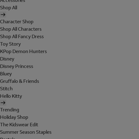
Accessories
Shop All
Character Shop
Shop All Characters
Shop All Fancy Dress
Toy Story
KPop Demon Hunters
Disney
Disney Princess
Bluey
Gruffalo & Friends
Stitch
Hello Kitty
Trending
Holiday Shop
The Kidswear Edit
Summer Season Staples