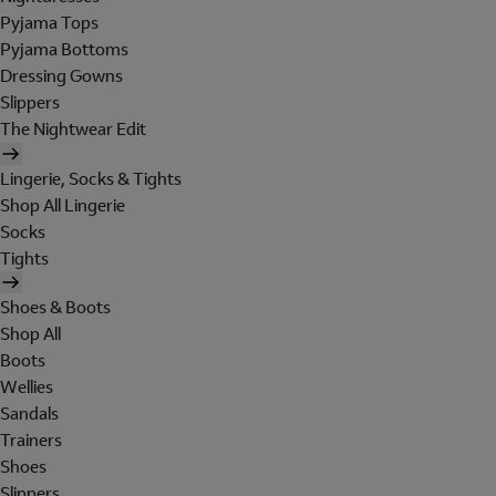
Pyjama Tops
Pyjama Bottoms
Dressing Gowns
Slippers
The Nightwear Edit
Lingerie, Socks & Tights
Shop All Lingerie
Socks
Tights
Shoes & Boots
Shop All
Boots
Wellies
Sandals
Trainers
Shoes
Slippers