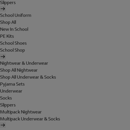
Slippers
School Uniform
Shop All
New In School
PE Kits
School Shoes
School Shop
Nightwear & Underwear
Shop All Nightwear
Shop All Underwear & Socks
Pyjama Sets
Underwear
Socks
Slippers
Multipack Nightwear
Multipack Underwear & Socks