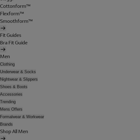
Cottonform™
Flexform™
Smoothform™
Fit Guides
Bra Fit Guide
Men
Clothing
Underwear & Socks
Nightwear & Slippers
Shoes & Boots
Accessories
Trending
Mens Offers
Formalwear & Workwear
Brands
Shop All Men