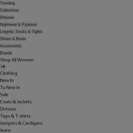
Trending
Collections
Dresses
Nightwear & Pyjamas
Lingerie, Socks & Tights
Shoes & Boots
Accessories
Brands
Shop All Women
Clothing
New In
Tu New In
Sale
Coats & Jackets
Dresses
Tops & T-shirts
Jumpers & Cardigans
Jeans