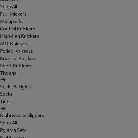
Shop All
Full Knickers
Multipacks
Control Knickers
High-Leg Knickers
Midi Knickers
Period Knickers
Brazilian Knickers
Short Knickers
Thongs
Socks & Tights
Socks
Tights
Nightwear & Slippers
Shop All
Pyjama Sets
Nightdresses