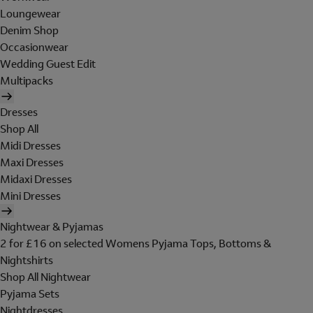
Loungewear
Denim Shop
Occasionwear
Wedding Guest Edit
Multipacks
Dresses
Shop All
Midi Dresses
Maxi Dresses
Midaxi Dresses
Mini Dresses
Nightwear & Pyjamas
2 for £16 on selected Womens Pyjama Tops, Bottoms &
Nightshirts
Shop All Nightwear
Pyjama Sets
Nightdresses