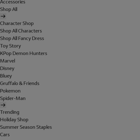
Accessories
Shop All
Character Shop
Shop All Characters
Shop All Fancy Dress
Toy Story
KPop Demon Hunters
Marvel
Disney
Bluey
Gruffalo & Friends
Pokemon
Spider-Man
Trending
Holiday Shop
Summer Season Staples
Cars