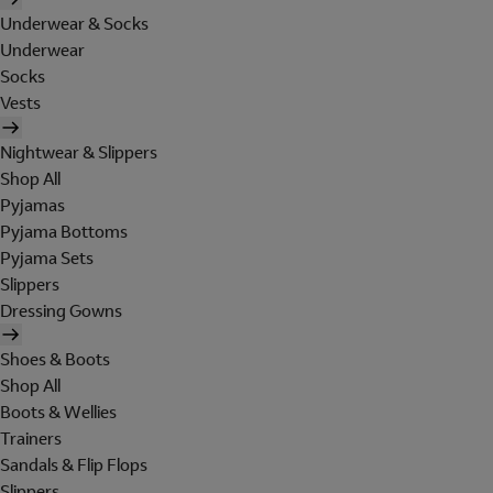
Underwear & Socks
Underwear
Socks
Vests
Nightwear & Slippers
Shop All
Pyjamas
Pyjama Bottoms
Pyjama Sets
Slippers
Dressing Gowns
Shoes & Boots
Shop All
Boots & Wellies
Trainers
Sandals & Flip Flops
Slippers