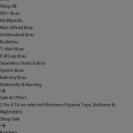
Shop All
DD+ Bras
Multipacks
Non-Wired Bras
Underwired Bras
Bralettes
T-shirt Bras
Full Cup Bras
Seamless Stretch Bras
Sports Bras
Balcony Bras
Maternity & Nursing
Sale & Offers
2 for £16 on selected Womens Pyjama Tops, Bottoms &
Nightshirts
Shop Sale
Knickers