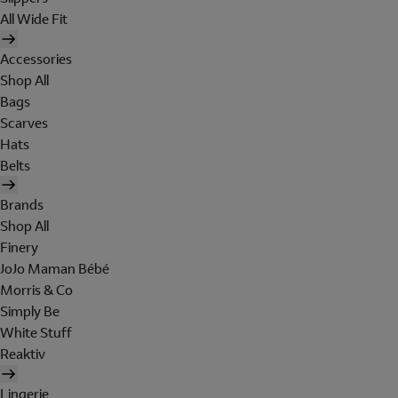
All Wide Fit
Accessories
Shop All
Bags
Scarves
Hats
Belts
Brands
Shop All
Finery
JoJo Maman Bébé
Morris & Co
Simply Be
White Stuff
Reaktiv
Lingerie