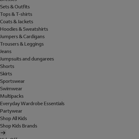
Sets & Outfits
Tops & T-shirts
Coats & Jackets
Hoodies & Sweatshirts
Jumpers & Cardigans
Trousers & Leggings
Jeans
Jumpsuits and dungarees
Shorts
Skirts
Sportswear
Swimwear
Multipacks
Everyday Wardrobe Essentials
Partywear
Shop All Kids
Shop Kids Brands