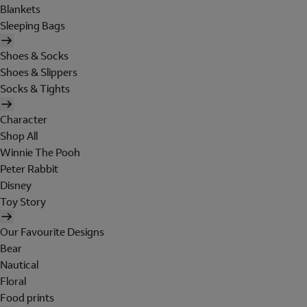
Blankets
Sleeping Bags
Shoes & Socks
Shoes & Slippers
Socks & Tights
Character
Shop All
Winnie The Pooh
Peter Rabbit
Disney
Toy Story
Our Favourite Designs
Bear
Nautical
Floral
Food prints