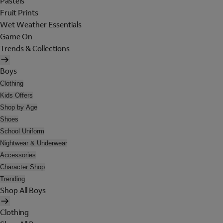
Pastels
Fruit Prints
Wet Weather Essentials
Game On
Trends & Collections
Boys
Clothing
Kids Offers
Shop by Age
Shoes
School Uniform
Nightwear & Underwear
Accessories
Character Shop
Trending
Shop All Boys
Clothing