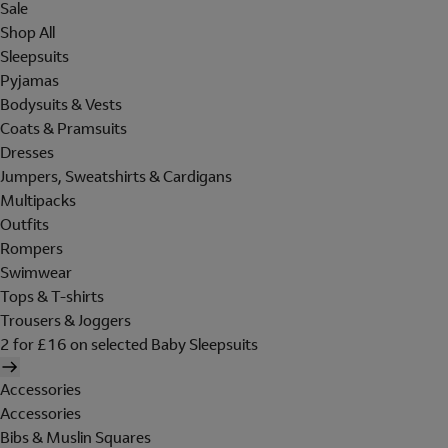
Sale
Shop All
Sleepsuits
Pyjamas
Bodysuits & Vests
Coats & Pramsuits
Dresses
Jumpers, Sweatshirts & Cardigans
Multipacks
Outfits
Rompers
Swimwear
Tops & T-shirts
Trousers & Joggers
2 for £16 on selected Baby Sleepsuits
Accessories
Accessories
Bibs & Muslin Squares