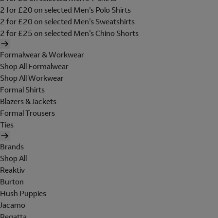
2 for £20 on selected Men's Polo Shirts
2 for £20 on selected Men's Sweatshirts
2 for £25 on selected Men's Chino Shorts
Formalwear & Workwear
Shop All Formalwear
Shop All Workwear
Formal Shirts
Blazers & Jackets
Formal Trousers
Ties
Brands
Shop All
Reaktiv
Burton
Hush Puppies
Jacamo
Regatta