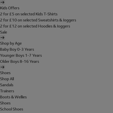
Kids Offers
2 for £5 on selected Kids T-Shirts
2 for £10 on selected Sweatshirts & Joggers
2 for £12 on selected Hoodies & Joggers
Sale
Shop by Age
Baby Boy 0-3 Years
Younger Boys 1-7 Years
Older Boys 8-16 Years
Shoes
Shop All
Sandals
Trainers
Boots & Wellies
Shoes
School Shoes