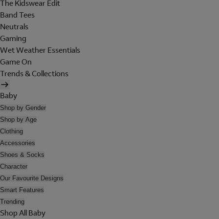
The Kidswear Edit
Band Tees
Neutrals
Gaming
Wet Weather Essentials
Game On
Trends & Collections
Baby
Shop by Gender
Shop by Age
Clothing
Accessories
Shoes & Socks
Character
Our Favourite Designs
Smart Features
Trending
Shop All Baby