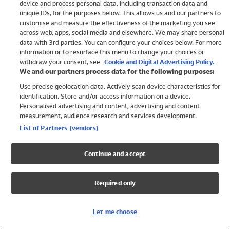
device and process personal data, including transaction data and
Swimwear
unique IDs, for the purposes below. This allows us and our partners to
Women
customise and measure the effectiveness of the marketing you see
Men
across web, apps, social media and elsewhere. We may share personal
Girls
data with 3rd parties. You can configure your choices below. For more
information or to resurface this menu to change your choices or
Boys
withdraw your consent, see
Cookie and Digital Advertising Policy.
Baby
We and our partners process data for the following purposes:
Brands
Use precise geolocation data. Actively scan device characteristics for
Trending
identification. Store and/or access information on a device.
Shop All Holiday Shop
Personalised advertising and content, advertising and content
measurement, audience research and services development.
Swimwear
List of Partners (vendors)
Womens Swimwear
Mens Swimwear
Continue and accept
Girls Swimwear
Boys Swimwear
Required only
Baby Swimwear
UPF 50+ Swimwear
Lycra Extra Life Swimwear
Let me choose
Beach Cover Ups