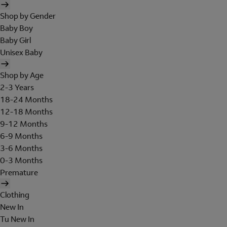
Shop by Gender
Baby Boy
Baby Girl
Unisex Baby
Shop by Age
2-3 Years
18-24 Months
12-18 Months
9-12 Months
6-9 Months
3-6 Months
0-3 Months
Premature
Clothing
New In
Tu New In