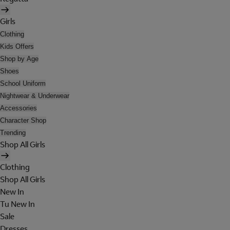
Girls
Clothing
Kids Offers
Shop by Age
Shoes
School Uniform
Nightwear & Underwear
Accessories
Character Shop
Trending
Shop All Girls
Clothing
Shop All Girls
New In
Tu New In
Sale
Dresses