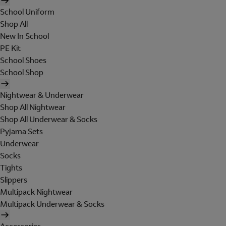
School Uniform
Shop All
New In School
PE Kit
School Shoes
School Shop
Nightwear & Underwear
Shop All Nightwear
Shop All Underwear & Socks
Pyjama Sets
Underwear
Socks
Tights
Slippers
Multipack Nightwear
Multipack Underwear & Socks