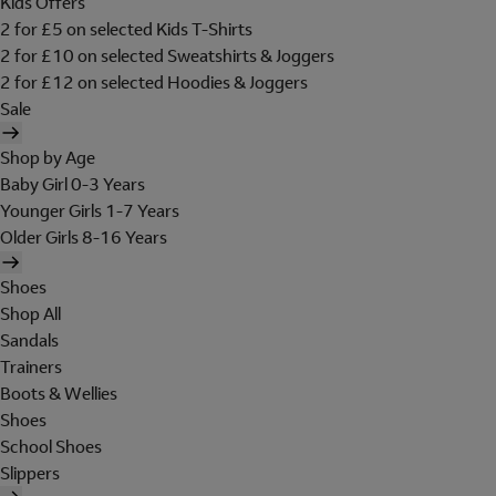
Kids Offers
2 for £5 on selected Kids T-Shirts
2 for £10 on selected Sweatshirts & Joggers
2 for £12 on selected Hoodies & Joggers
Sale
Shop by Age
Baby Girl 0-3 Years
Younger Girls 1-7 Years
Older Girls 8-16 Years
Shoes
Shop All
Sandals
Trainers
Boots & Wellies
Shoes
School Shoes
Slippers