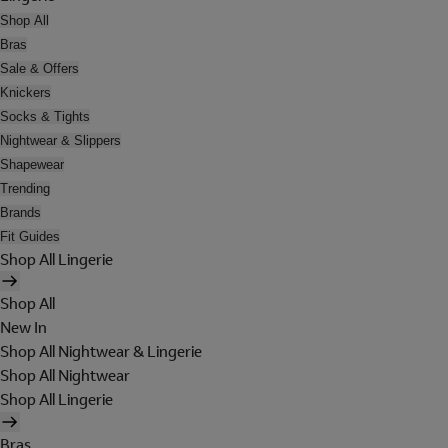
Shop All
Bras
Sale & Offers
Knickers
Socks & Tights
Nightwear & Slippers
Shapewear
Trending
Brands
Fit Guides
Shop All Lingerie
Shop All
New In
Shop All Nightwear & Lingerie
Shop All Nightwear
Shop All Lingerie
Bras