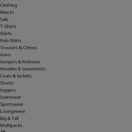
Clothing
New In
Sale
T-Shirts
Shirts
Polo Shirts
Trousers & Chinos
Jeans
Jumpers & Knitwear
Hoodies & Sweatshirts
Coats & Jackets
Shorts
Joggers
Swimwear
Sportswear
Loungewear
Big & Tall
Multipacks