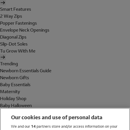
Smart Features
2 Way Zips
Popper Fastenings
Envelope Neck Openings
Diagonal Zips
Slip-Dot Soles
Tu Grow With Me
Trending
Newborn Essentials Guide
Newborn Gifts
Baby Essentials
Maternity
Holiday Shop
Baby Halloween
Shop All Brands
Our cookies and use of personal data
Holiday Shop
We and our
14
partners store and/or access information on your