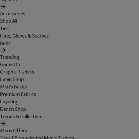
Accessories
Shop All
Ties
Hats, Gloves & Scarves
Belts
Trending
Game On
Graphic T-shirts
Linen Shop
Men's Basics
Premium Fabrics
Layering
Denim Shop
Trends & Collections
Mens Offers
2 for £8 on selected Men's T-shirts