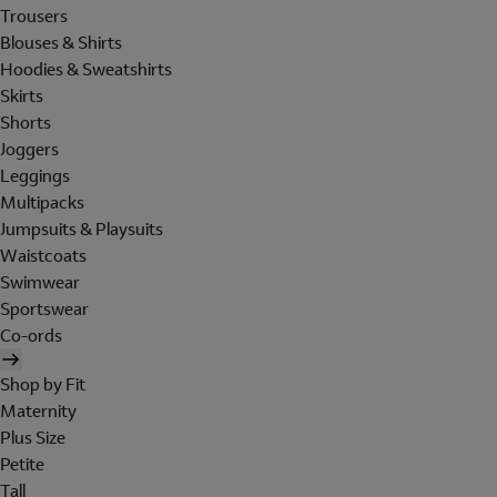
Trousers
Blouses & Shirts
Hoodies & Sweatshirts
Skirts
Shorts
Joggers
Leggings
Multipacks
Jumpsuits & Playsuits
Waistcoats
Swimwear
Sportswear
Co-ords
Shop by Fit
Maternity
Plus Size
Petite
Tall