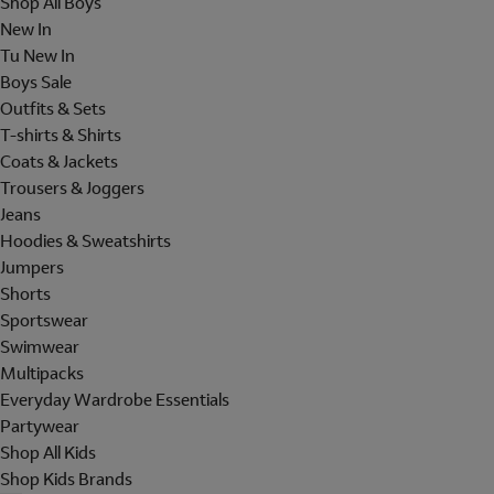
Shop All Boys
New In
Tu New In
Boys Sale
Outfits & Sets
T-shirts & Shirts
Coats & Jackets
Trousers & Joggers
Jeans
Hoodies & Sweatshirts
Jumpers
Shorts
Sportswear
Swimwear
Multipacks
Everyday Wardrobe Essentials
Partywear
Shop All Kids
Shop Kids Brands