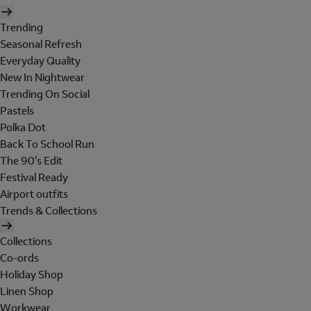
Trending
Seasonal Refresh
Everyday Quality
New In Nightwear
Trending On Social
Pastels
Polka Dot
Back To School Run
The 90's Edit
Festival Ready
Airport outfits
Trends & Collections
Collections
Co-ords
Holiday Shop
Linen Shop
Workwear