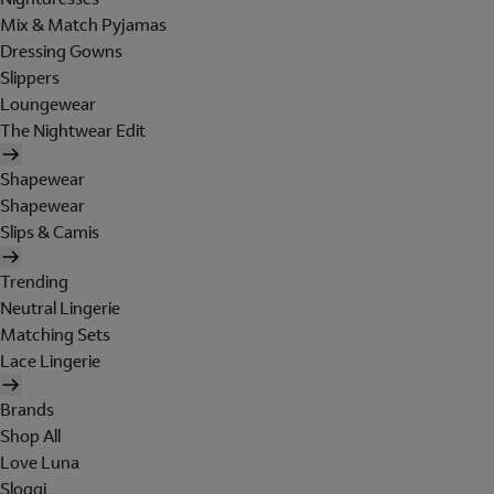
Mix & Match Pyjamas
Dressing Gowns
Slippers
Loungewear
The Nightwear Edit
Shapewear
Shapewear
Slips & Camis
Trending
Neutral Lingerie
Matching Sets
Lace Lingerie
Brands
Shop All
Love Luna
Sloggi