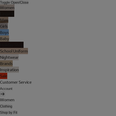
Toggle Open/Close
Women
Lingerie
Men
Girls
Boys
Baby
Holiday Shop
School Uniform
Nightwear
Brands
Inspiration
Sale
Customer Service
Account
Women
Clothing
Shop by Fit