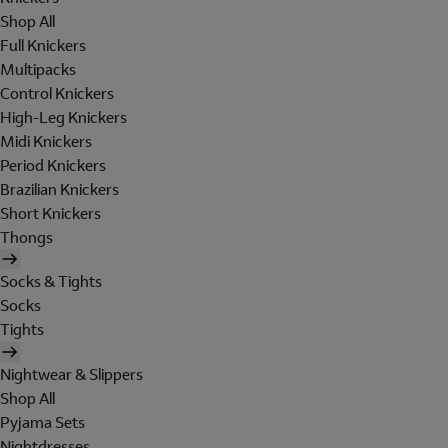
Shop All
Full Knickers
Multipacks
Control Knickers
High-Leg Knickers
Midi Knickers
Period Knickers
Brazilian Knickers
Short Knickers
Thongs
Socks & Tights
Socks
Tights
Nightwear & Slippers
Shop All
Pyjama Sets
Nightdresses