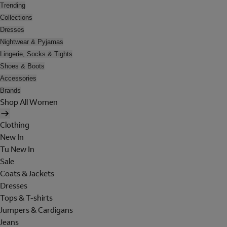
Trending
Collections
Dresses
Nightwear & Pyjamas
Lingerie, Socks & Tights
Shoes & Boots
Accessories
Brands
Shop All Women
Clothing
New In
Tu New In
Sale
Coats & Jackets
Dresses
Tops & T-shirts
Jumpers & Cardigans
Jeans