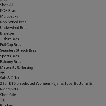
Shop All
DD+ Bras
Multipacks
Non-Wired Bras
Underwired Bras
Bralettes
T-shirt Bras
Full Cup Bras
Seamless Stretch Bras
Sports Bras
Balcony Bras
Maternity & Nursing
Sale & Offers
2 for £16 on selected Womens Pyjama Tops, Bottoms &
Nightshirts
Shop Sale
Knickers