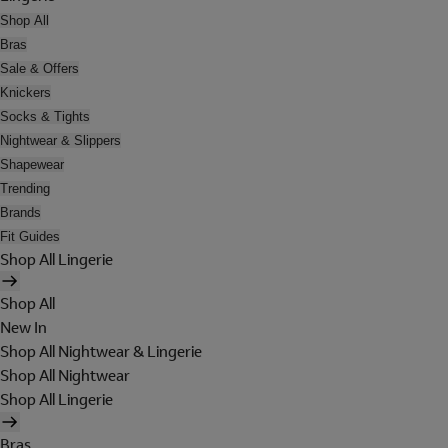
Shop All
Bras
Sale & Offers
Knickers
Socks & Tights
Nightwear & Slippers
Shapewear
Trending
Brands
Fit Guides
Shop All Lingerie
Shop All
New In
Shop All Nightwear & Lingerie
Shop All Nightwear
Shop All Lingerie
Bras