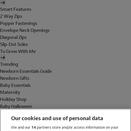
Smart Features
2 Way Zips
Popper Fastenings
Envelope Neck Openings
Diagonal Zips
Slip-Dot Soles
Tu Grow With Me
Trending
Newborn Essentials Guide
Newborn Gifts
Baby Essentials
Maternity
Holiday Shop
Baby Halloween
Shop All Brands
Our cookies and use of personal data
Holiday Shop
We and our
14
partners store and/or access information on your