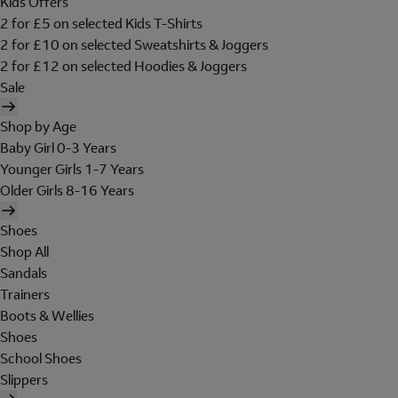
Kids Offers
2 for £5 on selected Kids T-Shirts
2 for £10 on selected Sweatshirts & Joggers
2 for £12 on selected Hoodies & Joggers
Sale
Shop by Age
Baby Girl 0-3 Years
Younger Girls 1-7 Years
Older Girls 8-16 Years
Shoes
Shop All
Sandals
Trainers
Boots & Wellies
Shoes
School Shoes
Slippers