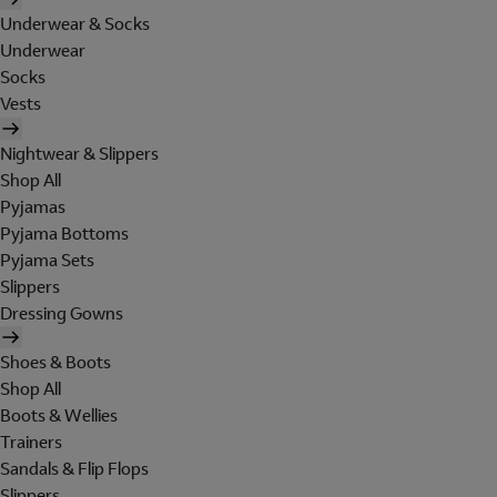
Underwear & Socks
Underwear
Socks
Vests
Nightwear & Slippers
Shop All
Pyjamas
Pyjama Bottoms
Pyjama Sets
Slippers
Dressing Gowns
Shoes & Boots
Shop All
Boots & Wellies
Trainers
Sandals & Flip Flops
Slippers