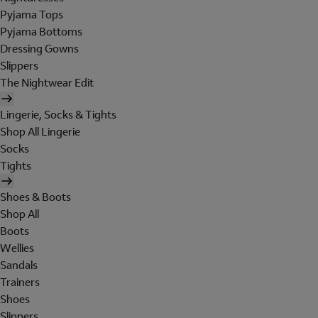
Pyjama Tops
Pyjama Bottoms
Dressing Gowns
Slippers
The Nightwear Edit
Lingerie, Socks & Tights
Shop All Lingerie
Socks
Tights
Shoes & Boots
Shop All
Boots
Wellies
Sandals
Trainers
Shoes
Slippers