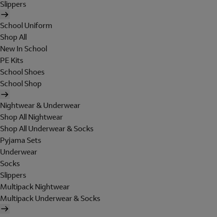
Slippers
School Uniform
Shop All
New In School
PE Kits
School Shoes
School Shop
Nightwear & Underwear
Shop All Nightwear
Shop All Underwear & Socks
Pyjama Sets
Underwear
Socks
Slippers
Multipack Nightwear
Multipack Underwear & Socks