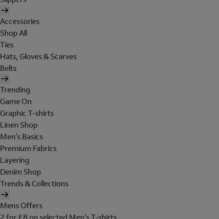
Accessories
Shop All
Ties
Hats, Gloves & Scarves
Belts
Trending
Game On
Graphic T-shirts
Linen Shop
Men's Basics
Premium Fabrics
Layering
Denim Shop
Trends & Collections
Mens Offers
2 for £8 on selected Men's T-shirts