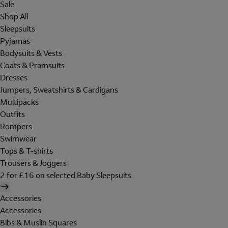
Sale
Shop All
Sleepsuits
Pyjamas
Bodysuits & Vests
Coats & Pramsuits
Dresses
Jumpers, Sweatshirts & Cardigans
Multipacks
Outfits
Rompers
Swimwear
Tops & T-shirts
Trousers & Joggers
2 for £16 on selected Baby Sleepsuits
Accessories
Accessories
Bibs & Muslin Squares