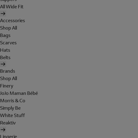
All Wide Fit
Accessories
Shop All
Bags
Scarves
Hats
Belts
Brands
Shop All
Finery
JoJo Maman Bébé
Morris & Co
Simply Be
White Stuff
Reaktiv
Lingerie