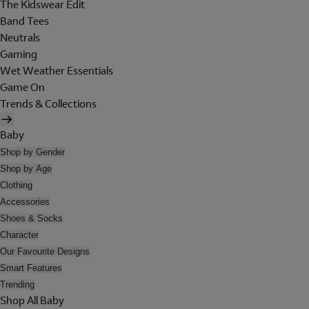
The Kidswear Edit
Band Tees
Neutrals
Gaming
Wet Weather Essentials
Game On
Trends & Collections
Baby
Shop by Gender
Shop by Age
Clothing
Accessories
Shoes & Socks
Character
Our Favourite Designs
Smart Features
Trending
Shop All Baby