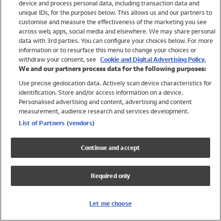
device and process personal data, including transaction data and
Swimwear
unique IDs, for the purposes below. This allows us and our partners to
Women
customise and measure the effectiveness of the marketing you see
Men
across web, apps, social media and elsewhere. We may share personal
Girls
data with 3rd parties. You can configure your choices below. For more
information or to resurface this menu to change your choices or
Boys
withdraw your consent, see
Cookie and Digital Advertising Policy.
Baby
We and our partners process data for the following purposes:
Brands
Use precise geolocation data. Actively scan device characteristics for
Trending
identification. Store and/or access information on a device.
Shop All Holiday Shop
Personalised advertising and content, advertising and content
measurement, audience research and services development.
Swimwear
List of Partners (vendors)
Womens Swimwear
Mens Swimwear
Continue and accept
Girls Swimwear
Boys Swimwear
Required only
Baby Swimwear
UPF 50+ Swimwear
Lycra Extra Life Swimwear
Let me choose
Beach Cover Ups