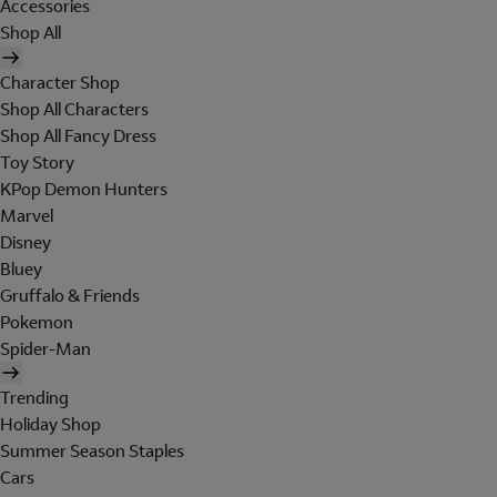
Accessories
Shop All
Character Shop
Shop All Characters
Shop All Fancy Dress
Toy Story
KPop Demon Hunters
Marvel
Disney
Bluey
Gruffalo & Friends
Pokemon
Spider-Man
Trending
Holiday Shop
Summer Season Staples
Cars