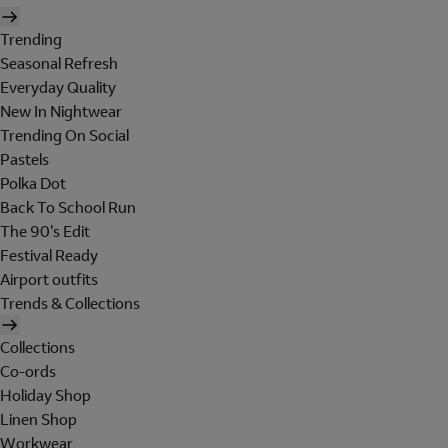
Trending
Seasonal Refresh
Everyday Quality
New In Nightwear
Trending On Social
Pastels
Polka Dot
Back To School Run
The 90's Edit
Festival Ready
Airport outfits
Trends & Collections
Collections
Co-ords
Holiday Shop
Linen Shop
Workwear