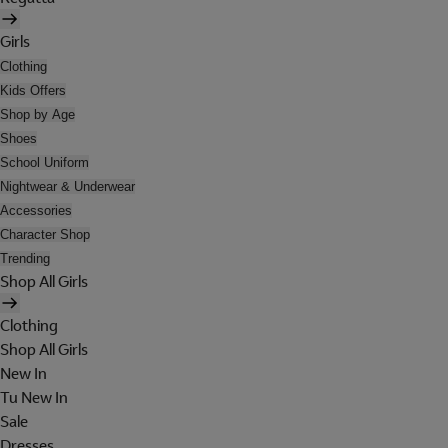
Girls
Clothing
Kids Offers
Shop by Age
Shoes
School Uniform
Nightwear & Underwear
Accessories
Character Shop
Trending
Shop All Girls
Clothing
Shop All Girls
New In
Tu New In
Sale
Dresses