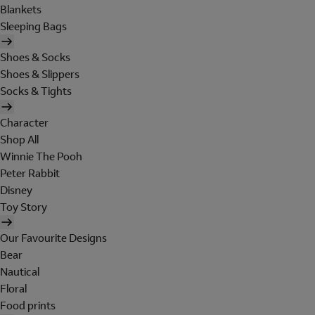
Blankets
Sleeping Bags
Shoes & Socks
Shoes & Slippers
Socks & Tights
Character
Shop All
Winnie The Pooh
Peter Rabbit
Disney
Toy Story
Our Favourite Designs
Bear
Nautical
Floral
Food prints