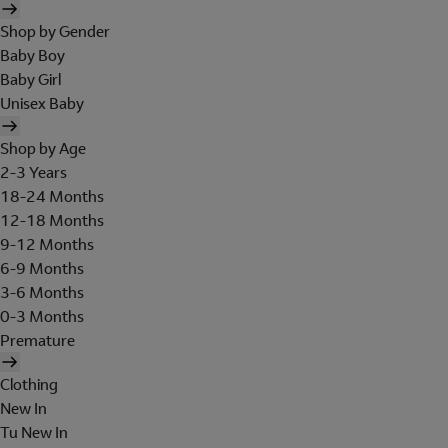
Shop by Gender
Baby Boy
Baby Girl
Unisex Baby
Shop by Age
2-3 Years
18-24 Months
12-18 Months
9-12 Months
6-9 Months
3-6 Months
0-3 Months
Premature
Clothing
New In
Tu New In