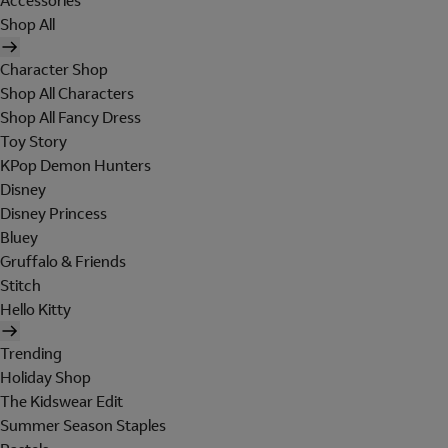
Accessories
Shop All
Character Shop
Shop All Characters
Shop All Fancy Dress
Toy Story
KPop Demon Hunters
Disney
Disney Princess
Bluey
Gruffalo & Friends
Stitch
Hello Kitty
Trending
Holiday Shop
The Kidswear Edit
Summer Season Staples