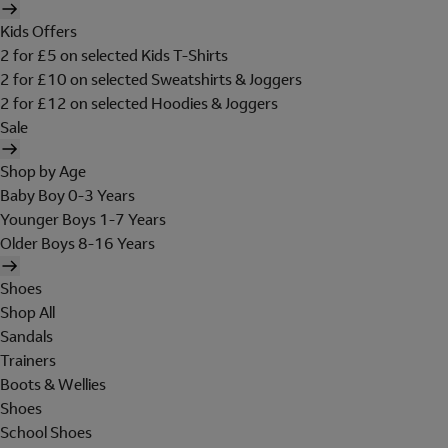
Kids Offers
2 for £5 on selected Kids T-Shirts
2 for £10 on selected Sweatshirts & Joggers
2 for £12 on selected Hoodies & Joggers
Sale
Shop by Age
Baby Boy 0-3 Years
Younger Boys 1-7 Years
Older Boys 8-16 Years
Shoes
Shop All
Sandals
Trainers
Boots & Wellies
Shoes
School Shoes