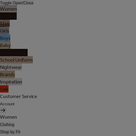
Toggle Open/Close
Women
Lingerie
Men
Girls
Boys
Baby
Holiday Shop
School Uniform
Nightwear
Brands
Inspiration
Sale
Customer Service
Account
Women
Clothing
Shop by Fit