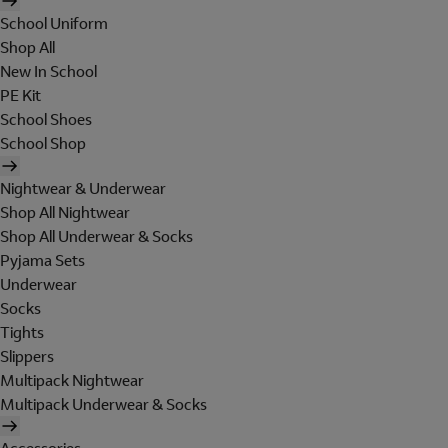
School Uniform
Shop All
New In School
PE Kit
School Shoes
School Shop
Nightwear & Underwear
Shop All Nightwear
Shop All Underwear & Socks
Pyjama Sets
Underwear
Socks
Tights
Slippers
Multipack Nightwear
Multipack Underwear & Socks