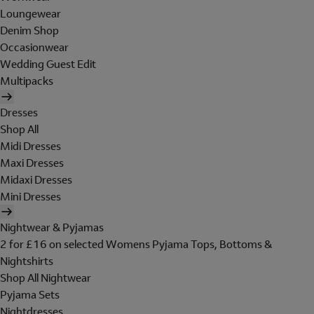
Loungewear
Denim Shop
Occasionwear
Wedding Guest Edit
Multipacks
Dresses
Shop All
Midi Dresses
Maxi Dresses
Midaxi Dresses
Mini Dresses
Nightwear & Pyjamas
2 for £16 on selected Womens Pyjama Tops, Bottoms &
Nightshirts
Shop All Nightwear
Pyjama Sets
Nightdresses