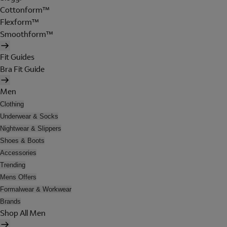
Cottonform™
Flexform™
Smoothform™
Fit Guides
Bra Fit Guide
Men
Clothing
Underwear & Socks
Nightwear & Slippers
Shoes & Boots
Accessories
Trending
Mens Offers
Formalwear & Workwear
Brands
Shop All Men