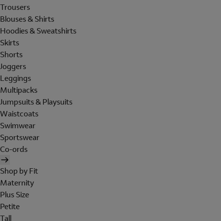
Trousers
Blouses & Shirts
Hoodies & Sweatshirts
Skirts
Shorts
Joggers
Leggings
Multipacks
Jumpsuits & Playsuits
Waistcoats
Swimwear
Sportswear
Co-ords
Shop by Fit
Maternity
Plus Size
Petite
Tall