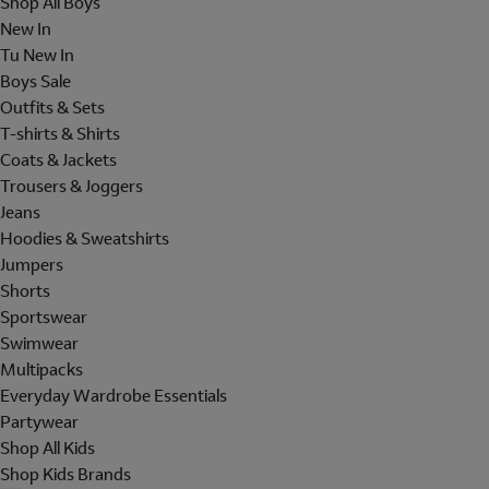
Shop All Boys
New In
Tu New In
Boys Sale
Outfits & Sets
T-shirts & Shirts
Coats & Jackets
Trousers & Joggers
Jeans
Hoodies & Sweatshirts
Jumpers
Shorts
Sportswear
Swimwear
Multipacks
Everyday Wardrobe Essentials
Partywear
Shop All Kids
Shop Kids Brands