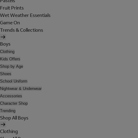
Pastels
Fruit Prints
Wet Weather Essentials
Game On
Trends & Collections
Boys
Clothing
Kids Offers
Shop by Age
Shoes
School Uniform
Nightwear & Underwear
Accessories
Character Shop
Trending
Shop All Boys
Clothing