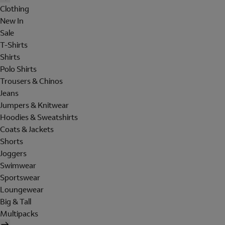
Clothing
New In
Sale
T-Shirts
Shirts
Polo Shirts
Trousers & Chinos
Jeans
Jumpers & Knitwear
Hoodies & Sweatshirts
Coats & Jackets
Shorts
Joggers
Swimwear
Sportswear
Loungewear
Big & Tall
Multipacks