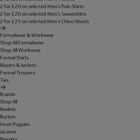
2 for £20 on selected Men's Polo Shirts
2 for £20 on selected Men's Sweatshirts
2 for £25 on selected Men's Chino Shorts
Formalwear & Workwear
Shop All Formalwear
Shop All Workwear
Formal Shirts
Blazers & Jackets
Formal Trousers
Ties
Brands
Shop All
Reaktiv
Burton
Hush Puppies
Jacamo
Regatta