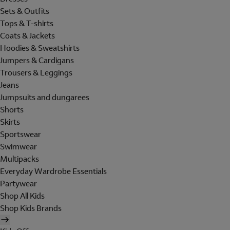
Sets & Outfits
Tops & T-shirts
Coats & Jackets
Hoodies & Sweatshirts
Jumpers & Cardigans
Trousers & Leggings
Jeans
Jumpsuits and dungarees
Shorts
Skirts
Sportswear
Swimwear
Multipacks
Everyday Wardrobe Essentials
Partywear
Shop All Kids
Shop Kids Brands