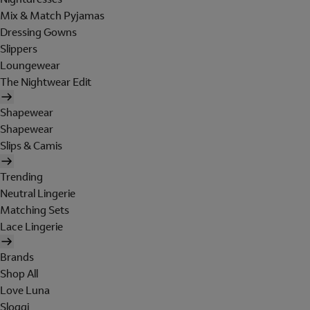
Mix & Match Pyjamas
Dressing Gowns
Slippers
Loungewear
The Nightwear Edit
Shapewear
Shapewear
Slips & Camis
Trending
Neutral Lingerie
Matching Sets
Lace Lingerie
Brands
Shop All
Love Luna
Sloggi