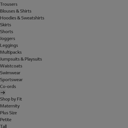
Trousers
Blouses & Shirts
Hoodies & Sweatshirts
Skirts
Shorts
Joggers
Leggings
Multipacks
Jumpsuits & Playsuits
Waistcoats
Swimwear
Sportswear
Co-ords
Shop by Fit
Maternity
Plus Size
Petite
Tall