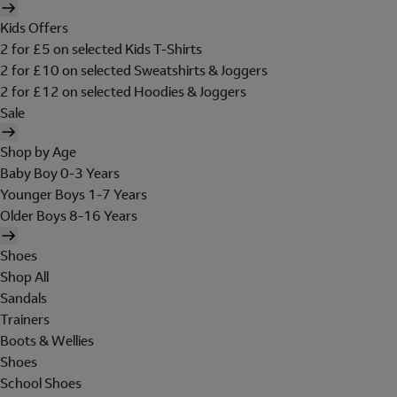
Kids Offers
2 for £5 on selected Kids T-Shirts
2 for £10 on selected Sweatshirts & Joggers
2 for £12 on selected Hoodies & Joggers
Sale
Shop by Age
Baby Boy 0-3 Years
Younger Boys 1-7 Years
Older Boys 8-16 Years
Shoes
Shop All
Sandals
Trainers
Boots & Wellies
Shoes
School Shoes