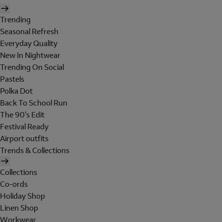
Trending
Seasonal Refresh
Everyday Quality
New In Nightwear
Trending On Social
Pastels
Polka Dot
Back To School Run
The 90's Edit
Festival Ready
Airport outfits
Trends & Collections
Collections
Co-ords
Holiday Shop
Linen Shop
Workwear