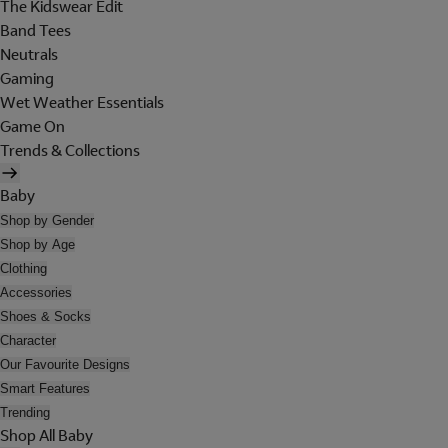
The Kidswear Edit
Band Tees
Neutrals
Gaming
Wet Weather Essentials
Game On
Trends & Collections
Baby
Shop by Gender
Shop by Age
Clothing
Accessories
Shoes & Socks
Character
Our Favourite Designs
Smart Features
Trending
Shop All Baby