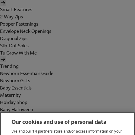
Smart Features
2 Way Zips
Popper Fastenings
Envelope Neck Openings
Diagonal Zips
Slip-Dot Soles
Tu Grow With Me
Trending
Newborn Essentials Guide
Newborn Gifts
Baby Essentials
Maternity
Holiday Shop
Baby Halloween
Shop All Brands
Our cookies and use of personal data
Holiday Shop
We and our
14
partners store and/or access information on your