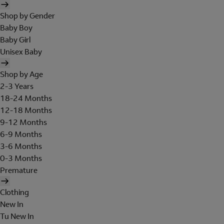
Shop by Gender
Baby Boy
Baby Girl
Unisex Baby
Shop by Age
2-3 Years
18-24 Months
12-18 Months
9-12 Months
6-9 Months
3-6 Months
0-3 Months
Premature
Clothing
New In
Tu New In