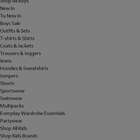
Shop All Boys
New In
Tu New In
Boys Sale
Outfits & Sets
T-shirts & Shirts
Coats & Jackets
Trousers & Joggers
Jeans
Hoodies & Sweatshirts
Jumpers
Shorts
Sportswear
Swimwear
Multipacks
Everyday Wardrobe Essentials
Partywear
Shop All Kids
Shop Kids Brands