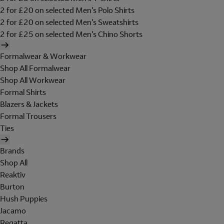
2 for £20 on selected Men's Polo Shirts
2 for £20 on selected Men's Sweatshirts
2 for £25 on selected Men's Chino Shorts
Formalwear & Workwear
Shop All Formalwear
Shop All Workwear
Formal Shirts
Blazers & Jackets
Formal Trousers
Ties
Brands
Shop All
Reaktiv
Burton
Hush Puppies
Jacamo
Regatta