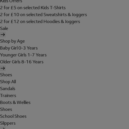
Kids Offers
2 for £5 on selected Kids T-Shirts
2 for £10 on selected Sweatshirts & Joggers
2 for £12 on selected Hoodies & Joggers
Sale
Shop by Age
Baby Girl 0-3 Years
Younger Girls 1-7 Years
Older Girls 8-16 Years
Shoes
Shop All
Sandals
Trainers
Boots & Wellies
Shoes
School Shoes
Slippers