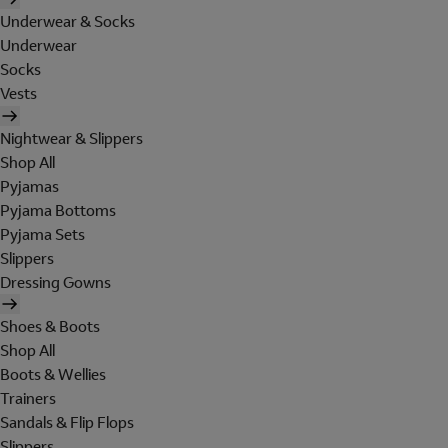
Underwear & Socks
Underwear
Socks
Vests
Nightwear & Slippers
Shop All
Pyjamas
Pyjama Bottoms
Pyjama Sets
Slippers
Dressing Gowns
Shoes & Boots
Shop All
Boots & Wellies
Trainers
Sandals & Flip Flops
Slippers