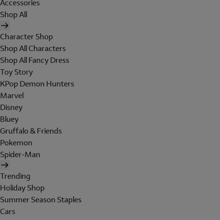
Accessories
Shop All
Character Shop
Shop All Characters
Shop All Fancy Dress
Toy Story
KPop Demon Hunters
Marvel
Disney
Bluey
Gruffalo & Friends
Pokemon
Spider-Man
Trending
Holiday Shop
Summer Season Staples
Cars