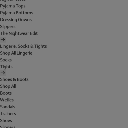
Pyjama Tops
Pyjama Bottoms
Dressing Gowns
Slippers
The Nightwear Edit
Lingerie, Socks & Tights
Shop All Lingerie
Socks
Tights
Shoes & Boots
Shop All
Boots
Wellies
Sandals
Trainers
Shoes
Slippers