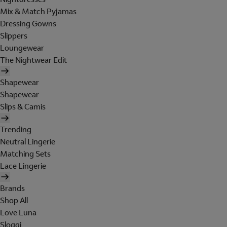
Mix & Match Pyjamas
Dressing Gowns
Slippers
Loungewear
The Nightwear Edit
Shapewear
Shapewear
Slips & Camis
Trending
Neutral Lingerie
Matching Sets
Lace Lingerie
Brands
Shop All
Love Luna
Sloggi