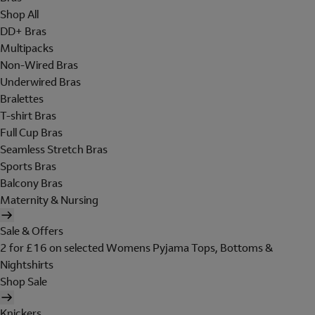
Shop All
DD+ Bras
Multipacks
Non-Wired Bras
Underwired Bras
Bralettes
T-shirt Bras
Full Cup Bras
Seamless Stretch Bras
Sports Bras
Balcony Bras
Maternity & Nursing
Sale & Offers
2 for £16 on selected Womens Pyjama Tops, Bottoms &
Nightshirts
Shop Sale
Knickers