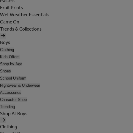
Pastels
Fruit Prints
Wet Weather Essentials
Game On
Trends & Collections
Boys
Clothing
Kids Offers
Shop by Age
Shoes
School Uniform
Nightwear & Underwear
Accessories
Character Shop
Trending
Shop All Boys
Clothing