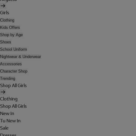
Girls
Clothing
Kids Offers
Shop by Age
Shoes
School Uniform
Nightwear & Underwear
Accessories
Character Shop
Trending
Shop All Girls
Clothing
Shop All Girls
New In
Tu New In
Sale
Dresses