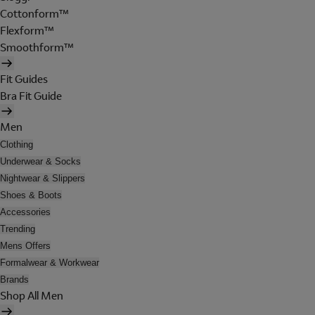
Cottonform™
Flexform™
Smoothform™
Fit Guides
Bra Fit Guide
Men
Clothing
Underwear & Socks
Nightwear & Slippers
Shoes & Boots
Accessories
Trending
Mens Offers
Formalwear & Workwear
Brands
Shop All Men