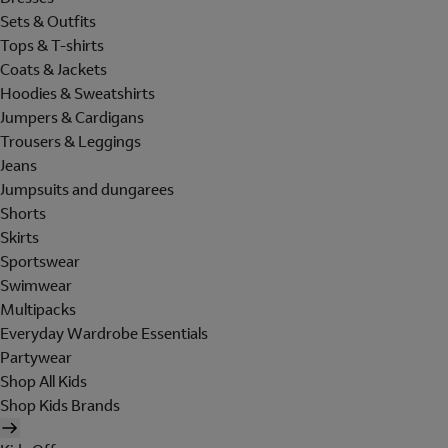
Sets & Outfits
Tops & T-shirts
Coats & Jackets
Hoodies & Sweatshirts
Jumpers & Cardigans
Trousers & Leggings
Jeans
Jumpsuits and dungarees
Shorts
Skirts
Sportswear
Swimwear
Multipacks
Everyday Wardrobe Essentials
Partywear
Shop All Kids
Shop Kids Brands