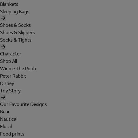
Blankets
Sleeping Bags
Shoes & Socks
Shoes & Slippers
Socks & Tights
Character
Shop All
Winnie The Pooh
Peter Rabbit
Disney
Toy Story
Our Favourite Designs
Bear
Nautical
Floral
Food prints