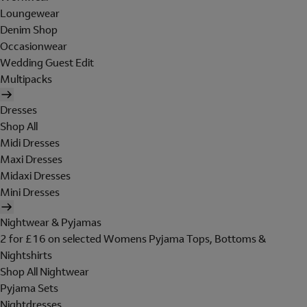
Loungewear
Denim Shop
Occasionwear
Wedding Guest Edit
Multipacks
Dresses
Shop All
Midi Dresses
Maxi Dresses
Midaxi Dresses
Mini Dresses
Nightwear & Pyjamas
2 for £16 on selected Womens Pyjama Tops, Bottoms &
Nightshirts
Shop All Nightwear
Pyjama Sets
Nightdresses