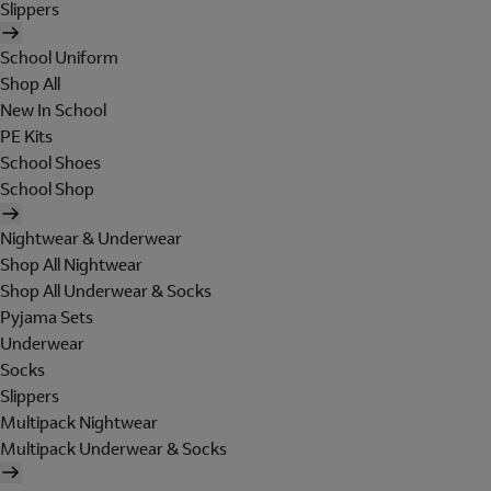
Slippers
School Uniform
Shop All
New In School
PE Kits
School Shoes
School Shop
Nightwear & Underwear
Shop All Nightwear
Shop All Underwear & Socks
Pyjama Sets
Underwear
Socks
Slippers
Multipack Nightwear
Multipack Underwear & Socks