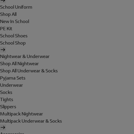
School Uniform
Shop All
New In School
PE Kit
School Shoes
School Shop
Nightwear & Underwear
Shop All Nightwear
Shop All Underwear & Socks
Pyjama Sets
Underwear
Socks
Tights
Slippers
Multipack Nightwear
Multipack Underwear & Socks