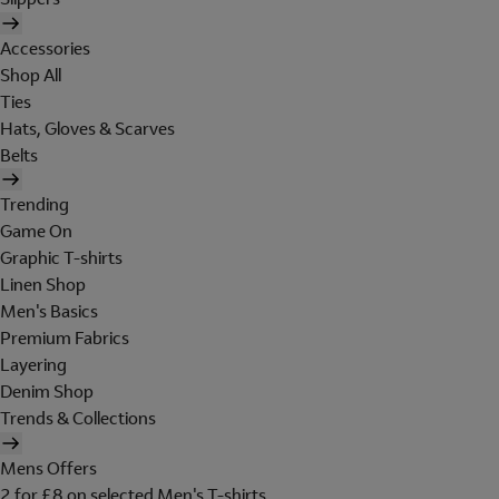
Accessories
Shop All
Ties
Hats, Gloves & Scarves
Belts
Trending
Game On
Graphic T-shirts
Linen Shop
Men's Basics
Premium Fabrics
Layering
Denim Shop
Trends & Collections
Mens Offers
2 for £8 on selected Men's T-shirts