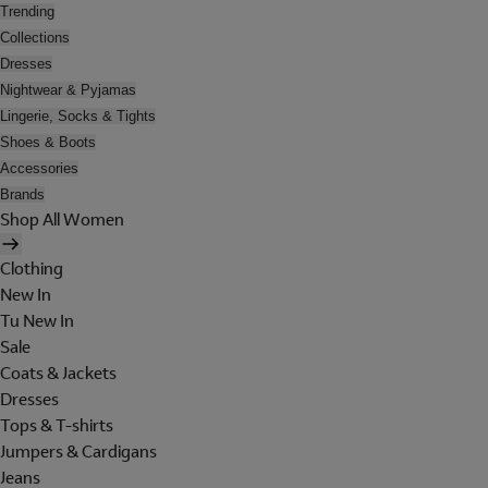
Trending
Collections
Dresses
Nightwear & Pyjamas
Lingerie, Socks & Tights
Shoes & Boots
Accessories
Brands
Shop All Women
Clothing
New In
Tu New In
Sale
Coats & Jackets
Dresses
Tops & T-shirts
Jumpers & Cardigans
Jeans