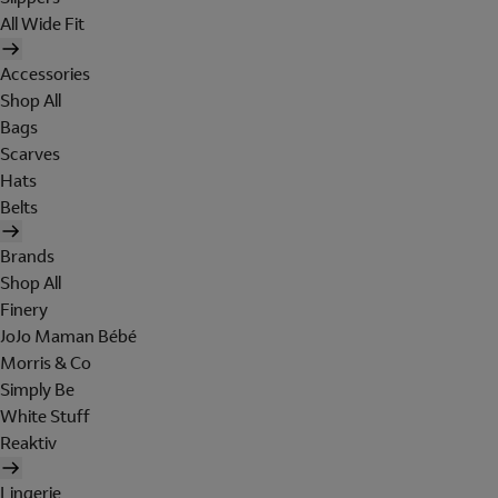
All Wide Fit
Accessories
Shop All
Bags
Scarves
Hats
Belts
Brands
Shop All
Finery
JoJo Maman Bébé
Morris & Co
Simply Be
White Stuff
Reaktiv
Lingerie