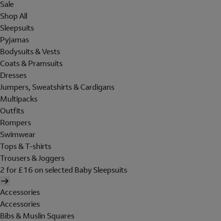
Sale
Shop All
Sleepsuits
Pyjamas
Bodysuits & Vests
Coats & Pramsuits
Dresses
Jumpers, Sweatshirts & Cardigans
Multipacks
Outfits
Rompers
Swimwear
Tops & T-shirts
Trousers & Joggers
2 for £16 on selected Baby Sleepsuits
Accessories
Accessories
Bibs & Muslin Squares