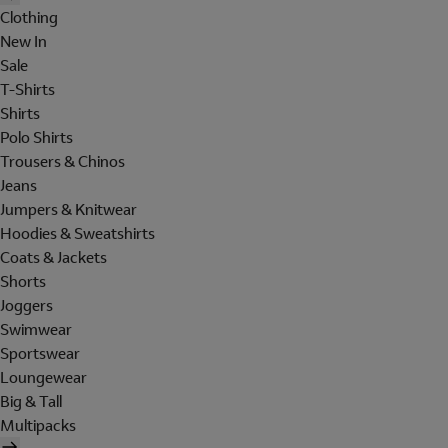
Clothing
New In
Sale
T-Shirts
Shirts
Polo Shirts
Trousers & Chinos
Jeans
Jumpers & Knitwear
Hoodies & Sweatshirts
Coats & Jackets
Shorts
Joggers
Swimwear
Sportswear
Loungewear
Big & Tall
Multipacks