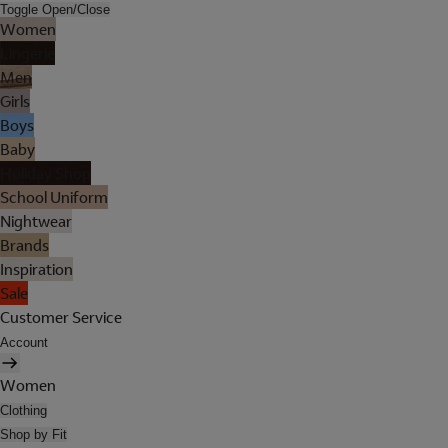
Toggle Open/Close
Women
Lingerie
Men
Girls
Boys
Baby
Holiday Shop
School Uniform
Nightwear
Brands
Inspiration
Sale
Customer Service
Account
Women
Clothing
Shop by Fit