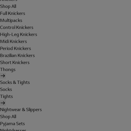
Shop All
Full Knickers
Multipacks
Control Knickers
High-Leg Knickers
Midi Knickers
Period Knickers
Brazilian Knickers
Short Knickers
Thongs
Socks & Tights
Socks
Tights
Nightwear & Slippers
Shop All
Pyjama Sets
Nightdresses