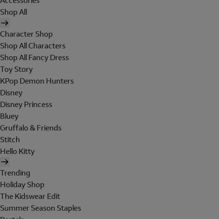
Accessories
Shop All
Character Shop
Shop All Characters
Shop All Fancy Dress
Toy Story
KPop Demon Hunters
Disney
Disney Princess
Bluey
Gruffalo & Friends
Stitch
Hello Kitty
Trending
Holiday Shop
The Kidswear Edit
Summer Season Staples