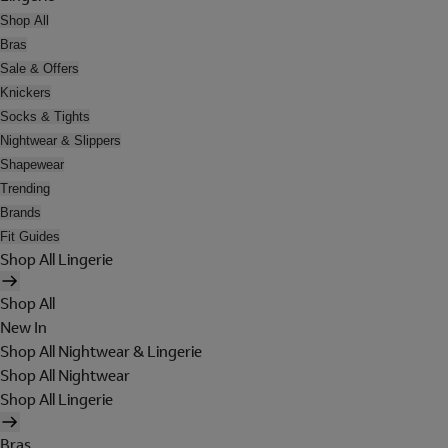
Shop All
Bras
Sale & Offers
Knickers
Socks & Tights
Nightwear & Slippers
Shapewear
Trending
Brands
Fit Guides
Shop All Lingerie
Shop All
New In
Shop All Nightwear & Lingerie
Shop All Nightwear
Shop All Lingerie
Bras