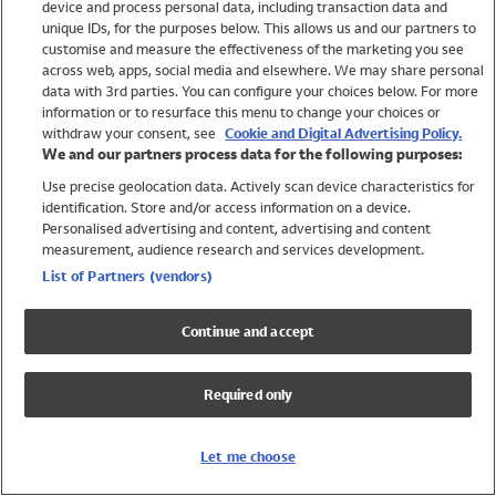
device and process personal data, including transaction data and
Swimwear
unique IDs, for the purposes below. This allows us and our partners to
Women
customise and measure the effectiveness of the marketing you see
Men
across web, apps, social media and elsewhere. We may share personal
Girls
data with 3rd parties. You can configure your choices below. For more
information or to resurface this menu to change your choices or
Boys
withdraw your consent, see
Cookie and Digital Advertising Policy.
Baby
We and our partners process data for the following purposes:
Brands
Use precise geolocation data. Actively scan device characteristics for
Trending
identification. Store and/or access information on a device.
Shop All Holiday Shop
Personalised advertising and content, advertising and content
measurement, audience research and services development.
Swimwear
List of Partners (vendors)
Womens Swimwear
Mens Swimwear
Continue and accept
Girls Swimwear
Boys Swimwear
Required only
Baby Swimwear
UPF 50+ Swimwear
Lycra Extra Life Swimwear
Let me choose
Beach Cover Ups