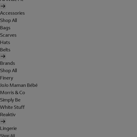
Accessories
Shop All
Bags
Scarves
Hats
Belts
Brands
Shop All
Finery
JoJo Maman Bébé
Morris & Co
Simply Be
White Stuff
Reaktiv
Lingerie
Shop All