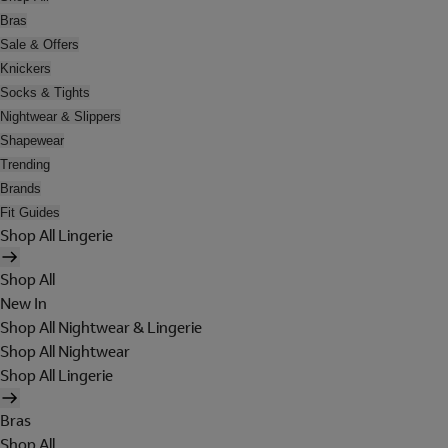
Bras
Sale & Offers
Knickers
Socks & Tights
Nightwear & Slippers
Shapewear
Trending
Brands
Fit Guides
Shop All Lingerie
Shop All
New In
Shop All Nightwear & Lingerie
Shop All Nightwear
Shop All Lingerie
Bras
Shop All