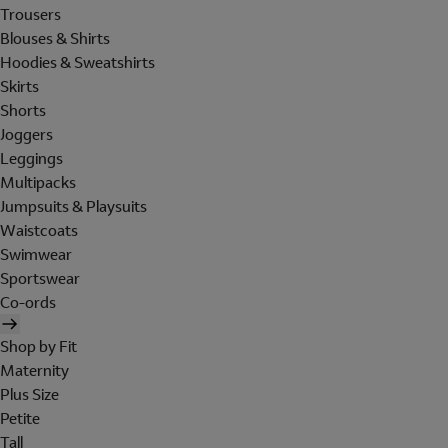
Trousers
Blouses & Shirts
Hoodies & Sweatshirts
Skirts
Shorts
Joggers
Leggings
Multipacks
Jumpsuits & Playsuits
Waistcoats
Swimwear
Sportswear
Co-ords
Shop by Fit
Maternity
Plus Size
Petite
Tall