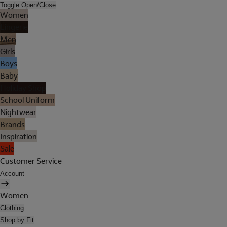
Toggle Open/Close
Women
Lingerie
Men
Girls
Boys
Baby
Holiday Shop
School Uniform
Nightwear
Brands
Inspiration
Sale
Customer Service
Account
Women
Clothing
Shop by Fit