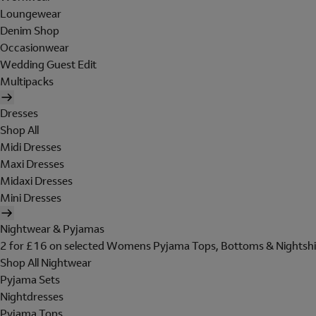
Loungewear
Denim Shop
Occasionwear
Wedding Guest Edit
Multipacks
Dresses
Shop All
Midi Dresses
Maxi Dresses
Midaxi Dresses
Mini Dresses
Nightwear & Pyjamas
2 for £16 on selected Womens Pyjama Tops, Bottoms & Nightshi
Shop All Nightwear
Pyjama Sets
Nightdresses
Pyjama Tops