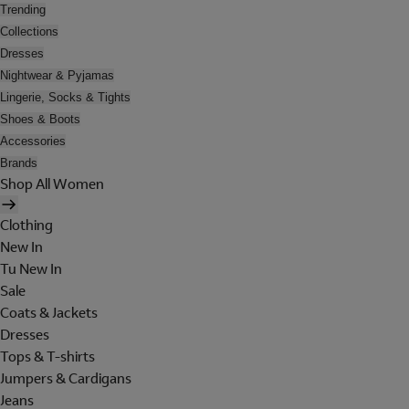
Trending
Collections
Dresses
Nightwear & Pyjamas
Lingerie, Socks & Tights
Shoes & Boots
Accessories
Brands
Shop All Women
Clothing
New In
Tu New In
Sale
Coats & Jackets
Dresses
Tops & T-shirts
Jumpers & Cardigans
Jeans