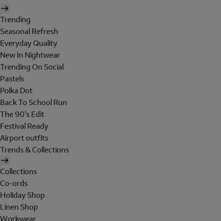
Trending
Seasonal Refresh
Everyday Quality
New In Nightwear
Trending On Social
Pastels
Polka Dot
Back To School Run
The 90's Edit
Festival Ready
Airport outfits
Trends & Collections
Collections
Co-ords
Holiday Shop
Linen Shop
Workwear