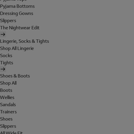
Pyjama Bottoms
Dressing Gowns
Slippers
The Nightwear Edit
Lingerie, Socks & Tights
Shop All Lingerie
Socks
Tights
Shoes & Boots
Shop All
Boots
Wellies
Sandals
Trainers
Shoes
Slippers
All Wide Fit