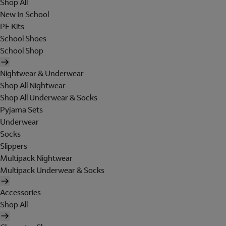
Shop All
New In School
PE Kits
School Shoes
School Shop
Nightwear & Underwear
Shop All Nightwear
Shop All Underwear & Socks
Pyjama Sets
Underwear
Socks
Slippers
Multipack Nightwear
Multipack Underwear & Socks
Accessories
Shop All