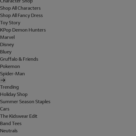
Character Shop
Shop All Characters
Shop All Fancy Dress
Toy Story
KPop Demon Hunters
Marvel
Disney
Bluey
Gruffalo & Friends
Pokemon
Spider-Man
Trending
Holiday Shop
Summer Season Staples
Cars
The Kidswear Edit
Band Tees
Neutrals