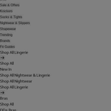
Sale & Offers
Knickers
Socks & Tights
Nightwear & Slippers
Shapewear
Trending
Brands
Fit Guides
Shop All Lingerie
Shop All
New In
Shop All Nightwear & Lingerie
Shop All Nightwear
Shop All Lingerie
Bras
Shop All
DD+ Bras