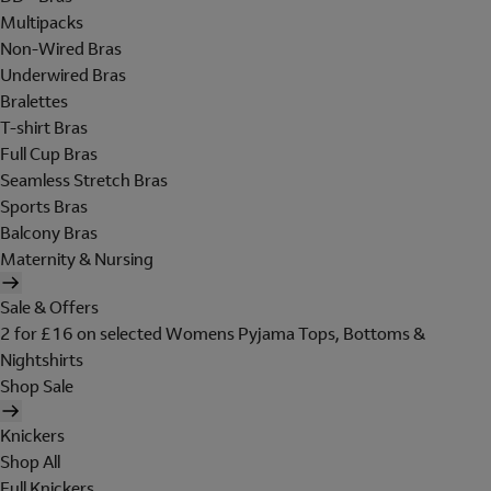
Multipacks
Non-Wired Bras
Underwired Bras
Bralettes
T-shirt Bras
Full Cup Bras
Seamless Stretch Bras
Sports Bras
Balcony Bras
Maternity & Nursing
Sale & Offers
2 for £16 on selected Womens Pyjama Tops, Bottoms &
Nightshirts
Shop Sale
Knickers
Shop All
Full Knickers