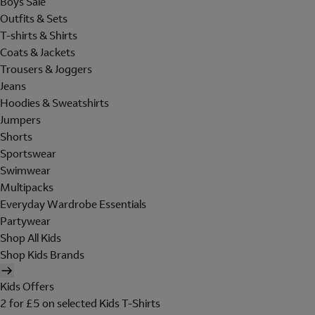
Boys Sale
Outfits & Sets
T-shirts & Shirts
Coats & Jackets
Trousers & Joggers
Jeans
Hoodies & Sweatshirts
Jumpers
Shorts
Sportswear
Swimwear
Multipacks
Everyday Wardrobe Essentials
Partywear
Shop All Kids
Shop Kids Brands
Kids Offers
2 for £5 on selected Kids T-Shirts