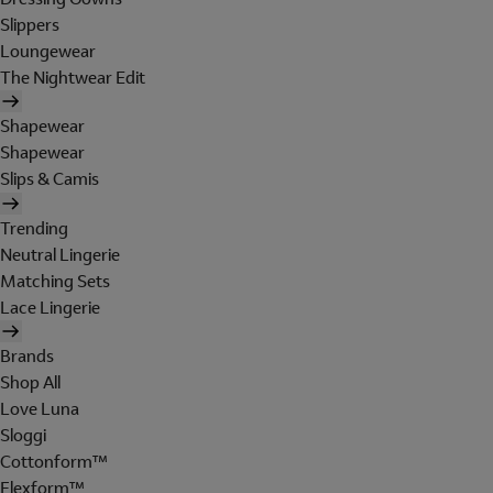
Slippers
Loungewear
The Nightwear Edit
Shapewear
Shapewear
Slips & Camis
Trending
Neutral Lingerie
Matching Sets
Lace Lingerie
Brands
Shop All
Love Luna
Sloggi
Cottonform™
Flexform™