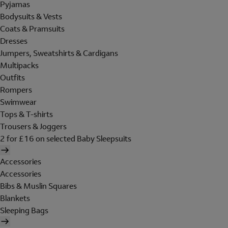
Pyjamas
Bodysuits & Vests
Coats & Pramsuits
Dresses
Jumpers, Sweatshirts & Cardigans
Multipacks
Outfits
Rompers
Swimwear
Tops & T-shirts
Trousers & Joggers
2 for £16 on selected Baby Sleepsuits
Accessories
Accessories
Bibs & Muslin Squares
Blankets
Sleeping Bags