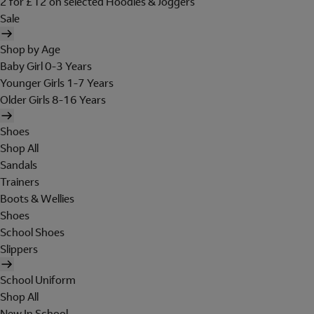
2 for £12 on selected Hoodies & Joggers
Sale
Shop by Age
Baby Girl 0-3 Years
Younger Girls 1-7 Years
Older Girls 8-16 Years
Shoes
Shop All
Sandals
Trainers
Boots & Wellies
Shoes
School Shoes
Slippers
School Uniform
Shop All
New In School