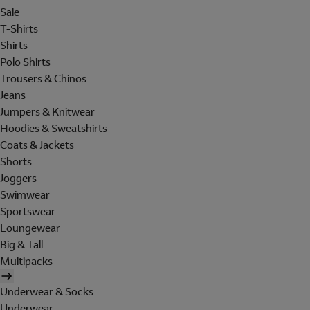
Sale
T-Shirts
Shirts
Polo Shirts
Trousers & Chinos
Jeans
Jumpers & Knitwear
Hoodies & Sweatshirts
Coats & Jackets
Shorts
Joggers
Swimwear
Sportswear
Loungewear
Big & Tall
Multipacks
Underwear & Socks
Underwear