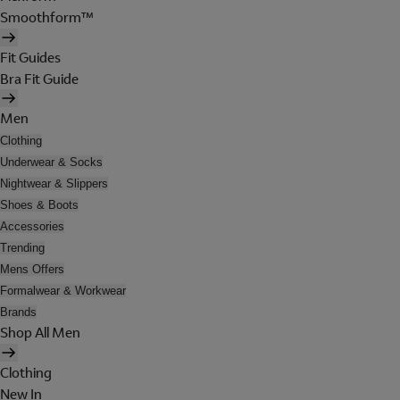
Smoothform™
Fit Guides
Bra Fit Guide
Men
Clothing
Underwear & Socks
Nightwear & Slippers
Shoes & Boots
Accessories
Trending
Mens Offers
Formalwear & Workwear
Brands
Shop All Men
Clothing
New In