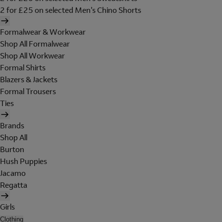
2 for £25 on selected Men's Chino Shorts
Formalwear & Workwear
Shop All Formalwear
Shop All Workwear
Formal Shirts
Blazers & Jackets
Formal Trousers
Ties
Brands
Shop All
Burton
Hush Puppies
Jacamo
Regatta
Girls
Clothing