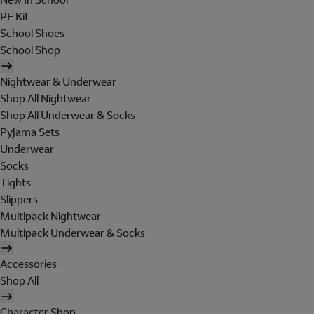
PE Kit
School Shoes
School Shop
Nightwear & Underwear
Shop All Nightwear
Shop All Underwear & Socks
Pyjama Sets
Underwear
Socks
Tights
Slippers
Multipack Nightwear
Multipack Underwear & Socks
Accessories
Shop All
Character Shop