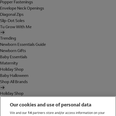
Popper Fastenings
Envelope Neck Openings
Diagonal Zips
Slip-Dot Soles
Tu Grow With Me
Trending
Newborn Essentials Guide
Newborn Gifts
Baby Essentials
Maternity
Holiday Shop
Baby Halloween
Shop All Brands
Holiday Shop
Swimwear
Our cookies and use of personal data
Women
Men
We and our
14
partners store and/or access information on your