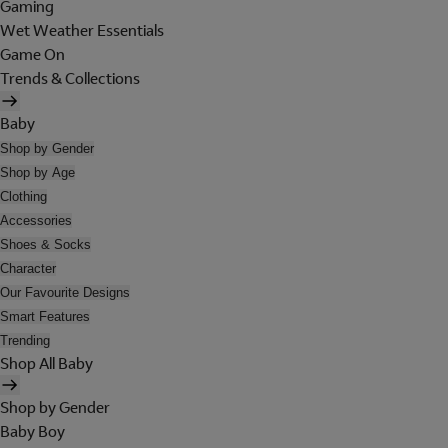
Gaming
Wet Weather Essentials
Game On
Trends & Collections
Baby
Shop by Gender
Shop by Age
Clothing
Accessories
Shoes & Socks
Character
Our Favourite Designs
Smart Features
Trending
Shop All Baby
Shop by Gender
Baby Boy