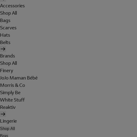
Accessories
Shop All
Bags
Scarves
Hats
Belts
Brands
Shop All
Finery
JoJo Maman Bébé
Morris & Co
Simply Be
White Stuff
Reaktiv
Lingerie
Shop All
Bras