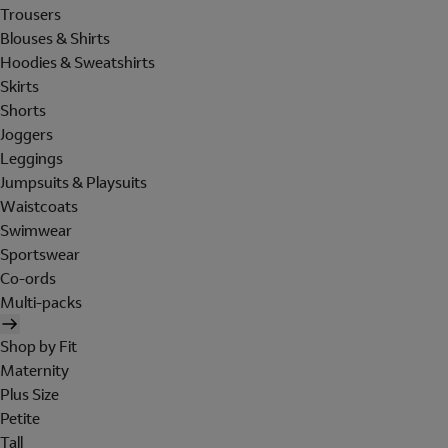
Trousers
Blouses & Shirts
Hoodies & Sweatshirts
Skirts
Shorts
Joggers
Leggings
Jumpsuits & Playsuits
Waistcoats
Swimwear
Sportswear
Co-ords
Multi-packs
Shop by Fit
Maternity
Plus Size
Petite
Tall