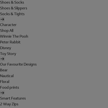
Shoes & Socks
Shoes & Slippers
Socks & Tights
Character
Shop All
Winnie The Pooh
Peter Rabbit
Disney
Toy Story
Our Favourite Designs
Bear
Nautical
Floral
Food prints
Smart Features
2 Way Zips