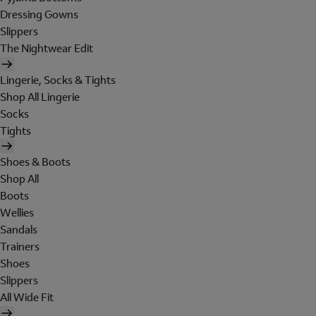
Dressing Gowns
Slippers
The Nightwear Edit
Lingerie, Socks & Tights
Shop All Lingerie
Socks
Tights
Shoes & Boots
Shop All
Boots
Wellies
Sandals
Trainers
Shoes
Slippers
All Wide Fit