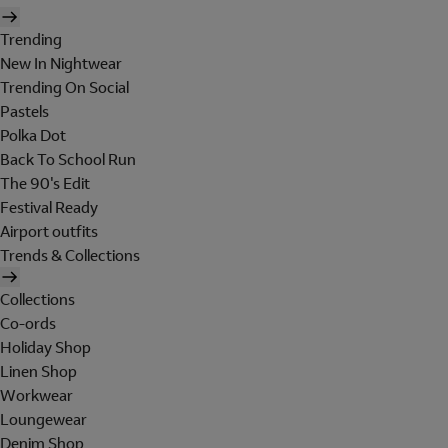
Trending
New In Nightwear
Trending On Social
Pastels
Polka Dot
Back To School Run
The 90's Edit
Festival Ready
Airport outfits
Trends & Collections
Collections
Co-ords
Holiday Shop
Linen Shop
Workwear
Loungewear
Denim Shop