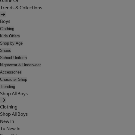
Game On
Trends & Collections
Boys
Clothing
Kids Offers
Shop by Age
Shoes
School Uniform
Nightwear & Underwear
Accessories
Character Shop
Trending
Shop All Boys
Clothing
Shop All Boys
New In
Tu New In