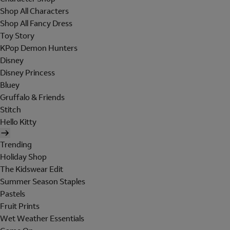
Shop All Characters
Shop All Fancy Dress
Toy Story
KPop Demon Hunters
Disney
Disney Princess
Bluey
Gruffalo & Friends
Stitch
Hello Kitty
Trending
Holiday Shop
The Kidswear Edit
Summer Season Staples
Pastels
Fruit Prints
Wet Weather Essentials