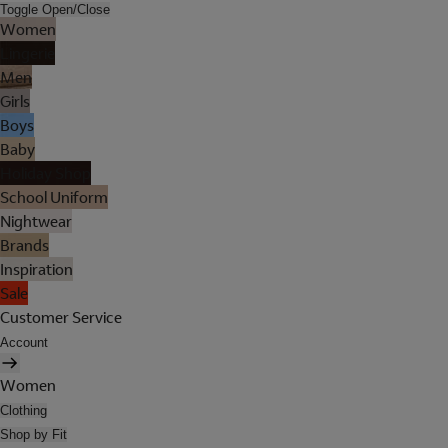
Toggle Open/Close
Women
Lingerie
Men
Girls
Boys
Baby
Holiday Shop
School Uniform
Nightwear
Brands
Inspiration
Sale
Customer Service
Account
Women
Clothing
Shop by Fit