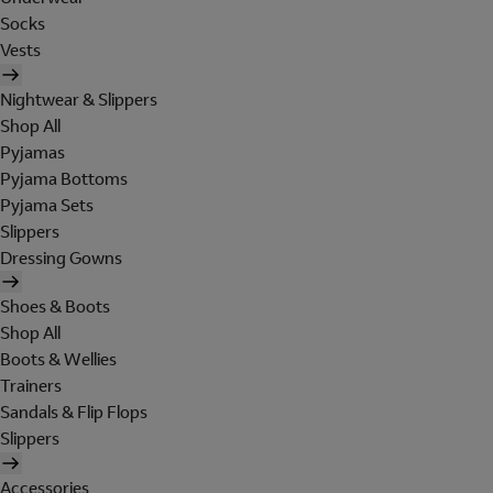
Socks
Vests
Nightwear & Slippers
Shop All
Pyjamas
Pyjama Bottoms
Pyjama Sets
Slippers
Dressing Gowns
Shoes & Boots
Shop All
Boots & Wellies
Trainers
Sandals & Flip Flops
Slippers
Accessories