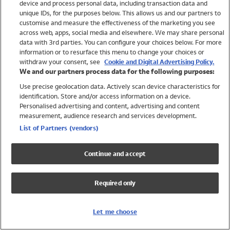
device and process personal data, including transaction data and
Girls
unique IDs, for the purposes below. This allows us and our partners to
Boys
customise and measure the effectiveness of the marketing you see
Baby
across web, apps, social media and elsewhere. We may share personal
Brands
data with 3rd parties. You can configure your choices below. For more
information or to resurface this menu to change your choices or
Trending
withdraw your consent, see
Cookie and Digital Advertising Policy.
Shop All Holiday Shop
We and our partners process data for the following purposes:
Use precise geolocation data. Actively scan device characteristics for
Swimwear
identification. Store and/or access information on a device.
Womens Swimwear
Personalised advertising and content, advertising and content
Mens Swimwear
measurement, audience research and services development.
Girls Swimwear
List of Partners (vendors)
Boys Swimwear
Baby Swimwear
Continue and accept
UPF 50+ Swimwear
Lycra Extra Life Swimwear
Required only
Beach Cover Ups
Women
Let me choose
Shop All