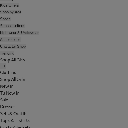
Kids Offers
Shop by Age
Shoes
School Uniform
Nightwear & Underwear
Accessories
Character Shop
Trending
Shop All Girls
Clothing
Shop All Girls
New In
Tu New In
Sale
Dresses
Sets & Outfits
Tops & T-shirts
Coats & Jackets