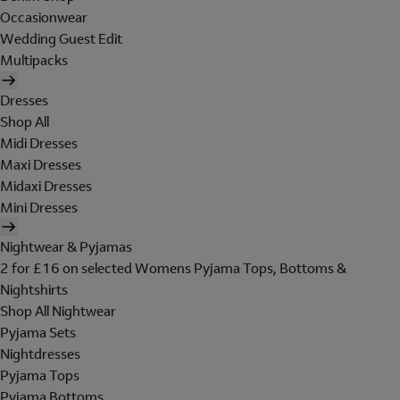
Occasionwear
Wedding Guest Edit
Multipacks
Dresses
Shop All
Midi Dresses
Maxi Dresses
Midaxi Dresses
Mini Dresses
Nightwear & Pyjamas
2 for £16 on selected Womens Pyjama Tops, Bottoms &
Nightshirts
Shop All Nightwear
Pyjama Sets
Nightdresses
Pyjama Tops
Pyjama Bottoms