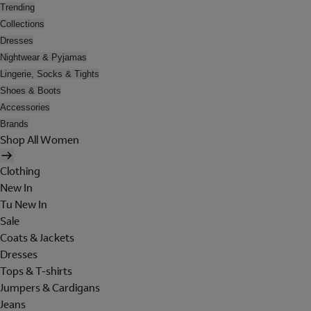
Trending
Collections
Dresses
Nightwear & Pyjamas
Lingerie, Socks & Tights
Shoes & Boots
Accessories
Brands
Shop All Women
Clothing
New In
Tu New In
Sale
Coats & Jackets
Dresses
Tops & T-shirts
Jumpers & Cardigans
Jeans