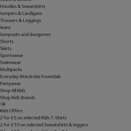
Hoodies & Sweatshirts
Jumpers & Cardigans
Trousers & Leggings
Jeans
Jumpsuits and dungarees
Shorts
Skirts
Sportswear
Swimwear
Multipacks
Everyday Wardrobe Essentials
Partywear
Shop All Kids
Shop Kids Brands
Kids Offers
2 for £5 on selected Kids T-Shirts
2 for £10 on selected Sweatshirts & Joggers