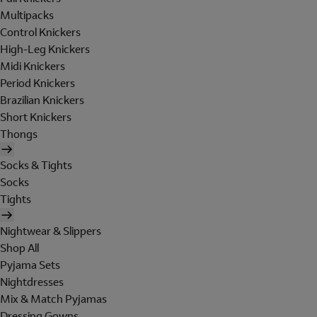
Multipacks
Control Knickers
High-Leg Knickers
Midi Knickers
Period Knickers
Brazilian Knickers
Short Knickers
Thongs
Socks & Tights
Socks
Tights
Nightwear & Slippers
Shop All
Pyjama Sets
Nightdresses
Mix & Match Pyjamas
Dressing Gowns