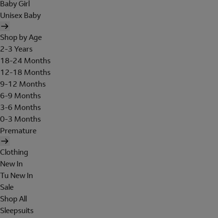
Baby Girl
Unisex Baby
Shop by Age
2-3 Years
18-24 Months
12-18 Months
9-12 Months
6-9 Months
3-6 Months
0-3 Months
Premature
Clothing
New In
Tu New In
Sale
Shop All
Sleepsuits