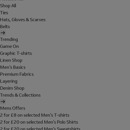
Shop All
Ties
Hats, Gloves & Scarves
Belts
Trending
Game On
Graphic T-shirts
Linen Shop
Men's Basics
Premium Fabrics
Layering
Denim Shop
Trends & Collections
Mens Offers
2 for £8 on selected Men's T-shirts
2 for £20 on selected Men's Polo Shirts
2 for £20 on selected Men's Sweatshirts