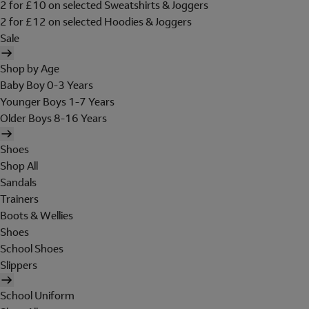
2 for £10 on selected Sweatshirts & Joggers
2 for £12 on selected Hoodies & Joggers
Sale
Shop by Age
Baby Boy 0-3 Years
Younger Boys 1-7 Years
Older Boys 8-16 Years
Shoes
Shop All
Sandals
Trainers
Boots & Wellies
Shoes
School Shoes
Slippers
School Uniform