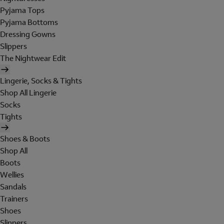
Pyjama Tops
Pyjama Bottoms
Dressing Gowns
Slippers
The Nightwear Edit
Lingerie, Socks & Tights
Shop All Lingerie
Socks
Tights
Shoes & Boots
Shop All
Boots
Wellies
Sandals
Trainers
Shoes
Slippers