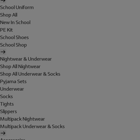
School Uniform
Shop All
New In School
PE Kit
School Shoes
School Shop
Nightwear & Underwear
Shop All Nightwear
Shop All Underwear & Socks
Pyjama Sets
Underwear
Socks
Tights
Slippers
Multipack Nightwear
Multipack Underwear & Socks