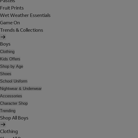
Pastels
Fruit Prints
Wet Weather Essentials
Game On
Trends & Collections
Boys
Clothing
Kids Offers
Shop by Age
Shoes
School Uniform
Nightwear & Underwear
Accessories
Character Shop
Trending
Shop All Boys
Clothing