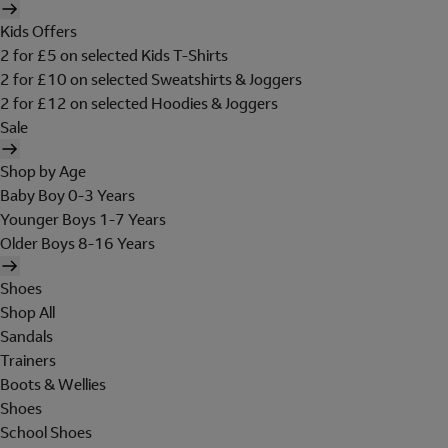
Kids Offers
2 for £5 on selected Kids T-Shirts
2 for £10 on selected Sweatshirts & Joggers
2 for £12 on selected Hoodies & Joggers
Sale
Shop by Age
Baby Boy 0-3 Years
Younger Boys 1-7 Years
Older Boys 8-16 Years
Shoes
Shop All
Sandals
Trainers
Boots & Wellies
Shoes
School Shoes