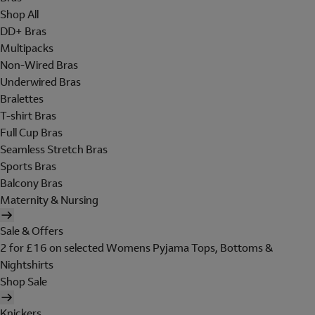
Shop All
DD+ Bras
Multipacks
Non-Wired Bras
Underwired Bras
Bralettes
T-shirt Bras
Full Cup Bras
Seamless Stretch Bras
Sports Bras
Balcony Bras
Maternity & Nursing
Sale & Offers
2 for £16 on selected Womens Pyjama Tops, Bottoms &
Nightshirts
Shop Sale
Knickers