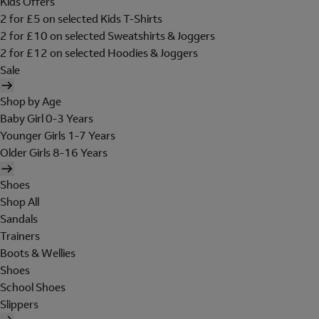
Kids Offers
2 for £5 on selected Kids T-Shirts
2 for £10 on selected Sweatshirts & Joggers
2 for £12 on selected Hoodies & Joggers
Sale
Shop by Age
Baby Girl 0-3 Years
Younger Girls 1-7 Years
Older Girls 8-16 Years
Shoes
Shop All
Sandals
Trainers
Boots & Wellies
Shoes
School Shoes
Slippers