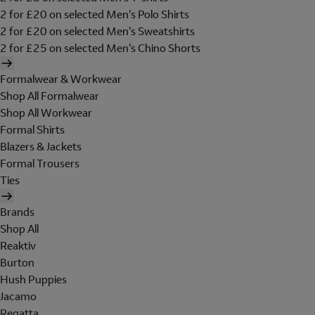
2 for £20 on selected Men's Polo Shirts
2 for £20 on selected Men's Sweatshirts
2 for £25 on selected Men's Chino Shorts
Formalwear & Workwear
Shop All Formalwear
Shop All Workwear
Formal Shirts
Blazers & Jackets
Formal Trousers
Ties
Brands
Shop All
Reaktiv
Burton
Hush Puppies
Jacamo
Regatta