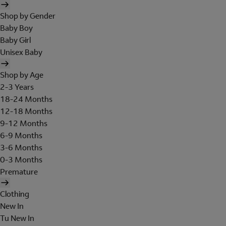
Shop by Gender
Baby Boy
Baby Girl
Unisex Baby
Shop by Age
2-3 Years
18-24 Months
12-18 Months
9-12 Months
6-9 Months
3-6 Months
0-3 Months
Premature
Clothing
New In
Tu New In