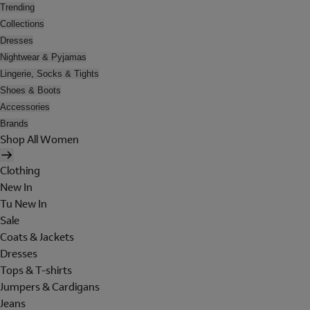
Trending
Collections
Dresses
Nightwear & Pyjamas
Lingerie, Socks & Tights
Shoes & Boots
Accessories
Brands
Shop All Women
Clothing
New In
Tu New In
Sale
Coats & Jackets
Dresses
Tops & T-shirts
Jumpers & Cardigans
Jeans