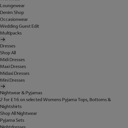
Loungewear
Denim Shop
Occasionwear
Wedding Guest Edit
Multipacks
Dresses
Shop All
Midi Dresses
Maxi Dresses
Midaxi Dresses
Mini Dresses
Nightwear & Pyjamas
2 for £16 on selected Womens Pyjama Tops, Bottoms &
Nightshirts
Shop All Nightwear
Pyjama Sets
Nightdresses