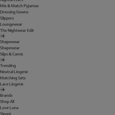
Mix & Match Pyjamas
Dressing Gowns
Slippers
Loungewear
The Nightwear Edit
Shapewear
Shapewear
Slips & Camis
Trending
Neutral Lingerie
Matching Sets
Lace Lingerie
Brands
Shop All
Love Luna
Sloggi