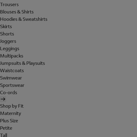
Trousers
Blouses & Shirts
Hoodies & Sweatshirts
Skirts
Shorts
Joggers
Leggings
Multipacks
Jumpsuits & Playsuits
Waistcoats
Swimwear
Sportswear
Co-ords
Shop by Fit
Maternity
Plus Size
Petite
Tall