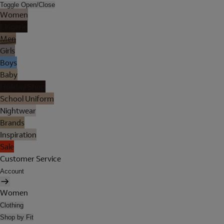
Toggle Open/Close
Women
Lingerie
Men
Girls
Boys
Baby
Holiday Shop
School Uniform
Nightwear
Brands
Inspiration
Sale
Customer Service
Account
Women
Clothing
Shop by Fit