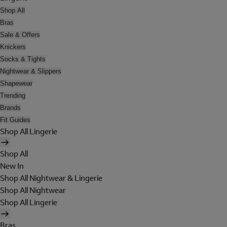
Shop All
Bras
Sale & Offers
Knickers
Socks & Tights
Nightwear & Slippers
Shapewear
Trending
Brands
Fit Guides
Shop All Lingerie
Shop All
New In
Shop All Nightwear & Lingerie
Shop All Nightwear
Shop All Lingerie
Bras