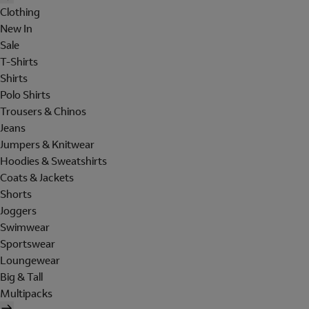
Clothing
New In
Sale
T-Shirts
Shirts
Polo Shirts
Trousers & Chinos
Jeans
Jumpers & Knitwear
Hoodies & Sweatshirts
Coats & Jackets
Shorts
Joggers
Swimwear
Sportswear
Loungewear
Big & Tall
Multipacks