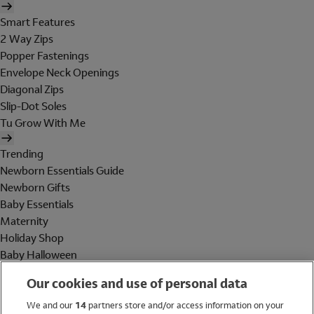
Smart Features
2 Way Zips
Popper Fastenings
Envelope Neck Openings
Diagonal Zips
Slip-Dot Soles
Tu Grow With Me
Trending
Newborn Essentials Guide
Newborn Gifts
Baby Essentials
Maternity
Holiday Shop
Baby Halloween
Shop All Brands
Our cookies and use of personal data
Holiday Shop
We and our
14
partners store and/or access information on your