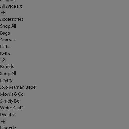
All Wide Fit
Accessories
Shop All
Bags
Scarves
Hats
Belts
Brands
Shop All
Finery
JoJo Maman Bébé
Morris & Co
Simply Be
White Stuff
Reaktiv
Lingerie