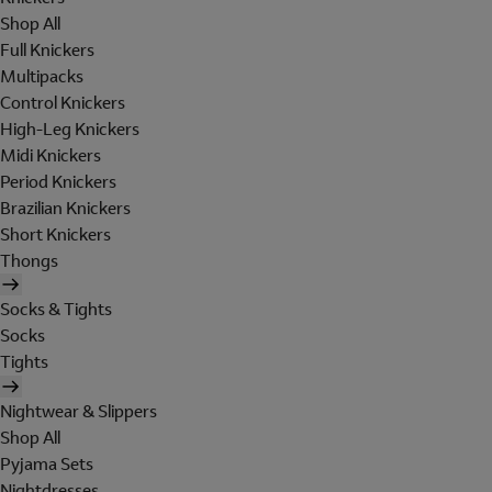
Shop All
Full Knickers
Multipacks
Control Knickers
High-Leg Knickers
Midi Knickers
Period Knickers
Brazilian Knickers
Short Knickers
Thongs
Socks & Tights
Socks
Tights
Nightwear & Slippers
Shop All
Pyjama Sets
Nightdresses