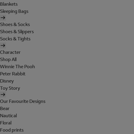
Blankets
Sleeping Bags
Shoes & Socks
Shoes & Slippers
Socks & Tights
Character
Shop All
Winnie The Pooh
Peter Rabbit
Disney
Toy Story
Our Favourite Designs
Bear
Nautical
Floral
Food prints