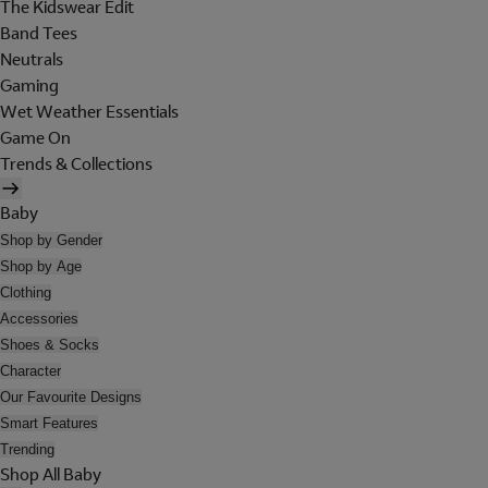
The Kidswear Edit
Band Tees
Neutrals
Gaming
Wet Weather Essentials
Game On
Trends & Collections
Baby
Shop by Gender
Shop by Age
Clothing
Accessories
Shoes & Socks
Character
Our Favourite Designs
Smart Features
Trending
Shop All Baby