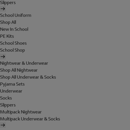
Slippers
School Uniform
Shop All
New In School
PE Kits
School Shoes
School Shop
Nightwear & Underwear
Shop All Nightwear
Shop All Underwear & Socks
Pyjama Sets
Underwear
Socks
Slippers
Multipack Nightwear
Multipack Underwear & Socks