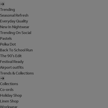
Trending
Seasonal Refresh
Everyday Quality
New In Nightwear
Trending On Social
Pastels
Polka Dot
Back To School Run
The 90's Edit
Festival Ready
Airport outfits
Trends & Collections
Collections
Co-ords
Holiday Shop
Linen Shop
Workwear