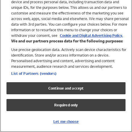
device and process personal data, including transaction data and
Swimwear
unique IDs, for the purposes below. This allows us and our partners to
Women
customise and measure the effectiveness of the marketing you see
Men
across web, apps, social media and elsewhere. We may share personal
Girls
data with 3rd parties. You can configure your choices below. For more
information or to resurface this menu to change your choices or
Boys
withdraw your consent, see
Cookie and Digital Advertising Policy.
Baby
We and our partners process data for the following purposes:
Brands
Use precise geolocation data. Actively scan device characteristics for
Trending
identification. Store and/or access information on a device.
Shop All Holiday Shop
Personalised advertising and content, advertising and content
measurement, audience research and services development.
Swimwear
List of Partners (vendors)
Womens Swimwear
Mens Swimwear
Continue and accept
Girls Swimwear
Boys Swimwear
Required only
Baby Swimwear
UPF 50+ Swimwear
Lycra Extra Life Swimwear
Let me choose
Beach Cover Ups