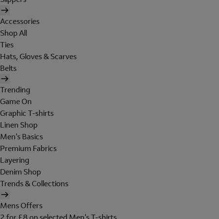
Accessories
Shop All
Ties
Hats, Gloves & Scarves
Belts
Trending
Game On
Graphic T-shirts
Linen Shop
Men's Basics
Premium Fabrics
Layering
Denim Shop
Trends & Collections
Mens Offers
2 for £8 on selected Men's T-shirts