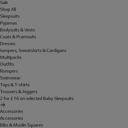
Sale
Shop All
Sleepsuits
Pyjamas
Bodysuits & Vests
Coats & Pramsuits
Dresses
Jumpers, Sweatshirts & Cardigans
Multipacks
Outfits
Rompers
Swimwear
Tops & T-shirts
Trousers & Joggers
2 for £16 on selected Baby Sleepsuits
Accessories
Accessories
Bibs & Muslin Squares