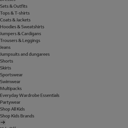
Sets & Outfits
Tops & T-shirts
Coats & Jackets
Hoodies & Sweatshirts
Jumpers & Cardigans
Trousers & Leggings
Jeans
Jumpsuits and dungarees
Shorts
Skirts
Sportswear
Swimwear
Multipacks
Everyday Wardrobe Essentials
Partywear
Shop All Kids
Shop Kids Brands