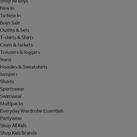
Shop All Boys
New In
Tu New In
Boys Sale
Outfits & Sets
T-shirts & Shirts
Coats & Jackets
Trousers & Joggers
Jeans
Hoodies & Sweatshirts
Jumpers
Shorts
Sportswear
Swimwear
Multipacks
Everyday Wardrobe Essentials
Partywear
Shop All Kids
Shop Kids Brands