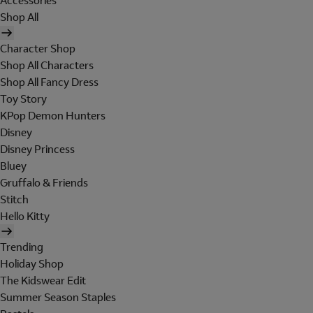
Accessories
Shop All
Character Shop
Shop All Characters
Shop All Fancy Dress
Toy Story
KPop Demon Hunters
Disney
Disney Princess
Bluey
Gruffalo & Friends
Stitch
Hello Kitty
Trending
Holiday Shop
The Kidswear Edit
Summer Season Staples