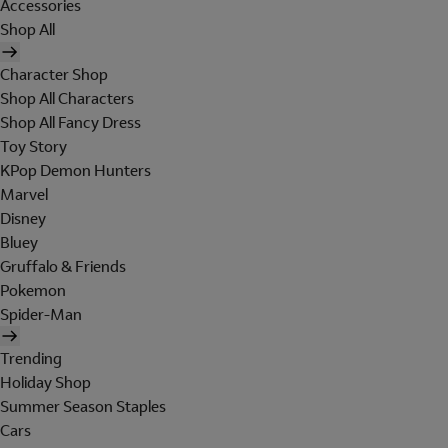
Accessories
Shop All
Character Shop
Shop All Characters
Shop All Fancy Dress
Toy Story
KPop Demon Hunters
Marvel
Disney
Bluey
Gruffalo & Friends
Pokemon
Spider-Man
Trending
Holiday Shop
Summer Season Staples
Cars