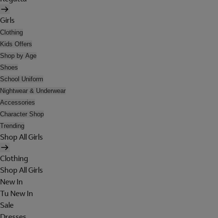
Girls
Clothing
Kids Offers
Shop by Age
Shoes
School Uniform
Nightwear & Underwear
Accessories
Character Shop
Trending
Shop All Girls
Clothing
Shop All Girls
New In
Tu New In
Sale
Dresses