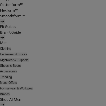
Cottonform™
Flexform™
Smoothform™
Fit Guides
Bra Fit Guide
Men
Clothing
Underwear & Socks
Nightwear & Slippers
Shoes & Boots
Accessories
Trending
Mens Offers
Formalwear & Workwear
Brands
Shop All Men