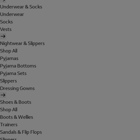
Underwear & Socks
Underwear
Socks
Vests
Nightwear & Slippers
Shop All
Pyjamas
Pyjama Bottoms
Pyjama Sets
Slippers
Dressing Gowns
Shoes & Boots
Shop All
Boots & Wellies
Trainers
Sandals & Flip Flops
Slippers