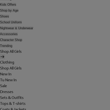
Kids Offers
Shop by Age
Shoes
School Uniform
Nightwear & Underwear
Accessories
Character Shop
Trending
Shop All Girls
Clothing
Shop All Girls
New In
Tu New In
Sale
Dresses
Sets & Outfits
Tops & T-shirts
Coats & Jackets