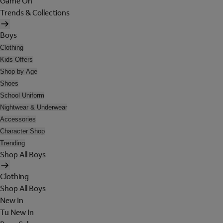
Game On
Trends & Collections
Boys
Clothing
Kids Offers
Shop by Age
Shoes
School Uniform
Nightwear & Underwear
Accessories
Character Shop
Trending
Shop All Boys
Clothing
Shop All Boys
New In
Tu New In