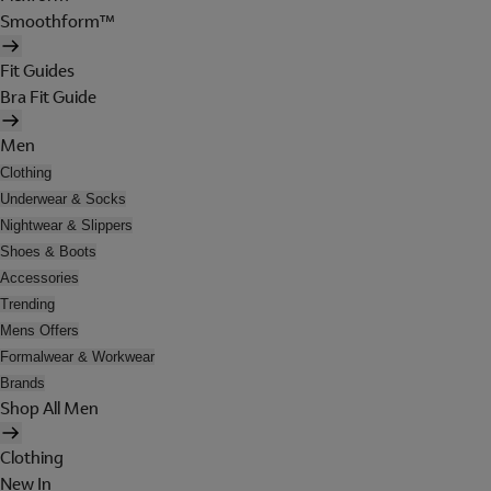
Smoothform™
Fit Guides
Bra Fit Guide
Men
Clothing
Underwear & Socks
Nightwear & Slippers
Shoes & Boots
Accessories
Trending
Mens Offers
Formalwear & Workwear
Brands
Shop All Men
Clothing
New In