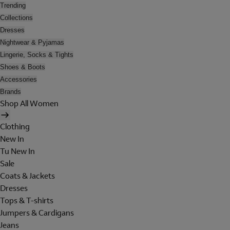
Trending
Collections
Dresses
Nightwear & Pyjamas
Lingerie, Socks & Tights
Shoes & Boots
Accessories
Brands
Shop All Women
Clothing
New In
Tu New In
Sale
Coats & Jackets
Dresses
Tops & T-shirts
Jumpers & Cardigans
Jeans