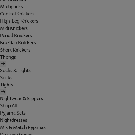
Multipacks
Control Knickers
High-Leg Knickers
Midi Knickers
Period Knickers
Brazilian Knickers
Short Knickers
Thongs
Socks & Tights
Socks
Tights
Nightwear & Slippers
Shop All
Pyjama Sets
Nightdresses
Mix & Match Pyjamas
Dressing Gowns