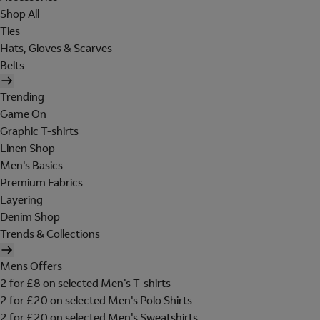
Shop All
Ties
Hats, Gloves & Scarves
Belts
Trending
Game On
Graphic T-shirts
Linen Shop
Men's Basics
Premium Fabrics
Layering
Denim Shop
Trends & Collections
Mens Offers
2 for £8 on selected Men's T-shirts
2 for £20 on selected Men's Polo Shirts
2 for £20 on selected Men's Sweatshirts