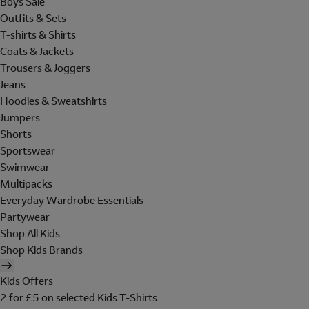
Boys Sale
Outfits & Sets
T-shirts & Shirts
Coats & Jackets
Trousers & Joggers
Jeans
Hoodies & Sweatshirts
Jumpers
Shorts
Sportswear
Swimwear
Multipacks
Everyday Wardrobe Essentials
Partywear
Shop All Kids
Shop Kids Brands
Kids Offers
2 for £5 on selected Kids T-Shirts