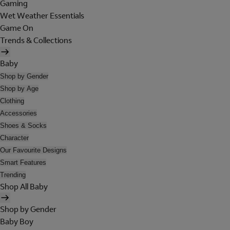
Gaming
Wet Weather Essentials
Game On
Trends & Collections
Baby
Shop by Gender
Shop by Age
Clothing
Accessories
Shoes & Socks
Character
Our Favourite Designs
Smart Features
Trending
Shop All Baby
Shop by Gender
Baby Boy