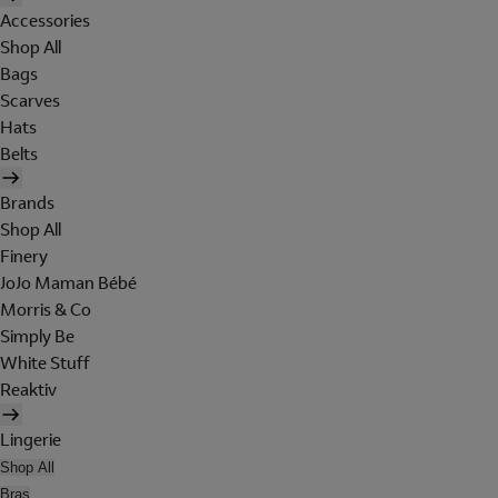
Accessories
Shop All
Bags
Scarves
Hats
Belts
Brands
Shop All
Finery
JoJo Maman Bébé
Morris & Co
Simply Be
White Stuff
Reaktiv
Lingerie
Shop All
Bras