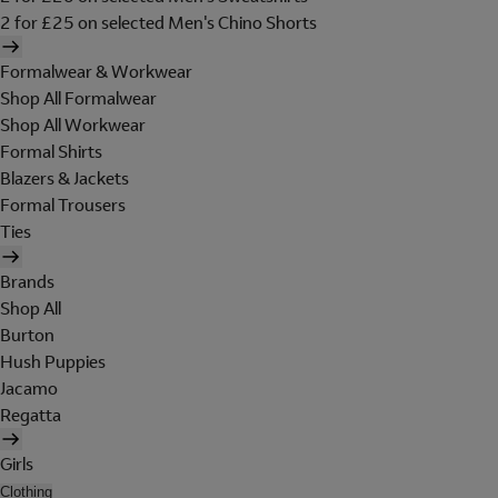
2 for £25 on selected Men's Chino Shorts
Formalwear & Workwear
Shop All Formalwear
Shop All Workwear
Formal Shirts
Blazers & Jackets
Formal Trousers
Ties
Brands
Shop All
Burton
Hush Puppies
Jacamo
Regatta
Girls
Clothing