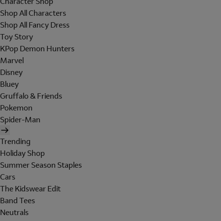
Character Shop
Shop All Characters
Shop All Fancy Dress
Toy Story
KPop Demon Hunters
Marvel
Disney
Bluey
Gruffalo & Friends
Pokemon
Spider-Man
Trending
Holiday Shop
Summer Season Staples
Cars
The Kidswear Edit
Band Tees
Neutrals