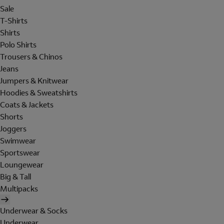
Sale
T-Shirts
Shirts
Polo Shirts
Trousers & Chinos
Jeans
Jumpers & Knitwear
Hoodies & Sweatshirts
Coats & Jackets
Shorts
Joggers
Swimwear
Sportswear
Loungewear
Big & Tall
Multipacks
Underwear & Socks
Underwear