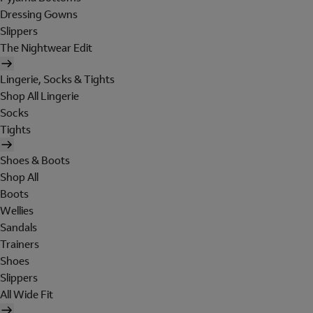
Dressing Gowns
Slippers
The Nightwear Edit
Lingerie, Socks & Tights
Shop All Lingerie
Socks
Tights
Shoes & Boots
Shop All
Boots
Wellies
Sandals
Trainers
Shoes
Slippers
All Wide Fit