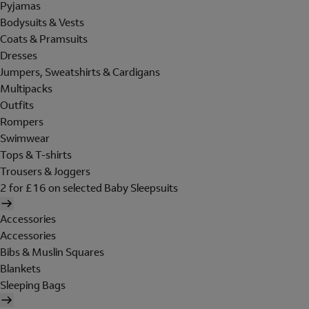
Pyjamas
Bodysuits & Vests
Coats & Pramsuits
Dresses
Jumpers, Sweatshirts & Cardigans
Multipacks
Outfits
Rompers
Swimwear
Tops & T-shirts
Trousers & Joggers
2 for £16 on selected Baby Sleepsuits
Accessories
Accessories
Bibs & Muslin Squares
Blankets
Sleeping Bags