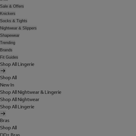
Sale & Offers
Knickers
Socks & Tights
Nightwear & Slippers
Shapewear
Trending
Brands
Fit Guides
Shop All Lingerie
Shop All
New In
Shop All Nightwear & Lingerie
Shop All Nightwear
Shop All Lingerie
Bras
Shop All
DD+ Bras