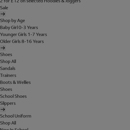
2 for £12 on selected Hoodies & Joggers
Sale
Shop by Age
Baby Girl 0-3 Years
Younger Girls 1-7 Years
Older Girls 8-16 Years
Shoes
Shop All
Sandals
Trainers
Boots & Wellies
Shoes
School Shoes
Slippers
School Uniform
Shop All
New In School