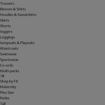
Trousers
Blouses & Shirts
Hoodies & Sweatshirts
Skirts
Shorts
Joggers
Leggings
Jumpsuits & Playsuits
Waistcoats
Swimwear
Sportswear
Co-ords
Multi-packs
Shop by Fit
Maternity
Plus Size
Petite
Tall