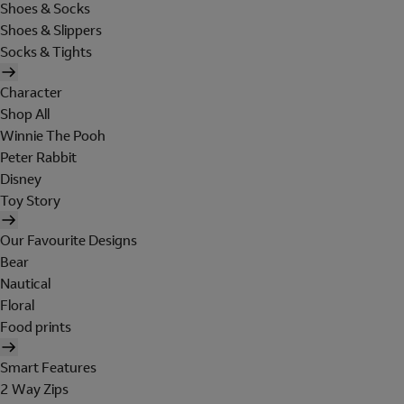
Shoes & Socks
Shoes & Slippers
Socks & Tights
Character
Shop All
Winnie The Pooh
Peter Rabbit
Disney
Toy Story
Our Favourite Designs
Bear
Nautical
Floral
Food prints
Smart Features
2 Way Zips