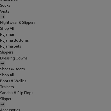
Socks
Vests
Nightwear & Slippers
Shop All
Pyjamas
Pyjama Bottoms
Pyjama Sets
Slippers
Dressing Gowns
Shoes & Boots
Shop All
Boots & Wellies
Trainers
Sandals & Flip Flops
Slippers
Accessories