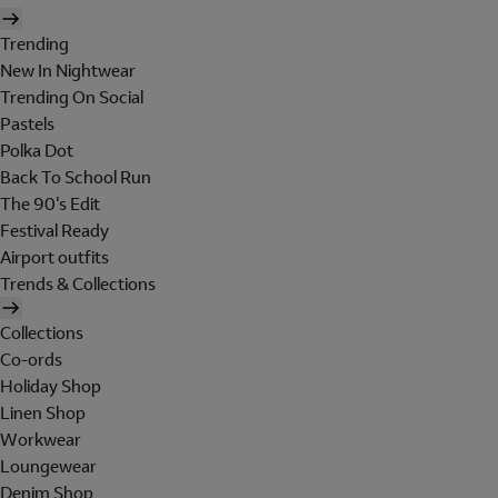
Trending
New In Nightwear
Trending On Social
Pastels
Polka Dot
Back To School Run
The 90's Edit
Festival Ready
Airport outfits
Trends & Collections
Collections
Co-ords
Holiday Shop
Linen Shop
Workwear
Loungewear
Denim Shop