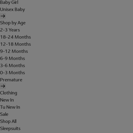
Baby Girl
Unisex Baby
Shop by Age
2-3 Years
18-24 Months
12-18 Months
9-12 Months
6-9 Months
3-6 Months
0-3 Months
Premature
Clothing
New In
Tu New In
Sale
Shop All
Sleepsuits