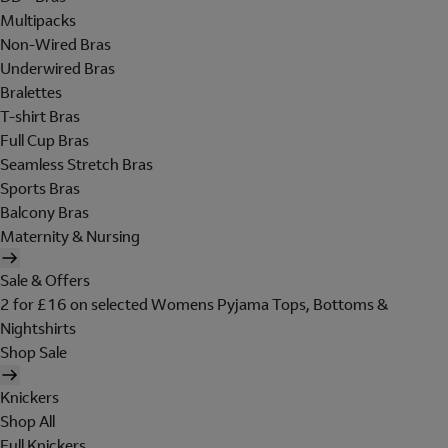
Multipacks
Non-Wired Bras
Underwired Bras
Bralettes
T-shirt Bras
Full Cup Bras
Seamless Stretch Bras
Sports Bras
Balcony Bras
Maternity & Nursing
Sale & Offers
2 for £16 on selected Womens Pyjama Tops, Bottoms &
Nightshirts
Shop Sale
Knickers
Shop All
Full Knickers