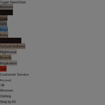
Toggle Open/Close
Women
Lingerie
Men
Girls
Boys
Baby
Holiday Shop
School Uniform
Nightwear
Brands
Inspiration
Sale
Customer Service
Account
Women
Clothing
Shop by Fit