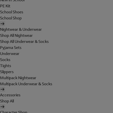
PE Kit
School Shoes
School Shop
Nightwear & Underwear
Shop All Nightwear
Shop All Underwear & Socks
Pyjama Sets
Underwear
Socks
Tights
Slippers
Multipack Nightwear
Multipack Underwear & Socks
Accessories
Shop All
Character Shop