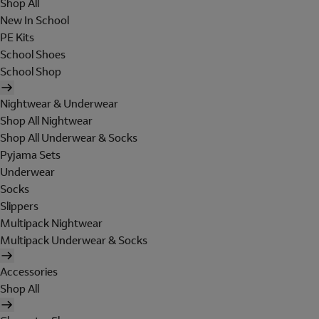
Shop All
New In School
PE Kits
School Shoes
School Shop
Nightwear & Underwear
Shop All Nightwear
Shop All Underwear & Socks
Pyjama Sets
Underwear
Socks
Slippers
Multipack Nightwear
Multipack Underwear & Socks
Accessories
Shop All