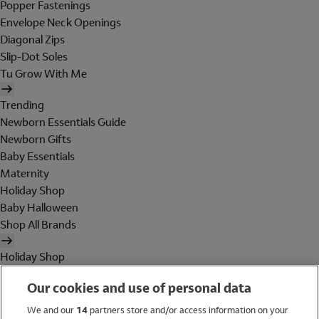
Popper Fastenings
Envelope Neck Openings
Diagonal Zips
Slip-Dot Soles
Tu Grow With Me
Trending
Newborn Essentials Guide
Newborn Gifts
Baby Essentials
Maternity
Holiday Shop
Baby Halloween
Shop All Brands
Holiday Shop
Swimwear
Our cookies and use of personal data
Women
Men
We and our
14
partners store and/or access information on your