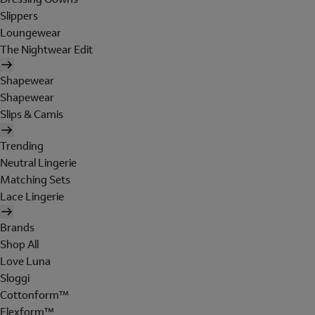
Slippers
Loungewear
The Nightwear Edit
Shapewear
Shapewear
Slips & Camis
Trending
Neutral Lingerie
Matching Sets
Lace Lingerie
Brands
Shop All
Love Luna
Sloggi
Cottonform™
Flexform™