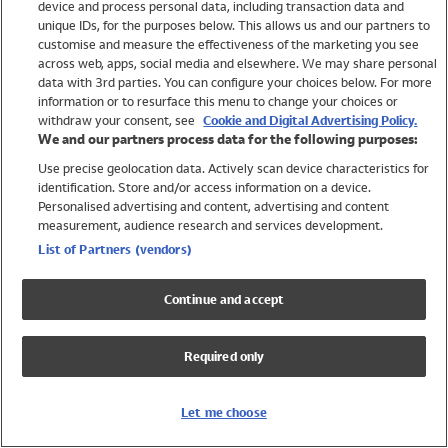
device and process personal data, including transaction data and
Girls
unique IDs, for the purposes below. This allows us and our partners to
Boys
customise and measure the effectiveness of the marketing you see
Baby
across web, apps, social media and elsewhere. We may share personal
Brands
data with 3rd parties. You can configure your choices below. For more
information or to resurface this menu to change your choices or
Trending
withdraw your consent, see
Cookie and Digital Advertising Policy.
Shop All Holiday Shop
We and our partners process data for the following purposes:
Use precise geolocation data. Actively scan device characteristics for
Swimwear
identification. Store and/or access information on a device.
Womens Swimwear
Personalised advertising and content, advertising and content
Mens Swimwear
measurement, audience research and services development.
Girls Swimwear
List of Partners (vendors)
Boys Swimwear
Baby Swimwear
Continue and accept
UPF 50+ Swimwear
Lycra Extra Life Swimwear
Required only
Beach Cover Ups
Women
Let me choose
Shop All