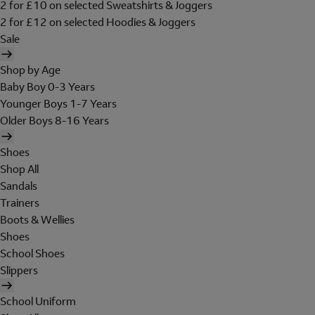
2 for £10 on selected Sweatshirts & Joggers
2 for £12 on selected Hoodies & Joggers
Sale
Shop by Age
Baby Boy 0-3 Years
Younger Boys 1-7 Years
Older Boys 8-16 Years
Shoes
Shop All
Sandals
Trainers
Boots & Wellies
Shoes
School Shoes
Slippers
School Uniform