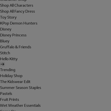
Shop All Characters
Shop All Fancy Dress
Toy Story
KPop Demon Hunters
Disney
Disney Princess
Bluey
Gruffalo & Friends
Stitch
Hello Kitty
Trending
Holiday Shop
The Kidswear Edit
Summer Season Staples
Pastels
Fruit Prints
Wet Weather Essentials