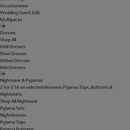
Occasionwear
Wedding Guest Edit
Multipacks
Dresses
Shop All
Midi Dresses
Maxi Dresses
Midaxi Dresses
Mini Dresses
Nightwear & Pyjamas
2 for £16 on selected Womens Pyjama Tops, Bottoms &
Nightshirts
Shop All Nightwear
Pyjama Sets
Nightdresses
Pyjama Tops
Pyjama Bottoms