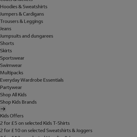
Hoodies & Sweatshirts
Jumpers & Cardigans
Trousers & Leggings
Jeans
Jumpsuits and dungarees
Shorts
Skirts
Sportswear
Swimwear
Multipacks
Everyday Wardrobe Essentials
Partywear
Shop All Kids
Shop Kids Brands
Kids Offers
2 for £5 on selected Kids T-Shirts
2 for £10 on selected Sweatshirts & Joggers