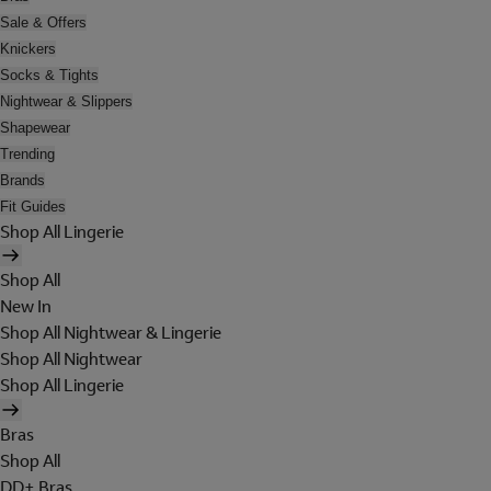
Sale & Offers
Knickers
Socks & Tights
Nightwear & Slippers
Shapewear
Trending
Brands
Fit Guides
Shop All Lingerie
Shop All
New In
Shop All Nightwear & Lingerie
Shop All Nightwear
Shop All Lingerie
Bras
Shop All
DD+ Bras