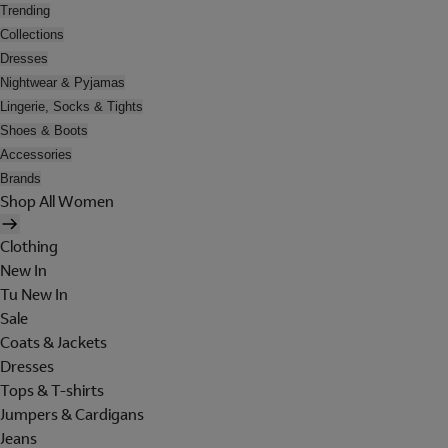
Trending
Collections
Dresses
Nightwear & Pyjamas
Lingerie, Socks & Tights
Shoes & Boots
Accessories
Brands
Shop All Women
Clothing
New In
Tu New In
Sale
Coats & Jackets
Dresses
Tops & T-shirts
Jumpers & Cardigans
Jeans