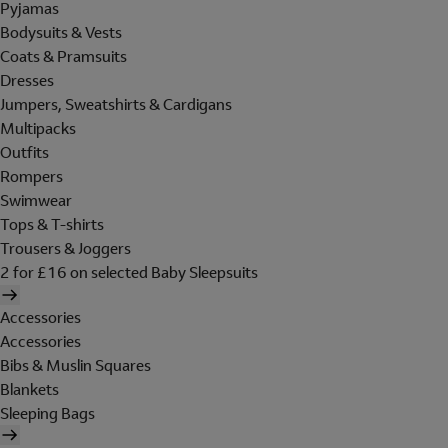
Pyjamas
Bodysuits & Vests
Coats & Pramsuits
Dresses
Jumpers, Sweatshirts & Cardigans
Multipacks
Outfits
Rompers
Swimwear
Tops & T-shirts
Trousers & Joggers
2 for £16 on selected Baby Sleepsuits
Accessories
Accessories
Bibs & Muslin Squares
Blankets
Sleeping Bags