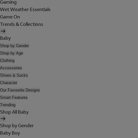
Gaming
Wet Weather Essentials
Game On
Trends & Collections
Baby
Shop by Gender
Shop by Age
Clothing
Accessories
Shoes & Socks
Character
Our Favourite Designs
Smart Features
Trending
Shop All Baby
Shop by Gender
Baby Boy