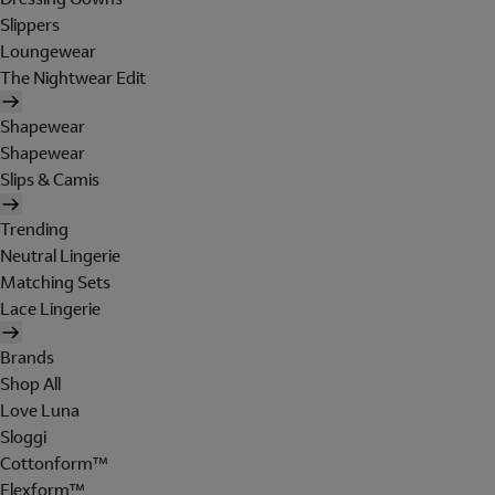
Slippers
Loungewear
The Nightwear Edit
Shapewear
Shapewear
Slips & Camis
Trending
Neutral Lingerie
Matching Sets
Lace Lingerie
Brands
Shop All
Love Luna
Sloggi
Cottonform™
Flexform™