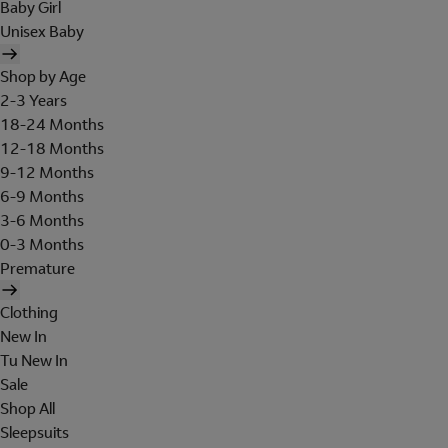
Baby Girl
Unisex Baby
Shop by Age
2-3 Years
18-24 Months
12-18 Months
9-12 Months
6-9 Months
3-6 Months
0-3 Months
Premature
Clothing
New In
Tu New In
Sale
Shop All
Sleepsuits