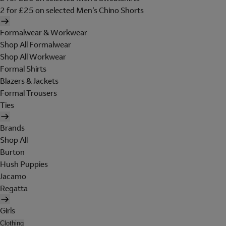
2 for £25 on selected Men's Chino Shorts
Formalwear & Workwear
Shop All Formalwear
Shop All Workwear
Formal Shirts
Blazers & Jackets
Formal Trousers
Ties
Brands
Shop All
Burton
Hush Puppies
Jacamo
Regatta
Girls
Clothing