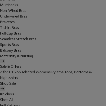
Multipacks
Non-Wired Bras
Underwired Bras
Bralettes
T-shirt Bras
Full Cup Bras
Seamless Stretch Bras
Sports Bras
Balcony Bras
Maternity & Nursing
Sale & Offers
2 for £16 on selected Womens Pyjama Tops, Bottoms &
Nightshirts
Shop Sale
Knickers
Shop All
Full Knickers