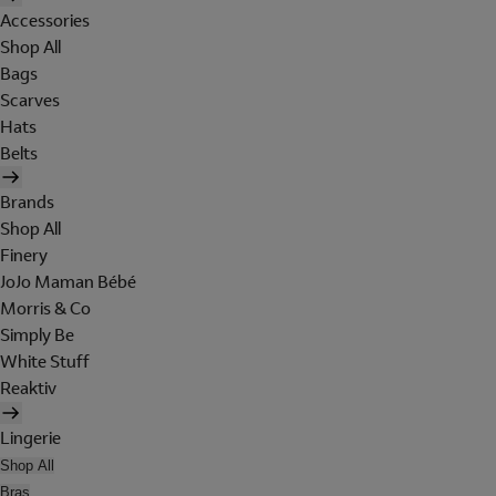
Accessories
Shop All
Bags
Scarves
Hats
Belts
Brands
Shop All
Finery
JoJo Maman Bébé
Morris & Co
Simply Be
White Stuff
Reaktiv
Lingerie
Shop All
Bras