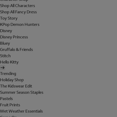
Shop All Characters
Shop All Fancy Dress
Toy Story
KPop Demon Hunters
Disney
Disney Princess
Bluey
Gruffalo & Friends
Stitch
Hello Kitty
Trending
Holiday Shop
The Kidswear Edit
Summer Season Staples
Pastels
Fruit Prints
Wet Weather Essentials