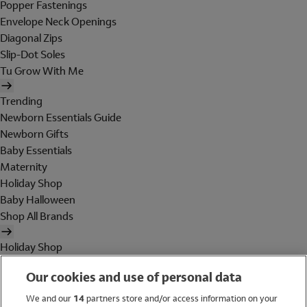
Popper Fastenings
Envelope Neck Openings
Diagonal Zips
Slip-Dot Soles
Tu Grow With Me
Trending
Newborn Essentials Guide
Newborn Gifts
Baby Essentials
Maternity
Holiday Shop
Baby Halloween
Shop All Brands
Holiday Shop
Swimwear
Our cookies and use of personal data
Women
Men
We and our
14
partners store and/or access information on your