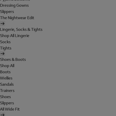
Dressing Gowns
Slippers
The Nightwear Edit
Lingerie, Socks & Tights
Shop All Lingerie
Socks
Tights
Shoes & Boots
Shop All
Boots
Wellies
Sandals
Trainers
Shoes
Slippers
All Wide Fit