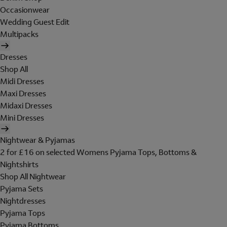
Occasionwear
Wedding Guest Edit
Multipacks
Dresses
Shop All
Midi Dresses
Maxi Dresses
Midaxi Dresses
Mini Dresses
Nightwear & Pyjamas
2 for £16 on selected Womens Pyjama Tops, Bottoms &
Nightshirts
Shop All Nightwear
Pyjama Sets
Nightdresses
Pyjama Tops
Pyjama Bottoms