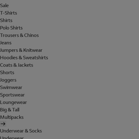
Sale
T-Shirts
Shirts
Polo Shirts
Trousers & Chinos
Jeans
Jumpers & Knitwear
Hoodies & Sweatshirts
Coats & Jackets
Shorts
Joggers
Swimwear
Sportswear
Loungewear
Big & Tall
Multipacks
Underwear & Socks
Underwear