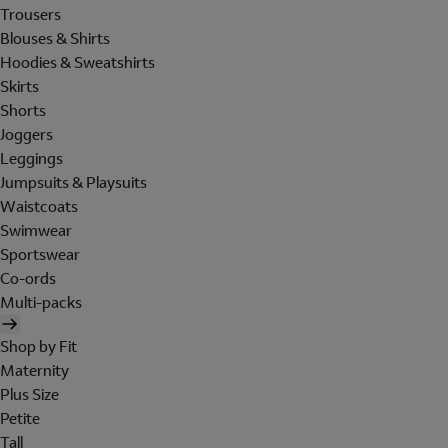
Trousers
Blouses & Shirts
Hoodies & Sweatshirts
Skirts
Shorts
Joggers
Leggings
Jumpsuits & Playsuits
Waistcoats
Swimwear
Sportswear
Co-ords
Multi-packs
Shop by Fit
Maternity
Plus Size
Petite
Tall