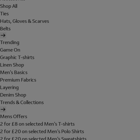
Shop All
Ties
Hats, Gloves & Scarves
Belts
Trending
Game On
Graphic T-shirts
Linen Shop
Men's Basics
Premium Fabrics
Layering
Denim Shop
Trends & Collections
Mens Offers
2 for £8 on selected Men's T-shirts
2 for £20 on selected Men's Polo Shirts
2 for £20 on selected Men's Sweatshirts