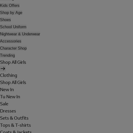
Kids Offers
Shop by Age
Shoes
School Uniform
Nightwear & Underwear
Accessories
Character Shop
Trending
Shop All Girls
Clothing
Shop All Girls
New In
Tu New In
Sale
Dresses
Sets & Outfits
Tops & T-shirts
Coats & Jackets