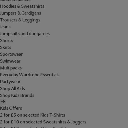
Hoodies & Sweatshirts
Jumpers & Cardigans
Trousers & Leggings
Jeans
Jumpsuits and dungarees
Shorts
Skirts
Sportswear
Swimwear
Multipacks
Everyday Wardrobe Essentials
Partywear
Shop All Kids
Shop Kids Brands
Kids Offers
2 for £5 on selected Kids T-Shirts
2 for £10 on selected Sweatshirts & Joggers