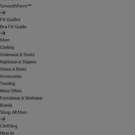
Smoothform™
Fit Guides
Bra Fit Guide
Men
Clothing
Underwear & Socks
Nightwear & Slippers
Shoes & Boots
Accessories
Trending
Mens Offers
Formalwear & Workwear
Brands
Shop All Men
Clothing
New In