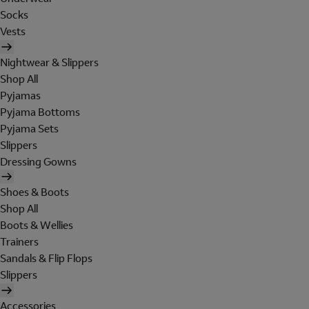
Socks
Vests
Nightwear & Slippers
Shop All
Pyjamas
Pyjama Bottoms
Pyjama Sets
Slippers
Dressing Gowns
Shoes & Boots
Shop All
Boots & Wellies
Trainers
Sandals & Flip Flops
Slippers
Accessories