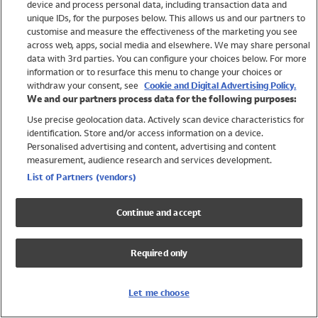
device and process personal data, including transaction data and
Girls
unique IDs, for the purposes below. This allows us and our partners to
Boys
customise and measure the effectiveness of the marketing you see
Baby
across web, apps, social media and elsewhere. We may share personal
Brands
data with 3rd parties. You can configure your choices below. For more
information or to resurface this menu to change your choices or
Trending
withdraw your consent, see
Cookie and Digital Advertising Policy.
Shop All Holiday Shop
We and our partners process data for the following purposes:
Use precise geolocation data. Actively scan device characteristics for
Swimwear
identification. Store and/or access information on a device.
Womens Swimwear
Personalised advertising and content, advertising and content
Mens Swimwear
measurement, audience research and services development.
Girls Swimwear
List of Partners (vendors)
Boys Swimwear
Baby Swimwear
Continue and accept
UPF 50+ Swimwear
Lycra Extra Life Swimwear
Required only
Beach Cover Ups
Women
Let me choose
Shop All