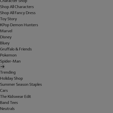
Character Shop
Shop All Characters
Shop All Fancy Dress
Toy Story
KPop Demon Hunters
Marvel
Disney
Bluey
Gruffalo & Friends
Pokemon
Spider-Man
Trending
Holiday Shop
Summer Season Staples
Cars
The Kidswear Edit
Band Tees
Neutrals