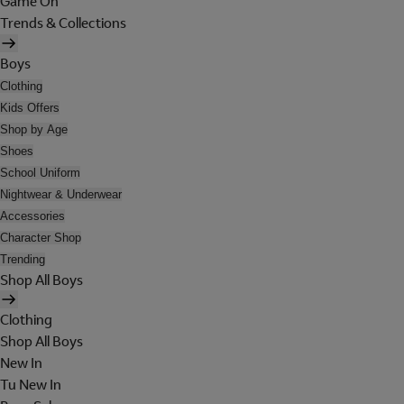
Game On
Trends & Collections
Boys
Clothing
Kids Offers
Shop by Age
Shoes
School Uniform
Nightwear & Underwear
Accessories
Character Shop
Trending
Shop All Boys
Clothing
Shop All Boys
New In
Tu New In