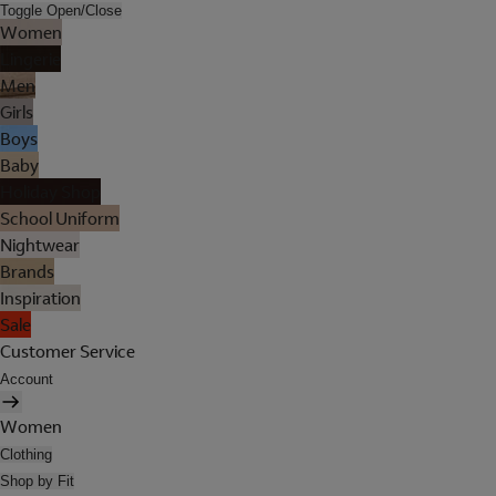
Toggle Open/Close
Women
Lingerie
Men
Girls
Boys
Baby
Holiday Shop
School Uniform
Nightwear
Brands
Inspiration
Sale
Customer Service
Account
Women
Clothing
Shop by Fit