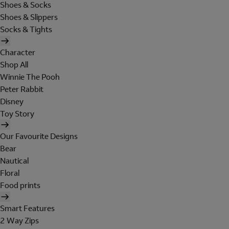
Shoes & Socks
Shoes & Slippers
Socks & Tights
Character
Shop All
Winnie The Pooh
Peter Rabbit
Disney
Toy Story
Our Favourite Designs
Bear
Nautical
Floral
Food prints
Smart Features
2 Way Zips