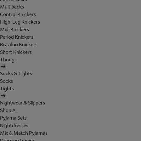
Multipacks
Control Knickers
High-Leg Knickers
Midi Knickers
Period Knickers
Brazilian Knickers
Short Knickers
Thongs
Socks & Tights
Socks
Tights
Nightwear & Slippers
Shop All
Pyjama Sets
Nightdresses
Mix & Match Pyjamas
Dressing Gowns