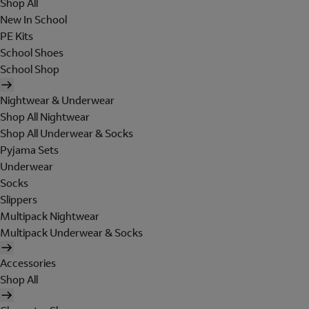
Shop All
New In School
PE Kits
School Shoes
School Shop
Nightwear & Underwear
Shop All Nightwear
Shop All Underwear & Socks
Pyjama Sets
Underwear
Socks
Slippers
Multipack Nightwear
Multipack Underwear & Socks
Accessories
Shop All