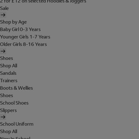
2 for £12 on selected Hoodies & Joggers
Sale
Shop by Age
Baby Girl 0-3 Years
Younger Girls 1-7 Years
Older Girls 8-16 Years
Shoes
Shop All
Sandals
Trainers
Boots & Wellies
Shoes
School Shoes
Slippers
School Uniform
Shop All
New In School