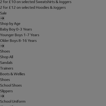
2 for £10 on selected Sweatshirts & Joggers
2 for £12 on selected Hoodies & Joggers
Sale
Shop by Age
Baby Boy 0-3 Years
Younger Boys 1-7 Years
Older Boys 8-16 Years
Shoes
Shop All
Sandals
Trainers
Boots & Wellies
Shoes
School Shoes
Slippers
School Uniform