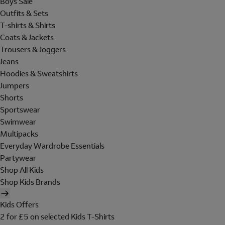
Boys Sale
Outfits & Sets
T-shirts & Shirts
Coats & Jackets
Trousers & Joggers
Jeans
Hoodies & Sweatshirts
Jumpers
Shorts
Sportswear
Swimwear
Multipacks
Everyday Wardrobe Essentials
Partywear
Shop All Kids
Shop Kids Brands
Kids Offers
2 for £5 on selected Kids T-Shirts