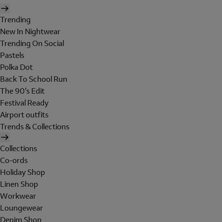
Trending
New In Nightwear
Trending On Social
Pastels
Polka Dot
Back To School Run
The 90's Edit
Festival Ready
Airport outfits
Trends & Collections
Collections
Co-ords
Holiday Shop
Linen Shop
Workwear
Loungewear
Denim Shop