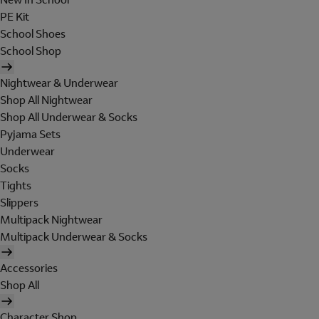
PE Kit
School Shoes
School Shop
Nightwear & Underwear
Shop All Nightwear
Shop All Underwear & Socks
Pyjama Sets
Underwear
Socks
Tights
Slippers
Multipack Nightwear
Multipack Underwear & Socks
Accessories
Shop All
Character Shop