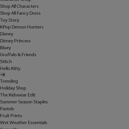
Shop All Characters
Shop All Fancy Dress
Toy Story
KPop Demon Hunters
Disney
Disney Princess
Bluey
Gruffalo & Friends
Stitch
Hello Kitty
Trending
Holiday Shop
The Kidswear Edit
Summer Season Staples
Pastels
Fruit Prints
Wet Weather Essentials