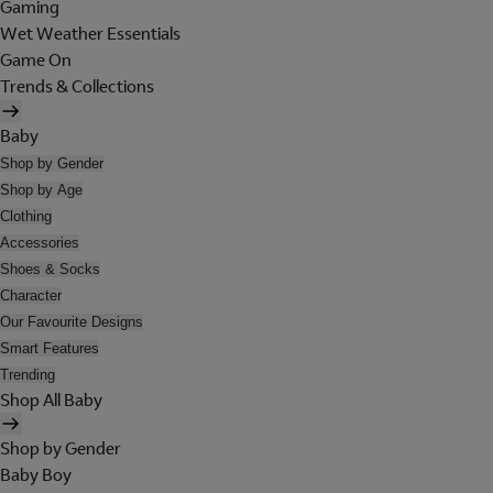
Gaming
Wet Weather Essentials
Game On
Trends & Collections
Baby
Shop by Gender
Shop by Age
Clothing
Accessories
Shoes & Socks
Character
Our Favourite Designs
Smart Features
Trending
Shop All Baby
Shop by Gender
Baby Boy