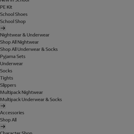
PE Kit
School Shoes
School Shop
Nightwear & Underwear
Shop All Nightwear
Shop All Underwear & Socks
Pyjama Sets
Underwear
Socks
Tights
Slippers
Multipack Nightwear
Multipack Underwear & Socks
Accessories
Shop All
Character Shop