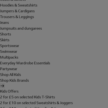
Hoodies & Sweatshirts
Jumpers & Cardigans
Trousers & Leggings
Jeans
Jumpsuits and dungarees
Shorts
Skirts
Sportswear
Swimwear
Multipacks
Everyday Wardrobe Essentials
Partywear
Shop All Kids
Shop Kids Brands
Kids Offers
2 for £5 on selected Kids T-Shirts
2 for £10 on selected Sweatshirts & Joggers