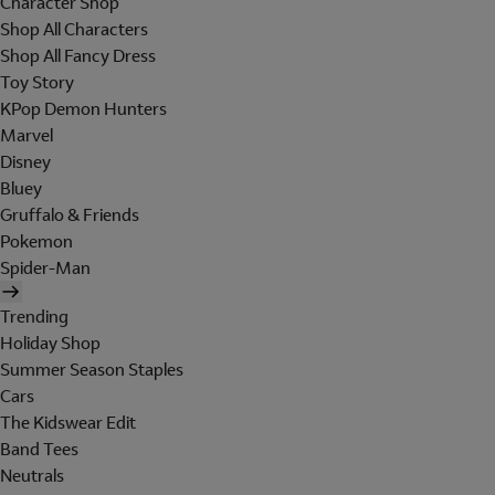
Character Shop
Shop All Characters
Shop All Fancy Dress
Toy Story
KPop Demon Hunters
Marvel
Disney
Bluey
Gruffalo & Friends
Pokemon
Spider-Man
Trending
Holiday Shop
Summer Season Staples
Cars
The Kidswear Edit
Band Tees
Neutrals