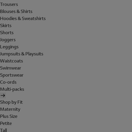
Trousers
Blouses & Shirts
Hoodies & Sweatshirts
Skirts
Shorts
Joggers
Leggings
Jumpsuits & Playsuits
Waistcoats
Swimwear
Sportswear
Co-ords
Multi-packs
Shop by Fit
Maternity
Plus Size
Petite
Tall