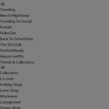
Trending
New In Nightwear
Trending On Social
Pastels
Polka Dot
Back To School Run
The 90's Edit
Festival Ready
Airport outfits
Trends & Collections
Collections
Co-ords
Holiday Shop
Linen Shop
Workwear
Loungewear
Denim Shop