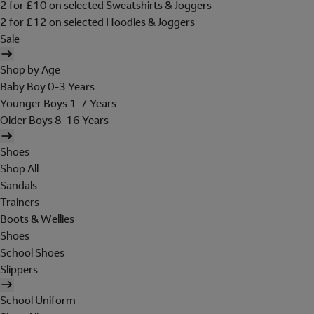
2 for £10 on selected Sweatshirts & Joggers
2 for £12 on selected Hoodies & Joggers
Sale
Shop by Age
Baby Boy 0-3 Years
Younger Boys 1-7 Years
Older Boys 8-16 Years
Shoes
Shop All
Sandals
Trainers
Boots & Wellies
Shoes
School Shoes
Slippers
School Uniform