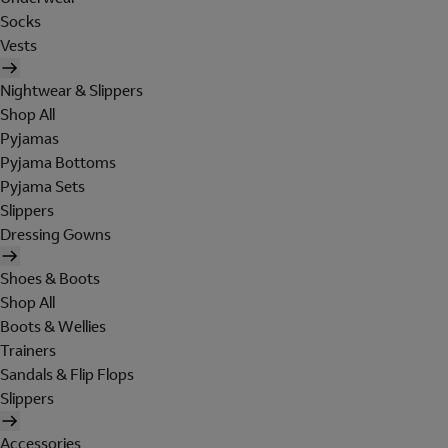
Socks
Vests
Nightwear & Slippers
Shop All
Pyjamas
Pyjama Bottoms
Pyjama Sets
Slippers
Dressing Gowns
Shoes & Boots
Shop All
Boots & Wellies
Trainers
Sandals & Flip Flops
Slippers
Accessories