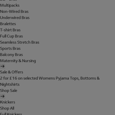
Multipacks
Non-Wired Bras
Underwired Bras
Bralettes
T-shirt Bras
Full Cup Bras
Seamless Stretch Bras
Sports Bras
Balcony Bras
Maternity & Nursing
Sale & Offers
2 for £16 on selected Womens Pyjama Tops, Bottoms &
Nightshirts
Shop Sale
Knickers
Shop All
Full Knickers