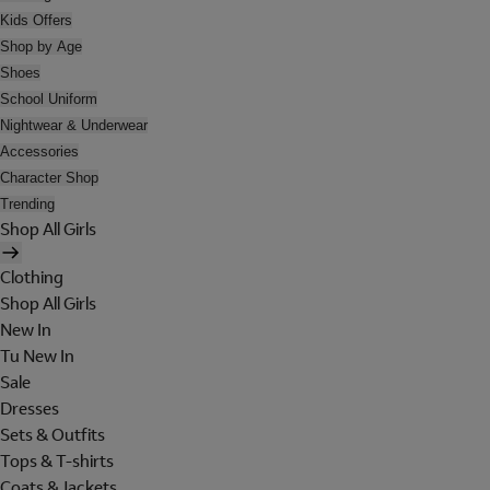
Kids Offers
Shop by Age
Shoes
School Uniform
Nightwear & Underwear
Accessories
Character Shop
Trending
Shop All Girls
Clothing
Shop All Girls
New In
Tu New In
Sale
Dresses
Sets & Outfits
Tops & T-shirts
Coats & Jackets