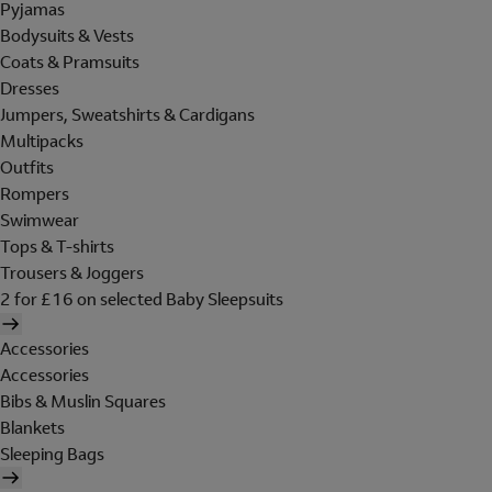
Pyjamas
Bodysuits & Vests
Coats & Pramsuits
Dresses
Jumpers, Sweatshirts & Cardigans
Multipacks
Outfits
Rompers
Swimwear
Tops & T-shirts
Trousers & Joggers
2 for £16 on selected Baby Sleepsuits
Accessories
Accessories
Bibs & Muslin Squares
Blankets
Sleeping Bags