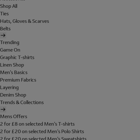
Shop All
Ties
Hats, Gloves & Scarves
Belts
Trending
Game On
Graphic T-shirts
Linen Shop
Men's Basics
Premium Fabrics
Layering
Denim Shop
Trends & Collections
Mens Offers
2 for £8 on selected Men's T-shirts
2 for £20 on selected Men's Polo Shirts
2 for £20 on selected Men's Sweatshirts