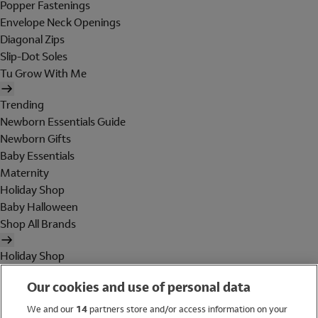
Popper Fastenings
Envelope Neck Openings
Diagonal Zips
Slip-Dot Soles
Tu Grow With Me
Trending
Newborn Essentials Guide
Newborn Gifts
Baby Essentials
Maternity
Holiday Shop
Baby Halloween
Shop All Brands
Holiday Shop
Swimwear
Our cookies and use of personal data
Women
Men
We and our
14
partners store and/or access information on your