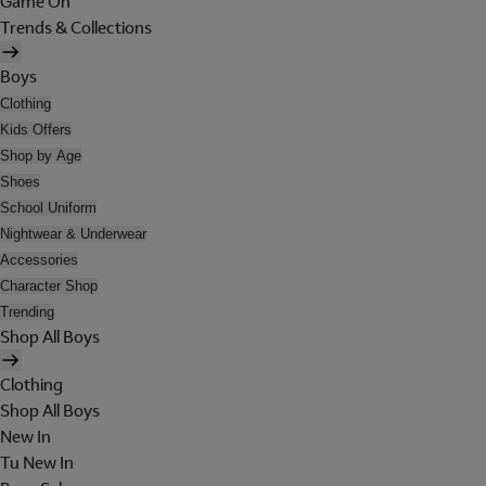
Game On
Trends & Collections
Boys
Clothing
Kids Offers
Shop by Age
Shoes
School Uniform
Nightwear & Underwear
Accessories
Character Shop
Trending
Shop All Boys
Clothing
Shop All Boys
New In
Tu New In