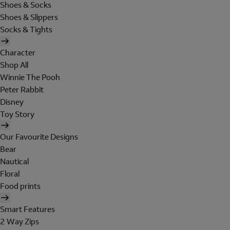
Shoes & Socks
Shoes & Slippers
Socks & Tights
Character
Shop All
Winnie The Pooh
Peter Rabbit
Disney
Toy Story
Our Favourite Designs
Bear
Nautical
Floral
Food prints
Smart Features
2 Way Zips