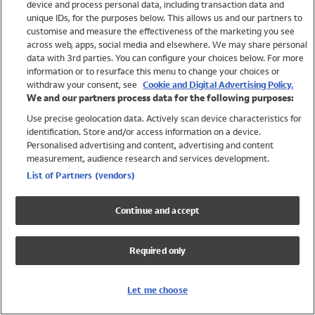
device and process personal data, including transaction data and
Girls
unique IDs, for the purposes below. This allows us and our partners to
Boys
customise and measure the effectiveness of the marketing you see
Baby
across web, apps, social media and elsewhere. We may share personal
Brands
data with 3rd parties. You can configure your choices below. For more
information or to resurface this menu to change your choices or
Trending
withdraw your consent, see
Cookie and Digital Advertising Policy.
Shop All Holiday Shop
We and our partners process data for the following purposes:
Use precise geolocation data. Actively scan device characteristics for
Swimwear
identification. Store and/or access information on a device.
Womens Swimwear
Personalised advertising and content, advertising and content
Mens Swimwear
measurement, audience research and services development.
Girls Swimwear
List of Partners (vendors)
Boys Swimwear
Baby Swimwear
Continue and accept
UPF 50+ Swimwear
Lycra Extra Life Swimwear
Required only
Beach Cover Ups
Women
Let me choose
Shop All