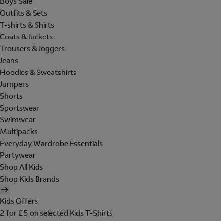
Boys Sale
Outfits & Sets
T-shirts & Shirts
Coats & Jackets
Trousers & Joggers
Jeans
Hoodies & Sweatshirts
Jumpers
Shorts
Sportswear
Swimwear
Multipacks
Everyday Wardrobe Essentials
Partywear
Shop All Kids
Shop Kids Brands
Kids Offers
2 for £5 on selected Kids T-Shirts