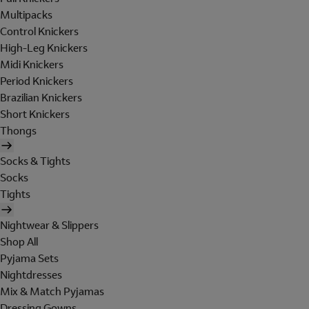
Multipacks
Control Knickers
High-Leg Knickers
Midi Knickers
Period Knickers
Brazilian Knickers
Short Knickers
Thongs
Socks & Tights
Socks
Tights
Nightwear & Slippers
Shop All
Pyjama Sets
Nightdresses
Mix & Match Pyjamas
Dressing Gowns