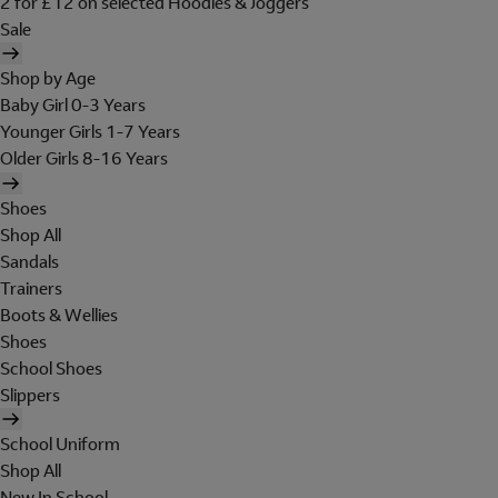
2 for £12 on selected Hoodies & Joggers
Sale
Shop by Age
Baby Girl 0-3 Years
Younger Girls 1-7 Years
Older Girls 8-16 Years
Shoes
Shop All
Sandals
Trainers
Boots & Wellies
Shoes
School Shoes
Slippers
School Uniform
Shop All
New In School