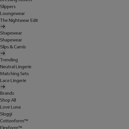
Slippers
Loungewear
The Nightwear Edit
Shapewear
Shapewear
Slips & Camis
Trending
Neutral Lingerie
Matching Sets
Lace Lingerie
Brands
Shop All
Love Luna
Sloggi
Cottonform™
Flexform™