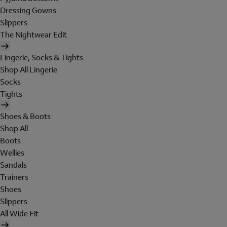
Dressing Gowns
Slippers
The Nightwear Edit
Lingerie, Socks & Tights
Shop All Lingerie
Socks
Tights
Shoes & Boots
Shop All
Boots
Wellies
Sandals
Trainers
Shoes
Slippers
All Wide Fit