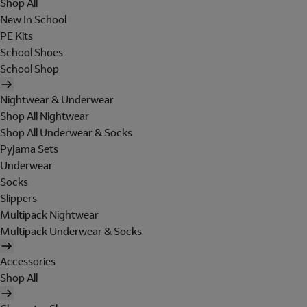
Shop All
New In School
PE Kits
School Shoes
School Shop
Nightwear & Underwear
Shop All Nightwear
Shop All Underwear & Socks
Pyjama Sets
Underwear
Socks
Slippers
Multipack Nightwear
Multipack Underwear & Socks
Accessories
Shop All