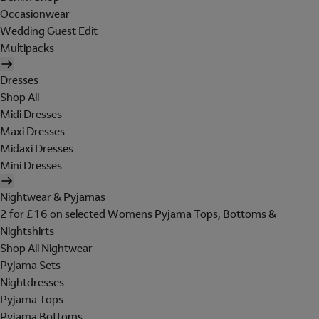
Occasionwear
Wedding Guest Edit
Multipacks
Dresses
Shop All
Midi Dresses
Maxi Dresses
Midaxi Dresses
Mini Dresses
Nightwear & Pyjamas
2 for £16 on selected Womens Pyjama Tops, Bottoms &
Nightshirts
Shop All Nightwear
Pyjama Sets
Nightdresses
Pyjama Tops
Pyjama Bottoms