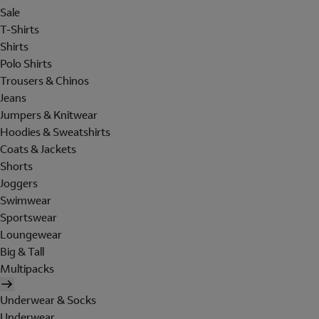
Sale
T-Shirts
Shirts
Polo Shirts
Trousers & Chinos
Jeans
Jumpers & Knitwear
Hoodies & Sweatshirts
Coats & Jackets
Shorts
Joggers
Swimwear
Sportswear
Loungewear
Big & Tall
Multipacks
Underwear & Socks
Underwear