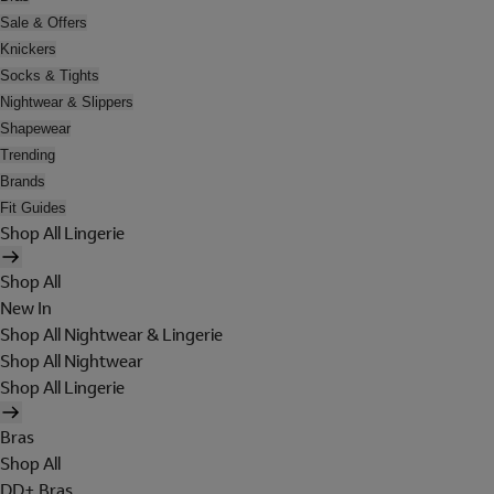
Sale & Offers
Knickers
Socks & Tights
Nightwear & Slippers
Shapewear
Trending
Brands
Fit Guides
Shop All Lingerie
Shop All
New In
Shop All Nightwear & Lingerie
Shop All Nightwear
Shop All Lingerie
Bras
Shop All
DD+ Bras