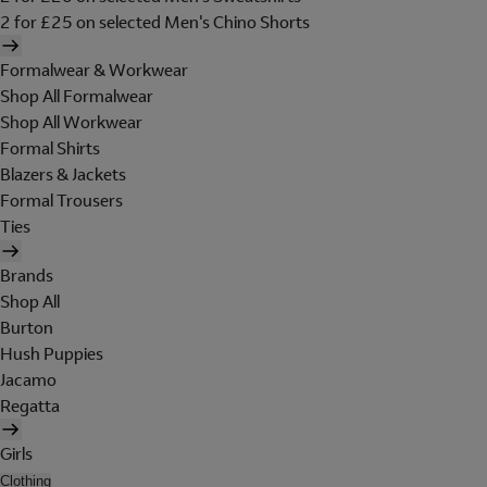
2 for £25 on selected Men's Chino Shorts
Formalwear & Workwear
Shop All Formalwear
Shop All Workwear
Formal Shirts
Blazers & Jackets
Formal Trousers
Ties
Brands
Shop All
Burton
Hush Puppies
Jacamo
Regatta
Girls
Clothing