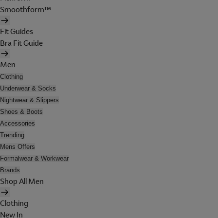
Smoothform™
Fit Guides
Bra Fit Guide
Men
Clothing
Underwear & Socks
Nightwear & Slippers
Shoes & Boots
Accessories
Trending
Mens Offers
Formalwear & Workwear
Brands
Shop All Men
Clothing
New In