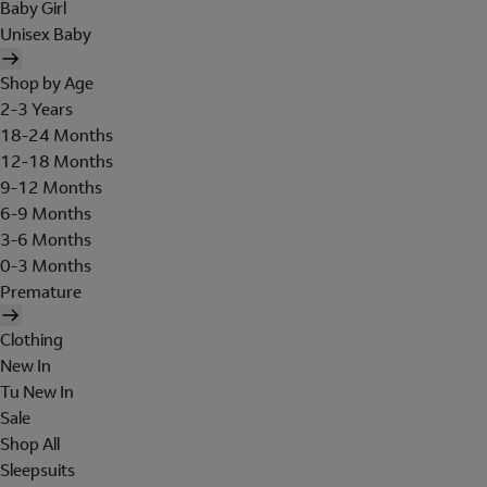
Baby Girl
Unisex Baby
Shop by Age
2-3 Years
18-24 Months
12-18 Months
9-12 Months
6-9 Months
3-6 Months
0-3 Months
Premature
Clothing
New In
Tu New In
Sale
Shop All
Sleepsuits