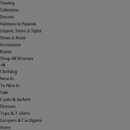
Trending
Collections
Dresses
Nightwear & Pyjamas
Lingerie, Socks & Tights
Shoes & Boots
Accessories
Brands
Shop All Women
Clothing
New In
Tu New In
Sale
Coats & Jackets
Dresses
Tops & T-shirts
Jumpers & Cardigans
Jeans