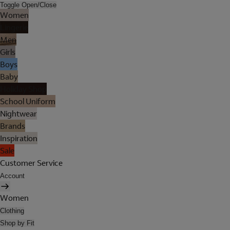
Toggle Open/Close
Women
Lingerie
Men
Girls
Boys
Baby
Holiday Shop
School Uniform
Nightwear
Brands
Inspiration
Sale
Customer Service
Account
Women
Clothing
Shop by Fit