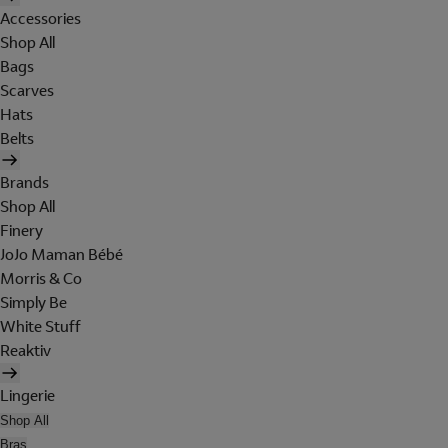
Accessories
Shop All
Bags
Scarves
Hats
Belts
Brands
Shop All
Finery
JoJo Maman Bébé
Morris & Co
Simply Be
White Stuff
Reaktiv
Lingerie
Shop All
Bras