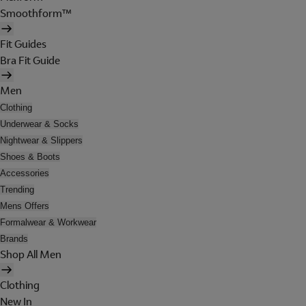
Smoothform™
Fit Guides
Bra Fit Guide
Men
Clothing
Underwear & Socks
Nightwear & Slippers
Shoes & Boots
Accessories
Trending
Mens Offers
Formalwear & Workwear
Brands
Shop All Men
Clothing
New In