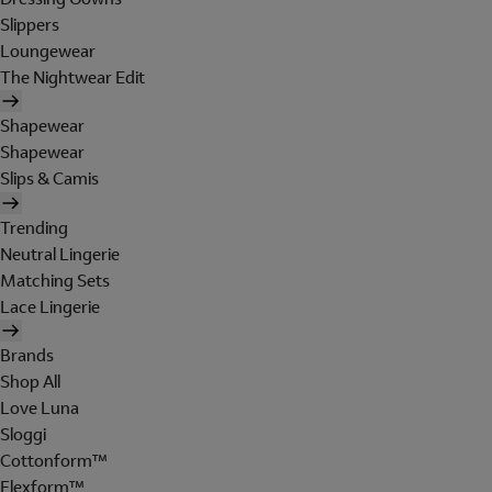
Slippers
Loungewear
The Nightwear Edit
Shapewear
Shapewear
Slips & Camis
Trending
Neutral Lingerie
Matching Sets
Lace Lingerie
Brands
Shop All
Love Luna
Sloggi
Cottonform™
Flexform™