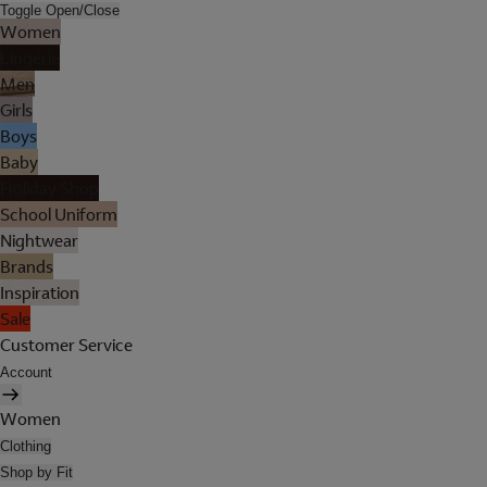
Toggle Open/Close
Women
Lingerie
Men
Girls
Boys
Baby
Holiday Shop
School Uniform
Nightwear
Brands
Inspiration
Sale
Customer Service
Account
Women
Clothing
Shop by Fit