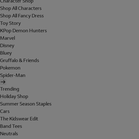
Character Shop
Shop All Characters
Shop All Fancy Dress
Toy Story
KPop Demon Hunters
Marvel
Disney
Bluey
Gruffalo & Friends
Pokemon
Spider-Man
Trending
Holiday Shop
Summer Season Staples
Cars
The Kidswear Edit
Band Tees
Neutrals