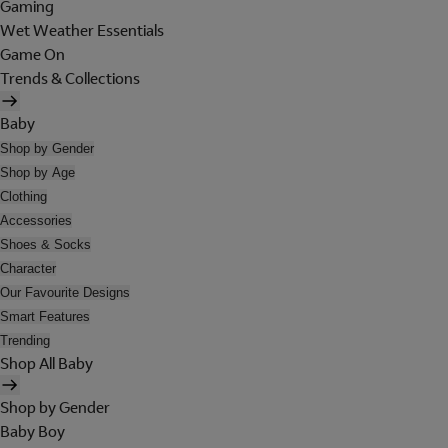
Gaming
Wet Weather Essentials
Game On
Trends & Collections
Baby
Shop by Gender
Shop by Age
Clothing
Accessories
Shoes & Socks
Character
Our Favourite Designs
Smart Features
Trending
Shop All Baby
Shop by Gender
Baby Boy