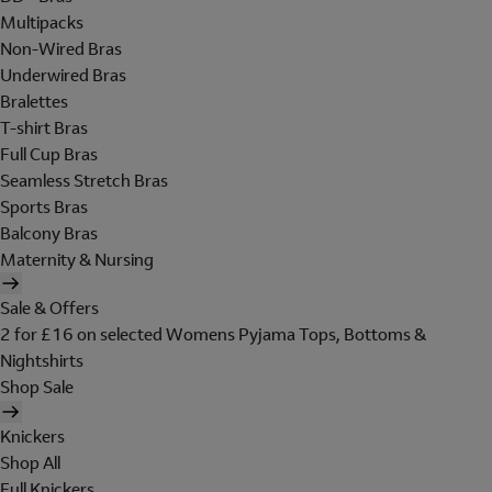
Multipacks
Non-Wired Bras
Underwired Bras
Bralettes
T-shirt Bras
Full Cup Bras
Seamless Stretch Bras
Sports Bras
Balcony Bras
Maternity & Nursing
Sale & Offers
2 for £16 on selected Womens Pyjama Tops, Bottoms &
Nightshirts
Shop Sale
Knickers
Shop All
Full Knickers