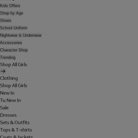
Kids Offers
Shop by Age
Shoes
School Uniform
Nightwear & Underwear
Accessories
Character Shop
Trending
Shop All Girls
Clothing
Shop All Girls
New In
Tu New In
Sale
Dresses
Sets & Outfits
Tops & T-shirts
Coats & Jackets