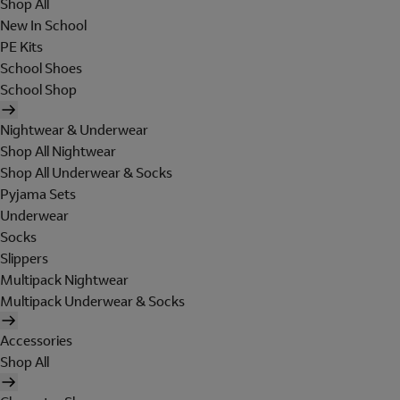
Shop All
New In School
PE Kits
School Shoes
School Shop
Nightwear & Underwear
Shop All Nightwear
Shop All Underwear & Socks
Pyjama Sets
Underwear
Socks
Slippers
Multipack Nightwear
Multipack Underwear & Socks
Accessories
Shop All