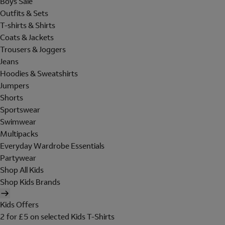
Boys Sale
Outfits & Sets
T-shirts & Shirts
Coats & Jackets
Trousers & Joggers
Jeans
Hoodies & Sweatshirts
Jumpers
Shorts
Sportswear
Swimwear
Multipacks
Everyday Wardrobe Essentials
Partywear
Shop All Kids
Shop Kids Brands
Kids Offers
2 for £5 on selected Kids T-Shirts