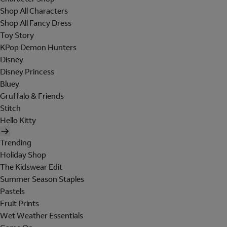
Shop All Characters
Shop All Fancy Dress
Toy Story
KPop Demon Hunters
Disney
Disney Princess
Bluey
Gruffalo & Friends
Stitch
Hello Kitty
Trending
Holiday Shop
The Kidswear Edit
Summer Season Staples
Pastels
Fruit Prints
Wet Weather Essentials