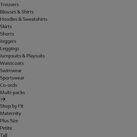
Trousers
Blouses & Shirts
Hoodies & Sweatshirts
Skirts
Shorts
Joggers
Leggings
Jumpsuits & Playsuits
Waistcoats
Swimwear
Sportswear
Co-ords
Multi-packs
Shop by Fit
Maternity
Plus Size
Petite
Tall