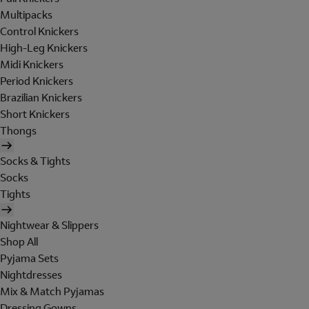
Multipacks
Control Knickers
High-Leg Knickers
Midi Knickers
Period Knickers
Brazilian Knickers
Short Knickers
Thongs
Socks & Tights
Socks
Tights
Nightwear & Slippers
Shop All
Pyjama Sets
Nightdresses
Mix & Match Pyjamas
Dressing Gowns