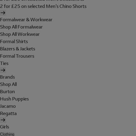
2 for £25 on selected Men's Chino Shorts
Formalwear & Workwear
Shop All Formalwear
Shop All Workwear
Formal Shirts
Blazers & Jackets
Formal Trousers
Ties
Brands
Shop All
Burton
Hush Puppies
Jacamo
Regatta
Girls
Clothing