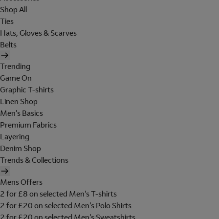
Shop All
Ties
Hats, Gloves & Scarves
Belts
Trending
Game On
Graphic T-shirts
Linen Shop
Men's Basics
Premium Fabrics
Layering
Denim Shop
Trends & Collections
Mens Offers
2 for £8 on selected Men's T-shirts
2 for £20 on selected Men's Polo Shirts
2 for £20 on selected Men's Sweatshirts