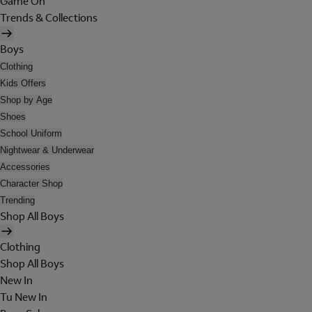
Game On
Trends & Collections
Boys
Clothing
Kids Offers
Shop by Age
Shoes
School Uniform
Nightwear & Underwear
Accessories
Character Shop
Trending
Shop All Boys
Clothing
Shop All Boys
New In
Tu New In