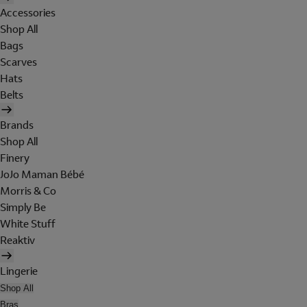
Accessories
Shop All
Bags
Scarves
Hats
Belts
Brands
Shop All
Finery
JoJo Maman Bébé
Morris & Co
Simply Be
White Stuff
Reaktiv
Lingerie
Shop All
Bras