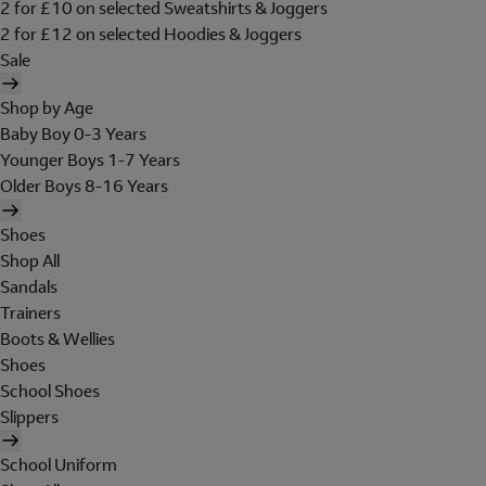
2 for £10 on selected Sweatshirts & Joggers
2 for £12 on selected Hoodies & Joggers
Sale
Shop by Age
Baby Boy 0-3 Years
Younger Boys 1-7 Years
Older Boys 8-16 Years
Shoes
Shop All
Sandals
Trainers
Boots & Wellies
Shoes
School Shoes
Slippers
School Uniform