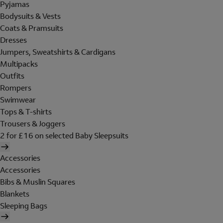
Pyjamas
Bodysuits & Vests
Coats & Pramsuits
Dresses
Jumpers, Sweatshirts & Cardigans
Multipacks
Outfits
Rompers
Swimwear
Tops & T-shirts
Trousers & Joggers
2 for £16 on selected Baby Sleepsuits
Accessories
Accessories
Bibs & Muslin Squares
Blankets
Sleeping Bags