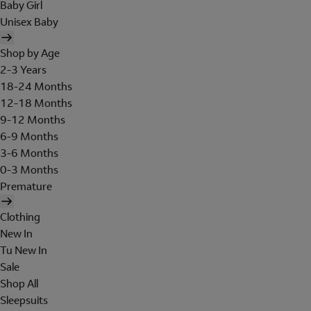
Baby Girl
Unisex Baby
Shop by Age
2-3 Years
18-24 Months
12-18 Months
9-12 Months
6-9 Months
3-6 Months
0-3 Months
Premature
Clothing
New In
Tu New In
Sale
Shop All
Sleepsuits