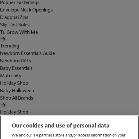
Popper Fastenings
Envelope Neck Openings
Diagonal Zips
Slip-Dot Soles
Tu Grow With Me
Trending
Newborn Essentials Guide
Newborn Gifts
Baby Essentials
Maternity
Holiday Shop
Baby Halloween
Shop All Brands
Holiday Shop
Swimwear
Our cookies and use of personal data
Women
Men
We and our
14
partners store and/or access information on your