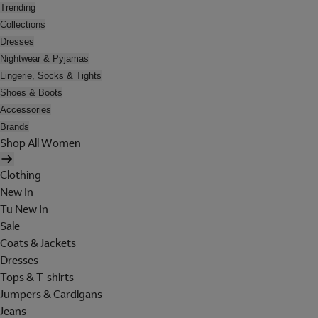
Trending
Collections
Dresses
Nightwear & Pyjamas
Lingerie, Socks & Tights
Shoes & Boots
Accessories
Brands
Shop All Women
Clothing
New In
Tu New In
Sale
Coats & Jackets
Dresses
Tops & T-shirts
Jumpers & Cardigans
Jeans