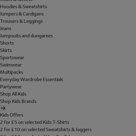
Hoodies & Sweatshirts
Jumpers & Cardigans
Trousers & Leggings
Jeans
Jumpsuits and dungarees
Shorts
Skirts
Sportswear
Swimwear
Multipacks
Everyday Wardrobe Essentials
Partywear
Shop All Kids
Shop Kids Brands
Kids Offers
2 for £5 on selected Kids T-Shirts
2 for £10 on selected Sweatshirts & Joggers