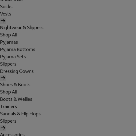
Socks
Vests
Nightwear & Slippers
Shop All
Pyjamas
Pyjama Bottoms
Pyjama Sets
Slippers
Dressing Gowns
Shoes & Boots
Shop All
Boots & Wellies
Trainers
Sandals & Flip Flops
Slippers
Accessories