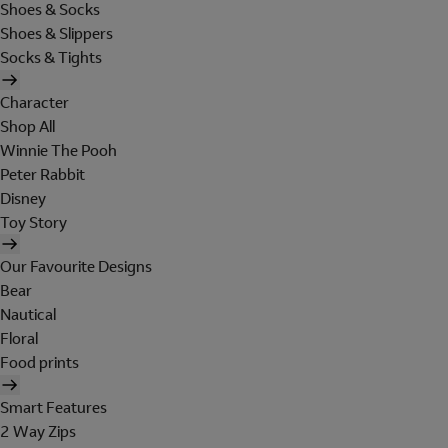
Shoes & Socks
Shoes & Slippers
Socks & Tights
Character
Shop All
Winnie The Pooh
Peter Rabbit
Disney
Toy Story
Our Favourite Designs
Bear
Nautical
Floral
Food prints
Smart Features
2 Way Zips