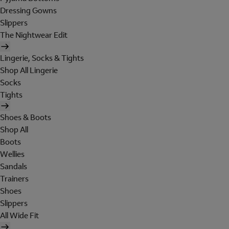
Dressing Gowns
Slippers
The Nightwear Edit
Lingerie, Socks & Tights
Shop All Lingerie
Socks
Tights
Shoes & Boots
Shop All
Boots
Wellies
Sandals
Trainers
Shoes
Slippers
All Wide Fit