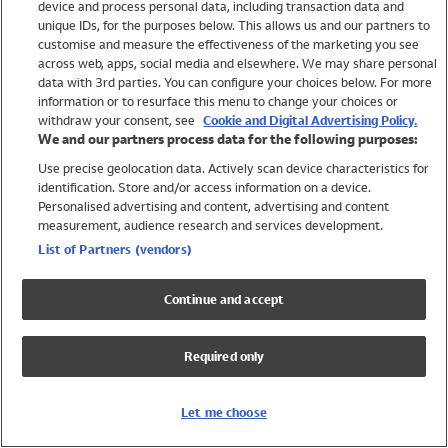
device and process personal data, including transaction data and
Girls
unique IDs, for the purposes below. This allows us and our partners to
Boys
customise and measure the effectiveness of the marketing you see
Baby
across web, apps, social media and elsewhere. We may share personal
Brands
data with 3rd parties. You can configure your choices below. For more
information or to resurface this menu to change your choices or
Trending
withdraw your consent, see
Cookie and Digital Advertising Policy.
Shop All Holiday Shop
We and our partners process data for the following purposes:
Use precise geolocation data. Actively scan device characteristics for
Swimwear
identification. Store and/or access information on a device.
Womens Swimwear
Personalised advertising and content, advertising and content
Mens Swimwear
measurement, audience research and services development.
Girls Swimwear
List of Partners (vendors)
Boys Swimwear
Baby Swimwear
Continue and accept
UPF 50+ Swimwear
Lycra Extra Life Swimwear
Required only
Beach Cover Ups
Women
Let me choose
Shop All