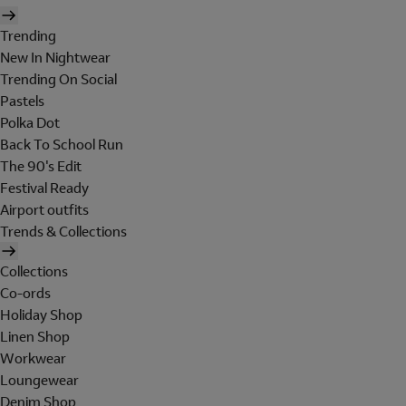
Trending
New In Nightwear
Trending On Social
Pastels
Polka Dot
Back To School Run
The 90's Edit
Festival Ready
Airport outfits
Trends & Collections
Collections
Co-ords
Holiday Shop
Linen Shop
Workwear
Loungewear
Denim Shop