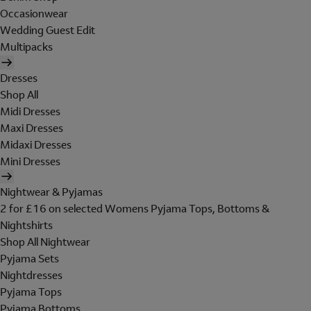
Occasionwear
Wedding Guest Edit
Multipacks
Dresses
Shop All
Midi Dresses
Maxi Dresses
Midaxi Dresses
Mini Dresses
Nightwear & Pyjamas
2 for £16 on selected Womens Pyjama Tops, Bottoms &
Nightshirts
Shop All Nightwear
Pyjama Sets
Nightdresses
Pyjama Tops
Pyjama Bottoms