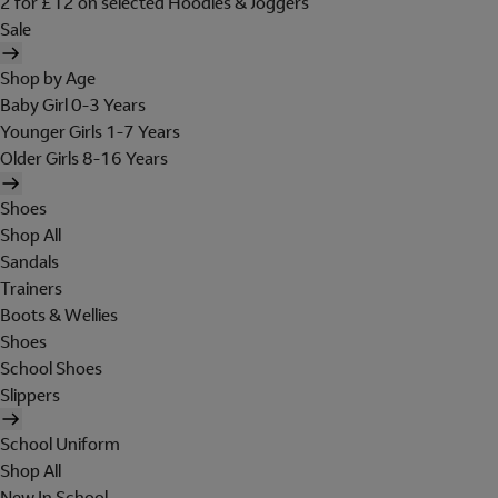
2 for £12 on selected Hoodies & Joggers
Sale
Shop by Age
Baby Girl 0-3 Years
Younger Girls 1-7 Years
Older Girls 8-16 Years
Shoes
Shop All
Sandals
Trainers
Boots & Wellies
Shoes
School Shoes
Slippers
School Uniform
Shop All
New In School