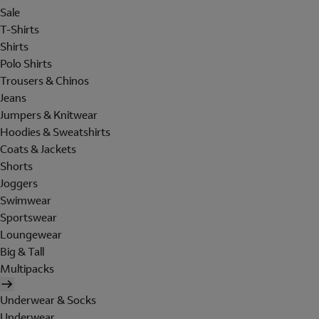
Sale
T-Shirts
Shirts
Polo Shirts
Trousers & Chinos
Jeans
Jumpers & Knitwear
Hoodies & Sweatshirts
Coats & Jackets
Shorts
Joggers
Swimwear
Sportswear
Loungewear
Big & Tall
Multipacks
Underwear & Socks
Underwear