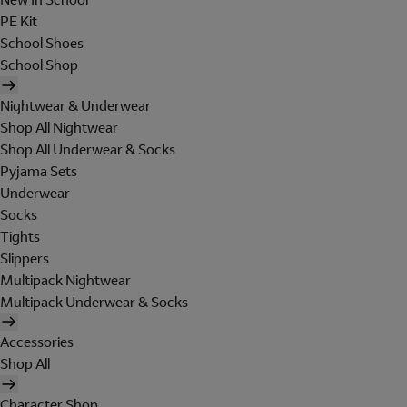
PE Kit
School Shoes
School Shop
Nightwear & Underwear
Shop All Nightwear
Shop All Underwear & Socks
Pyjama Sets
Underwear
Socks
Tights
Slippers
Multipack Nightwear
Multipack Underwear & Socks
Accessories
Shop All
Character Shop