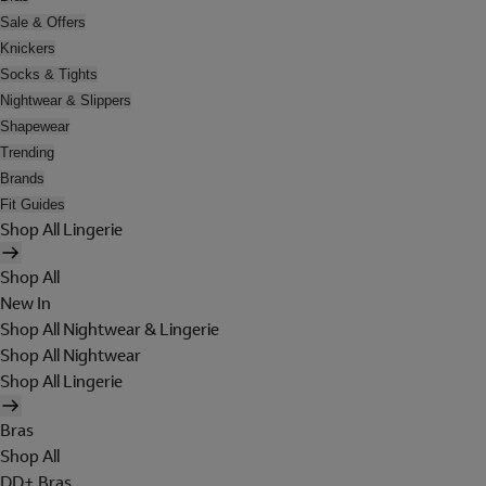
Sale & Offers
Knickers
Socks & Tights
Nightwear & Slippers
Shapewear
Trending
Brands
Fit Guides
Shop All Lingerie
Shop All
New In
Shop All Nightwear & Lingerie
Shop All Nightwear
Shop All Lingerie
Bras
Shop All
DD+ Bras