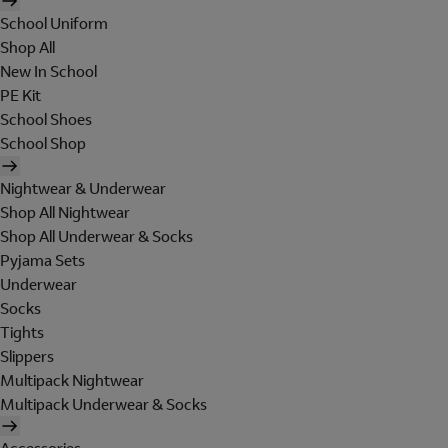
School Uniform
Shop All
New In School
PE Kit
School Shoes
School Shop
Nightwear & Underwear
Shop All Nightwear
Shop All Underwear & Socks
Pyjama Sets
Underwear
Socks
Tights
Slippers
Multipack Nightwear
Multipack Underwear & Socks