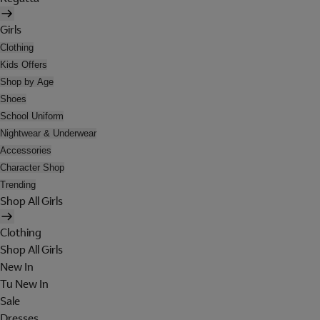
Girls
Clothing
Kids Offers
Shop by Age
Shoes
School Uniform
Nightwear & Underwear
Accessories
Character Shop
Trending
Shop All Girls
Clothing
Shop All Girls
New In
Tu New In
Sale
Dresses