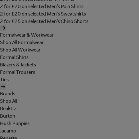
2 for £20 on selected Men's Polo Shirts
2 for £20 on selected Men's Sweatshirts
2 for £25 on selected Men's Chino Shorts
Formalwear & Workwear
Shop All Formalwear
Shop All Workwear
Formal Shirts
Blazers & Jackets
Formal Trousers
Ties
Brands
Shop All
Reaktiv
Burton
Hush Puppies
Jacamo
Regatta