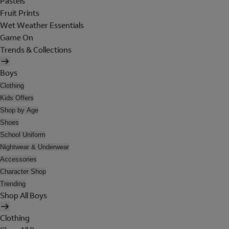
Pastels
Fruit Prints
Wet Weather Essentials
Game On
Trends & Collections
Boys
Clothing
Kids Offers
Shop by Age
Shoes
School Uniform
Nightwear & Underwear
Accessories
Character Shop
Trending
Shop All Boys
Clothing