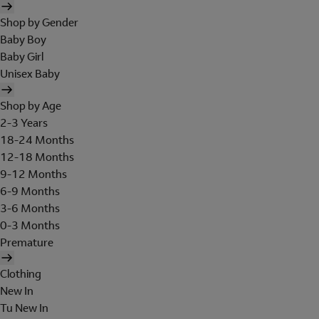
Shop by Gender
Baby Boy
Baby Girl
Unisex Baby
Shop by Age
2-3 Years
18-24 Months
12-18 Months
9-12 Months
6-9 Months
3-6 Months
0-3 Months
Premature
Clothing
New In
Tu New In