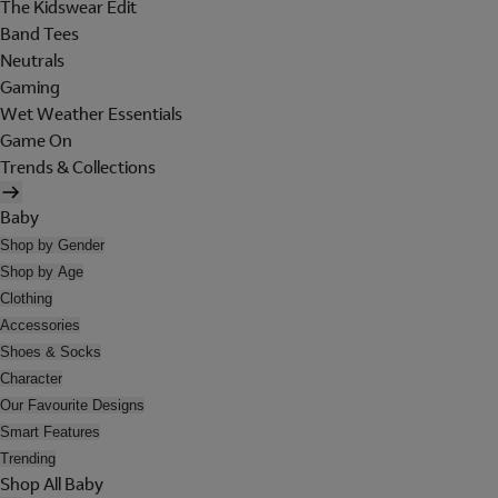
The Kidswear Edit
Band Tees
Neutrals
Gaming
Wet Weather Essentials
Game On
Trends & Collections
Baby
Shop by Gender
Shop by Age
Clothing
Accessories
Shoes & Socks
Character
Our Favourite Designs
Smart Features
Trending
Shop All Baby