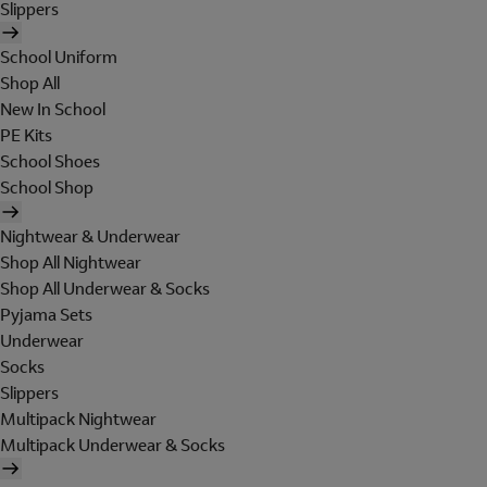
Slippers
School Uniform
Shop All
New In School
PE Kits
School Shoes
School Shop
Nightwear & Underwear
Shop All Nightwear
Shop All Underwear & Socks
Pyjama Sets
Underwear
Socks
Slippers
Multipack Nightwear
Multipack Underwear & Socks