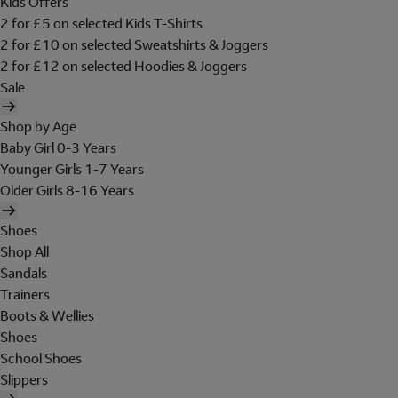
Kids Offers
2 for £5 on selected Kids T-Shirts
2 for £10 on selected Sweatshirts & Joggers
2 for £12 on selected Hoodies & Joggers
Sale
Shop by Age
Baby Girl 0-3 Years
Younger Girls 1-7 Years
Older Girls 8-16 Years
Shoes
Shop All
Sandals
Trainers
Boots & Wellies
Shoes
School Shoes
Slippers