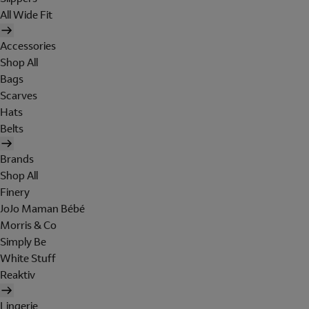
All Wide Fit
Accessories
Shop All
Bags
Scarves
Hats
Belts
Brands
Shop All
Finery
JoJo Maman Bébé
Morris & Co
Simply Be
White Stuff
Reaktiv
Lingerie