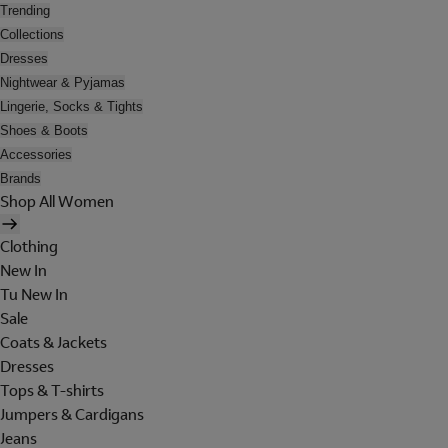
Trending
Collections
Dresses
Nightwear & Pyjamas
Lingerie, Socks & Tights
Shoes & Boots
Accessories
Brands
Shop All Women
Clothing
New In
Tu New In
Sale
Coats & Jackets
Dresses
Tops & T-shirts
Jumpers & Cardigans
Jeans