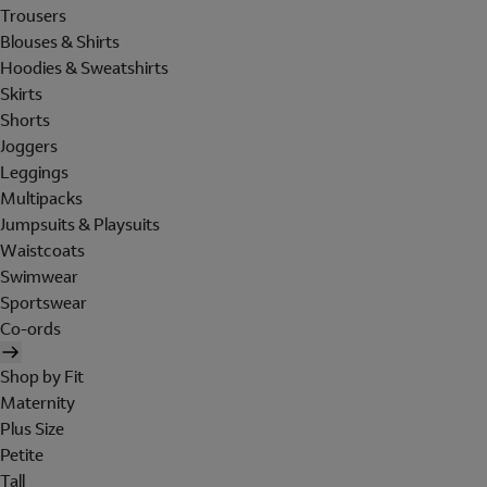
Trousers
Blouses & Shirts
Hoodies & Sweatshirts
Skirts
Shorts
Joggers
Leggings
Multipacks
Jumpsuits & Playsuits
Waistcoats
Swimwear
Sportswear
Co-ords
Shop by Fit
Maternity
Plus Size
Petite
Tall