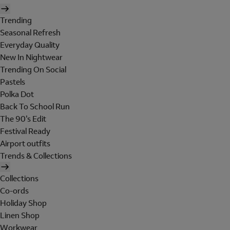
Trending
Seasonal Refresh
Everyday Quality
New In Nightwear
Trending On Social
Pastels
Polka Dot
Back To School Run
The 90's Edit
Festival Ready
Airport outfits
Trends & Collections
Collections
Co-ords
Holiday Shop
Linen Shop
Workwear