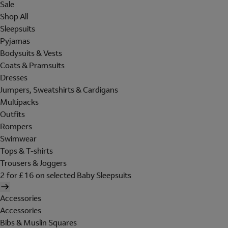
Sale
Shop All
Sleepsuits
Pyjamas
Bodysuits & Vests
Coats & Pramsuits
Dresses
Jumpers, Sweatshirts & Cardigans
Multipacks
Outfits
Rompers
Swimwear
Tops & T-shirts
Trousers & Joggers
2 for £16 on selected Baby Sleepsuits
Accessories
Accessories
Bibs & Muslin Squares