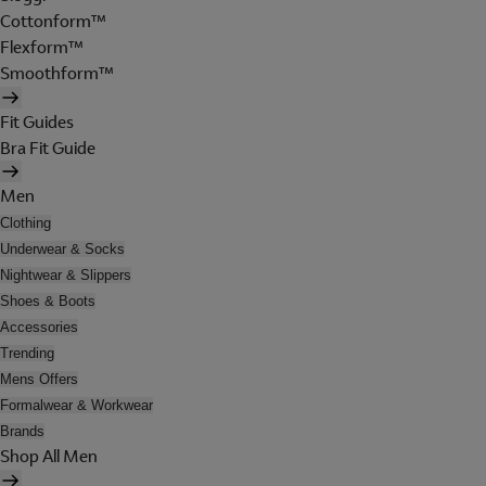
Cottonform™
Flexform™
Smoothform™
Fit Guides
Bra Fit Guide
Men
Clothing
Underwear & Socks
Nightwear & Slippers
Shoes & Boots
Accessories
Trending
Mens Offers
Formalwear & Workwear
Brands
Shop All Men