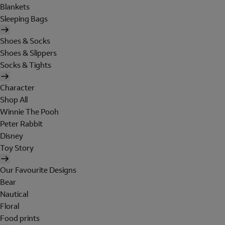
Blankets
Sleeping Bags
Shoes & Socks
Shoes & Slippers
Socks & Tights
Character
Shop All
Winnie The Pooh
Peter Rabbit
Disney
Toy Story
Our Favourite Designs
Bear
Nautical
Floral
Food prints