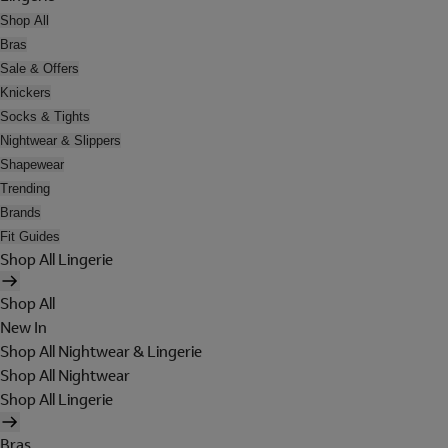
Shop All
Bras
Sale & Offers
Knickers
Socks & Tights
Nightwear & Slippers
Shapewear
Trending
Brands
Fit Guides
Shop All Lingerie
Shop All
New In
Shop All Nightwear & Lingerie
Shop All Nightwear
Shop All Lingerie
Bras