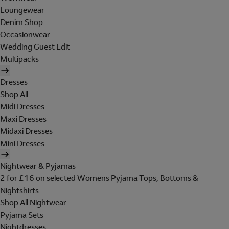
Loungewear
Denim Shop
Occasionwear
Wedding Guest Edit
Multipacks
Dresses
Shop All
Midi Dresses
Maxi Dresses
Midaxi Dresses
Mini Dresses
Nightwear & Pyjamas
2 for £16 on selected Womens Pyjama Tops, Bottoms &
Nightshirts
Shop All Nightwear
Pyjama Sets
Nightdresses