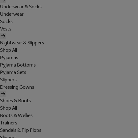
Underwear & Socks
Underwear
Socks
Vests
Nightwear & Slippers
Shop All
Pyjamas
Pyjama Bottoms
Pyjama Sets
Slippers
Dressing Gowns
Shoes & Boots
Shop All
Boots & Wellies
Trainers
Sandals & Flip Flops
Slippers