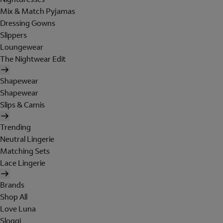
Mix & Match Pyjamas
Dressing Gowns
Slippers
Loungewear
The Nightwear Edit
Shapewear
Shapewear
Slips & Camis
Trending
Neutral Lingerie
Matching Sets
Lace Lingerie
Brands
Shop All
Love Luna
Sloggi