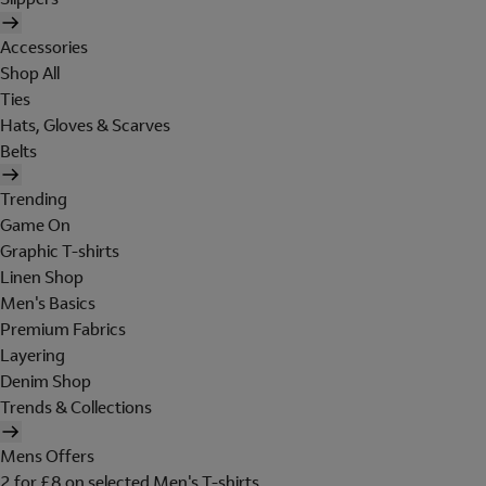
Accessories
Shop All
Ties
Hats, Gloves & Scarves
Belts
Trending
Game On
Graphic T-shirts
Linen Shop
Men's Basics
Premium Fabrics
Layering
Denim Shop
Trends & Collections
Mens Offers
2 for £8 on selected Men's T-shirts