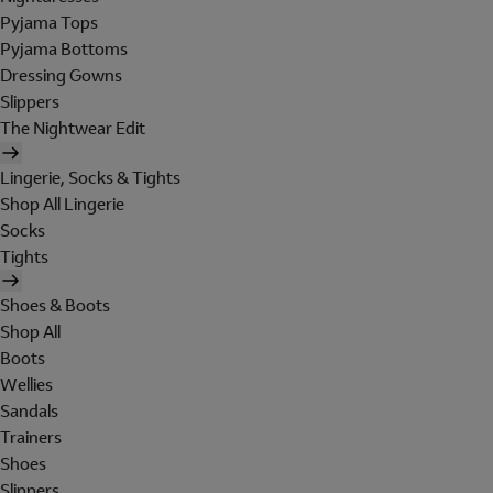
Pyjama Tops
Pyjama Bottoms
Dressing Gowns
Slippers
The Nightwear Edit
Lingerie, Socks & Tights
Shop All Lingerie
Socks
Tights
Shoes & Boots
Shop All
Boots
Wellies
Sandals
Trainers
Shoes
Slippers