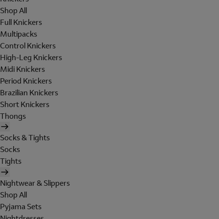
Shop All
Full Knickers
Multipacks
Control Knickers
High-Leg Knickers
Midi Knickers
Period Knickers
Brazilian Knickers
Short Knickers
Thongs
Socks & Tights
Socks
Tights
Nightwear & Slippers
Shop All
Pyjama Sets
Nightdresses