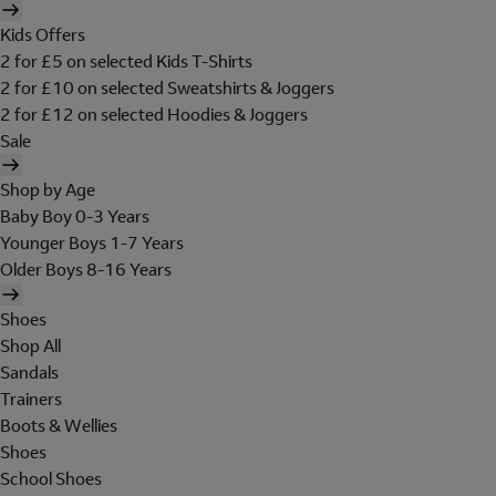
Kids Offers
2 for £5 on selected Kids T-Shirts
2 for £10 on selected Sweatshirts & Joggers
2 for £12 on selected Hoodies & Joggers
Sale
Shop by Age
Baby Boy 0-3 Years
Younger Boys 1-7 Years
Older Boys 8-16 Years
Shoes
Shop All
Sandals
Trainers
Boots & Wellies
Shoes
School Shoes