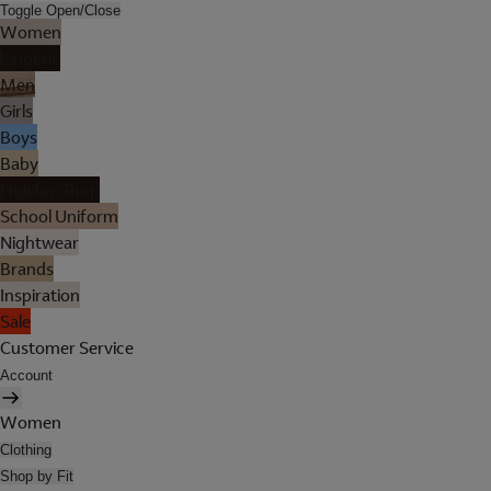
Toggle Open/Close
Women
Lingerie
Men
Girls
Boys
Baby
Holiday Shop
School Uniform
Nightwear
Brands
Inspiration
Sale
Customer Service
Account
Women
Clothing
Shop by Fit