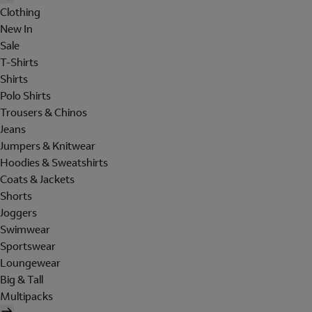
Clothing
New In
Sale
T-Shirts
Shirts
Polo Shirts
Trousers & Chinos
Jeans
Jumpers & Knitwear
Hoodies & Sweatshirts
Coats & Jackets
Shorts
Joggers
Swimwear
Sportswear
Loungewear
Big & Tall
Multipacks