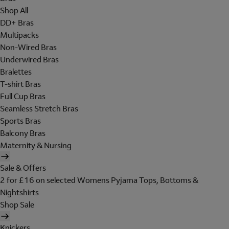
Shop All
DD+ Bras
Multipacks
Non-Wired Bras
Underwired Bras
Bralettes
T-shirt Bras
Full Cup Bras
Seamless Stretch Bras
Sports Bras
Balcony Bras
Maternity & Nursing
Sale & Offers
2 for £16 on selected Womens Pyjama Tops, Bottoms &
Nightshirts
Shop Sale
Knickers