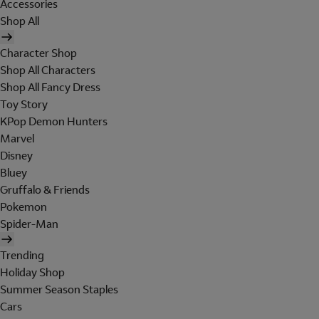
Accessories
Shop All
Character Shop
Shop All Characters
Shop All Fancy Dress
Toy Story
KPop Demon Hunters
Marvel
Disney
Bluey
Gruffalo & Friends
Pokemon
Spider-Man
Trending
Holiday Shop
Summer Season Staples
Cars