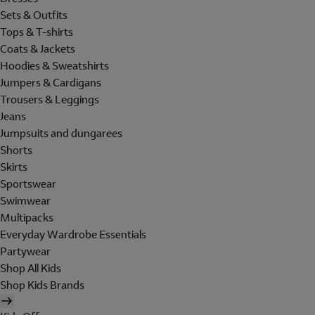
Sets & Outfits
Tops & T-shirts
Coats & Jackets
Hoodies & Sweatshirts
Jumpers & Cardigans
Trousers & Leggings
Jeans
Jumpsuits and dungarees
Shorts
Skirts
Sportswear
Swimwear
Multipacks
Everyday Wardrobe Essentials
Partywear
Shop All Kids
Shop Kids Brands