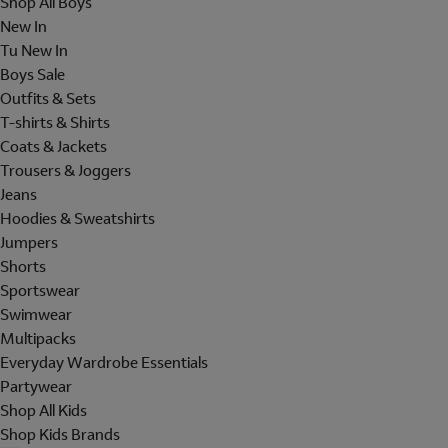
Shop All Boys
New In
Tu New In
Boys Sale
Outfits & Sets
T-shirts & Shirts
Coats & Jackets
Trousers & Joggers
Jeans
Hoodies & Sweatshirts
Jumpers
Shorts
Sportswear
Swimwear
Multipacks
Everyday Wardrobe Essentials
Partywear
Shop All Kids
Shop Kids Brands