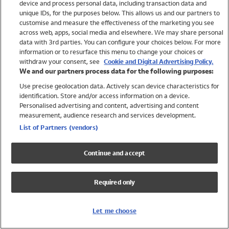
device and process personal data, including transaction data and
Swimwear
unique IDs, for the purposes below. This allows us and our partners to
Women
customise and measure the effectiveness of the marketing you see
Men
across web, apps, social media and elsewhere. We may share personal
Girls
data with 3rd parties. You can configure your choices below. For more
information or to resurface this menu to change your choices or
Boys
withdraw your consent, see
Cookie and Digital Advertising Policy.
Baby
We and our partners process data for the following purposes:
Brands
Use precise geolocation data. Actively scan device characteristics for
Trending
identification. Store and/or access information on a device.
Shop All Holiday Shop
Personalised advertising and content, advertising and content
measurement, audience research and services development.
Swimwear
List of Partners (vendors)
Womens Swimwear
Mens Swimwear
Continue and accept
Girls Swimwear
Boys Swimwear
Required only
Baby Swimwear
UPF 50+ Swimwear
Lycra Extra Life Swimwear
Let me choose
Beach Cover Ups