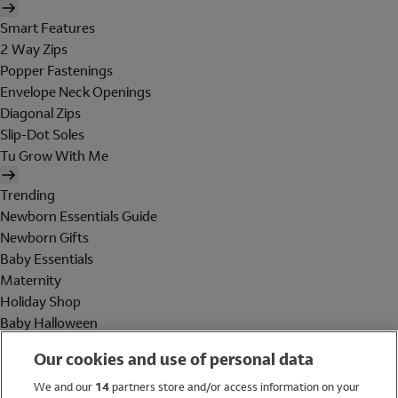
Smart Features
2 Way Zips
Popper Fastenings
Envelope Neck Openings
Diagonal Zips
Slip-Dot Soles
Tu Grow With Me
Trending
Newborn Essentials Guide
Newborn Gifts
Baby Essentials
Maternity
Holiday Shop
Baby Halloween
Shop All Brands
Our cookies and use of personal data
Holiday Shop
We and our
14
partners store and/or access information on your