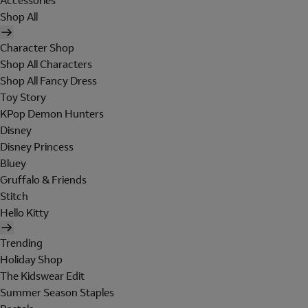
Accessories
Shop All
Character Shop
Shop All Characters
Shop All Fancy Dress
Toy Story
KPop Demon Hunters
Disney
Disney Princess
Bluey
Gruffalo & Friends
Stitch
Hello Kitty
Trending
Holiday Shop
The Kidswear Edit
Summer Season Staples