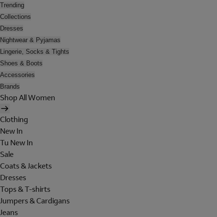
Trending
Collections
Dresses
Nightwear & Pyjamas
Lingerie, Socks & Tights
Shoes & Boots
Accessories
Brands
Shop All Women
Clothing
New In
Tu New In
Sale
Coats & Jackets
Dresses
Tops & T-shirts
Jumpers & Cardigans
Jeans