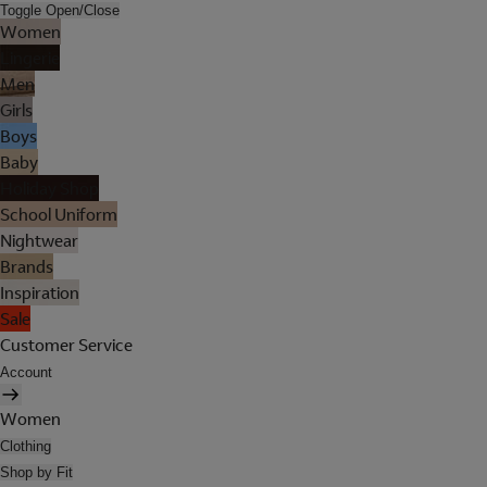
Toggle Open/Close
Women
Lingerie
Men
Girls
Boys
Baby
Holiday Shop
School Uniform
Nightwear
Brands
Inspiration
Sale
Customer Service
Account
Women
Clothing
Shop by Fit