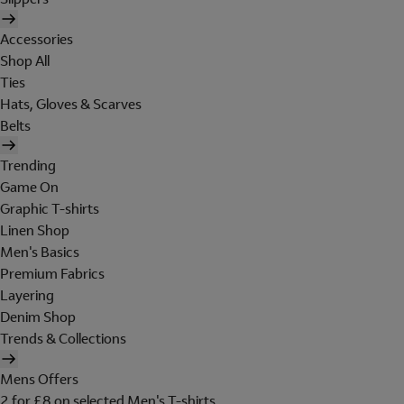
Accessories
Shop All
Ties
Hats, Gloves & Scarves
Belts
Trending
Game On
Graphic T-shirts
Linen Shop
Men's Basics
Premium Fabrics
Layering
Denim Shop
Trends & Collections
Mens Offers
2 for £8 on selected Men's T-shirts