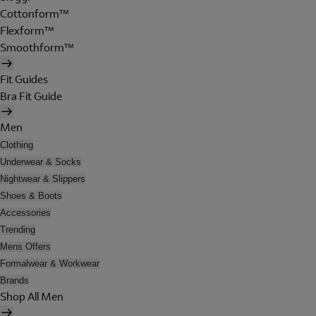
Cottonform™
Flexform™
Smoothform™
Fit Guides
Bra Fit Guide
Men
Clothing
Underwear & Socks
Nightwear & Slippers
Shoes & Boots
Accessories
Trending
Mens Offers
Formalwear & Workwear
Brands
Shop All Men