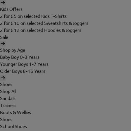
Kids Offers
2 for £5 on selected Kids T-Shirts
2 for £10 on selected Sweatshirts & Joggers
2 for £12 on selected Hoodies & Joggers
Sale
Shop by Age
Baby Boy 0-3 Years
Younger Boys 1-7 Years
Older Boys 8-16 Years
Shoes
Shop All
Sandals
Trainers
Boots & Wellies
Shoes
School Shoes