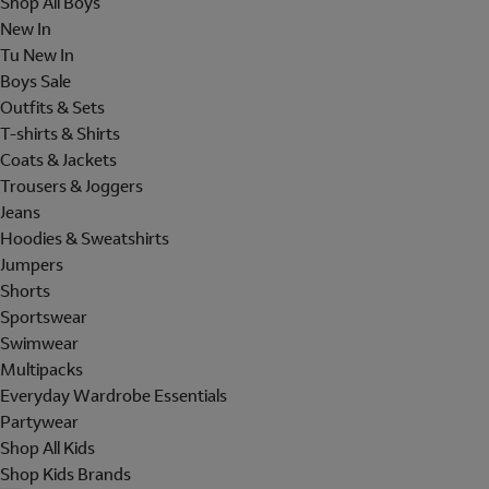
Shop All Boys
New In
Tu New In
Boys Sale
Outfits & Sets
T-shirts & Shirts
Coats & Jackets
Trousers & Joggers
Jeans
Hoodies & Sweatshirts
Jumpers
Shorts
Sportswear
Swimwear
Multipacks
Everyday Wardrobe Essentials
Partywear
Shop All Kids
Shop Kids Brands