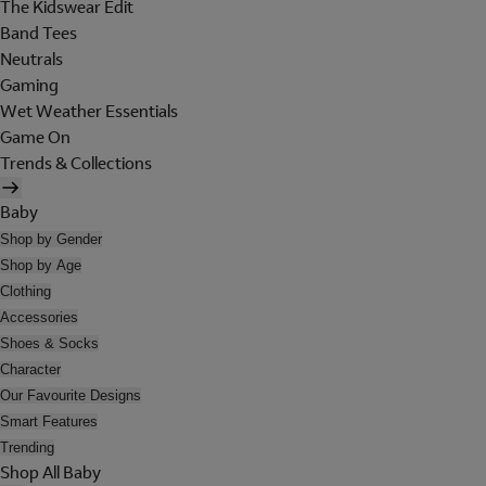
The Kidswear Edit
Band Tees
Neutrals
Gaming
Wet Weather Essentials
Game On
Trends & Collections
Baby
Shop by Gender
Shop by Age
Clothing
Accessories
Shoes & Socks
Character
Our Favourite Designs
Smart Features
Trending
Shop All Baby