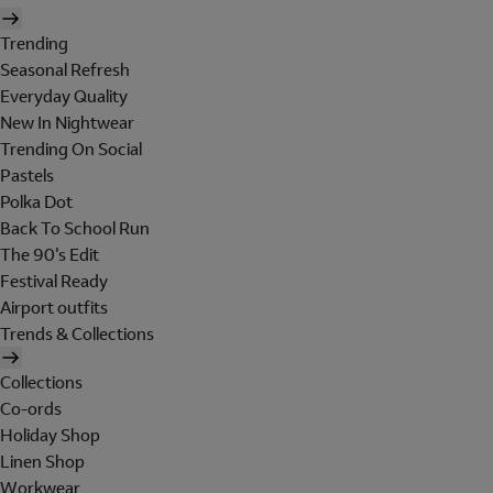
Trending
Seasonal Refresh
Everyday Quality
New In Nightwear
Trending On Social
Pastels
Polka Dot
Back To School Run
The 90's Edit
Festival Ready
Airport outfits
Trends & Collections
Collections
Co-ords
Holiday Shop
Linen Shop
Workwear