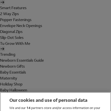
Smart Features
2 Way Zips
Popper Fastenings
Envelope Neck Openings
Diagonal Zips
Slip-Dot Soles
Tu Grow With Me
Trending
Newborn Essentials Guide
Newborn Gifts
Baby Essentials
Maternity
Holiday Shop
Baby Halloween
Shop All Brands
Our cookies and use of personal data
Holiday Shop
We and our
14
partners store and/or access information on your