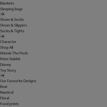
Blankets
Sleeping Bags
Shoes & Socks
Shoes & Slippers
Socks & Tights
Character
Shop All
Winnie The Pooh
Peter Rabbit
Disney
Toy Story
Our Favourite Designs
Bear
Nautical
Floral
Food prints