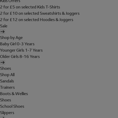
Kids Offers
2 for £5 on selected Kids T-Shirts
2 for £10 on selected Sweatshirts & Joggers
2 for £12 on selected Hoodies & Joggers
Sale
Shop by Age
Baby Girl 0-3 Years
Younger Girls 1-7 Years
Older Girls 8-16 Years
Shoes
Shop All
Sandals
Trainers
Boots & Wellies
Shoes
School Shoes
Slippers