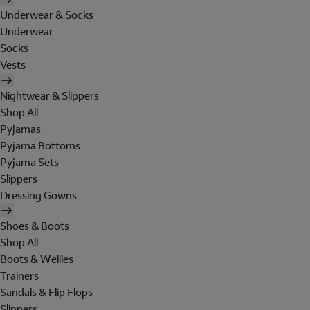
Underwear & Socks
Underwear
Socks
Vests
Nightwear & Slippers
Shop All
Pyjamas
Pyjama Bottoms
Pyjama Sets
Slippers
Dressing Gowns
Shoes & Boots
Shop All
Boots & Wellies
Trainers
Sandals & Flip Flops
Slippers