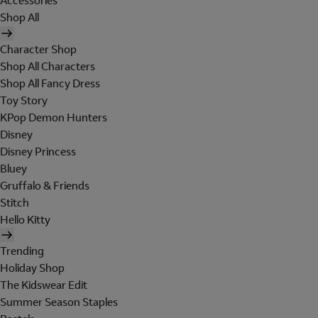
Accessories
Shop All
Character Shop
Shop All Characters
Shop All Fancy Dress
Toy Story
KPop Demon Hunters
Disney
Disney Princess
Bluey
Gruffalo & Friends
Stitch
Hello Kitty
Trending
Holiday Shop
The Kidswear Edit
Summer Season Staples