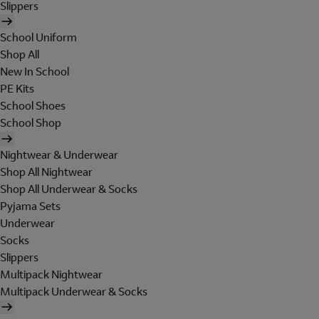
Slippers
School Uniform
Shop All
New In School
PE Kits
School Shoes
School Shop
Nightwear & Underwear
Shop All Nightwear
Shop All Underwear & Socks
Pyjama Sets
Underwear
Socks
Slippers
Multipack Nightwear
Multipack Underwear & Socks