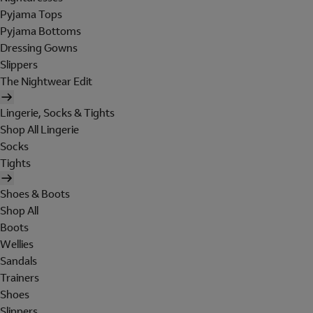
Pyjama Tops
Pyjama Bottoms
Dressing Gowns
Slippers
The Nightwear Edit
Lingerie, Socks & Tights
Shop All Lingerie
Socks
Tights
Shoes & Boots
Shop All
Boots
Wellies
Sandals
Trainers
Shoes
Slippers