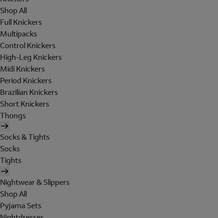
Shop All
Full Knickers
Multipacks
Control Knickers
High-Leg Knickers
Midi Knickers
Period Knickers
Brazilian Knickers
Short Knickers
Thongs
Socks & Tights
Socks
Tights
Nightwear & Slippers
Shop All
Pyjama Sets
Nightdresses