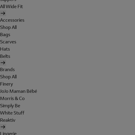
All Wide Fit
Accessories
Shop All
Bags
Scarves
Hats
Belts
Brands
Shop All
Finery
JoJo Maman Bébé
Morris & Co
Simply Be
White Stuff
Reaktiv
Lingerie