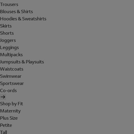
Trousers
Blouses & Shirts
Hoodies & Sweatshirts
Skirts
Shorts
Joggers
Leggings
Multipacks
Jumpsuits & Playsuits
Waistcoats
Swimwear
Sportswear
Co-ords
Shop by Fit
Maternity
Plus Size
Petite
Tall