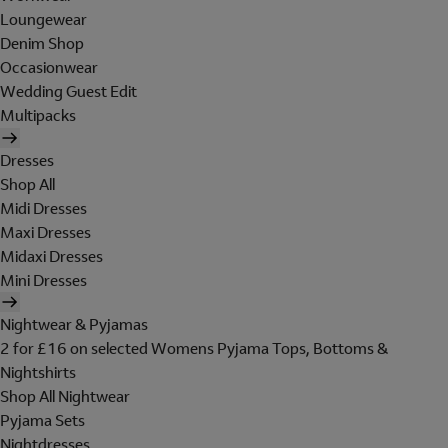
Loungewear
Denim Shop
Occasionwear
Wedding Guest Edit
Multipacks
Dresses
Shop All
Midi Dresses
Maxi Dresses
Midaxi Dresses
Mini Dresses
Nightwear & Pyjamas
2 for £16 on selected Womens Pyjama Tops, Bottoms &
Nightshirts
Shop All Nightwear
Pyjama Sets
Nightdresses