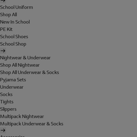
School Uniform
Shop All
New In School
PE Kit
School Shoes
School Shop
Nightwear & Underwear
Shop All Nightwear
Shop All Underwear & Socks
Pyjama Sets
Underwear
Socks
Tights
Slippers
Multipack Nightwear
Multipack Underwear & Socks