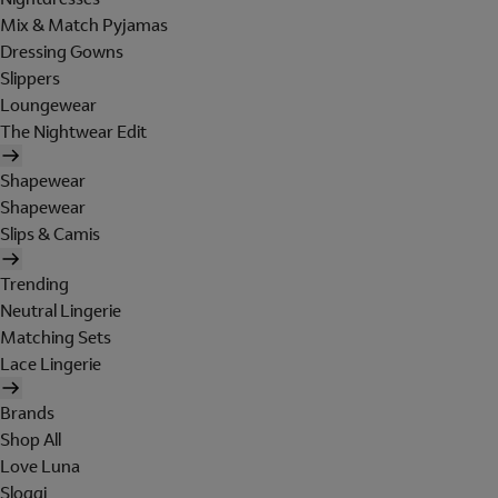
Mix & Match Pyjamas
Dressing Gowns
Slippers
Loungewear
The Nightwear Edit
Shapewear
Shapewear
Slips & Camis
Trending
Neutral Lingerie
Matching Sets
Lace Lingerie
Brands
Shop All
Love Luna
Sloggi