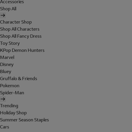
Accessories
Shop All
Character Shop
Shop All Characters
Shop All Fancy Dress
Toy Story
KPop Demon Hunters
Marvel
Disney
Bluey
Gruffalo & Friends
Pokemon
Spider-Man
Trending
Holiday Shop
Summer Season Staples
Cars