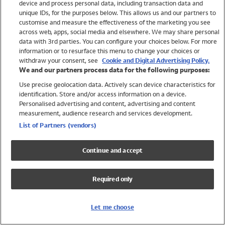
device and process personal data, including transaction data and
Swimwear
unique IDs, for the purposes below. This allows us and our partners to
Women
customise and measure the effectiveness of the marketing you see
Men
across web, apps, social media and elsewhere. We may share personal
Girls
data with 3rd parties. You can configure your choices below. For more
information or to resurface this menu to change your choices or
Boys
withdraw your consent, see
Cookie and Digital Advertising Policy.
Baby
We and our partners process data for the following purposes:
Brands
Use precise geolocation data. Actively scan device characteristics for
Trending
identification. Store and/or access information on a device.
Shop All Holiday Shop
Personalised advertising and content, advertising and content
measurement, audience research and services development.
Swimwear
List of Partners (vendors)
Womens Swimwear
Mens Swimwear
Continue and accept
Girls Swimwear
Boys Swimwear
Required only
Baby Swimwear
UPF 50+ Swimwear
Lycra Extra Life Swimwear
Let me choose
Beach Cover Ups