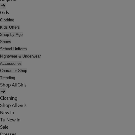
Girls
Clothing
Kids Offers
Shop by Age
Shoes
School Uniform
Nightwear & Underwear
Accessories
Character Shop
Trending
Shop All Girls
Clothing
Shop All Girls
New In
Tu New In
Sale
Dresses