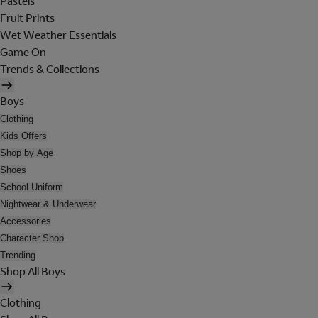
Pastels
Fruit Prints
Wet Weather Essentials
Game On
Trends & Collections
Boys
Clothing
Kids Offers
Shop by Age
Shoes
School Uniform
Nightwear & Underwear
Accessories
Character Shop
Trending
Shop All Boys
Clothing