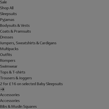
Sale
Shop All
Sleepsuits
Pyjamas
Bodysuits & Vests
Coats & Pramsuits
Dresses
Jumpers, Sweatshirts & Cardigans
Multipacks
Outfits
Rompers
Swimwear
Tops & T-shirts
Trousers & Joggers
2 for £16 on selected Baby Sleepsuits
Accessories
Accessories
Bibs & Muslin Squares