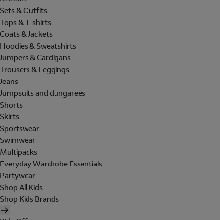
Sets & Outfits
Tops & T-shirts
Coats & Jackets
Hoodies & Sweatshirts
Jumpers & Cardigans
Trousers & Leggings
Jeans
Jumpsuits and dungarees
Shorts
Skirts
Sportswear
Swimwear
Multipacks
Everyday Wardrobe Essentials
Partywear
Shop All Kids
Shop Kids Brands