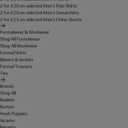
2 for £20 on selected Men's Polo Shirts
2 for £20 on selected Men's Sweatshirts
2 for £25 on selected Men's Chino Shorts
Formalwear & Workwear
Shop All Formalwear
Shop All Workwear
Formal Shirts
Blazers & Jackets
Formal Trousers
Ties
Brands
Shop All
Reaktiv
Burton
Hush Puppies
Jacamo
Regatta