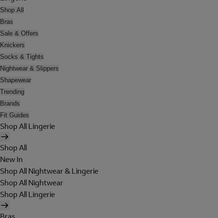
Shop All
Bras
Sale & Offers
Knickers
Socks & Tights
Nightwear & Slippers
Shapewear
Trending
Brands
Fit Guides
Shop All Lingerie
Shop All
New In
Shop All Nightwear & Lingerie
Shop All Nightwear
Shop All Lingerie
Bras