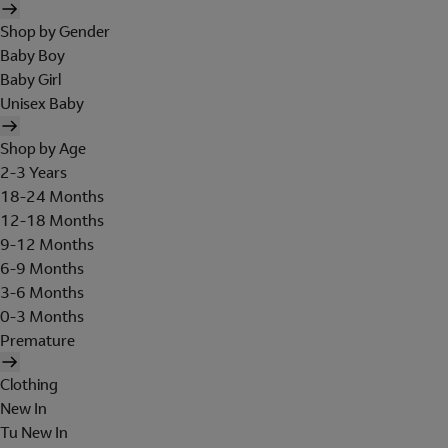
Shop by Gender
Baby Boy
Baby Girl
Unisex Baby
Shop by Age
2-3 Years
18-24 Months
12-18 Months
9-12 Months
6-9 Months
3-6 Months
0-3 Months
Premature
Clothing
New In
Tu New In