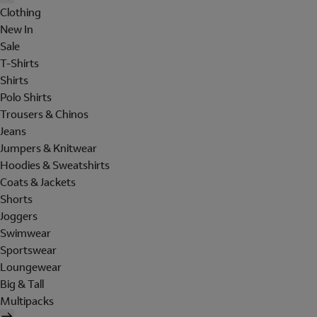
Clothing
New In
Sale
T-Shirts
Shirts
Polo Shirts
Trousers & Chinos
Jeans
Jumpers & Knitwear
Hoodies & Sweatshirts
Coats & Jackets
Shorts
Joggers
Swimwear
Sportswear
Loungewear
Big & Tall
Multipacks