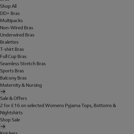
Shop All
DD+ Bras
Multipacks
Non-Wired Bras
Underwired Bras
Bralettes
T-shirt Bras
Full Cup Bras
Seamless Stretch Bras
Sports Bras
Balcony Bras
Maternity & Nursing
Sale & Offers
2 for £16 on selected Womens Pyjama Tops, Bottoms &
Nightshirts
Shop Sale
Knickers