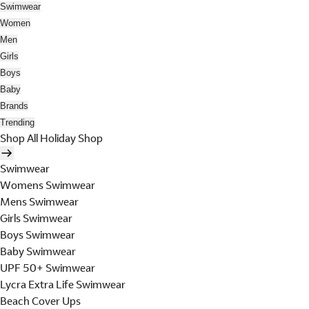
Swimwear
Women
Men
Girls
Boys
Baby
Brands
Trending
Shop All Holiday Shop
Swimwear
Womens Swimwear
Mens Swimwear
Girls Swimwear
Boys Swimwear
Baby Swimwear
UPF 50+ Swimwear
Lycra Extra Life Swimwear
Beach Cover Ups