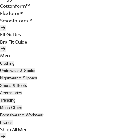
Cottonform™
Flexform™
Smoothform™
Fit Guides
Bra Fit Guide
Men
Clothing
Underwear & Socks
Nightwear & Slippers
Shoes & Boots
Accessories
Trending
Mens Offers
Formalwear & Workwear
Brands
Shop All Men