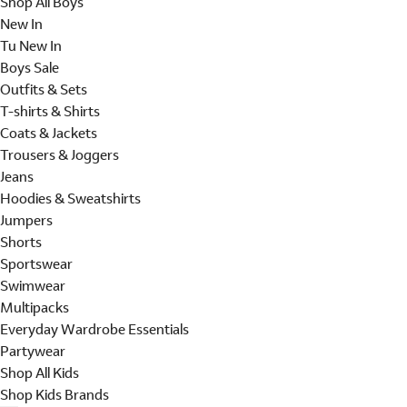
Shop All Boys
New In
Tu New In
Boys Sale
Outfits & Sets
T-shirts & Shirts
Coats & Jackets
Trousers & Joggers
Jeans
Hoodies & Sweatshirts
Jumpers
Shorts
Sportswear
Swimwear
Multipacks
Everyday Wardrobe Essentials
Partywear
Shop All Kids
Shop Kids Brands