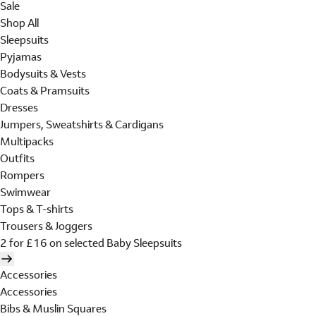
Sale
Shop All
Sleepsuits
Pyjamas
Bodysuits & Vests
Coats & Pramsuits
Dresses
Jumpers, Sweatshirts & Cardigans
Multipacks
Outfits
Rompers
Swimwear
Tops & T-shirts
Trousers & Joggers
2 for £16 on selected Baby Sleepsuits
Accessories
Accessories
Bibs & Muslin Squares