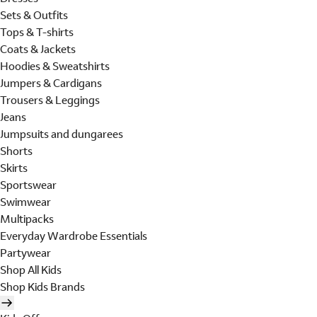
Sets & Outfits
Tops & T-shirts
Coats & Jackets
Hoodies & Sweatshirts
Jumpers & Cardigans
Trousers & Leggings
Jeans
Jumpsuits and dungarees
Shorts
Skirts
Sportswear
Swimwear
Multipacks
Everyday Wardrobe Essentials
Partywear
Shop All Kids
Shop Kids Brands