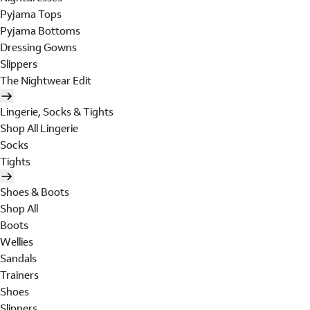
Pyjama Tops
Pyjama Bottoms
Dressing Gowns
Slippers
The Nightwear Edit
Lingerie, Socks & Tights
Shop All Lingerie
Socks
Tights
Shoes & Boots
Shop All
Boots
Wellies
Sandals
Trainers
Shoes
Slippers