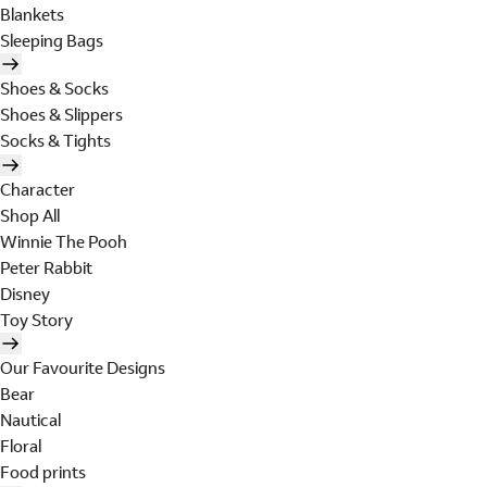
Blankets
Sleeping Bags
Shoes & Socks
Shoes & Slippers
Socks & Tights
Character
Shop All
Winnie The Pooh
Peter Rabbit
Disney
Toy Story
Our Favourite Designs
Bear
Nautical
Floral
Food prints