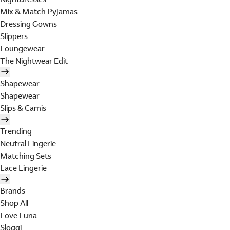
Mix & Match Pyjamas
Dressing Gowns
Slippers
Loungewear
The Nightwear Edit
Shapewear
Shapewear
Slips & Camis
Trending
Neutral Lingerie
Matching Sets
Lace Lingerie
Brands
Shop All
Love Luna
Sloggi