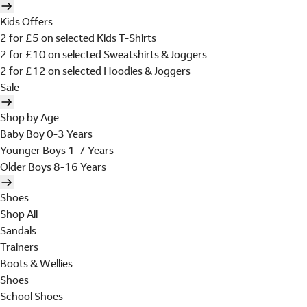
Kids Offers
2 for £5 on selected Kids T-Shirts
2 for £10 on selected Sweatshirts & Joggers
2 for £12 on selected Hoodies & Joggers
Sale
Shop by Age
Baby Boy 0-3 Years
Younger Boys 1-7 Years
Older Boys 8-16 Years
Shoes
Shop All
Sandals
Trainers
Boots & Wellies
Shoes
School Shoes