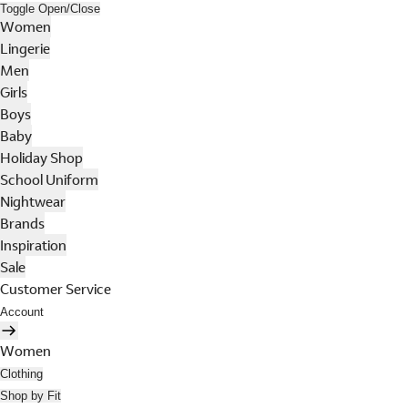
Toggle Open/Close
Women
Lingerie
Men
Girls
Boys
Baby
Holiday Shop
School Uniform
Nightwear
Brands
Inspiration
Sale
Customer Service
Account
Women
Clothing
Shop by Fit