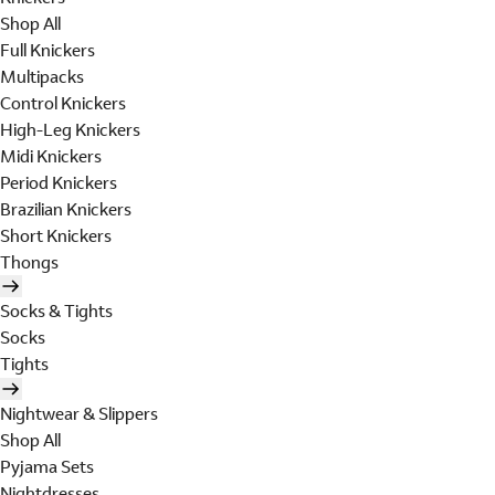
Shop All
Full Knickers
Multipacks
Control Knickers
High-Leg Knickers
Midi Knickers
Period Knickers
Brazilian Knickers
Short Knickers
Thongs
Socks & Tights
Socks
Tights
Nightwear & Slippers
Shop All
Pyjama Sets
Nightdresses