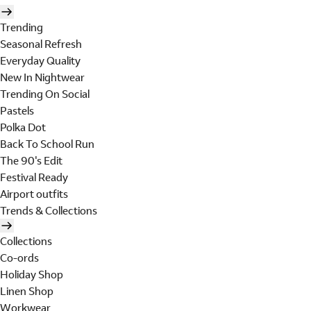
Trending
Seasonal Refresh
Everyday Quality
New In Nightwear
Trending On Social
Pastels
Polka Dot
Back To School Run
The 90's Edit
Festival Ready
Airport outfits
Trends & Collections
Collections
Co-ords
Holiday Shop
Linen Shop
Workwear