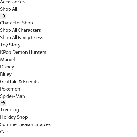
Accessories
Shop All
Character Shop
Shop All Characters
Shop All Fancy Dress
Toy Story
KPop Demon Hunters
Marvel
Disney
Bluey
Gruffalo & Friends
Pokemon
Spider-Man
Trending
Holiday Shop
Summer Season Staples
Cars