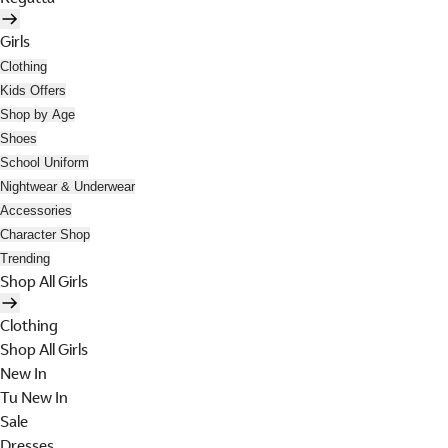
Girls
Clothing
Kids Offers
Shop by Age
Shoes
School Uniform
Nightwear & Underwear
Accessories
Character Shop
Trending
Shop All Girls
Clothing
Shop All Girls
New In
Tu New In
Sale
Dresses