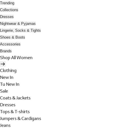
Trending
Collections
Dresses
Nightwear & Pyjamas
Lingerie, Socks & Tights
Shoes & Boots
Accessories
Brands
Shop All Women
Clothing
New In
Tu New In
Sale
Coats & Jackets
Dresses
Tops & T-shirts
Jumpers & Cardigans
Jeans