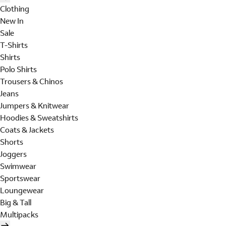
Clothing
New In
Sale
T-Shirts
Shirts
Polo Shirts
Trousers & Chinos
Jeans
Jumpers & Knitwear
Hoodies & Sweatshirts
Coats & Jackets
Shorts
Joggers
Swimwear
Sportswear
Loungewear
Big & Tall
Multipacks