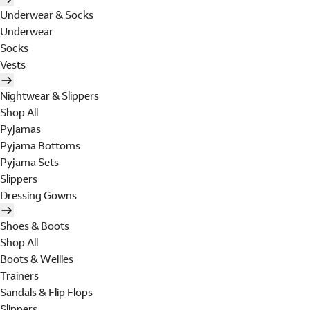
Underwear & Socks
Underwear
Socks
Vests
Nightwear & Slippers
Shop All
Pyjamas
Pyjama Bottoms
Pyjama Sets
Slippers
Dressing Gowns
Shoes & Boots
Shop All
Boots & Wellies
Trainers
Sandals & Flip Flops
Slippers