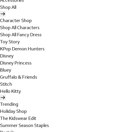
Accessories
Shop All
Character Shop
Shop All Characters
Shop All Fancy Dress
Toy Story
KPop Demon Hunters
Disney
Disney Princess
Bluey
Gruffalo & Friends
Stitch
Hello Kitty
Trending
Holiday Shop
The Kidswear Edit
Summer Season Staples