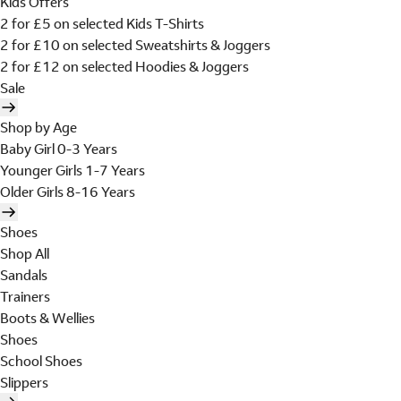
Kids Offers
2 for £5 on selected Kids T-Shirts
2 for £10 on selected Sweatshirts & Joggers
2 for £12 on selected Hoodies & Joggers
Sale
Shop by Age
Baby Girl 0-3 Years
Younger Girls 1-7 Years
Older Girls 8-16 Years
Shoes
Shop All
Sandals
Trainers
Boots & Wellies
Shoes
School Shoes
Slippers