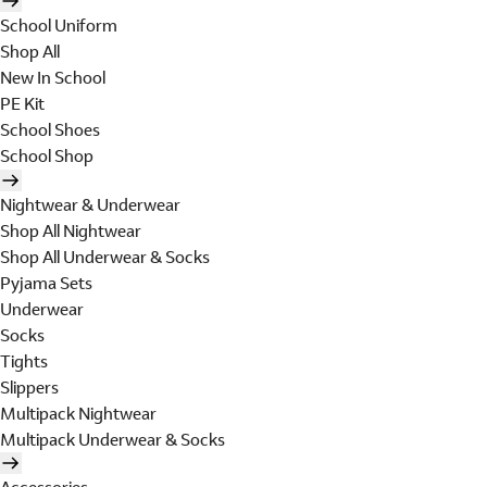
School Uniform
Shop All
New In School
PE Kit
School Shoes
School Shop
Nightwear & Underwear
Shop All Nightwear
Shop All Underwear & Socks
Pyjama Sets
Underwear
Socks
Tights
Slippers
Multipack Nightwear
Multipack Underwear & Socks