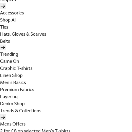
Accessories
Shop All
Ties
Hats, Gloves & Scarves
Belts
Trending
Game On
Graphic T-shirts
Linen Shop
Men's Basics
Premium Fabrics
Layering
Denim Shop
Trends & Collections
Mens Offers
2 for £8 on selected Men's T-shirts