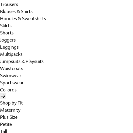
Trousers
Blouses & Shirts
Hoodies & Sweatshirts
Skirts
Shorts
Joggers
Leggings
Multipacks
Jumpsuits & Playsuits
Waistcoats
Swimwear
Sportswear
Co-ords
Shop by Fit
Maternity
Plus Size
Petite
Tall