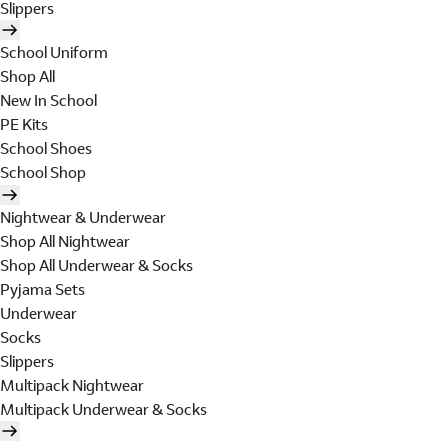
Slippers
School Uniform
Shop All
New In School
PE Kits
School Shoes
School Shop
Nightwear & Underwear
Shop All Nightwear
Shop All Underwear & Socks
Pyjama Sets
Underwear
Socks
Slippers
Multipack Nightwear
Multipack Underwear & Socks