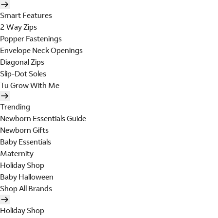
Smart Features
2 Way Zips
Popper Fastenings
Envelope Neck Openings
Diagonal Zips
Slip-Dot Soles
Tu Grow With Me
Trending
Newborn Essentials Guide
Newborn Gifts
Baby Essentials
Maternity
Holiday Shop
Baby Halloween
Shop All Brands
Holiday Shop