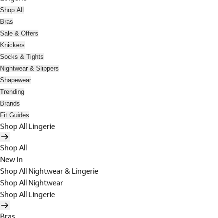
Shop All
Bras
Sale & Offers
Knickers
Socks & Tights
Nightwear & Slippers
Shapewear
Trending
Brands
Fit Guides
Shop All Lingerie
Shop All
New In
Shop All Nightwear & Lingerie
Shop All Nightwear
Shop All Lingerie
Bras