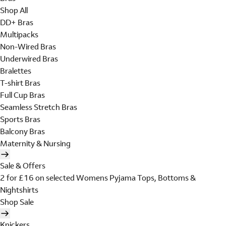
Shop All
DD+ Bras
Multipacks
Non-Wired Bras
Underwired Bras
Bralettes
T-shirt Bras
Full Cup Bras
Seamless Stretch Bras
Sports Bras
Balcony Bras
Maternity & Nursing
Sale & Offers
2 for £16 on selected Womens Pyjama Tops, Bottoms &
Nightshirts
Shop Sale
Knickers