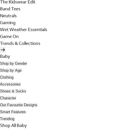
The Kidswear Edit
Band Tees
Neutrals
Gaming
Wet Weather Essentials
Game On
Trends & Collections
Baby
Shop by Gender
Shop by Age
Clothing
Accessories
Shoes & Socks
Character
Our Favourite Designs
Smart Features
Trending
Shop All Baby