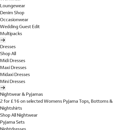
Loungewear
Denim Shop
Occasionwear
Wedding Guest Edit
Multipacks
Dresses
Shop All
Midi Dresses
Maxi Dresses
Midaxi Dresses
Mini Dresses
Nightwear & Pyjamas
2 for £16 on selected Womens Pyjama Tops, Bottoms &
Nightshirts
Shop All Nightwear
Pyjama Sets
Nightdresses