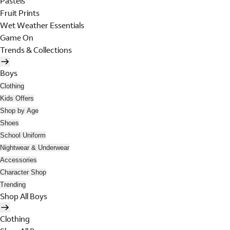
Pastels
Fruit Prints
Wet Weather Essentials
Game On
Trends & Collections
Boys
Clothing
Kids Offers
Shop by Age
Shoes
School Uniform
Nightwear & Underwear
Accessories
Character Shop
Trending
Shop All Boys
Clothing