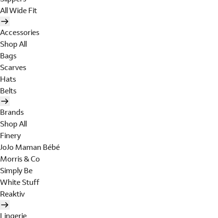
All Wide Fit
Accessories
Shop All
Bags
Scarves
Hats
Belts
Brands
Shop All
Finery
JoJo Maman Bébé
Morris & Co
Simply Be
White Stuff
Reaktiv
Lingerie