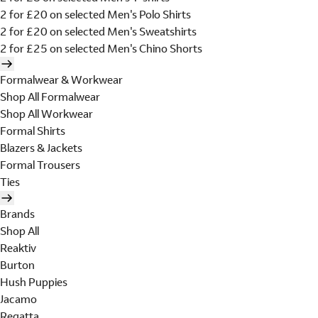
2 for £20 on selected Men's Polo Shirts
2 for £20 on selected Men's Sweatshirts
2 for £25 on selected Men's Chino Shorts
Formalwear & Workwear
Shop All Formalwear
Shop All Workwear
Formal Shirts
Blazers & Jackets
Formal Trousers
Ties
Brands
Shop All
Reaktiv
Burton
Hush Puppies
Jacamo
Regatta