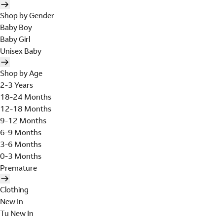
Shop by Gender
Baby Boy
Baby Girl
Unisex Baby
Shop by Age
2-3 Years
18-24 Months
12-18 Months
9-12 Months
6-9 Months
3-6 Months
0-3 Months
Premature
Clothing
New In
Tu New In