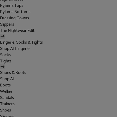
Pyjama Tops
Pyjama Bottoms
Dressing Gowns
Slippers
The Nightwear Edit
Lingerie, Socks & Tights
Shop All Lingerie
Socks
Tights
Shoes & Boots
Shop All
Boots
Wellies
Sandals
Trainers
Shoes
Slippers