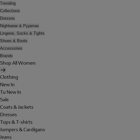
Trending
Collections
Dresses
Nightwear & Pyjamas
Lingerie, Socks & Tights
Shoes & Boots
Accessories
Brands
Shop All Women
Clothing
New In
Tu New In
Sale
Coats & Jackets
Dresses
Tops & T-shirts
Jumpers & Cardigans
Jeans