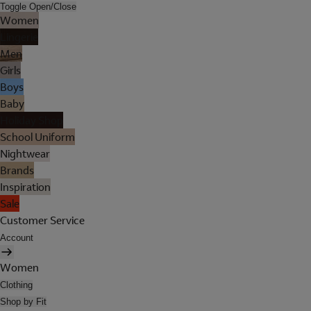
Toggle Open/Close
Women
Lingerie
Men
Girls
Boys
Baby
Holiday Shop
School Uniform
Nightwear
Brands
Inspiration
Sale
Customer Service
Account
Women
Clothing
Shop by Fit