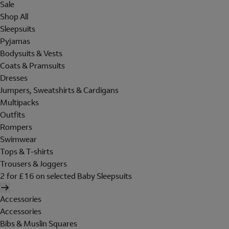
Sale
Shop All
Sleepsuits
Pyjamas
Bodysuits & Vests
Coats & Pramsuits
Dresses
Jumpers, Sweatshirts & Cardigans
Multipacks
Outfits
Rompers
Swimwear
Tops & T-shirts
Trousers & Joggers
2 for £16 on selected Baby Sleepsuits
Accessories
Accessories
Bibs & Muslin Squares