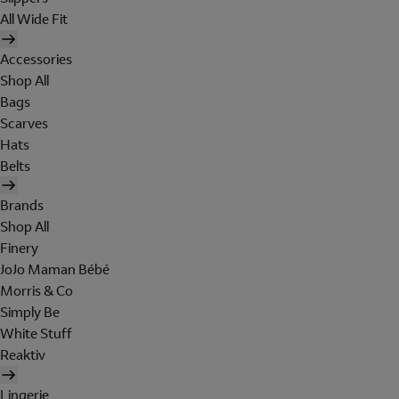
All Wide Fit
Accessories
Shop All
Bags
Scarves
Hats
Belts
Brands
Shop All
Finery
JoJo Maman Bébé
Morris & Co
Simply Be
White Stuff
Reaktiv
Lingerie