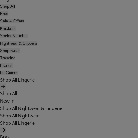
Shop All
Bras
Sale & Offers
Knickers
Socks & Tights
Nightwear & Slippers
Shapewear
Trending
Brands
Fit Guides
Shop All Lingerie
Shop All
New In
Shop All Nightwear & Lingerie
Shop All Nightwear
Shop All Lingerie
Bras