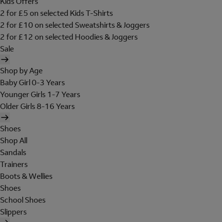
Kids Offers
2 for £5 on selected Kids T-Shirts
2 for £10 on selected Sweatshirts & Joggers
2 for £12 on selected Hoodies & Joggers
Sale
Shop by Age
Baby Girl 0-3 Years
Younger Girls 1-7 Years
Older Girls 8-16 Years
Shoes
Shop All
Sandals
Trainers
Boots & Wellies
Shoes
School Shoes
Slippers