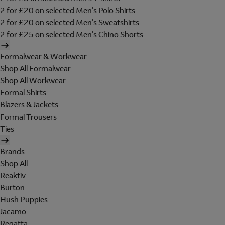
2 for £20 on selected Men's Polo Shirts
2 for £20 on selected Men's Sweatshirts
2 for £25 on selected Men's Chino Shorts
Formalwear & Workwear
Shop All Formalwear
Shop All Workwear
Formal Shirts
Blazers & Jackets
Formal Trousers
Ties
Brands
Shop All
Reaktiv
Burton
Hush Puppies
Jacamo
Regatta