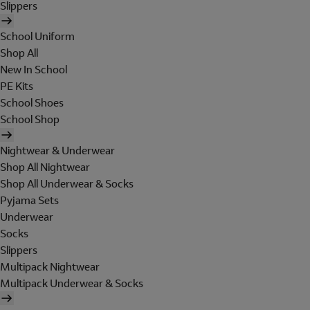
Slippers
School Uniform
Shop All
New In School
PE Kits
School Shoes
School Shop
Nightwear & Underwear
Shop All Nightwear
Shop All Underwear & Socks
Pyjama Sets
Underwear
Socks
Slippers
Multipack Nightwear
Multipack Underwear & Socks