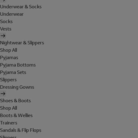
Underwear & Socks
Underwear
Socks
Vests
Nightwear & Slippers
Shop All
Pyjamas
Pyjama Bottoms
Pyjama Sets
Slippers
Dressing Gowns
Shoes & Boots
Shop All
Boots & Wellies
Trainers
Sandals & Flip Flops
Slippers