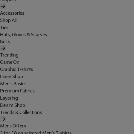
Accessories
Shop All
Ties
Hats, Gloves & Scarves
Belts
Trending
Game On
Graphic T-shirts
Linen Shop
Men's Basics
Premium Fabrics
Layering
Denim Shop
Trends & Collections
Mens Offers
2 for £8 on selected Men's T-shirts