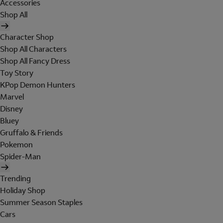
Accessories
Shop All
Character Shop
Shop All Characters
Shop All Fancy Dress
Toy Story
KPop Demon Hunters
Marvel
Disney
Bluey
Gruffalo & Friends
Pokemon
Spider-Man
Trending
Holiday Shop
Summer Season Staples
Cars