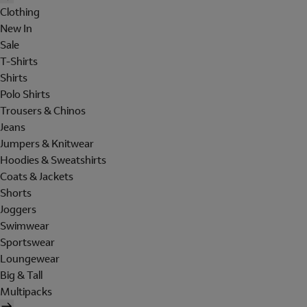
Clothing
New In
Sale
T-Shirts
Shirts
Polo Shirts
Trousers & Chinos
Jeans
Jumpers & Knitwear
Hoodies & Sweatshirts
Coats & Jackets
Shorts
Joggers
Swimwear
Sportswear
Loungewear
Big & Tall
Multipacks