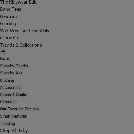
The Kidswear Edit
Band Tees
Neutrals
Gaming
Wet Weather Essentials
Game On
Trends & Collections
Baby
Shop by Gender
Shop by Age
Clothing
Accessories
Shoes & Socks
Character
Our Favourite Designs
Smart Features
Trending
Shop All Baby