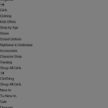
Girls
Clothing
Kids Offers
Shop by Age
Shoes
School Uniform
Nightwear & Underwear
Accessories
Character Shop
Trending
Shop All Girls
Clothing
Shop All Girls
New In
Tu New In
Sale
Dresses