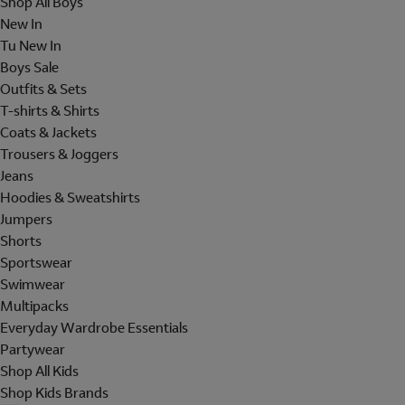
Shop All Boys
New In
Tu New In
Boys Sale
Outfits & Sets
T-shirts & Shirts
Coats & Jackets
Trousers & Joggers
Jeans
Hoodies & Sweatshirts
Jumpers
Shorts
Sportswear
Swimwear
Multipacks
Everyday Wardrobe Essentials
Partywear
Shop All Kids
Shop Kids Brands