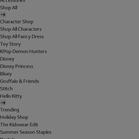
Accessories
Shop All
Character Shop
Shop All Characters
Shop All Fancy Dress
Toy Story
KPop Demon Hunters
Disney
Disney Princess
Bluey
Gruffalo & Friends
Stitch
Hello Kitty
Trending
Holiday Shop
The Kidswear Edit
Summer Season Staples