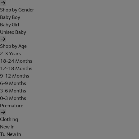
Shop by Gender
Baby Boy
Baby Girl
Unisex Baby
Shop by Age
2-3 Years
18-24 Months
12-18 Months
9-12 Months
6-9 Months
3-6 Months
0-3 Months
Premature
Clothing
New In
Tu New In