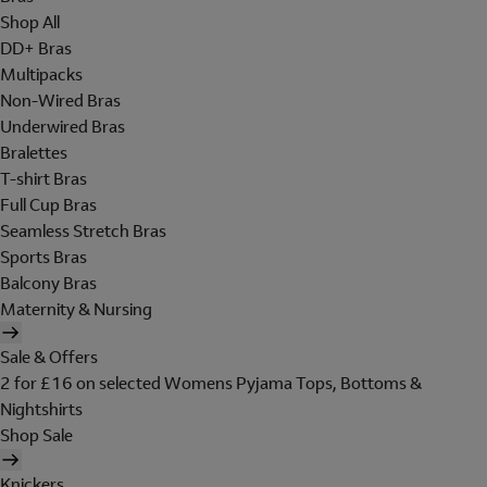
Shop All
DD+ Bras
Multipacks
Non-Wired Bras
Underwired Bras
Bralettes
T-shirt Bras
Full Cup Bras
Seamless Stretch Bras
Sports Bras
Balcony Bras
Maternity & Nursing
Sale & Offers
2 for £16 on selected Womens Pyjama Tops, Bottoms &
Nightshirts
Shop Sale
Knickers