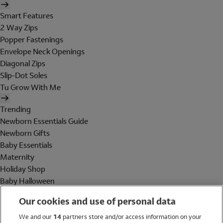
Smart Features
2 Way Zips
Popper Fastenings
Envelope Neck Openings
Diagonal Zips
Slip-Dot Soles
Tu Grow With Me
Trending
Newborn Essentials Guide
Newborn Gifts
Baby Essentials
Maternity
Holiday Shop
Baby Halloween
Shop All Brands
Our cookies and use of personal data
Holiday Shop
We and our
14
partners store and/or access information on your