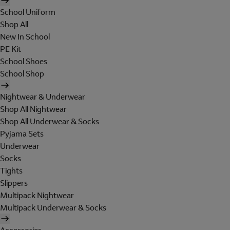
School Uniform
Shop All
New In School
PE Kit
School Shoes
School Shop
Nightwear & Underwear
Shop All Nightwear
Shop All Underwear & Socks
Pyjama Sets
Underwear
Socks
Tights
Slippers
Multipack Nightwear
Multipack Underwear & Socks