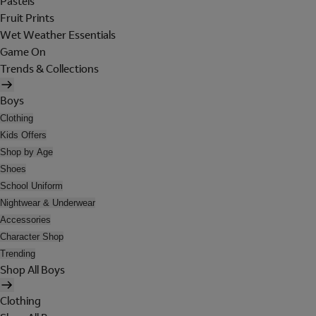
Pastels
Fruit Prints
Wet Weather Essentials
Game On
Trends & Collections
Boys
Clothing
Kids Offers
Shop by Age
Shoes
School Uniform
Nightwear & Underwear
Accessories
Character Shop
Trending
Shop All Boys
Clothing