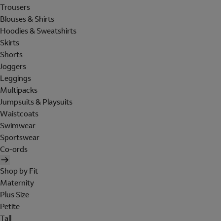
Trousers
Blouses & Shirts
Hoodies & Sweatshirts
Skirts
Shorts
Joggers
Leggings
Multipacks
Jumpsuits & Playsuits
Waistcoats
Swimwear
Sportswear
Co-ords
Shop by Fit
Maternity
Plus Size
Petite
Tall