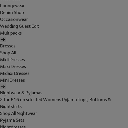
Loungewear
Denim Shop
Occasionwear
Wedding Guest Edit
Multipacks
Dresses
Shop All
Midi Dresses
Maxi Dresses
Midaxi Dresses
Mini Dresses
Nightwear & Pyjamas
2 for £16 on selected Womens Pyjama Tops, Bottoms &
Nightshirts
Shop All Nightwear
Pyjama Sets
Nightdresses