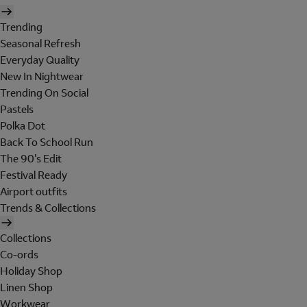
Trending
Seasonal Refresh
Everyday Quality
New In Nightwear
Trending On Social
Pastels
Polka Dot
Back To School Run
The 90's Edit
Festival Ready
Airport outfits
Trends & Collections
Collections
Co-ords
Holiday Shop
Linen Shop
Workwear