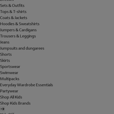
Sets & Outfits
Tops & T-shirts
Coats & Jackets
Hoodies & Sweatshirts
Jumpers & Cardigans
Trousers & Leggings
Jeans
Jumpsuits and dungarees
Shorts
Skirts
Sportswear
Swimwear
Multipacks
Everyday Wardrobe Essentials
Partywear
Shop All Kids
Shop Kids Brands