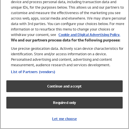
device and process personal data, including transaction data and
Swimwear
unique IDs, for the purposes below. This allows us and our partners to
Women
customise and measure the effectiveness of the marketing you see
Men
across web, apps, social media and elsewhere. We may share personal
Girls
data with 3rd parties. You can configure your choices below. For more
information or to resurface this menu to change your choices or
Boys
withdraw your consent, see
Cookie and Digital Advertising Policy.
Baby
We and our partners process data for the following purposes:
Brands
Use precise geolocation data. Actively scan device characteristics for
Trending
identification. Store and/or access information on a device.
Shop All Holiday Shop
Personalised advertising and content, advertising and content
measurement, audience research and services development.
Swimwear
List of Partners (vendors)
Womens Swimwear
Mens Swimwear
Continue and accept
Girls Swimwear
Boys Swimwear
Required only
Baby Swimwear
UPF 50+ Swimwear
Lycra Extra Life Swimwear
Let me choose
Beach Cover Ups