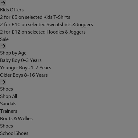
Kids Offers
2 for £5 on selected Kids T-Shirts
2 for £10 on selected Sweatshirts & Joggers
2 for £12 on selected Hoodies & Joggers
Sale
Shop by Age
Baby Boy 0-3 Years
Younger Boys 1-7 Years
Older Boys 8-16 Years
Shoes
Shop All
Sandals
Trainers
Boots & Wellies
Shoes
School Shoes