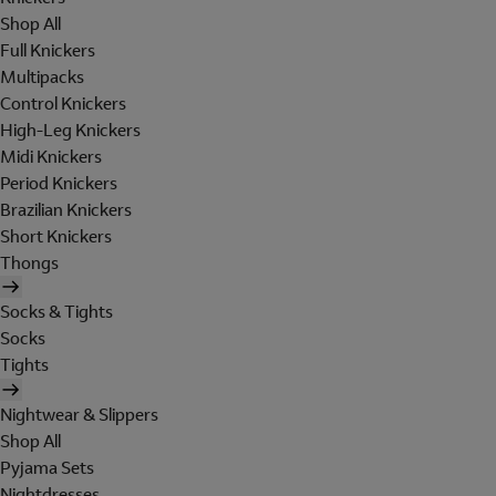
Shop All
Full Knickers
Multipacks
Control Knickers
High-Leg Knickers
Midi Knickers
Period Knickers
Brazilian Knickers
Short Knickers
Thongs
Socks & Tights
Socks
Tights
Nightwear & Slippers
Shop All
Pyjama Sets
Nightdresses