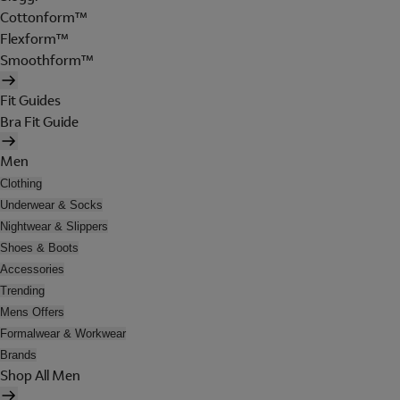
Cottonform™
Flexform™
Smoothform™
Fit Guides
Bra Fit Guide
Men
Clothing
Underwear & Socks
Nightwear & Slippers
Shoes & Boots
Accessories
Trending
Mens Offers
Formalwear & Workwear
Brands
Shop All Men