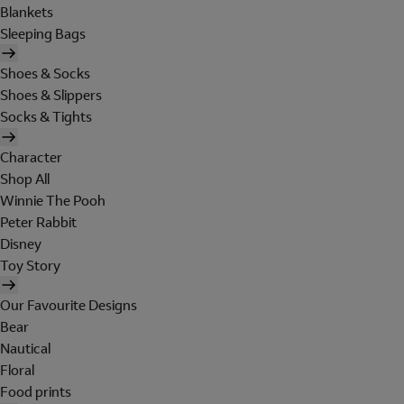
Blankets
Sleeping Bags
Shoes & Socks
Shoes & Slippers
Socks & Tights
Character
Shop All
Winnie The Pooh
Peter Rabbit
Disney
Toy Story
Our Favourite Designs
Bear
Nautical
Floral
Food prints