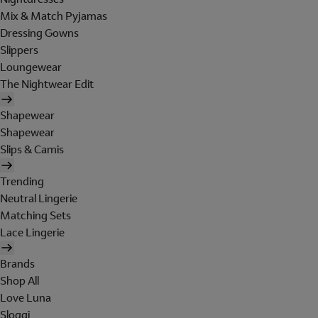
Mix & Match Pyjamas
Dressing Gowns
Slippers
Loungewear
The Nightwear Edit
Shapewear
Shapewear
Slips & Camis
Trending
Neutral Lingerie
Matching Sets
Lace Lingerie
Brands
Shop All
Love Luna
Sloggi