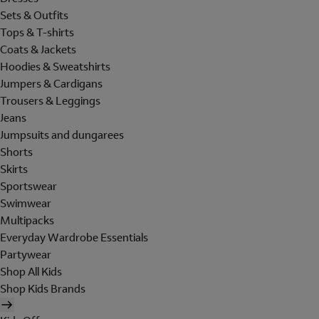
Sets & Outfits
Tops & T-shirts
Coats & Jackets
Hoodies & Sweatshirts
Jumpers & Cardigans
Trousers & Leggings
Jeans
Jumpsuits and dungarees
Shorts
Skirts
Sportswear
Swimwear
Multipacks
Everyday Wardrobe Essentials
Partywear
Shop All Kids
Shop Kids Brands