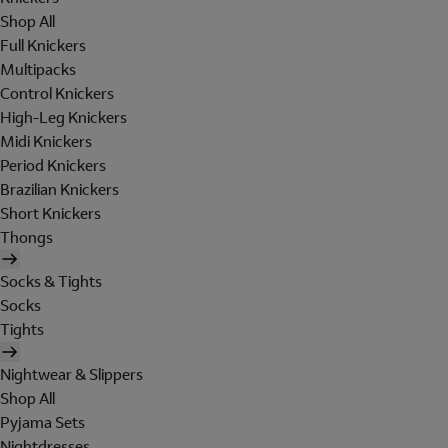
Shop All
Full Knickers
Multipacks
Control Knickers
High-Leg Knickers
Midi Knickers
Period Knickers
Brazilian Knickers
Short Knickers
Thongs
Socks & Tights
Socks
Tights
Nightwear & Slippers
Shop All
Pyjama Sets
Nightdresses