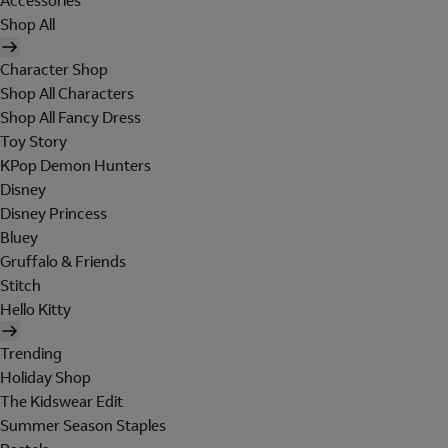
Accessories
Shop All
Character Shop
Shop All Characters
Shop All Fancy Dress
Toy Story
KPop Demon Hunters
Disney
Disney Princess
Bluey
Gruffalo & Friends
Stitch
Hello Kitty
Trending
Holiday Shop
The Kidswear Edit
Summer Season Staples