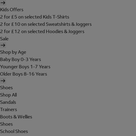
Kids Offers
2 for £5 on selected Kids T-Shirts
2 for £10 on selected Sweatshirts & Joggers
2 for £12 on selected Hoodies & Joggers
Sale
Shop by Age
Baby Boy 0-3 Years
Younger Boys 1-7 Years
Older Boys 8-16 Years
Shoes
Shop All
Sandals
Trainers
Boots & Wellies
Shoes
School Shoes