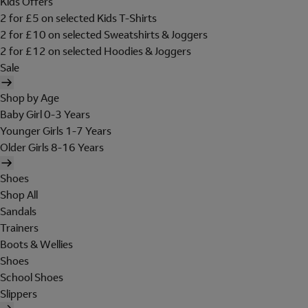
Kids Offers
2 for £5 on selected Kids T-Shirts
2 for £10 on selected Sweatshirts & Joggers
2 for £12 on selected Hoodies & Joggers
Sale
Shop by Age
Baby Girl 0-3 Years
Younger Girls 1-7 Years
Older Girls 8-16 Years
Shoes
Shop All
Sandals
Trainers
Boots & Wellies
Shoes
School Shoes
Slippers