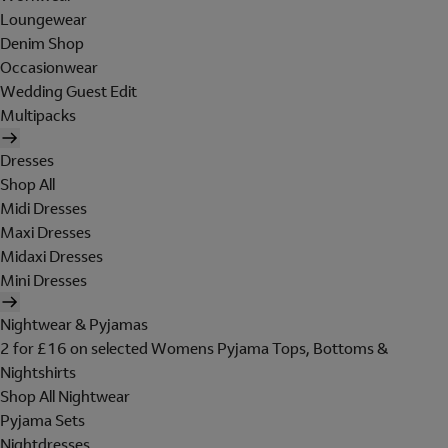
Loungewear
Denim Shop
Occasionwear
Wedding Guest Edit
Multipacks
Dresses
Shop All
Midi Dresses
Maxi Dresses
Midaxi Dresses
Mini Dresses
Nightwear & Pyjamas
2 for £16 on selected Womens Pyjama Tops, Bottoms &
Nightshirts
Shop All Nightwear
Pyjama Sets
Nightdresses