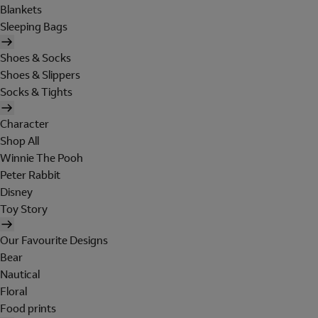
Blankets
Sleeping Bags
Shoes & Socks
Shoes & Slippers
Socks & Tights
Character
Shop All
Winnie The Pooh
Peter Rabbit
Disney
Toy Story
Our Favourite Designs
Bear
Nautical
Floral
Food prints