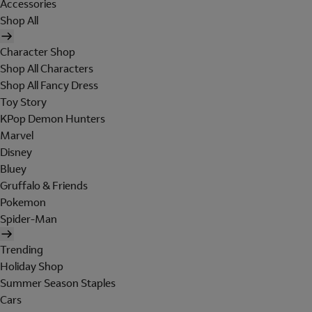
Accessories
Shop All
Character Shop
Shop All Characters
Shop All Fancy Dress
Toy Story
KPop Demon Hunters
Marvel
Disney
Bluey
Gruffalo & Friends
Pokemon
Spider-Man
Trending
Holiday Shop
Summer Season Staples
Cars