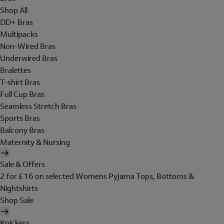
Shop All
DD+ Bras
Multipacks
Non-Wired Bras
Underwired Bras
Bralettes
T-shirt Bras
Full Cup Bras
Seamless Stretch Bras
Sports Bras
Balcony Bras
Maternity & Nursing
Sale & Offers
2 for £16 on selected Womens Pyjama Tops, Bottoms &
Nightshirts
Shop Sale
Knickers