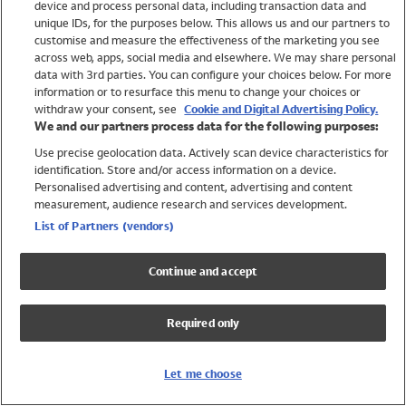
device and process personal data, including transaction data and
Swimwear
unique IDs, for the purposes below. This allows us and our partners to
Women
customise and measure the effectiveness of the marketing you see
Men
across web, apps, social media and elsewhere. We may share personal
Girls
data with 3rd parties. You can configure your choices below. For more
information or to resurface this menu to change your choices or
Boys
withdraw your consent, see
Cookie and Digital Advertising Policy.
Baby
We and our partners process data for the following purposes:
Brands
Use precise geolocation data. Actively scan device characteristics for
Trending
identification. Store and/or access information on a device.
Shop All Holiday Shop
Personalised advertising and content, advertising and content
measurement, audience research and services development.
Swimwear
List of Partners (vendors)
Womens Swimwear
Mens Swimwear
Continue and accept
Girls Swimwear
Boys Swimwear
Required only
Baby Swimwear
UPF 50+ Swimwear
Lycra Extra Life Swimwear
Let me choose
Beach Cover Ups