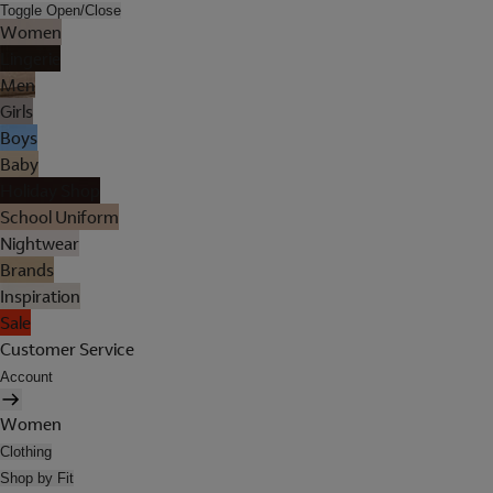
Toggle Open/Close
Women
Lingerie
Men
Girls
Boys
Baby
Holiday Shop
School Uniform
Nightwear
Brands
Inspiration
Sale
Customer Service
Account
Women
Clothing
Shop by Fit