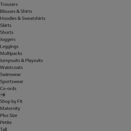
Trousers
Blouses & Shirts
Hoodies & Sweatshirts
Skirts
Shorts
Joggers
Leggings
Multipacks
Jumpsuits & Playsuits
Waistcoats
Swimwear
Sportswear
Co-ords
Shop by Fit
Maternity
Plus Size
Petite
Tall