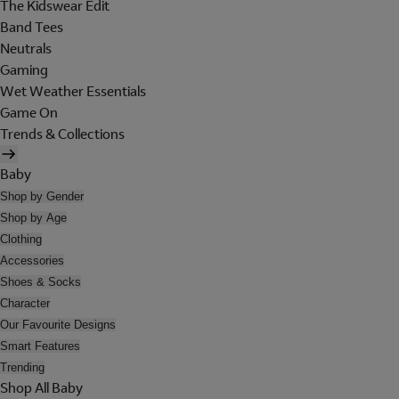
The Kidswear Edit
Band Tees
Neutrals
Gaming
Wet Weather Essentials
Game On
Trends & Collections
Baby
Shop by Gender
Shop by Age
Clothing
Accessories
Shoes & Socks
Character
Our Favourite Designs
Smart Features
Trending
Shop All Baby