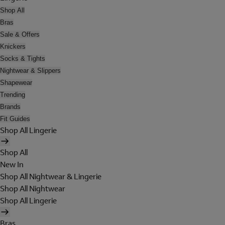
Shop All
Bras
Sale & Offers
Knickers
Socks & Tights
Nightwear & Slippers
Shapewear
Trending
Brands
Fit Guides
Shop All Lingerie
Shop All
New In
Shop All Nightwear & Lingerie
Shop All Nightwear
Shop All Lingerie
Bras