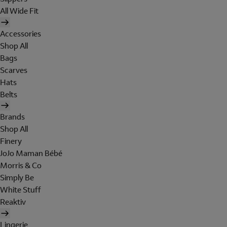
All Wide Fit
Accessories
Shop All
Bags
Scarves
Hats
Belts
Brands
Shop All
Finery
JoJo Maman Bébé
Morris & Co
Simply Be
White Stuff
Reaktiv
Lingerie