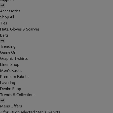
Accessories
Shop All
Ties
Hats, Gloves & Scarves
Belts
Trending
Game On
Graphic T-shirts
Linen Shop
Men's Basics
Premium Fabrics
Layering
Denim Shop
Trends & Collections
Mens Offers
2 for £8 on selected Men's T-shirts