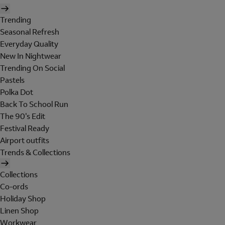
Trending
Seasonal Refresh
Everyday Quality
New In Nightwear
Trending On Social
Pastels
Polka Dot
Back To School Run
The 90's Edit
Festival Ready
Airport outfits
Trends & Collections
Collections
Co-ords
Holiday Shop
Linen Shop
Workwear