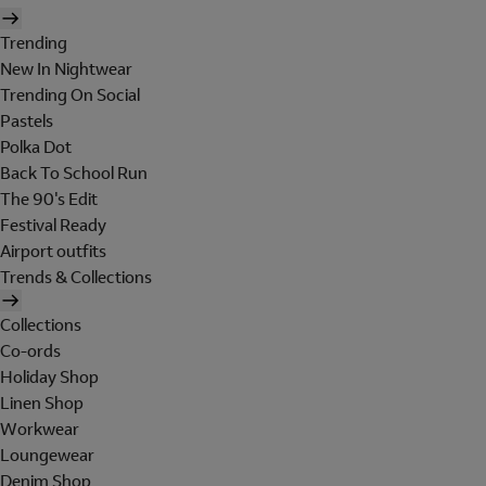
Trending
New In Nightwear
Trending On Social
Pastels
Polka Dot
Back To School Run
The 90's Edit
Festival Ready
Airport outfits
Trends & Collections
Collections
Co-ords
Holiday Shop
Linen Shop
Workwear
Loungewear
Denim Shop