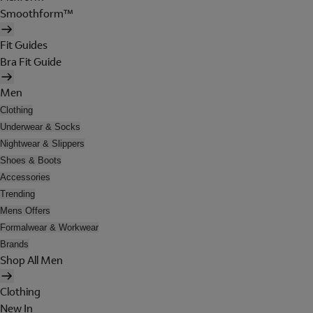
Smoothform™
Fit Guides
Bra Fit Guide
Men
Clothing
Underwear & Socks
Nightwear & Slippers
Shoes & Boots
Accessories
Trending
Mens Offers
Formalwear & Workwear
Brands
Shop All Men
Clothing
New In