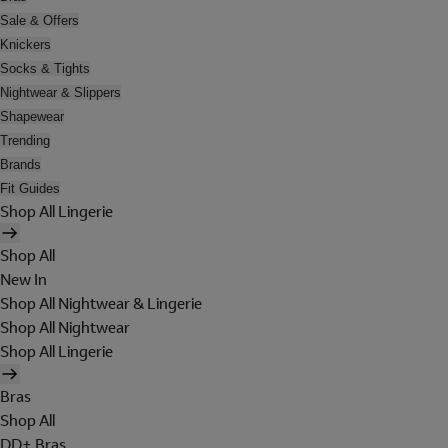
Sale & Offers
Knickers
Socks & Tights
Nightwear & Slippers
Shapewear
Trending
Brands
Fit Guides
Shop All Lingerie
Shop All
New In
Shop All Nightwear & Lingerie
Shop All Nightwear
Shop All Lingerie
Bras
Shop All
DD+ Bras