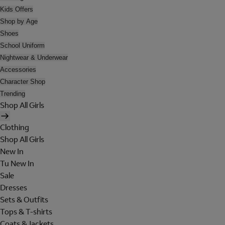
Kids Offers
Shop by Age
Shoes
School Uniform
Nightwear & Underwear
Accessories
Character Shop
Trending
Shop All Girls
Clothing
Shop All Girls
New In
Tu New In
Sale
Dresses
Sets & Outfits
Tops & T-shirts
Coats & Jackets