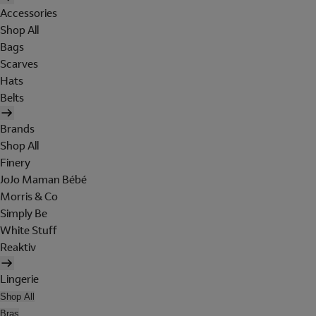
Accessories
Shop All
Bags
Scarves
Hats
Belts
Brands
Shop All
Finery
JoJo Maman Bébé
Morris & Co
Simply Be
White Stuff
Reaktiv
Lingerie
Shop All
Bras