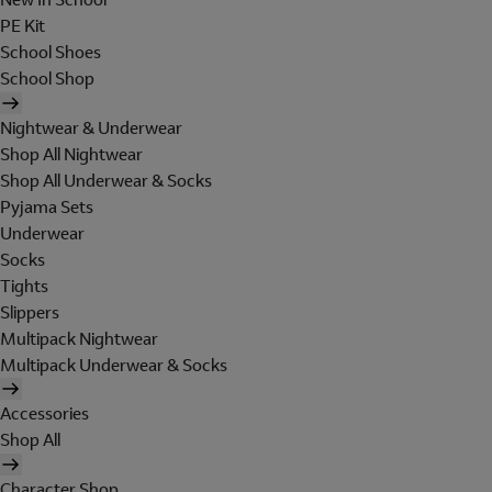
PE Kit
School Shoes
School Shop
Nightwear & Underwear
Shop All Nightwear
Shop All Underwear & Socks
Pyjama Sets
Underwear
Socks
Tights
Slippers
Multipack Nightwear
Multipack Underwear & Socks
Accessories
Shop All
Character Shop