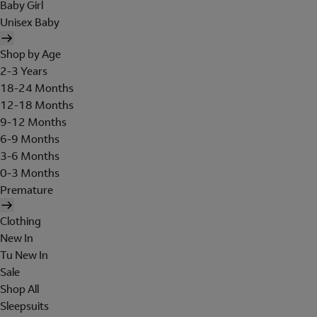
Baby Girl
Unisex Baby
Shop by Age
2-3 Years
18-24 Months
12-18 Months
9-12 Months
6-9 Months
3-6 Months
0-3 Months
Premature
Clothing
New In
Tu New In
Sale
Shop All
Sleepsuits