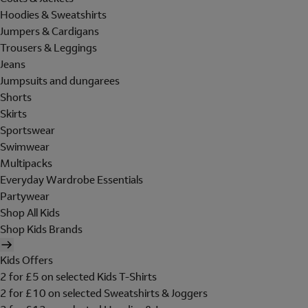
Hoodies & Sweatshirts
Jumpers & Cardigans
Trousers & Leggings
Jeans
Jumpsuits and dungarees
Shorts
Skirts
Sportswear
Swimwear
Multipacks
Everyday Wardrobe Essentials
Partywear
Shop All Kids
Shop Kids Brands
Kids Offers
2 for £5 on selected Kids T-Shirts
2 for £10 on selected Sweatshirts & Joggers