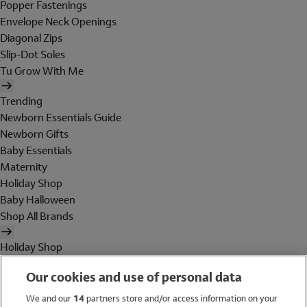
Popper Fastenings
Envelope Neck Openings
Diagonal Zips
Slip-Dot Soles
Tu Grow With Me
Trending
Newborn Essentials Guide
Newborn Gifts
Baby Essentials
Maternity
Holiday Shop
Baby Halloween
Shop All Brands
Holiday Shop
Swimwear
Our cookies and use of personal data
Women
Men
We and our
14
partners store and/or access information on your