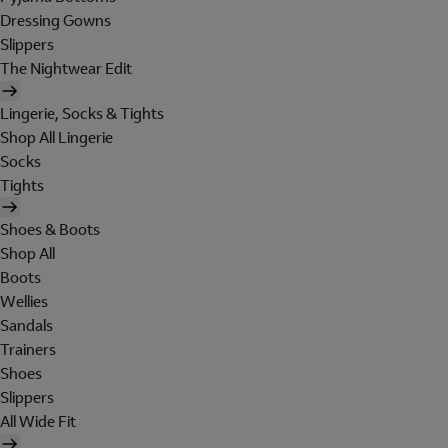
Dressing Gowns
Slippers
The Nightwear Edit
Lingerie, Socks & Tights
Shop All Lingerie
Socks
Tights
Shoes & Boots
Shop All
Boots
Wellies
Sandals
Trainers
Shoes
Slippers
All Wide Fit