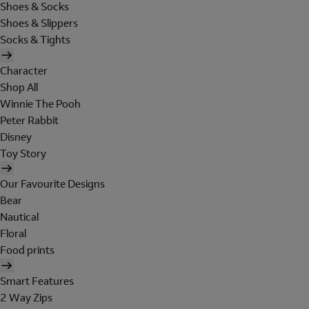
Shoes & Socks
Shoes & Slippers
Socks & Tights
Character
Shop All
Winnie The Pooh
Peter Rabbit
Disney
Toy Story
Our Favourite Designs
Bear
Nautical
Floral
Food prints
Smart Features
2 Way Zips