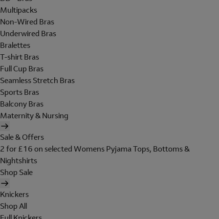
Multipacks
Non-Wired Bras
Underwired Bras
Bralettes
T-shirt Bras
Full Cup Bras
Seamless Stretch Bras
Sports Bras
Balcony Bras
Maternity & Nursing
Sale & Offers
2 for £16 on selected Womens Pyjama Tops, Bottoms &
Nightshirts
Shop Sale
Knickers
Shop All
Full Knickers