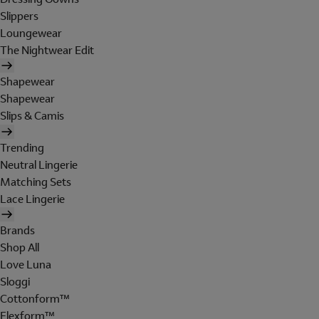
Slippers
Loungewear
The Nightwear Edit
Shapewear
Shapewear
Slips & Camis
Trending
Neutral Lingerie
Matching Sets
Lace Lingerie
Brands
Shop All
Love Luna
Sloggi
Cottonform™
Flexform™