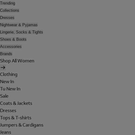
Trending
Collections
Dresses
Nightwear & Pyjamas
Lingerie, Socks & Tights
Shoes & Boots
Accessories
Brands
Shop All Women
Clothing
New In
Tu New In
Sale
Coats & Jackets
Dresses
Tops & T-shirts
Jumpers & Cardigans
Jeans