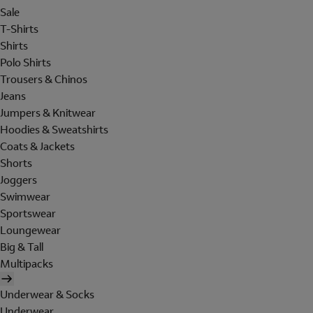
Sale
T-Shirts
Shirts
Polo Shirts
Trousers & Chinos
Jeans
Jumpers & Knitwear
Hoodies & Sweatshirts
Coats & Jackets
Shorts
Joggers
Swimwear
Sportswear
Loungewear
Big & Tall
Multipacks
Underwear & Socks
Underwear