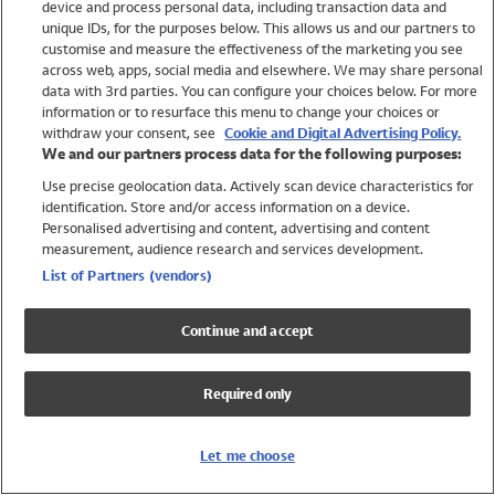
device and process personal data, including transaction data and
Girls
unique IDs, for the purposes below. This allows us and our partners to
Boys
customise and measure the effectiveness of the marketing you see
Baby
across web, apps, social media and elsewhere. We may share personal
Brands
data with 3rd parties. You can configure your choices below. For more
information or to resurface this menu to change your choices or
Trending
withdraw your consent, see
Cookie and Digital Advertising Policy.
Shop All Holiday Shop
We and our partners process data for the following purposes:
Use precise geolocation data. Actively scan device characteristics for
Swimwear
identification. Store and/or access information on a device.
Womens Swimwear
Personalised advertising and content, advertising and content
Mens Swimwear
measurement, audience research and services development.
Girls Swimwear
List of Partners (vendors)
Boys Swimwear
Baby Swimwear
Continue and accept
UPF 50+ Swimwear
Lycra Extra Life Swimwear
Required only
Beach Cover Ups
Women
Let me choose
Shop All