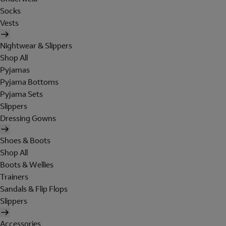
Socks
Vests
Nightwear & Slippers
Shop All
Pyjamas
Pyjama Bottoms
Pyjama Sets
Slippers
Dressing Gowns
Shoes & Boots
Shop All
Boots & Wellies
Trainers
Sandals & Flip Flops
Slippers
Accessories