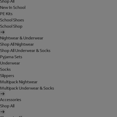
Shop All
New In School
PE Kits
School Shoes
School Shop
Nightwear & Underwear
Shop All Nightwear
Shop All Underwear & Socks
Pyjama Sets
Underwear
Socks
Slippers
Multipack Nightwear
Multipack Underwear & Socks
Accessories
Shop All