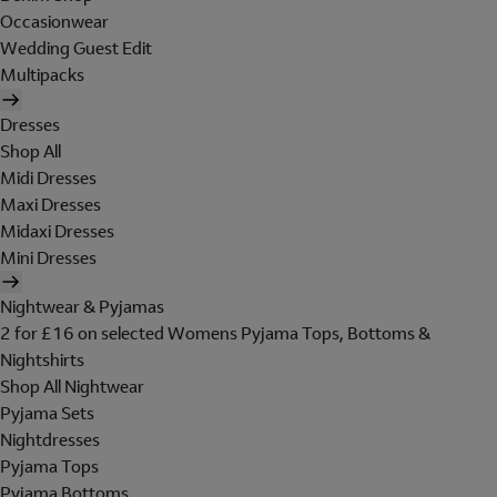
Occasionwear
Wedding Guest Edit
Multipacks
Dresses
Shop All
Midi Dresses
Maxi Dresses
Midaxi Dresses
Mini Dresses
Nightwear & Pyjamas
2 for £16 on selected Womens Pyjama Tops, Bottoms &
Nightshirts
Shop All Nightwear
Pyjama Sets
Nightdresses
Pyjama Tops
Pyjama Bottoms