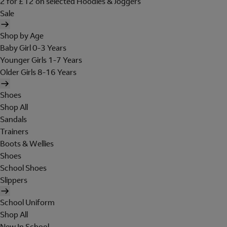
2 for £12 on selected Hoodies & Joggers
Sale
Shop by Age
Baby Girl 0-3 Years
Younger Girls 1-7 Years
Older Girls 8-16 Years
Shoes
Shop All
Sandals
Trainers
Boots & Wellies
Shoes
School Shoes
Slippers
School Uniform
Shop All
New In School