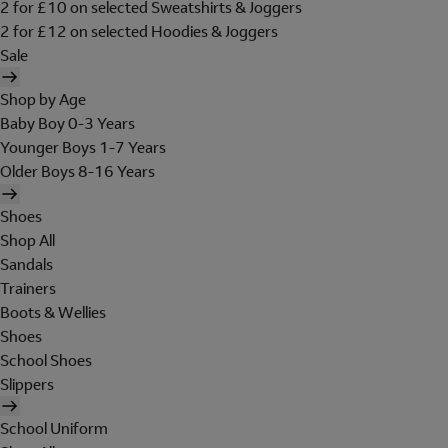
2 for £10 on selected Sweatshirts & Joggers
2 for £12 on selected Hoodies & Joggers
Sale
Shop by Age
Baby Boy 0-3 Years
Younger Boys 1-7 Years
Older Boys 8-16 Years
Shoes
Shop All
Sandals
Trainers
Boots & Wellies
Shoes
School Shoes
Slippers
School Uniform