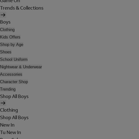
Game On
Trends & Collections
Boys
Clothing
Kids Offers
Shop by Age
Shoes
School Uniform
Nightwear & Underwear
Accessories
Character Shop
Trending
Shop All Boys
Clothing
Shop All Boys
New In
Tu New In