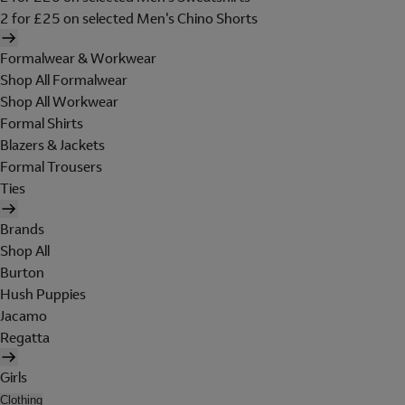
2 for £25 on selected Men's Chino Shorts
Formalwear & Workwear
Shop All Formalwear
Shop All Workwear
Formal Shirts
Blazers & Jackets
Formal Trousers
Ties
Brands
Shop All
Burton
Hush Puppies
Jacamo
Regatta
Girls
Clothing