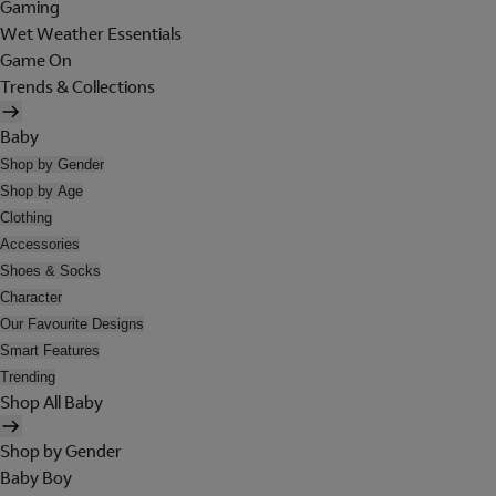
Gaming
Wet Weather Essentials
Game On
Trends & Collections
Baby
Shop by Gender
Shop by Age
Clothing
Accessories
Shoes & Socks
Character
Our Favourite Designs
Smart Features
Trending
Shop All Baby
Shop by Gender
Baby Boy