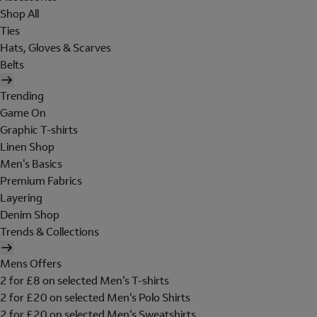
Shop All
Ties
Hats, Gloves & Scarves
Belts
Trending
Game On
Graphic T-shirts
Linen Shop
Men's Basics
Premium Fabrics
Layering
Denim Shop
Trends & Collections
Mens Offers
2 for £8 on selected Men's T-shirts
2 for £20 on selected Men's Polo Shirts
2 for £20 on selected Men's Sweatshirts