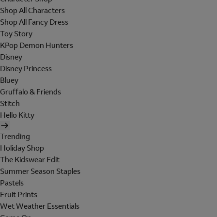
Shop All Characters
Shop All Fancy Dress
Toy Story
KPop Demon Hunters
Disney
Disney Princess
Bluey
Gruffalo & Friends
Stitch
Hello Kitty
Trending
Holiday Shop
The Kidswear Edit
Summer Season Staples
Pastels
Fruit Prints
Wet Weather Essentials