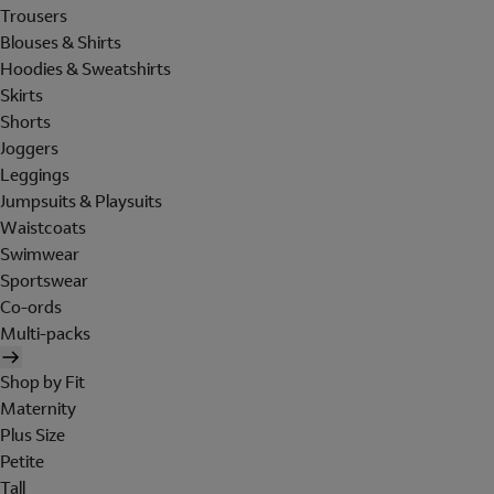
Trousers
Blouses & Shirts
Hoodies & Sweatshirts
Skirts
Shorts
Joggers
Leggings
Jumpsuits & Playsuits
Waistcoats
Swimwear
Sportswear
Co-ords
Multi-packs
Shop by Fit
Maternity
Plus Size
Petite
Tall