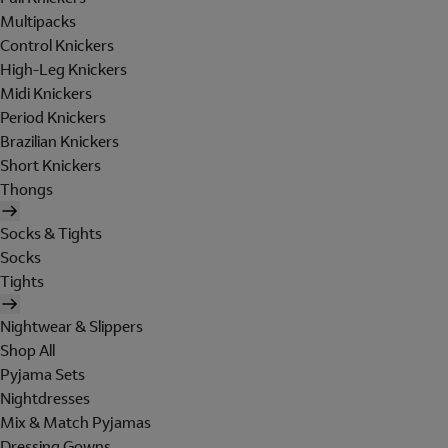
Multipacks
Control Knickers
High-Leg Knickers
Midi Knickers
Period Knickers
Brazilian Knickers
Short Knickers
Thongs
Socks & Tights
Socks
Tights
Nightwear & Slippers
Shop All
Pyjama Sets
Nightdresses
Mix & Match Pyjamas
Dressing Gowns