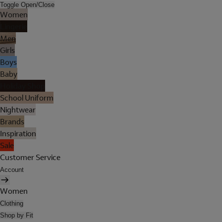
Toggle Open/Close
Women
Lingerie
Men
Girls
Boys
Baby
Holiday Shop
School Uniform
Nightwear
Brands
Inspiration
Sale
Customer Service
Account
Women
Clothing
Shop by Fit