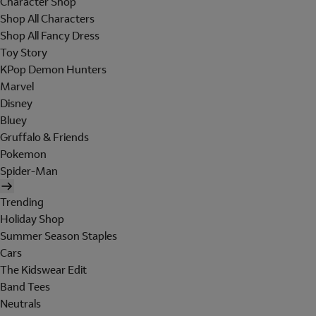
Character Shop
Shop All Characters
Shop All Fancy Dress
Toy Story
KPop Demon Hunters
Marvel
Disney
Bluey
Gruffalo & Friends
Pokemon
Spider-Man
Trending
Holiday Shop
Summer Season Staples
Cars
The Kidswear Edit
Band Tees
Neutrals