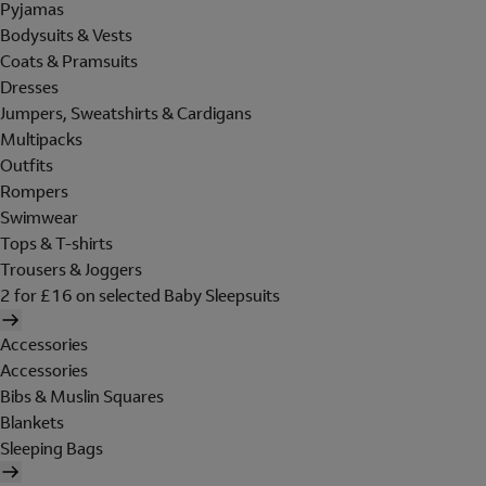
Pyjamas
Bodysuits & Vests
Coats & Pramsuits
Dresses
Jumpers, Sweatshirts & Cardigans
Multipacks
Outfits
Rompers
Swimwear
Tops & T-shirts
Trousers & Joggers
2 for £16 on selected Baby Sleepsuits
Accessories
Accessories
Bibs & Muslin Squares
Blankets
Sleeping Bags