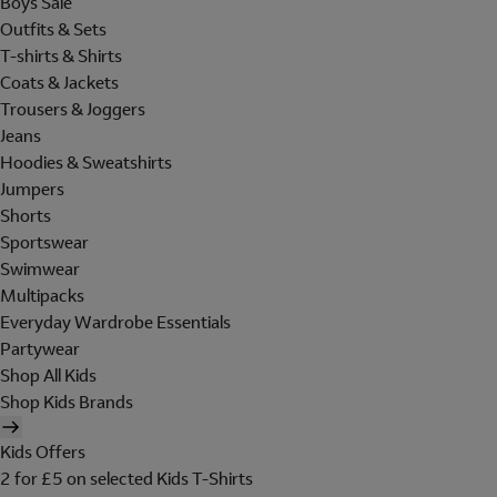
Boys Sale
Outfits & Sets
T-shirts & Shirts
Coats & Jackets
Trousers & Joggers
Jeans
Hoodies & Sweatshirts
Jumpers
Shorts
Sportswear
Swimwear
Multipacks
Everyday Wardrobe Essentials
Partywear
Shop All Kids
Shop Kids Brands
Kids Offers
2 for £5 on selected Kids T-Shirts