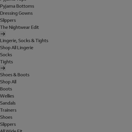
Pyjama Bottoms
Dressing Gowns
Slippers
The Nightwear Edit
Lingerie, Socks & Tights
Shop All Lingerie
Socks
Tights
Shoes & Boots
Shop All
Boots
Wellies
Sandals
Trainers
Shoes
Slippers
All Wide Fit