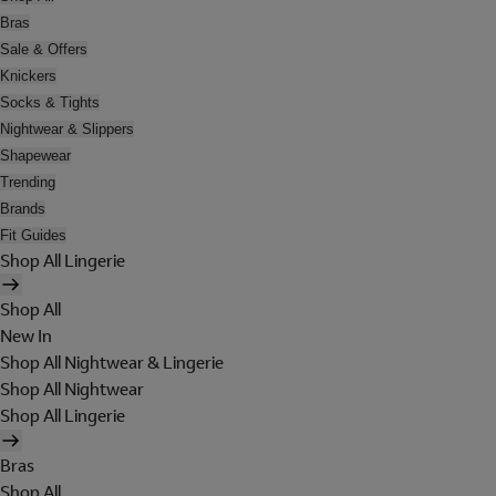
Bras
Sale & Offers
Knickers
Socks & Tights
Nightwear & Slippers
Shapewear
Trending
Brands
Fit Guides
Shop All Lingerie
Shop All
New In
Shop All Nightwear & Lingerie
Shop All Nightwear
Shop All Lingerie
Bras
Shop All