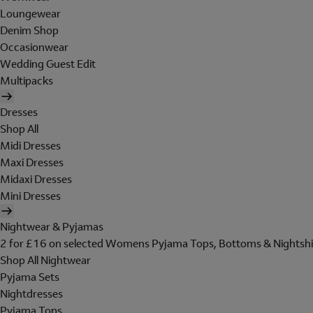
Loungewear
Denim Shop
Occasionwear
Wedding Guest Edit
Multipacks
Dresses
Shop All
Midi Dresses
Maxi Dresses
Midaxi Dresses
Mini Dresses
Nightwear & Pyjamas
2 for £16 on selected Womens Pyjama Tops, Bottoms & Nightshi
Shop All Nightwear
Pyjama Sets
Nightdresses
Pyjama Tops