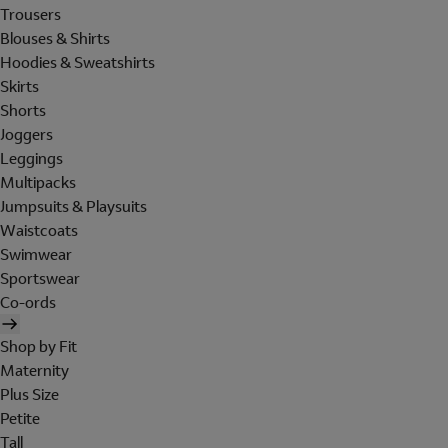
Trousers
Blouses & Shirts
Hoodies & Sweatshirts
Skirts
Shorts
Joggers
Leggings
Multipacks
Jumpsuits & Playsuits
Waistcoats
Swimwear
Sportswear
Co-ords
Shop by Fit
Maternity
Plus Size
Petite
Tall