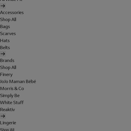
Accessories
Shop All
Bags
Scarves
Hats
Belts
Brands
Shop All
Finery
JoJo Maman Bébé
Morris & Co
Simply Be
White Stuff
Reaktiv
Lingerie
Shop All