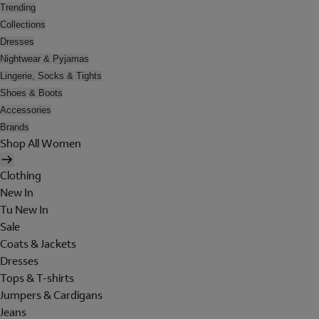
Trending
Collections
Dresses
Nightwear & Pyjamas
Lingerie, Socks & Tights
Shoes & Boots
Accessories
Brands
Shop All Women
Clothing
New In
Tu New In
Sale
Coats & Jackets
Dresses
Tops & T-shirts
Jumpers & Cardigans
Jeans