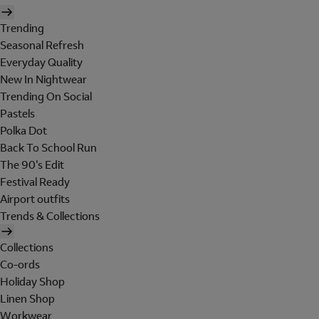
Trending
Seasonal Refresh
Everyday Quality
New In Nightwear
Trending On Social
Pastels
Polka Dot
Back To School Run
The 90's Edit
Festival Ready
Airport outfits
Trends & Collections
Collections
Co-ords
Holiday Shop
Linen Shop
Workwear