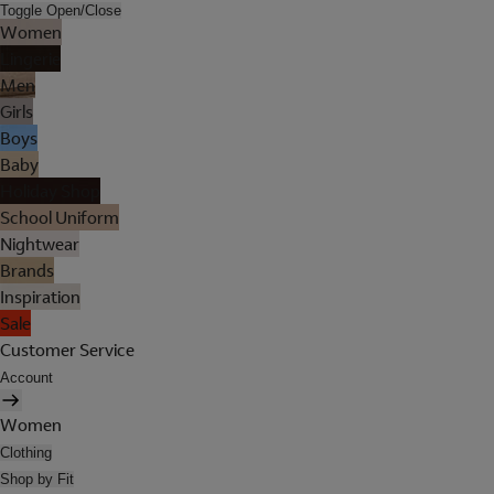
Toggle Open/Close
Women
Lingerie
Men
Girls
Boys
Baby
Holiday Shop
School Uniform
Nightwear
Brands
Inspiration
Sale
Customer Service
Account
Women
Clothing
Shop by Fit