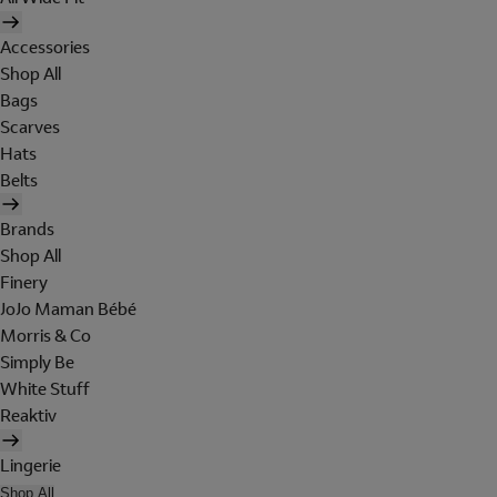
Accessories
Shop All
Bags
Scarves
Hats
Belts
Brands
Shop All
Finery
JoJo Maman Bébé
Morris & Co
Simply Be
White Stuff
Reaktiv
Lingerie
Shop All