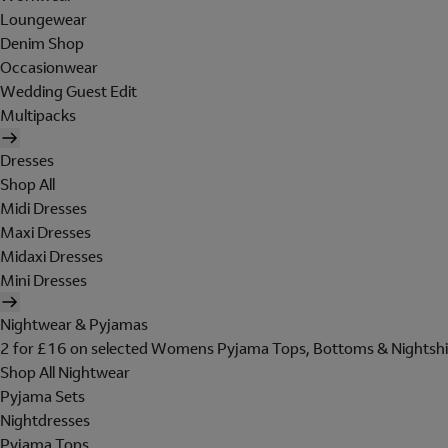
Loungewear
Denim Shop
Occasionwear
Wedding Guest Edit
Multipacks
Dresses
Shop All
Midi Dresses
Maxi Dresses
Midaxi Dresses
Mini Dresses
Nightwear & Pyjamas
2 for £16 on selected Womens Pyjama Tops, Bottoms & Nightshi
Shop All Nightwear
Pyjama Sets
Nightdresses
Pyjama Tops