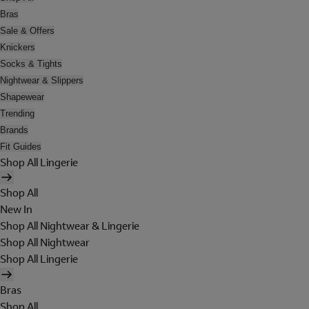
Bras
Sale & Offers
Knickers
Socks & Tights
Nightwear & Slippers
Shapewear
Trending
Brands
Fit Guides
Shop All Lingerie
Shop All
New In
Shop All Nightwear & Lingerie
Shop All Nightwear
Shop All Lingerie
Bras
Shop All