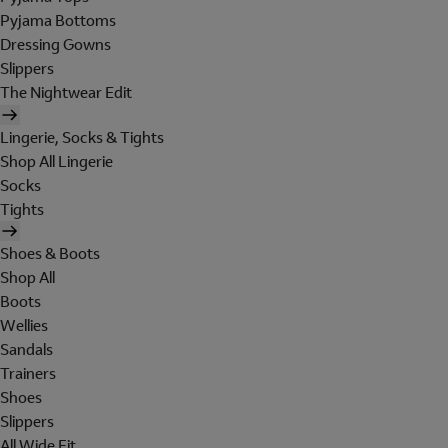
Pyjama Bottoms
Dressing Gowns
Slippers
The Nightwear Edit
Lingerie, Socks & Tights
Shop All Lingerie
Socks
Tights
Shoes & Boots
Shop All
Boots
Wellies
Sandals
Trainers
Shoes
Slippers
All Wide Fit