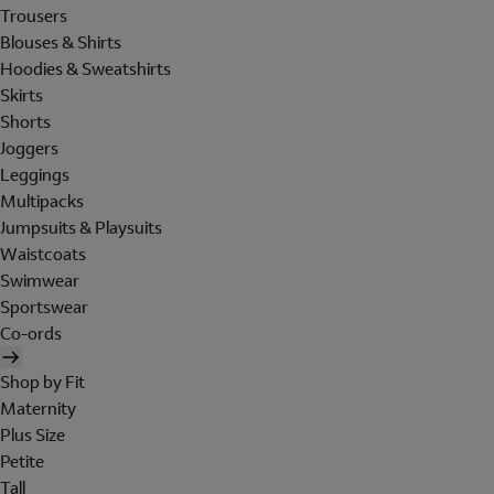
Trousers
Blouses & Shirts
Hoodies & Sweatshirts
Skirts
Shorts
Joggers
Leggings
Multipacks
Jumpsuits & Playsuits
Waistcoats
Swimwear
Sportswear
Co-ords
Shop by Fit
Maternity
Plus Size
Petite
Tall