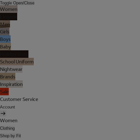
Toggle Open/Close
Women
Lingerie
Men
Girls
Boys
Baby
Holiday Shop
School Uniform
Nightwear
Brands
Inspiration
Sale
Customer Service
Account
Women
Clothing
Shop by Fit