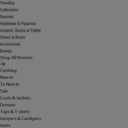
Trending
Collections
Dresses
Nightwear & Pyjamas
Lingerie, Socks & Tights
Shoes & Boots
Accessories
Brands
Shop All Women
Clothing
New In
Tu New In
Sale
Coats & Jackets
Dresses
Tops & T-shirts
Jumpers & Cardigans
Jeans