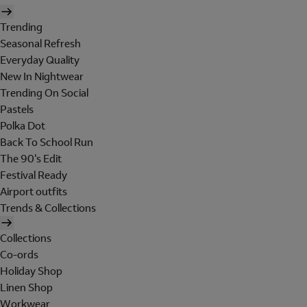
Trending
Seasonal Refresh
Everyday Quality
New In Nightwear
Trending On Social
Pastels
Polka Dot
Back To School Run
The 90's Edit
Festival Ready
Airport outfits
Trends & Collections
Collections
Co-ords
Holiday Shop
Linen Shop
Workwear