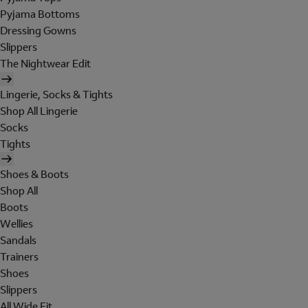
Pyjama Bottoms
Dressing Gowns
Slippers
The Nightwear Edit
Lingerie, Socks & Tights
Shop All Lingerie
Socks
Tights
Shoes & Boots
Shop All
Boots
Wellies
Sandals
Trainers
Shoes
Slippers
All Wide Fit