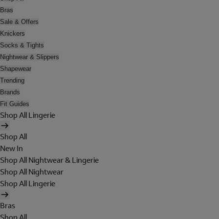
Bras
Sale & Offers
Knickers
Socks & Tights
Nightwear & Slippers
Shapewear
Trending
Brands
Fit Guides
Shop All Lingerie
Shop All
New In
Shop All Nightwear & Lingerie
Shop All Nightwear
Shop All Lingerie
Bras
Shop All