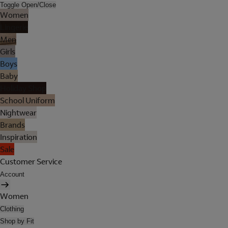
Toggle Open/Close
Women
Lingerie
Men
Girls
Boys
Baby
Holiday Shop
School Uniform
Nightwear
Brands
Inspiration
Sale
Customer Service
Account
Women
Clothing
Shop by Fit