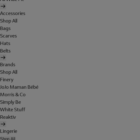
Accessories
Shop All
Bags
Scarves
Hats
Belts
Brands
Shop All
Finery
JoJo Maman Bébé
Morris & Co
Simply Be
White Stuff
Reaktiv
Lingerie
Shop All