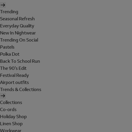
Trending
Seasonal Refresh
Everyday Quality
New In Nightwear
Trending On Social
Pastels
Polka Dot
Back To School Run
The 90's Edit
Festival Ready
Airport outfits
Trends & Collections
Collections
Co-ords
Holiday Shop
Linen Shop
Workwear