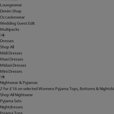
Loungewear
Denim Shop
Occasionwear
Wedding Guest Edit
Multipacks
Dresses
Shop All
Midi Dresses
Maxi Dresses
Midaxi Dresses
Mini Dresses
Nightwear & Pyjamas
2 for £16 on selected Womens Pyjama Tops, Bottoms & Nightshi
Shop All Nightwear
Pyjama Sets
Nightdresses
Pyjama Tops