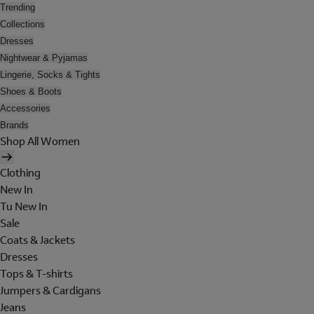
Trending
Collections
Dresses
Nightwear & Pyjamas
Lingerie, Socks & Tights
Shoes & Boots
Accessories
Brands
Shop All Women
Clothing
New In
Tu New In
Sale
Coats & Jackets
Dresses
Tops & T-shirts
Jumpers & Cardigans
Jeans