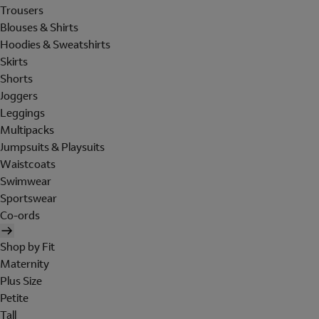
Trousers
Blouses & Shirts
Hoodies & Sweatshirts
Skirts
Shorts
Joggers
Leggings
Multipacks
Jumpsuits & Playsuits
Waistcoats
Swimwear
Sportswear
Co-ords
Shop by Fit
Maternity
Plus Size
Petite
Tall