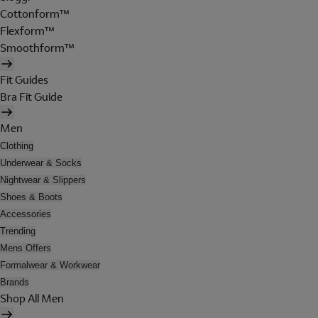
Cottonform™
Flexform™
Smoothform™
Fit Guides
Bra Fit Guide
Men
Clothing
Underwear & Socks
Nightwear & Slippers
Shoes & Boots
Accessories
Trending
Mens Offers
Formalwear & Workwear
Brands
Shop All Men