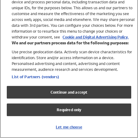
device and process personal data, including transaction data and
Swimwear
unique IDs, for the purposes below. This allows us and our partners to
Women
customise and measure the effectiveness of the marketing you see
Men
across web, apps, social media and elsewhere. We may share personal
Girls
data with 3rd parties. You can configure your choices below. For more
information or to resurface this menu to change your choices or
Boys
withdraw your consent, see
Cookie and Digital Advertising Policy.
Baby
We and our partners process data for the following purposes:
Brands
Use precise geolocation data. Actively scan device characteristics for
Trending
identification. Store and/or access information on a device.
Shop All Holiday Shop
Personalised advertising and content, advertising and content
measurement, audience research and services development.
Swimwear
List of Partners (vendors)
Womens Swimwear
Mens Swimwear
Continue and accept
Girls Swimwear
Boys Swimwear
Required only
Baby Swimwear
UPF 50+ Swimwear
Lycra Extra Life Swimwear
Let me choose
Beach Cover Ups