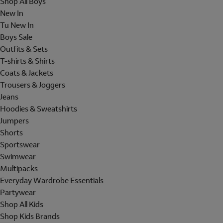
Shop All Boys
New In
Tu New In
Boys Sale
Outfits & Sets
T-shirts & Shirts
Coats & Jackets
Trousers & Joggers
Jeans
Hoodies & Sweatshirts
Jumpers
Shorts
Sportswear
Swimwear
Multipacks
Everyday Wardrobe Essentials
Partywear
Shop All Kids
Shop Kids Brands