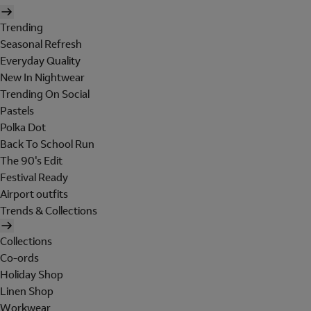
Trending
Seasonal Refresh
Everyday Quality
New In Nightwear
Trending On Social
Pastels
Polka Dot
Back To School Run
The 90's Edit
Festival Ready
Airport outfits
Trends & Collections
Collections
Co-ords
Holiday Shop
Linen Shop
Workwear