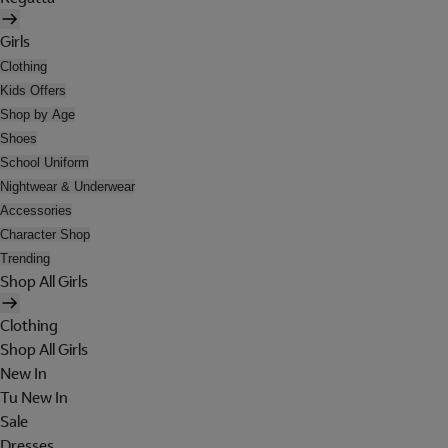
Girls
Clothing
Kids Offers
Shop by Age
Shoes
School Uniform
Nightwear & Underwear
Accessories
Character Shop
Trending
Shop All Girls
Clothing
Shop All Girls
New In
Tu New In
Sale
Dresses