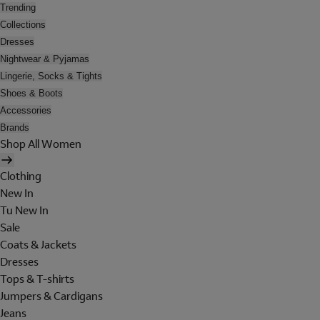
Trending
Collections
Dresses
Nightwear & Pyjamas
Lingerie, Socks & Tights
Shoes & Boots
Accessories
Brands
Shop All Women
Clothing
New In
Tu New In
Sale
Coats & Jackets
Dresses
Tops & T-shirts
Jumpers & Cardigans
Jeans