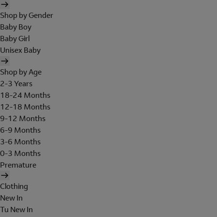
Shop by Gender
Baby Boy
Baby Girl
Unisex Baby
Shop by Age
2-3 Years
18-24 Months
12-18 Months
9-12 Months
6-9 Months
3-6 Months
0-3 Months
Premature
Clothing
New In
Tu New In