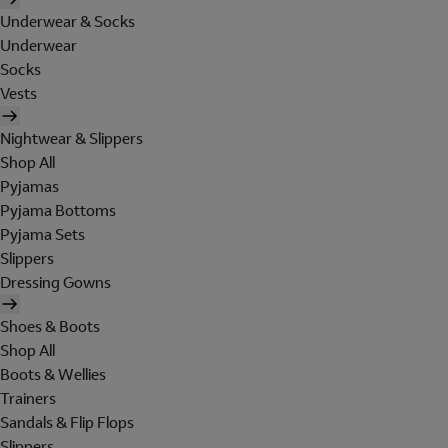
Underwear & Socks
Underwear
Socks
Vests
Nightwear & Slippers
Shop All
Pyjamas
Pyjama Bottoms
Pyjama Sets
Slippers
Dressing Gowns
Shoes & Boots
Shop All
Boots & Wellies
Trainers
Sandals & Flip Flops
Slippers