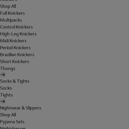
Shop All
Full Knickers
Multipacks
Control Knickers
High-Leg Knickers
Midi Knickers
Period Knickers
Brazilian Knickers
Short Knickers
Thongs
Socks & Tights
Socks
Tights
Nightwear & Slippers
Shop All
Pyjama Sets
Nightdresses