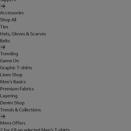
Accessories
Shop All
Ties
Hats, Gloves & Scarves
Belts
Trending
Game On
Graphic T-shirts
Linen Shop
Men's Basics
Premium Fabrics
Layering
Denim Shop
Trends & Collections
Mens Offers
2 for £8 on selected Men's T-shirts