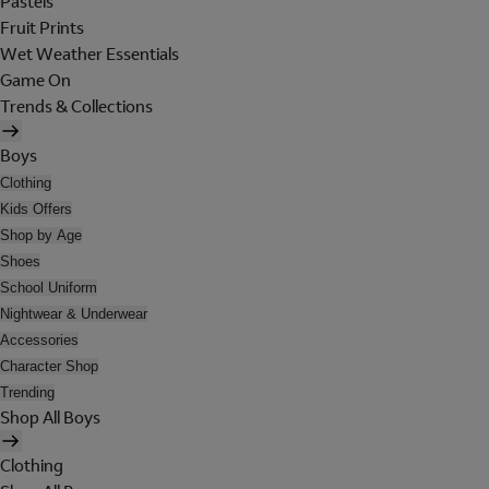
Pastels
Fruit Prints
Wet Weather Essentials
Game On
Trends & Collections
Boys
Clothing
Kids Offers
Shop by Age
Shoes
School Uniform
Nightwear & Underwear
Accessories
Character Shop
Trending
Shop All Boys
Clothing