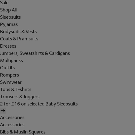
Sale
Shop All
Sleepsuits
Pyjamas
Bodysuits & Vests
Coats & Pramsuits
Dresses
Jumpers, Sweatshirts & Cardigans
Multipacks
Outfits
Rompers
Swimwear
Tops & T-shirts
Trousers & Joggers
2 for £16 on selected Baby Sleepsuits
Accessories
Accessories
Bibs & Muslin Squares