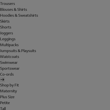
Trousers
Blouses & Shirts
Hoodies & Sweatshirts
Skirts
Shorts
Joggers
Leggings
Multipacks
Jumpsuits & Playsuits
Waistcoats
Swimwear
Sportswear
Co-ords
Shop by Fit
Maternity
Plus Size
Petite
Tall