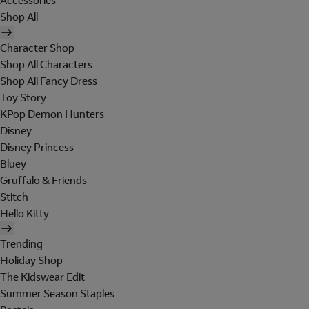
Accessories
Shop All
Character Shop
Shop All Characters
Shop All Fancy Dress
Toy Story
KPop Demon Hunters
Disney
Disney Princess
Bluey
Gruffalo & Friends
Stitch
Hello Kitty
Trending
Holiday Shop
The Kidswear Edit
Summer Season Staples