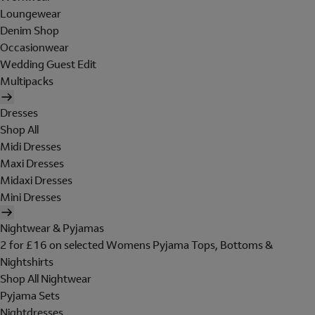
Loungewear
Denim Shop
Occasionwear
Wedding Guest Edit
Multipacks
Dresses
Shop All
Midi Dresses
Maxi Dresses
Midaxi Dresses
Mini Dresses
Nightwear & Pyjamas
2 for £16 on selected Womens Pyjama Tops, Bottoms &
Nightshirts
Shop All Nightwear
Pyjama Sets
Nightdresses