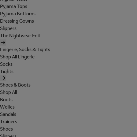
Pyjama Tops
Pyjama Bottoms
Dressing Gowns
Slippers
The Nightwear Edit
Lingerie, Socks & Tights
Shop All Lingerie
Socks
Tights
Shoes & Boots
Shop All
Boots
Wellies
Sandals
Trainers
Shoes
Slippers