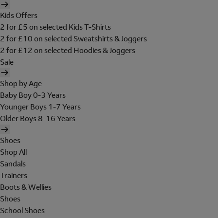
Kids Offers
2 for £5 on selected Kids T-Shirts
2 for £10 on selected Sweatshirts & Joggers
2 for £12 on selected Hoodies & Joggers
Sale
Shop by Age
Baby Boy 0-3 Years
Younger Boys 1-7 Years
Older Boys 8-16 Years
Shoes
Shop All
Sandals
Trainers
Boots & Wellies
Shoes
School Shoes