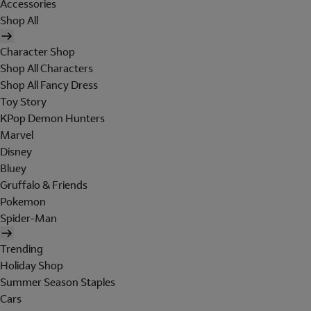
Accessories
Shop All
Character Shop
Shop All Characters
Shop All Fancy Dress
Toy Story
KPop Demon Hunters
Marvel
Disney
Bluey
Gruffalo & Friends
Pokemon
Spider-Man
Trending
Holiday Shop
Summer Season Staples
Cars