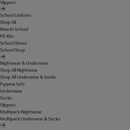
Slippers
School Uniform
Shop All
New In School
PE Kits
School Shoes
School Shop
Nightwear & Underwear
Shop All Nightwear
Shop All Underwear & Socks
Pyjama Sets
Underwear
Socks
Slippers
Multipack Nightwear
Multipack Underwear & Socks