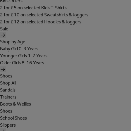
Kids Offers
2 for £5 on selected Kids T-Shirts
2 for £10 on selected Sweatshirts & Joggers
2 for £12 on selected Hoodies & Joggers
Sale
Shop by Age
Baby Girl 0-3 Years
Younger Girls 1-7 Years
Older Girls 8-16 Years
Shoes
Shop All
Sandals
Trainers
Boots & Wellies
Shoes
School Shoes
Slippers