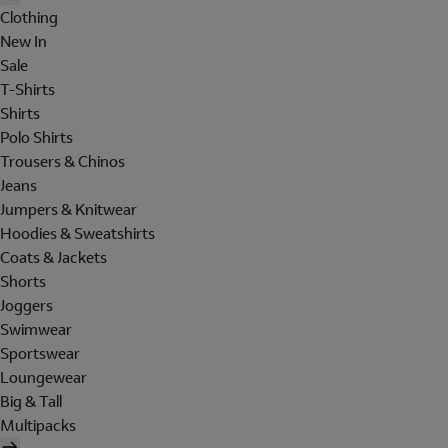
Clothing
New In
Sale
T-Shirts
Shirts
Polo Shirts
Trousers & Chinos
Jeans
Jumpers & Knitwear
Hoodies & Sweatshirts
Coats & Jackets
Shorts
Joggers
Swimwear
Sportswear
Loungewear
Big & Tall
Multipacks