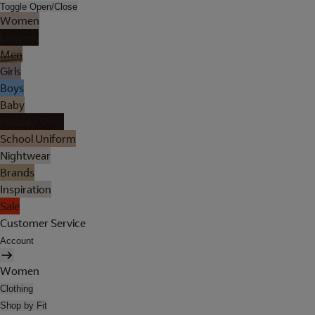
Toggle Open/Close
Women
Lingerie
Men
Girls
Boys
Baby
Holiday Shop
School Uniform
Nightwear
Brands
Inspiration
Sale
Customer Service
Account
Women
Clothing
Shop by Fit