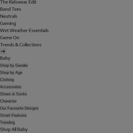
The Kidswear Edit
Band Tees
Neutrals
Gaming
Wet Weather Essentials
Game On
Trends & Collections
Baby
Shop by Gender
Shop by Age
Clothing
Accessories
Shoes & Socks
Character
Our Favourite Designs
Smart Features
Trending
Shop All Baby