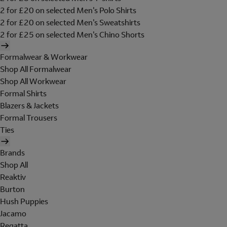
2 for £20 on selected Men's Polo Shirts
2 for £20 on selected Men's Sweatshirts
2 for £25 on selected Men's Chino Shorts
Formalwear & Workwear
Shop All Formalwear
Shop All Workwear
Formal Shirts
Blazers & Jackets
Formal Trousers
Ties
Brands
Shop All
Reaktiv
Burton
Hush Puppies
Jacamo
Regatta