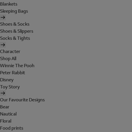
Blankets
Sleeping Bags
Shoes & Socks
Shoes & Slippers
Socks & Tights
Character
Shop All
Winnie The Pooh
Peter Rabbit
Disney
Toy Story
Our Favourite Designs
Bear
Nautical
Floral
Food prints