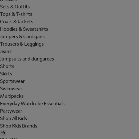
Sets & Outfits
Tops & T-shirts
Coats & Jackets
Hoodies & Sweatshirts
Jumpers & Cardigans
Trousers & Leggings
Jeans
Jumpsuits and dungarees
Shorts
Skirts
Sportswear
Swimwear
Multipacks
Everyday Wardrobe Essentials
Partywear
Shop All Kids
Shop Kids Brands