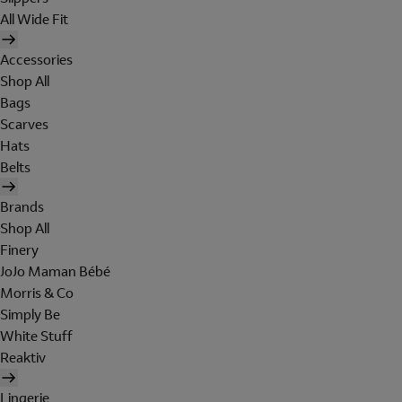
All Wide Fit
Accessories
Shop All
Bags
Scarves
Hats
Belts
Brands
Shop All
Finery
JoJo Maman Bébé
Morris & Co
Simply Be
White Stuff
Reaktiv
Lingerie