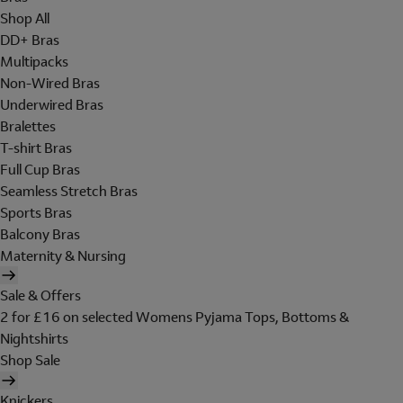
Shop All
DD+ Bras
Multipacks
Non-Wired Bras
Underwired Bras
Bralettes
T-shirt Bras
Full Cup Bras
Seamless Stretch Bras
Sports Bras
Balcony Bras
Maternity & Nursing
Sale & Offers
2 for £16 on selected Womens Pyjama Tops, Bottoms &
Nightshirts
Shop Sale
Knickers