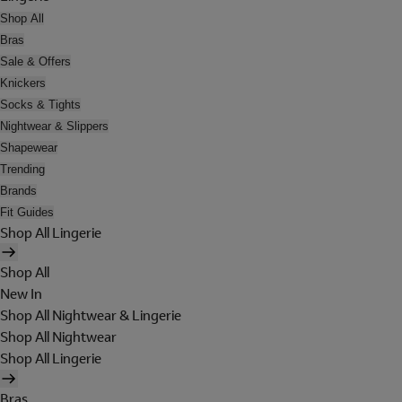
Shop All
Bras
Sale & Offers
Knickers
Socks & Tights
Nightwear & Slippers
Shapewear
Trending
Brands
Fit Guides
Shop All Lingerie
Shop All
New In
Shop All Nightwear & Lingerie
Shop All Nightwear
Shop All Lingerie
Bras