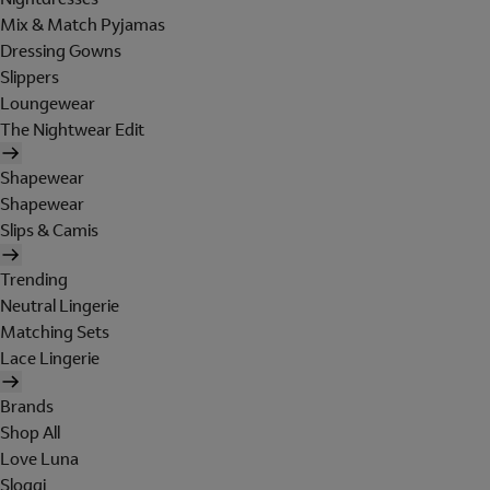
Mix & Match Pyjamas
Dressing Gowns
Slippers
Loungewear
The Nightwear Edit
Shapewear
Shapewear
Slips & Camis
Trending
Neutral Lingerie
Matching Sets
Lace Lingerie
Brands
Shop All
Love Luna
Sloggi