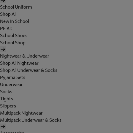
School Uniform
Shop All
New In School
PE Kit
School Shoes
School Shop
Nightwear & Underwear
Shop All Nightwear
Shop All Underwear & Socks
Pyjama Sets
Underwear
Socks
Tights
Slippers
Multipack Nightwear
Multipack Underwear & Socks