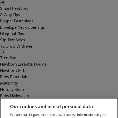
Smart Features
2 Way Zips
Popper Fastenings
Envelope Neck Openings
Diagonal Zips
Slip-Dot Soles
Tu Grow With Me
Trending
Newborn Essentials Guide
Newborn Gifts
Baby Essentials
Maternity
Holiday Shop
Baby Halloween
Shop All Brands
Our cookies and use of personal data
Holiday Shop
We and our
14
partners store and/or access information on your