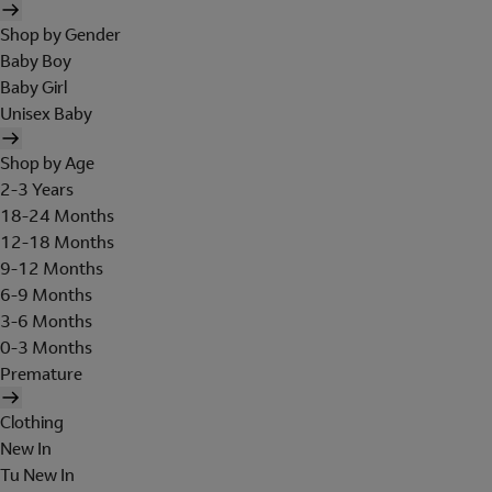
Shop by Gender
Baby Boy
Baby Girl
Unisex Baby
Shop by Age
2-3 Years
18-24 Months
12-18 Months
9-12 Months
6-9 Months
3-6 Months
0-3 Months
Premature
Clothing
New In
Tu New In