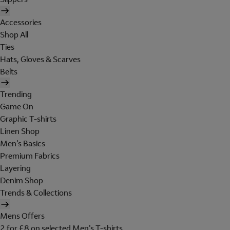
Accessories
Shop All
Ties
Hats, Gloves & Scarves
Belts
Trending
Game On
Graphic T-shirts
Linen Shop
Men's Basics
Premium Fabrics
Layering
Denim Shop
Trends & Collections
Mens Offers
2 for £8 on selected Men's T-shirts