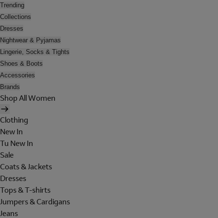
Trending
Collections
Dresses
Nightwear & Pyjamas
Lingerie, Socks & Tights
Shoes & Boots
Accessories
Brands
Shop All Women
Clothing
New In
Tu New In
Sale
Coats & Jackets
Dresses
Tops & T-shirts
Jumpers & Cardigans
Jeans