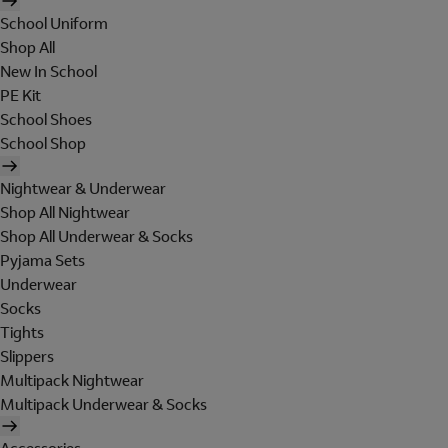
School Uniform
Shop All
New In School
PE Kit
School Shoes
School Shop
Nightwear & Underwear
Shop All Nightwear
Shop All Underwear & Socks
Pyjama Sets
Underwear
Socks
Tights
Slippers
Multipack Nightwear
Multipack Underwear & Socks