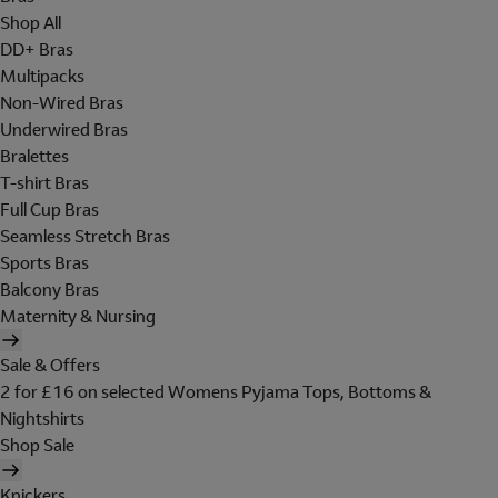
Shop All
DD+ Bras
Multipacks
Non-Wired Bras
Underwired Bras
Bralettes
T-shirt Bras
Full Cup Bras
Seamless Stretch Bras
Sports Bras
Balcony Bras
Maternity & Nursing
Sale & Offers
2 for £16 on selected Womens Pyjama Tops, Bottoms &
Nightshirts
Shop Sale
Knickers