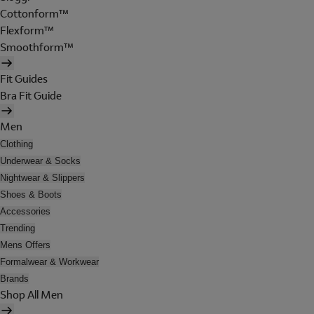
Cottonform™
Flexform™
Smoothform™
Fit Guides
Bra Fit Guide
Men
Clothing
Underwear & Socks
Nightwear & Slippers
Shoes & Boots
Accessories
Trending
Mens Offers
Formalwear & Workwear
Brands
Shop All Men