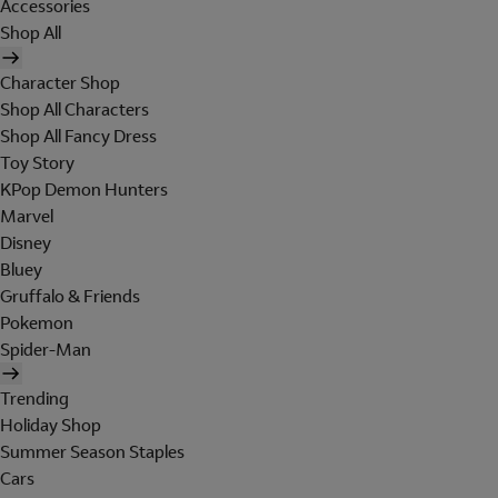
Accessories
Shop All
Character Shop
Shop All Characters
Shop All Fancy Dress
Toy Story
KPop Demon Hunters
Marvel
Disney
Bluey
Gruffalo & Friends
Pokemon
Spider-Man
Trending
Holiday Shop
Summer Season Staples
Cars