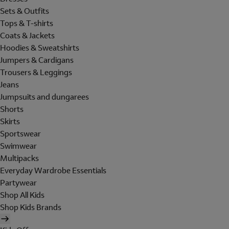
Sets & Outfits
Tops & T-shirts
Coats & Jackets
Hoodies & Sweatshirts
Jumpers & Cardigans
Trousers & Leggings
Jeans
Jumpsuits and dungarees
Shorts
Skirts
Sportswear
Swimwear
Multipacks
Everyday Wardrobe Essentials
Partywear
Shop All Kids
Shop Kids Brands