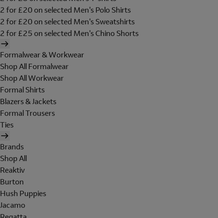
2 for £20 on selected Men's Polo Shirts
2 for £20 on selected Men's Sweatshirts
2 for £25 on selected Men's Chino Shorts
Formalwear & Workwear
Shop All Formalwear
Shop All Workwear
Formal Shirts
Blazers & Jackets
Formal Trousers
Ties
Brands
Shop All
Reaktiv
Burton
Hush Puppies
Jacamo
Regatta