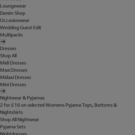
Loungewear
Denim Shop
Occasionwear
Wedding Guest Edit
Multipacks
Dresses
Shop All
Midi Dresses
Maxi Dresses
Midaxi Dresses
Mini Dresses
Nightwear & Pyjamas
2 for £16 on selected Womens Pyjama Tops, Bottoms &
Nightshirts
Shop All Nightwear
Pyjama Sets
Nightdresses