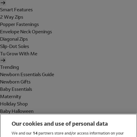
Smart Features
2 Way Zips
Popper Fastenings
Envelope Neck Openings
Diagonal Zips
Slip-Dot Soles
Tu Grow With Me
Trending
Newborn Essentials Guide
Newborn Gifts
Baby Essentials
Maternity
Holiday Shop
Baby Halloween
Shop All Brands
Our cookies and use of personal data
Holiday Shop
We and our
14
partners store and/or access information on your