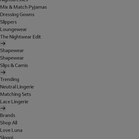
Mix & Match Pyjamas
Dressing Gowns
Slippers
Loungewear
The Nightwear Edit
Shapewear
Shapewear
Slips & Camis
Trending
Neutral Lingerie
Matching Sets
Lace Lingerie
Brands
Shop All
Love Luna
Sloggi