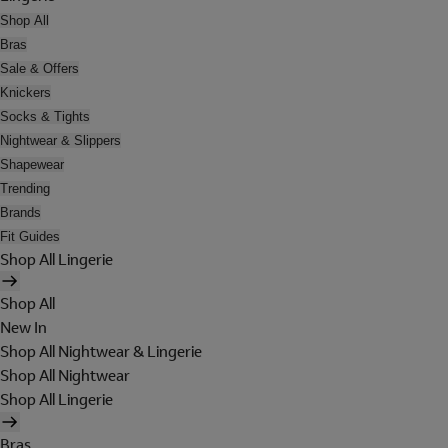
Shop All
Bras
Sale & Offers
Knickers
Socks & Tights
Nightwear & Slippers
Shapewear
Trending
Brands
Fit Guides
Shop All Lingerie
Shop All
New In
Shop All Nightwear & Lingerie
Shop All Nightwear
Shop All Lingerie
Bras