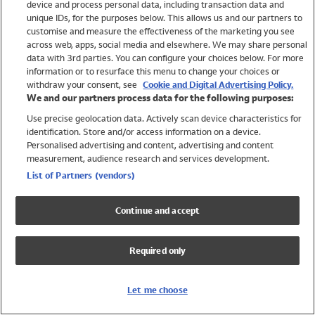
device and process personal data, including transaction data and
Swimwear
unique IDs, for the purposes below. This allows us and our partners to
Women
customise and measure the effectiveness of the marketing you see
Men
across web, apps, social media and elsewhere. We may share personal
Girls
data with 3rd parties. You can configure your choices below. For more
information or to resurface this menu to change your choices or
Boys
withdraw your consent, see
Cookie and Digital Advertising Policy.
Baby
We and our partners process data for the following purposes:
Brands
Use precise geolocation data. Actively scan device characteristics for
Trending
identification. Store and/or access information on a device.
Shop All Holiday Shop
Personalised advertising and content, advertising and content
measurement, audience research and services development.
Swimwear
List of Partners (vendors)
Womens Swimwear
Mens Swimwear
Continue and accept
Girls Swimwear
Boys Swimwear
Required only
Baby Swimwear
UPF 50+ Swimwear
Lycra Extra Life Swimwear
Let me choose
Beach Cover Ups