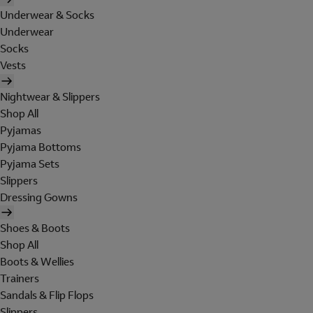
Underwear & Socks
Underwear
Socks
Vests
Nightwear & Slippers
Shop All
Pyjamas
Pyjama Bottoms
Pyjama Sets
Slippers
Dressing Gowns
Shoes & Boots
Shop All
Boots & Wellies
Trainers
Sandals & Flip Flops
Slippers