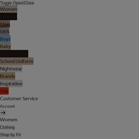
Toggle Open/Close
Women
Lingerie
Men
Girls
Boys
Baby
Holiday Shop
School Uniform
Nightwear
Brands
Inspiration
Sale
Customer Service
Account
Women
Clothing
Shop by Fit