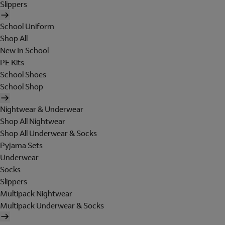
Slippers
School Uniform
Shop All
New In School
PE Kits
School Shoes
School Shop
Nightwear & Underwear
Shop All Nightwear
Shop All Underwear & Socks
Pyjama Sets
Underwear
Socks
Slippers
Multipack Nightwear
Multipack Underwear & Socks