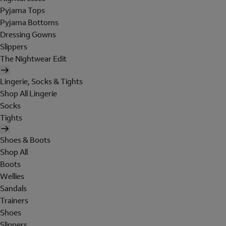
Pyjama Tops
Pyjama Bottoms
Dressing Gowns
Slippers
The Nightwear Edit
Lingerie, Socks & Tights
Shop All Lingerie
Socks
Tights
Shoes & Boots
Shop All
Boots
Wellies
Sandals
Trainers
Shoes
Slippers