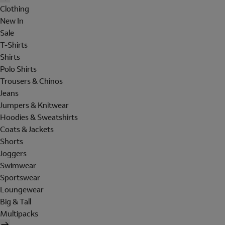
Clothing
New In
Sale
T-Shirts
Shirts
Polo Shirts
Trousers & Chinos
Jeans
Jumpers & Knitwear
Hoodies & Sweatshirts
Coats & Jackets
Shorts
Joggers
Swimwear
Sportswear
Loungewear
Big & Tall
Multipacks