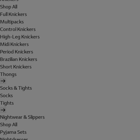
Shop All
Full Knickers
Multipacks
Control Knickers
High-Leg Knickers
Midi Knickers
Period Knickers
Brazilian Knickers
Short Knickers
Thongs
Socks & Tights
Socks
Tights
Nightwear & Slippers
Shop All
Pyjama Sets
Nightdresses