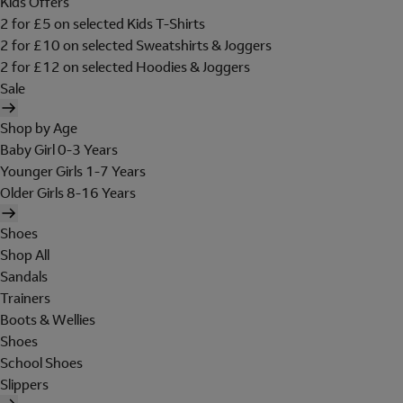
Kids Offers
2 for £5 on selected Kids T-Shirts
2 for £10 on selected Sweatshirts & Joggers
2 for £12 on selected Hoodies & Joggers
Sale
Shop by Age
Baby Girl 0-3 Years
Younger Girls 1-7 Years
Older Girls 8-16 Years
Shoes
Shop All
Sandals
Trainers
Boots & Wellies
Shoes
School Shoes
Slippers