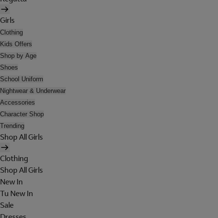
Girls
Clothing
Kids Offers
Shop by Age
Shoes
School Uniform
Nightwear & Underwear
Accessories
Character Shop
Trending
Shop All Girls
Clothing
Shop All Girls
New In
Tu New In
Sale
Dresses