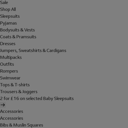
Sale
Shop All
Sleepsuits
Pyjamas
Bodysuits & Vests
Coats & Pramsuits
Dresses
Jumpers, Sweatshirts & Cardigans
Multipacks
Outfits
Rompers
Swimwear
Tops & T-shirts
Trousers & Joggers
2 for £16 on selected Baby Sleepsuits
Accessories
Accessories
Bibs & Muslin Squares