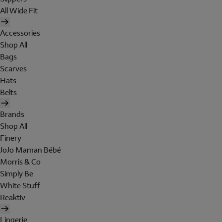
All Wide Fit
Accessories
Shop All
Bags
Scarves
Hats
Belts
Brands
Shop All
Finery
JoJo Maman Bébé
Morris & Co
Simply Be
White Stuff
Reaktiv
Lingerie