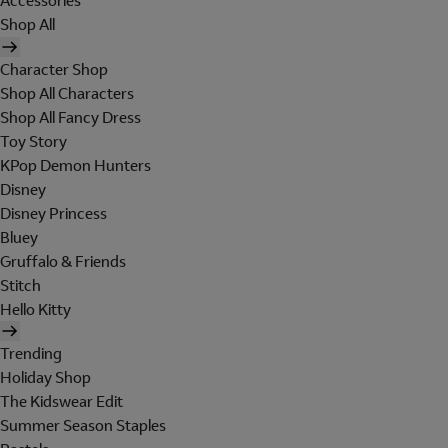
Accessories
Shop All
Character Shop
Shop All Characters
Shop All Fancy Dress
Toy Story
KPop Demon Hunters
Disney
Disney Princess
Bluey
Gruffalo & Friends
Stitch
Hello Kitty
Trending
Holiday Shop
The Kidswear Edit
Summer Season Staples