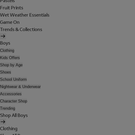
Pastels
Fruit Prints
Wet Weather Essentials
Game On
Trends & Collections
Boys
Clothing
Kids Offers
Shop by Age
Shoes
School Uniform
Nightwear & Underwear
Accessories
Character Shop
Trending
Shop All Boys
Clothing