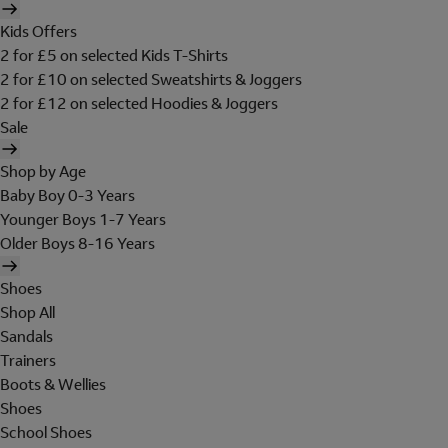
Kids Offers
2 for £5 on selected Kids T-Shirts
2 for £10 on selected Sweatshirts & Joggers
2 for £12 on selected Hoodies & Joggers
Sale
Shop by Age
Baby Boy 0-3 Years
Younger Boys 1-7 Years
Older Boys 8-16 Years
Shoes
Shop All
Sandals
Trainers
Boots & Wellies
Shoes
School Shoes