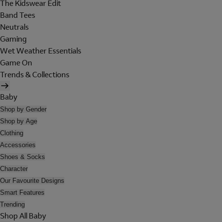
The Kidswear Edit
Band Tees
Neutrals
Gaming
Wet Weather Essentials
Game On
Trends & Collections
Baby
Shop by Gender
Shop by Age
Clothing
Accessories
Shoes & Socks
Character
Our Favourite Designs
Smart Features
Trending
Shop All Baby