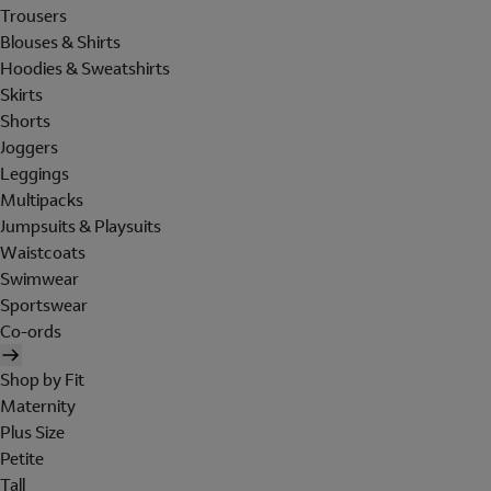
Trousers
Blouses & Shirts
Hoodies & Sweatshirts
Skirts
Shorts
Joggers
Leggings
Multipacks
Jumpsuits & Playsuits
Waistcoats
Swimwear
Sportswear
Co-ords
Shop by Fit
Maternity
Plus Size
Petite
Tall