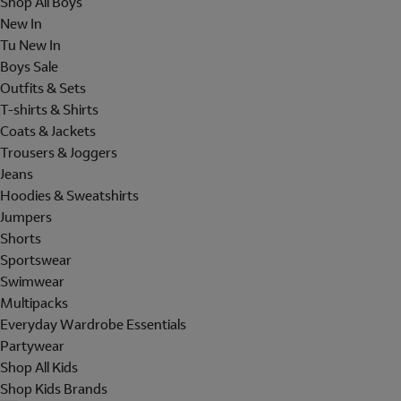
Shop All Boys
New In
Tu New In
Boys Sale
Outfits & Sets
T-shirts & Shirts
Coats & Jackets
Trousers & Joggers
Jeans
Hoodies & Sweatshirts
Jumpers
Shorts
Sportswear
Swimwear
Multipacks
Everyday Wardrobe Essentials
Partywear
Shop All Kids
Shop Kids Brands