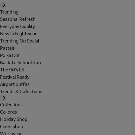
Trending
Seasonal Refresh
Everyday Quality
New In Nightwear
Trending On Social
Pastels
Polka Dot
Back To School Run
The 90's Edit
Festival Ready
Airport outfits
Trends & Collections
Collections
Co-ords
Holiday Shop
Linen Shop
Workwear