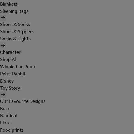
Blankets
Sleeping Bags
Shoes & Socks
Shoes & Slippers
Socks & Tights
Character
Shop All
Winnie The Pooh
Peter Rabbit
Disney
Toy Story
Our Favourite Designs
Bear
Nautical
Floral
Food prints