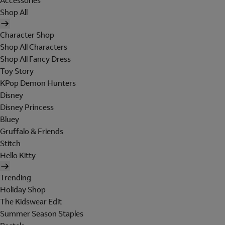
Accessories
Shop All
Character Shop
Shop All Characters
Shop All Fancy Dress
Toy Story
KPop Demon Hunters
Disney
Disney Princess
Bluey
Gruffalo & Friends
Stitch
Hello Kitty
Trending
Holiday Shop
The Kidswear Edit
Summer Season Staples