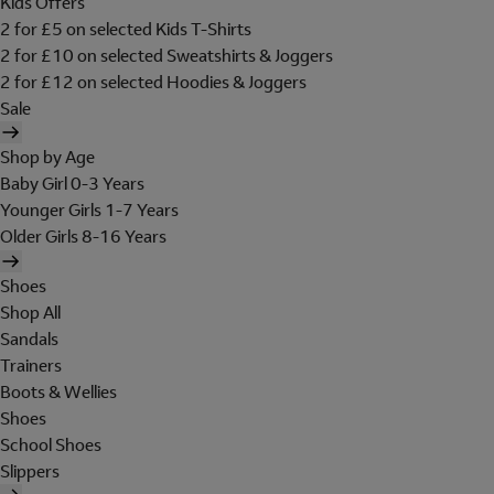
Kids Offers
2 for £5 on selected Kids T-Shirts
2 for £10 on selected Sweatshirts & Joggers
2 for £12 on selected Hoodies & Joggers
Sale
Shop by Age
Baby Girl 0-3 Years
Younger Girls 1-7 Years
Older Girls 8-16 Years
Shoes
Shop All
Sandals
Trainers
Boots & Wellies
Shoes
School Shoes
Slippers