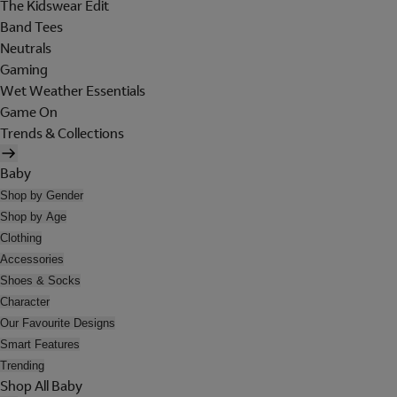
The Kidswear Edit
Band Tees
Neutrals
Gaming
Wet Weather Essentials
Game On
Trends & Collections
Baby
Shop by Gender
Shop by Age
Clothing
Accessories
Shoes & Socks
Character
Our Favourite Designs
Smart Features
Trending
Shop All Baby