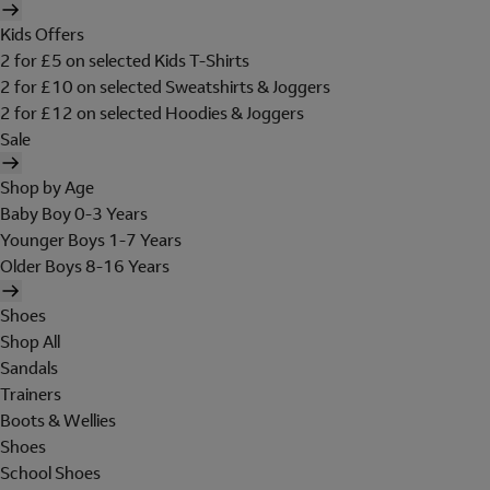
Kids Offers
2 for £5 on selected Kids T-Shirts
2 for £10 on selected Sweatshirts & Joggers
2 for £12 on selected Hoodies & Joggers
Sale
Shop by Age
Baby Boy 0-3 Years
Younger Boys 1-7 Years
Older Boys 8-16 Years
Shoes
Shop All
Sandals
Trainers
Boots & Wellies
Shoes
School Shoes