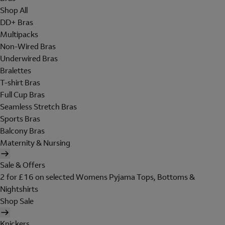
Shop All
DD+ Bras
Multipacks
Non-Wired Bras
Underwired Bras
Bralettes
T-shirt Bras
Full Cup Bras
Seamless Stretch Bras
Sports Bras
Balcony Bras
Maternity & Nursing
Sale & Offers
2 for £16 on selected Womens Pyjama Tops, Bottoms &
Nightshirts
Shop Sale
Knickers