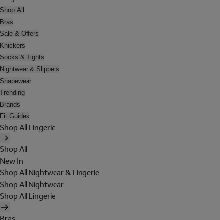
Shop All
Bras
Sale & Offers
Knickers
Socks & Tights
Nightwear & Slippers
Shapewear
Trending
Brands
Fit Guides
Shop All Lingerie
Shop All
New In
Shop All Nightwear & Lingerie
Shop All Nightwear
Shop All Lingerie
Bras