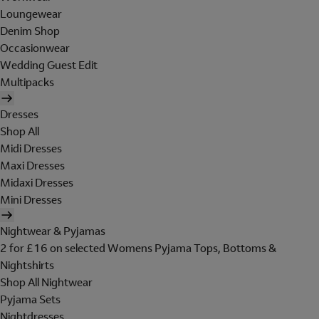
Loungewear
Denim Shop
Occasionwear
Wedding Guest Edit
Multipacks
Dresses
Shop All
Midi Dresses
Maxi Dresses
Midaxi Dresses
Mini Dresses
Nightwear & Pyjamas
2 for £16 on selected Womens Pyjama Tops, Bottoms &
Nightshirts
Shop All Nightwear
Pyjama Sets
Nightdresses