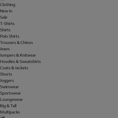
Clothing
New In
Sale
T-Shirts
Shirts
Polo Shirts
Trousers & Chinos
Jeans
Jumpers & Knitwear
Hoodies & Sweatshirts
Coats & Jackets
Shorts
Joggers
Swimwear
Sportswear
Loungewear
Big & Tall
Multipacks