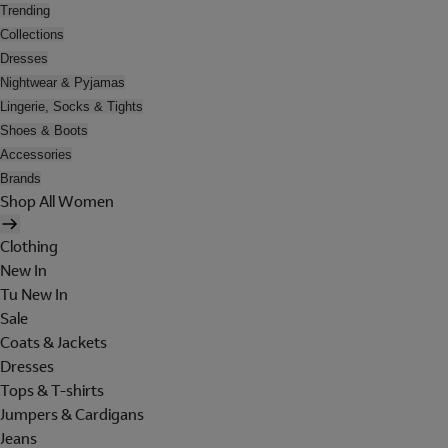
Trending
Collections
Dresses
Nightwear & Pyjamas
Lingerie, Socks & Tights
Shoes & Boots
Accessories
Brands
Shop All Women
Clothing
New In
Tu New In
Sale
Coats & Jackets
Dresses
Tops & T-shirts
Jumpers & Cardigans
Jeans