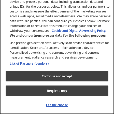
device and process personal data, including transaction data and
Swimwear
unique IDs, for the purposes below. This allows us and our partners to
Women
customise and measure the effectiveness of the marketing you see
Men
across web, apps, social media and elsewhere. We may share personal
Girls
data with 3rd parties. You can configure your choices below. For more
information or to resurface this menu to change your choices or
Boys
withdraw your consent, see
Cookie and Digital Advertising Policy.
Baby
We and our partners process data for the following purposes:
Brands
Use precise geolocation data. Actively scan device characteristics for
Trending
identification. Store and/or access information on a device.
Shop All Holiday Shop
Personalised advertising and content, advertising and content
measurement, audience research and services development.
Swimwear
List of Partners (vendors)
Womens Swimwear
Mens Swimwear
Continue and accept
Girls Swimwear
Boys Swimwear
Required only
Baby Swimwear
UPF 50+ Swimwear
Lycra Extra Life Swimwear
Let me choose
Beach Cover Ups