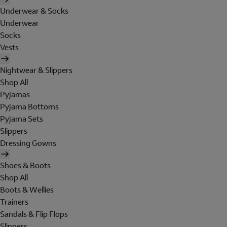
Underwear & Socks
Underwear
Socks
Vests
Nightwear & Slippers
Shop All
Pyjamas
Pyjama Bottoms
Pyjama Sets
Slippers
Dressing Gowns
Shoes & Boots
Shop All
Boots & Wellies
Trainers
Sandals & Flip Flops
Slippers