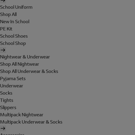
School Uniform
Shop All
New In School
PE Kit
School Shoes
School Shop
Nightwear & Underwear
Shop All Nightwear
Shop All Underwear & Socks
Pyjama Sets
Underwear
Socks
Tights
Slippers
Multipack Nightwear
Multipack Underwear & Socks