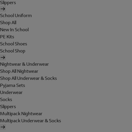
Slippers
School Uniform
Shop All
New In School
PE Kits
School Shoes
School Shop
Nightwear & Underwear
Shop All Nightwear
Shop All Underwear & Socks
Pyjama Sets
Underwear
Socks
Slippers
Multipack Nightwear
Multipack Underwear & Socks