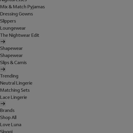
Mix & Match Pyjamas
Dressing Gowns
Slippers
Loungewear
The Nightwear Edit
Shapewear
Shapewear
Slips & Camis
Trending
Neutral Lingerie
Matching Sets
Lace Lingerie
Brands
Shop All
Love Luna
Sloggi