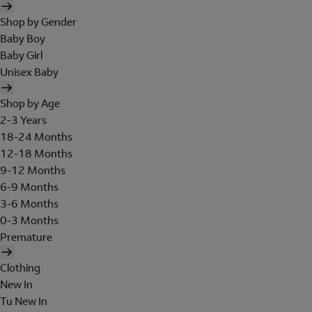
Shop by Gender
Baby Boy
Baby Girl
Unisex Baby
Shop by Age
2-3 Years
18-24 Months
12-18 Months
9-12 Months
6-9 Months
3-6 Months
0-3 Months
Premature
Clothing
New In
Tu New In