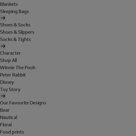
Blankets
Sleeping Bags
Shoes & Socks
Shoes & Slippers
Socks & Tights
Character
Shop All
Winnie The Pooh
Peter Rabbit
Disney
Toy Story
Our Favourite Designs
Bear
Nautical
Floral
Food prints