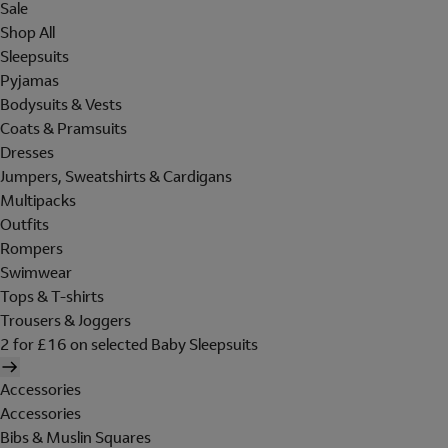
Sale
Shop All
Sleepsuits
Pyjamas
Bodysuits & Vests
Coats & Pramsuits
Dresses
Jumpers, Sweatshirts & Cardigans
Multipacks
Outfits
Rompers
Swimwear
Tops & T-shirts
Trousers & Joggers
2 for £16 on selected Baby Sleepsuits
Accessories
Accessories
Bibs & Muslin Squares