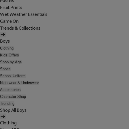
Pastels
Fruit Prints
Wet Weather Essentials
Game On
Trends & Collections
Boys
Clothing
Kids Offers
Shop by Age
Shoes
School Uniform
Nightwear & Underwear
Accessories
Character Shop
Trending
Shop All Boys
Clothing