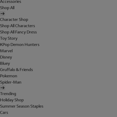
Accessories
Shop All
Character Shop
Shop All Characters
Shop All Fancy Dress
Toy Story
KPop Demon Hunters
Marvel
Disney
Bluey
Gruffalo & Friends
Pokemon
Spider-Man
Trending
Holiday Shop
Summer Season Staples
Cars