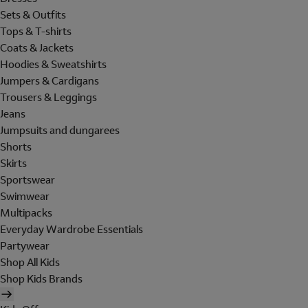
Sets & Outfits
Tops & T-shirts
Coats & Jackets
Hoodies & Sweatshirts
Jumpers & Cardigans
Trousers & Leggings
Jeans
Jumpsuits and dungarees
Shorts
Skirts
Sportswear
Swimwear
Multipacks
Everyday Wardrobe Essentials
Partywear
Shop All Kids
Shop Kids Brands