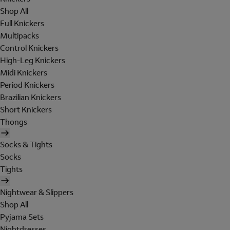
Shop All
Full Knickers
Multipacks
Control Knickers
High-Leg Knickers
Midi Knickers
Period Knickers
Brazilian Knickers
Short Knickers
Thongs
Socks & Tights
Socks
Tights
Nightwear & Slippers
Shop All
Pyjama Sets
Nightdresses