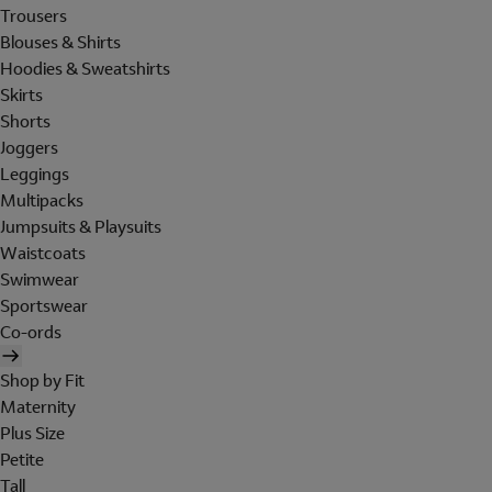
Trousers
Blouses & Shirts
Hoodies & Sweatshirts
Skirts
Shorts
Joggers
Leggings
Multipacks
Jumpsuits & Playsuits
Waistcoats
Swimwear
Sportswear
Co-ords
Shop by Fit
Maternity
Plus Size
Petite
Tall