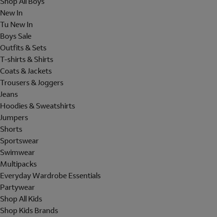
Shop All Boys
New In
Tu New In
Boys Sale
Outfits & Sets
T-shirts & Shirts
Coats & Jackets
Trousers & Joggers
Jeans
Hoodies & Sweatshirts
Jumpers
Shorts
Sportswear
Swimwear
Multipacks
Everyday Wardrobe Essentials
Partywear
Shop All Kids
Shop Kids Brands