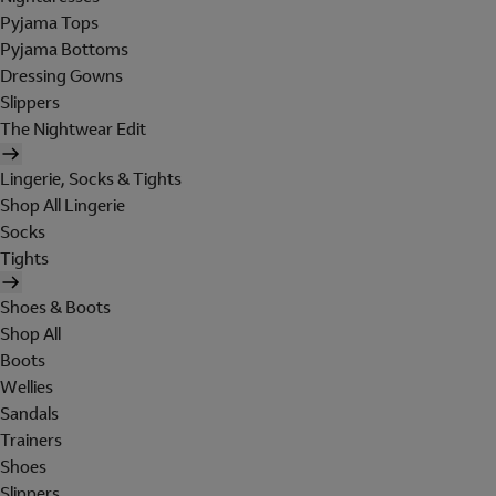
Pyjama Tops
Pyjama Bottoms
Dressing Gowns
Slippers
The Nightwear Edit
Lingerie, Socks & Tights
Shop All Lingerie
Socks
Tights
Shoes & Boots
Shop All
Boots
Wellies
Sandals
Trainers
Shoes
Slippers