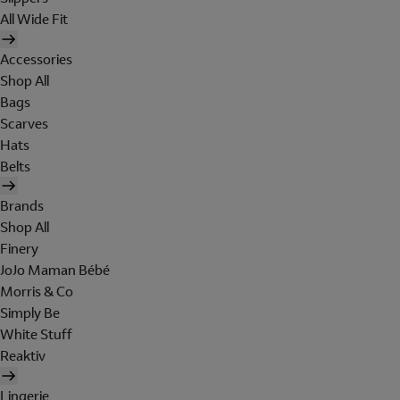
All Wide Fit
Accessories
Shop All
Bags
Scarves
Hats
Belts
Brands
Shop All
Finery
JoJo Maman Bébé
Morris & Co
Simply Be
White Stuff
Reaktiv
Lingerie