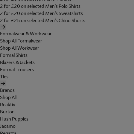
2 for £20 on selected Men's Polo Shirts
2 for £20 on selected Men's Sweatshirts
2 for £25 on selected Men's Chino Shorts
Formalwear & Workwear
Shop All Formalwear
Shop All Workwear
Formal Shirts
Blazers & Jackets
Formal Trousers
Ties
Brands
Shop All
Reaktiv
Burton
Hush Puppies
Jacamo
Regatta