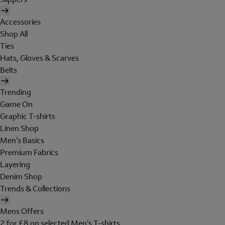
Accessories
Shop All
Ties
Hats, Gloves & Scarves
Belts
Trending
Game On
Graphic T-shirts
Linen Shop
Men's Basics
Premium Fabrics
Layering
Denim Shop
Trends & Collections
Mens Offers
2 for £8 on selected Men's T-shirts