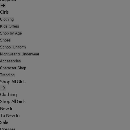
Girls
Clothing
Kids Offers
Shop by Age
Shoes
School Uniform
Nightwear & Underwear
Accessories
Character Shop
Trending
Shop All Girls
Clothing
Shop All Girls
New In
Tu New In
Sale
Dresses