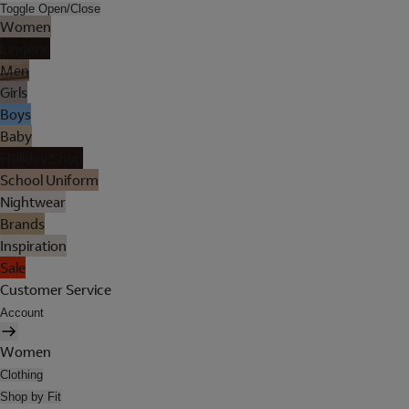
Toggle Open/Close
Women
Lingerie
Men
Girls
Boys
Baby
Holiday Shop
School Uniform
Nightwear
Brands
Inspiration
Sale
Customer Service
Account
Women
Clothing
Shop by Fit