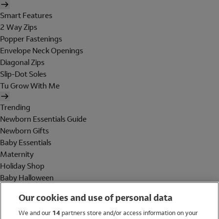
Smart Features
2 Way Zips
Popper Fastenings
Envelope Neck Openings
Diagonal Zips
Slip-Dot Soles
Tu Grow With Me
Trending
Newborn Essentials Guide
Newborn Gifts
Baby Essentials
Maternity
Holiday Shop
Baby Halloween
Shop All Brands
Our cookies and use of personal data
Holiday Shop
We and our
14
partners store and/or access information on your