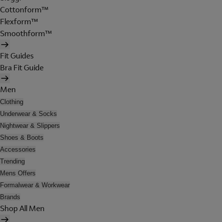
Cottonform™
Flexform™
Smoothform™
Fit Guides
Bra Fit Guide
Men
Clothing
Underwear & Socks
Nightwear & Slippers
Shoes & Boots
Accessories
Trending
Mens Offers
Formalwear & Workwear
Brands
Shop All Men