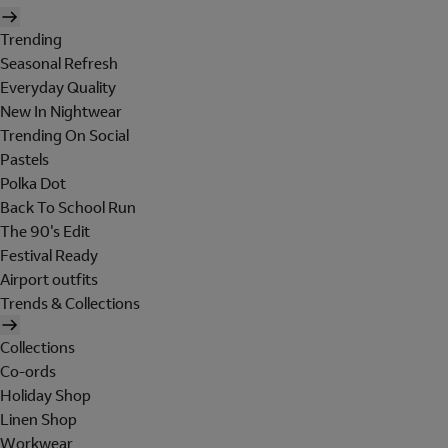
Trending
Seasonal Refresh
Everyday Quality
New In Nightwear
Trending On Social
Pastels
Polka Dot
Back To School Run
The 90's Edit
Festival Ready
Airport outfits
Trends & Collections
Collections
Co-ords
Holiday Shop
Linen Shop
Workwear