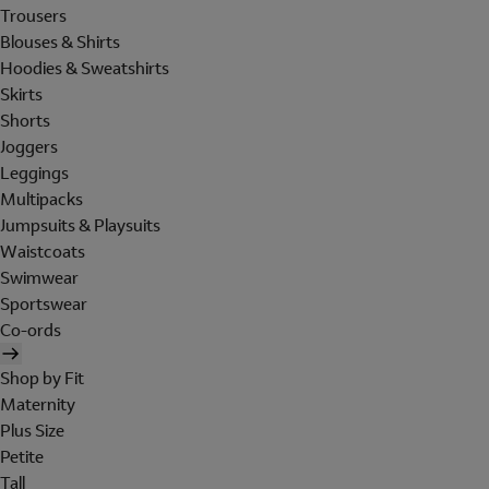
Trousers
Blouses & Shirts
Hoodies & Sweatshirts
Skirts
Shorts
Joggers
Leggings
Multipacks
Jumpsuits & Playsuits
Waistcoats
Swimwear
Sportswear
Co-ords
Shop by Fit
Maternity
Plus Size
Petite
Tall