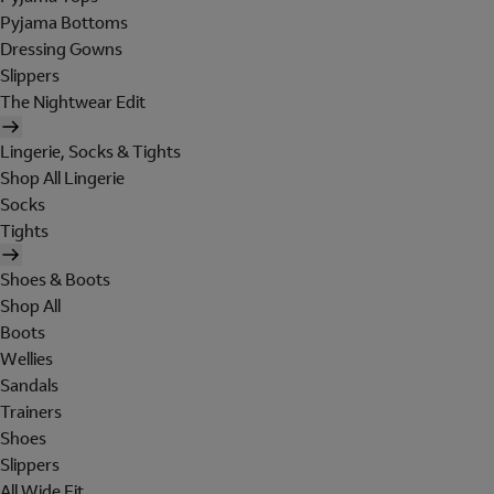
Pyjama Bottoms
Dressing Gowns
Slippers
The Nightwear Edit
Lingerie, Socks & Tights
Shop All Lingerie
Socks
Tights
Shoes & Boots
Shop All
Boots
Wellies
Sandals
Trainers
Shoes
Slippers
All Wide Fit