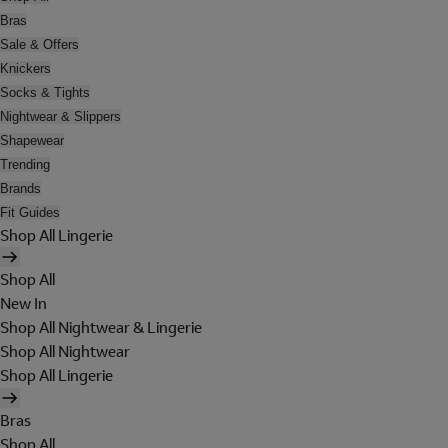
Bras
Sale & Offers
Knickers
Socks & Tights
Nightwear & Slippers
Shapewear
Trending
Brands
Fit Guides
Shop All Lingerie
Shop All
New In
Shop All Nightwear & Lingerie
Shop All Nightwear
Shop All Lingerie
Bras
Shop All