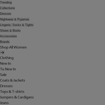
Trending
Collections
Dresses
Nightwear & Pyjamas
Lingerie, Socks & Tights
Shoes & Boots
Accessories
Brands
Shop All Women
Clothing
New In
Tu New In
Sale
Coats & Jackets
Dresses
Tops & T-shirts
Jumpers & Cardigans
Jeans