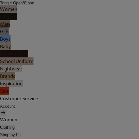
Toggle Open/Close
Women
Lingerie
Men
Girls
Boys
Baby
Holiday Shop
School Uniform
Nightwear
Brands
Inspiration
Sale
Customer Service
Account
Women
Clothing
Shop by Fit