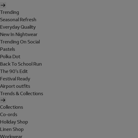
Trending
Seasonal Refresh
Everyday Quality
New In Nightwear
Trending On Social
Pastels
Polka Dot
Back To School Run
The 90's Edit
Festival Ready
Airport outfits
Trends & Collections
Collections
Co-ords
Holiday Shop
Linen Shop
Workwear