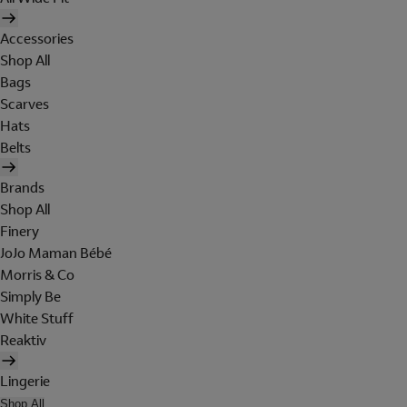
Accessories
Shop All
Bags
Scarves
Hats
Belts
Brands
Shop All
Finery
JoJo Maman Bébé
Morris & Co
Simply Be
White Stuff
Reaktiv
Lingerie
Shop All