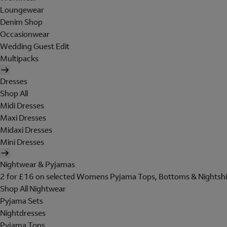
Loungewear
Denim Shop
Occasionwear
Wedding Guest Edit
Multipacks
Dresses
Shop All
Midi Dresses
Maxi Dresses
Midaxi Dresses
Mini Dresses
Nightwear & Pyjamas
2 for £16 on selected Womens Pyjama Tops, Bottoms & Nightshi
Shop All Nightwear
Pyjama Sets
Nightdresses
Pyjama Tops