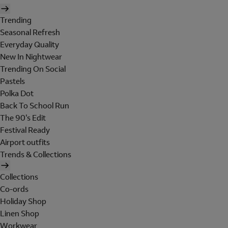
Trending
Seasonal Refresh
Everyday Quality
New In Nightwear
Trending On Social
Pastels
Polka Dot
Back To School Run
The 90's Edit
Festival Ready
Airport outfits
Trends & Collections
Collections
Co-ords
Holiday Shop
Linen Shop
Workwear