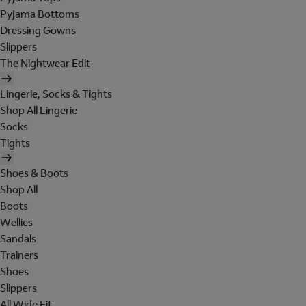
Pyjama Bottoms
Dressing Gowns
Slippers
The Nightwear Edit
Lingerie, Socks & Tights
Shop All Lingerie
Socks
Tights
Shoes & Boots
Shop All
Boots
Wellies
Sandals
Trainers
Shoes
Slippers
All Wide Fit