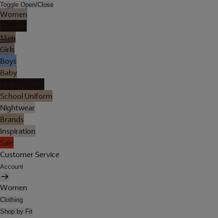
Toggle Open/Close
Women
Lingerie
Men
Girls
Boys
Baby
Holiday Shop
School Uniform
Nightwear
Brands
Inspiration
Sale
Customer Service
Account
Women
Clothing
Shop by Fit