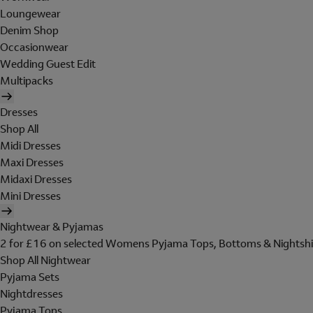
Loungewear
Denim Shop
Occasionwear
Wedding Guest Edit
Multipacks
Dresses
Shop All
Midi Dresses
Maxi Dresses
Midaxi Dresses
Mini Dresses
Nightwear & Pyjamas
2 for £16 on selected Womens Pyjama Tops, Bottoms & Nightshi
Shop All Nightwear
Pyjama Sets
Nightdresses
Pyjama Tops