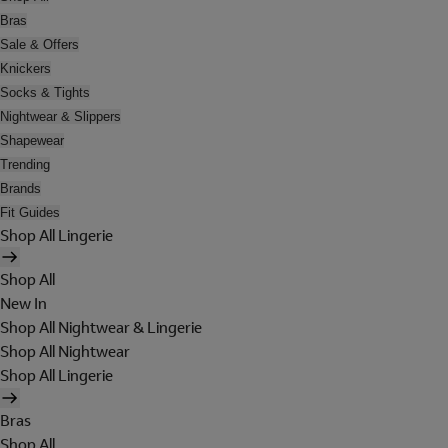
Bras
Sale & Offers
Knickers
Socks & Tights
Nightwear & Slippers
Shapewear
Trending
Brands
Fit Guides
Shop All Lingerie
Shop All
New In
Shop All Nightwear & Lingerie
Shop All Nightwear
Shop All Lingerie
Bras
Shop All