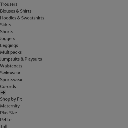
Trousers
Blouses & Shirts
Hoodies & Sweatshirts
Skirts
Shorts
Joggers
Leggings
Multipacks
Jumpsuits & Playsuits
Waistcoats
Swimwear
Sportswear
Co-ords
Shop by Fit
Maternity
Plus Size
Petite
Tall