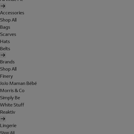
Accessories
Shop All
Bags
Scarves
Hats
Belts
Brands
Shop All
Finery
JoJo Maman Bébé
Morris & Co
Simply Be
White Stuff
Reaktiv
Lingerie
Shop All