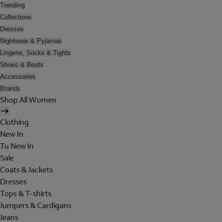
Trending
Collections
Dresses
Nightwear & Pyjamas
Lingerie, Socks & Tights
Shoes & Boots
Accessories
Brands
Shop All Women
Clothing
New In
Tu New In
Sale
Coats & Jackets
Dresses
Tops & T-shirts
Jumpers & Cardigans
Jeans