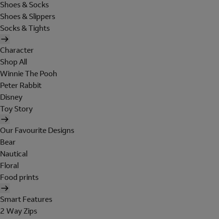
Shoes & Socks
Shoes & Slippers
Socks & Tights
Character
Shop All
Winnie The Pooh
Peter Rabbit
Disney
Toy Story
Our Favourite Designs
Bear
Nautical
Floral
Food prints
Smart Features
2 Way Zips