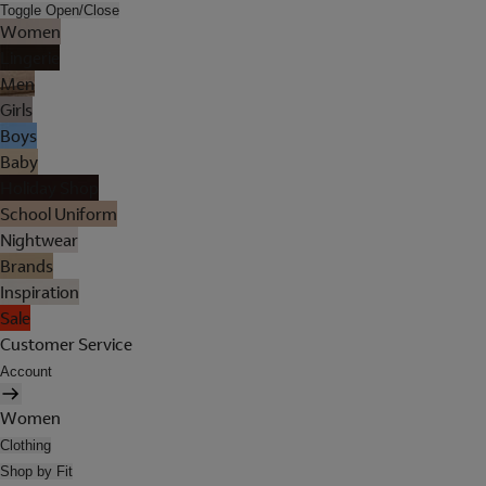
Toggle Open/Close
Women
Lingerie
Men
Girls
Boys
Baby
Holiday Shop
School Uniform
Nightwear
Brands
Inspiration
Sale
Customer Service
Account
Women
Clothing
Shop by Fit