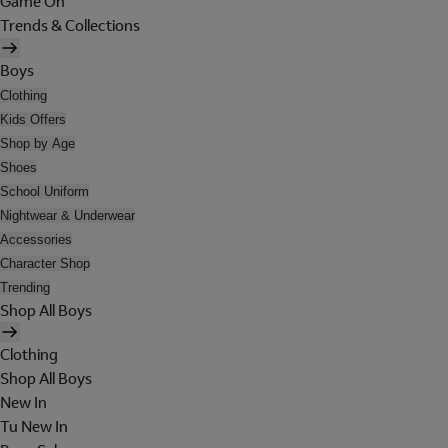
Game On
Trends & Collections
Boys
Clothing
Kids Offers
Shop by Age
Shoes
School Uniform
Nightwear & Underwear
Accessories
Character Shop
Trending
Shop All Boys
Clothing
Shop All Boys
New In
Tu New In