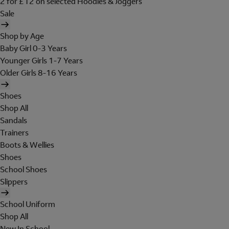
2 for £12 on selected Hoodies & Joggers
Sale
Shop by Age
Baby Girl 0-3 Years
Younger Girls 1-7 Years
Older Girls 8-16 Years
Shoes
Shop All
Sandals
Trainers
Boots & Wellies
Shoes
School Shoes
Slippers
School Uniform
Shop All
New In School