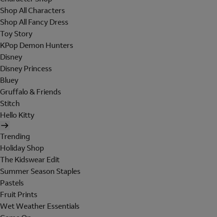
Shop All Characters
Shop All Fancy Dress
Toy Story
KPop Demon Hunters
Disney
Disney Princess
Bluey
Gruffalo & Friends
Stitch
Hello Kitty
Trending
Holiday Shop
The Kidswear Edit
Summer Season Staples
Pastels
Fruit Prints
Wet Weather Essentials