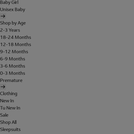
Baby Girl
Unisex Baby
Shop by Age
2-3 Years
18-24 Months
12-18 Months
9-12 Months
6-9 Months
3-6 Months
0-3 Months
Premature
Clothing
New In
Tu New In
Sale
Shop All
Sleepsuits