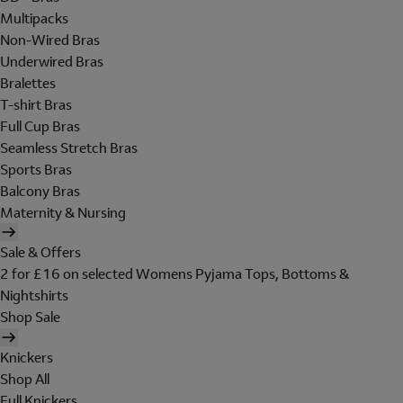
Multipacks
Non-Wired Bras
Underwired Bras
Bralettes
T-shirt Bras
Full Cup Bras
Seamless Stretch Bras
Sports Bras
Balcony Bras
Maternity & Nursing
Sale & Offers
2 for £16 on selected Womens Pyjama Tops, Bottoms &
Nightshirts
Shop Sale
Knickers
Shop All
Full Knickers