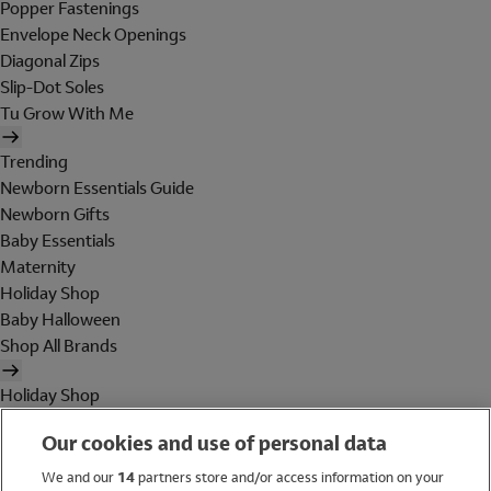
Popper Fastenings
Envelope Neck Openings
Diagonal Zips
Slip-Dot Soles
Tu Grow With Me
Trending
Newborn Essentials Guide
Newborn Gifts
Baby Essentials
Maternity
Holiday Shop
Baby Halloween
Shop All Brands
Holiday Shop
Swimwear
Our cookies and use of personal data
Women
Men
We and our
14
partners store and/or access information on your