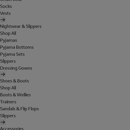
Socks
Vests
Nightwear & Slippers
Shop All
Pyjamas
Pyjama Bottoms
Pyjama Sets
Slippers
Dressing Gowns
Shoes & Boots
Shop All
Boots & Wellies
Trainers
Sandals & Flip Flops
Slippers
Accessories