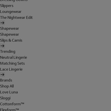
Slippers
Loungewear
The Nightwear Edit
Shapewear
Shapewear
Slips & Camis
Trending
Neutral Lingerie
Matching Sets
Lace Lingerie
Brands
Shop All
Love Luna
Sloggi
Cottonform™
Flexform™