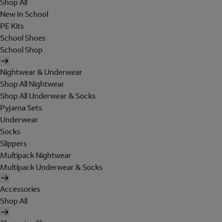
Shop All
New In School
PE Kits
School Shoes
School Shop
Nightwear & Underwear
Shop All Nightwear
Shop All Underwear & Socks
Pyjama Sets
Underwear
Socks
Slippers
Multipack Nightwear
Multipack Underwear & Socks
Accessories
Shop All