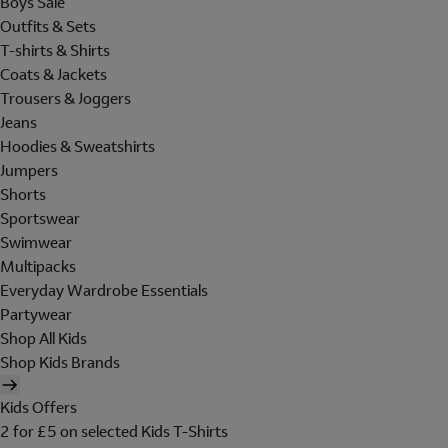
Boys Sale
Outfits & Sets
T-shirts & Shirts
Coats & Jackets
Trousers & Joggers
Jeans
Hoodies & Sweatshirts
Jumpers
Shorts
Sportswear
Swimwear
Multipacks
Everyday Wardrobe Essentials
Partywear
Shop All Kids
Shop Kids Brands
Kids Offers
2 for £5 on selected Kids T-Shirts