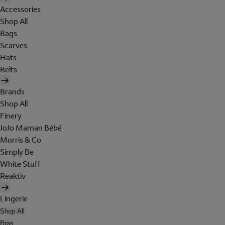
Accessories
Shop All
Bags
Scarves
Hats
Belts
Brands
Shop All
Finery
JoJo Maman Bébé
Morris & Co
Simply Be
White Stuff
Reaktiv
Lingerie
Shop All
Bras