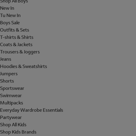
Shop All Boys
New In
Tu New In
Boys Sale
Outfits & Sets
T-shirts & Shirts
Coats & Jackets
Trousers & Joggers
Jeans
Hoodies & Sweatshirts
Jumpers
Shorts
Sportswear
Swimwear
Multipacks
Everyday Wardrobe Essentials
Partywear
Shop All Kids
Shop Kids Brands