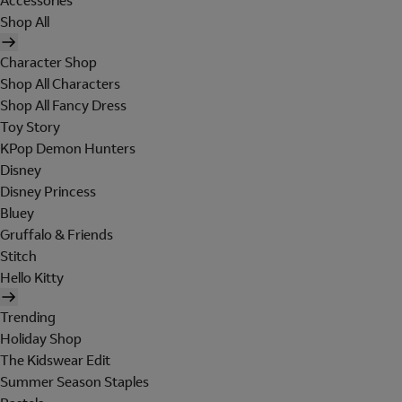
Accessories
Shop All
Character Shop
Shop All Characters
Shop All Fancy Dress
Toy Story
KPop Demon Hunters
Disney
Disney Princess
Bluey
Gruffalo & Friends
Stitch
Hello Kitty
Trending
Holiday Shop
The Kidswear Edit
Summer Season Staples