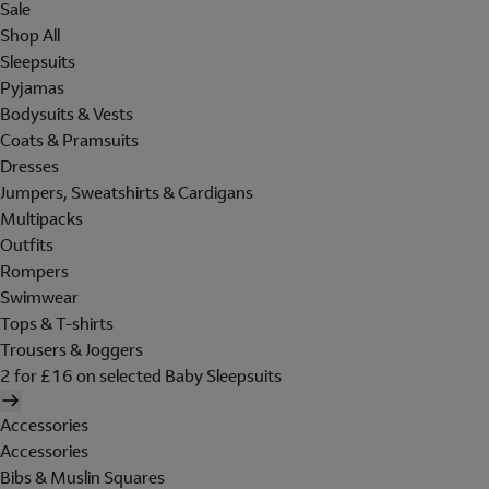
Sale
Shop All
Sleepsuits
Pyjamas
Bodysuits & Vests
Coats & Pramsuits
Dresses
Jumpers, Sweatshirts & Cardigans
Multipacks
Outfits
Rompers
Swimwear
Tops & T-shirts
Trousers & Joggers
2 for £16 on selected Baby Sleepsuits
Accessories
Accessories
Bibs & Muslin Squares