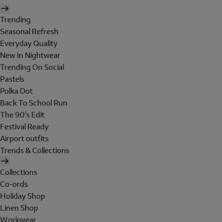
Trending
Seasonal Refresh
Everyday Quality
New In Nightwear
Trending On Social
Pastels
Polka Dot
Back To School Run
The 90's Edit
Festival Ready
Airport outfits
Trends & Collections
Collections
Co-ords
Holiday Shop
Linen Shop
Workwear