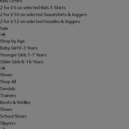
Kids Offers
2 for £5 on selected Kids T-Shirts
2 for £10 on selected Sweatshirts & Joggers
2 for £12 on selected Hoodies & Joggers
Sale
Shop by Age
Baby Girl 0-3 Years
Younger Girls 1-7 Years
Older Girls 8-16 Years
Shoes
Shop All
Sandals
Trainers
Boots & Wellies
Shoes
School Shoes
Slippers