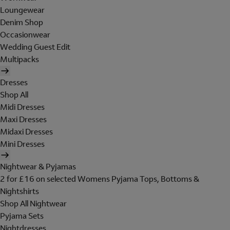
Loungewear
Denim Shop
Occasionwear
Wedding Guest Edit
Multipacks
Dresses
Shop All
Midi Dresses
Maxi Dresses
Midaxi Dresses
Mini Dresses
Nightwear & Pyjamas
2 for £16 on selected Womens Pyjama Tops, Bottoms &
Nightshirts
Shop All Nightwear
Pyjama Sets
Nightdresses