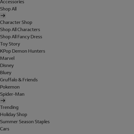
Accessories
Shop All
Character Shop
Shop All Characters
Shop All Fancy Dress
Toy Story
KPop Demon Hunters
Marvel
Disney
Bluey
Gruffalo & Friends
Pokemon
Spider-Man
Trending
Holiday Shop
Summer Season Staples
Cars