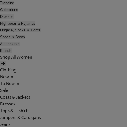
Trending
Collections
Dresses
Nightwear & Pyjamas
Lingerie, Socks & Tights
Shoes & Boots
Accessories
Brands
Shop All Women
Clothing
New In
Tu New In
Sale
Coats & Jackets
Dresses
Tops & T-shirts
Jumpers & Cardigans
Jeans