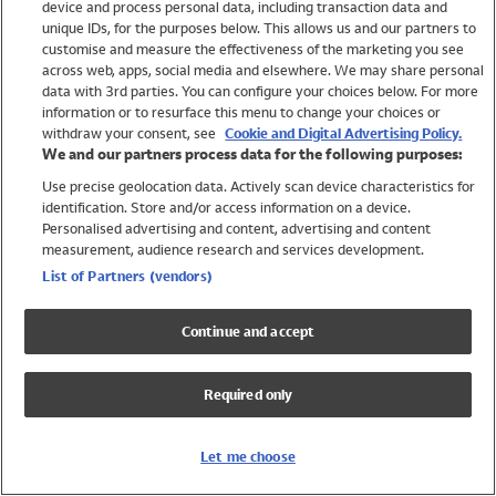
device and process personal data, including transaction data and
Swimwear
unique IDs, for the purposes below. This allows us and our partners to
Women
customise and measure the effectiveness of the marketing you see
Men
across web, apps, social media and elsewhere. We may share personal
Girls
data with 3rd parties. You can configure your choices below. For more
information or to resurface this menu to change your choices or
Boys
withdraw your consent, see
Cookie and Digital Advertising Policy.
Baby
We and our partners process data for the following purposes:
Brands
Use precise geolocation data. Actively scan device characteristics for
Trending
identification. Store and/or access information on a device.
Shop All Holiday Shop
Personalised advertising and content, advertising and content
measurement, audience research and services development.
Swimwear
List of Partners (vendors)
Womens Swimwear
Mens Swimwear
Continue and accept
Girls Swimwear
Boys Swimwear
Required only
Baby Swimwear
UPF 50+ Swimwear
Lycra Extra Life Swimwear
Let me choose
Beach Cover Ups