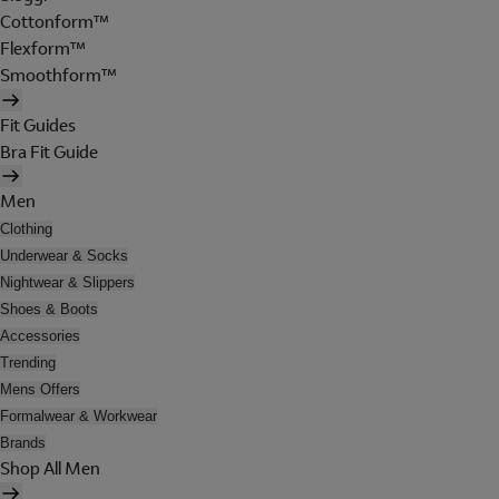
Cottonform™
Flexform™
Smoothform™
Fit Guides
Bra Fit Guide
Men
Clothing
Underwear & Socks
Nightwear & Slippers
Shoes & Boots
Accessories
Trending
Mens Offers
Formalwear & Workwear
Brands
Shop All Men