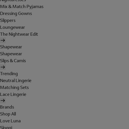
Mix & Match Pyjamas
Dressing Gowns
Slippers
Loungewear
The Nightwear Edit
Shapewear
Shapewear
Slips & Camis
Trending
Neutral Lingerie
Matching Sets
Lace Lingerie
Brands
Shop All
Love Luna
Sloggi