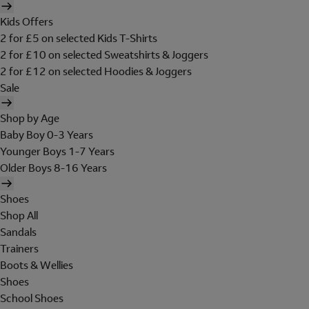
Kids Offers
2 for £5 on selected Kids T-Shirts
2 for £10 on selected Sweatshirts & Joggers
2 for £12 on selected Hoodies & Joggers
Sale
Shop by Age
Baby Boy 0-3 Years
Younger Boys 1-7 Years
Older Boys 8-16 Years
Shoes
Shop All
Sandals
Trainers
Boots & Wellies
Shoes
School Shoes