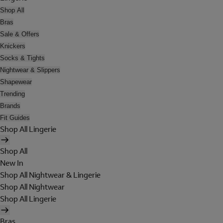
Shop All
Bras
Sale & Offers
Knickers
Socks & Tights
Nightwear & Slippers
Shapewear
Trending
Brands
Fit Guides
Shop All Lingerie
Shop All
New In
Shop All Nightwear & Lingerie
Shop All Nightwear
Shop All Lingerie
Bras