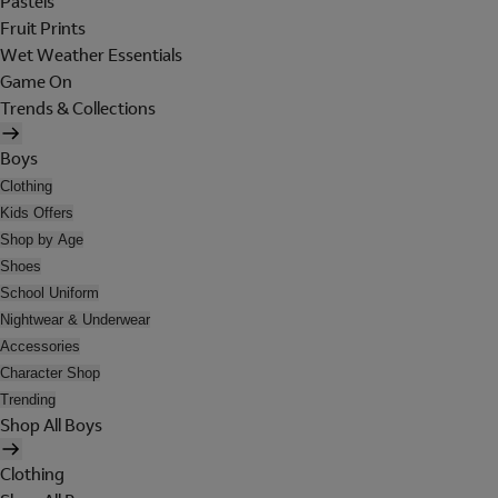
Pastels
Fruit Prints
Wet Weather Essentials
Game On
Trends & Collections
Boys
Clothing
Kids Offers
Shop by Age
Shoes
School Uniform
Nightwear & Underwear
Accessories
Character Shop
Trending
Shop All Boys
Clothing