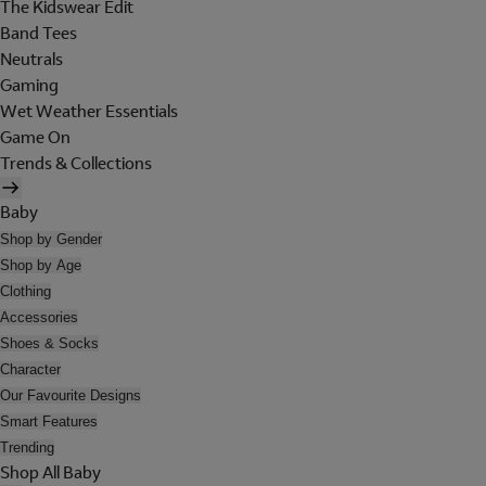
The Kidswear Edit
Band Tees
Neutrals
Gaming
Wet Weather Essentials
Game On
Trends & Collections
Baby
Shop by Gender
Shop by Age
Clothing
Accessories
Shoes & Socks
Character
Our Favourite Designs
Smart Features
Trending
Shop All Baby