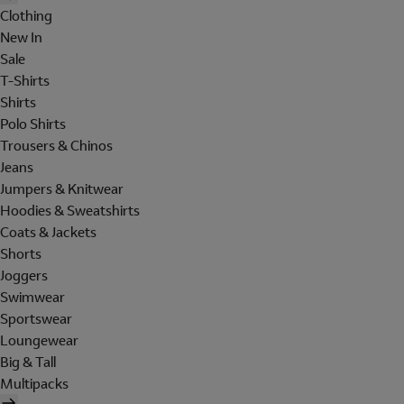
Clothing
New In
Sale
T-Shirts
Shirts
Polo Shirts
Trousers & Chinos
Jeans
Jumpers & Knitwear
Hoodies & Sweatshirts
Coats & Jackets
Shorts
Joggers
Swimwear
Sportswear
Loungewear
Big & Tall
Multipacks