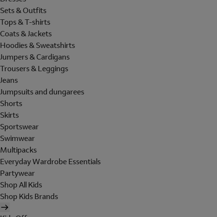
Sets & Outfits
Tops & T-shirts
Coats & Jackets
Hoodies & Sweatshirts
Jumpers & Cardigans
Trousers & Leggings
Jeans
Jumpsuits and dungarees
Shorts
Skirts
Sportswear
Swimwear
Multipacks
Everyday Wardrobe Essentials
Partywear
Shop All Kids
Shop Kids Brands