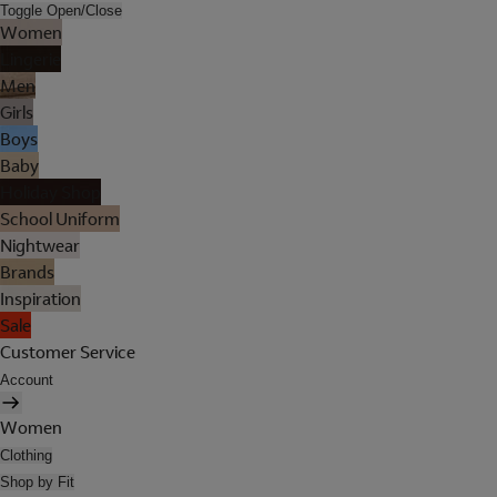
Toggle Open/Close
Women
Lingerie
Men
Girls
Boys
Baby
Holiday Shop
School Uniform
Nightwear
Brands
Inspiration
Sale
Customer Service
Account
Women
Clothing
Shop by Fit