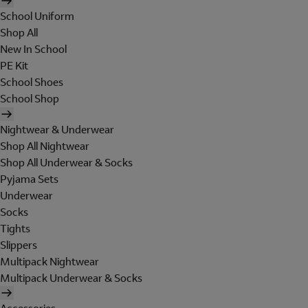
School Uniform
Shop All
New In School
PE Kit
School Shoes
School Shop
Nightwear & Underwear
Shop All Nightwear
Shop All Underwear & Socks
Pyjama Sets
Underwear
Socks
Tights
Slippers
Multipack Nightwear
Multipack Underwear & Socks