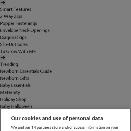
Smart Features
2 Way Zips
Popper Fastenings
Envelope Neck Openings
Diagonal Zips
Slip-Dot Soles
Tu Grow With Me
Trending
Newborn Essentials Guide
Newborn Gifts
Baby Essentials
Maternity
Holiday Shop
Baby Halloween
Shop All Brands
Our cookies and use of personal data
Holiday Shop
We and our
14
partners store and/or access information on your