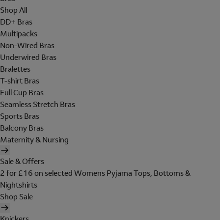
Shop All
DD+ Bras
Multipacks
Non-Wired Bras
Underwired Bras
Bralettes
T-shirt Bras
Full Cup Bras
Seamless Stretch Bras
Sports Bras
Balcony Bras
Maternity & Nursing
Sale & Offers
2 for £16 on selected Womens Pyjama Tops, Bottoms &
Nightshirts
Shop Sale
Knickers