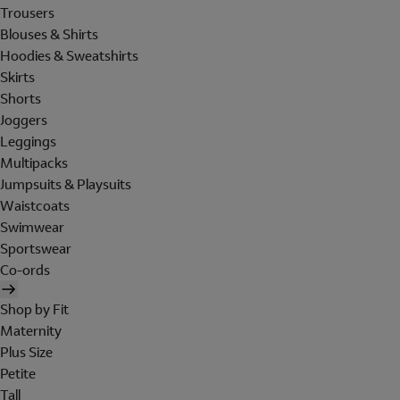
Trousers
Blouses & Shirts
Hoodies & Sweatshirts
Skirts
Shorts
Joggers
Leggings
Multipacks
Jumpsuits & Playsuits
Waistcoats
Swimwear
Sportswear
Co-ords
Shop by Fit
Maternity
Plus Size
Petite
Tall