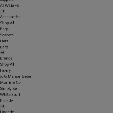
All Wide Fit
Accessories
Shop All
Bags
Scarves
Hats
Belts
Brands
Shop All
Finery
JoJo Maman Bébé
Morris & Co
Simply Be
White Stuff
Reaktiv
Lingerie