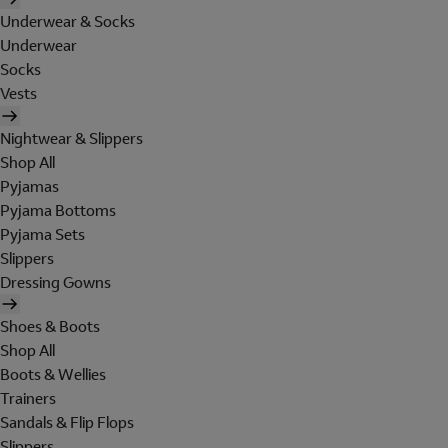
Underwear & Socks
Underwear
Socks
Vests
Nightwear & Slippers
Shop All
Pyjamas
Pyjama Bottoms
Pyjama Sets
Slippers
Dressing Gowns
Shoes & Boots
Shop All
Boots & Wellies
Trainers
Sandals & Flip Flops
Slippers