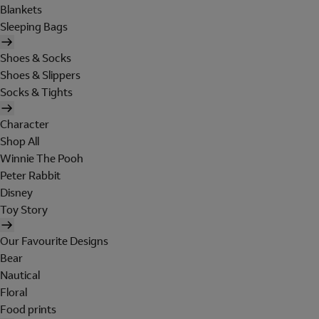
Blankets
Sleeping Bags
Shoes & Socks
Shoes & Slippers
Socks & Tights
Character
Shop All
Winnie The Pooh
Peter Rabbit
Disney
Toy Story
Our Favourite Designs
Bear
Nautical
Floral
Food prints