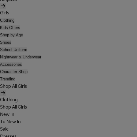
Girls
Clothing
Kids Offers
Shop by Age
Shoes
School Uniform
Nightwear & Underwear
Accessories
Character Shop
Trending
Shop All Girls
Clothing
Shop All Girls
New In
Tu New In
Sale
Dresses