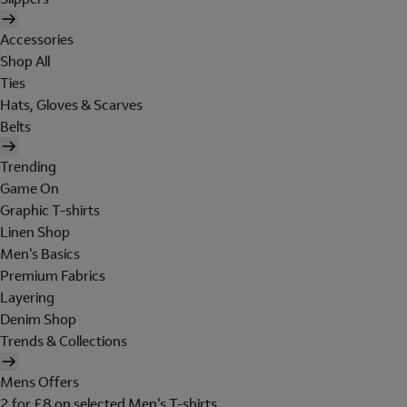
Accessories
Shop All
Ties
Hats, Gloves & Scarves
Belts
Trending
Game On
Graphic T-shirts
Linen Shop
Men's Basics
Premium Fabrics
Layering
Denim Shop
Trends & Collections
Mens Offers
2 for £8 on selected Men's T-shirts