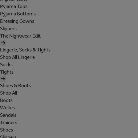
Pyjama Tops
Pyjama Bottoms
Dressing Gowns
Slippers
The Nightwear Edit
Lingerie, Socks & Tights
Shop All Lingerie
Socks
Tights
Shoes & Boots
Shop All
Boots
Wellies
Sandals
Trainers
Shoes
Slippers