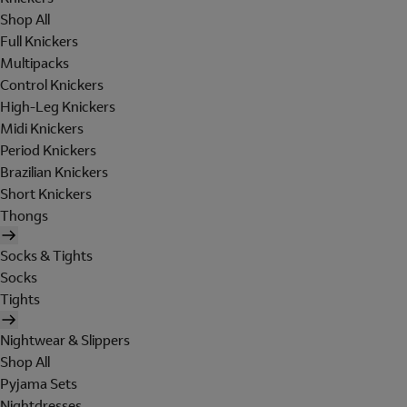
Shop All
Full Knickers
Multipacks
Control Knickers
High-Leg Knickers
Midi Knickers
Period Knickers
Brazilian Knickers
Short Knickers
Thongs
Socks & Tights
Socks
Tights
Nightwear & Slippers
Shop All
Pyjama Sets
Nightdresses