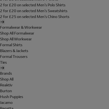
2 for £20 on selected Men's Polo Shirts
2 for £20 on selected Men's Sweatshirts
2 for £25 on selected Men's Chino Shorts
Formalwear & Workwear
Shop All Formalwear
Shop All Workwear
Formal Shirts
Blazers & Jackets
Formal Trousers
Ties
Brands
Shop All
Reaktiv
Burton
Hush Puppies
Jacamo
Regatta