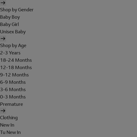
Shop by Gender
Baby Boy
Baby Girl
Unisex Baby
Shop by Age
2-3 Years
18-24 Months
12-18 Months
9-12 Months
6-9 Months
3-6 Months
0-3 Months
Premature
Clothing
New In
Tu New In