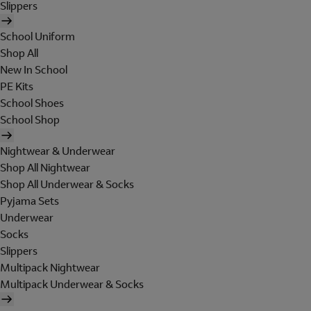
Slippers
School Uniform
Shop All
New In School
PE Kits
School Shoes
School Shop
Nightwear & Underwear
Shop All Nightwear
Shop All Underwear & Socks
Pyjama Sets
Underwear
Socks
Slippers
Multipack Nightwear
Multipack Underwear & Socks