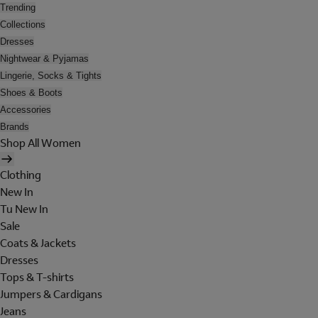
Trending
Collections
Dresses
Nightwear & Pyjamas
Lingerie, Socks & Tights
Shoes & Boots
Accessories
Brands
Shop All Women
Clothing
New In
Tu New In
Sale
Coats & Jackets
Dresses
Tops & T-shirts
Jumpers & Cardigans
Jeans