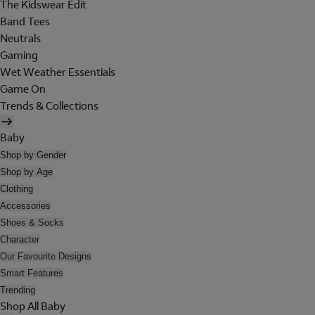
The Kidswear Edit
Band Tees
Neutrals
Gaming
Wet Weather Essentials
Game On
Trends & Collections
Baby
Shop by Gender
Shop by Age
Clothing
Accessories
Shoes & Socks
Character
Our Favourite Designs
Smart Features
Trending
Shop All Baby