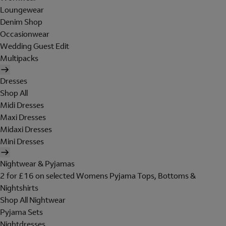
Loungewear
Denim Shop
Occasionwear
Wedding Guest Edit
Multipacks
Dresses
Shop All
Midi Dresses
Maxi Dresses
Midaxi Dresses
Mini Dresses
Nightwear & Pyjamas
2 for £16 on selected Womens Pyjama Tops, Bottoms &
Nightshirts
Shop All Nightwear
Pyjama Sets
Nightdresses