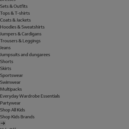
Sets & Outfits
Tops & T-shirts
Coats & Jackets
Hoodies & Sweatshirts
Jumpers & Cardigans
Trousers & Leggings
Jeans
Jumpsuits and dungarees
Shorts
Skirts
Sportswear
Swimwear
Multipacks
Everyday Wardrobe Essentials
Partywear
Shop All Kids
Shop Kids Brands