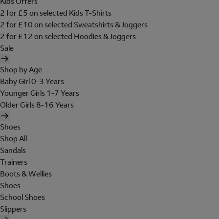
Kids Offers
2 for £5 on selected Kids T-Shirts
2 for £10 on selected Sweatshirts & Joggers
2 for £12 on selected Hoodies & Joggers
Sale
Shop by Age
Baby Girl 0-3 Years
Younger Girls 1-7 Years
Older Girls 8-16 Years
Shoes
Shop All
Sandals
Trainers
Boots & Wellies
Shoes
School Shoes
Slippers