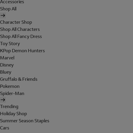
Accessories
Shop All
Character Shop
Shop All Characters
Shop All Fancy Dress
Toy Story
KPop Demon Hunters
Marvel
Disney
Bluey
Gruffalo & Friends
Pokemon
Spider-Man
Trending
Holiday Shop
Summer Season Staples
Cars