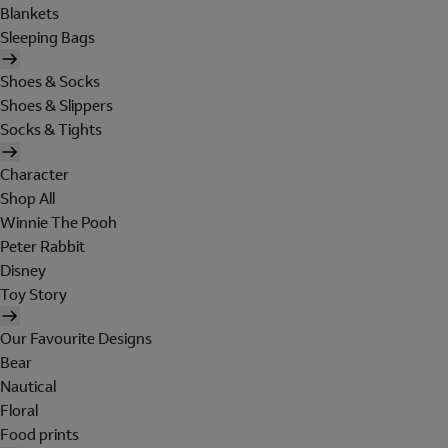
Blankets
Sleeping Bags
Shoes & Socks
Shoes & Slippers
Socks & Tights
Character
Shop All
Winnie The Pooh
Peter Rabbit
Disney
Toy Story
Our Favourite Designs
Bear
Nautical
Floral
Food prints