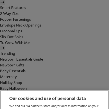
Smart Features
2 Way Zips
Popper Fastenings
Envelope Neck Openings
Diagonal Zips
Slip-Dot Soles
Tu Grow With Me
Trending
Newborn Essentials Guide
Newborn Gifts
Baby Essentials
Maternity
Holiday Shop
Baby Halloween
Shop All Brands
Our cookies and use of personal data
Holiday Shop
We and our
14
partners store and/or access information on your