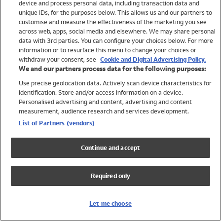
device and process personal data, including transaction data and
Swimwear
unique IDs, for the purposes below. This allows us and our partners to
Women
customise and measure the effectiveness of the marketing you see
Men
across web, apps, social media and elsewhere. We may share personal
Girls
data with 3rd parties. You can configure your choices below. For more
information or to resurface this menu to change your choices or
Boys
withdraw your consent, see
Cookie and Digital Advertising Policy.
Baby
We and our partners process data for the following purposes:
Brands
Use precise geolocation data. Actively scan device characteristics for
Trending
identification. Store and/or access information on a device.
Shop All Holiday Shop
Personalised advertising and content, advertising and content
measurement, audience research and services development.
Swimwear
List of Partners (vendors)
Womens Swimwear
Mens Swimwear
Continue and accept
Girls Swimwear
Boys Swimwear
Required only
Baby Swimwear
UPF 50+ Swimwear
Lycra Extra Life Swimwear
Let me choose
Beach Cover Ups