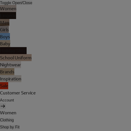
Toggle Open/Close
Women
Lingerie
Men
Girls
Boys
Baby
Holiday Shop
School Uniform
Nightwear
Brands
Inspiration
Sale
Customer Service
Account
Women
Clothing
Shop by Fit