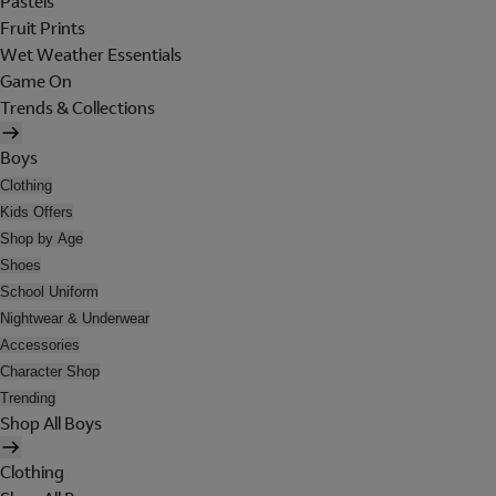
Pastels
Fruit Prints
Wet Weather Essentials
Game On
Trends & Collections
Boys
Clothing
Kids Offers
Shop by Age
Shoes
School Uniform
Nightwear & Underwear
Accessories
Character Shop
Trending
Shop All Boys
Clothing