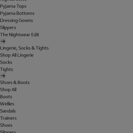
Pyjama Tops
Pyjama Bottoms
Dressing Gowns
Slippers
The Nightwear Edit
Lingerie, Socks & Tights
Shop All Lingerie
Socks
Tights
Shoes & Boots
Shop All
Boots
Wellies
Sandals
Trainers
Shoes
Slippers