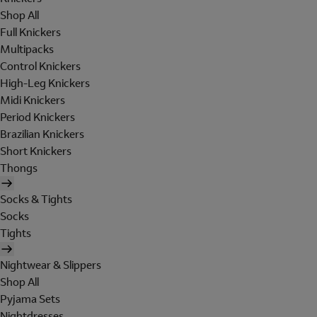
Shop All
Full Knickers
Multipacks
Control Knickers
High-Leg Knickers
Midi Knickers
Period Knickers
Brazilian Knickers
Short Knickers
Thongs
Socks & Tights
Socks
Tights
Nightwear & Slippers
Shop All
Pyjama Sets
Nightdresses