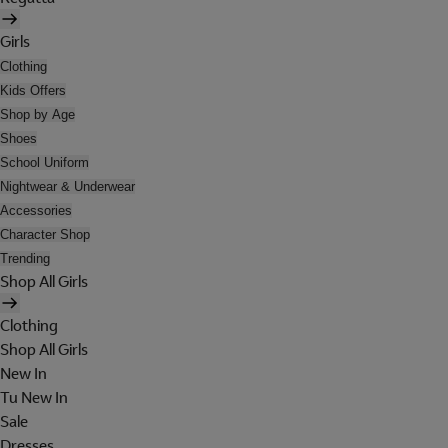
Girls
Clothing
Kids Offers
Shop by Age
Shoes
School Uniform
Nightwear & Underwear
Accessories
Character Shop
Trending
Shop All Girls
Clothing
Shop All Girls
New In
Tu New In
Sale
Dresses