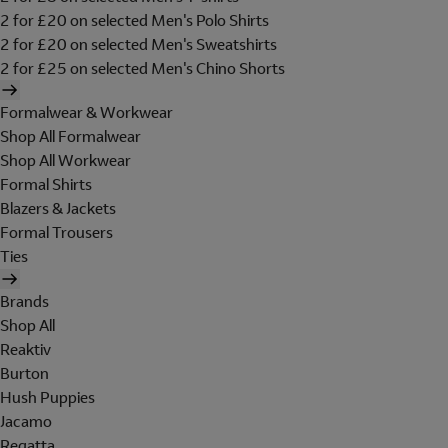
2 for £20 on selected Men's Polo Shirts
2 for £20 on selected Men's Sweatshirts
2 for £25 on selected Men's Chino Shorts
Formalwear & Workwear
Shop All Formalwear
Shop All Workwear
Formal Shirts
Blazers & Jackets
Formal Trousers
Ties
Brands
Shop All
Reaktiv
Burton
Hush Puppies
Jacamo
Regatta