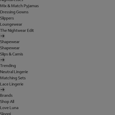
Mix & Match Pyjamas
Dressing Gowns
Slippers
Loungewear
The Nightwear Edit
Shapewear
Shapewear
Slips & Camis
Trending
Neutral Lingerie
Matching Sets
Lace Lingerie
Brands
Shop All
Love Luna
Sloggi