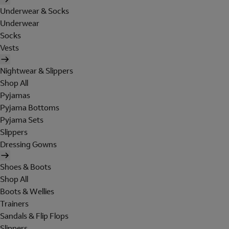
Underwear & Socks
Underwear
Socks
Vests
Nightwear & Slippers
Shop All
Pyjamas
Pyjama Bottoms
Pyjama Sets
Slippers
Dressing Gowns
Shoes & Boots
Shop All
Boots & Wellies
Trainers
Sandals & Flip Flops
Slippers