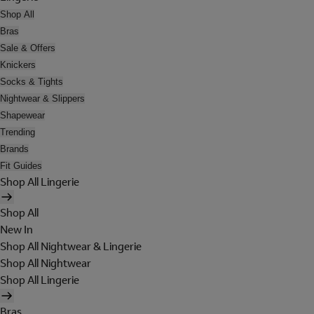
Shop All
Bras
Sale & Offers
Knickers
Socks & Tights
Nightwear & Slippers
Shapewear
Trending
Brands
Fit Guides
Shop All Lingerie
Shop All
New In
Shop All Nightwear & Lingerie
Shop All Nightwear
Shop All Lingerie
Bras