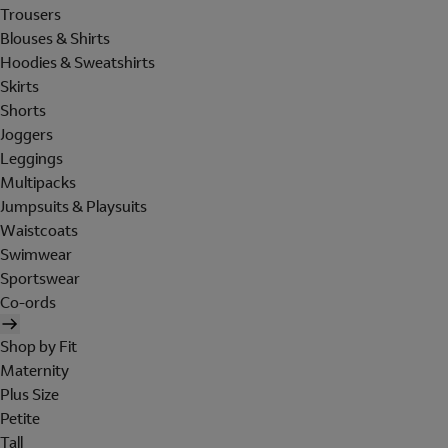
Trousers
Blouses & Shirts
Hoodies & Sweatshirts
Skirts
Shorts
Joggers
Leggings
Multipacks
Jumpsuits & Playsuits
Waistcoats
Swimwear
Sportswear
Co-ords
Shop by Fit
Maternity
Plus Size
Petite
Tall