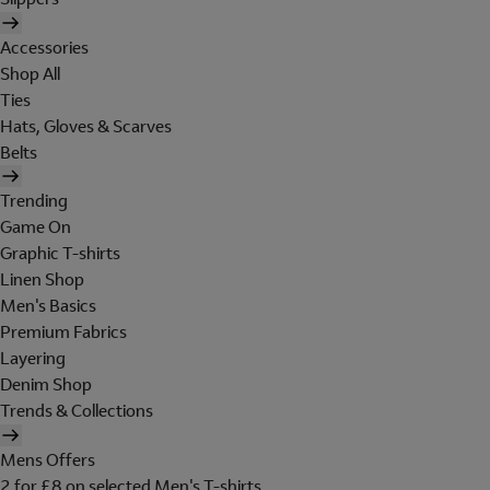
Accessories
Shop All
Ties
Hats, Gloves & Scarves
Belts
Trending
Game On
Graphic T-shirts
Linen Shop
Men's Basics
Premium Fabrics
Layering
Denim Shop
Trends & Collections
Mens Offers
2 for £8 on selected Men's T-shirts