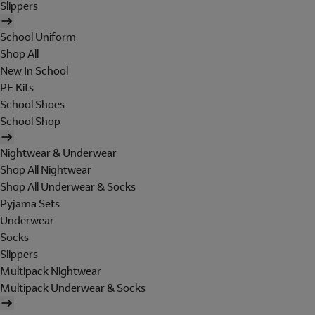
Slippers
School Uniform
Shop All
New In School
PE Kits
School Shoes
School Shop
Nightwear & Underwear
Shop All Nightwear
Shop All Underwear & Socks
Pyjama Sets
Underwear
Socks
Slippers
Multipack Nightwear
Multipack Underwear & Socks