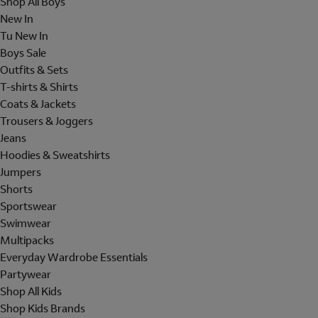
Shop All Boys
New In
Tu New In
Boys Sale
Outfits & Sets
T-shirts & Shirts
Coats & Jackets
Trousers & Joggers
Jeans
Hoodies & Sweatshirts
Jumpers
Shorts
Sportswear
Swimwear
Multipacks
Everyday Wardrobe Essentials
Partywear
Shop All Kids
Shop Kids Brands