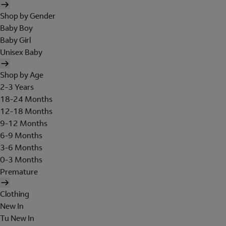
Shop by Gender
Baby Boy
Baby Girl
Unisex Baby
Shop by Age
2-3 Years
18-24 Months
12-18 Months
9-12 Months
6-9 Months
3-6 Months
0-3 Months
Premature
Clothing
New In
Tu New In