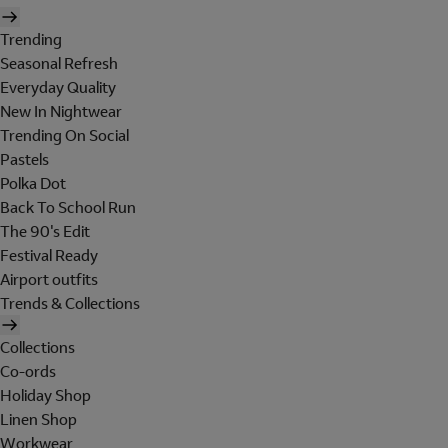
Trending
Seasonal Refresh
Everyday Quality
New In Nightwear
Trending On Social
Pastels
Polka Dot
Back To School Run
The 90's Edit
Festival Ready
Airport outfits
Trends & Collections
Collections
Co-ords
Holiday Shop
Linen Shop
Workwear