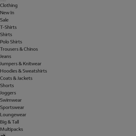
Clothing
New In
Sale
T-Shirts
Shirts
Polo Shirts
Trousers & Chinos
Jeans
Jumpers & Knitwear
Hoodies & Sweatshirts
Coats & Jackets
Shorts
Joggers
Swimwear
Sportswear
Loungewear
Big & Tall
Multipacks