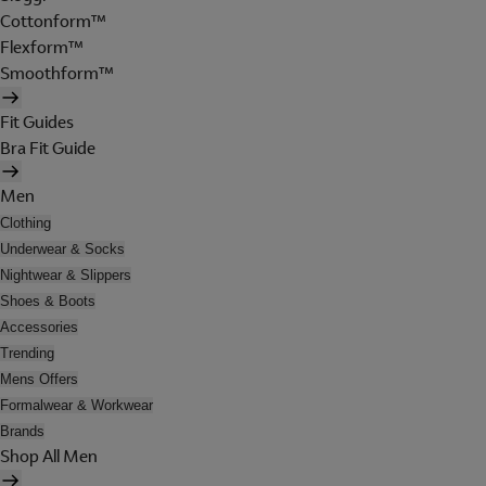
Cottonform™
Flexform™
Smoothform™
Fit Guides
Bra Fit Guide
Men
Clothing
Underwear & Socks
Nightwear & Slippers
Shoes & Boots
Accessories
Trending
Mens Offers
Formalwear & Workwear
Brands
Shop All Men