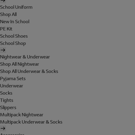
School Uniform
Shop All
New In School
PE Kit
School Shoes
School Shop
Nightwear & Underwear
Shop All Nightwear
Shop All Underwear & Socks
Pyjama Sets
Underwear
Socks
Tights
Slippers
Multipack Nightwear
Multipack Underwear & Socks