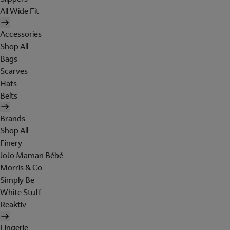
All Wide Fit
Accessories
Shop All
Bags
Scarves
Hats
Belts
Brands
Shop All
Finery
JoJo Maman Bébé
Morris & Co
Simply Be
White Stuff
Reaktiv
Lingerie