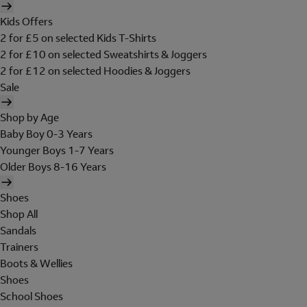
Kids Offers
2 for £5 on selected Kids T-Shirts
2 for £10 on selected Sweatshirts & Joggers
2 for £12 on selected Hoodies & Joggers
Sale
Shop by Age
Baby Boy 0-3 Years
Younger Boys 1-7 Years
Older Boys 8-16 Years
Shoes
Shop All
Sandals
Trainers
Boots & Wellies
Shoes
School Shoes