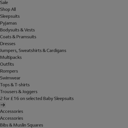
Sale
Shop All
Sleepsuits
Pyjamas
Bodysuits & Vests
Coats & Pramsuits
Dresses
Jumpers, Sweatshirts & Cardigans
Multipacks
Outfits
Rompers
Swimwear
Tops & T-shirts
Trousers & Joggers
2 for £16 on selected Baby Sleepsuits
Accessories
Accessories
Bibs & Muslin Squares