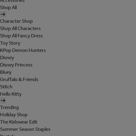
Accessories
Shop All
Character Shop
Shop All Characters
Shop All Fancy Dress
Toy Story
KPop Demon Hunters
Disney
Disney Princess
Bluey
Gruffalo & Friends
Stitch
Hello Kitty
Trending
Holiday Shop
The Kidswear Edit
Summer Season Staples