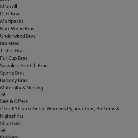
Shop All
DD+ Bras
Multipacks
Non-Wired Bras
Underwired Bras
Bralettes
T-shirt Bras
Full Cup Bras
Seamless Stretch Bras
Sports Bras
Balcony Bras
Maternity & Nursing
Sale & Offers
2 for £16 on selected Womens Pyjama Tops, Bottoms &
Nightshirts
Shop Sale
Knickers