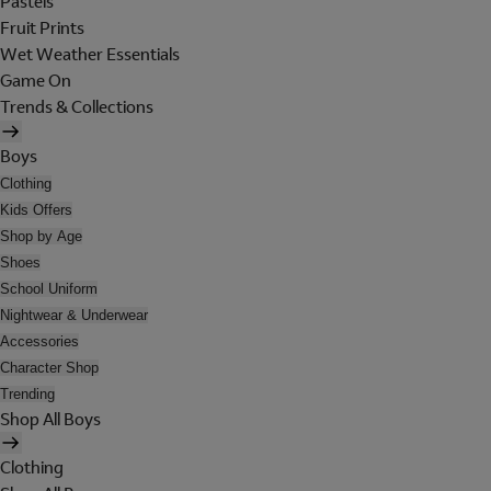
Pastels
Fruit Prints
Wet Weather Essentials
Game On
Trends & Collections
Boys
Clothing
Kids Offers
Shop by Age
Shoes
School Uniform
Nightwear & Underwear
Accessories
Character Shop
Trending
Shop All Boys
Clothing