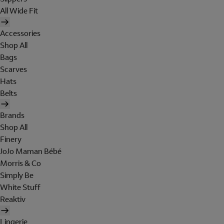
All Wide Fit
Accessories
Shop All
Bags
Scarves
Hats
Belts
Brands
Shop All
Finery
JoJo Maman Bébé
Morris & Co
Simply Be
White Stuff
Reaktiv
Lingerie