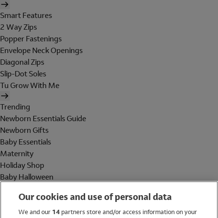
Smart Features
2 Way Zips
Popper Fastenings
Envelope Neck Openings
Diagonal Zips
Slip-Dot Soles
Tu Grow With Me
Trending
Newborn Essentials Guide
Newborn Gifts
Baby Essentials
Maternity
Holiday Shop
Baby Halloween
Shop All Brands
Our cookies and use of personal data
Holiday Shop
We and our
14
partners store and/or access information on your