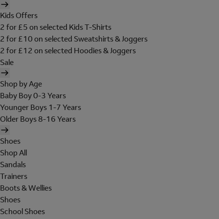
Kids Offers
2 for £5 on selected Kids T-Shirts
2 for £10 on selected Sweatshirts & Joggers
2 for £12 on selected Hoodies & Joggers
Sale
Shop by Age
Baby Boy 0-3 Years
Younger Boys 1-7 Years
Older Boys 8-16 Years
Shoes
Shop All
Sandals
Trainers
Boots & Wellies
Shoes
School Shoes