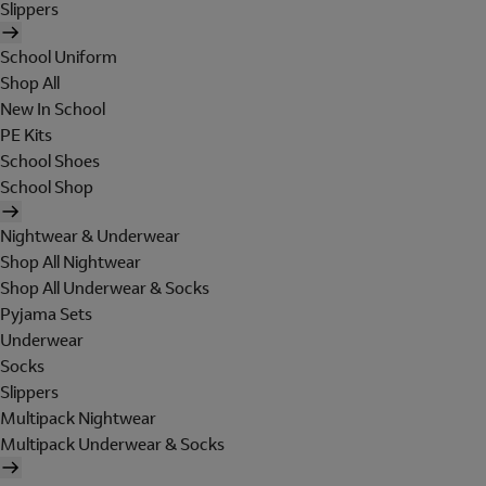
Slippers
School Uniform
Shop All
New In School
PE Kits
School Shoes
School Shop
Nightwear & Underwear
Shop All Nightwear
Shop All Underwear & Socks
Pyjama Sets
Underwear
Socks
Slippers
Multipack Nightwear
Multipack Underwear & Socks