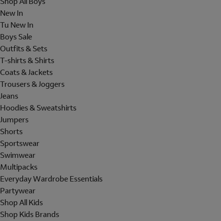
Shop All Boys
New In
Tu New In
Boys Sale
Outfits & Sets
T-shirts & Shirts
Coats & Jackets
Trousers & Joggers
Jeans
Hoodies & Sweatshirts
Jumpers
Shorts
Sportswear
Swimwear
Multipacks
Everyday Wardrobe Essentials
Partywear
Shop All Kids
Shop Kids Brands