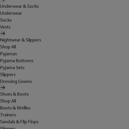
Underwear & Socks
Underwear
Socks
Vests
Nightwear & Slippers
Shop All
Pyjamas
Pyjama Bottoms
Pyjama Sets
Slippers
Dressing Gowns
Shoes & Boots
Shop All
Boots & Wellies
Trainers
Sandals & Flip Flops
Slippers