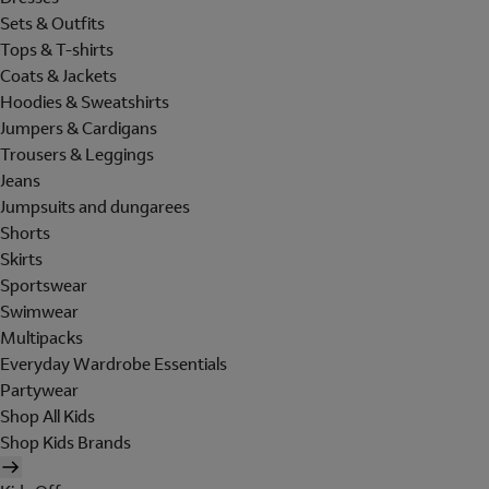
Sets & Outfits
Tops & T-shirts
Coats & Jackets
Hoodies & Sweatshirts
Jumpers & Cardigans
Trousers & Leggings
Jeans
Jumpsuits and dungarees
Shorts
Skirts
Sportswear
Swimwear
Multipacks
Everyday Wardrobe Essentials
Partywear
Shop All Kids
Shop Kids Brands