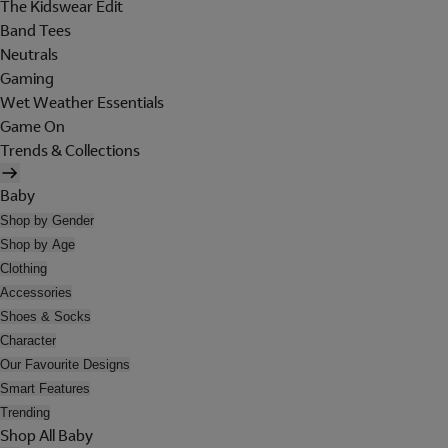
The Kidswear Edit
Band Tees
Neutrals
Gaming
Wet Weather Essentials
Game On
Trends & Collections
Baby
Shop by Gender
Shop by Age
Clothing
Accessories
Shoes & Socks
Character
Our Favourite Designs
Smart Features
Trending
Shop All Baby