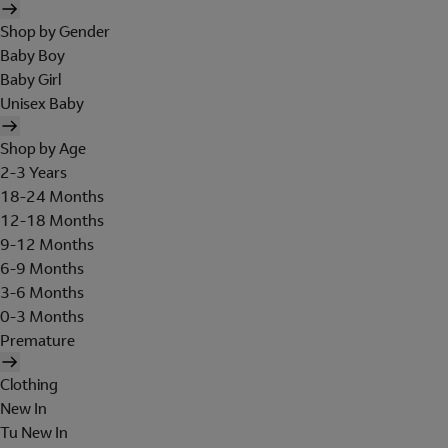
Shop by Gender
Baby Boy
Baby Girl
Unisex Baby
Shop by Age
2-3 Years
18-24 Months
12-18 Months
9-12 Months
6-9 Months
3-6 Months
0-3 Months
Premature
Clothing
New In
Tu New In