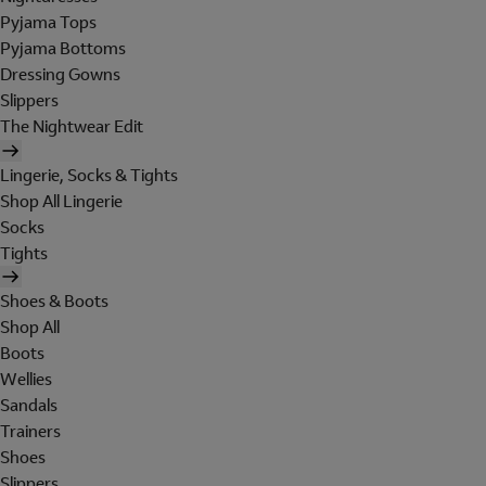
Pyjama Tops
Pyjama Bottoms
Dressing Gowns
Slippers
The Nightwear Edit
Lingerie, Socks & Tights
Shop All Lingerie
Socks
Tights
Shoes & Boots
Shop All
Boots
Wellies
Sandals
Trainers
Shoes
Slippers