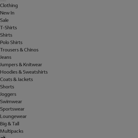
Clothing
New In
Sale
T-Shirts
Shirts
Polo Shirts
Trousers & Chinos
Jeans
Jumpers & Knitwear
Hoodies & Sweatshirts
Coats & Jackets
Shorts
Joggers
Swimwear
Sportswear
Loungewear
Big & Tall
Multipacks