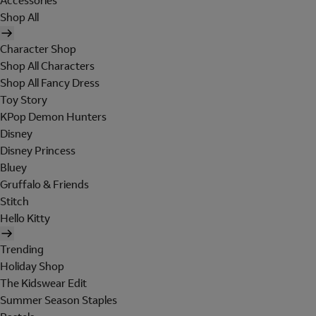
Accessories
Shop All
Character Shop
Shop All Characters
Shop All Fancy Dress
Toy Story
KPop Demon Hunters
Disney
Disney Princess
Bluey
Gruffalo & Friends
Stitch
Hello Kitty
Trending
Holiday Shop
The Kidswear Edit
Summer Season Staples