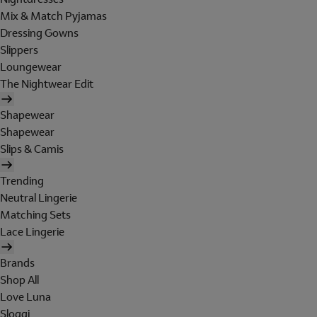
Mix & Match Pyjamas
Dressing Gowns
Slippers
Loungewear
The Nightwear Edit
Shapewear
Shapewear
Slips & Camis
Trending
Neutral Lingerie
Matching Sets
Lace Lingerie
Brands
Shop All
Love Luna
Sloggi