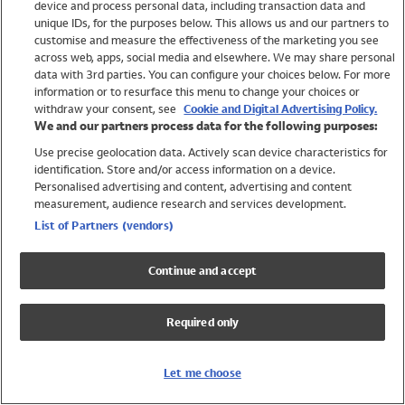
device and process personal data, including transaction data and
Swimwear
unique IDs, for the purposes below. This allows us and our partners to
Women
customise and measure the effectiveness of the marketing you see
Men
across web, apps, social media and elsewhere. We may share personal
Girls
data with 3rd parties. You can configure your choices below. For more
information or to resurface this menu to change your choices or
Boys
withdraw your consent, see
Cookie and Digital Advertising Policy.
Baby
We and our partners process data for the following purposes:
Brands
Use precise geolocation data. Actively scan device characteristics for
Trending
identification. Store and/or access information on a device.
Shop All Holiday Shop
Personalised advertising and content, advertising and content
measurement, audience research and services development.
Swimwear
List of Partners (vendors)
Womens Swimwear
Mens Swimwear
Continue and accept
Girls Swimwear
Boys Swimwear
Required only
Baby Swimwear
UPF 50+ Swimwear
Lycra Extra Life Swimwear
Let me choose
Beach Cover Ups