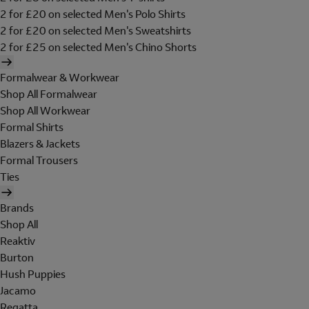
2 for £20 on selected Men's Polo Shirts
2 for £20 on selected Men's Sweatshirts
2 for £25 on selected Men's Chino Shorts
Formalwear & Workwear
Shop All Formalwear
Shop All Workwear
Formal Shirts
Blazers & Jackets
Formal Trousers
Ties
Brands
Shop All
Reaktiv
Burton
Hush Puppies
Jacamo
Regatta