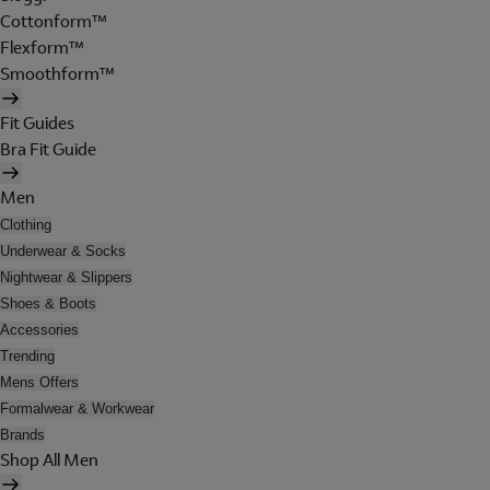
Cottonform™
Flexform™
Smoothform™
Fit Guides
Bra Fit Guide
Men
Clothing
Underwear & Socks
Nightwear & Slippers
Shoes & Boots
Accessories
Trending
Mens Offers
Formalwear & Workwear
Brands
Shop All Men