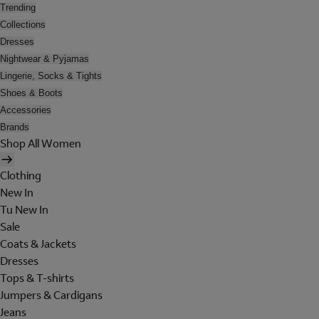
Trending
Collections
Dresses
Nightwear & Pyjamas
Lingerie, Socks & Tights
Shoes & Boots
Accessories
Brands
Shop All Women
Clothing
New In
Tu New In
Sale
Coats & Jackets
Dresses
Tops & T-shirts
Jumpers & Cardigans
Jeans