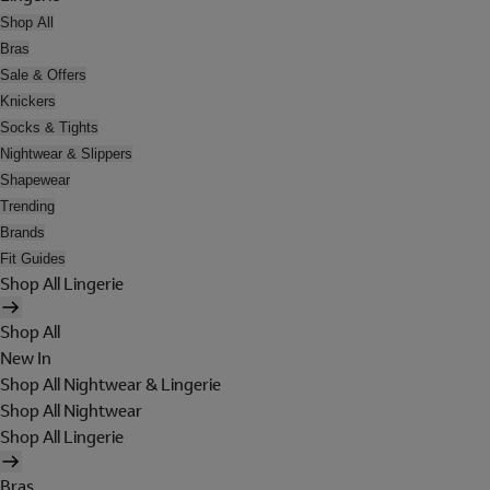
Shop All
Bras
Sale & Offers
Knickers
Socks & Tights
Nightwear & Slippers
Shapewear
Trending
Brands
Fit Guides
Shop All Lingerie
Shop All
New In
Shop All Nightwear & Lingerie
Shop All Nightwear
Shop All Lingerie
Bras