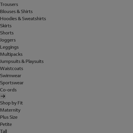
Trousers
Blouses & Shirts
Hoodies & Sweatshirts
Skirts
Shorts
Joggers
Leggings
Multipacks
Jumpsuits & Playsuits
Waistcoats
Swimwear
Sportswear
Co-ords
Shop by Fit
Maternity
Plus Size
Petite
Tall