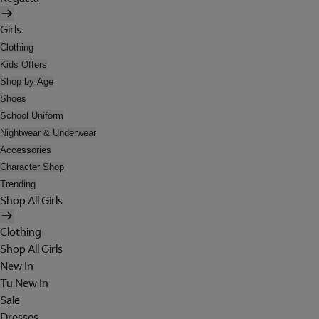
Girls
Clothing
Kids Offers
Shop by Age
Shoes
School Uniform
Nightwear & Underwear
Accessories
Character Shop
Trending
Shop All Girls
Clothing
Shop All Girls
New In
Tu New In
Sale
Dresses