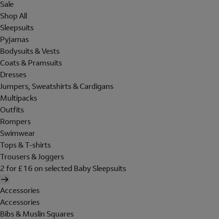
Sale
Shop All
Sleepsuits
Pyjamas
Bodysuits & Vests
Coats & Pramsuits
Dresses
Jumpers, Sweatshirts & Cardigans
Multipacks
Outfits
Rompers
Swimwear
Tops & T-shirts
Trousers & Joggers
2 for £16 on selected Baby Sleepsuits
Accessories
Accessories
Bibs & Muslin Squares