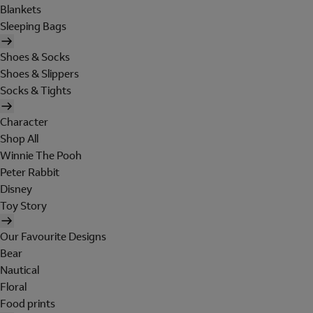
Blankets
Sleeping Bags
Shoes & Socks
Shoes & Slippers
Socks & Tights
Character
Shop All
Winnie The Pooh
Peter Rabbit
Disney
Toy Story
Our Favourite Designs
Bear
Nautical
Floral
Food prints