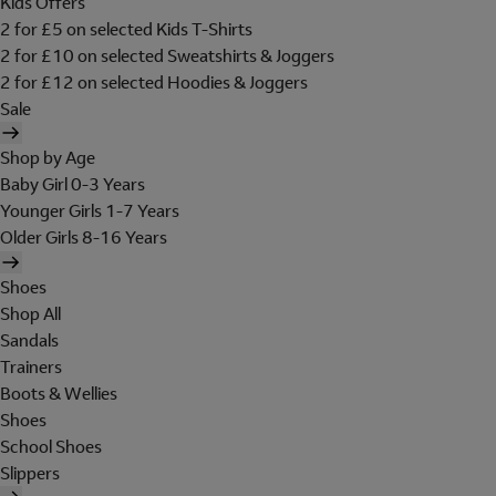
Kids Offers
2 for £5 on selected Kids T-Shirts
2 for £10 on selected Sweatshirts & Joggers
2 for £12 on selected Hoodies & Joggers
Sale
Shop by Age
Baby Girl 0-3 Years
Younger Girls 1-7 Years
Older Girls 8-16 Years
Shoes
Shop All
Sandals
Trainers
Boots & Wellies
Shoes
School Shoes
Slippers