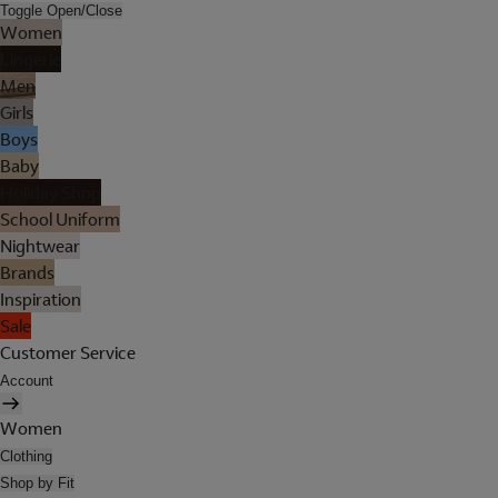
Toggle Open/Close
Women
Lingerie
Men
Girls
Boys
Baby
Holiday Shop
School Uniform
Nightwear
Brands
Inspiration
Sale
Customer Service
Account
Women
Clothing
Shop by Fit