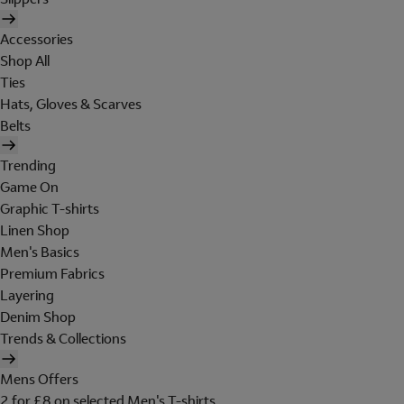
Accessories
Shop All
Ties
Hats, Gloves & Scarves
Belts
Trending
Game On
Graphic T-shirts
Linen Shop
Men's Basics
Premium Fabrics
Layering
Denim Shop
Trends & Collections
Mens Offers
2 for £8 on selected Men's T-shirts