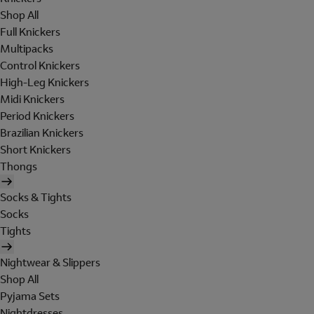
Shop All
Full Knickers
Multipacks
Control Knickers
High-Leg Knickers
Midi Knickers
Period Knickers
Brazilian Knickers
Short Knickers
Thongs
Socks & Tights
Socks
Tights
Nightwear & Slippers
Shop All
Pyjama Sets
Nightdresses