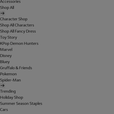
Accessories
Shop All
Character Shop
Shop All Characters
Shop All Fancy Dress
Toy Story
KPop Demon Hunters
Marvel
Disney
Bluey
Gruffalo & Friends
Pokemon
Spider-Man
Trending
Holiday Shop
Summer Season Staples
Cars