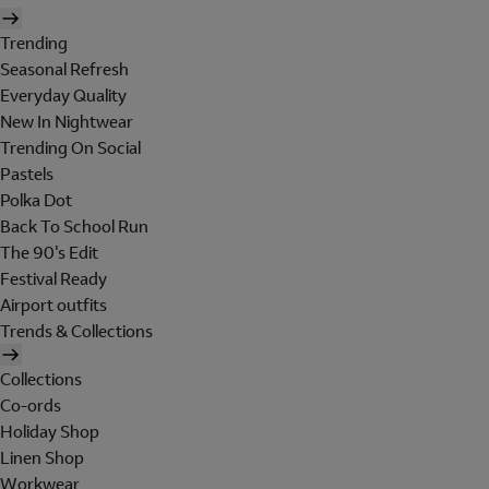
Trending
Seasonal Refresh
Everyday Quality
New In Nightwear
Trending On Social
Pastels
Polka Dot
Back To School Run
The 90's Edit
Festival Ready
Airport outfits
Trends & Collections
Collections
Co-ords
Holiday Shop
Linen Shop
Workwear