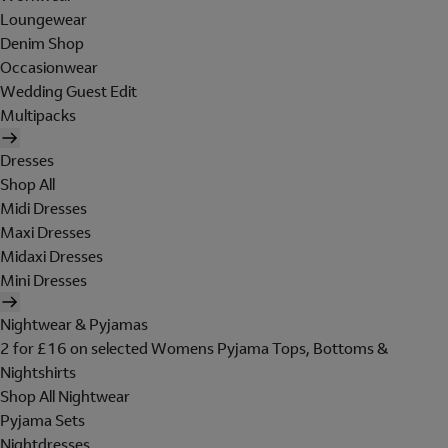
Loungewear
Denim Shop
Occasionwear
Wedding Guest Edit
Multipacks
Dresses
Shop All
Midi Dresses
Maxi Dresses
Midaxi Dresses
Mini Dresses
Nightwear & Pyjamas
2 for £16 on selected Womens Pyjama Tops, Bottoms &
Nightshirts
Shop All Nightwear
Pyjama Sets
Nightdresses