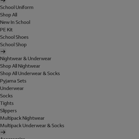
School Uniform
Shop All
New In School
PE Kit
School Shoes
School Shop
Nightwear & Underwear
Shop All Nightwear
Shop All Underwear & Socks
Pyjama Sets
Underwear
Socks
Tights
Slippers
Multipack Nightwear
Multipack Underwear & Socks