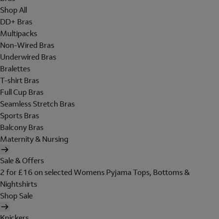
Shop All
DD+ Bras
Multipacks
Non-Wired Bras
Underwired Bras
Bralettes
T-shirt Bras
Full Cup Bras
Seamless Stretch Bras
Sports Bras
Balcony Bras
Maternity & Nursing
Sale & Offers
2 for £16 on selected Womens Pyjama Tops, Bottoms &
Nightshirts
Shop Sale
Knickers