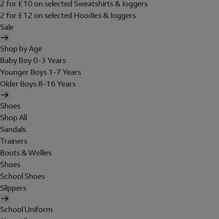
2 for £10 on selected Sweatshirts & Joggers
2 for £12 on selected Hoodies & Joggers
Sale
Shop by Age
Baby Boy 0-3 Years
Younger Boys 1-7 Years
Older Boys 8-16 Years
Shoes
Shop All
Sandals
Trainers
Boots & Wellies
Shoes
School Shoes
Slippers
School Uniform