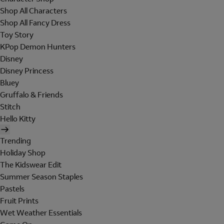
Shop All Characters
Shop All Fancy Dress
Toy Story
KPop Demon Hunters
Disney
Disney Princess
Bluey
Gruffalo & Friends
Stitch
Hello Kitty
Trending
Holiday Shop
The Kidswear Edit
Summer Season Staples
Pastels
Fruit Prints
Wet Weather Essentials