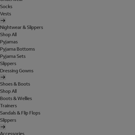
Socks
Vests
Nightwear & Slippers
Shop All
Pyjamas
Pyjama Bottoms
Pyjama Sets
Slippers
Dressing Gowns
Shoes & Boots
Shop All
Boots & Wellies
Trainers
Sandals & Flip Flops
Slippers
Accessories