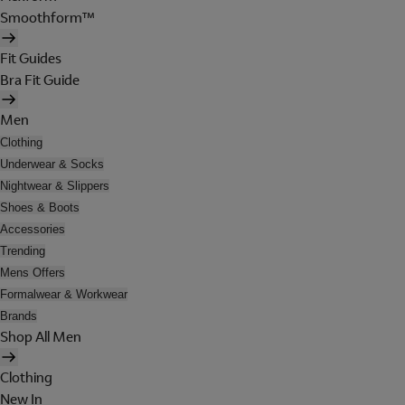
Smoothform™
Fit Guides
Bra Fit Guide
Men
Clothing
Underwear & Socks
Nightwear & Slippers
Shoes & Boots
Accessories
Trending
Mens Offers
Formalwear & Workwear
Brands
Shop All Men
Clothing
New In