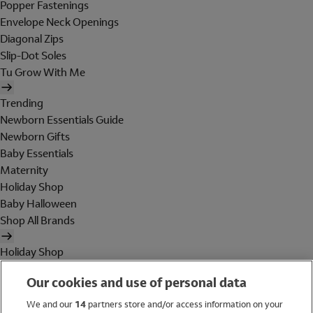
Popper Fastenings
Envelope Neck Openings
Diagonal Zips
Slip-Dot Soles
Tu Grow With Me
Trending
Newborn Essentials Guide
Newborn Gifts
Baby Essentials
Maternity
Holiday Shop
Baby Halloween
Shop All Brands
Holiday Shop
Swimwear
Our cookies and use of personal data
Women
Men
We and our
14
partners store and/or access information on your