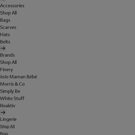
Accessories
Shop All
Bags
Scarves
Hats
Belts
Brands
Shop All
Finery
JoJo Maman Bébé
Morris & Co
Simply Be
White Stuff
Reaktiv
Lingerie
Shop All
Bras