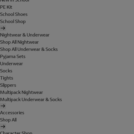
PE Kit
School Shoes
School Shop
Nightwear & Underwear
Shop All Nightwear
Shop All Underwear & Socks
Pyjama Sets
Underwear
Socks
Tights
Slippers
Multipack Nightwear
Multipack Underwear & Socks
Accessories
Shop All
Character Shop