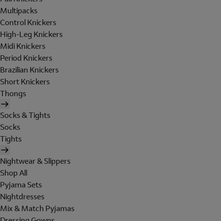
Multipacks
Control Knickers
High-Leg Knickers
Midi Knickers
Period Knickers
Brazilian Knickers
Short Knickers
Thongs
Socks & Tights
Socks
Tights
Nightwear & Slippers
Shop All
Pyjama Sets
Nightdresses
Mix & Match Pyjamas
Dressing Gowns