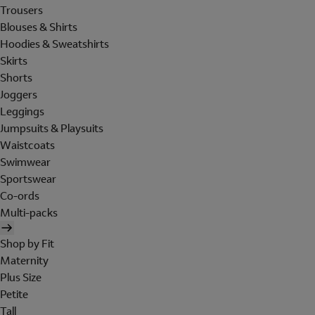
Trousers
Blouses & Shirts
Hoodies & Sweatshirts
Skirts
Shorts
Joggers
Leggings
Jumpsuits & Playsuits
Waistcoats
Swimwear
Sportswear
Co-ords
Multi-packs
Shop by Fit
Maternity
Plus Size
Petite
Tall