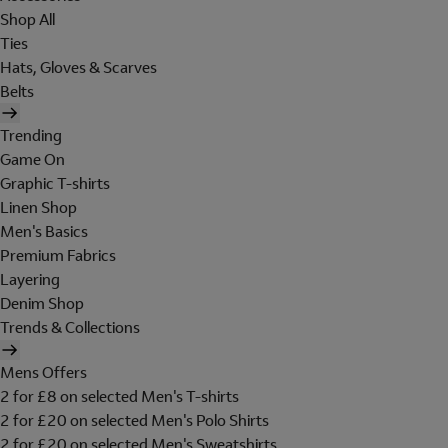
Shop All
Ties
Hats, Gloves & Scarves
Belts
Trending
Game On
Graphic T-shirts
Linen Shop
Men's Basics
Premium Fabrics
Layering
Denim Shop
Trends & Collections
Mens Offers
2 for £8 on selected Men's T-shirts
2 for £20 on selected Men's Polo Shirts
2 for £20 on selected Men's Sweatshirts