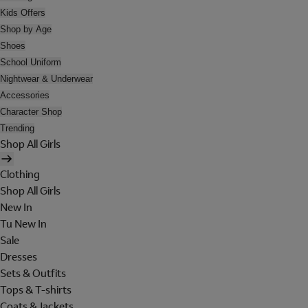
Kids Offers
Shop by Age
Shoes
School Uniform
Nightwear & Underwear
Accessories
Character Shop
Trending
Shop All Girls
Clothing
Shop All Girls
New In
Tu New In
Sale
Dresses
Sets & Outfits
Tops & T-shirts
Coats & Jackets