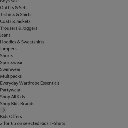
Boys Sale
Outfits & Sets
T-shirts & Shirts
Coats & Jackets
Trousers & Joggers
Jeans
Hoodies & Sweatshirts
Jumpers
Shorts
Sportswear
Swimwear
Multipacks
Everyday Wardrobe Essentials
Partywear
Shop All Kids
Shop Kids Brands
Kids Offers
2 for £5 on selected Kids T-Shirts