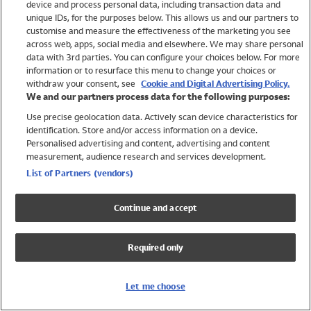
device and process personal data, including transaction data and
Girls
unique IDs, for the purposes below. This allows us and our partners to
Boys
customise and measure the effectiveness of the marketing you see
Baby
across web, apps, social media and elsewhere. We may share personal
Brands
data with 3rd parties. You can configure your choices below. For more
information or to resurface this menu to change your choices or
Trending
withdraw your consent, see
Cookie and Digital Advertising Policy.
Shop All Holiday Shop
We and our partners process data for the following purposes:
Use precise geolocation data. Actively scan device characteristics for
Swimwear
identification. Store and/or access information on a device.
Womens Swimwear
Personalised advertising and content, advertising and content
Mens Swimwear
measurement, audience research and services development.
Girls Swimwear
List of Partners (vendors)
Boys Swimwear
Baby Swimwear
Continue and accept
UPF 50+ Swimwear
Lycra Extra Life Swimwear
Required only
Beach Cover Ups
Women
Let me choose
Shop All