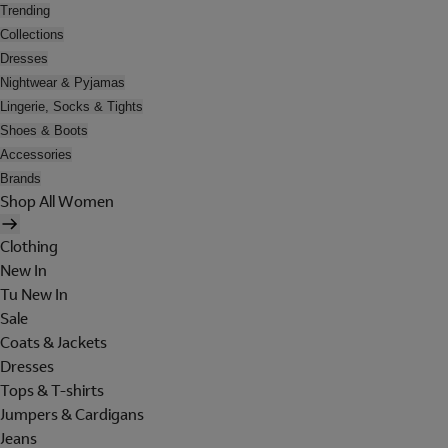
Trending
Collections
Dresses
Nightwear & Pyjamas
Lingerie, Socks & Tights
Shoes & Boots
Accessories
Brands
Shop All Women
Clothing
New In
Tu New In
Sale
Coats & Jackets
Dresses
Tops & T-shirts
Jumpers & Cardigans
Jeans