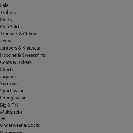
Sale
T-Shirts
Shirts
Polo Shirts
Trousers & Chinos
Jeans
Jumpers & Knitwear
Hoodies & Sweatshirts
Coats & Jackets
Shorts
Joggers
Swimwear
Sportswear
Loungewear
Big & Tall
Multipacks
Underwear & Socks
Underwear