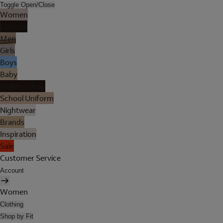
Toggle Open/Close
Women
Lingerie
Men
Girls
Boys
Baby
Holiday Shop
School Uniform
Nightwear
Brands
Inspiration
Sale
Customer Service
Account
Women
Clothing
Shop by Fit