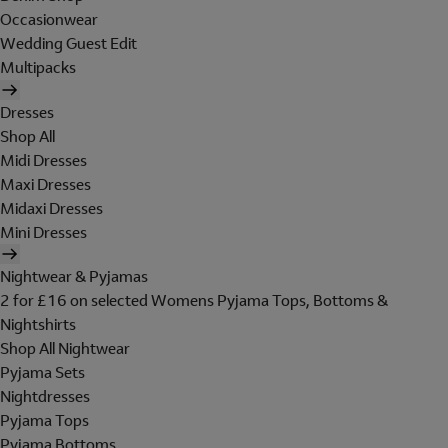
Occasionwear
Wedding Guest Edit
Multipacks
Dresses
Shop All
Midi Dresses
Maxi Dresses
Midaxi Dresses
Mini Dresses
Nightwear & Pyjamas
2 for £16 on selected Womens Pyjama Tops, Bottoms &
Nightshirts
Shop All Nightwear
Pyjama Sets
Nightdresses
Pyjama Tops
Pyjama Bottoms