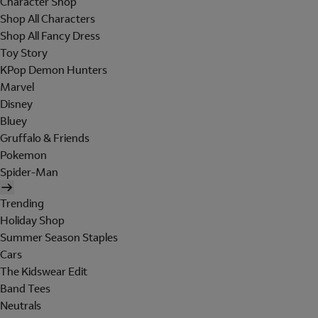
Character Shop
Shop All Characters
Shop All Fancy Dress
Toy Story
KPop Demon Hunters
Marvel
Disney
Bluey
Gruffalo & Friends
Pokemon
Spider-Man
Trending
Holiday Shop
Summer Season Staples
Cars
The Kidswear Edit
Band Tees
Neutrals