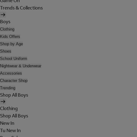
Game On
Trends & Collections
Boys
Clothing
Kids Offers
Shop by Age
Shoes
School Uniform
Nightwear & Underwear
Accessories
Character Shop
Trending
Shop All Boys
Clothing
Shop All Boys
New In
Tu New In