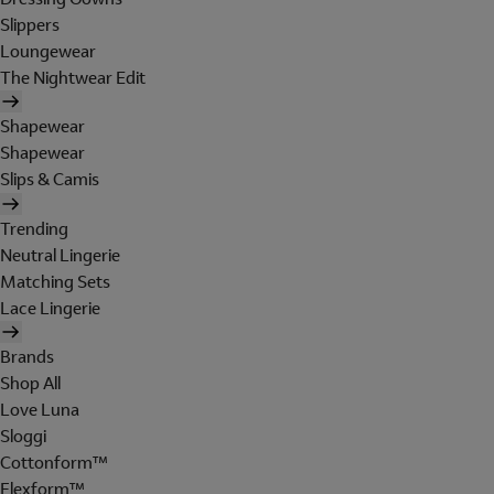
Slippers
Loungewear
The Nightwear Edit
Shapewear
Shapewear
Slips & Camis
Trending
Neutral Lingerie
Matching Sets
Lace Lingerie
Brands
Shop All
Love Luna
Sloggi
Cottonform™
Flexform™