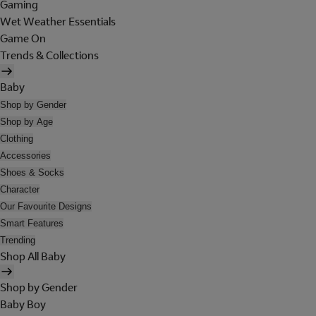
Gaming
Wet Weather Essentials
Game On
Trends & Collections
Baby
Shop by Gender
Shop by Age
Clothing
Accessories
Shoes & Socks
Character
Our Favourite Designs
Smart Features
Trending
Shop All Baby
Shop by Gender
Baby Boy