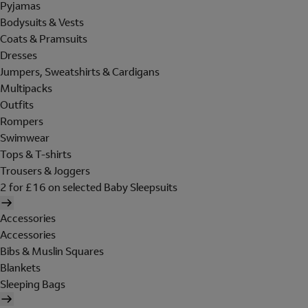
Pyjamas
Bodysuits & Vests
Coats & Pramsuits
Dresses
Jumpers, Sweatshirts & Cardigans
Multipacks
Outfits
Rompers
Swimwear
Tops & T-shirts
Trousers & Joggers
2 for £16 on selected Baby Sleepsuits
Accessories
Accessories
Bibs & Muslin Squares
Blankets
Sleeping Bags