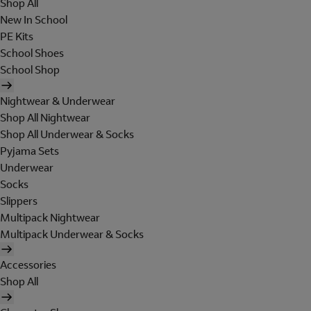
Shop All
New In School
PE Kits
School Shoes
School Shop
Nightwear & Underwear
Shop All Nightwear
Shop All Underwear & Socks
Pyjama Sets
Underwear
Socks
Slippers
Multipack Nightwear
Multipack Underwear & Socks
Accessories
Shop All