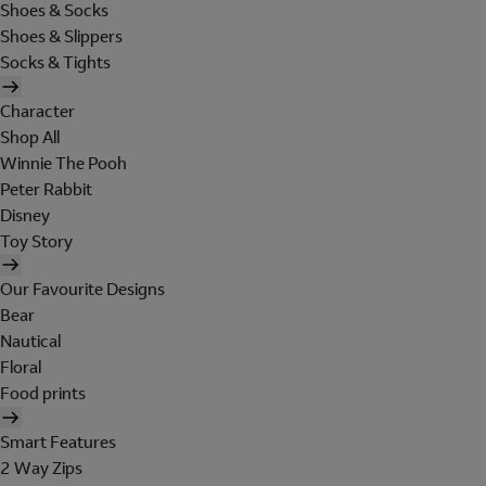
Shoes & Socks
Shoes & Slippers
Socks & Tights
Character
Shop All
Winnie The Pooh
Peter Rabbit
Disney
Toy Story
Our Favourite Designs
Bear
Nautical
Floral
Food prints
Smart Features
2 Way Zips