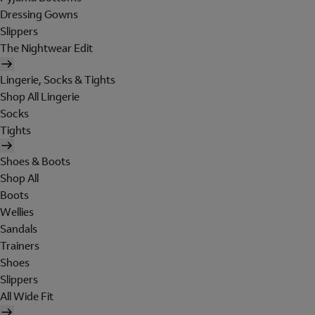
Dressing Gowns
Slippers
The Nightwear Edit
Lingerie, Socks & Tights
Shop All Lingerie
Socks
Tights
Shoes & Boots
Shop All
Boots
Wellies
Sandals
Trainers
Shoes
Slippers
All Wide Fit