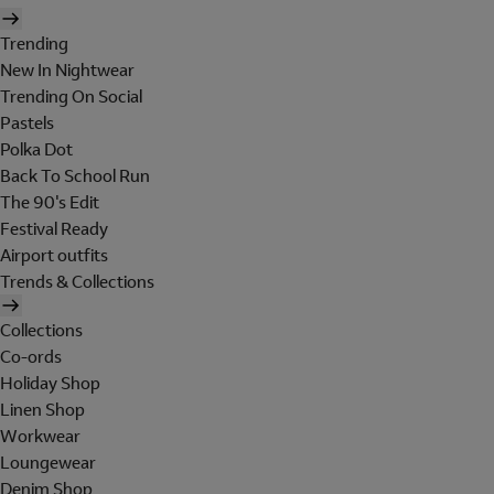
Trending
New In Nightwear
Trending On Social
Pastels
Polka Dot
Back To School Run
The 90's Edit
Festival Ready
Airport outfits
Trends & Collections
Collections
Co-ords
Holiday Shop
Linen Shop
Workwear
Loungewear
Denim Shop