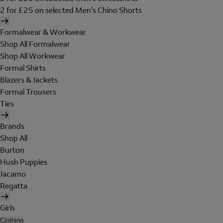
2 for £25 on selected Men's Chino Shorts
Formalwear & Workwear
Shop All Formalwear
Shop All Workwear
Formal Shirts
Blazers & Jackets
Formal Trousers
Ties
Brands
Shop All
Burton
Hush Puppies
Jacamo
Regatta
Girls
Clothing