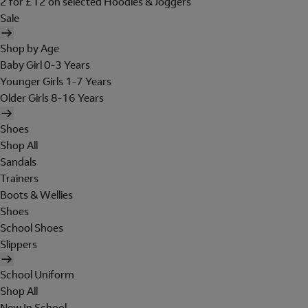
2 for £12 on selected Hoodies & Joggers
Sale
Shop by Age
Baby Girl 0-3 Years
Younger Girls 1-7 Years
Older Girls 8-16 Years
Shoes
Shop All
Sandals
Trainers
Boots & Wellies
Shoes
School Shoes
Slippers
School Uniform
Shop All
New In School