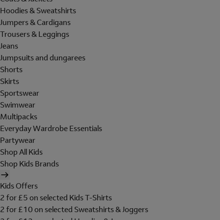
Hoodies & Sweatshirts
Jumpers & Cardigans
Trousers & Leggings
Jeans
Jumpsuits and dungarees
Shorts
Skirts
Sportswear
Swimwear
Multipacks
Everyday Wardrobe Essentials
Partywear
Shop All Kids
Shop Kids Brands
Kids Offers
2 for £5 on selected Kids T-Shirts
2 for £10 on selected Sweatshirts & Joggers