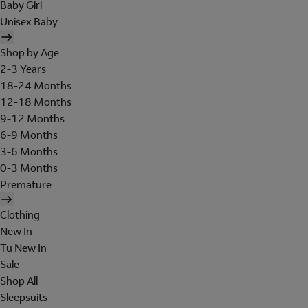
Baby Girl
Unisex Baby
Shop by Age
2-3 Years
18-24 Months
12-18 Months
9-12 Months
6-9 Months
3-6 Months
0-3 Months
Premature
Clothing
New In
Tu New In
Sale
Shop All
Sleepsuits