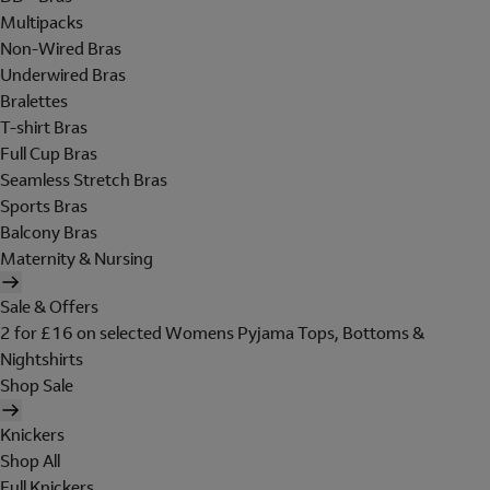
Multipacks
Non-Wired Bras
Underwired Bras
Bralettes
T-shirt Bras
Full Cup Bras
Seamless Stretch Bras
Sports Bras
Balcony Bras
Maternity & Nursing
Sale & Offers
2 for £16 on selected Womens Pyjama Tops, Bottoms &
Nightshirts
Shop Sale
Knickers
Shop All
Full Knickers