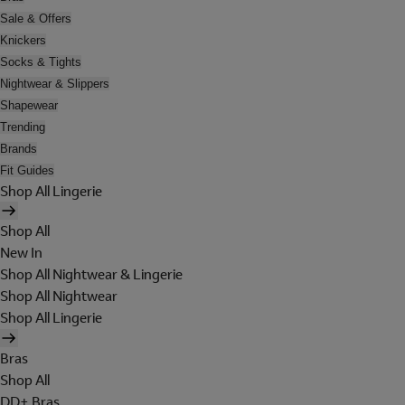
Sale & Offers
Knickers
Socks & Tights
Nightwear & Slippers
Shapewear
Trending
Brands
Fit Guides
Shop All Lingerie
Shop All
New In
Shop All Nightwear & Lingerie
Shop All Nightwear
Shop All Lingerie
Bras
Shop All
DD+ Bras