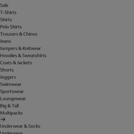
Sale
T-Shirts
Shirts
Polo Shirts
Trousers & Chinos
Jeans
Jumpers & Knitwear
Hoodies & Sweatshirts
Coats & Jackets
Shorts
Joggers
Swimwear
Sportswear
Loungewear
Big & Tall
Multipacks
Underwear & Socks
Underwear