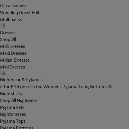
Occasionwear
Wedding Guest Edit
Multipacks
Dresses
Shop All
Midi Dresses
Maxi Dresses
Midaxi Dresses
Mini Dresses
Nightwear & Pyjamas
2 for £16 on selected Womens Pyjama Tops, Bottoms &
Nightshirts
Shop All Nightwear
Pyjama Sets
Nightdresses
Pyjama Tops
Pyjama Bottoms