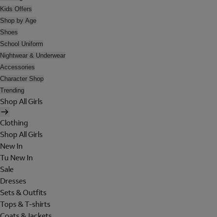
Kids Offers
Shop by Age
Shoes
School Uniform
Nightwear & Underwear
Accessories
Character Shop
Trending
Shop All Girls
Clothing
Shop All Girls
New In
Tu New In
Sale
Dresses
Sets & Outfits
Tops & T-shirts
Coats & Jackets