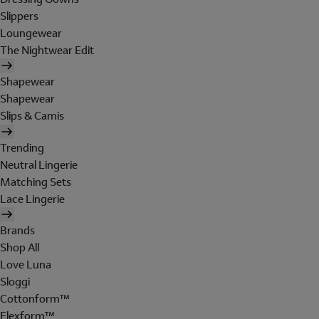
Slippers
Loungewear
The Nightwear Edit
Shapewear
Shapewear
Slips & Camis
Trending
Neutral Lingerie
Matching Sets
Lace Lingerie
Brands
Shop All
Love Luna
Sloggi
Cottonform™
Flexform™