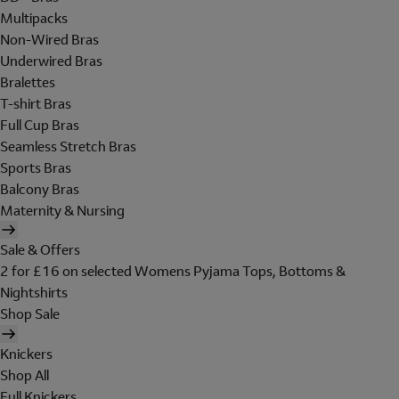
Multipacks
Non-Wired Bras
Underwired Bras
Bralettes
T-shirt Bras
Full Cup Bras
Seamless Stretch Bras
Sports Bras
Balcony Bras
Maternity & Nursing
Sale & Offers
2 for £16 on selected Womens Pyjama Tops, Bottoms &
Nightshirts
Shop Sale
Knickers
Shop All
Full Knickers