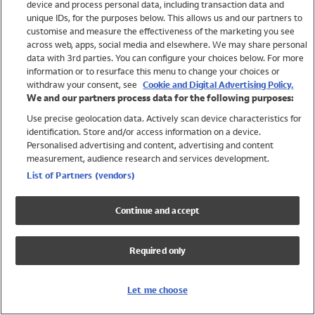
device and process personal data, including transaction data and
Girls
unique IDs, for the purposes below. This allows us and our partners to
Boys
customise and measure the effectiveness of the marketing you see
Baby
across web, apps, social media and elsewhere. We may share personal
Brands
data with 3rd parties. You can configure your choices below. For more
information or to resurface this menu to change your choices or
Trending
withdraw your consent, see
Cookie and Digital Advertising Policy.
Shop All Holiday Shop
We and our partners process data for the following purposes:
Use precise geolocation data. Actively scan device characteristics for
Swimwear
identification. Store and/or access information on a device.
Womens Swimwear
Personalised advertising and content, advertising and content
Mens Swimwear
measurement, audience research and services development.
Girls Swimwear
List of Partners (vendors)
Boys Swimwear
Baby Swimwear
Continue and accept
UPF 50+ Swimwear
Lycra Extra Life Swimwear
Required only
Beach Cover Ups
Women
Let me choose
Shop All