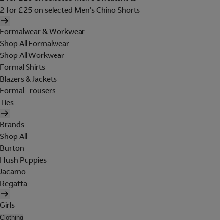
2 for £25 on selected Men's Chino Shorts
Formalwear & Workwear
Shop All Formalwear
Shop All Workwear
Formal Shirts
Blazers & Jackets
Formal Trousers
Ties
Brands
Shop All
Burton
Hush Puppies
Jacamo
Regatta
Girls
Clothing