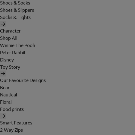
Shoes & Socks
Shoes & Slippers
Socks & Tights
Character
Shop All
Winnie The Pooh
Peter Rabbit
Disney
Toy Story
Our Favourite Designs
Bear
Nautical
Floral
Food prints
Smart Features
2 Way Zips