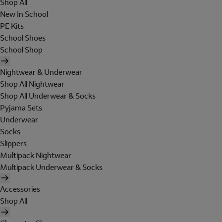
Shop All
New In School
PE Kits
School Shoes
School Shop
Nightwear & Underwear
Shop All Nightwear
Shop All Underwear & Socks
Pyjama Sets
Underwear
Socks
Slippers
Multipack Nightwear
Multipack Underwear & Socks
Accessories
Shop All