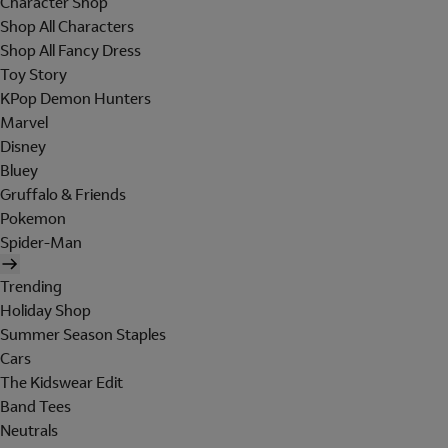
Character Shop
Shop All Characters
Shop All Fancy Dress
Toy Story
KPop Demon Hunters
Marvel
Disney
Bluey
Gruffalo & Friends
Pokemon
Spider-Man
Trending
Holiday Shop
Summer Season Staples
Cars
The Kidswear Edit
Band Tees
Neutrals