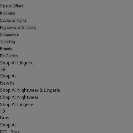
Sale & Offers
Knickers
Socks & Tights
Nightwear & Slippers
Shapewear
Trending
Brands
Fit Guides
Shop All Lingerie
Shop All
New In
Shop All Nightwear & Lingerie
Shop All Nightwear
Shop All Lingerie
Bras
Shop All
DD+ Bras