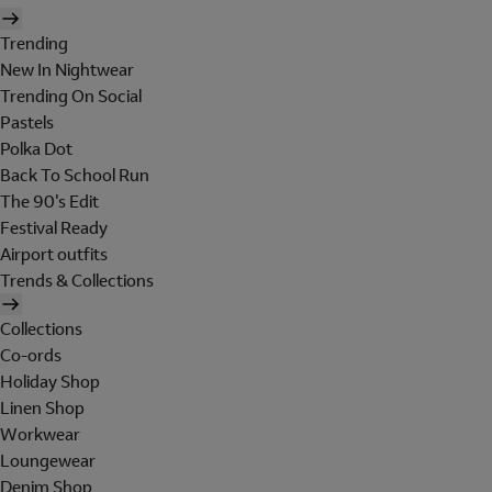
Trending
New In Nightwear
Trending On Social
Pastels
Polka Dot
Back To School Run
The 90's Edit
Festival Ready
Airport outfits
Trends & Collections
Collections
Co-ords
Holiday Shop
Linen Shop
Workwear
Loungewear
Denim Shop