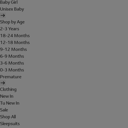
Baby Girl
Unisex Baby
Shop by Age
2-3 Years
18-24 Months
12-18 Months
9-12 Months
6-9 Months
3-6 Months
0-3 Months
Premature
Clothing
New In
Tu New In
Sale
Shop All
Sleepsuits