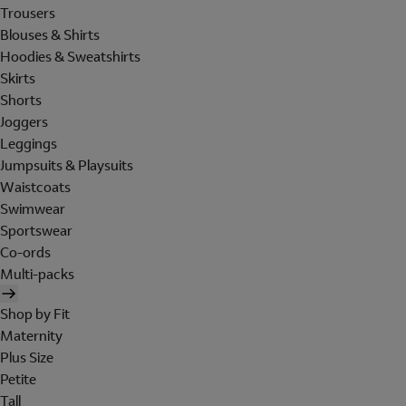
Trousers
Blouses & Shirts
Hoodies & Sweatshirts
Skirts
Shorts
Joggers
Leggings
Jumpsuits & Playsuits
Waistcoats
Swimwear
Sportswear
Co-ords
Multi-packs
Shop by Fit
Maternity
Plus Size
Petite
Tall