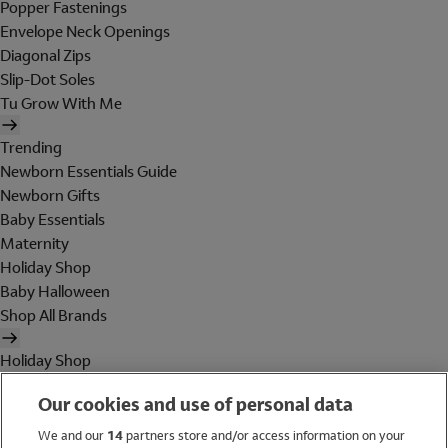
Popper Fastenings
Envelope Neck Openings
Diagonal Zips
Slip-Dot Soles
Tu Grow With Me
Trending
Newborn Essentials Guide
Newborn Gifts
Baby Essentials
Maternity
Holiday Shop
Baby Halloween
Shop All Brands
Holiday Shop
Swimwear
Our cookies and use of personal data
Women
Men
We and our
14
partners store and/or access information on your