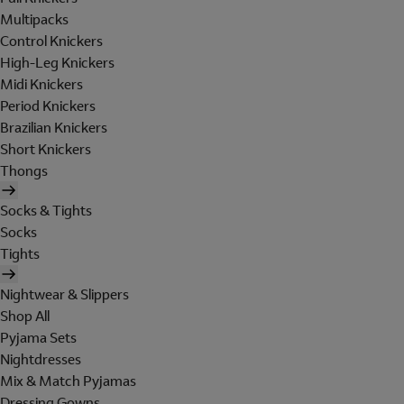
Multipacks
Control Knickers
High-Leg Knickers
Midi Knickers
Period Knickers
Brazilian Knickers
Short Knickers
Thongs
Socks & Tights
Socks
Tights
Nightwear & Slippers
Shop All
Pyjama Sets
Nightdresses
Mix & Match Pyjamas
Dressing Gowns