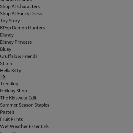
Shop All Characters
Shop All Fancy Dress
Toy Story
KPop Demon Hunters
Disney
Disney Princess
Bluey
Gruffalo & Friends
Stitch
Hello Kitty
Trending
Holiday Shop
The Kidswear Edit
Summer Season Staples
Pastels
Fruit Prints
Wet Weather Essentials