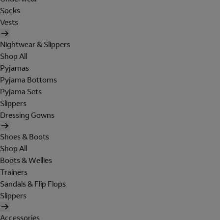
Socks
Vests
Nightwear & Slippers
Shop All
Pyjamas
Pyjama Bottoms
Pyjama Sets
Slippers
Dressing Gowns
Shoes & Boots
Shop All
Boots & Wellies
Trainers
Sandals & Flip Flops
Slippers
Accessories