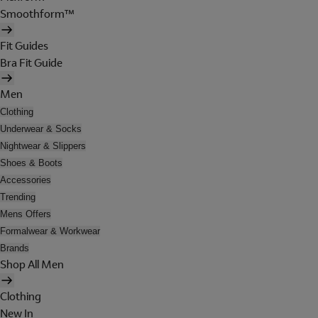
Smoothform™
Fit Guides
Bra Fit Guide
Men
Clothing
Underwear & Socks
Nightwear & Slippers
Shoes & Boots
Accessories
Trending
Mens Offers
Formalwear & Workwear
Brands
Shop All Men
Clothing
New In