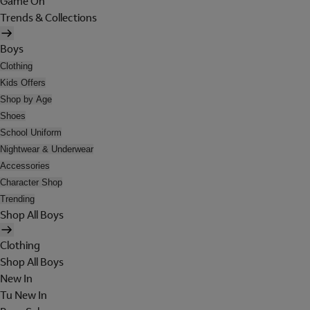
Game On
Trends & Collections
Boys
Clothing
Kids Offers
Shop by Age
Shoes
School Uniform
Nightwear & Underwear
Accessories
Character Shop
Trending
Shop All Boys
Clothing
Shop All Boys
New In
Tu New In