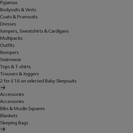
Pyjamas
Bodysuits & Vests
Coats & Pramsuits
Dresses
Jumpers, Sweatshirts & Cardigans
Multipacks
Outfits
Rompers
Swimwear
Tops & T-shirts
Trousers & Joggers
2 for £16 on selected Baby Sleepsuits
Accessories
Accessories
Bibs & Muslin Squares
Blankets
Sleeping Bags