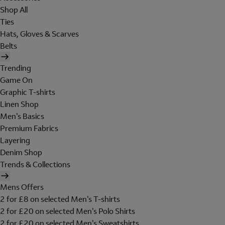
Shop All
Ties
Hats, Gloves & Scarves
Belts
Trending
Game On
Graphic T-shirts
Linen Shop
Men's Basics
Premium Fabrics
Layering
Denim Shop
Trends & Collections
Mens Offers
2 for £8 on selected Men's T-shirts
2 for £20 on selected Men's Polo Shirts
2 for £20 on selected Men's Sweatshirts