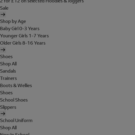
2 for £12 on selected Hoodies & Joggers
Sale
Shop by Age
Baby Girl 0-3 Years
Younger Girls 1-7 Years
Older Girls 8-16 Years
Shoes
Shop All
Sandals
Trainers
Boots & Wellies
Shoes
School Shoes
Slippers
School Uniform
Shop All
New In School