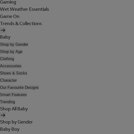
Gaming
Wet Weather Essentials
Game On
Trends & Collections
Baby
Shop by Gender
Shop by Age
Clothing
Accessories
Shoes & Socks
Character
Our Favourite Designs
Smart Features
Trending
Shop All Baby
Shop by Gender
Baby Boy