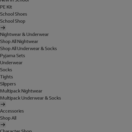
PE Kit
School Shoes
School Shop
Nightwear & Underwear
Shop All Nightwear
Shop All Underwear & Socks
Pyjama Sets
Underwear
Socks
Tights
Slippers
Multipack Nightwear
Multipack Underwear & Socks
Accessories
Shop All
Character Shop