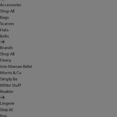
Accessories
Shop All
Bags
Scarves
Hats
Belts
Brands
Shop All
Finery
JoJo Maman Bébé
Morris & Co
Simply Be
White Stuff
Reaktiv
Lingerie
Shop All
Bras