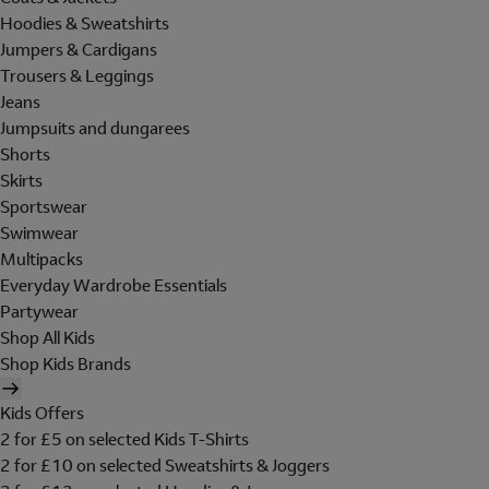
Hoodies & Sweatshirts
Jumpers & Cardigans
Trousers & Leggings
Jeans
Jumpsuits and dungarees
Shorts
Skirts
Sportswear
Swimwear
Multipacks
Everyday Wardrobe Essentials
Partywear
Shop All Kids
Shop Kids Brands
Kids Offers
2 for £5 on selected Kids T-Shirts
2 for £10 on selected Sweatshirts & Joggers