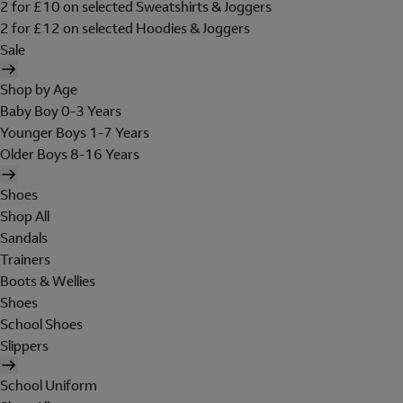
2 for £10 on selected Sweatshirts & Joggers
2 for £12 on selected Hoodies & Joggers
Sale
Shop by Age
Baby Boy 0-3 Years
Younger Boys 1-7 Years
Older Boys 8-16 Years
Shoes
Shop All
Sandals
Trainers
Boots & Wellies
Shoes
School Shoes
Slippers
School Uniform