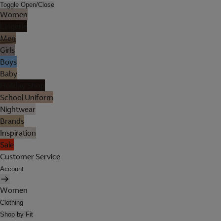
Toggle Open/Close
Women
Lingerie
Men
Girls
Boys
Baby
Holiday Shop
School Uniform
Nightwear
Brands
Inspiration
Sale
Customer Service
Account
Women
Clothing
Shop by Fit