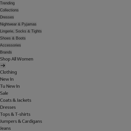
Trending
Collections
Dresses
Nightwear & Pyjamas
Lingerie, Socks & Tights
Shoes & Boots
Accessories
Brands
Shop All Women
Clothing
New In
Tu New In
Sale
Coats & Jackets
Dresses
Tops & T-shirts
Jumpers & Cardigans
Jeans