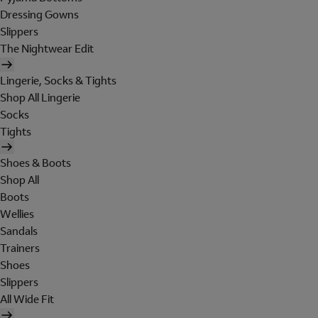
Dressing Gowns
Slippers
The Nightwear Edit
Lingerie, Socks & Tights
Shop All Lingerie
Socks
Tights
Shoes & Boots
Shop All
Boots
Wellies
Sandals
Trainers
Shoes
Slippers
All Wide Fit