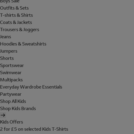
Boys Sale
Outfits & Sets
T-shirts & Shirts
Coats & Jackets
Trousers & Joggers
Jeans
Hoodies & Sweatshirts
Jumpers
Shorts
Sportswear
Swimwear
Multipacks
Everyday Wardrobe Essentials
Partywear
Shop All Kids
Shop Kids Brands
Kids Offers
2 for £5 on selected Kids T-Shirts