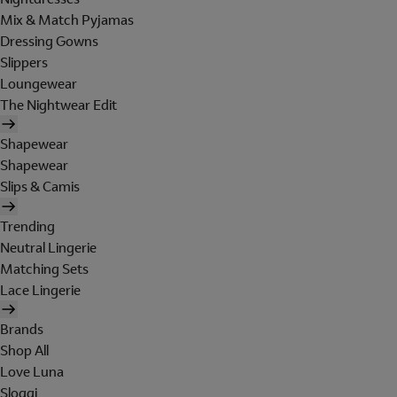
Mix & Match Pyjamas
Dressing Gowns
Slippers
Loungewear
The Nightwear Edit
Shapewear
Shapewear
Slips & Camis
Trending
Neutral Lingerie
Matching Sets
Lace Lingerie
Brands
Shop All
Love Luna
Sloggi