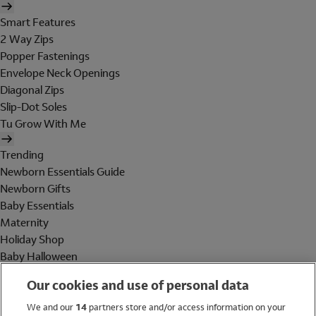
Smart Features
2 Way Zips
Popper Fastenings
Envelope Neck Openings
Diagonal Zips
Slip-Dot Soles
Tu Grow With Me
Trending
Newborn Essentials Guide
Newborn Gifts
Baby Essentials
Maternity
Holiday Shop
Baby Halloween
Shop All Brands
Our cookies and use of personal data
Holiday Shop
We and our
14
partners store and/or access information on your