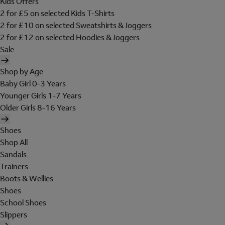
Kids Offers
2 for £5 on selected Kids T-Shirts
2 for £10 on selected Sweatshirts & Joggers
2 for £12 on selected Hoodies & Joggers
Sale
Shop by Age
Baby Girl 0-3 Years
Younger Girls 1-7 Years
Older Girls 8-16 Years
Shoes
Shop All
Sandals
Trainers
Boots & Wellies
Shoes
School Shoes
Slippers