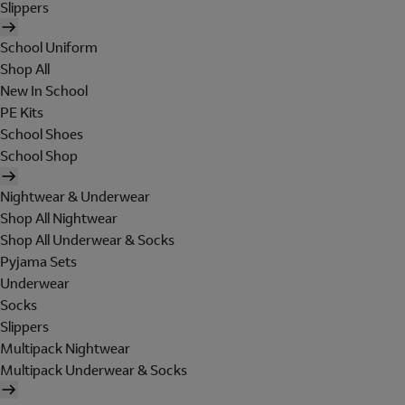
Slippers
School Uniform
Shop All
New In School
PE Kits
School Shoes
School Shop
Nightwear & Underwear
Shop All Nightwear
Shop All Underwear & Socks
Pyjama Sets
Underwear
Socks
Slippers
Multipack Nightwear
Multipack Underwear & Socks