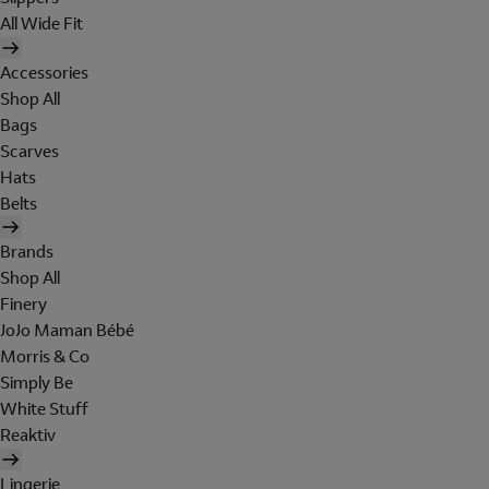
All Wide Fit
Accessories
Shop All
Bags
Scarves
Hats
Belts
Brands
Shop All
Finery
JoJo Maman Bébé
Morris & Co
Simply Be
White Stuff
Reaktiv
Lingerie