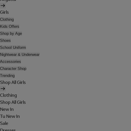
Girls
Clothing
Kids Offers
Shop by Age
Shoes
School Uniform
Nightwear & Underwear
Accessories
Character Shop
Trending
Shop All Girls
Clothing
Shop All Girls
New In
Tu New In
Sale
Dresses