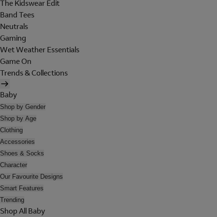
The Kidswear Edit
Band Tees
Neutrals
Gaming
Wet Weather Essentials
Game On
Trends & Collections
Baby
Shop by Gender
Shop by Age
Clothing
Accessories
Shoes & Socks
Character
Our Favourite Designs
Smart Features
Trending
Shop All Baby