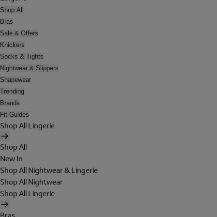
Shop All
Bras
Sale & Offers
Knickers
Socks & Tights
Nightwear & Slippers
Shapewear
Trending
Brands
Fit Guides
Shop All Lingerie
Shop All
New In
Shop All Nightwear & Lingerie
Shop All Nightwear
Shop All Lingerie
Bras