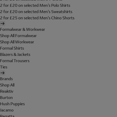
2 for £20 on selected Men's Polo Shirts
2 for £20 on selected Men's Sweatshirts
2 for £25 on selected Men's Chino Shorts
Formalwear & Workwear
Shop All Formalwear
Shop All Workwear
Formal Shirts
Blazers & Jackets
Formal Trousers
Ties
Brands
Shop All
Reaktiv
Burton
Hush Puppies
Jacamo
Regatta