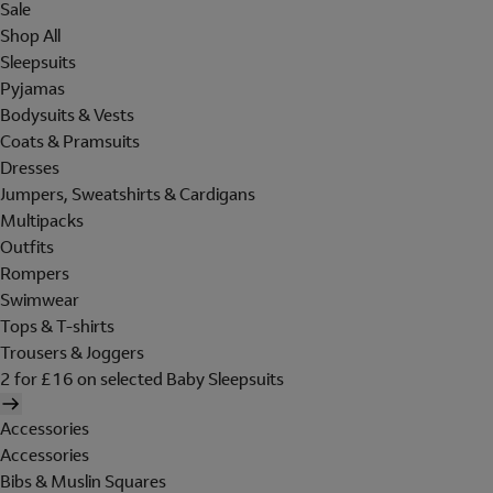
Sale
Shop All
Sleepsuits
Pyjamas
Bodysuits & Vests
Coats & Pramsuits
Dresses
Jumpers, Sweatshirts & Cardigans
Multipacks
Outfits
Rompers
Swimwear
Tops & T-shirts
Trousers & Joggers
2 for £16 on selected Baby Sleepsuits
Accessories
Accessories
Bibs & Muslin Squares