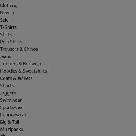
Clothing
New In
Sale
T-Shirts
Shirts
Polo Shirts
Trousers & Chinos
Jeans
Jumpers & Knitwear
Hoodies & Sweatshirts
Coats & Jackets
Shorts
Joggers
Swimwear
Sportswear
Loungewear
Big & Tall
Multipacks