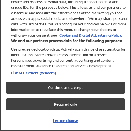
device and process personal data, including transaction data and
Swimwear
unique IDs, for the purposes below. This allows us and our partners to
Women
customise and measure the effectiveness of the marketing you see
Men
across web, apps, social media and elsewhere. We may share personal
Girls
data with 3rd parties. You can configure your choices below. For more
information or to resurface this menu to change your choices or
Boys
withdraw your consent, see
Cookie and Digital Advertising Policy.
Baby
We and our partners process data for the following purposes:
Brands
Use precise geolocation data. Actively scan device characteristics for
Trending
identification. Store and/or access information on a device.
Shop All Holiday Shop
Personalised advertising and content, advertising and content
measurement, audience research and services development.
Swimwear
List of Partners (vendors)
Womens Swimwear
Mens Swimwear
Continue and accept
Girls Swimwear
Boys Swimwear
Required only
Baby Swimwear
UPF 50+ Swimwear
Lycra Extra Life Swimwear
Let me choose
Beach Cover Ups