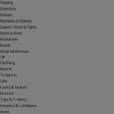
Trending
Collections
Dresses
Nightwear & Pyjamas
Lingerie, Socks & Tights
Shoes & Boots
Accessories
Brands
Shop All Women
Clothing
New In
Tu New In
Sale
Coats & Jackets
Dresses
Tops & T-shirts
Jumpers & Cardigans
Jeans