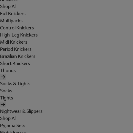
Shop All
Full Knickers
Multipacks
Control Knickers
High-Leg Knickers
Midi Knickers
Period Knickers
Brazilian Knickers
Short Knickers
Thongs
Socks & Tights
Socks
Tights
Nightwear & Slippers
Shop All
Pyjama Sets
Nightdresses