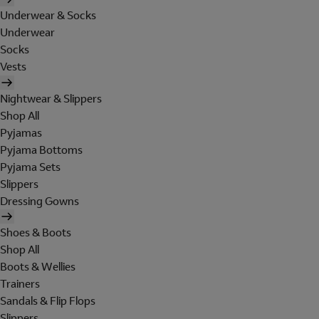
Underwear & Socks
Underwear
Socks
Vests
Nightwear & Slippers
Shop All
Pyjamas
Pyjama Bottoms
Pyjama Sets
Slippers
Dressing Gowns
Shoes & Boots
Shop All
Boots & Wellies
Trainers
Sandals & Flip Flops
Slippers