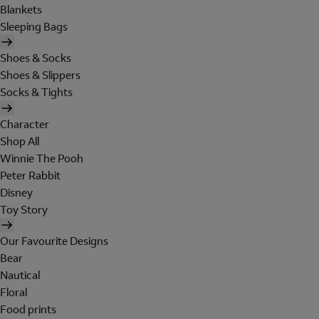
Blankets
Sleeping Bags
Shoes & Socks
Shoes & Slippers
Socks & Tights
Character
Shop All
Winnie The Pooh
Peter Rabbit
Disney
Toy Story
Our Favourite Designs
Bear
Nautical
Floral
Food prints