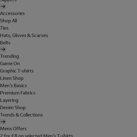
Accessories
Shop All
Ties
Hats, Gloves & Scarves
Belts
Trending
Game On
Graphic T-shirts
Linen Shop
Men's Basics
Premium Fabrics
Layering
Denim Shop
Trends & Collections
Mens Offers
2 for £8 on selected Men's T-shirts