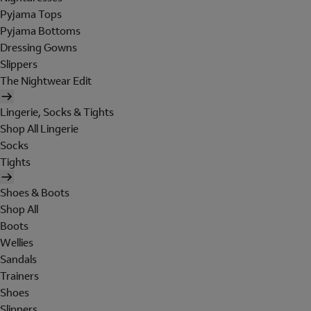
Pyjama Tops
Pyjama Bottoms
Dressing Gowns
Slippers
The Nightwear Edit
Lingerie, Socks & Tights
Shop All Lingerie
Socks
Tights
Shoes & Boots
Shop All
Boots
Wellies
Sandals
Trainers
Shoes
Slippers