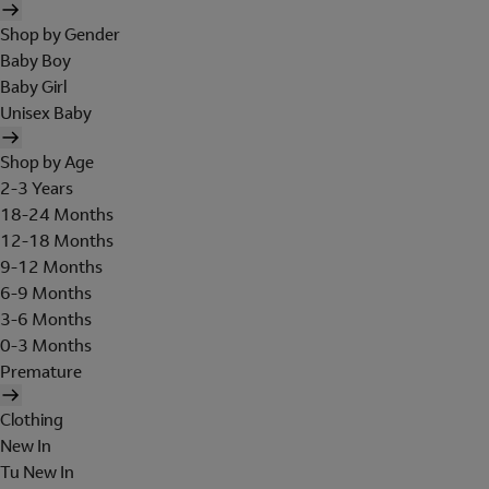
Shop by Gender
Baby Boy
Baby Girl
Unisex Baby
Shop by Age
2-3 Years
18-24 Months
12-18 Months
9-12 Months
6-9 Months
3-6 Months
0-3 Months
Premature
Clothing
New In
Tu New In