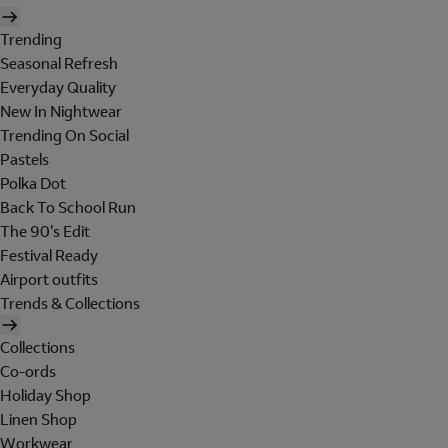
Trending
Seasonal Refresh
Everyday Quality
New In Nightwear
Trending On Social
Pastels
Polka Dot
Back To School Run
The 90's Edit
Festival Ready
Airport outfits
Trends & Collections
Collections
Co-ords
Holiday Shop
Linen Shop
Workwear