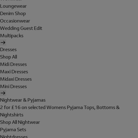
Loungewear
Denim Shop
Occasionwear
Wedding Guest Edit
Multipacks
Dresses
Shop All
Midi Dresses
Maxi Dresses
Midaxi Dresses
Mini Dresses
Nightwear & Pyjamas
2 for £16 on selected Womens Pyjama Tops, Bottoms &
Nightshirts
Shop All Nightwear
Pyjama Sets
Nightdresses