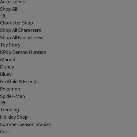
Accessories
Shop All
Character Shop
Shop All Characters
Shop All Fancy Dress
Toy Story
KPop Demon Hunters
Marvel
Disney
Bluey
Gruffalo & Friends
Pokemon
Spider-Man
Trending
Holiday Shop
Summer Season Staples
Cars