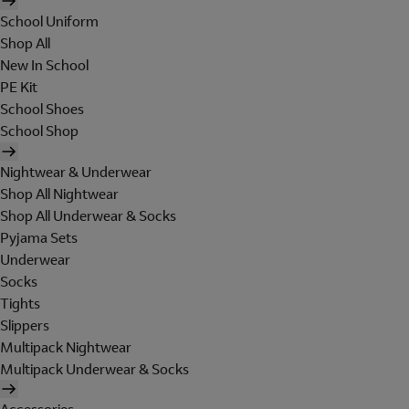
School Uniform
Shop All
New In School
PE Kit
School Shoes
School Shop
Nightwear & Underwear
Shop All Nightwear
Shop All Underwear & Socks
Pyjama Sets
Underwear
Socks
Tights
Slippers
Multipack Nightwear
Multipack Underwear & Socks