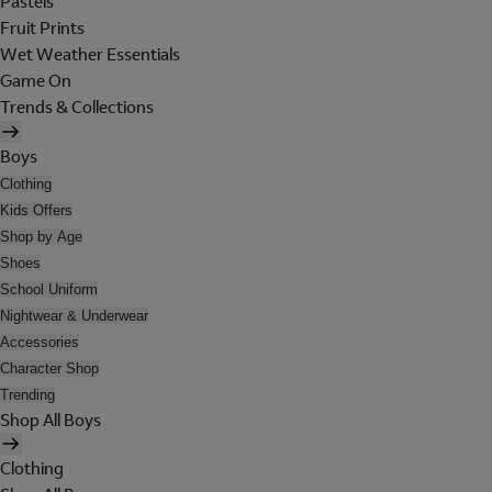
Pastels
Fruit Prints
Wet Weather Essentials
Game On
Trends & Collections
Boys
Clothing
Kids Offers
Shop by Age
Shoes
School Uniform
Nightwear & Underwear
Accessories
Character Shop
Trending
Shop All Boys
Clothing