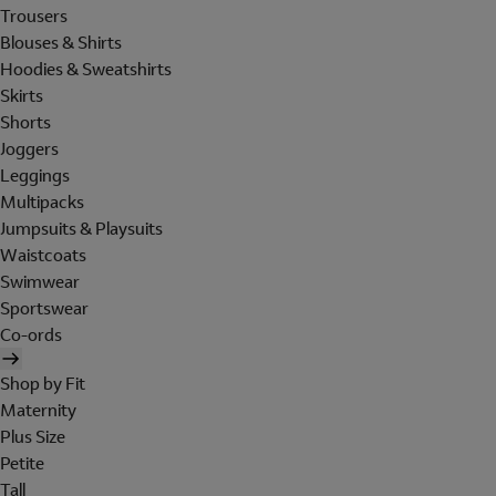
Trousers
Blouses & Shirts
Hoodies & Sweatshirts
Skirts
Shorts
Joggers
Leggings
Multipacks
Jumpsuits & Playsuits
Waistcoats
Swimwear
Sportswear
Co-ords
Shop by Fit
Maternity
Plus Size
Petite
Tall