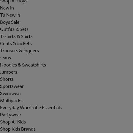
Shop All Boys
New In
Tu New In
Boys Sale
Outfits & Sets
T-shirts & Shirts
Coats & Jackets
Trousers & Joggers
Jeans
Hoodies & Sweatshirts
Jumpers
Shorts
Sportswear
Swimwear
Multipacks
Everyday Wardrobe Essentials
Partywear
Shop All Kids
Shop Kids Brands