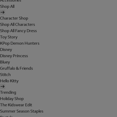
Accessories
Shop All
Character Shop
Shop All Characters
Shop All Fancy Dress
Toy Story
KPop Demon Hunters
Disney
Disney Princess
Bluey
Gruffalo & Friends
Stitch
Hello Kitty
Trending
Holiday Shop
The Kidswear Edit
Summer Season Staples