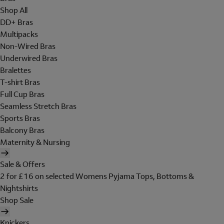
Shop All
DD+ Bras
Multipacks
Non-Wired Bras
Underwired Bras
Bralettes
T-shirt Bras
Full Cup Bras
Seamless Stretch Bras
Sports Bras
Balcony Bras
Maternity & Nursing
Sale & Offers
2 for £16 on selected Womens Pyjama Tops, Bottoms &
Nightshirts
Shop Sale
Knickers