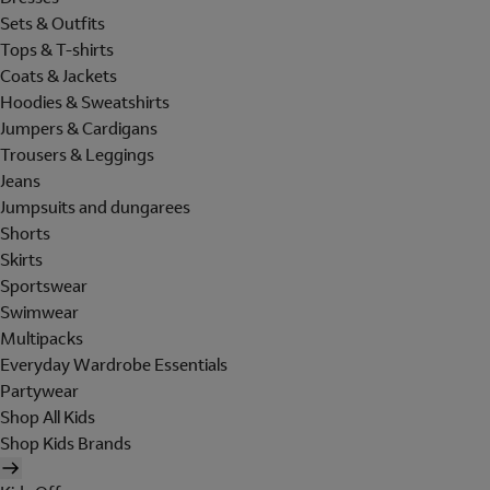
Sets & Outfits
Tops & T-shirts
Coats & Jackets
Hoodies & Sweatshirts
Jumpers & Cardigans
Trousers & Leggings
Jeans
Jumpsuits and dungarees
Shorts
Skirts
Sportswear
Swimwear
Multipacks
Everyday Wardrobe Essentials
Partywear
Shop All Kids
Shop Kids Brands