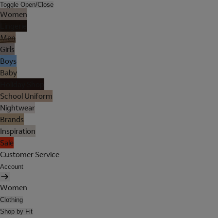
Toggle Open/Close
Women
Lingerie
Men
Girls
Boys
Baby
Holiday Shop
School Uniform
Nightwear
Brands
Inspiration
Sale
Customer Service
Account
Women
Clothing
Shop by Fit