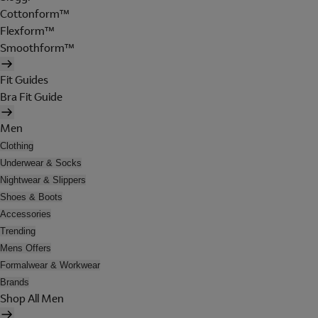
Cottonform™
Flexform™
Smoothform™
Fit Guides
Bra Fit Guide
Men
Clothing
Underwear & Socks
Nightwear & Slippers
Shoes & Boots
Accessories
Trending
Mens Offers
Formalwear & Workwear
Brands
Shop All Men