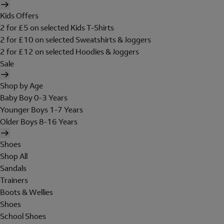
Kids Offers
2 for £5 on selected Kids T-Shirts
2 for £10 on selected Sweatshirts & Joggers
2 for £12 on selected Hoodies & Joggers
Sale
Shop by Age
Baby Boy 0-3 Years
Younger Boys 1-7 Years
Older Boys 8-16 Years
Shoes
Shop All
Sandals
Trainers
Boots & Wellies
Shoes
School Shoes