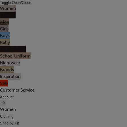
Toggle Open/Close
Women
Lingerie
Men
Girls
Boys
Baby
Holiday Shop
School Uniform
Nightwear
Brands
Inspiration
Sale
Customer Service
Account
Women
Clothing
Shop by Fit