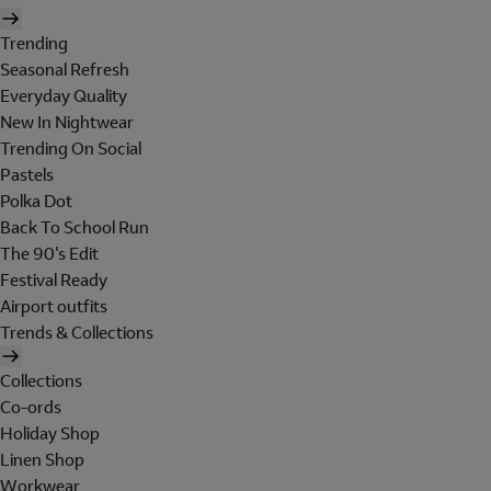
Trending
Seasonal Refresh
Everyday Quality
New In Nightwear
Trending On Social
Pastels
Polka Dot
Back To School Run
The 90's Edit
Festival Ready
Airport outfits
Trends & Collections
Collections
Co-ords
Holiday Shop
Linen Shop
Workwear