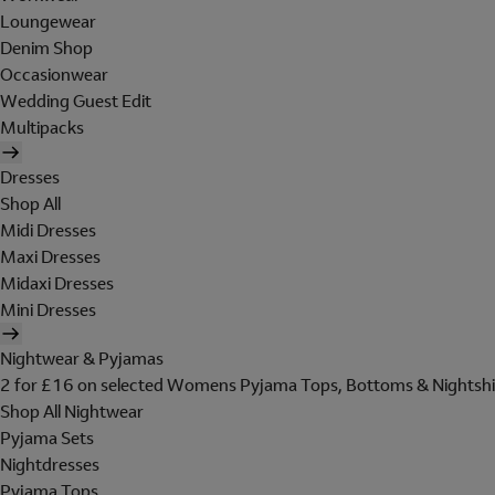
Loungewear
Denim Shop
Occasionwear
Wedding Guest Edit
Multipacks
Dresses
Shop All
Midi Dresses
Maxi Dresses
Midaxi Dresses
Mini Dresses
Nightwear & Pyjamas
2 for £16 on selected Womens Pyjama Tops, Bottoms & Nightshi
Shop All Nightwear
Pyjama Sets
Nightdresses
Pyjama Tops