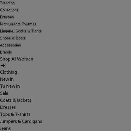
Trending
Collections
Dresses
Nightwear & Pyjamas
Lingerie, Socks & Tights
Shoes & Boots
Accessories
Brands
Shop All Women
Clothing
New In
Tu New In
Sale
Coats & Jackets
Dresses
Tops & T-shirts
Jumpers & Cardigans
Jeans