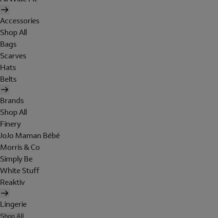
Accessories
Shop All
Bags
Scarves
Hats
Belts
Brands
Shop All
Finery
JoJo Maman Bébé
Morris & Co
Simply Be
White Stuff
Reaktiv
Lingerie
Shop All