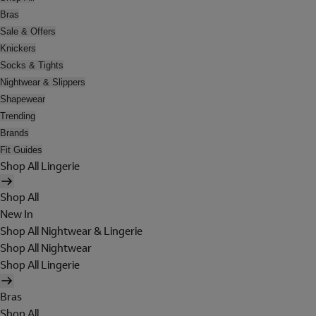
Bras
Sale & Offers
Knickers
Socks & Tights
Nightwear & Slippers
Shapewear
Trending
Brands
Fit Guides
Shop All Lingerie
Shop All
New In
Shop All Nightwear & Lingerie
Shop All Nightwear
Shop All Lingerie
Bras
Shop All