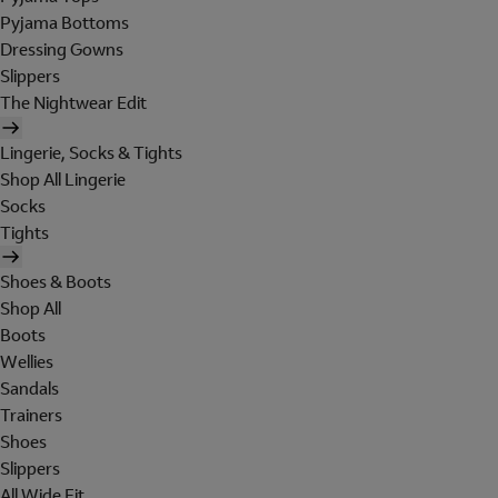
Pyjama Bottoms
Dressing Gowns
Slippers
The Nightwear Edit
Lingerie, Socks & Tights
Shop All Lingerie
Socks
Tights
Shoes & Boots
Shop All
Boots
Wellies
Sandals
Trainers
Shoes
Slippers
All Wide Fit