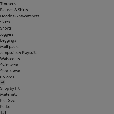
Trousers
Blouses & Shirts
Hoodies & Sweatshirts
Skirts
Shorts
Joggers
Leggings
Multipacks
Jumpsuits & Playsuits
Waistcoats
Swimwear
Sportswear
Co-ords
Shop by Fit
Maternity
Plus Size
Petite
Tall