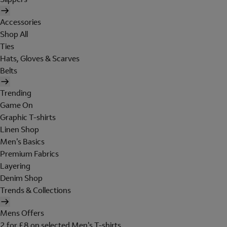
Accessories
Shop All
Ties
Hats, Gloves & Scarves
Belts
Trending
Game On
Graphic T-shirts
Linen Shop
Men's Basics
Premium Fabrics
Layering
Denim Shop
Trends & Collections
Mens Offers
2 for £8 on selected Men's T-shirts