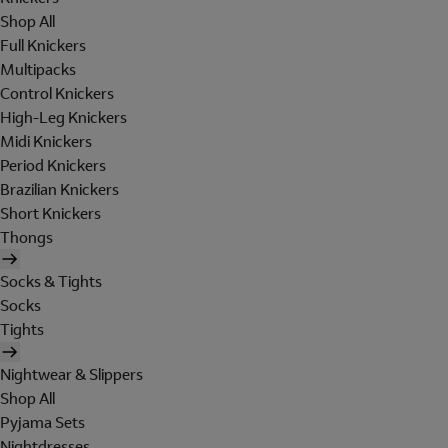
Shop All
Full Knickers
Multipacks
Control Knickers
High-Leg Knickers
Midi Knickers
Period Knickers
Brazilian Knickers
Short Knickers
Thongs
Socks & Tights
Socks
Tights
Nightwear & Slippers
Shop All
Pyjama Sets
Nightdresses