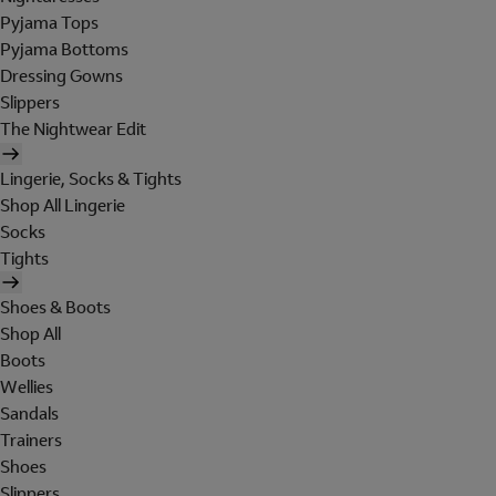
Pyjama Tops
Pyjama Bottoms
Dressing Gowns
Slippers
The Nightwear Edit
Lingerie, Socks & Tights
Shop All Lingerie
Socks
Tights
Shoes & Boots
Shop All
Boots
Wellies
Sandals
Trainers
Shoes
Slippers