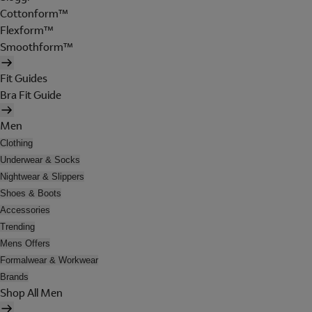
Cottonform™
Flexform™
Smoothform™
Fit Guides
Bra Fit Guide
Men
Clothing
Underwear & Socks
Nightwear & Slippers
Shoes & Boots
Accessories
Trending
Mens Offers
Formalwear & Workwear
Brands
Shop All Men