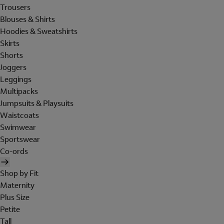
Trousers
Blouses & Shirts
Hoodies & Sweatshirts
Skirts
Shorts
Joggers
Leggings
Multipacks
Jumpsuits & Playsuits
Waistcoats
Swimwear
Sportswear
Co-ords
Shop by Fit
Maternity
Plus Size
Petite
Tall