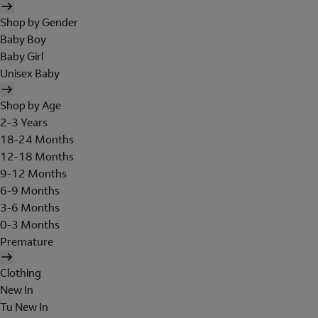
Shop by Gender
Baby Boy
Baby Girl
Unisex Baby
Shop by Age
2-3 Years
18-24 Months
12-18 Months
9-12 Months
6-9 Months
3-6 Months
0-3 Months
Premature
Clothing
New In
Tu New In