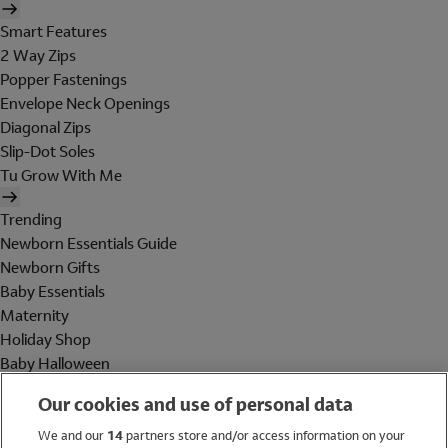
Smart Features
2 Way Zips
Popper Fastenings
Envelope Neck Openings
Diagonal Zips
Slip-Dot Soles
Tu Grow With Me
Trending
Newborn Essentials Guide
Newborn Gifts
Baby Essentials
Maternity
Holiday Shop
Baby Halloween
Shop All Brands
Our cookies and use of personal data
Holiday Shop
We and our
14
partners store and/or access information on your