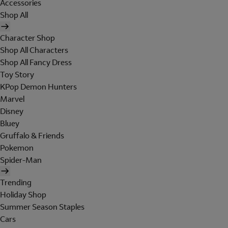
Accessories
Shop All
Character Shop
Shop All Characters
Shop All Fancy Dress
Toy Story
KPop Demon Hunters
Marvel
Disney
Bluey
Gruffalo & Friends
Pokemon
Spider-Man
Trending
Holiday Shop
Summer Season Staples
Cars