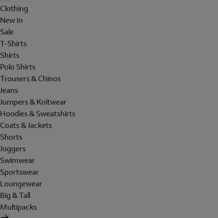
Clothing
New In
Sale
T-Shirts
Shirts
Polo Shirts
Trousers & Chinos
Jeans
Jumpers & Knitwear
Hoodies & Sweatshirts
Coats & Jackets
Shorts
Joggers
Swimwear
Sportswear
Loungewear
Big & Tall
Multipacks