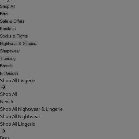
Shop All
Bras
Sale & Offers
Knickers
Socks & Tights
Nightwear & Slippers
Shapewear
Trending
Brands
Fit Guides
Shop All Lingerie
Shop All
New In
Shop All Nightwear & Lingerie
Shop All Nightwear
Shop All Lingerie
Bras