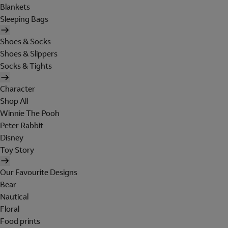
Blankets
Sleeping Bags
Shoes & Socks
Shoes & Slippers
Socks & Tights
Character
Shop All
Winnie The Pooh
Peter Rabbit
Disney
Toy Story
Our Favourite Designs
Bear
Nautical
Floral
Food prints