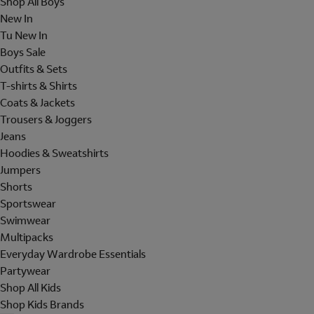
Shop All Boys
New In
Tu New In
Boys Sale
Outfits & Sets
T-shirts & Shirts
Coats & Jackets
Trousers & Joggers
Jeans
Hoodies & Sweatshirts
Jumpers
Shorts
Sportswear
Swimwear
Multipacks
Everyday Wardrobe Essentials
Partywear
Shop All Kids
Shop Kids Brands