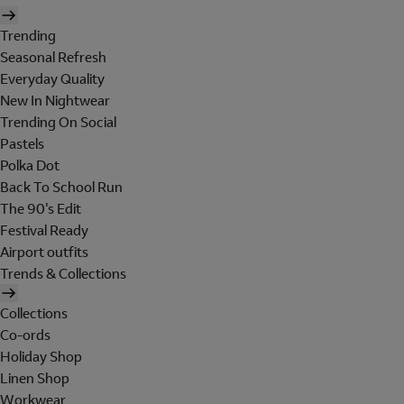
Trending
Seasonal Refresh
Everyday Quality
New In Nightwear
Trending On Social
Pastels
Polka Dot
Back To School Run
The 90's Edit
Festival Ready
Airport outfits
Trends & Collections
Collections
Co-ords
Holiday Shop
Linen Shop
Workwear