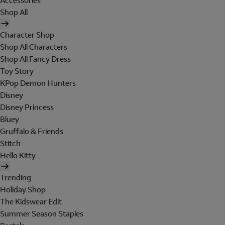
Accessories
Shop All
Character Shop
Shop All Characters
Shop All Fancy Dress
Toy Story
KPop Demon Hunters
Disney
Disney Princess
Bluey
Gruffalo & Friends
Stitch
Hello Kitty
Trending
Holiday Shop
The Kidswear Edit
Summer Season Staples