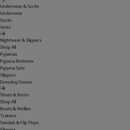
Underwear & Socks
Underwear
Socks
Vests
Nightwear & Slippers
Shop All
Pyjamas
Pyjama Bottoms
Pyjama Sets
Slippers
Dressing Gowns
Shoes & Boots
Shop All
Boots & Wellies
Trainers
Sandals & Flip Flops
Slippers