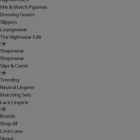
Mix & Match Pyjamas
Dressing Gowns
Slippers
Loungewear
The Nightwear Edit
Shapewear
Shapewear
Slips & Camis
Trending
Neutral Lingerie
Matching Sets
Lace Lingerie
Brands
Shop All
Love Luna
Sloggi