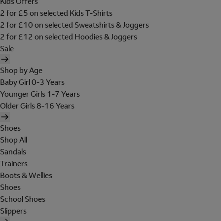
Kids Offers
2 for £5 on selected Kids T-Shirts
2 for £10 on selected Sweatshirts & Joggers
2 for £12 on selected Hoodies & Joggers
Sale
Shop by Age
Baby Girl 0-3 Years
Younger Girls 1-7 Years
Older Girls 8-16 Years
Shoes
Shop All
Sandals
Trainers
Boots & Wellies
Shoes
School Shoes
Slippers