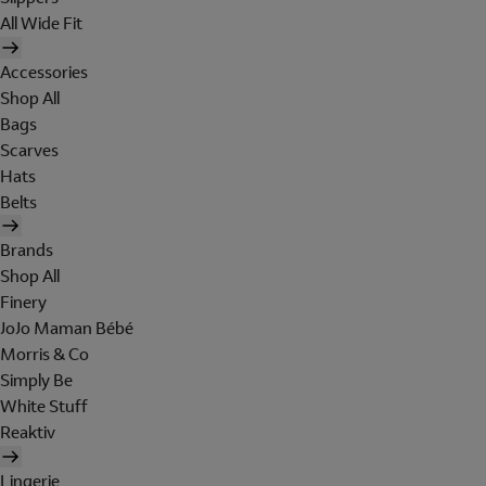
All Wide Fit
Accessories
Shop All
Bags
Scarves
Hats
Belts
Brands
Shop All
Finery
JoJo Maman Bébé
Morris & Co
Simply Be
White Stuff
Reaktiv
Lingerie