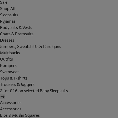
Sale
Shop All
Sleepsuits
Pyjamas
Bodysuits & Vests
Coats & Pramsuits
Dresses
Jumpers, Sweatshirts & Cardigans
Multipacks
Outfits
Rompers
Swimwear
Tops & T-shirts
Trousers & Joggers
2 for £16 on selected Baby Sleepsuits
Accessories
Accessories
Bibs & Muslin Squares