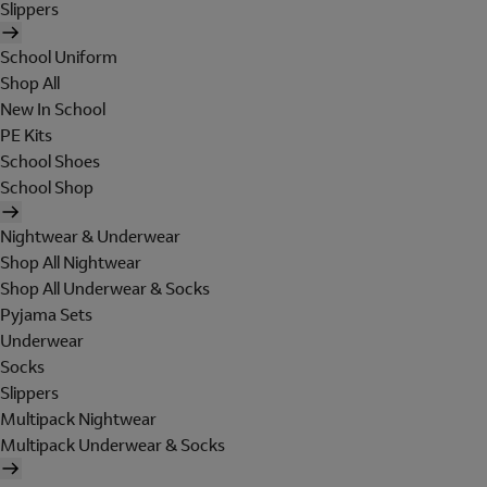
Slippers
School Uniform
Shop All
New In School
PE Kits
School Shoes
School Shop
Nightwear & Underwear
Shop All Nightwear
Shop All Underwear & Socks
Pyjama Sets
Underwear
Socks
Slippers
Multipack Nightwear
Multipack Underwear & Socks