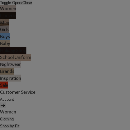
Toggle Open/Close
Women
Lingerie
Men
Girls
Boys
Baby
Holiday Shop
School Uniform
Nightwear
Brands
Inspiration
Sale
Customer Service
Account
Women
Clothing
Shop by Fit