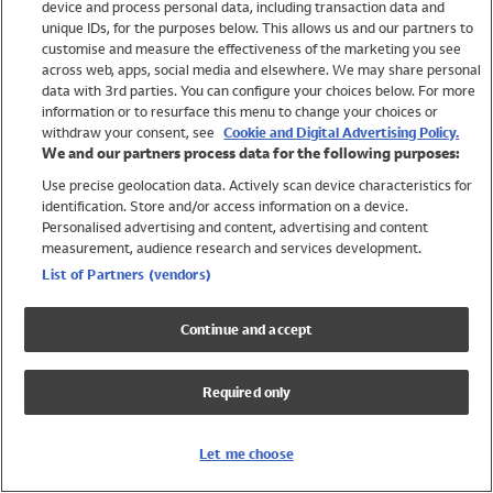
device and process personal data, including transaction data and
Swimwear
unique IDs, for the purposes below. This allows us and our partners to
Women
customise and measure the effectiveness of the marketing you see
Men
across web, apps, social media and elsewhere. We may share personal
Girls
data with 3rd parties. You can configure your choices below. For more
information or to resurface this menu to change your choices or
Boys
withdraw your consent, see
Cookie and Digital Advertising Policy.
Baby
We and our partners process data for the following purposes:
Brands
Use precise geolocation data. Actively scan device characteristics for
Trending
identification. Store and/or access information on a device.
Shop All Holiday Shop
Personalised advertising and content, advertising and content
measurement, audience research and services development.
Swimwear
List of Partners (vendors)
Womens Swimwear
Mens Swimwear
Continue and accept
Girls Swimwear
Boys Swimwear
Required only
Baby Swimwear
UPF 50+ Swimwear
Lycra Extra Life Swimwear
Let me choose
Beach Cover Ups