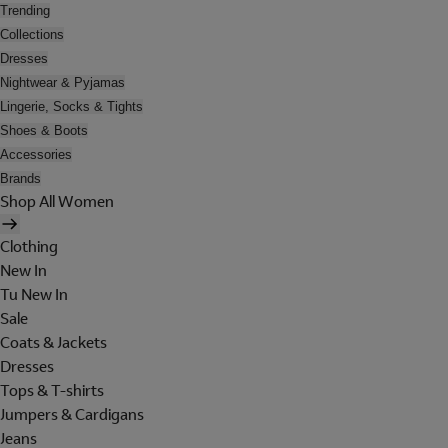
Trending
Collections
Dresses
Nightwear & Pyjamas
Lingerie, Socks & Tights
Shoes & Boots
Accessories
Brands
Shop All Women
Clothing
New In
Tu New In
Sale
Coats & Jackets
Dresses
Tops & T-shirts
Jumpers & Cardigans
Jeans