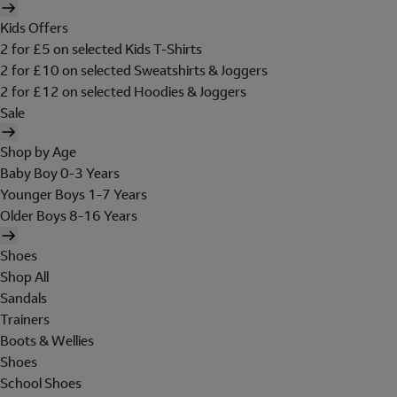
Kids Offers
2 for £5 on selected Kids T-Shirts
2 for £10 on selected Sweatshirts & Joggers
2 for £12 on selected Hoodies & Joggers
Sale
Shop by Age
Baby Boy 0-3 Years
Younger Boys 1-7 Years
Older Boys 8-16 Years
Shoes
Shop All
Sandals
Trainers
Boots & Wellies
Shoes
School Shoes