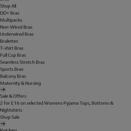
Shop All
DD+ Bras
Multipacks
Non-Wired Bras
Underwired Bras
Bralettes
T-shirt Bras
Full Cup Bras
Seamless Stretch Bras
Sports Bras
Balcony Bras
Maternity & Nursing
Sale & Offers
2 for £16 on selected Womens Pyjama Tops, Bottoms &
Nightshirts
Shop Sale
Knickers