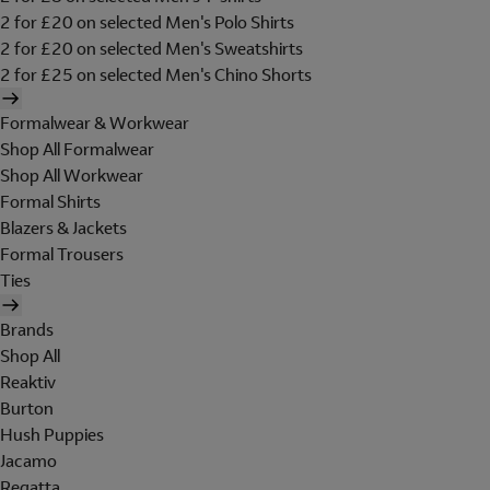
2 for £20 on selected Men's Polo Shirts
2 for £20 on selected Men's Sweatshirts
2 for £25 on selected Men's Chino Shorts
Formalwear & Workwear
Shop All Formalwear
Shop All Workwear
Formal Shirts
Blazers & Jackets
Formal Trousers
Ties
Brands
Shop All
Reaktiv
Burton
Hush Puppies
Jacamo
Regatta