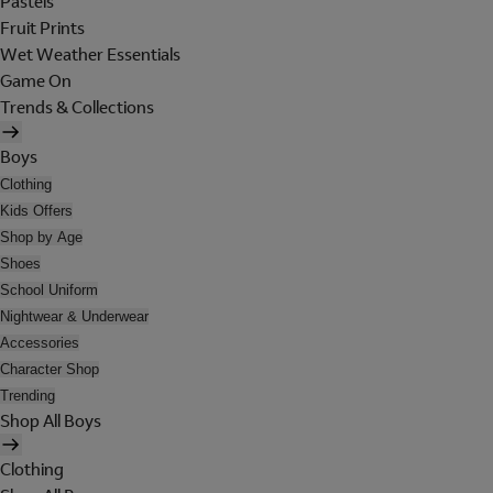
Pastels
Fruit Prints
Wet Weather Essentials
Game On
Trends & Collections
Boys
Clothing
Kids Offers
Shop by Age
Shoes
School Uniform
Nightwear & Underwear
Accessories
Character Shop
Trending
Shop All Boys
Clothing