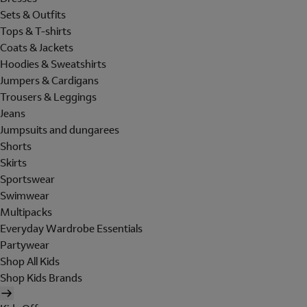
Sets & Outfits
Tops & T-shirts
Coats & Jackets
Hoodies & Sweatshirts
Jumpers & Cardigans
Trousers & Leggings
Jeans
Jumpsuits and dungarees
Shorts
Skirts
Sportswear
Swimwear
Multipacks
Everyday Wardrobe Essentials
Partywear
Shop All Kids
Shop Kids Brands