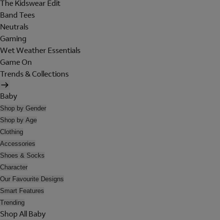
The Kidswear Edit
Band Tees
Neutrals
Gaming
Wet Weather Essentials
Game On
Trends & Collections
Baby
Shop by Gender
Shop by Age
Clothing
Accessories
Shoes & Socks
Character
Our Favourite Designs
Smart Features
Trending
Shop All Baby