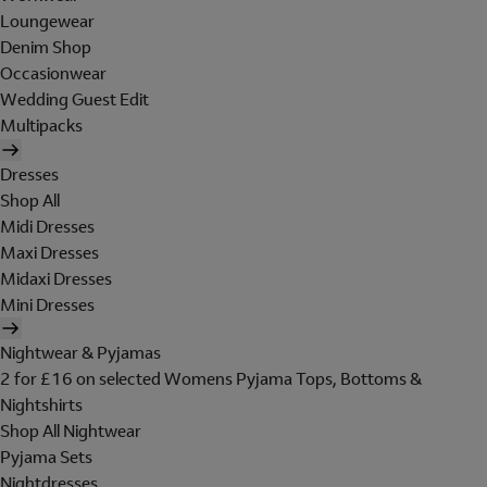
Loungewear
Denim Shop
Occasionwear
Wedding Guest Edit
Multipacks
Dresses
Shop All
Midi Dresses
Maxi Dresses
Midaxi Dresses
Mini Dresses
Nightwear & Pyjamas
2 for £16 on selected Womens Pyjama Tops, Bottoms &
Nightshirts
Shop All Nightwear
Pyjama Sets
Nightdresses