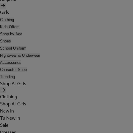
Girls
Clothing
Kids Offers
Shop by Age
Shoes
School Uniform
Nightwear & Underwear
Accessories
Character Shop
Trending
Shop All Girls
Clothing
Shop All Girls
New In
Tu New In
Sale
Dresses