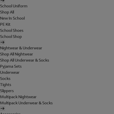
School Uniform
Shop All
New In School
PE Kit
School Shoes
School Shop
Nightwear & Underwear
Shop All Nightwear
Shop All Underwear & Socks
Pyjama Sets
Underwear
Socks
Tights
Slippers
Multipack Nightwear
Multipack Underwear & Socks