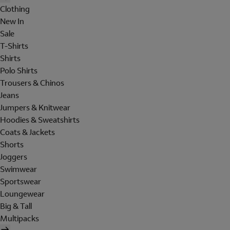
Clothing
New In
Sale
T-Shirts
Shirts
Polo Shirts
Trousers & Chinos
Jeans
Jumpers & Knitwear
Hoodies & Sweatshirts
Coats & Jackets
Shorts
Joggers
Swimwear
Sportswear
Loungewear
Big & Tall
Multipacks