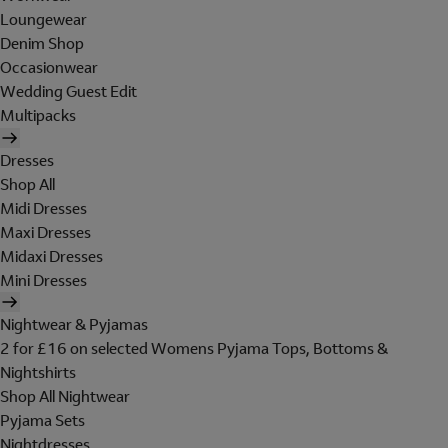
Loungewear
Denim Shop
Occasionwear
Wedding Guest Edit
Multipacks
Dresses
Shop All
Midi Dresses
Maxi Dresses
Midaxi Dresses
Mini Dresses
Nightwear & Pyjamas
2 for £16 on selected Womens Pyjama Tops, Bottoms &
Nightshirts
Shop All Nightwear
Pyjama Sets
Nightdresses