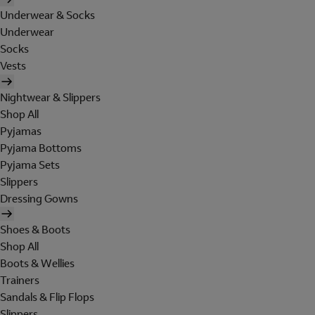
Underwear & Socks
Underwear
Socks
Vests
Nightwear & Slippers
Shop All
Pyjamas
Pyjama Bottoms
Pyjama Sets
Slippers
Dressing Gowns
Shoes & Boots
Shop All
Boots & Wellies
Trainers
Sandals & Flip Flops
Slippers