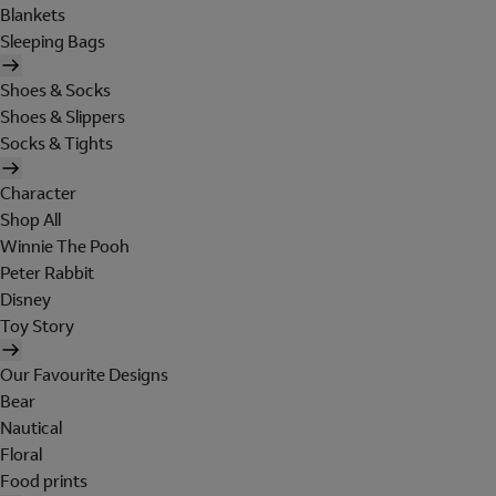
Blankets
Sleeping Bags
Shoes & Socks
Shoes & Slippers
Socks & Tights
Character
Shop All
Winnie The Pooh
Peter Rabbit
Disney
Toy Story
Our Favourite Designs
Bear
Nautical
Floral
Food prints