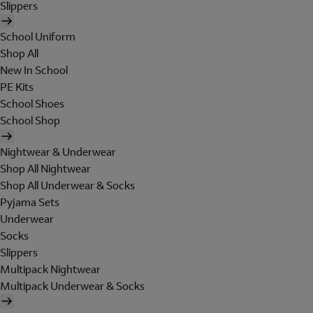
Slippers
School Uniform
Shop All
New In School
PE Kits
School Shoes
School Shop
Nightwear & Underwear
Shop All Nightwear
Shop All Underwear & Socks
Pyjama Sets
Underwear
Socks
Slippers
Multipack Nightwear
Multipack Underwear & Socks