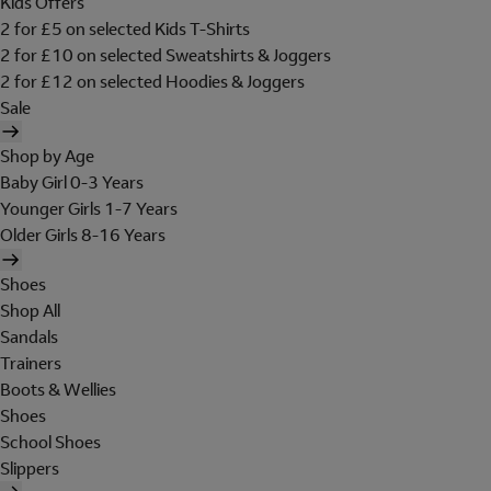
Kids Offers
2 for £5 on selected Kids T-Shirts
2 for £10 on selected Sweatshirts & Joggers
2 for £12 on selected Hoodies & Joggers
Sale
Shop by Age
Baby Girl 0-3 Years
Younger Girls 1-7 Years
Older Girls 8-16 Years
Shoes
Shop All
Sandals
Trainers
Boots & Wellies
Shoes
School Shoes
Slippers