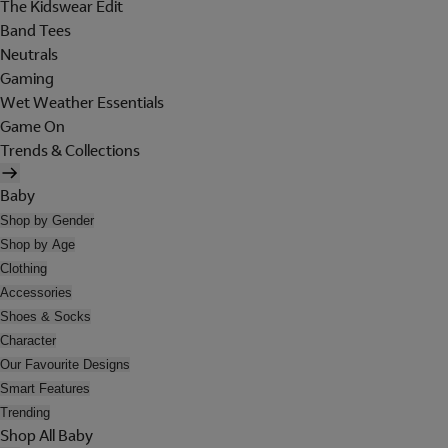
The Kidswear Edit
Band Tees
Neutrals
Gaming
Wet Weather Essentials
Game On
Trends & Collections
Baby
Shop by Gender
Shop by Age
Clothing
Accessories
Shoes & Socks
Character
Our Favourite Designs
Smart Features
Trending
Shop All Baby