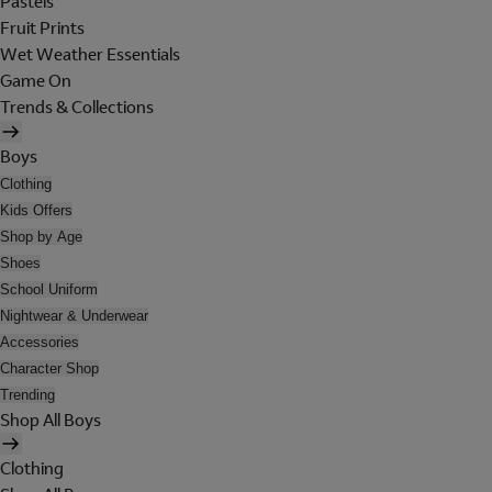
Pastels
Fruit Prints
Wet Weather Essentials
Game On
Trends & Collections
Boys
Clothing
Kids Offers
Shop by Age
Shoes
School Uniform
Nightwear & Underwear
Accessories
Character Shop
Trending
Shop All Boys
Clothing