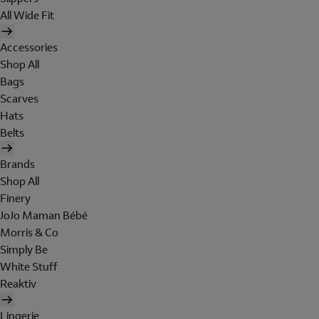
All Wide Fit
Accessories
Shop All
Bags
Scarves
Hats
Belts
Brands
Shop All
Finery
JoJo Maman Bébé
Morris & Co
Simply Be
White Stuff
Reaktiv
Lingerie