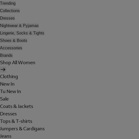
Trending
Collections
Dresses
Nightwear & Pyjamas
Lingerie, Socks & Tights
Shoes & Boots
Accessories
Brands
Shop All Women
Clothing
New In
Tu New In
Sale
Coats & Jackets
Dresses
Tops & T-shirts
Jumpers & Cardigans
Jeans