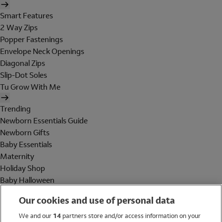
Smart Features
2 Way Zips
Popper Fastenings
Envelope Neck Openings
Diagonal Zips
Slip-Dot Soles
Tu Grow With Me
Trending
Newborn Essentials Guide
Newborn Gifts
Baby Essentials
Maternity
Holiday Shop
Baby Halloween
Shop All Brands
Our cookies and use of personal data
Holiday Shop
We and our
14
partners store and/or access information on your