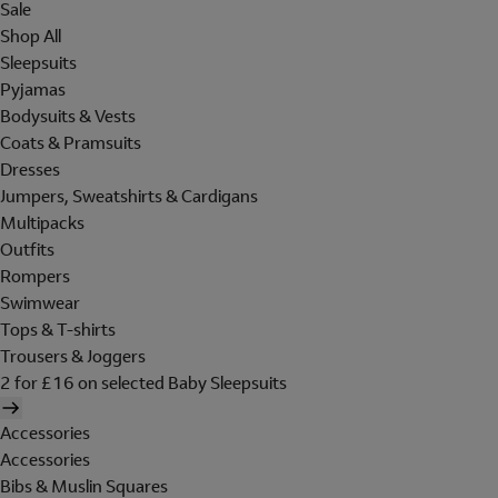
Sale
Shop All
Sleepsuits
Pyjamas
Bodysuits & Vests
Coats & Pramsuits
Dresses
Jumpers, Sweatshirts & Cardigans
Multipacks
Outfits
Rompers
Swimwear
Tops & T-shirts
Trousers & Joggers
2 for £16 on selected Baby Sleepsuits
Accessories
Accessories
Bibs & Muslin Squares