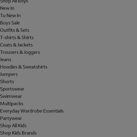
Shop All Boys
New In
Tu New In
Boys Sale
Outfits & Sets
T-shirts & Shirts
Coats & Jackets
Trousers & Joggers
Jeans
Hoodies & Sweatshirts
Jumpers
Shorts
Sportswear
Swimwear
Multipacks
Everyday Wardrobe Essentials
Partywear
Shop All Kids
Shop Kids Brands