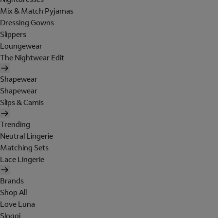
Mix & Match Pyjamas
Dressing Gowns
Slippers
Loungewear
The Nightwear Edit
Shapewear
Shapewear
Slips & Camis
Trending
Neutral Lingerie
Matching Sets
Lace Lingerie
Brands
Shop All
Love Luna
Sloggi