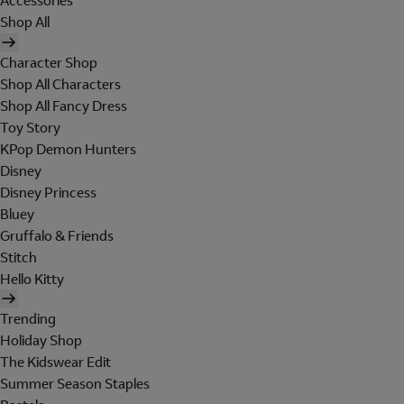
Accessories
Shop All
Character Shop
Shop All Characters
Shop All Fancy Dress
Toy Story
KPop Demon Hunters
Disney
Disney Princess
Bluey
Gruffalo & Friends
Stitch
Hello Kitty
Trending
Holiday Shop
The Kidswear Edit
Summer Season Staples