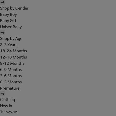
Shop by Gender
Baby Boy
Baby Girl
Unisex Baby
Shop by Age
2-3 Years
18-24 Months
12-18 Months
9-12 Months
6-9 Months
3-6 Months
0-3 Months
Premature
Clothing
New In
Tu New In