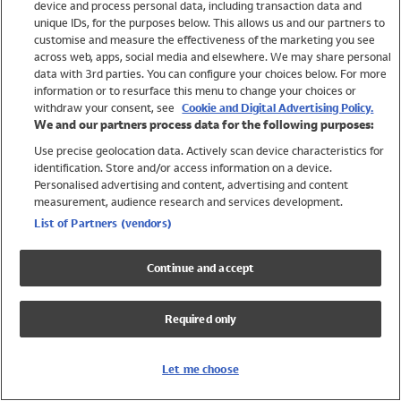
device and process personal data, including transaction data and
Swimwear
unique IDs, for the purposes below. This allows us and our partners to
Women
customise and measure the effectiveness of the marketing you see
Men
across web, apps, social media and elsewhere. We may share personal
Girls
data with 3rd parties. You can configure your choices below. For more
information or to resurface this menu to change your choices or
Boys
withdraw your consent, see
Cookie and Digital Advertising Policy.
Baby
We and our partners process data for the following purposes:
Brands
Use precise geolocation data. Actively scan device characteristics for
Trending
identification. Store and/or access information on a device.
Shop All Holiday Shop
Personalised advertising and content, advertising and content
measurement, audience research and services development.
Swimwear
List of Partners (vendors)
Womens Swimwear
Mens Swimwear
Continue and accept
Girls Swimwear
Boys Swimwear
Required only
Baby Swimwear
UPF 50+ Swimwear
Lycra Extra Life Swimwear
Let me choose
Beach Cover Ups