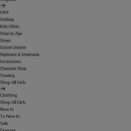
Girls
Clothing
Kids Offers
Shop by Age
Shoes
School Uniform
Nightwear & Underwear
Accessories
Character Shop
Trending
Shop All Girls
Clothing
Shop All Girls
New In
Tu New In
Sale
Dresses