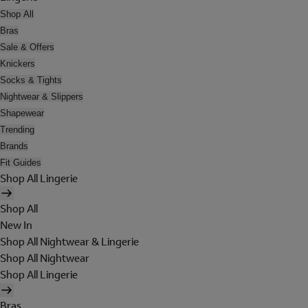
Shop All
Bras
Sale & Offers
Knickers
Socks & Tights
Nightwear & Slippers
Shapewear
Trending
Brands
Fit Guides
Shop All Lingerie
Shop All
New In
Shop All Nightwear & Lingerie
Shop All Nightwear
Shop All Lingerie
Bras