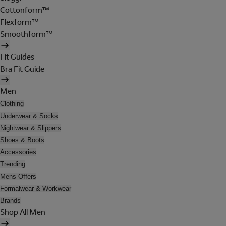
Cottonform™
Flexform™
Smoothform™
Fit Guides
Bra Fit Guide
Men
Clothing
Underwear & Socks
Nightwear & Slippers
Shoes & Boots
Accessories
Trending
Mens Offers
Formalwear & Workwear
Brands
Shop All Men