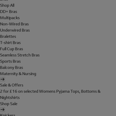
Shop All
DD+ Bras
Multipacks
Non-Wired Bras
Underwired Bras
Bralettes
T-shirt Bras
Full Cup Bras
Seamless Stretch Bras
Sports Bras
Balcony Bras
Maternity & Nursing
Sale & Offers
2 for £16 on selected Womens Pyjama Tops, Bottoms &
Nightshirts
Shop Sale
Knickers