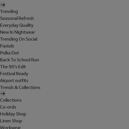
Trending
Seasonal Refresh
Everyday Quality
New In Nightwear
Trending On Social
Pastels
Polka Dot
Back To School Run
The 90's Edit
Festival Ready
Airport outfits
Trends & Collections
Collections
Co-ords
Holiday Shop
Linen Shop
Workwear