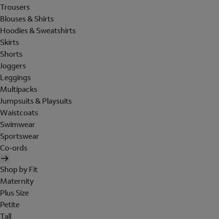
Trousers
Blouses & Shirts
Hoodies & Sweatshirts
Skirts
Shorts
Joggers
Leggings
Multipacks
Jumpsuits & Playsuits
Waistcoats
Swimwear
Sportswear
Co-ords
Shop by Fit
Maternity
Plus Size
Petite
Tall