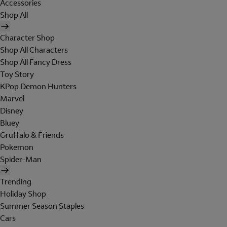
Accessories
Shop All
Character Shop
Shop All Characters
Shop All Fancy Dress
Toy Story
KPop Demon Hunters
Marvel
Disney
Bluey
Gruffalo & Friends
Pokemon
Spider-Man
Trending
Holiday Shop
Summer Season Staples
Cars