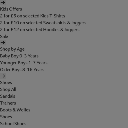
Kids Offers
2 for £5 on selected Kids T-Shirts
2 for £10 on selected Sweatshirts & Joggers
2 for £12 on selected Hoodies & Joggers
Sale
Shop by Age
Baby Boy 0-3 Years
Younger Boys 1-7 Years
Older Boys 8-16 Years
Shoes
Shop All
Sandals
Trainers
Boots & Wellies
Shoes
School Shoes