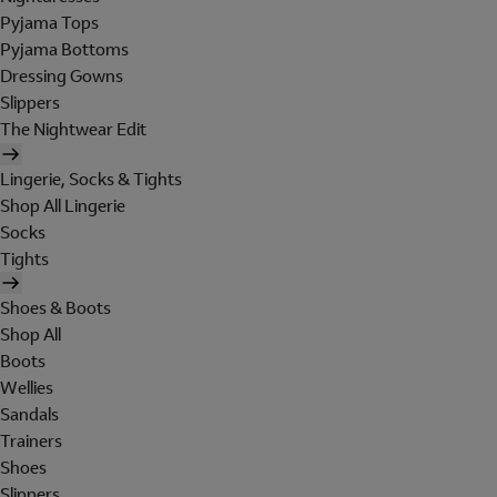
Pyjama Tops
Pyjama Bottoms
Dressing Gowns
Slippers
The Nightwear Edit
Lingerie, Socks & Tights
Shop All Lingerie
Socks
Tights
Shoes & Boots
Shop All
Boots
Wellies
Sandals
Trainers
Shoes
Slippers