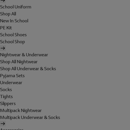
School Uniform
Shop All
New In School
PE Kit
School Shoes
School Shop
Nightwear & Underwear
Shop All Nightwear
Shop All Underwear & Socks
Pyjama Sets
Underwear
Socks
Tights
Slippers
Multipack Nightwear
Multipack Underwear & Socks