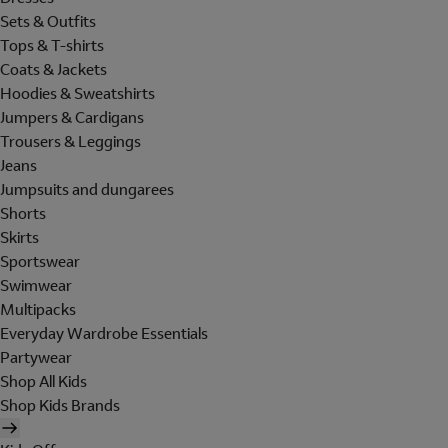
Sets & Outfits
Tops & T-shirts
Coats & Jackets
Hoodies & Sweatshirts
Jumpers & Cardigans
Trousers & Leggings
Jeans
Jumpsuits and dungarees
Shorts
Skirts
Sportswear
Swimwear
Multipacks
Everyday Wardrobe Essentials
Partywear
Shop All Kids
Shop Kids Brands