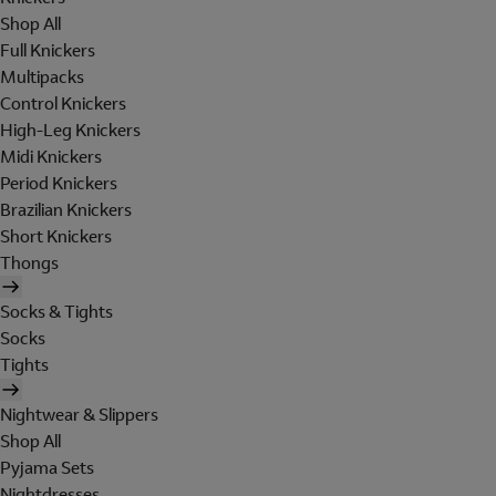
Shop All
Full Knickers
Multipacks
Control Knickers
High-Leg Knickers
Midi Knickers
Period Knickers
Brazilian Knickers
Short Knickers
Thongs
Socks & Tights
Socks
Tights
Nightwear & Slippers
Shop All
Pyjama Sets
Nightdresses