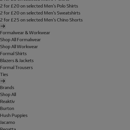
2 for £20 on selected Men's Polo Shirts
2 for £20 on selected Men's Sweatshirts
2 for £25 on selected Men's Chino Shorts
Formalwear & Workwear
Shop All Formalwear
Shop All Workwear
Formal Shirts
Blazers & Jackets
Formal Trousers
Ties
Brands
Shop All
Reaktiv
Burton
Hush Puppies
Jacamo
Regatta