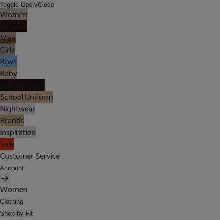
Toggle Open/Close
Women
Lingerie
Men
Girls
Boys
Baby
Holiday Shop
School Uniform
Nightwear
Brands
Inspiration
Sale
Customer Service
Account
Women
Clothing
Shop by Fit