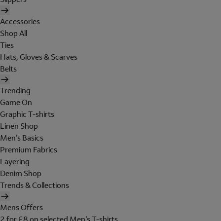
Accessories
Shop All
Ties
Hats, Gloves & Scarves
Belts
Trending
Game On
Graphic T-shirts
Linen Shop
Men's Basics
Premium Fabrics
Layering
Denim Shop
Trends & Collections
Mens Offers
2 for £8 on selected Men's T-shirts