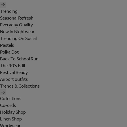
Trending
Seasonal Refresh
Everyday Quality
New In Nightwear
Trending On Social
Pastels
Polka Dot
Back To School Run
The 90's Edit
Festival Ready
Airport outfits
Trends & Collections
Collections
Co-ords
Holiday Shop
Linen Shop
Workwear