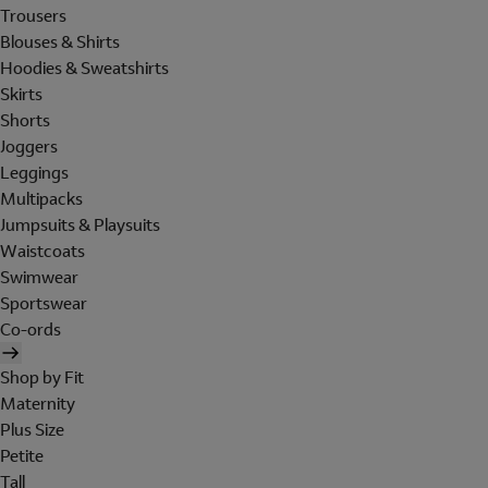
Trousers
Blouses & Shirts
Hoodies & Sweatshirts
Skirts
Shorts
Joggers
Leggings
Multipacks
Jumpsuits & Playsuits
Waistcoats
Swimwear
Sportswear
Co-ords
Shop by Fit
Maternity
Plus Size
Petite
Tall