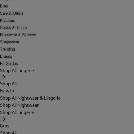
Bras
Sale & Offers
Knickers
Socks & Tights
Nightwear & Slippers
Shapewear
Trending
Brands
Fit Guides
Shop All Lingerie
Shop All
New In
Shop All Nightwear & Lingerie
Shop All Nightwear
Shop All Lingerie
Bras
Shop All