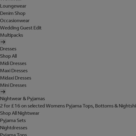
Loungewear
Denim Shop
Occasionwear
Wedding Guest Edit
Multipacks
Dresses
Shop All
Midi Dresses
Maxi Dresses
Midaxi Dresses
Mini Dresses
Nightwear & Pyjamas
2 for £16 on selected Womens Pyjama Tops, Bottoms & Nightshi
Shop All Nightwear
Pyjama Sets
Nightdresses
Pyjama Tops