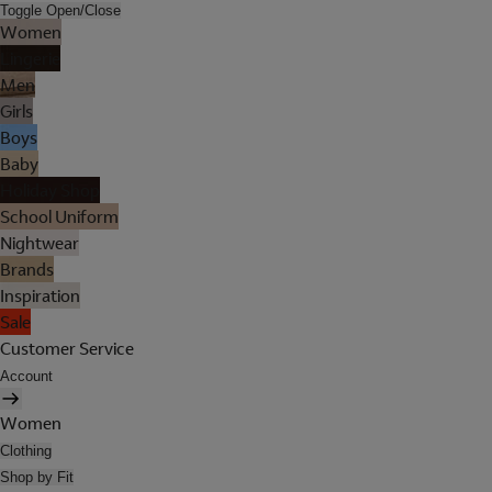
Toggle Open/Close
Women
Lingerie
Men
Girls
Boys
Baby
Holiday Shop
School Uniform
Nightwear
Brands
Inspiration
Sale
Customer Service
Account
Women
Clothing
Shop by Fit