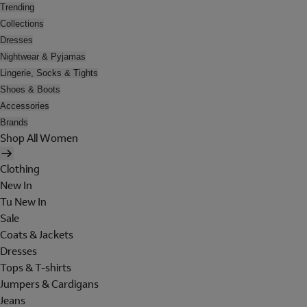
Trending
Collections
Dresses
Nightwear & Pyjamas
Lingerie, Socks & Tights
Shoes & Boots
Accessories
Brands
Shop All Women
Clothing
New In
Tu New In
Sale
Coats & Jackets
Dresses
Tops & T-shirts
Jumpers & Cardigans
Jeans