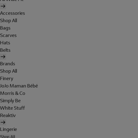
Accessories
Shop All
Bags
Scarves
Hats
Belts
Brands
Shop All
Finery
JoJo Maman Bébé
Morris & Co
Simply Be
White Stuff
Reaktiv
Lingerie
Shop All