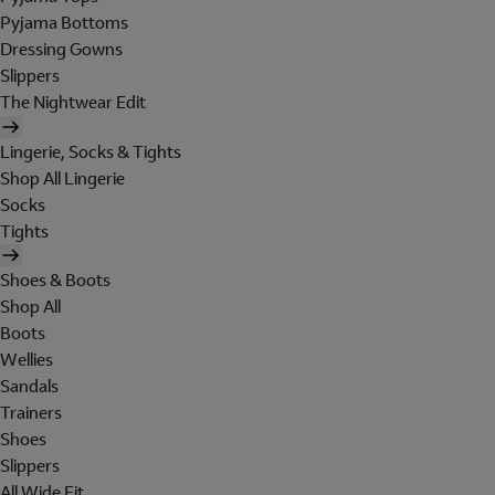
Pyjama Bottoms
Dressing Gowns
Slippers
The Nightwear Edit
Lingerie, Socks & Tights
Shop All Lingerie
Socks
Tights
Shoes & Boots
Shop All
Boots
Wellies
Sandals
Trainers
Shoes
Slippers
All Wide Fit