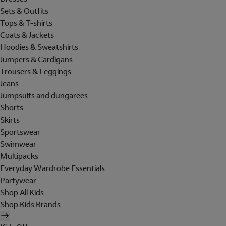
Sets & Outfits
Tops & T-shirts
Coats & Jackets
Hoodies & Sweatshirts
Jumpers & Cardigans
Trousers & Leggings
Jeans
Jumpsuits and dungarees
Shorts
Skirts
Sportswear
Swimwear
Multipacks
Everyday Wardrobe Essentials
Partywear
Shop All Kids
Shop Kids Brands