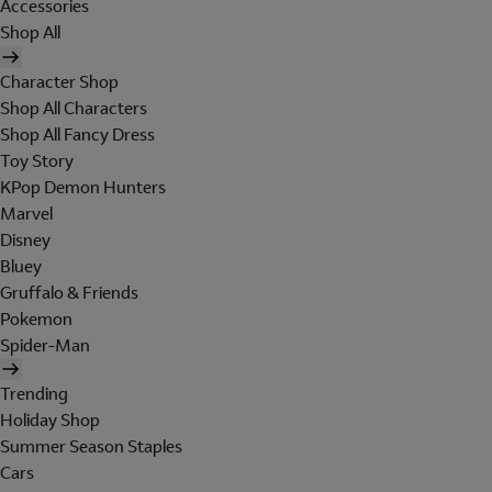
Accessories
Shop All
Character Shop
Shop All Characters
Shop All Fancy Dress
Toy Story
KPop Demon Hunters
Marvel
Disney
Bluey
Gruffalo & Friends
Pokemon
Spider-Man
Trending
Holiday Shop
Summer Season Staples
Cars