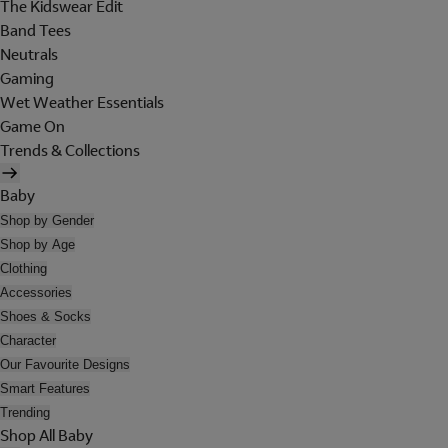
The Kidswear Edit
Band Tees
Neutrals
Gaming
Wet Weather Essentials
Game On
Trends & Collections
Baby
Shop by Gender
Shop by Age
Clothing
Accessories
Shoes & Socks
Character
Our Favourite Designs
Smart Features
Trending
Shop All Baby