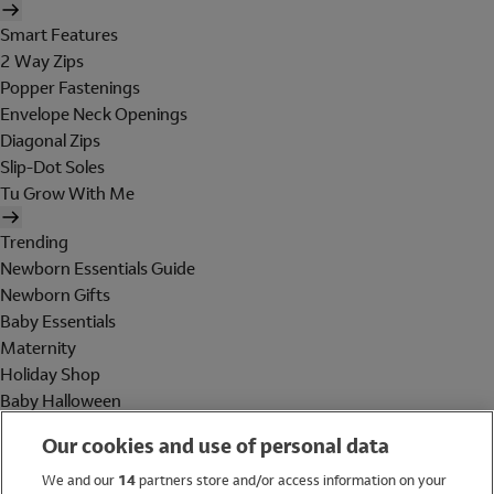
Smart Features
2 Way Zips
Popper Fastenings
Envelope Neck Openings
Diagonal Zips
Slip-Dot Soles
Tu Grow With Me
Trending
Newborn Essentials Guide
Newborn Gifts
Baby Essentials
Maternity
Holiday Shop
Baby Halloween
Shop All Brands
Our cookies and use of personal data
Holiday Shop
We and our
14
partners store and/or access information on your