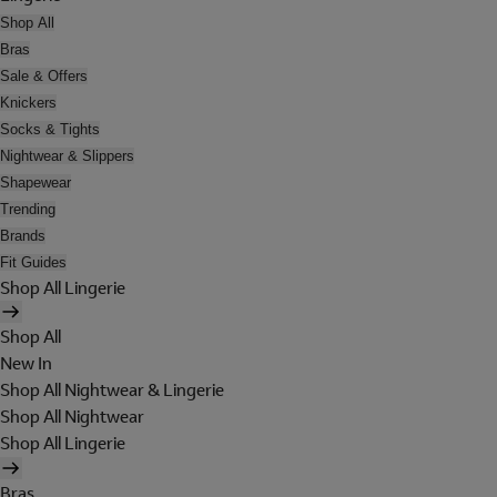
Shop All
Bras
Sale & Offers
Knickers
Socks & Tights
Nightwear & Slippers
Shapewear
Trending
Brands
Fit Guides
Shop All Lingerie
Shop All
New In
Shop All Nightwear & Lingerie
Shop All Nightwear
Shop All Lingerie
Bras