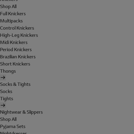
Shop All
Full Knickers
Multipacks
Control Knickers
High-Leg Knickers
Midi Knickers
Period Knickers
Brazilian Knickers
Short Knickers
Thongs
Socks & Tights
Socks
Tights
Nightwear & Slippers
Shop All
Pyjama Sets
Nightdresses