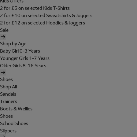
Kids Offers
2 for £5 on selected Kids T-Shirts
2 for £10 on selected Sweatshirts & Joggers
2 for £12 on selected Hoodies & Joggers
Sale
Shop by Age
Baby Girl 0-3 Years
Younger Girls 1-7 Years
Older Girls 8-16 Years
Shoes
Shop All
Sandals
Trainers
Boots & Wellies
Shoes
School Shoes
Slippers