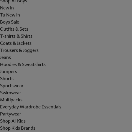
Shop All Boys
New In
Tu New In
Boys Sale
Outfits & Sets
T-shirts & Shirts
Coats & Jackets
Trousers & Joggers
Jeans
Hoodies & Sweatshirts
Jumpers
Shorts
Sportswear
Swimwear
Multipacks
Everyday Wardrobe Essentials
Partywear
Shop All Kids
Shop Kids Brands