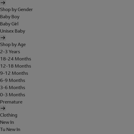
Shop by Gender
Baby Boy
Baby Girl
Unisex Baby
Shop by Age
2-3 Years
18-24 Months
12-18 Months
9-12 Months
6-9 Months
3-6 Months
0-3 Months
Premature
Clothing
New In
Tu New In