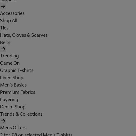
Accessories
Shop All
Ties
Hats, Gloves & Scarves
Belts
Trending
Game On
Graphic T-shirts
Linen Shop
Men's Basics
Premium Fabrics
Layering
Denim Shop
Trends & Collections
Mens Offers
2 for £8 on selected Men's T-shirts