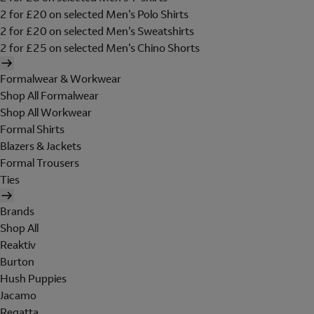
2 for £20 on selected Men's Polo Shirts
2 for £20 on selected Men's Sweatshirts
2 for £25 on selected Men's Chino Shorts
Formalwear & Workwear
Shop All Formalwear
Shop All Workwear
Formal Shirts
Blazers & Jackets
Formal Trousers
Ties
Brands
Shop All
Reaktiv
Burton
Hush Puppies
Jacamo
Regatta