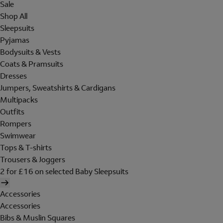
Sale
Shop All
Sleepsuits
Pyjamas
Bodysuits & Vests
Coats & Pramsuits
Dresses
Jumpers, Sweatshirts & Cardigans
Multipacks
Outfits
Rompers
Swimwear
Tops & T-shirts
Trousers & Joggers
2 for £16 on selected Baby Sleepsuits
Accessories
Accessories
Bibs & Muslin Squares