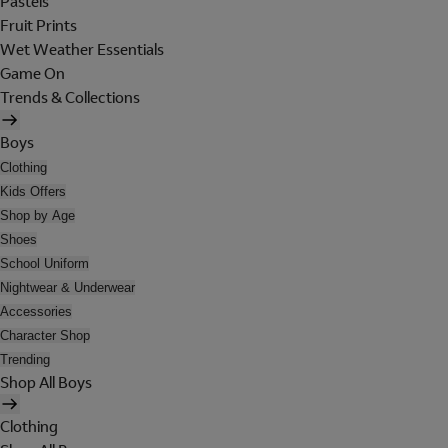
Pastels
Fruit Prints
Wet Weather Essentials
Game On
Trends & Collections
Boys
Clothing
Kids Offers
Shop by Age
Shoes
School Uniform
Nightwear & Underwear
Accessories
Character Shop
Trending
Shop All Boys
Clothing