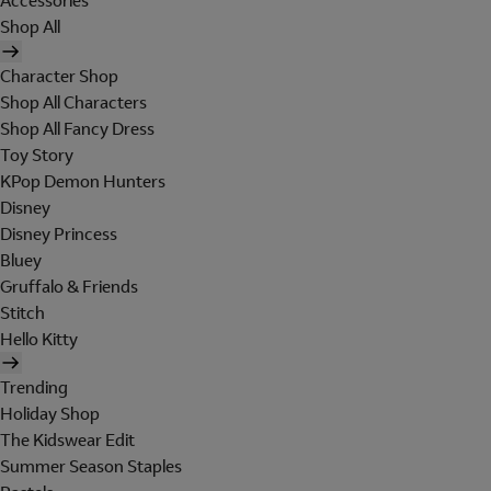
Accessories
Shop All
Character Shop
Shop All Characters
Shop All Fancy Dress
Toy Story
KPop Demon Hunters
Disney
Disney Princess
Bluey
Gruffalo & Friends
Stitch
Hello Kitty
Trending
Holiday Shop
The Kidswear Edit
Summer Season Staples