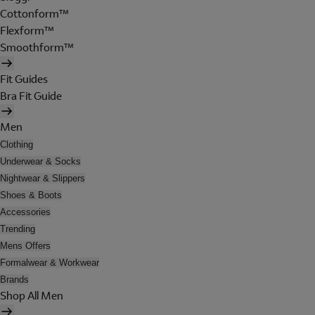
Cottonform™
Flexform™
Smoothform™
Fit Guides
Bra Fit Guide
Men
Clothing
Underwear & Socks
Nightwear & Slippers
Shoes & Boots
Accessories
Trending
Mens Offers
Formalwear & Workwear
Brands
Shop All Men