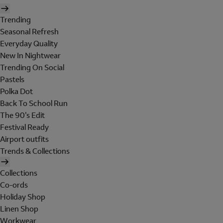
Trending
Seasonal Refresh
Everyday Quality
New In Nightwear
Trending On Social
Pastels
Polka Dot
Back To School Run
The 90's Edit
Festival Ready
Airport outfits
Trends & Collections
Collections
Co-ords
Holiday Shop
Linen Shop
Workwear