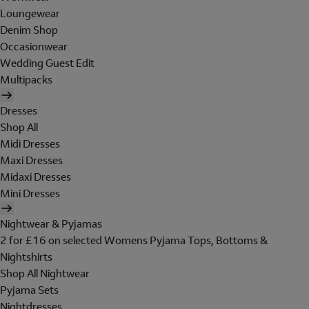
Loungewear
Denim Shop
Occasionwear
Wedding Guest Edit
Multipacks
Dresses
Shop All
Midi Dresses
Maxi Dresses
Midaxi Dresses
Mini Dresses
Nightwear & Pyjamas
2 for £16 on selected Womens Pyjama Tops, Bottoms &
Nightshirts
Shop All Nightwear
Pyjama Sets
Nightdresses