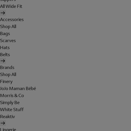
All Wide Fit
Accessories
Shop All
Bags
Scarves
Hats
Belts
Brands
Shop All
Finery
JoJo Maman Bébé
Morris & Co
Simply Be
White Stuff
Reaktiv
Lingerie