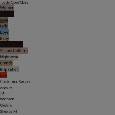
Toggle Open/Close
Women
Lingerie
Men
Girls
Boys
Baby
Holiday Shop
School Uniform
Nightwear
Brands
Inspiration
Sale
Customer Service
Account
Women
Clothing
Shop by Fit