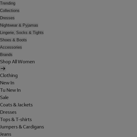
Trending
Collections
Dresses
Nightwear & Pyjamas
Lingerie, Socks & Tights
Shoes & Boots
Accessories
Brands
Shop All Women
Clothing
New In
Tu New In
Sale
Coats & Jackets
Dresses
Tops & T-shirts
Jumpers & Cardigans
Jeans