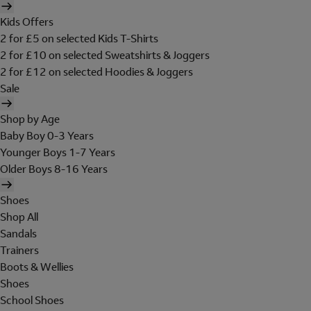
Kids Offers
2 for £5 on selected Kids T-Shirts
2 for £10 on selected Sweatshirts & Joggers
2 for £12 on selected Hoodies & Joggers
Sale
Shop by Age
Baby Boy 0-3 Years
Younger Boys 1-7 Years
Older Boys 8-16 Years
Shoes
Shop All
Sandals
Trainers
Boots & Wellies
Shoes
School Shoes