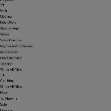
Girls
Clothing
Kids Offers
Shop by Age
Shoes
School Uniform
Nightwear & Underwear
Accessories
Character Shop
Trending
Shop All Girls
Clothing
Shop All Girls
New In
Tu New In
Sale
Dresses