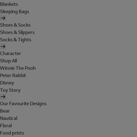
Blankets
Sleeping Bags
Shoes & Socks
Shoes & Slippers
Socks & Tights
Character
Shop All
Winnie The Pooh
Peter Rabbit
Disney
Toy Story
Our Favourite Designs
Bear
Nautical
Floral
Food prints