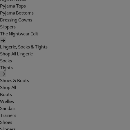
Pyjama Tops
Pyjama Bottoms
Dressing Gowns
Slippers
The Nightwear Edit
Lingerie, Socks & Tights
Shop All Lingerie
Socks
Tights
Shoes & Boots
Shop All
Boots
Wellies
Sandals
Trainers
Shoes
Slippers