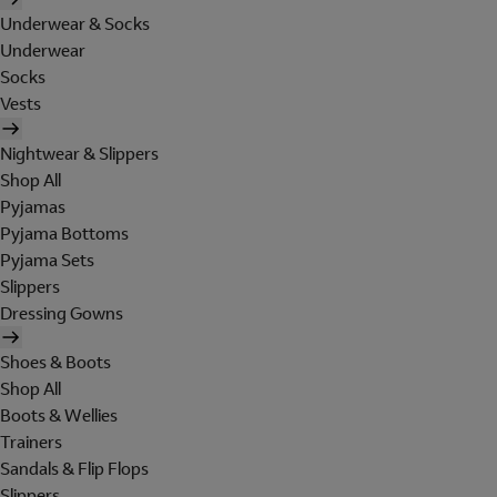
Underwear & Socks
Underwear
Socks
Vests
Nightwear & Slippers
Shop All
Pyjamas
Pyjama Bottoms
Pyjama Sets
Slippers
Dressing Gowns
Shoes & Boots
Shop All
Boots & Wellies
Trainers
Sandals & Flip Flops
Slippers