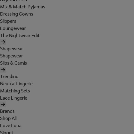
Mix & Match Pyjamas
Dressing Gowns
Slippers
Loungewear
The Nightwear Edit
Shapewear
Shapewear
Slips & Camis
Trending
Neutral Lingerie
Matching Sets
Lace Lingerie
Brands
Shop All
Love Luna
Sloggi