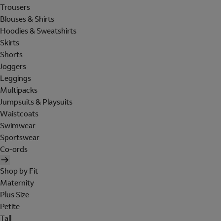
Trousers
Blouses & Shirts
Hoodies & Sweatshirts
Skirts
Shorts
Joggers
Leggings
Multipacks
Jumpsuits & Playsuits
Waistcoats
Swimwear
Sportswear
Co-ords
Shop by Fit
Maternity
Plus Size
Petite
Tall