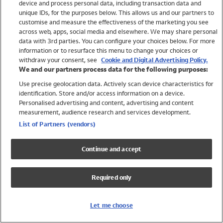
device and process personal data, including transaction data and
Swimwear
unique IDs, for the purposes below. This allows us and our partners to
Women
customise and measure the effectiveness of the marketing you see
Men
across web, apps, social media and elsewhere. We may share personal
Girls
data with 3rd parties. You can configure your choices below. For more
information or to resurface this menu to change your choices or
Boys
withdraw your consent, see
Cookie and Digital Advertising Policy.
Baby
We and our partners process data for the following purposes:
Brands
Use precise geolocation data. Actively scan device characteristics for
Trending
identification. Store and/or access information on a device.
Shop All Holiday Shop
Personalised advertising and content, advertising and content
measurement, audience research and services development.
Swimwear
List of Partners (vendors)
Womens Swimwear
Mens Swimwear
Continue and accept
Girls Swimwear
Boys Swimwear
Required only
Baby Swimwear
UPF 50+ Swimwear
Lycra Extra Life Swimwear
Let me choose
Beach Cover Ups