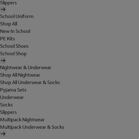
Slippers
School Uniform
Shop All
New In School
PE Kits
School Shoes
School Shop
Nightwear & Underwear
Shop All Nightwear
Shop All Underwear & Socks
Pyjama Sets
Underwear
Socks
Slippers
Multipack Nightwear
Multipack Underwear & Socks