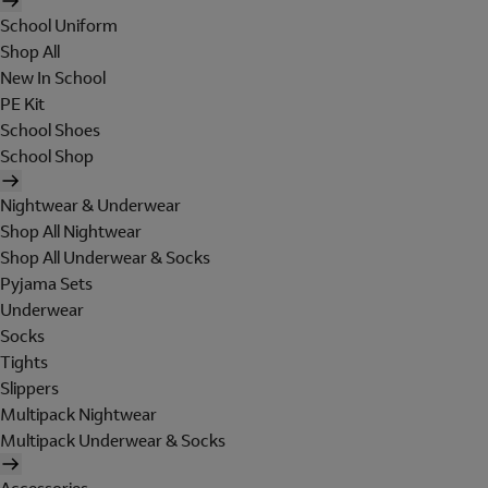
School Uniform
Shop All
New In School
PE Kit
School Shoes
School Shop
Nightwear & Underwear
Shop All Nightwear
Shop All Underwear & Socks
Pyjama Sets
Underwear
Socks
Tights
Slippers
Multipack Nightwear
Multipack Underwear & Socks