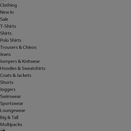
Clothing
New In
Sale
T-Shirts
Shirts
Polo Shirts
Trousers & Chinos
Jeans
Jumpers & Knitwear
Hoodies & Sweatshirts
Coats & Jackets
Shorts
Joggers
Swimwear
Sportswear
Loungewear
Big & Tall
Multipacks