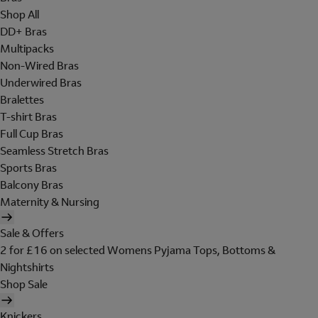
Shop All
DD+ Bras
Multipacks
Non-Wired Bras
Underwired Bras
Bralettes
T-shirt Bras
Full Cup Bras
Seamless Stretch Bras
Sports Bras
Balcony Bras
Maternity & Nursing
Sale & Offers
2 for £16 on selected Womens Pyjama Tops, Bottoms &
Nightshirts
Shop Sale
Knickers