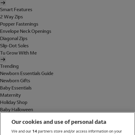
Smart Features
2 Way Zips
Popper Fastenings
Envelope Neck Openings
Diagonal Zips
Slip-Dot Soles
Tu Grow With Me
Trending
Newborn Essentials Guide
Newborn Gifts
Baby Essentials
Maternity
Holiday Shop
Baby Halloween
Shop All Brands
Our cookies and use of personal data
Holiday Shop
We and our
14
partners store and/or access information on your