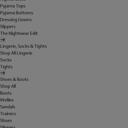
Pyjama Tops
Pyjama Bottoms
Dressing Gowns
Slippers
The Nightwear Edit
Lingerie, Socks & Tights
Shop All Lingerie
Socks
Tights
Shoes & Boots
Shop All
Boots
Wellies
Sandals
Trainers
Shoes
Slippers