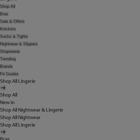
Shop All
Bras
Sale & Offers
Knickers
Socks & Tights
Nightwear & Slippers
Shapewear
Trending
Brands
Fit Guides
Shop All Lingerie
Shop All
New In
Shop All Nightwear & Lingerie
Shop All Nightwear
Shop All Lingerie
Bras