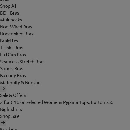
Shop All
DD+ Bras
Multipacks
Non-Wired Bras
Underwired Bras
Bralettes
T-shirt Bras
Full Cup Bras
Seamless Stretch Bras
Sports Bras
Balcony Bras
Maternity & Nursing
Sale & Offers
2 for £16 on selected Womens Pyjama Tops, Bottoms &
Nightshirts
Shop Sale
Knickers