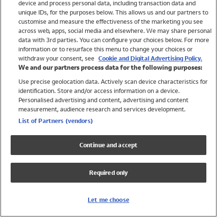
device and process personal data, including transaction data and
Swimwear
unique IDs, for the purposes below. This allows us and our partners to
Women
customise and measure the effectiveness of the marketing you see
Men
across web, apps, social media and elsewhere. We may share personal
Girls
data with 3rd parties. You can configure your choices below. For more
information or to resurface this menu to change your choices or
Boys
withdraw your consent, see
Cookie and Digital Advertising Policy.
Baby
We and our partners process data for the following purposes:
Brands
Use precise geolocation data. Actively scan device characteristics for
Trending
identification. Store and/or access information on a device.
Shop All Holiday Shop
Personalised advertising and content, advertising and content
measurement, audience research and services development.
Swimwear
List of Partners (vendors)
Womens Swimwear
Mens Swimwear
Continue and accept
Girls Swimwear
Boys Swimwear
Required only
Baby Swimwear
UPF 50+ Swimwear
Lycra Extra Life Swimwear
Let me choose
Beach Cover Ups