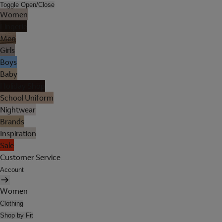
Toggle Open/Close
Women
Lingerie
Men
Girls
Boys
Baby
Holiday Shop
School Uniform
Nightwear
Brands
Inspiration
Sale
Customer Service
Account
Women
Clothing
Shop by Fit