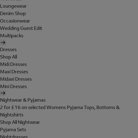
Loungewear
Denim Shop
Occasionwear
Wedding Guest Edit
Multipacks
Dresses
Shop All
Midi Dresses
Maxi Dresses
Midaxi Dresses
Mini Dresses
Nightwear & Pyjamas
2 for £16 on selected Womens Pyjama Tops, Bottoms &
Nightshirts
Shop All Nightwear
Pyjama Sets
Nightdresses