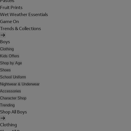
Pastels
Fruit Prints
Wet Weather Essentials
Game On
Trends & Collections
Boys
Clothing
Kids Offers
Shop by Age
Shoes
School Uniform
Nightwear & Underwear
Accessories
Character Shop
Trending
Shop All Boys
Clothing