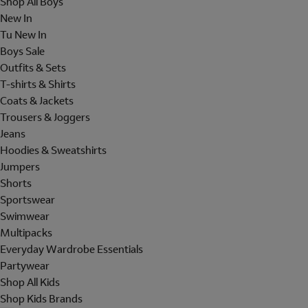
Shop All Boys
New In
Tu New In
Boys Sale
Outfits & Sets
T-shirts & Shirts
Coats & Jackets
Trousers & Joggers
Jeans
Hoodies & Sweatshirts
Jumpers
Shorts
Sportswear
Swimwear
Multipacks
Everyday Wardrobe Essentials
Partywear
Shop All Kids
Shop Kids Brands