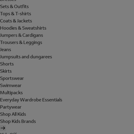
Sets & Outfits
Tops & T-shirts
Coats & Jackets
Hoodies & Sweatshirts
Jumpers & Cardigans
Trousers & Leggings
Jeans
Jumpsuits and dungarees
Shorts
Skirts
Sportswear
Swimwear
Multipacks
Everyday Wardrobe Essentials
Partywear
Shop All Kids
Shop Kids Brands