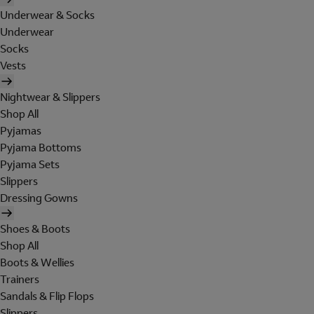
Underwear & Socks
Underwear
Socks
Vests
Nightwear & Slippers
Shop All
Pyjamas
Pyjama Bottoms
Pyjama Sets
Slippers
Dressing Gowns
Shoes & Boots
Shop All
Boots & Wellies
Trainers
Sandals & Flip Flops
Slippers