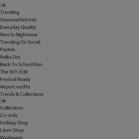
Trending
Seasonal Refresh
Everyday Quality
New In Nightwear
Trending On Social
Pastels
Polka Dot
Back To School Run
The 90's Edit
Festival Ready
Airport outfits
Trends & Collections
Collections
Co-ords
Holiday Shop
Linen Shop
Workwear