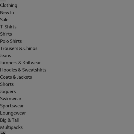
Clothing
New In
Sale
T-Shirts
Shirts
Polo Shirts
Trousers & Chinos
Jeans
Jumpers & Knitwear
Hoodies & Sweatshirts
Coats & Jackets
Shorts
Joggers
Swimwear
Sportswear
Loungewear
Big & Tall
Multipacks