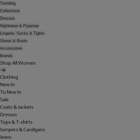
Trending
Collections
Dresses
Nightwear & Pyjamas
Lingerie, Socks & Tights
Shoes & Boots
Accessories
Brands
Shop All Women
Clothing
New In
Tu New In
Sale
Coats & Jackets
Dresses
Tops & T-shirts
Jumpers & Cardigans
Jeans