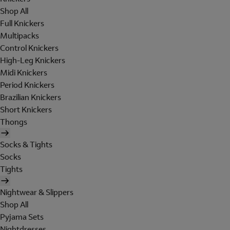
Shop All
Full Knickers
Multipacks
Control Knickers
High-Leg Knickers
Midi Knickers
Period Knickers
Brazilian Knickers
Short Knickers
Thongs
Socks & Tights
Socks
Tights
Nightwear & Slippers
Shop All
Pyjama Sets
Nightdresses