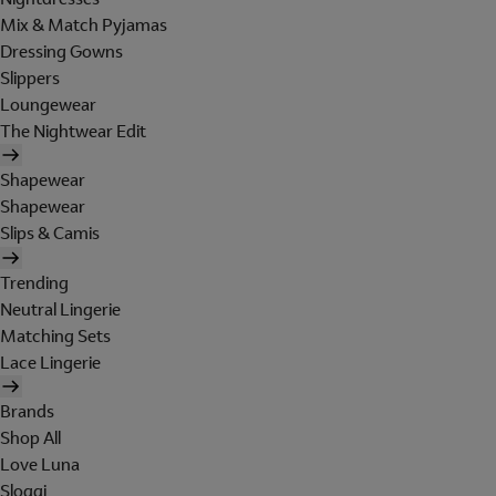
Mix & Match Pyjamas
Dressing Gowns
Slippers
Loungewear
The Nightwear Edit
Shapewear
Shapewear
Slips & Camis
Trending
Neutral Lingerie
Matching Sets
Lace Lingerie
Brands
Shop All
Love Luna
Sloggi