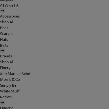
All Wide Fit
Accessories
Shop All
Bags
Scarves
Hats
Belts
Brands
Shop All
Finery
JoJo Maman Bébé
Morris & Co
Simply Be
White Stuff
Reaktiv
Lingerie