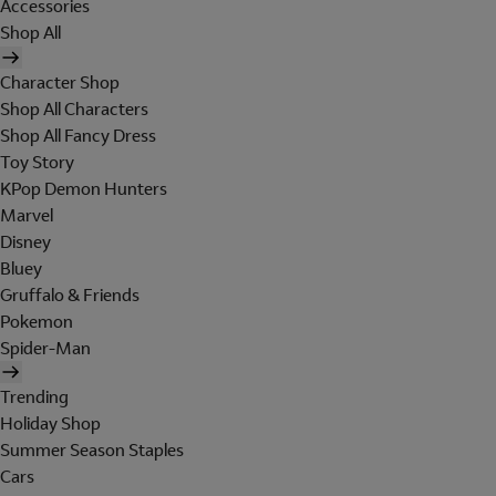
Accessories
Shop All
Character Shop
Shop All Characters
Shop All Fancy Dress
Toy Story
KPop Demon Hunters
Marvel
Disney
Bluey
Gruffalo & Friends
Pokemon
Spider-Man
Trending
Holiday Shop
Summer Season Staples
Cars