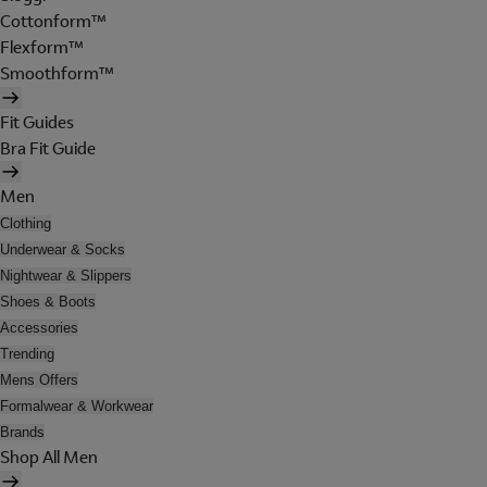
Cottonform™
Flexform™
Smoothform™
Fit Guides
Bra Fit Guide
Men
Clothing
Underwear & Socks
Nightwear & Slippers
Shoes & Boots
Accessories
Trending
Mens Offers
Formalwear & Workwear
Brands
Shop All Men