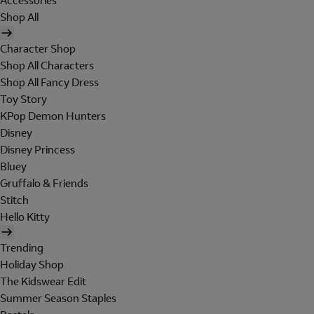
Accessories
Shop All
Character Shop
Shop All Characters
Shop All Fancy Dress
Toy Story
KPop Demon Hunters
Disney
Disney Princess
Bluey
Gruffalo & Friends
Stitch
Hello Kitty
Trending
Holiday Shop
The Kidswear Edit
Summer Season Staples