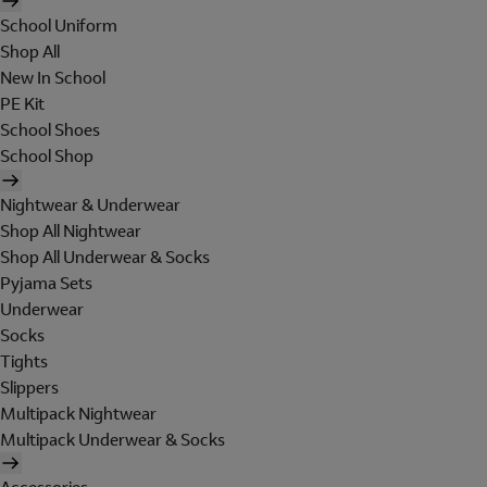
School Uniform
Shop All
New In School
PE Kit
School Shoes
School Shop
Nightwear & Underwear
Shop All Nightwear
Shop All Underwear & Socks
Pyjama Sets
Underwear
Socks
Tights
Slippers
Multipack Nightwear
Multipack Underwear & Socks