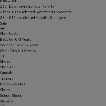
Kids Offers
2 for £5 on selected Kids T-Shirts
2 for £10 on selected Sweatshirts & Joggers
2 for £12 on selected Hoodies & Joggers
Sale
Shop by Age
Baby Girl 0-3 Years
Younger Girls 1-7 Years
Older Girls 8-16 Years
Shoes
Shop All
Sandals
Trainers
Boots & Wellies
Shoes
School Shoes
Slippers