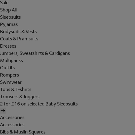
Sale
Shop All
Sleepsuits
Pyjamas
Bodysuits & Vests
Coats & Pramsuits
Dresses
Jumpers, Sweatshirts & Cardigans
Multipacks
Outfits
Rompers
Swimwear
Tops & T-shirts
Trousers & Joggers
2 for £16 on selected Baby Sleepsuits
Accessories
Accessories
Bibs & Muslin Squares