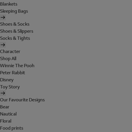
Blankets
Sleeping Bags
Shoes & Socks
Shoes & Slippers
Socks & Tights
Character
Shop All
Winnie The Pooh
Peter Rabbit
Disney
Toy Story
Our Favourite Designs
Bear
Nautical
Floral
Food prints