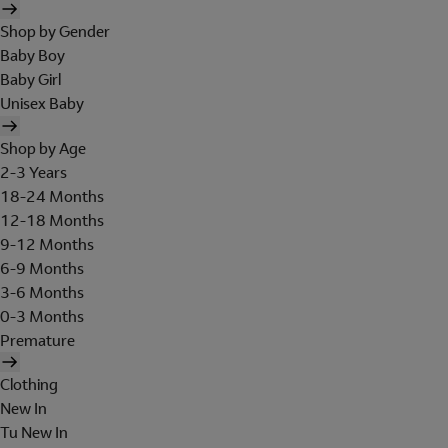
Shop by Gender
Baby Boy
Baby Girl
Unisex Baby
Shop by Age
2-3 Years
18-24 Months
12-18 Months
9-12 Months
6-9 Months
3-6 Months
0-3 Months
Premature
Clothing
New In
Tu New In