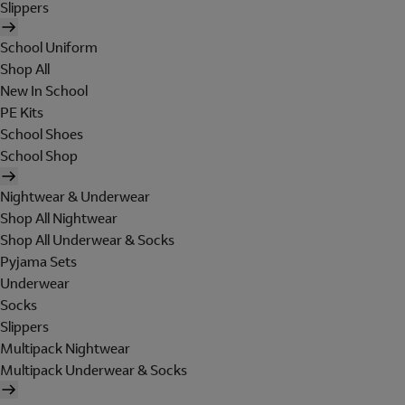
Slippers
School Uniform
Shop All
New In School
PE Kits
School Shoes
School Shop
Nightwear & Underwear
Shop All Nightwear
Shop All Underwear & Socks
Pyjama Sets
Underwear
Socks
Slippers
Multipack Nightwear
Multipack Underwear & Socks