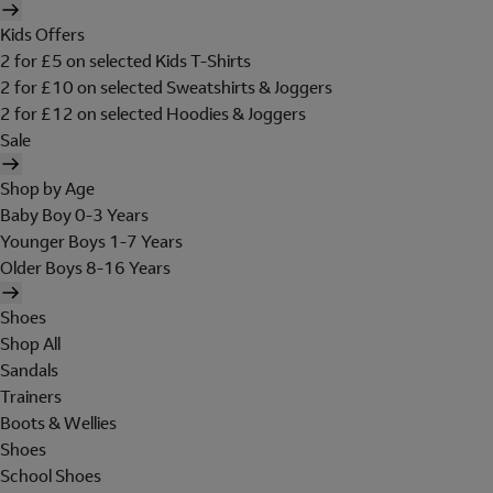
Kids Offers
2 for £5 on selected Kids T-Shirts
2 for £10 on selected Sweatshirts & Joggers
2 for £12 on selected Hoodies & Joggers
Sale
Shop by Age
Baby Boy 0-3 Years
Younger Boys 1-7 Years
Older Boys 8-16 Years
Shoes
Shop All
Sandals
Trainers
Boots & Wellies
Shoes
School Shoes