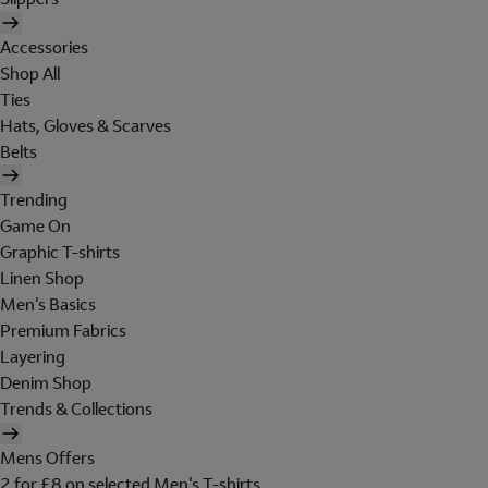
Accessories
Shop All
Ties
Hats, Gloves & Scarves
Belts
Trending
Game On
Graphic T-shirts
Linen Shop
Men's Basics
Premium Fabrics
Layering
Denim Shop
Trends & Collections
Mens Offers
2 for £8 on selected Men's T-shirts