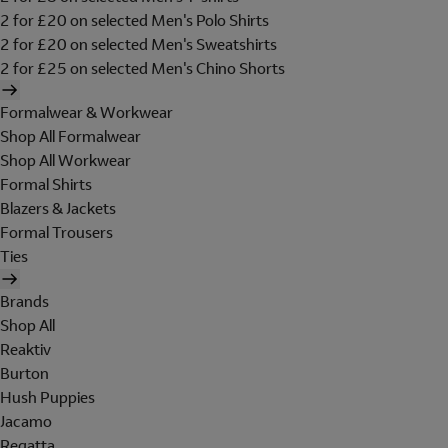
2 for £20 on selected Men's Polo Shirts
2 for £20 on selected Men's Sweatshirts
2 for £25 on selected Men's Chino Shorts
Formalwear & Workwear
Shop All Formalwear
Shop All Workwear
Formal Shirts
Blazers & Jackets
Formal Trousers
Ties
Brands
Shop All
Reaktiv
Burton
Hush Puppies
Jacamo
Regatta