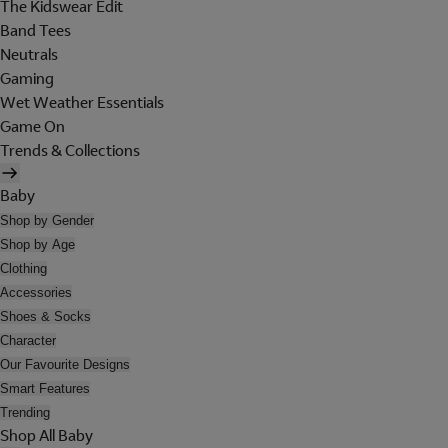
The Kidswear Edit
Band Tees
Neutrals
Gaming
Wet Weather Essentials
Game On
Trends & Collections
Baby
Shop by Gender
Shop by Age
Clothing
Accessories
Shoes & Socks
Character
Our Favourite Designs
Smart Features
Trending
Shop All Baby