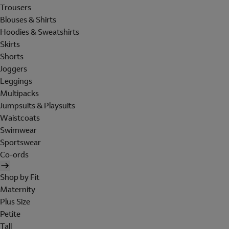
Trousers
Blouses & Shirts
Hoodies & Sweatshirts
Skirts
Shorts
Joggers
Leggings
Multipacks
Jumpsuits & Playsuits
Waistcoats
Swimwear
Sportswear
Co-ords
Shop by Fit
Maternity
Plus Size
Petite
Tall