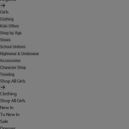
Girls
Clothing
Kids Offers
Shop by Age
Shoes
School Uniform
Nightwear & Underwear
Accessories
Character Shop
Trending
Shop All Girls
Clothing
Shop All Girls
New In
Tu New In
Sale
Dresses