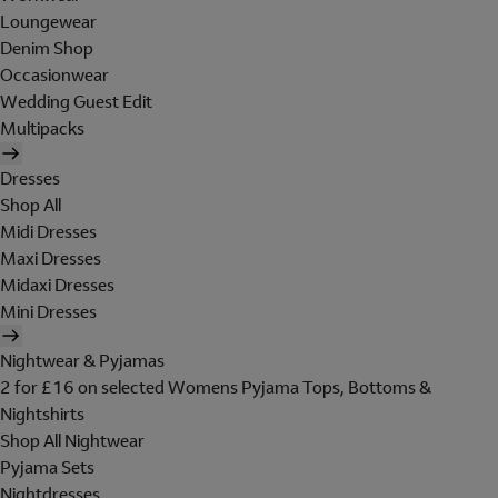
Loungewear
Denim Shop
Occasionwear
Wedding Guest Edit
Multipacks
Dresses
Shop All
Midi Dresses
Maxi Dresses
Midaxi Dresses
Mini Dresses
Nightwear & Pyjamas
2 for £16 on selected Womens Pyjama Tops, Bottoms &
Nightshirts
Shop All Nightwear
Pyjama Sets
Nightdresses