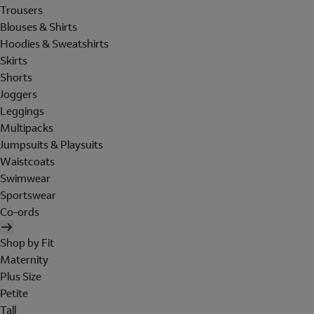
Trousers
Blouses & Shirts
Hoodies & Sweatshirts
Skirts
Shorts
Joggers
Leggings
Multipacks
Jumpsuits & Playsuits
Waistcoats
Swimwear
Sportswear
Co-ords
Shop by Fit
Maternity
Plus Size
Petite
Tall