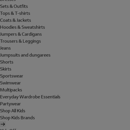
Sets & Outfits
Tops & T-shirts
Coats & Jackets
Hoodies & Sweatshirts
Jumpers & Cardigans
Trousers & Leggings
Jeans
Jumpsuits and dungarees
Shorts
Skirts
Sportswear
Swimwear
Multipacks
Everyday Wardrobe Essentials
Partywear
Shop All Kids
Shop Kids Brands