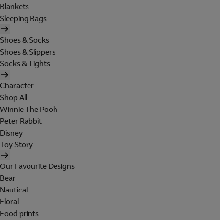
Blankets
Sleeping Bags
Shoes & Socks
Shoes & Slippers
Socks & Tights
Character
Shop All
Winnie The Pooh
Peter Rabbit
Disney
Toy Story
Our Favourite Designs
Bear
Nautical
Floral
Food prints