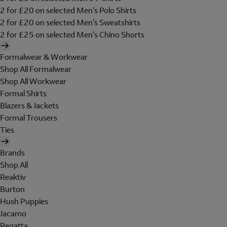
2 for £20 on selected Men's Polo Shirts
2 for £20 on selected Men's Sweatshirts
2 for £25 on selected Men's Chino Shorts
Formalwear & Workwear
Shop All Formalwear
Shop All Workwear
Formal Shirts
Blazers & Jackets
Formal Trousers
Ties
Brands
Shop All
Reaktiv
Burton
Hush Puppies
Jacamo
Regatta