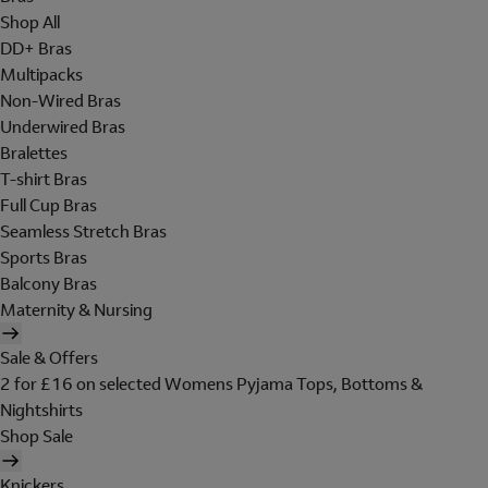
Shop All
DD+ Bras
Multipacks
Non-Wired Bras
Underwired Bras
Bralettes
T-shirt Bras
Full Cup Bras
Seamless Stretch Bras
Sports Bras
Balcony Bras
Maternity & Nursing
Sale & Offers
2 for £16 on selected Womens Pyjama Tops, Bottoms &
Nightshirts
Shop Sale
Knickers