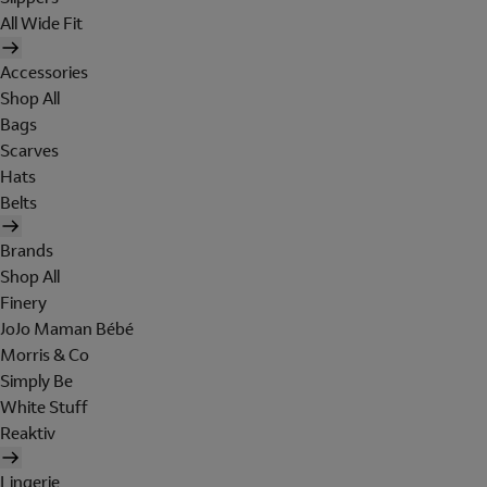
All Wide Fit
Accessories
Shop All
Bags
Scarves
Hats
Belts
Brands
Shop All
Finery
JoJo Maman Bébé
Morris & Co
Simply Be
White Stuff
Reaktiv
Lingerie