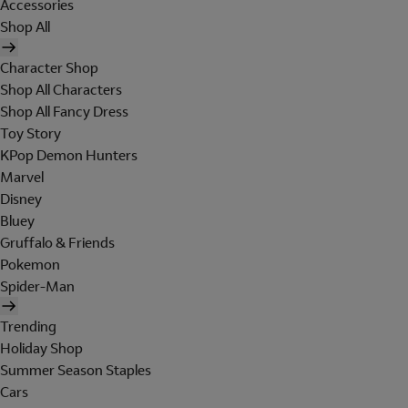
Accessories
Shop All
Character Shop
Shop All Characters
Shop All Fancy Dress
Toy Story
KPop Demon Hunters
Marvel
Disney
Bluey
Gruffalo & Friends
Pokemon
Spider-Man
Trending
Holiday Shop
Summer Season Staples
Cars