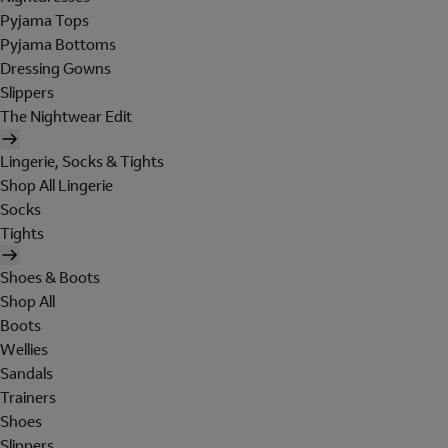
Pyjama Tops
Pyjama Bottoms
Dressing Gowns
Slippers
The Nightwear Edit
Lingerie, Socks & Tights
Shop All Lingerie
Socks
Tights
Shoes & Boots
Shop All
Boots
Wellies
Sandals
Trainers
Shoes
Slippers