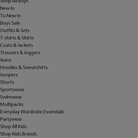
Shop All Boys
New In
Tu New In
Boys Sale
Outfits & Sets
T-shirts & Shirts
Coats & Jackets
Trousers & Joggers
Jeans
Hoodies & Sweatshirts
Jumpers
Shorts
Sportswear
Swimwear
Multipacks
Everyday Wardrobe Essentials
Partywear
Shop All Kids
Shop Kids Brands