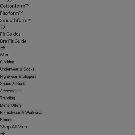
Cottonform™
Flexform™
Smoothform™
Fit Guides
Bra Fit Guide
Men
Clothing
Underwear & Socks
Nightwear & Slippers
Shoes & Boots
Accessories
Trending
Mens Offers
Formalwear & Workwear
Brands
Shop All Men