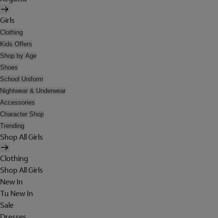
Girls
Clothing
Kids Offers
Shop by Age
Shoes
School Uniform
Nightwear & Underwear
Accessories
Character Shop
Trending
Shop All Girls
Clothing
Shop All Girls
New In
Tu New In
Sale
Dresses