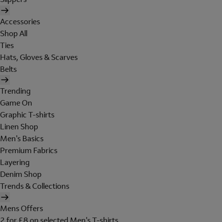
Accessories
Shop All
Ties
Hats, Gloves & Scarves
Belts
Trending
Game On
Graphic T-shirts
Linen Shop
Men's Basics
Premium Fabrics
Layering
Denim Shop
Trends & Collections
Mens Offers
2 for £8 on selected Men's T-shirts