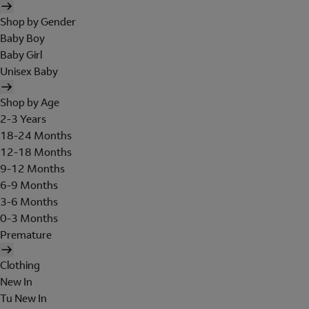
Shop by Gender
Baby Boy
Baby Girl
Unisex Baby
Shop by Age
2-3 Years
18-24 Months
12-18 Months
9-12 Months
6-9 Months
3-6 Months
0-3 Months
Premature
Clothing
New In
Tu New In