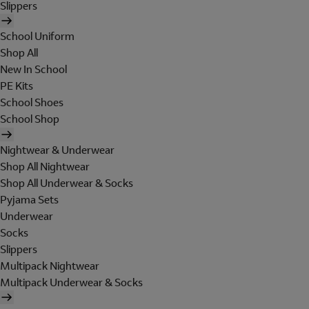
Slippers
School Uniform
Shop All
New In School
PE Kits
School Shoes
School Shop
Nightwear & Underwear
Shop All Nightwear
Shop All Underwear & Socks
Pyjama Sets
Underwear
Socks
Slippers
Multipack Nightwear
Multipack Underwear & Socks