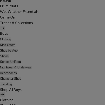
Pastels
Fruit Prints
Wet Weather Essentials
Game On
Trends & Collections
Boys
Clothing
Kids Offers
Shop by Age
Shoes
School Uniform
Nightwear & Underwear
Accessories
Character Shop
Trending
Shop All Boys
Clothing