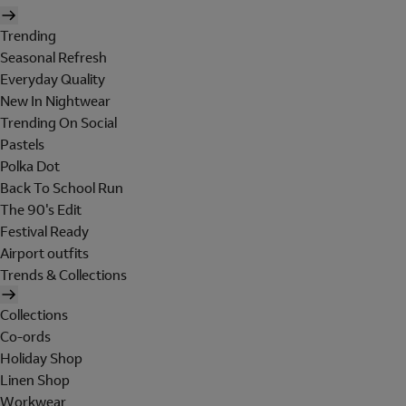
Trending
Seasonal Refresh
Everyday Quality
New In Nightwear
Trending On Social
Pastels
Polka Dot
Back To School Run
The 90's Edit
Festival Ready
Airport outfits
Trends & Collections
Collections
Co-ords
Holiday Shop
Linen Shop
Workwear