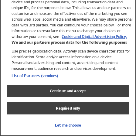
device and process personal data, including transaction data and
Swimwear
unique IDs, for the purposes below. This allows us and our partners to
Women
customise and measure the effectiveness of the marketing you see
Men
across web, apps, social media and elsewhere. We may share personal
Girls
data with 3rd parties. You can configure your choices below. For more
information or to resurface this menu to change your choices or
Boys
withdraw your consent, see
Cookie and Digital Advertising Policy.
Baby
We and our partners process data for the following purposes:
Brands
Use precise geolocation data. Actively scan device characteristics for
Trending
identification. Store and/or access information on a device.
Shop All Holiday Shop
Personalised advertising and content, advertising and content
measurement, audience research and services development.
Swimwear
List of Partners (vendors)
Womens Swimwear
Mens Swimwear
Continue and accept
Girls Swimwear
Boys Swimwear
Required only
Baby Swimwear
UPF 50+ Swimwear
Lycra Extra Life Swimwear
Let me choose
Beach Cover Ups