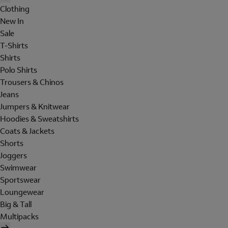
Clothing
New In
Sale
T-Shirts
Shirts
Polo Shirts
Trousers & Chinos
Jeans
Jumpers & Knitwear
Hoodies & Sweatshirts
Coats & Jackets
Shorts
Joggers
Swimwear
Sportswear
Loungewear
Big & Tall
Multipacks