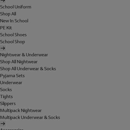
School Uniform
Shop All
New In School
PE Kit
School Shoes
School Shop
Nightwear & Underwear
Shop All Nightwear
Shop All Underwear & Socks
Pyjama Sets
Underwear
Socks
Tights
Slippers
Multipack Nightwear
Multipack Underwear & Socks