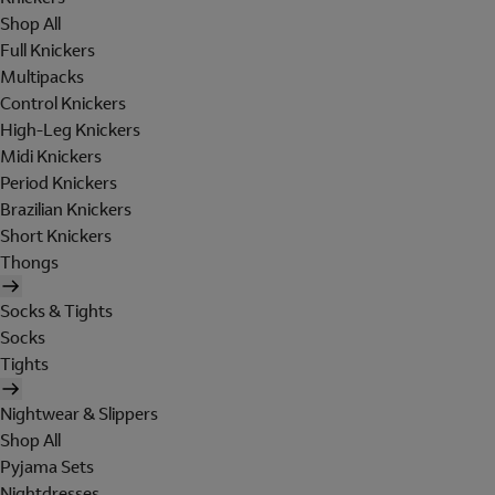
Shop All
Full Knickers
Multipacks
Control Knickers
High-Leg Knickers
Midi Knickers
Period Knickers
Brazilian Knickers
Short Knickers
Thongs
Socks & Tights
Socks
Tights
Nightwear & Slippers
Shop All
Pyjama Sets
Nightdresses