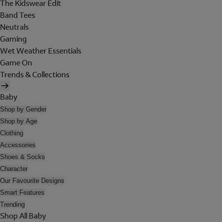
The Kidswear Edit
Band Tees
Neutrals
Gaming
Wet Weather Essentials
Game On
Trends & Collections
Baby
Shop by Gender
Shop by Age
Clothing
Accessories
Shoes & Socks
Character
Our Favourite Designs
Smart Features
Trending
Shop All Baby