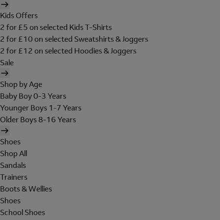
Kids Offers
2 for £5 on selected Kids T-Shirts
2 for £10 on selected Sweatshirts & Joggers
2 for £12 on selected Hoodies & Joggers
Sale
Shop by Age
Baby Boy 0-3 Years
Younger Boys 1-7 Years
Older Boys 8-16 Years
Shoes
Shop All
Sandals
Trainers
Boots & Wellies
Shoes
School Shoes