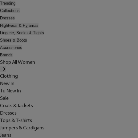
Trending
Collections
Dresses
Nightwear & Pyjamas
Lingerie, Socks & Tights
Shoes & Boots
Accessories
Brands
Shop All Women
Clothing
New In
Tu New In
Sale
Coats & Jackets
Dresses
Tops & T-shirts
Jumpers & Cardigans
Jeans