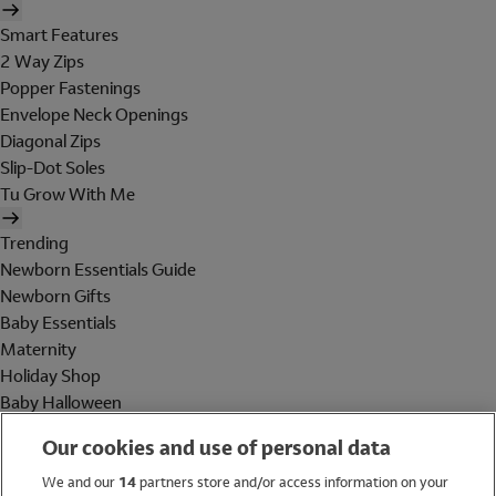
Smart Features
2 Way Zips
Popper Fastenings
Envelope Neck Openings
Diagonal Zips
Slip-Dot Soles
Tu Grow With Me
Trending
Newborn Essentials Guide
Newborn Gifts
Baby Essentials
Maternity
Holiday Shop
Baby Halloween
Shop All Brands
Our cookies and use of personal data
Holiday Shop
We and our
14
partners store and/or access information on your