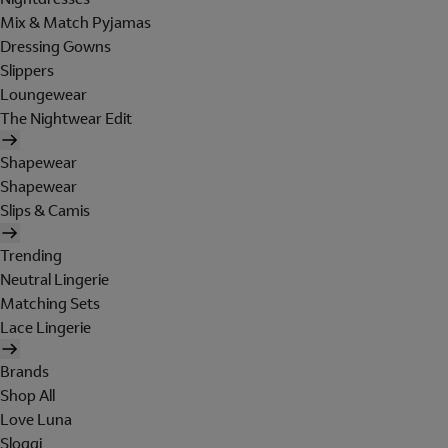
Mix & Match Pyjamas
Dressing Gowns
Slippers
Loungewear
The Nightwear Edit
Shapewear
Shapewear
Slips & Camis
Trending
Neutral Lingerie
Matching Sets
Lace Lingerie
Brands
Shop All
Love Luna
Sloggi