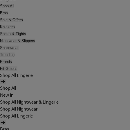
Shop All
Bras
Sale & Offers
Knickers
Socks & Tights
Nightwear & Slippers
Shapewear
Trending
Brands
Fit Guides
Shop All Lingerie
Shop All
New In
Shop All Nightwear & Lingerie
Shop All Nightwear
Shop All Lingerie
Bras