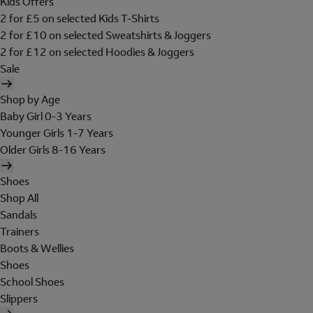
Kids Offers
2 for £5 on selected Kids T-Shirts
2 for £10 on selected Sweatshirts & Joggers
2 for £12 on selected Hoodies & Joggers
Sale
Shop by Age
Baby Girl 0-3 Years
Younger Girls 1-7 Years
Older Girls 8-16 Years
Shoes
Shop All
Sandals
Trainers
Boots & Wellies
Shoes
School Shoes
Slippers