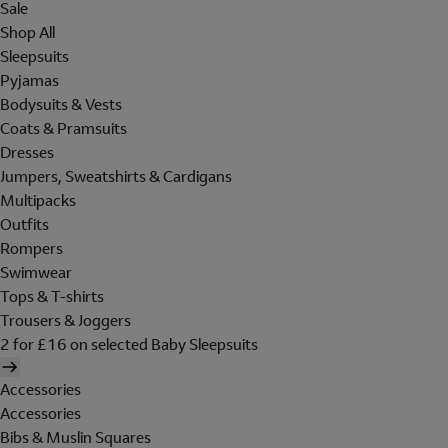
Sale
Shop All
Sleepsuits
Pyjamas
Bodysuits & Vests
Coats & Pramsuits
Dresses
Jumpers, Sweatshirts & Cardigans
Multipacks
Outfits
Rompers
Swimwear
Tops & T-shirts
Trousers & Joggers
2 for £16 on selected Baby Sleepsuits
Accessories
Accessories
Bibs & Muslin Squares