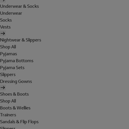
Underwear & Socks
Underwear
Socks
Vests
Nightwear & Slippers
Shop All
Pyjamas
Pyjama Bottoms
Pyjama Sets
Slippers
Dressing Gowns
Shoes & Boots
Shop All
Boots & Wellies
Trainers
Sandals & Flip Flops
Slippers