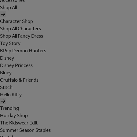
Accessories
Shop All
Character Shop
Shop All Characters
Shop All Fancy Dress
Toy Story
KPop Demon Hunters
Disney
Disney Princess
Bluey
Gruffalo & Friends
Stitch
Hello Kitty
Trending
Holiday Shop
The Kidswear Edit
Summer Season Staples