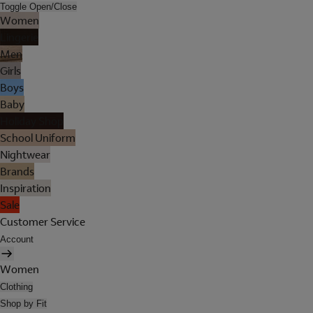
Toggle Open/Close
Women
Lingerie
Men
Girls
Boys
Baby
Holiday Shop
School Uniform
Nightwear
Brands
Inspiration
Sale
Customer Service
Account
Women
Clothing
Shop by Fit