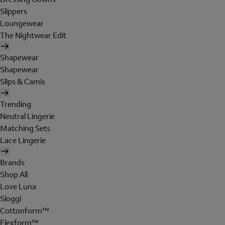
Slippers
Loungewear
The Nightwear Edit
Shapewear
Shapewear
Slips & Camis
Trending
Neutral Lingerie
Matching Sets
Lace Lingerie
Brands
Shop All
Love Luna
Sloggi
Cottonform™
Flexform™