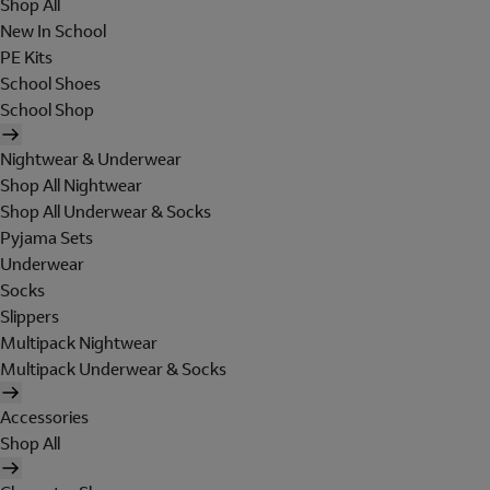
Shop All
New In School
PE Kits
School Shoes
School Shop
Nightwear & Underwear
Shop All Nightwear
Shop All Underwear & Socks
Pyjama Sets
Underwear
Socks
Slippers
Multipack Nightwear
Multipack Underwear & Socks
Accessories
Shop All