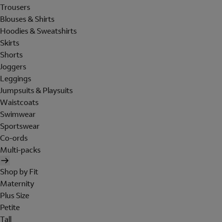
Trousers
Blouses & Shirts
Hoodies & Sweatshirts
Skirts
Shorts
Joggers
Leggings
Jumpsuits & Playsuits
Waistcoats
Swimwear
Sportswear
Co-ords
Multi-packs
Shop by Fit
Maternity
Plus Size
Petite
Tall