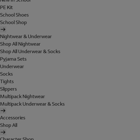
PE Kit
School Shoes
School Shop
Nightwear & Underwear
Shop All Nightwear
Shop All Underwear & Socks
Pyjama Sets
Underwear
Socks
Tights
Slippers
Multipack Nightwear
Multipack Underwear & Socks
Accessories
Shop All
Character Shop