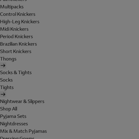
Multipacks
Control Knickers
High-Leg Knickers
Midi Knickers
Period Knickers
Brazilian Knickers
Short Knickers
Thongs
Socks & Tights
Socks
Tights
Nightwear & Slippers
Shop All
Pyjama Sets
Nightdresses
Mix & Match Pyjamas
Dressing Gowns