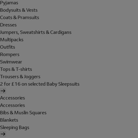
Pyjamas
Bodysuits & Vests
Coats & Pramsuits
Dresses
Jumpers, Sweatshirts & Cardigans
Multipacks
Outfits
Rompers
Swimwear
Tops & T-shirts
Trousers & Joggers
2 for £16 on selected Baby Sleepsuits
Accessories
Accessories
Bibs & Muslin Squares
Blankets
Sleeping Bags