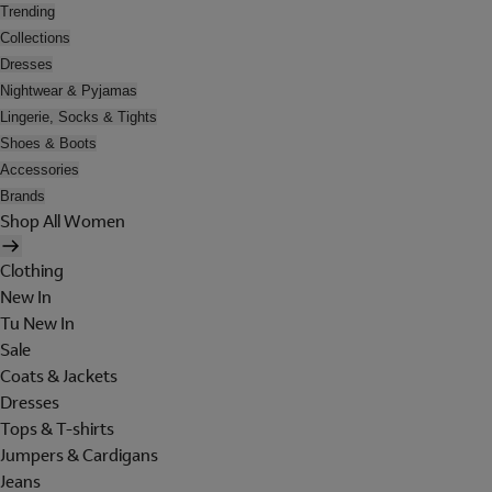
Trending
Collections
Dresses
Nightwear & Pyjamas
Lingerie, Socks & Tights
Shoes & Boots
Accessories
Brands
Shop All Women
Clothing
New In
Tu New In
Sale
Coats & Jackets
Dresses
Tops & T-shirts
Jumpers & Cardigans
Jeans