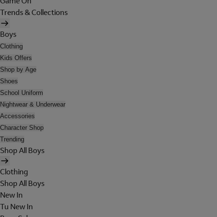
Game On
Trends & Collections
Boys
Clothing
Kids Offers
Shop by Age
Shoes
School Uniform
Nightwear & Underwear
Accessories
Character Shop
Trending
Shop All Boys
Clothing
Shop All Boys
New In
Tu New In