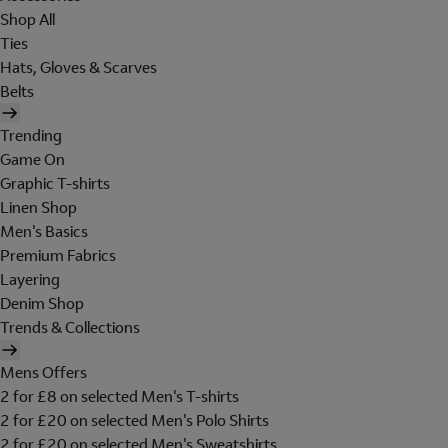
Shop All
Ties
Hats, Gloves & Scarves
Belts
Trending
Game On
Graphic T-shirts
Linen Shop
Men's Basics
Premium Fabrics
Layering
Denim Shop
Trends & Collections
Mens Offers
2 for £8 on selected Men's T-shirts
2 for £20 on selected Men's Polo Shirts
2 for £20 on selected Men's Sweatshirts