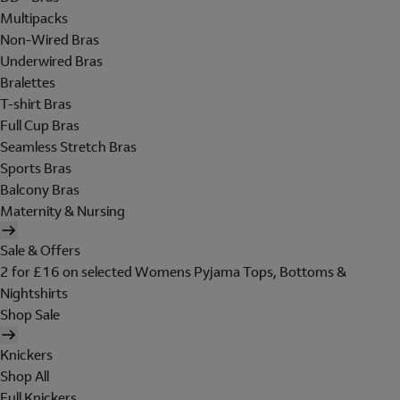
Multipacks
Non-Wired Bras
Underwired Bras
Bralettes
T-shirt Bras
Full Cup Bras
Seamless Stretch Bras
Sports Bras
Balcony Bras
Maternity & Nursing
Sale & Offers
2 for £16 on selected Womens Pyjama Tops, Bottoms &
Nightshirts
Shop Sale
Knickers
Shop All
Full Knickers