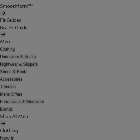
Smoothform™
Fit Guides
Bra Fit Guide
Men
Clothing
Underwear & Socks
Nightwear & Slippers
Shoes & Boots
Accessories
Trending
Mens Offers
Formalwear & Workwear
Brands
Shop All Men
Clothing
New In