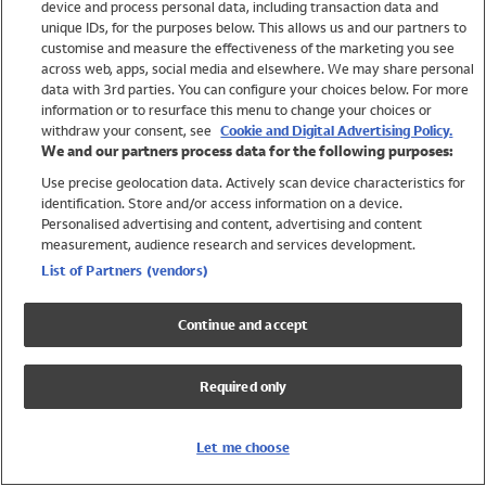
device and process personal data, including transaction data and
Girls
unique IDs, for the purposes below. This allows us and our partners to
Boys
customise and measure the effectiveness of the marketing you see
Baby
across web, apps, social media and elsewhere. We may share personal
Brands
data with 3rd parties. You can configure your choices below. For more
information or to resurface this menu to change your choices or
Trending
withdraw your consent, see
Cookie and Digital Advertising Policy.
Shop All Holiday Shop
We and our partners process data for the following purposes:
Use precise geolocation data. Actively scan device characteristics for
Swimwear
identification. Store and/or access information on a device.
Womens Swimwear
Personalised advertising and content, advertising and content
Mens Swimwear
measurement, audience research and services development.
Girls Swimwear
List of Partners (vendors)
Boys Swimwear
Baby Swimwear
Continue and accept
UPF 50+ Swimwear
Lycra Extra Life Swimwear
Required only
Beach Cover Ups
Women
Let me choose
Shop All