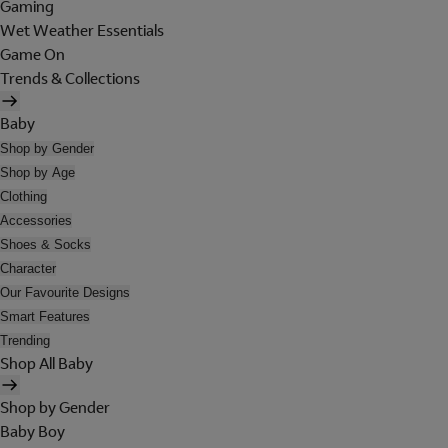
Gaming
Wet Weather Essentials
Game On
Trends & Collections
Baby
Shop by Gender
Shop by Age
Clothing
Accessories
Shoes & Socks
Character
Our Favourite Designs
Smart Features
Trending
Shop All Baby
Shop by Gender
Baby Boy