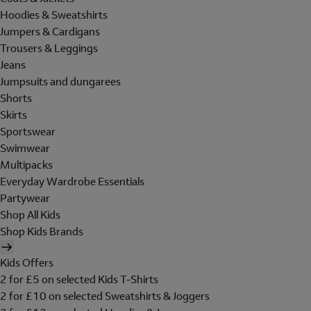
Hoodies & Sweatshirts
Jumpers & Cardigans
Trousers & Leggings
Jeans
Jumpsuits and dungarees
Shorts
Skirts
Sportswear
Swimwear
Multipacks
Everyday Wardrobe Essentials
Partywear
Shop All Kids
Shop Kids Brands
Kids Offers
2 for £5 on selected Kids T-Shirts
2 for £10 on selected Sweatshirts & Joggers