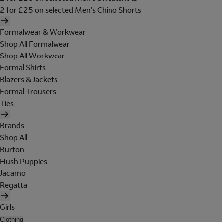
2 for £25 on selected Men's Chino Shorts
Formalwear & Workwear
Shop All Formalwear
Shop All Workwear
Formal Shirts
Blazers & Jackets
Formal Trousers
Ties
Brands
Shop All
Burton
Hush Puppies
Jacamo
Regatta
Girls
Clothing