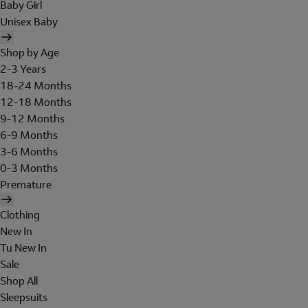
Baby Girl
Unisex Baby
Shop by Age
2-3 Years
18-24 Months
12-18 Months
9-12 Months
6-9 Months
3-6 Months
0-3 Months
Premature
Clothing
New In
Tu New In
Sale
Shop All
Sleepsuits