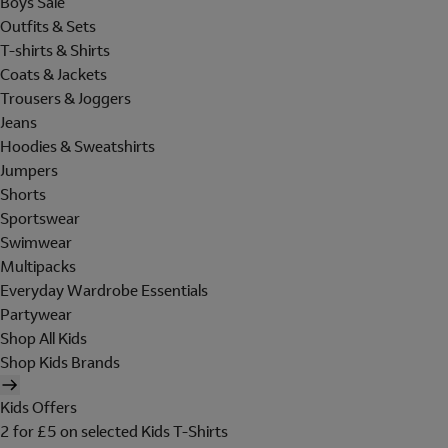
Boys Sale
Outfits & Sets
T-shirts & Shirts
Coats & Jackets
Trousers & Joggers
Jeans
Hoodies & Sweatshirts
Jumpers
Shorts
Sportswear
Swimwear
Multipacks
Everyday Wardrobe Essentials
Partywear
Shop All Kids
Shop Kids Brands
Kids Offers
2 for £5 on selected Kids T-Shirts