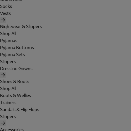
Socks
Vests
Nightwear & Slippers
Shop All
Pyjamas
Pyjama Bottoms
Pyjama Sets
Slippers
Dressing Gowns
Shoes & Boots
Shop All
Boots & Wellies
Trainers
Sandals & Flip Flops
Slippers
Accessories