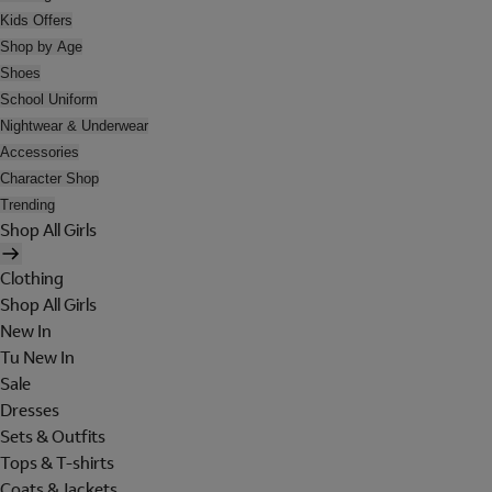
Kids Offers
Shop by Age
Shoes
School Uniform
Nightwear & Underwear
Accessories
Character Shop
Trending
Shop All Girls
Clothing
Shop All Girls
New In
Tu New In
Sale
Dresses
Sets & Outfits
Tops & T-shirts
Coats & Jackets