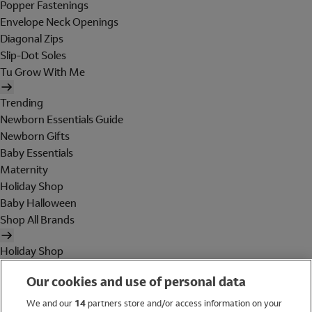
Popper Fastenings
Envelope Neck Openings
Diagonal Zips
Slip-Dot Soles
Tu Grow With Me
Trending
Newborn Essentials Guide
Newborn Gifts
Baby Essentials
Maternity
Holiday Shop
Baby Halloween
Shop All Brands
Holiday Shop
Swimwear
Our cookies and use of personal data
Women
Men
We and our
14
partners store and/or access information on your