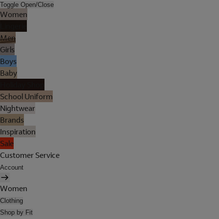
Toggle Open/Close
Women
Lingerie
Men
Girls
Boys
Baby
Holiday Shop
School Uniform
Nightwear
Brands
Inspiration
Sale
Customer Service
Account
Women
Clothing
Shop by Fit