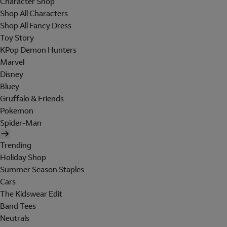
Character Shop
Shop All Characters
Shop All Fancy Dress
Toy Story
KPop Demon Hunters
Marvel
Disney
Bluey
Gruffalo & Friends
Pokemon
Spider-Man
Trending
Holiday Shop
Summer Season Staples
Cars
The Kidswear Edit
Band Tees
Neutrals