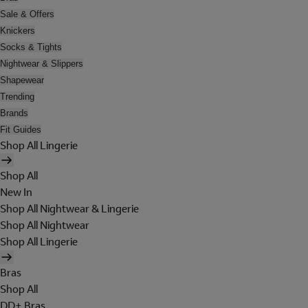
Sale & Offers
Knickers
Socks & Tights
Nightwear & Slippers
Shapewear
Trending
Brands
Fit Guides
Shop All Lingerie
Shop All
New In
Shop All Nightwear & Lingerie
Shop All Nightwear
Shop All Lingerie
Bras
Shop All
DD+ Bras