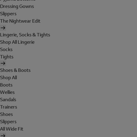
Dressing Gowns
Slippers
The Nightwear Edit
Lingerie, Socks & Tights
Shop All Lingerie
Socks
Tights
Shoes & Boots
Shop All
Boots
Wellies
Sandals
Trainers
Shoes
Slippers
All Wide Fit