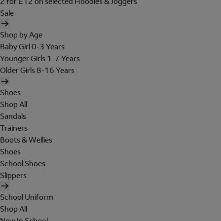
2 for £12 on selected Hoodies & Joggers
Sale
Shop by Age
Baby Girl 0-3 Years
Younger Girls 1-7 Years
Older Girls 8-16 Years
Shoes
Shop All
Sandals
Trainers
Boots & Wellies
Shoes
School Shoes
Slippers
School Uniform
Shop All
New In School