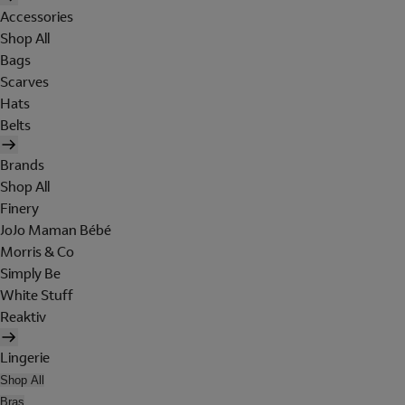
Accessories
Shop All
Bags
Scarves
Hats
Belts
Brands
Shop All
Finery
JoJo Maman Bébé
Morris & Co
Simply Be
White Stuff
Reaktiv
Lingerie
Shop All
Bras