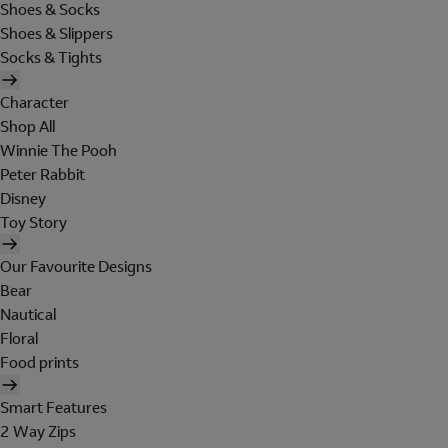
Shoes & Socks
Shoes & Slippers
Socks & Tights
Character
Shop All
Winnie The Pooh
Peter Rabbit
Disney
Toy Story
Our Favourite Designs
Bear
Nautical
Floral
Food prints
Smart Features
2 Way Zips