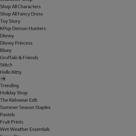
Shop All Characters
Shop All Fancy Dress
Toy Story
KPop Demon Hunters
Disney
Disney Princess
Bluey
Gruffalo & Friends
Stitch
Hello Kitty
Trending
Holiday Shop
The Kidswear Edit
Summer Season Staples
Pastels
Fruit Prints
Wet Weather Essentials