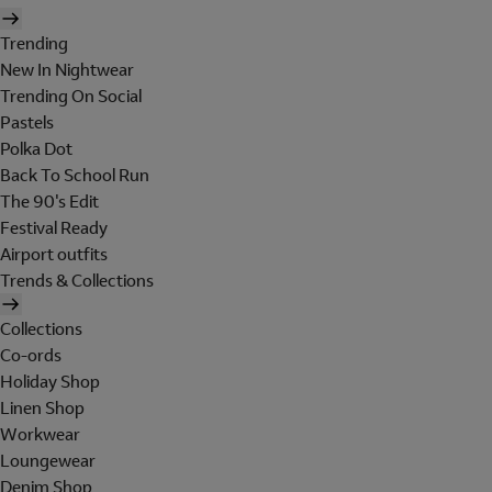
Trending
New In Nightwear
Trending On Social
Pastels
Polka Dot
Back To School Run
The 90's Edit
Festival Ready
Airport outfits
Trends & Collections
Collections
Co-ords
Holiday Shop
Linen Shop
Workwear
Loungewear
Denim Shop