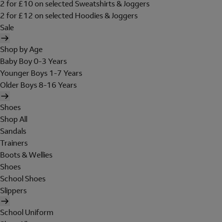
2 for £10 on selected Sweatshirts & Joggers
2 for £12 on selected Hoodies & Joggers
Sale
Shop by Age
Baby Boy 0-3 Years
Younger Boys 1-7 Years
Older Boys 8-16 Years
Shoes
Shop All
Sandals
Trainers
Boots & Wellies
Shoes
School Shoes
Slippers
School Uniform