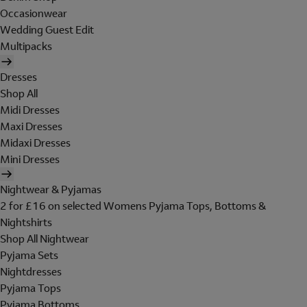
Occasionwear
Wedding Guest Edit
Multipacks
Dresses
Shop All
Midi Dresses
Maxi Dresses
Midaxi Dresses
Mini Dresses
Nightwear & Pyjamas
2 for £16 on selected Womens Pyjama Tops, Bottoms &
Nightshirts
Shop All Nightwear
Pyjama Sets
Nightdresses
Pyjama Tops
Pyjama Bottoms