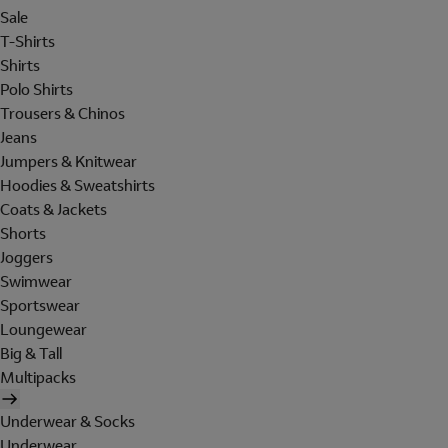
Sale
T-Shirts
Shirts
Polo Shirts
Trousers & Chinos
Jeans
Jumpers & Knitwear
Hoodies & Sweatshirts
Coats & Jackets
Shorts
Joggers
Swimwear
Sportswear
Loungewear
Big & Tall
Multipacks
Underwear & Socks
Underwear