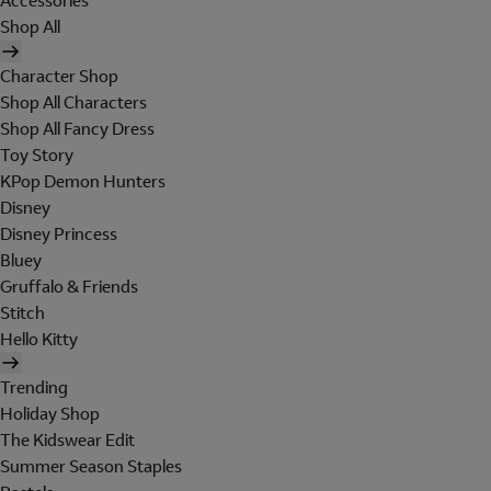
Accessories
Shop All
Character Shop
Shop All Characters
Shop All Fancy Dress
Toy Story
KPop Demon Hunters
Disney
Disney Princess
Bluey
Gruffalo & Friends
Stitch
Hello Kitty
Trending
Holiday Shop
The Kidswear Edit
Summer Season Staples