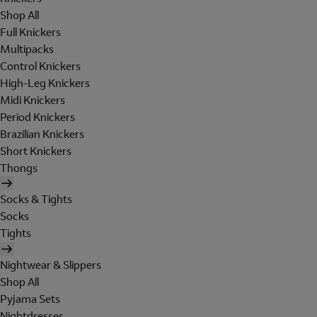
Shop All
Full Knickers
Multipacks
Control Knickers
High-Leg Knickers
Midi Knickers
Period Knickers
Brazilian Knickers
Short Knickers
Thongs
Socks & Tights
Socks
Tights
Nightwear & Slippers
Shop All
Pyjama Sets
Nightdresses