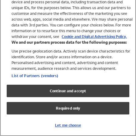
device and process personal data, including transaction data and
Swimwear
unique IDs, for the purposes below. This allows us and our partners to
Women
customise and measure the effectiveness of the marketing you see
Men
across web, apps, social media and elsewhere. We may share personal
Girls
data with 3rd parties. You can configure your choices below. For more
information or to resurface this menu to change your choices or
Boys
withdraw your consent, see
Cookie and Digital Advertising Policy.
Baby
We and our partners process data for the following purposes:
Brands
Use precise geolocation data. Actively scan device characteristics for
Trending
identification. Store and/or access information on a device.
Shop All Holiday Shop
Personalised advertising and content, advertising and content
measurement, audience research and services development.
Swimwear
List of Partners (vendors)
Womens Swimwear
Mens Swimwear
Continue and accept
Girls Swimwear
Boys Swimwear
Required only
Baby Swimwear
UPF 50+ Swimwear
Lycra Extra Life Swimwear
Let me choose
Beach Cover Ups