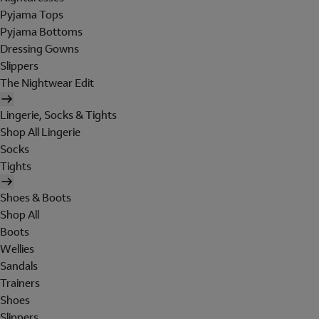
Pyjama Tops
Pyjama Bottoms
Dressing Gowns
Slippers
The Nightwear Edit
Lingerie, Socks & Tights
Shop All Lingerie
Socks
Tights
Shoes & Boots
Shop All
Boots
Wellies
Sandals
Trainers
Shoes
Slippers