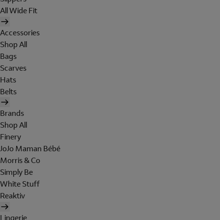
All Wide Fit
Accessories
Shop All
Bags
Scarves
Hats
Belts
Brands
Shop All
Finery
JoJo Maman Bébé
Morris & Co
Simply Be
White Stuff
Reaktiv
Lingerie