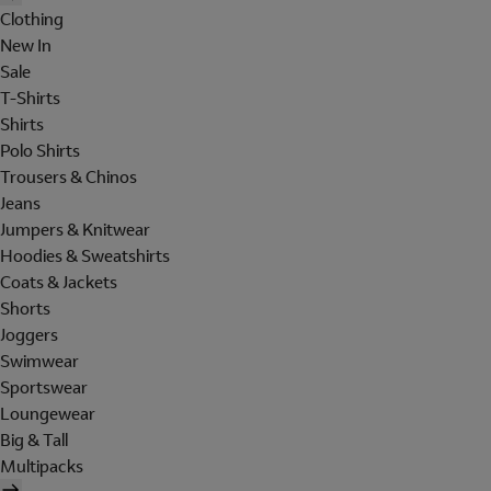
Clothing
New In
Sale
T-Shirts
Shirts
Polo Shirts
Trousers & Chinos
Jeans
Jumpers & Knitwear
Hoodies & Sweatshirts
Coats & Jackets
Shorts
Joggers
Swimwear
Sportswear
Loungewear
Big & Tall
Multipacks