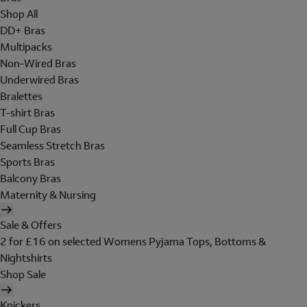
Shop All
DD+ Bras
Multipacks
Non-Wired Bras
Underwired Bras
Bralettes
T-shirt Bras
Full Cup Bras
Seamless Stretch Bras
Sports Bras
Balcony Bras
Maternity & Nursing
Sale & Offers
2 for £16 on selected Womens Pyjama Tops, Bottoms &
Nightshirts
Shop Sale
Knickers