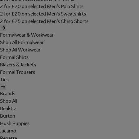
2 for £20 on selected Men's Polo Shirts
2 for £20 on selected Men's Sweatshirts
2 for £25 on selected Men's Chino Shorts
Formalwear & Workwear
Shop All Formalwear
Shop All Workwear
Formal Shirts
Blazers & Jackets
Formal Trousers
Ties
Brands
Shop All
Reaktiv
Burton
Hush Puppies
Jacamo
Regatta