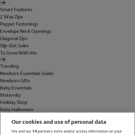
Smart Features
2 Way Zips
Popper Fastenings
Envelope Neck Openings
Diagonal Zips
Slip-Dot Soles
Tu Grow With Me
Trending
Newborn Essentials Guide
Newborn Gifts
Baby Essentials
Maternity
Holiday Shop
Baby Halloween
Shop All Brands
Our cookies and use of personal data
Holiday Shop
We and our
14
partners store and/or access information on your