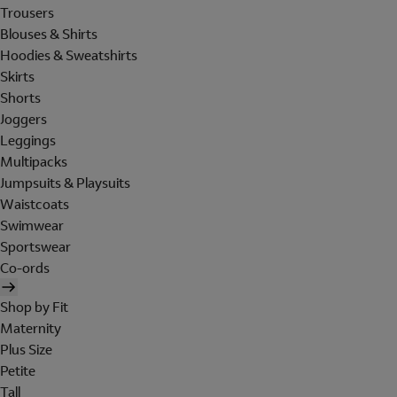
Trousers
Blouses & Shirts
Hoodies & Sweatshirts
Skirts
Shorts
Joggers
Leggings
Multipacks
Jumpsuits & Playsuits
Waistcoats
Swimwear
Sportswear
Co-ords
Shop by Fit
Maternity
Plus Size
Petite
Tall