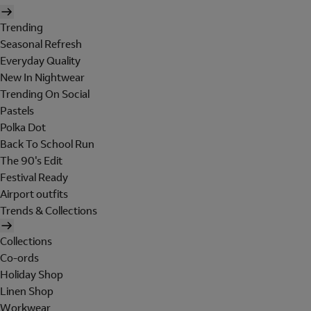
Trending
Seasonal Refresh
Everyday Quality
New In Nightwear
Trending On Social
Pastels
Polka Dot
Back To School Run
The 90's Edit
Festival Ready
Airport outfits
Trends & Collections
Collections
Co-ords
Holiday Shop
Linen Shop
Workwear