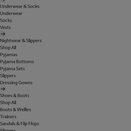
Underwear & Socks
Underwear
Socks
Vests
Nightwear & Slippers
Shop All
Pyjamas
Pyjama Bottoms
Pyjama Sets
Slippers
Dressing Gowns
Shoes & Boots
Shop All
Boots & Wellies
Trainers
Sandals & Flip Flops
Slippers