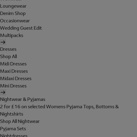
Loungewear
Denim Shop
Occasionwear
Wedding Guest Edit
Multipacks
Dresses
Shop All
Midi Dresses
Maxi Dresses
Midaxi Dresses
Mini Dresses
Nightwear & Pyjamas
2 for £16 on selected Womens Pyjama Tops, Bottoms &
Nightshirts
Shop All Nightwear
Pyjama Sets
Nightdresses