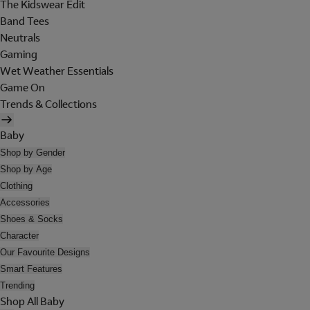
The Kidswear Edit
Band Tees
Neutrals
Gaming
Wet Weather Essentials
Game On
Trends & Collections
Baby
Shop by Gender
Shop by Age
Clothing
Accessories
Shoes & Socks
Character
Our Favourite Designs
Smart Features
Trending
Shop All Baby