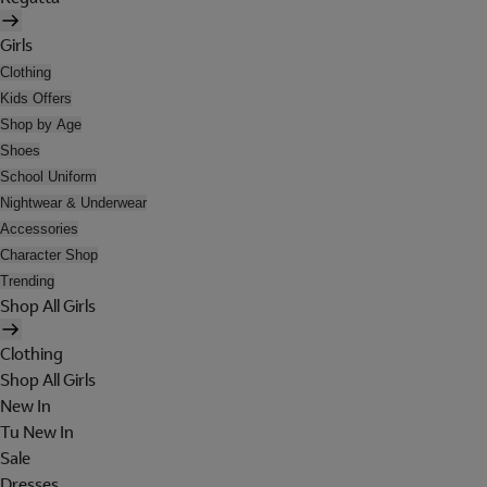
Girls
Clothing
Kids Offers
Shop by Age
Shoes
School Uniform
Nightwear & Underwear
Accessories
Character Shop
Trending
Shop All Girls
Clothing
Shop All Girls
New In
Tu New In
Sale
Dresses