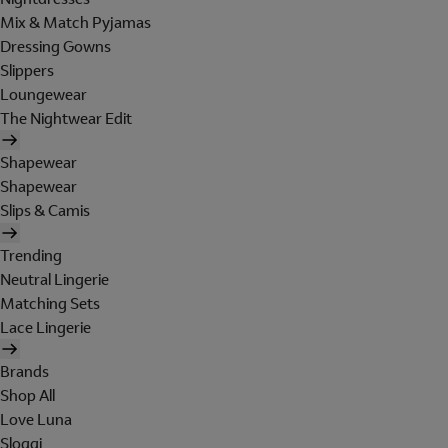
Mix & Match Pyjamas
Dressing Gowns
Slippers
Loungewear
The Nightwear Edit
Shapewear
Shapewear
Slips & Camis
Trending
Neutral Lingerie
Matching Sets
Lace Lingerie
Brands
Shop All
Love Luna
Sloggi