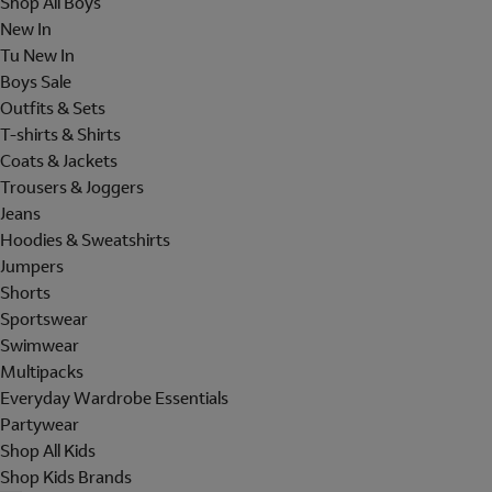
Shop All Boys
New In
Tu New In
Boys Sale
Outfits & Sets
T-shirts & Shirts
Coats & Jackets
Trousers & Joggers
Jeans
Hoodies & Sweatshirts
Jumpers
Shorts
Sportswear
Swimwear
Multipacks
Everyday Wardrobe Essentials
Partywear
Shop All Kids
Shop Kids Brands