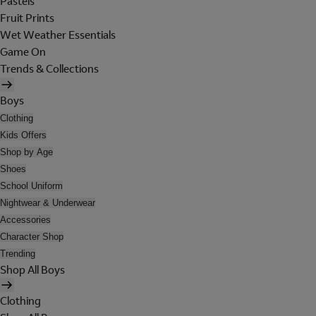
Pastels
Fruit Prints
Wet Weather Essentials
Game On
Trends & Collections
Boys
Clothing
Kids Offers
Shop by Age
Shoes
School Uniform
Nightwear & Underwear
Accessories
Character Shop
Trending
Shop All Boys
Clothing