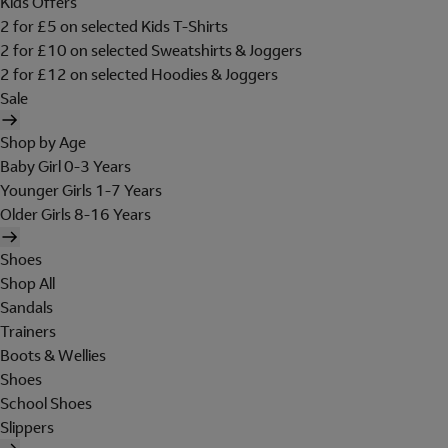
Kids Offers
2 for £5 on selected Kids T-Shirts
2 for £10 on selected Sweatshirts & Joggers
2 for £12 on selected Hoodies & Joggers
Sale
Shop by Age
Baby Girl 0-3 Years
Younger Girls 1-7 Years
Older Girls 8-16 Years
Shoes
Shop All
Sandals
Trainers
Boots & Wellies
Shoes
School Shoes
Slippers