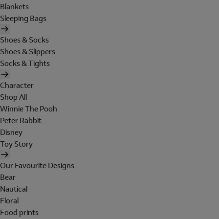
Blankets
Sleeping Bags
Shoes & Socks
Shoes & Slippers
Socks & Tights
Character
Shop All
Winnie The Pooh
Peter Rabbit
Disney
Toy Story
Our Favourite Designs
Bear
Nautical
Floral
Food prints