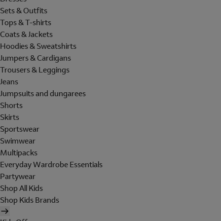
Sets & Outfits
Tops & T-shirts
Coats & Jackets
Hoodies & Sweatshirts
Jumpers & Cardigans
Trousers & Leggings
Jeans
Jumpsuits and dungarees
Shorts
Skirts
Sportswear
Swimwear
Multipacks
Everyday Wardrobe Essentials
Partywear
Shop All Kids
Shop Kids Brands