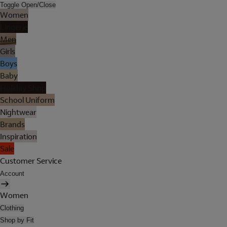
Toggle Open/Close
Women
Lingerie
Men
Girls
Boys
Baby
Holiday Shop
School Uniform
Nightwear
Brands
Inspiration
Sale
Customer Service
Account
Women
Clothing
Shop by Fit