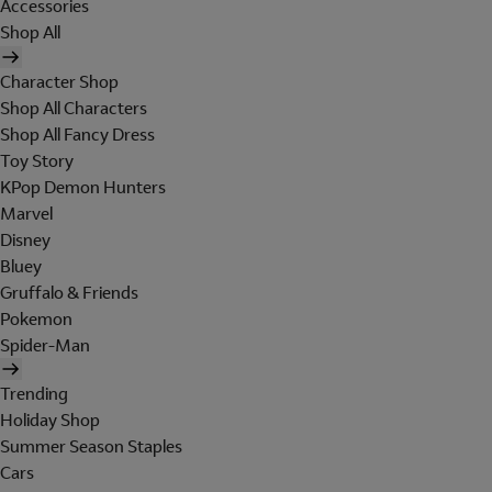
Accessories
Shop All
Character Shop
Shop All Characters
Shop All Fancy Dress
Toy Story
KPop Demon Hunters
Marvel
Disney
Bluey
Gruffalo & Friends
Pokemon
Spider-Man
Trending
Holiday Shop
Summer Season Staples
Cars