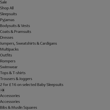
Sale
Shop All
Sleepsuits
Pyjamas
Bodysuits & Vests
Coats & Pramsuits
Dresses
Jumpers, Sweatshirts & Cardigans
Multipacks
Outfits
Rompers
Swimwear
Tops & T-shirts
Trousers & Joggers
2 for £16 on selected Baby Sleepsuits
Accessories
Accessories
Bibs & Muslin Squares