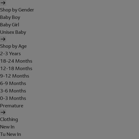
Shop by Gender
Baby Boy
Baby Girl
Unisex Baby
Shop by Age
2-3 Years
18-24 Months
12-18 Months
9-12 Months
6-9 Months
3-6 Months
0-3 Months
Premature
Clothing
New In
Tu New In