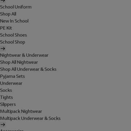
School Uniform
Shop All
New In School
PE Kit
School Shoes
School Shop
Nightwear & Underwear
Shop All Nightwear
Shop All Underwear & Socks
Pyjama Sets
Underwear
Socks
Tights
Slippers
Multipack Nightwear
Multipack Underwear & Socks