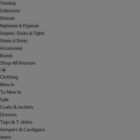
Trending
Collections
Dresses
Nightwear & Pyjamas
Lingerie, Socks & Tights
Shoes & Boots
Accessories
Brands
Shop All Women
Clothing
New In
Tu New In
Sale
Coats & Jackets
Dresses
Tops & T-shirts
Jumpers & Cardigans
Jeans