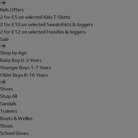
Kids Offers
2 for £5 on selected Kids T-Shirts
2 for £10 on selected Sweatshirts & Joggers
2 for £12 on selected Hoodies & Joggers
Sale
Shop by Age
Baby Boy 0-3 Years
Younger Boys 1-7 Years
Older Boys 8-16 Years
Shoes
Shop All
Sandals
Trainers
Boots & Wellies
Shoes
School Shoes