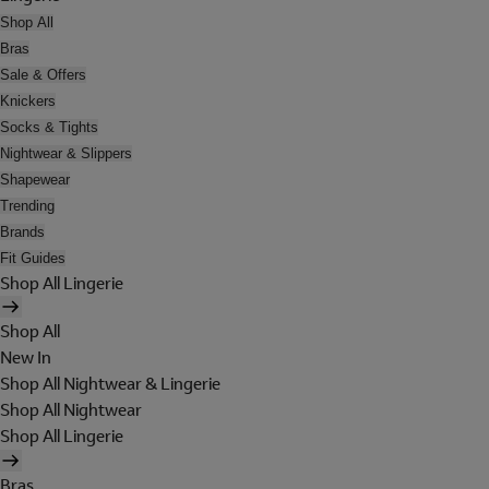
Shop All
Bras
Sale & Offers
Knickers
Socks & Tights
Nightwear & Slippers
Shapewear
Trending
Brands
Fit Guides
Shop All Lingerie
Shop All
New In
Shop All Nightwear & Lingerie
Shop All Nightwear
Shop All Lingerie
Bras