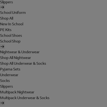
Slippers
School Uniform
Shop All
New In School
PE Kits
School Shoes
School Shop
Nightwear & Underwear
Shop All Nightwear
Shop All Underwear & Socks
Pyjama Sets
Underwear
Socks
Slippers
Multipack Nightwear
Multipack Underwear & Socks