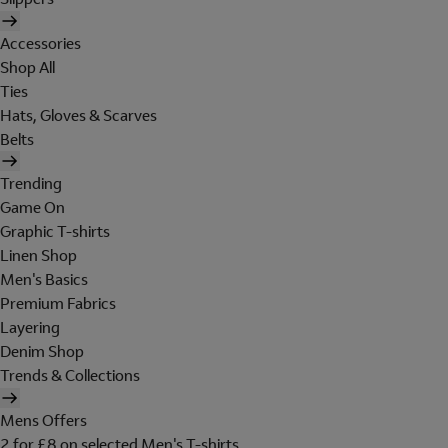
Accessories
Shop All
Ties
Hats, Gloves & Scarves
Belts
Trending
Game On
Graphic T-shirts
Linen Shop
Men's Basics
Premium Fabrics
Layering
Denim Shop
Trends & Collections
Mens Offers
2 for £8 on selected Men's T-shirts