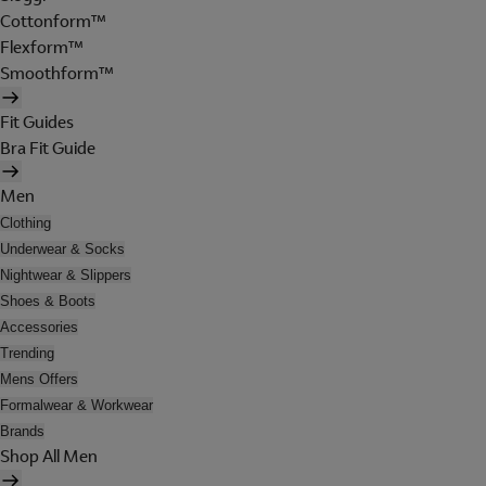
Cottonform™
Flexform™
Smoothform™
Fit Guides
Bra Fit Guide
Men
Clothing
Underwear & Socks
Nightwear & Slippers
Shoes & Boots
Accessories
Trending
Mens Offers
Formalwear & Workwear
Brands
Shop All Men