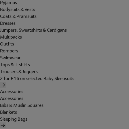
Pyjamas
Bodysuits & Vests
Coats & Pramsuits
Dresses
Jumpers, Sweatshirts & Cardigans
Multipacks
Outfits
Rompers
Swimwear
Tops & T-shirts
Trousers & Joggers
2 for £16 on selected Baby Sleepsuits
Accessories
Accessories
Bibs & Muslin Squares
Blankets
Sleeping Bags