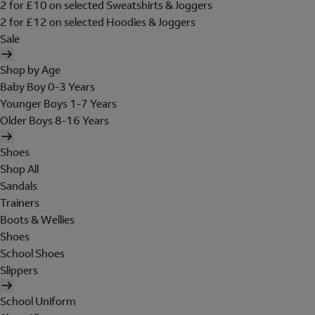
2 for £10 on selected Sweatshirts & Joggers
2 for £12 on selected Hoodies & Joggers
Sale
Shop by Age
Baby Boy 0-3 Years
Younger Boys 1-7 Years
Older Boys 8-16 Years
Shoes
Shop All
Sandals
Trainers
Boots & Wellies
Shoes
School Shoes
Slippers
School Uniform