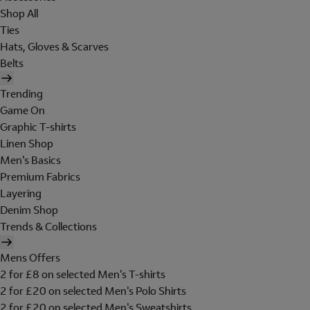
Shop All
Ties
Hats, Gloves & Scarves
Belts
Trending
Game On
Graphic T-shirts
Linen Shop
Men's Basics
Premium Fabrics
Layering
Denim Shop
Trends & Collections
Mens Offers
2 for £8 on selected Men's T-shirts
2 for £20 on selected Men's Polo Shirts
2 for £20 on selected Men's Sweatshirts