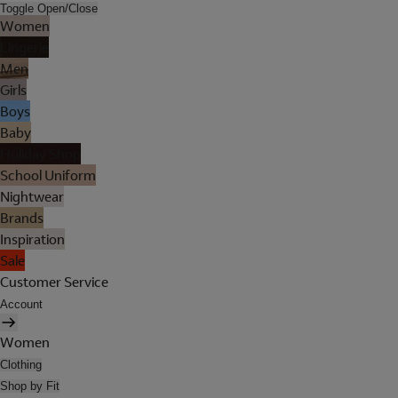
Toggle Open/Close
Women
Lingerie
Men
Girls
Boys
Baby
Holiday Shop
School Uniform
Nightwear
Brands
Inspiration
Sale
Customer Service
Account
Women
Clothing
Shop by Fit