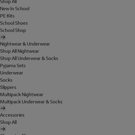
Shop All
New In School
PE Kits
School Shoes
School Shop
Nightwear & Underwear
Shop All Nightwear
Shop All Underwear & Socks
Pyjama Sets
Underwear
Socks
Slippers
Multipack Nightwear
Multipack Underwear & Socks
Accessories
Shop All