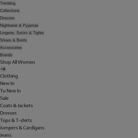
Trending
Collections
Dresses
Nightwear & Pyjamas
Lingerie, Socks & Tights
Shoes & Boots
Accessories
Brands
Shop All Women
Clothing
New In
Tu New In
Sale
Coats & Jackets
Dresses
Tops & T-shirts
Jumpers & Cardigans
Jeans