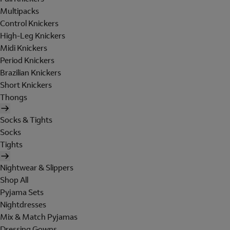
Multipacks
Control Knickers
High-Leg Knickers
Midi Knickers
Period Knickers
Brazilian Knickers
Short Knickers
Thongs
Socks & Tights
Socks
Tights
Nightwear & Slippers
Shop All
Pyjama Sets
Nightdresses
Mix & Match Pyjamas
Dressing Gowns