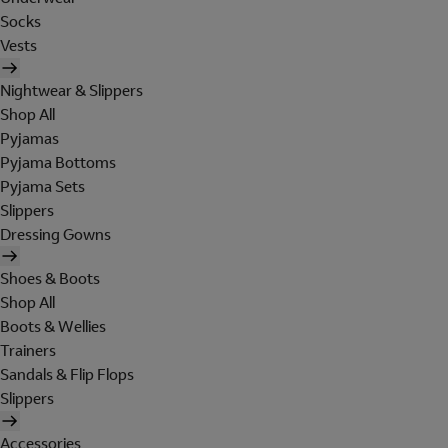
Socks
Vests
Nightwear & Slippers
Shop All
Pyjamas
Pyjama Bottoms
Pyjama Sets
Slippers
Dressing Gowns
Shoes & Boots
Shop All
Boots & Wellies
Trainers
Sandals & Flip Flops
Slippers
Accessories