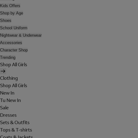
Kids Offers
Shop by Age
Shoes
School Uniform
Nightwear & Underwear
Accessories
Character Shop
Trending
Shop All Girls
Clothing
Shop All Girls
New In
Tu New In
Sale
Dresses
Sets & Outfits
Tops & T-shirts
Coats & Jackets