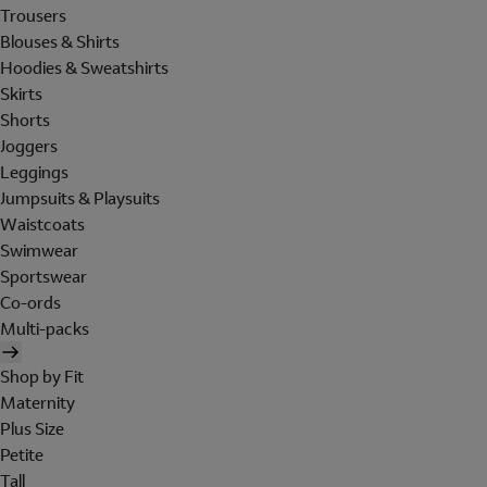
Trousers
Blouses & Shirts
Hoodies & Sweatshirts
Skirts
Shorts
Joggers
Leggings
Jumpsuits & Playsuits
Waistcoats
Swimwear
Sportswear
Co-ords
Multi-packs
Shop by Fit
Maternity
Plus Size
Petite
Tall