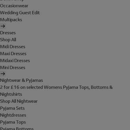
Occasionwear
Wedding Guest Edit
Multipacks
Dresses
Shop All
Midi Dresses
Maxi Dresses
Midaxi Dresses
Mini Dresses
Nightwear & Pyjamas
2 for £16 on selected Womens Pyjama Tops, Bottoms &
Nightshirts
Shop All Nightwear
Pyjama Sets
Nightdresses
Pyjama Tops
Pyjama Bottoms