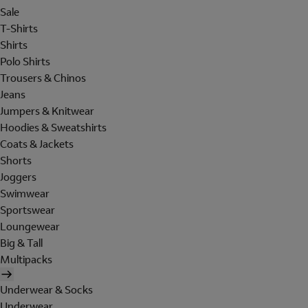
Sale
T-Shirts
Shirts
Polo Shirts
Trousers & Chinos
Jeans
Jumpers & Knitwear
Hoodies & Sweatshirts
Coats & Jackets
Shorts
Joggers
Swimwear
Sportswear
Loungewear
Big & Tall
Multipacks
Underwear & Socks
Underwear