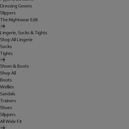
Dressing Gowns
Slippers
The Nightwear Edit
Lingerie, Socks & Tights
Shop All Lingerie
Socks
Tights
Shoes & Boots
Shop All
Boots
Wellies
Sandals
Trainers
Shoes
Slippers
All Wide Fit