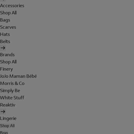
Accessories
Shop All
Bags
Scarves
Hats
Belts
Brands
Shop All
Finery
JoJo Maman Bébé
Morris & Co
Simply Be
White Stuff
Reaktiv
Lingerie
Shop All
Bras