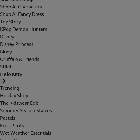
Shop All Characters
Shop All Fancy Dress
Toy Story
KPop Demon Hunters
Disney
Disney Princess
Bluey
Gruffalo & Friends
Stitch
Hello Kitty
Trending
Holiday Shop
The Kidswear Edit
Summer Season Staples
Pastels
Fruit Prints
Wet Weather Essentials