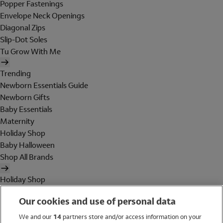
Popper Fastenings
Envelope Neck Openings
Diagonal Zips
Slip-Dot Soles
Tu Grow With Me
Trending
Newborn Essentials Guide
Newborn Gifts
Baby Essentials
Maternity
Holiday Shop
Baby Halloween
Shop All Brands
Holiday Shop
Swimwear
Our cookies and use of personal data
Women
Men
We and our
14
partners store and/or access information on your