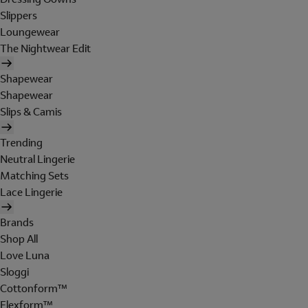
Slippers
Loungewear
The Nightwear Edit
Shapewear
Shapewear
Slips & Camis
Trending
Neutral Lingerie
Matching Sets
Lace Lingerie
Brands
Shop All
Love Luna
Sloggi
Cottonform™
Flexform™