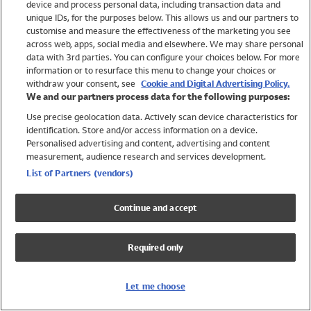
device and process personal data, including transaction data and
Girls
unique IDs, for the purposes below. This allows us and our partners to
Boys
customise and measure the effectiveness of the marketing you see
Baby
across web, apps, social media and elsewhere. We may share personal
Brands
data with 3rd parties. You can configure your choices below. For more
information or to resurface this menu to change your choices or
Trending
withdraw your consent, see
Cookie and Digital Advertising Policy.
Shop All Holiday Shop
We and our partners process data for the following purposes:
Use precise geolocation data. Actively scan device characteristics for
Swimwear
identification. Store and/or access information on a device.
Womens Swimwear
Personalised advertising and content, advertising and content
Mens Swimwear
measurement, audience research and services development.
Girls Swimwear
List of Partners (vendors)
Boys Swimwear
Baby Swimwear
Continue and accept
UPF 50+ Swimwear
Lycra Extra Life Swimwear
Required only
Beach Cover Ups
Women
Let me choose
Shop All