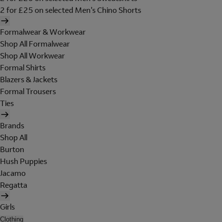
2 for £25 on selected Men's Chino Shorts
Formalwear & Workwear
Shop All Formalwear
Shop All Workwear
Formal Shirts
Blazers & Jackets
Formal Trousers
Ties
Brands
Shop All
Burton
Hush Puppies
Jacamo
Regatta
Girls
Clothing