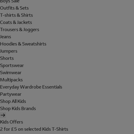
Boys Sale
Outfits & Sets
T-shirts & Shirts
Coats & Jackets
Trousers & Joggers
Jeans
Hoodies & Sweatshirts
Jumpers
Shorts
Sportswear
Swimwear
Multipacks
Everyday Wardrobe Essentials
Partywear
Shop All Kids
Shop Kids Brands
Kids Offers
2 for £5 on selected Kids T-Shirts