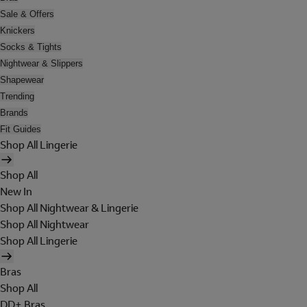
Sale & Offers
Knickers
Socks & Tights
Nightwear & Slippers
Shapewear
Trending
Brands
Fit Guides
Shop All Lingerie
Shop All
New In
Shop All Nightwear & Lingerie
Shop All Nightwear
Shop All Lingerie
Bras
Shop All
DD+ Bras