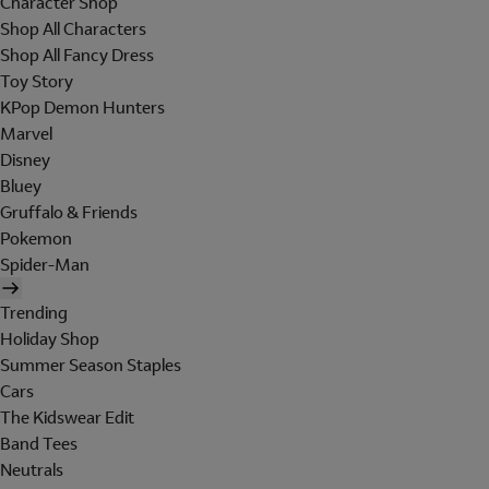
Character Shop
Shop All Characters
Shop All Fancy Dress
Toy Story
KPop Demon Hunters
Marvel
Disney
Bluey
Gruffalo & Friends
Pokemon
Spider-Man
Trending
Holiday Shop
Summer Season Staples
Cars
The Kidswear Edit
Band Tees
Neutrals