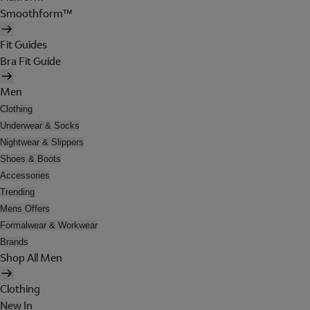
Smoothform™
Fit Guides
Bra Fit Guide
Men
Clothing
Underwear & Socks
Nightwear & Slippers
Shoes & Boots
Accessories
Trending
Mens Offers
Formalwear & Workwear
Brands
Shop All Men
Clothing
New In