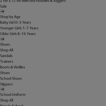
2 for £12 on selected Hoodies & Joggers
Sale
Shop by Age
Baby Girl 0-3 Years
Younger Girls 1-7 Years
Older Girls 8-16 Years
Shoes
Shop All
Sandals
Trainers
Boots & Wellies
Shoes
School Shoes
Slippers
School Uniform
Shop All
New In School