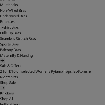
Multipacks
Non-Wired Bras
Underwired Bras
Bralettes
T-shirt Bras
Full Cup Bras
Seamless Stretch Bras
Sports Bras
Balcony Bras
Maternity & Nursing
Sale & Offers
2 for £16 on selected Womens Pyjama Tops, Bottoms &
Nightshirts
Shop Sale
Knickers
Shop All
Full Knickers