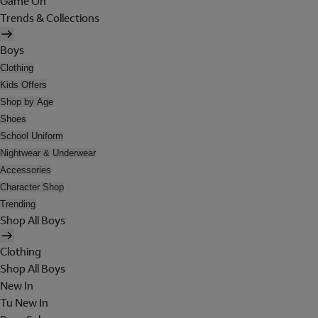
Game On
Trends & Collections
Boys
Clothing
Kids Offers
Shop by Age
Shoes
School Uniform
Nightwear & Underwear
Accessories
Character Shop
Trending
Shop All Boys
Clothing
Shop All Boys
New In
Tu New In