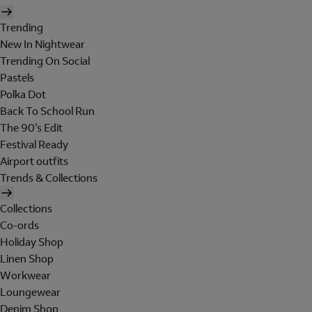
Trending
New In Nightwear
Trending On Social
Pastels
Polka Dot
Back To School Run
The 90's Edit
Festival Ready
Airport outfits
Trends & Collections
Collections
Co-ords
Holiday Shop
Linen Shop
Workwear
Loungewear
Denim Shop