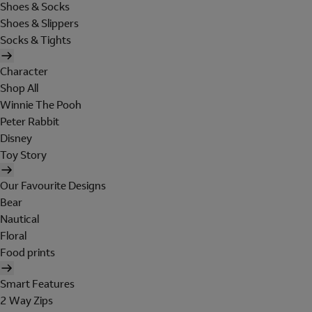
Shoes & Socks
Shoes & Slippers
Socks & Tights
Character
Shop All
Winnie The Pooh
Peter Rabbit
Disney
Toy Story
Our Favourite Designs
Bear
Nautical
Floral
Food prints
Smart Features
2 Way Zips