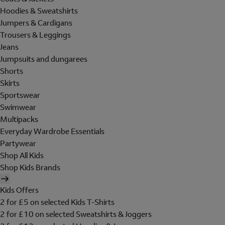
Hoodies & Sweatshirts
Jumpers & Cardigans
Trousers & Leggings
Jeans
Jumpsuits and dungarees
Shorts
Skirts
Sportswear
Swimwear
Multipacks
Everyday Wardrobe Essentials
Partywear
Shop All Kids
Shop Kids Brands
Kids Offers
2 for £5 on selected Kids T-Shirts
2 for £10 on selected Sweatshirts & Joggers