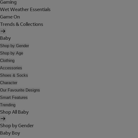
Gaming
Wet Weather Essentials
Game On
Trends & Collections
Baby
Shop by Gender
Shop by Age
Clothing
Accessories
Shoes & Socks
Character
Our Favourite Designs
Smart Features
Trending
Shop All Baby
Shop by Gender
Baby Boy