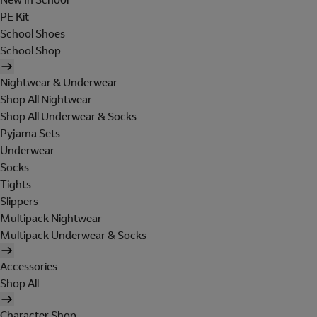
PE Kit
School Shoes
School Shop
Nightwear & Underwear
Shop All Nightwear
Shop All Underwear & Socks
Pyjama Sets
Underwear
Socks
Tights
Slippers
Multipack Nightwear
Multipack Underwear & Socks
Accessories
Shop All
Character Shop