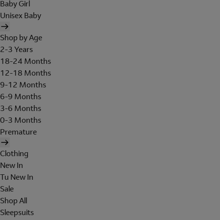
Baby Girl
Unisex Baby
Shop by Age
2-3 Years
18-24 Months
12-18 Months
9-12 Months
6-9 Months
3-6 Months
0-3 Months
Premature
Clothing
New In
Tu New In
Sale
Shop All
Sleepsuits