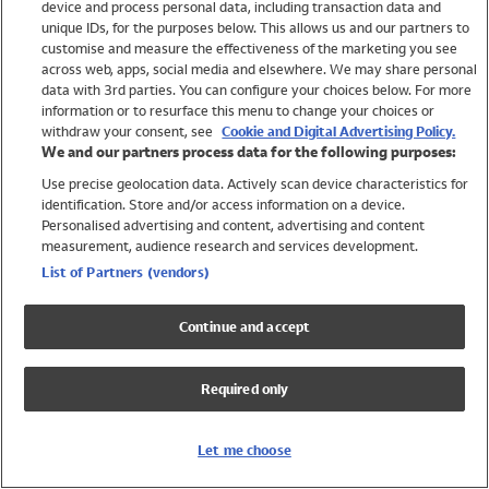
device and process personal data, including transaction data and
Swimwear
unique IDs, for the purposes below. This allows us and our partners to
Women
customise and measure the effectiveness of the marketing you see
Men
across web, apps, social media and elsewhere. We may share personal
Girls
data with 3rd parties. You can configure your choices below. For more
information or to resurface this menu to change your choices or
Boys
withdraw your consent, see
Cookie and Digital Advertising Policy.
Baby
We and our partners process data for the following purposes:
Brands
Use precise geolocation data. Actively scan device characteristics for
Trending
identification. Store and/or access information on a device.
Shop All Holiday Shop
Personalised advertising and content, advertising and content
measurement, audience research and services development.
Swimwear
List of Partners (vendors)
Womens Swimwear
Mens Swimwear
Continue and accept
Girls Swimwear
Boys Swimwear
Required only
Baby Swimwear
UPF 50+ Swimwear
Lycra Extra Life Swimwear
Let me choose
Beach Cover Ups