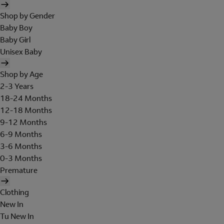
Shop by Gender
Baby Boy
Baby Girl
Unisex Baby
Shop by Age
2-3 Years
18-24 Months
12-18 Months
9-12 Months
6-9 Months
3-6 Months
0-3 Months
Premature
Clothing
New In
Tu New In