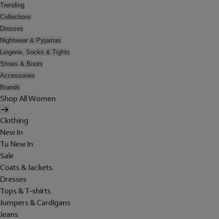
Trending
Collections
Dresses
Nightwear & Pyjamas
Lingerie, Socks & Tights
Shoes & Boots
Accessories
Brands
Shop All Women
Clothing
New In
Tu New In
Sale
Coats & Jackets
Dresses
Tops & T-shirts
Jumpers & Cardigans
Jeans