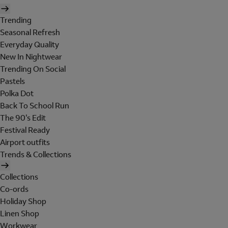
Trending
Seasonal Refresh
Everyday Quality
New In Nightwear
Trending On Social
Pastels
Polka Dot
Back To School Run
The 90's Edit
Festival Ready
Airport outfits
Trends & Collections
Collections
Co-ords
Holiday Shop
Linen Shop
Workwear