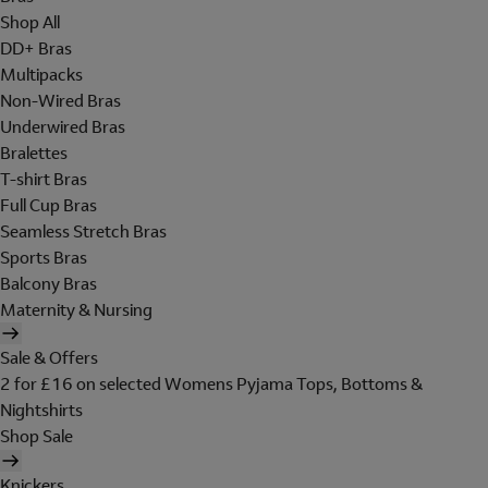
Shop All
DD+ Bras
Multipacks
Non-Wired Bras
Underwired Bras
Bralettes
T-shirt Bras
Full Cup Bras
Seamless Stretch Bras
Sports Bras
Balcony Bras
Maternity & Nursing
Sale & Offers
2 for £16 on selected Womens Pyjama Tops, Bottoms &
Nightshirts
Shop Sale
Knickers