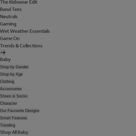
The Kidswear Edit
Band Tees
Neutrals
Gaming
Wet Weather Essentials
Game On
Trends & Collections
Baby
Shop by Gender
Shop by Age
Clothing
Accessories
Shoes & Socks
Character
Our Favourite Designs
Smart Features
Trending
Shop All Baby