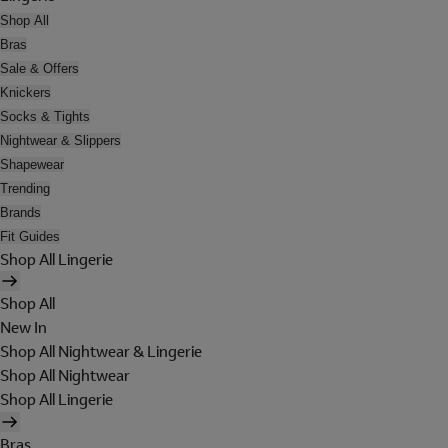
Shop All
Bras
Sale & Offers
Knickers
Socks & Tights
Nightwear & Slippers
Shapewear
Trending
Brands
Fit Guides
Shop All Lingerie
Shop All
New In
Shop All Nightwear & Lingerie
Shop All Nightwear
Shop All Lingerie
Bras