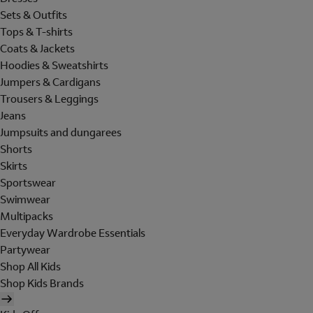
Sets & Outfits
Tops & T-shirts
Coats & Jackets
Hoodies & Sweatshirts
Jumpers & Cardigans
Trousers & Leggings
Jeans
Jumpsuits and dungarees
Shorts
Skirts
Sportswear
Swimwear
Multipacks
Everyday Wardrobe Essentials
Partywear
Shop All Kids
Shop Kids Brands