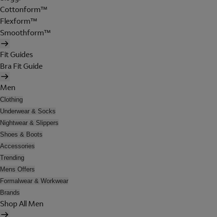
Cottonform™
Flexform™
Smoothform™
Fit Guides
Bra Fit Guide
Men
Clothing
Underwear & Socks
Nightwear & Slippers
Shoes & Boots
Accessories
Trending
Mens Offers
Formalwear & Workwear
Brands
Shop All Men