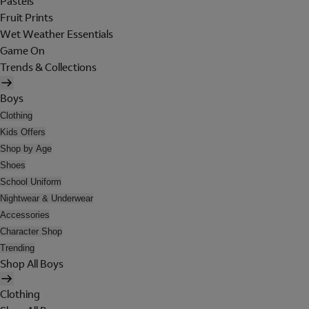
Pastels
Fruit Prints
Wet Weather Essentials
Game On
Trends & Collections
Boys
Clothing
Kids Offers
Shop by Age
Shoes
School Uniform
Nightwear & Underwear
Accessories
Character Shop
Trending
Shop All Boys
Clothing