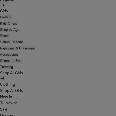
Girls
Clothing
Kids Offers
Shop by Age
Shoes
School Uniform
Nightwear & Underwear
Accessories
Character Shop
Trending
Shop All Girls
Clothing
Shop All Girls
New In
Tu New In
Sale
Dresses