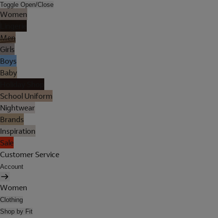
Toggle Open/Close
Women
Lingerie
Men
Girls
Boys
Baby
Holiday Shop
School Uniform
Nightwear
Brands
Inspiration
Sale
Customer Service
Account
Women
Clothing
Shop by Fit