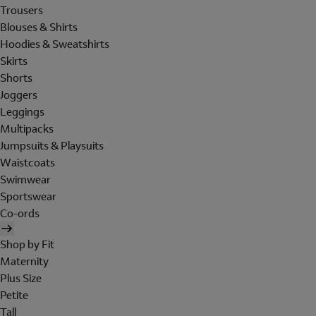
Trousers
Blouses & Shirts
Hoodies & Sweatshirts
Skirts
Shorts
Joggers
Leggings
Multipacks
Jumpsuits & Playsuits
Waistcoats
Swimwear
Sportswear
Co-ords
Shop by Fit
Maternity
Plus Size
Petite
Tall