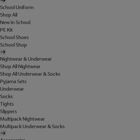
School Uniform
Shop All
New In School
PE Kit
School Shoes
School Shop
Nightwear & Underwear
Shop All Nightwear
Shop All Underwear & Socks
Pyjama Sets
Underwear
Socks
Tights
Slippers
Multipack Nightwear
Multipack Underwear & Socks