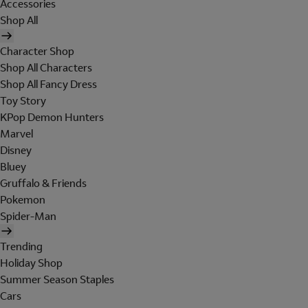
Accessories
Shop All
Character Shop
Shop All Characters
Shop All Fancy Dress
Toy Story
KPop Demon Hunters
Marvel
Disney
Bluey
Gruffalo & Friends
Pokemon
Spider-Man
Trending
Holiday Shop
Summer Season Staples
Cars