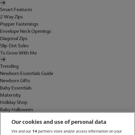
Smart Features
2 Way Zips
Popper Fastenings
Envelope Neck Openings
Diagonal Zips
Slip-Dot Soles
Tu Grow With Me
Trending
Newborn Essentials Guide
Newborn Gifts
Baby Essentials
Maternity
Holiday Shop
Baby Halloween
Shop All Brands
Our cookies and use of personal data
Holiday Shop
We and our
14
partners store and/or access information on your