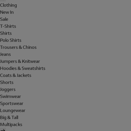
Clothing
New In
Sale
T-Shirts
Shirts
Polo Shirts
Trousers & Chinos
Jeans
Jumpers & Knitwear
Hoodies & Sweatshirts
Coats & Jackets
Shorts
Joggers
Swimwear
Sportswear
Loungewear
Big & Tall
Multipacks