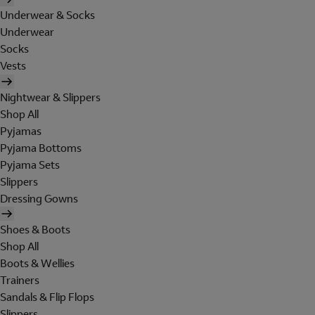
Underwear & Socks
Underwear
Socks
Vests
Nightwear & Slippers
Shop All
Pyjamas
Pyjama Bottoms
Pyjama Sets
Slippers
Dressing Gowns
Shoes & Boots
Shop All
Boots & Wellies
Trainers
Sandals & Flip Flops
Slippers