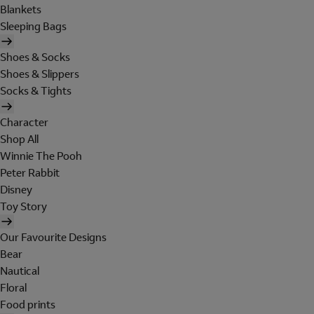
Blankets
Sleeping Bags
Shoes & Socks
Shoes & Slippers
Socks & Tights
Character
Shop All
Winnie The Pooh
Peter Rabbit
Disney
Toy Story
Our Favourite Designs
Bear
Nautical
Floral
Food prints