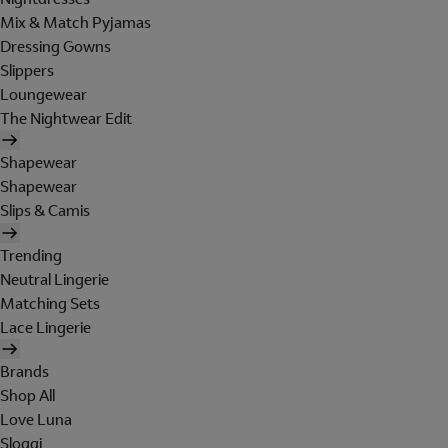
Mix & Match Pyjamas
Dressing Gowns
Slippers
Loungewear
The Nightwear Edit
Shapewear
Shapewear
Slips & Camis
Trending
Neutral Lingerie
Matching Sets
Lace Lingerie
Brands
Shop All
Love Luna
Sloggi