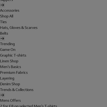
Accessories
Shop All
Ties
Hats, Gloves & Scarves
Belts
Trending
Game On
Graphic T-shirts
Linen Shop
Men's Basics
Premium Fabrics
Layering
Denim Shop
Trends & Collections
Mens Offers
2 for £8 on selected Men's T-shirts