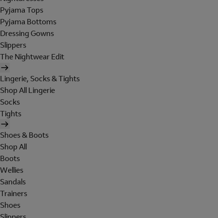
Pyjama Tops
Pyjama Bottoms
Dressing Gowns
Slippers
The Nightwear Edit
Lingerie, Socks & Tights
Shop All Lingerie
Socks
Tights
Shoes & Boots
Shop All
Boots
Wellies
Sandals
Trainers
Shoes
Slippers