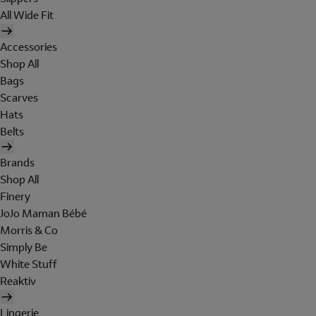
All Wide Fit
Accessories
Shop All
Bags
Scarves
Hats
Belts
Brands
Shop All
Finery
JoJo Maman Bébé
Morris & Co
Simply Be
White Stuff
Reaktiv
Lingerie