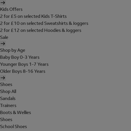
Kids Offers
2 for £5 on selected Kids T-Shirts
2 for £10 on selected Sweatshirts & Joggers
2 for £12 on selected Hoodies & Joggers
Sale
Shop by Age
Baby Boy 0-3 Years
Younger Boys 1-7 Years
Older Boys 8-16 Years
Shoes
Shop All
Sandals
Trainers
Boots & Wellies
Shoes
School Shoes