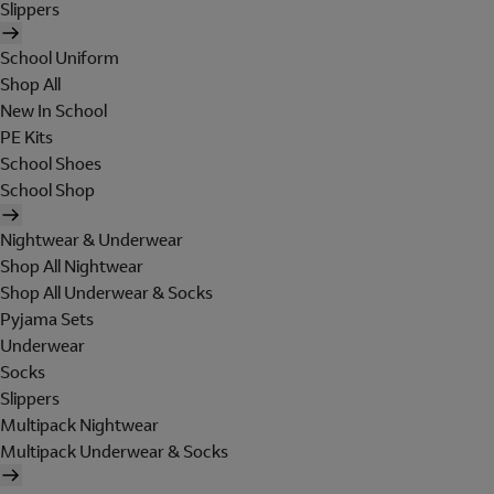
Slippers
School Uniform
Shop All
New In School
PE Kits
School Shoes
School Shop
Nightwear & Underwear
Shop All Nightwear
Shop All Underwear & Socks
Pyjama Sets
Underwear
Socks
Slippers
Multipack Nightwear
Multipack Underwear & Socks