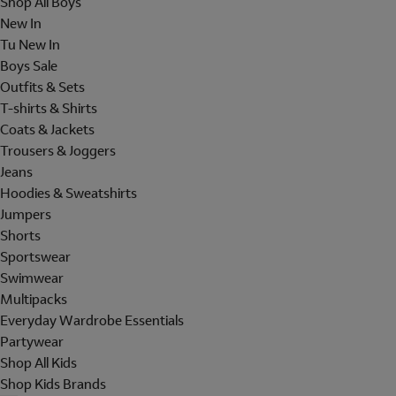
Shop All Boys
New In
Tu New In
Boys Sale
Outfits & Sets
T-shirts & Shirts
Coats & Jackets
Trousers & Joggers
Jeans
Hoodies & Sweatshirts
Jumpers
Shorts
Sportswear
Swimwear
Multipacks
Everyday Wardrobe Essentials
Partywear
Shop All Kids
Shop Kids Brands