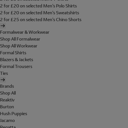
2 for £20 on selected Men's Polo Shirts
2 for £20 on selected Men's Sweatshirts
2 for £25 on selected Men's Chino Shorts
Formalwear & Workwear
Shop All Formalwear
Shop All Workwear
Formal Shirts
Blazers & Jackets
Formal Trousers
Ties
Brands
Shop All
Reaktiv
Burton
Hush Puppies
Jacamo
Regatta