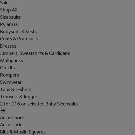
Sale
Shop All
Sleepsuits
Pyjamas
Bodysuits & Vests
Coats & Pramsuits
Dresses
Jumpers, Sweatshirts & Cardigans
Multipacks
Outfits
Rompers
Swimwear
Tops & T-shirts
Trousers & Joggers
2 for £16 on selected Baby Sleepsuits
Accessories
Accessories
Bibs & Muslin Squares