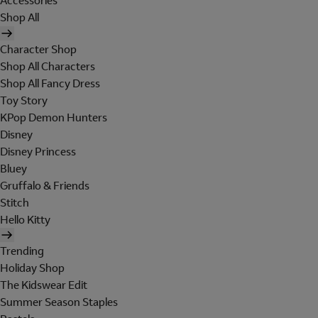
Accessories
Shop All
Character Shop
Shop All Characters
Shop All Fancy Dress
Toy Story
KPop Demon Hunters
Disney
Disney Princess
Bluey
Gruffalo & Friends
Stitch
Hello Kitty
Trending
Holiday Shop
The Kidswear Edit
Summer Season Staples