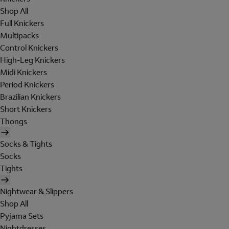
Shop All
Full Knickers
Multipacks
Control Knickers
High-Leg Knickers
Midi Knickers
Period Knickers
Brazilian Knickers
Short Knickers
Thongs
Socks & Tights
Socks
Tights
Nightwear & Slippers
Shop All
Pyjama Sets
Nightdresses