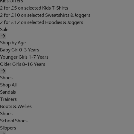
Kids Offers
2 for £5 on selected Kids T-Shirts
2 for £10 on selected Sweatshirts & Joggers
2 for £12 on selected Hoodies & Joggers
Sale
Shop by Age
Baby Girl 0-3 Years
Younger Girls 1-7 Years
Older Girls 8-16 Years
Shoes
Shop All
Sandals
Trainers
Boots & Wellies
Shoes
School Shoes
Slippers