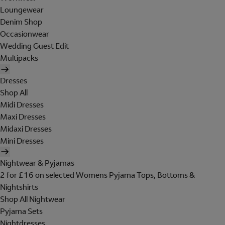
Loungewear
Denim Shop
Occasionwear
Wedding Guest Edit
Multipacks
Dresses
Shop All
Midi Dresses
Maxi Dresses
Midaxi Dresses
Mini Dresses
Nightwear & Pyjamas
2 for £16 on selected Womens Pyjama Tops, Bottoms &
Nightshirts
Shop All Nightwear
Pyjama Sets
Nightdresses