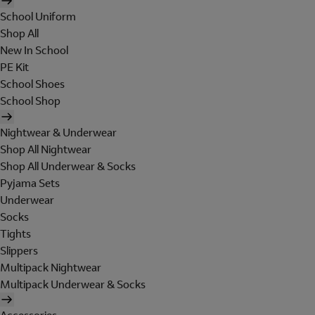
School Uniform
Shop All
New In School
PE Kit
School Shoes
School Shop
Nightwear & Underwear
Shop All Nightwear
Shop All Underwear & Socks
Pyjama Sets
Underwear
Socks
Tights
Slippers
Multipack Nightwear
Multipack Underwear & Socks