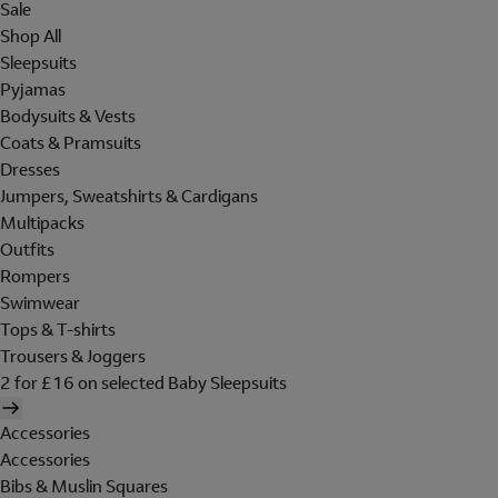
Sale
Shop All
Sleepsuits
Pyjamas
Bodysuits & Vests
Coats & Pramsuits
Dresses
Jumpers, Sweatshirts & Cardigans
Multipacks
Outfits
Rompers
Swimwear
Tops & T-shirts
Trousers & Joggers
2 for £16 on selected Baby Sleepsuits
Accessories
Accessories
Bibs & Muslin Squares