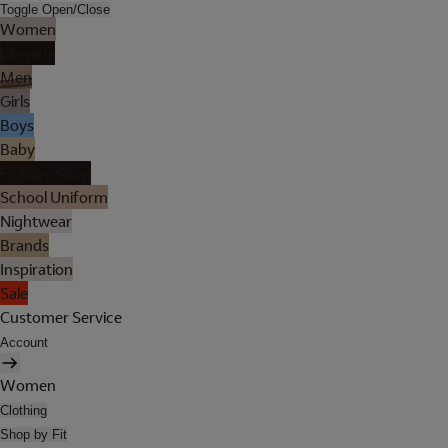
Toggle Open/Close
Women
Lingerie
Men
Girls
Boys
Baby
Holiday Shop
School Uniform
Nightwear
Brands
Inspiration
Sale
Customer Service
Account
Women
Clothing
Shop by Fit