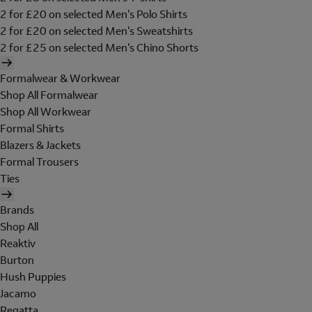
2 for £20 on selected Men's Polo Shirts
2 for £20 on selected Men's Sweatshirts
2 for £25 on selected Men's Chino Shorts
Formalwear & Workwear
Shop All Formalwear
Shop All Workwear
Formal Shirts
Blazers & Jackets
Formal Trousers
Ties
Brands
Shop All
Reaktiv
Burton
Hush Puppies
Jacamo
Regatta