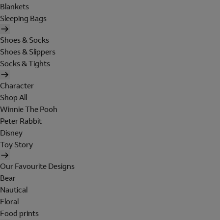
Blankets
Sleeping Bags
Shoes & Socks
Shoes & Slippers
Socks & Tights
Character
Shop All
Winnie The Pooh
Peter Rabbit
Disney
Toy Story
Our Favourite Designs
Bear
Nautical
Floral
Food prints