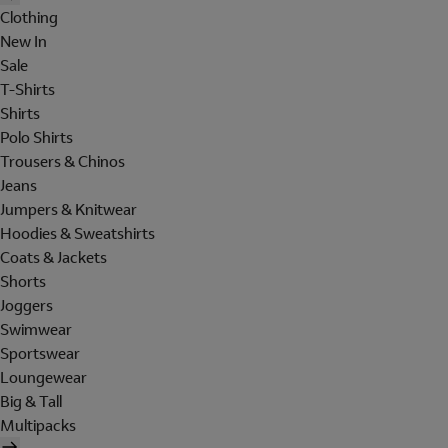
Clothing
New In
Sale
T-Shirts
Shirts
Polo Shirts
Trousers & Chinos
Jeans
Jumpers & Knitwear
Hoodies & Sweatshirts
Coats & Jackets
Shorts
Joggers
Swimwear
Sportswear
Loungewear
Big & Tall
Multipacks