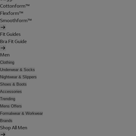
Cottonform™
Flexform™
Smoothform™
Fit Guides
Bra Fit Guide
Men
Clothing
Underwear & Socks
Nightwear & Slippers
Shoes & Boots
Accessories
Trending
Mens Offers
Formalwear & Workwear
Brands
Shop All Men