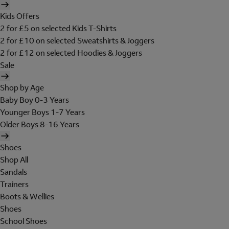
Kids Offers
2 for £5 on selected Kids T-Shirts
2 for £10 on selected Sweatshirts & Joggers
2 for £12 on selected Hoodies & Joggers
Sale
Shop by Age
Baby Boy 0-3 Years
Younger Boys 1-7 Years
Older Boys 8-16 Years
Shoes
Shop All
Sandals
Trainers
Boots & Wellies
Shoes
School Shoes