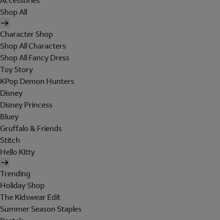
Accessories
Shop All
Character Shop
Shop All Characters
Shop All Fancy Dress
Toy Story
KPop Demon Hunters
Disney
Disney Princess
Bluey
Gruffalo & Friends
Stitch
Hello Kitty
Trending
Holiday Shop
The Kidswear Edit
Summer Season Staples