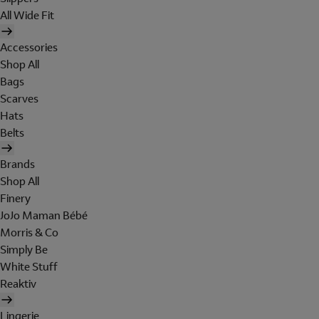
All Wide Fit
Accessories
Shop All
Bags
Scarves
Hats
Belts
Brands
Shop All
Finery
JoJo Maman Bébé
Morris & Co
Simply Be
White Stuff
Reaktiv
Lingerie