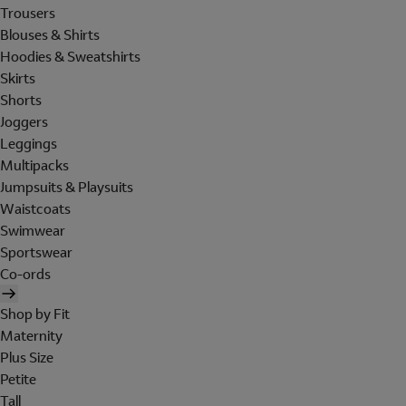
Trousers
Blouses & Shirts
Hoodies & Sweatshirts
Skirts
Shorts
Joggers
Leggings
Multipacks
Jumpsuits & Playsuits
Waistcoats
Swimwear
Sportswear
Co-ords
Shop by Fit
Maternity
Plus Size
Petite
Tall