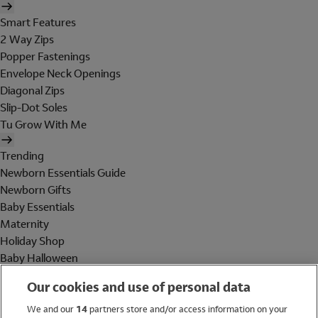
Smart Features
2 Way Zips
Popper Fastenings
Envelope Neck Openings
Diagonal Zips
Slip-Dot Soles
Tu Grow With Me
Trending
Newborn Essentials Guide
Newborn Gifts
Baby Essentials
Maternity
Holiday Shop
Baby Halloween
Shop All Brands
Our cookies and use of personal data
Holiday Shop
We and our
14
partners store and/or access information on your