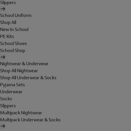
Slippers
School Uniform
Shop All
New In School
PE Kits
School Shoes
School Shop
Nightwear & Underwear
Shop All Nightwear
Shop All Underwear & Socks
Pyjama Sets
Underwear
Socks
Slippers
Multipack Nightwear
Multipack Underwear & Socks