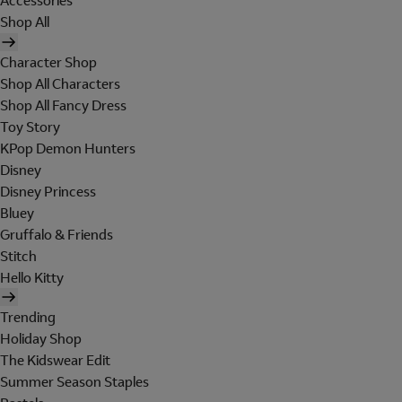
Accessories
Shop All
Character Shop
Shop All Characters
Shop All Fancy Dress
Toy Story
KPop Demon Hunters
Disney
Disney Princess
Bluey
Gruffalo & Friends
Stitch
Hello Kitty
Trending
Holiday Shop
The Kidswear Edit
Summer Season Staples