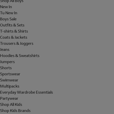
Shop All Boys
New In
Tu New In
Boys Sale
Outfits & Sets
T-shirts & Shirts
Coats & Jackets
Trousers & Joggers
Jeans
Hoodies & Sweatshirts
Jumpers
Shorts
Sportswear
Swimwear
Multipacks
Everyday Wardrobe Essentials
Partywear
Shop All Kids
Shop Kids Brands