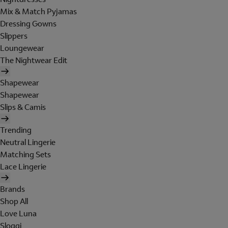
Mix & Match Pyjamas
Dressing Gowns
Slippers
Loungewear
The Nightwear Edit
Shapewear
Shapewear
Slips & Camis
Trending
Neutral Lingerie
Matching Sets
Lace Lingerie
Brands
Shop All
Love Luna
Sloggi