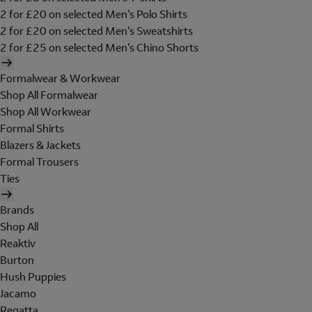
2 for £20 on selected Men's Polo Shirts
2 for £20 on selected Men's Sweatshirts
2 for £25 on selected Men's Chino Shorts
Formalwear & Workwear
Shop All Formalwear
Shop All Workwear
Formal Shirts
Blazers & Jackets
Formal Trousers
Ties
Brands
Shop All
Reaktiv
Burton
Hush Puppies
Jacamo
Regatta