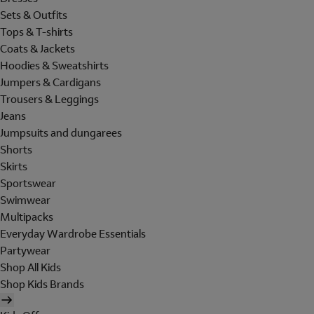
Sets & Outfits
Tops & T-shirts
Coats & Jackets
Hoodies & Sweatshirts
Jumpers & Cardigans
Trousers & Leggings
Jeans
Jumpsuits and dungarees
Shorts
Skirts
Sportswear
Swimwear
Multipacks
Everyday Wardrobe Essentials
Partywear
Shop All Kids
Shop Kids Brands