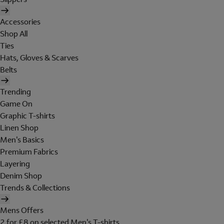
Accessories
Shop All
Ties
Hats, Gloves & Scarves
Belts
Trending
Game On
Graphic T-shirts
Linen Shop
Men's Basics
Premium Fabrics
Layering
Denim Shop
Trends & Collections
Mens Offers
2 for £8 on selected Men's T-shirts