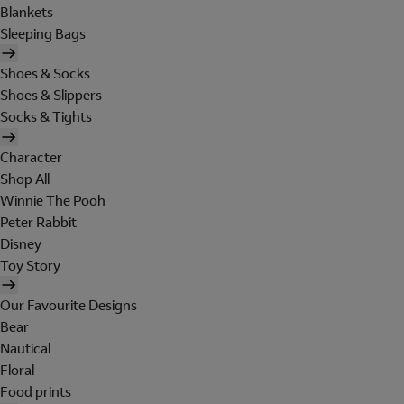
Blankets
Sleeping Bags
Shoes & Socks
Shoes & Slippers
Socks & Tights
Character
Shop All
Winnie The Pooh
Peter Rabbit
Disney
Toy Story
Our Favourite Designs
Bear
Nautical
Floral
Food prints