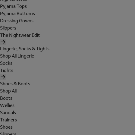
Pyjama Tops
Pyjama Bottoms
Dressing Gowns
Slippers
The Nightwear Edit
Lingerie, Socks & Tights
Shop All Lingerie
Socks
Tights
Shoes & Boots
Shop All
Boots
Wellies
Sandals
Trainers
Shoes
Slippers