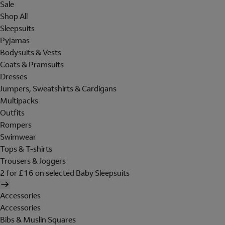
Sale
Shop All
Sleepsuits
Pyjamas
Bodysuits & Vests
Coats & Pramsuits
Dresses
Jumpers, Sweatshirts & Cardigans
Multipacks
Outfits
Rompers
Swimwear
Tops & T-shirts
Trousers & Joggers
2 for £16 on selected Baby Sleepsuits
Accessories
Accessories
Bibs & Muslin Squares