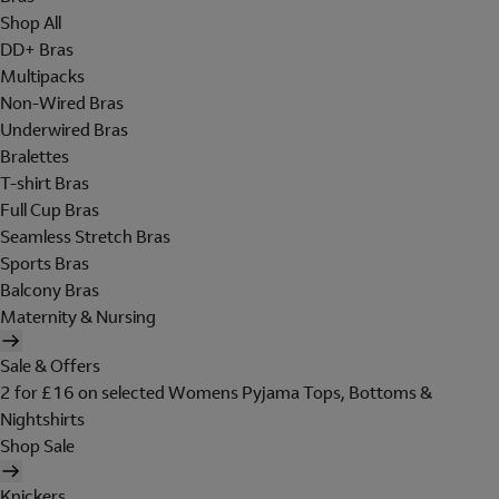
Shop All
DD+ Bras
Multipacks
Non-Wired Bras
Underwired Bras
Bralettes
T-shirt Bras
Full Cup Bras
Seamless Stretch Bras
Sports Bras
Balcony Bras
Maternity & Nursing
Sale & Offers
2 for £16 on selected Womens Pyjama Tops, Bottoms &
Nightshirts
Shop Sale
Knickers