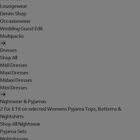
Loungewear
Denim Shop
Occasionwear
Wedding Guest Edit
Multipacks
Dresses
Shop All
Midi Dresses
Maxi Dresses
Midaxi Dresses
Mini Dresses
Nightwear & Pyjamas
2 for £16 on selected Womens Pyjama Tops, Bottoms &
Nightshirts
Shop All Nightwear
Pyjama Sets
Nightdresses