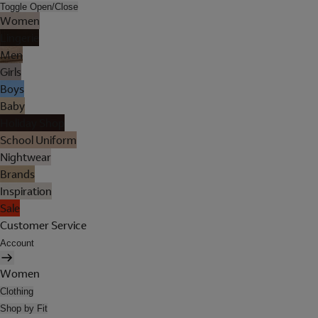
Toggle Open/Close
Women
Lingerie
Men
Girls
Boys
Baby
Holiday Shop
School Uniform
Nightwear
Brands
Inspiration
Sale
Customer Service
Account
Women
Clothing
Shop by Fit