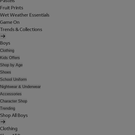
Pastels
Fruit Prints
Wet Weather Essentials
Game On
Trends & Collections
Boys
Clothing
Kids Offers
Shop by Age
Shoes
School Uniform
Nightwear & Underwear
Accessories
Character Shop
Trending
Shop All Boys
Clothing