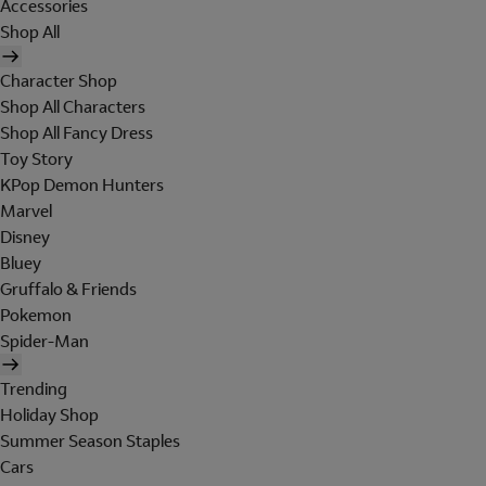
Accessories
Shop All
Character Shop
Shop All Characters
Shop All Fancy Dress
Toy Story
KPop Demon Hunters
Marvel
Disney
Bluey
Gruffalo & Friends
Pokemon
Spider-Man
Trending
Holiday Shop
Summer Season Staples
Cars