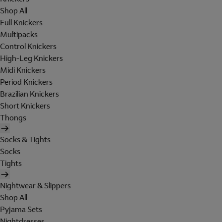
Shop All
Full Knickers
Multipacks
Control Knickers
High-Leg Knickers
Midi Knickers
Period Knickers
Brazilian Knickers
Short Knickers
Thongs
Socks & Tights
Socks
Tights
Nightwear & Slippers
Shop All
Pyjama Sets
Nightdresses