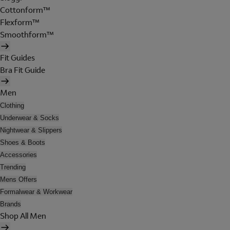
Cottonform™
Flexform™
Smoothform™
Fit Guides
Bra Fit Guide
Men
Clothing
Underwear & Socks
Nightwear & Slippers
Shoes & Boots
Accessories
Trending
Mens Offers
Formalwear & Workwear
Brands
Shop All Men