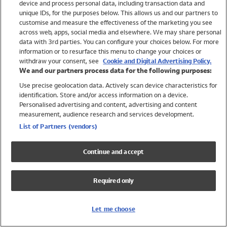
device and process personal data, including transaction data and
Swimwear
unique IDs, for the purposes below. This allows us and our partners to
Women
customise and measure the effectiveness of the marketing you see
Men
across web, apps, social media and elsewhere. We may share personal
Girls
data with 3rd parties. You can configure your choices below. For more
information or to resurface this menu to change your choices or
Boys
withdraw your consent, see
Cookie and Digital Advertising Policy.
Baby
We and our partners process data for the following purposes:
Brands
Use precise geolocation data. Actively scan device characteristics for
Trending
identification. Store and/or access information on a device.
Shop All Holiday Shop
Personalised advertising and content, advertising and content
measurement, audience research and services development.
Swimwear
List of Partners (vendors)
Womens Swimwear
Mens Swimwear
Continue and accept
Girls Swimwear
Boys Swimwear
Required only
Baby Swimwear
UPF 50+ Swimwear
Lycra Extra Life Swimwear
Let me choose
Beach Cover Ups