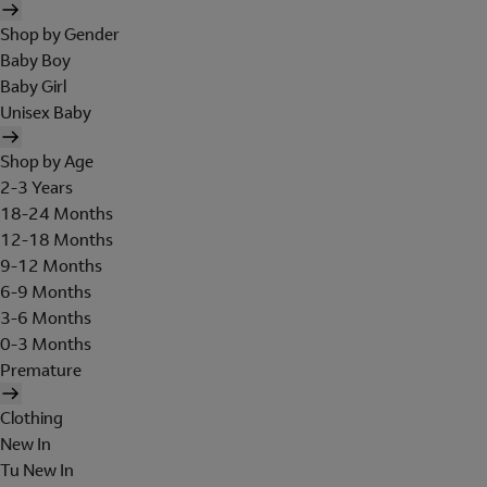
Shop by Gender
Baby Boy
Baby Girl
Unisex Baby
Shop by Age
2-3 Years
18-24 Months
12-18 Months
9-12 Months
6-9 Months
3-6 Months
0-3 Months
Premature
Clothing
New In
Tu New In