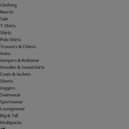
Clothing
New In
Sale
T-Shirts
Shirts
Polo Shirts
Trousers & Chinos
Jeans
Jumpers & Knitwear
Hoodies & Sweatshirts
Coats & Jackets
Shorts
Joggers
Swimwear
Sportswear
Loungewear
Big & Tall
Multipacks