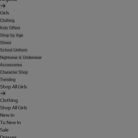
Girls
Clothing
Kids Offers
Shop by Age
Shoes
School Uniform
Nightwear & Underwear
Accessories
Character Shop
Trending
Shop All Girls
Clothing
Shop All Girls
New In
Tu New In
Sale
Dresses