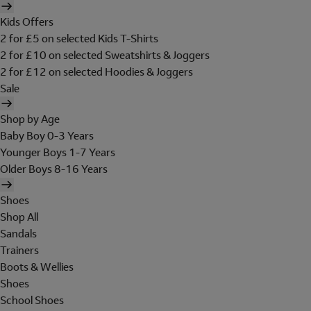
Kids Offers
2 for £5 on selected Kids T-Shirts
2 for £10 on selected Sweatshirts & Joggers
2 for £12 on selected Hoodies & Joggers
Sale
Shop by Age
Baby Boy 0-3 Years
Younger Boys 1-7 Years
Older Boys 8-16 Years
Shoes
Shop All
Sandals
Trainers
Boots & Wellies
Shoes
School Shoes