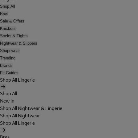
Shop All
Bras
Sale & Offers
Knickers
Socks & Tights
Nightwear & Slippers
Shapewear
Trending
Brands
Fit Guides
Shop All Lingerie
Shop All
New In
Shop All Nightwear & Lingerie
Shop All Nightwear
Shop All Lingerie
Bras