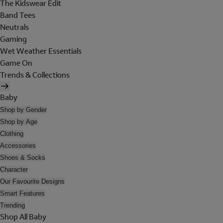
The Kidswear Edit
Band Tees
Neutrals
Gaming
Wet Weather Essentials
Game On
Trends & Collections
Baby
Shop by Gender
Shop by Age
Clothing
Accessories
Shoes & Socks
Character
Our Favourite Designs
Smart Features
Trending
Shop All Baby