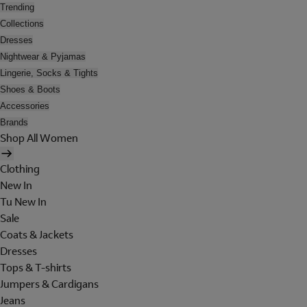
Trending
Collections
Dresses
Nightwear & Pyjamas
Lingerie, Socks & Tights
Shoes & Boots
Accessories
Brands
Shop All Women
Clothing
New In
Tu New In
Sale
Coats & Jackets
Dresses
Tops & T-shirts
Jumpers & Cardigans
Jeans