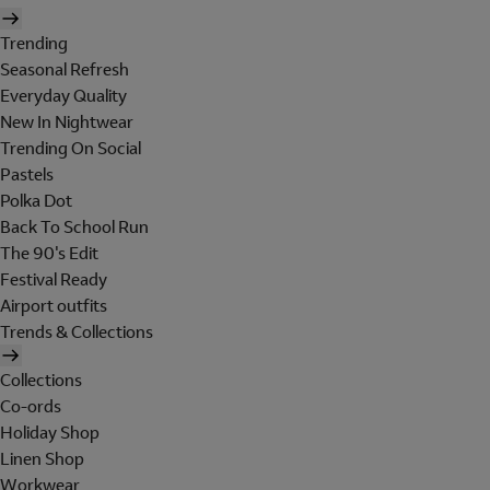
Trending
Seasonal Refresh
Everyday Quality
New In Nightwear
Trending On Social
Pastels
Polka Dot
Back To School Run
The 90's Edit
Festival Ready
Airport outfits
Trends & Collections
Collections
Co-ords
Holiday Shop
Linen Shop
Workwear