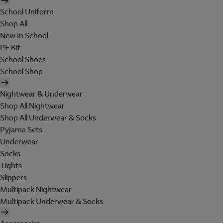
School Uniform
Shop All
New In School
PE Kit
School Shoes
School Shop
Nightwear & Underwear
Shop All Nightwear
Shop All Underwear & Socks
Pyjama Sets
Underwear
Socks
Tights
Slippers
Multipack Nightwear
Multipack Underwear & Socks