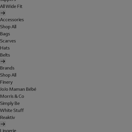
All Wide Fit
Accessories
Shop All
Bags
Scarves
Hats
Belts
Brands
Shop All
Finery
JoJo Maman Bébé
Morris & Co
Simply Be
White Stuff
Reaktiv
Lingerie