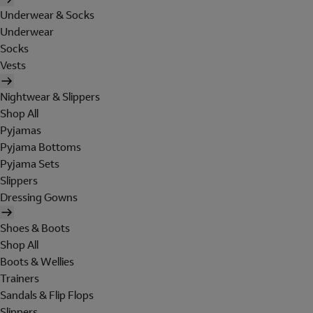
Underwear & Socks
Underwear
Socks
Vests
Nightwear & Slippers
Shop All
Pyjamas
Pyjama Bottoms
Pyjama Sets
Slippers
Dressing Gowns
Shoes & Boots
Shop All
Boots & Wellies
Trainers
Sandals & Flip Flops
Slippers