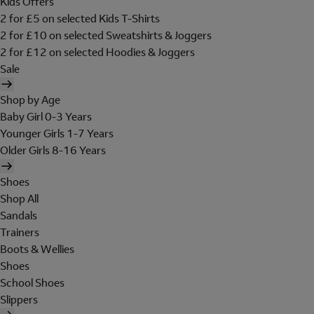
Kids Offers
2 for £5 on selected Kids T-Shirts
2 for £10 on selected Sweatshirts & Joggers
2 for £12 on selected Hoodies & Joggers
Sale
Shop by Age
Baby Girl 0-3 Years
Younger Girls 1-7 Years
Older Girls 8-16 Years
Shoes
Shop All
Sandals
Trainers
Boots & Wellies
Shoes
School Shoes
Slippers