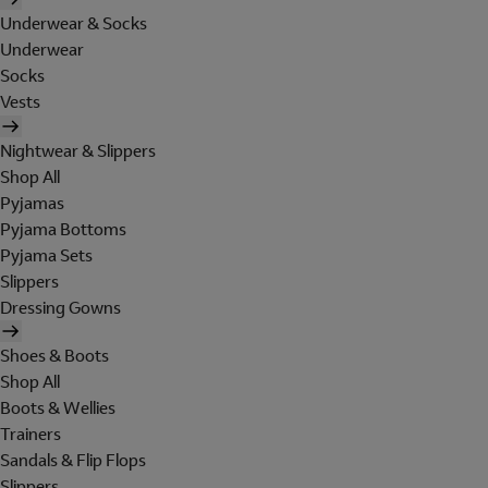
Underwear & Socks
Underwear
Socks
Vests
Nightwear & Slippers
Shop All
Pyjamas
Pyjama Bottoms
Pyjama Sets
Slippers
Dressing Gowns
Shoes & Boots
Shop All
Boots & Wellies
Trainers
Sandals & Flip Flops
Slippers