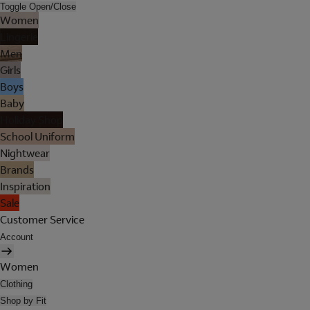
Toggle Open/Close
Women
Lingerie
Men
Girls
Boys
Baby
Holiday Shop
School Uniform
Nightwear
Brands
Inspiration
Sale
Customer Service
Account
Women
Clothing
Shop by Fit