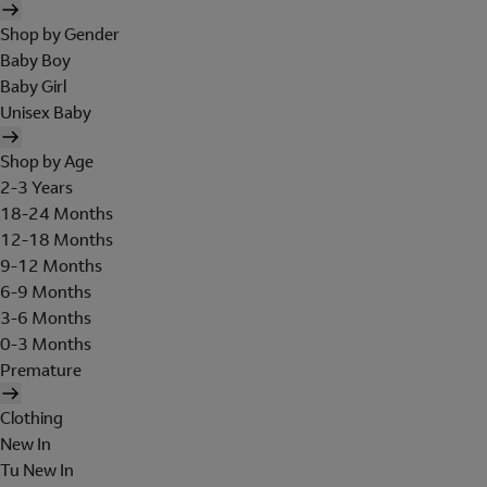
Shop by Gender
Baby Boy
Baby Girl
Unisex Baby
Shop by Age
2-3 Years
18-24 Months
12-18 Months
9-12 Months
6-9 Months
3-6 Months
0-3 Months
Premature
Clothing
New In
Tu New In