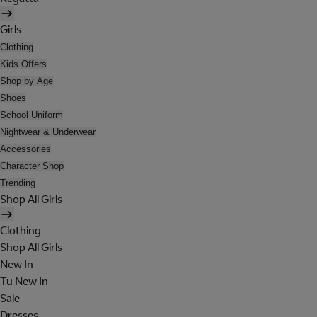
Girls
Clothing
Kids Offers
Shop by Age
Shoes
School Uniform
Nightwear & Underwear
Accessories
Character Shop
Trending
Shop All Girls
Clothing
Shop All Girls
New In
Tu New In
Sale
Dresses