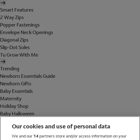
Smart Features
2 Way Zips
Popper Fastenings
Envelope Neck Openings
Diagonal Zips
Slip-Dot Soles
Tu Grow With Me
Trending
Newborn Essentials Guide
Newborn Gifts
Baby Essentials
Maternity
Holiday Shop
Baby Halloween
Shop All Brands
Our cookies and use of personal data
Holiday Shop
We and our
14
partners store and/or access information on your