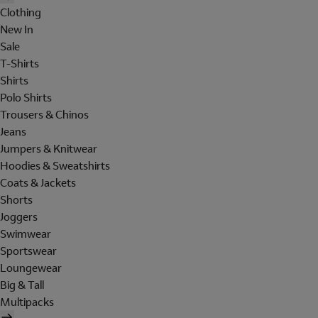
Clothing
New In
Sale
T-Shirts
Shirts
Polo Shirts
Trousers & Chinos
Jeans
Jumpers & Knitwear
Hoodies & Sweatshirts
Coats & Jackets
Shorts
Joggers
Swimwear
Sportswear
Loungewear
Big & Tall
Multipacks