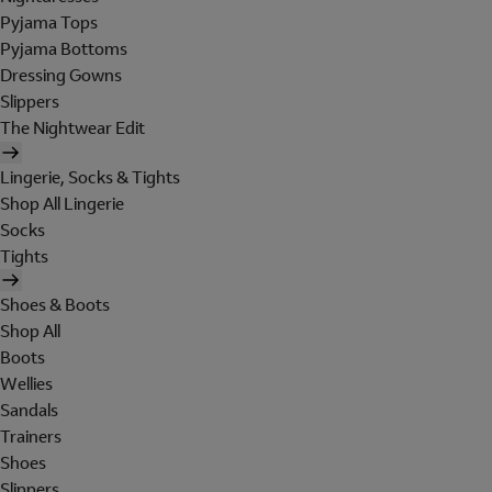
Pyjama Tops
Pyjama Bottoms
Dressing Gowns
Slippers
The Nightwear Edit
Lingerie, Socks & Tights
Shop All Lingerie
Socks
Tights
Shoes & Boots
Shop All
Boots
Wellies
Sandals
Trainers
Shoes
Slippers