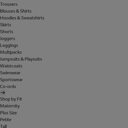
Trousers
Blouses & Shirts
Hoodies & Sweatshirts
Skirts
Shorts
Joggers
Leggings
Multipacks
Jumpsuits & Playsuits
Waistcoats
Swimwear
Sportswear
Co-ords
Shop by Fit
Maternity
Plus Size
Petite
Tall