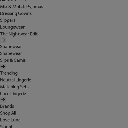
Mix & Match Pyjamas
Dressing Gowns
Slippers
Loungewear
The Nightwear Edit
Shapewear
Shapewear
Slips & Camis
Trending
Neutral Lingerie
Matching Sets
Lace Lingerie
Brands
Shop All
Love Luna
Sloggi