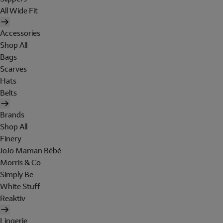
All Wide Fit
Accessories
Shop All
Bags
Scarves
Hats
Belts
Brands
Shop All
Finery
JoJo Maman Bébé
Morris & Co
Simply Be
White Stuff
Reaktiv
Lingerie