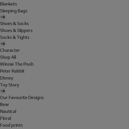
Blankets
Sleeping Bags
Shoes & Socks
Shoes & Slippers
Socks & Tights
Character
Shop All
Winnie The Pooh
Peter Rabbit
Disney
Toy Story
Our Favourite Designs
Bear
Nautical
Floral
Food prints