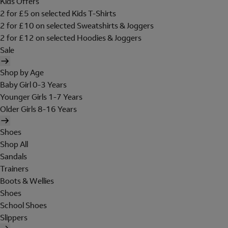
Kids Offers
2 for £5 on selected Kids T-Shirts
2 for £10 on selected Sweatshirts & Joggers
2 for £12 on selected Hoodies & Joggers
Sale
Shop by Age
Baby Girl 0-3 Years
Younger Girls 1-7 Years
Older Girls 8-16 Years
Shoes
Shop All
Sandals
Trainers
Boots & Wellies
Shoes
School Shoes
Slippers