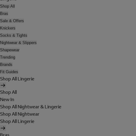
Shop All
Bras
Sale & Offers
Knickers
Socks & Tights
Nightwear & Slippers
Shapewear
Trending
Brands
Fit Guides
Shop All Lingerie
Shop All
New In
Shop All Nightwear & Lingerie
Shop All Nightwear
Shop All Lingerie
Bras