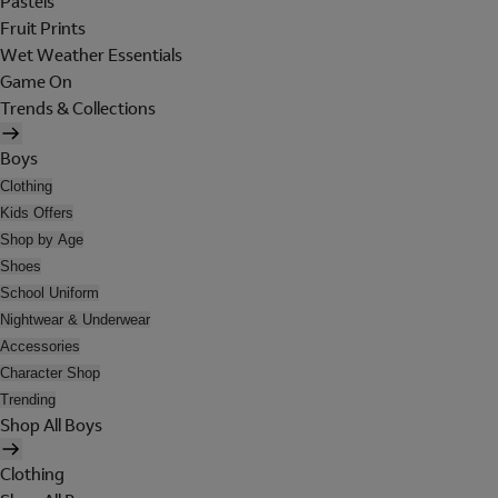
Pastels
Fruit Prints
Wet Weather Essentials
Game On
Trends & Collections
Boys
Clothing
Kids Offers
Shop by Age
Shoes
School Uniform
Nightwear & Underwear
Accessories
Character Shop
Trending
Shop All Boys
Clothing