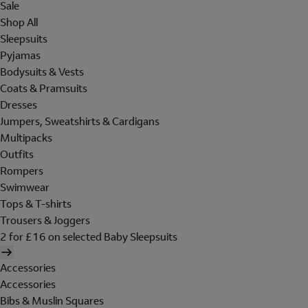
Sale
Shop All
Sleepsuits
Pyjamas
Bodysuits & Vests
Coats & Pramsuits
Dresses
Jumpers, Sweatshirts & Cardigans
Multipacks
Outfits
Rompers
Swimwear
Tops & T-shirts
Trousers & Joggers
2 for £16 on selected Baby Sleepsuits
Accessories
Accessories
Bibs & Muslin Squares