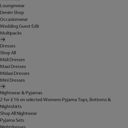
Loungewear
Denim Shop
Occasionwear
Wedding Guest Edit
Multipacks
Dresses
Shop All
Midi Dresses
Maxi Dresses
Midaxi Dresses
Mini Dresses
Nightwear & Pyjamas
2 for £16 on selected Womens Pyjama Tops, Bottoms &
Nightshirts
Shop All Nightwear
Pyjama Sets
Nightdresses