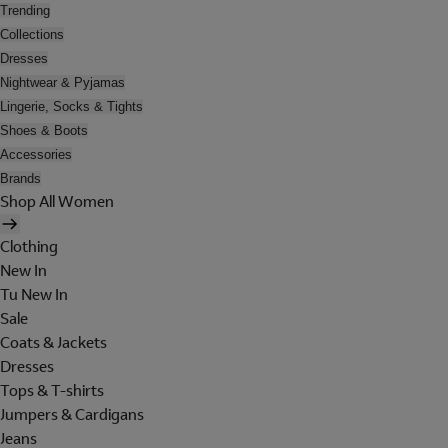
Trending
Collections
Dresses
Nightwear & Pyjamas
Lingerie, Socks & Tights
Shoes & Boots
Accessories
Brands
Shop All Women
Clothing
New In
Tu New In
Sale
Coats & Jackets
Dresses
Tops & T-shirts
Jumpers & Cardigans
Jeans