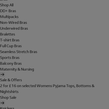
Shop All
DD+ Bras
Multipacks
Non-Wired Bras
Underwired Bras
Bralettes
T-shirt Bras
Full Cup Bras
Seamless Stretch Bras
Sports Bras
Balcony Bras
Maternity & Nursing
Sale & Offers
2 for £16 on selected Womens Pyjama Tops, Bottoms &
Nightshirts
Shop Sale
Knickers