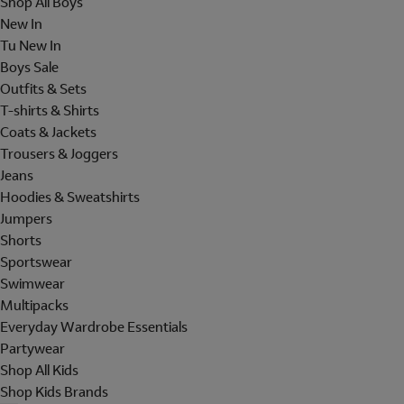
Shop All Boys
New In
Tu New In
Boys Sale
Outfits & Sets
T-shirts & Shirts
Coats & Jackets
Trousers & Joggers
Jeans
Hoodies & Sweatshirts
Jumpers
Shorts
Sportswear
Swimwear
Multipacks
Everyday Wardrobe Essentials
Partywear
Shop All Kids
Shop Kids Brands