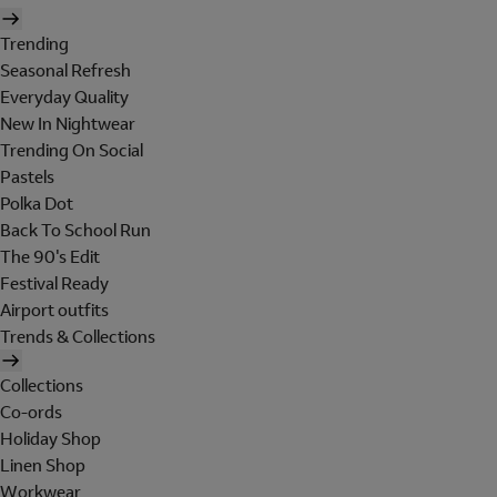
Trending
Seasonal Refresh
Everyday Quality
New In Nightwear
Trending On Social
Pastels
Polka Dot
Back To School Run
The 90's Edit
Festival Ready
Airport outfits
Trends & Collections
Collections
Co-ords
Holiday Shop
Linen Shop
Workwear