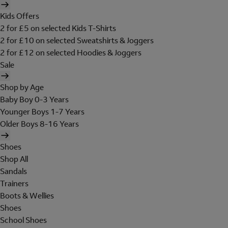
Kids Offers
2 for £5 on selected Kids T-Shirts
2 for £10 on selected Sweatshirts & Joggers
2 for £12 on selected Hoodies & Joggers
Sale
Shop by Age
Baby Boy 0-3 Years
Younger Boys 1-7 Years
Older Boys 8-16 Years
Shoes
Shop All
Sandals
Trainers
Boots & Wellies
Shoes
School Shoes