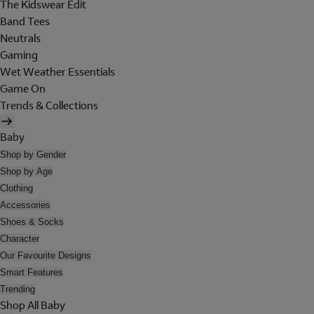
The Kidswear Edit
Band Tees
Neutrals
Gaming
Wet Weather Essentials
Game On
Trends & Collections
Baby
Shop by Gender
Shop by Age
Clothing
Accessories
Shoes & Socks
Character
Our Favourite Designs
Smart Features
Trending
Shop All Baby