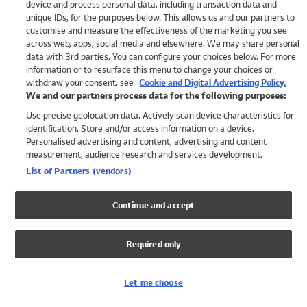
device and process personal data, including transaction data and
Swimwear
unique IDs, for the purposes below. This allows us and our partners to
Women
customise and measure the effectiveness of the marketing you see
Men
across web, apps, social media and elsewhere. We may share personal
Girls
data with 3rd parties. You can configure your choices below. For more
information or to resurface this menu to change your choices or
Boys
withdraw your consent, see
Cookie and Digital Advertising Policy.
Baby
We and our partners process data for the following purposes:
Brands
Use precise geolocation data. Actively scan device characteristics for
Trending
identification. Store and/or access information on a device.
Shop All Holiday Shop
Personalised advertising and content, advertising and content
measurement, audience research and services development.
Swimwear
List of Partners (vendors)
Womens Swimwear
Mens Swimwear
Continue and accept
Girls Swimwear
Boys Swimwear
Required only
Baby Swimwear
UPF 50+ Swimwear
Lycra Extra Life Swimwear
Let me choose
Beach Cover Ups