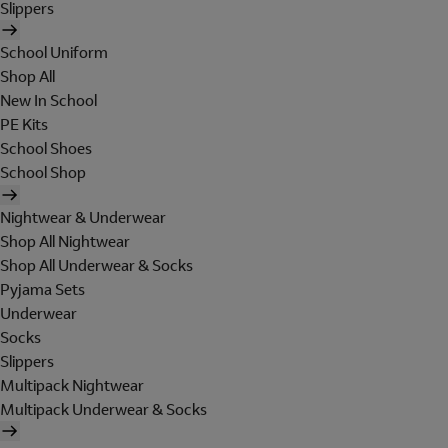
Slippers
School Uniform
Shop All
New In School
PE Kits
School Shoes
School Shop
Nightwear & Underwear
Shop All Nightwear
Shop All Underwear & Socks
Pyjama Sets
Underwear
Socks
Slippers
Multipack Nightwear
Multipack Underwear & Socks