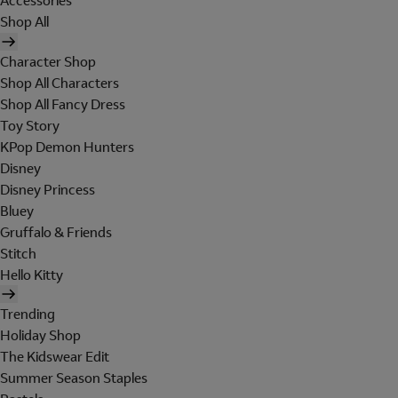
Accessories
Shop All
Character Shop
Shop All Characters
Shop All Fancy Dress
Toy Story
KPop Demon Hunters
Disney
Disney Princess
Bluey
Gruffalo & Friends
Stitch
Hello Kitty
Trending
Holiday Shop
The Kidswear Edit
Summer Season Staples