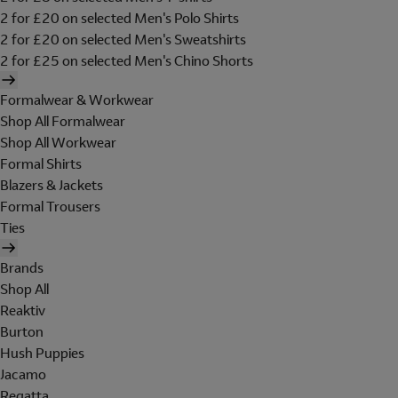
2 for £20 on selected Men's Polo Shirts
2 for £20 on selected Men's Sweatshirts
2 for £25 on selected Men's Chino Shorts
Formalwear & Workwear
Shop All Formalwear
Shop All Workwear
Formal Shirts
Blazers & Jackets
Formal Trousers
Ties
Brands
Shop All
Reaktiv
Burton
Hush Puppies
Jacamo
Regatta