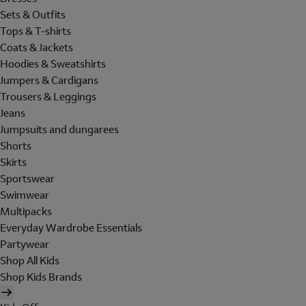
Sets & Outfits
Tops & T-shirts
Coats & Jackets
Hoodies & Sweatshirts
Jumpers & Cardigans
Trousers & Leggings
Jeans
Jumpsuits and dungarees
Shorts
Skirts
Sportswear
Swimwear
Multipacks
Everyday Wardrobe Essentials
Partywear
Shop All Kids
Shop Kids Brands