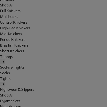
Shop All
Full Knickers
Multipacks
Control Knickers
High-Leg Knickers
Midi Knickers
Period Knickers
Brazilian Knickers
Short Knickers
Thongs
Socks & Tights
Socks
Tights
Nightwear & Slippers
Shop All
Pyjama Sets
Nightdresses