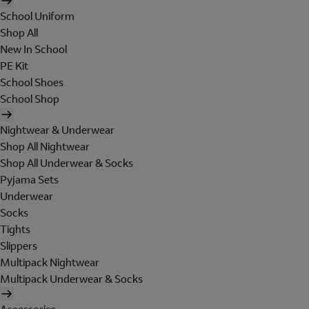
School Uniform
Shop All
New In School
PE Kit
School Shoes
School Shop
Nightwear & Underwear
Shop All Nightwear
Shop All Underwear & Socks
Pyjama Sets
Underwear
Socks
Tights
Slippers
Multipack Nightwear
Multipack Underwear & Socks