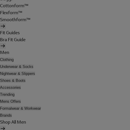
Cottonform™
Flexform™
Smoothform™
Fit Guides
Bra Fit Guide
Men
Clothing
Underwear & Socks
Nightwear & Slippers
Shoes & Boots
Accessories
Trending
Mens Offers
Formalwear & Workwear
Brands
Shop All Men