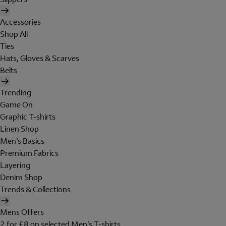
Accessories
Shop All
Ties
Hats, Gloves & Scarves
Belts
Trending
Game On
Graphic T-shirts
Linen Shop
Men's Basics
Premium Fabrics
Layering
Denim Shop
Trends & Collections
Mens Offers
2 for £8 on selected Men's T-shirts