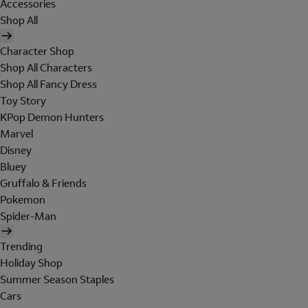
Accessories
Shop All
Character Shop
Shop All Characters
Shop All Fancy Dress
Toy Story
KPop Demon Hunters
Marvel
Disney
Bluey
Gruffalo & Friends
Pokemon
Spider-Man
Trending
Holiday Shop
Summer Season Staples
Cars