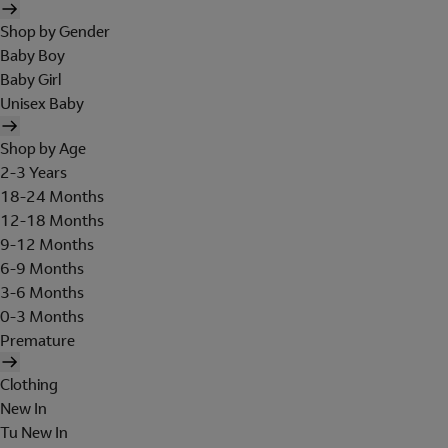
Shop by Gender
Baby Boy
Baby Girl
Unisex Baby
Shop by Age
2-3 Years
18-24 Months
12-18 Months
9-12 Months
6-9 Months
3-6 Months
0-3 Months
Premature
Clothing
New In
Tu New In