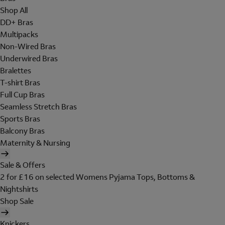
Shop All
DD+ Bras
Multipacks
Non-Wired Bras
Underwired Bras
Bralettes
T-shirt Bras
Full Cup Bras
Seamless Stretch Bras
Sports Bras
Balcony Bras
Maternity & Nursing
Sale & Offers
2 for £16 on selected Womens Pyjama Tops, Bottoms &
Nightshirts
Shop Sale
Knickers