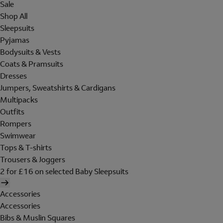
Sale
Shop All
Sleepsuits
Pyjamas
Bodysuits & Vests
Coats & Pramsuits
Dresses
Jumpers, Sweatshirts & Cardigans
Multipacks
Outfits
Rompers
Swimwear
Tops & T-shirts
Trousers & Joggers
2 for £16 on selected Baby Sleepsuits
Accessories
Accessories
Bibs & Muslin Squares