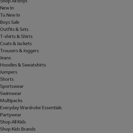
Shop All Boys
New In
Tu New In
Boys Sale
Outfits & Sets
T-shirts & Shirts
Coats & Jackets
Trousers & Joggers
Jeans
Hoodies & Sweatshirts
Jumpers
Shorts
Sportswear
Swimwear
Multipacks
Everyday Wardrobe Essentials
Partywear
Shop All Kids
Shop Kids Brands