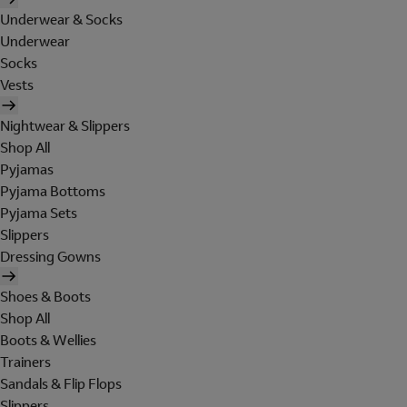
Underwear & Socks
Underwear
Socks
Vests
Nightwear & Slippers
Shop All
Pyjamas
Pyjama Bottoms
Pyjama Sets
Slippers
Dressing Gowns
Shoes & Boots
Shop All
Boots & Wellies
Trainers
Sandals & Flip Flops
Slippers