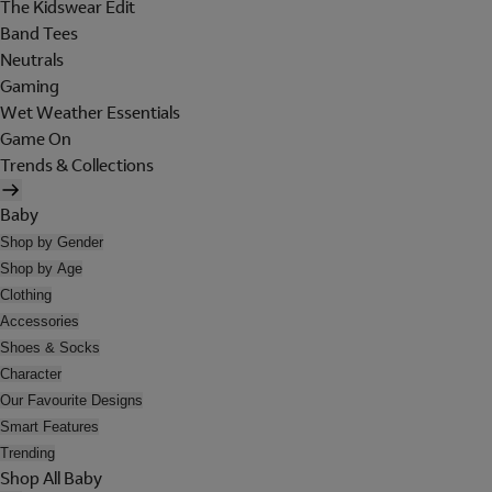
The Kidswear Edit
Band Tees
Neutrals
Gaming
Wet Weather Essentials
Game On
Trends & Collections
Baby
Shop by Gender
Shop by Age
Clothing
Accessories
Shoes & Socks
Character
Our Favourite Designs
Smart Features
Trending
Shop All Baby