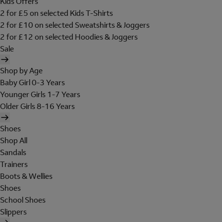
Kids Offers
2 for £5 on selected Kids T-Shirts
2 for £10 on selected Sweatshirts & Joggers
2 for £12 on selected Hoodies & Joggers
Sale
Shop by Age
Baby Girl 0-3 Years
Younger Girls 1-7 Years
Older Girls 8-16 Years
Shoes
Shop All
Sandals
Trainers
Boots & Wellies
Shoes
School Shoes
Slippers