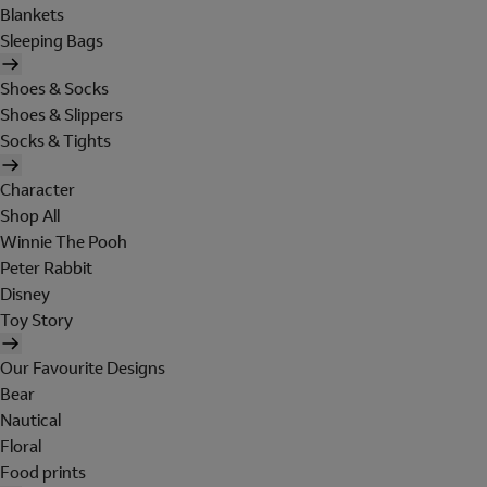
Blankets
Sleeping Bags
Shoes & Socks
Shoes & Slippers
Socks & Tights
Character
Shop All
Winnie The Pooh
Peter Rabbit
Disney
Toy Story
Our Favourite Designs
Bear
Nautical
Floral
Food prints