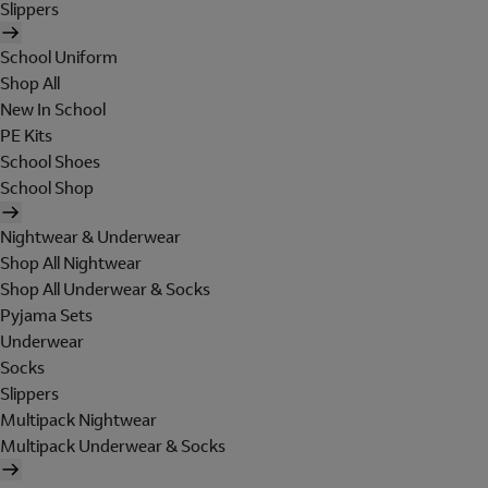
Slippers
School Uniform
Shop All
New In School
PE Kits
School Shoes
School Shop
Nightwear & Underwear
Shop All Nightwear
Shop All Underwear & Socks
Pyjama Sets
Underwear
Socks
Slippers
Multipack Nightwear
Multipack Underwear & Socks