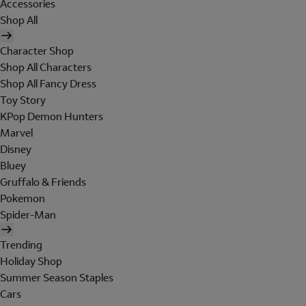
Accessories
Shop All
Character Shop
Shop All Characters
Shop All Fancy Dress
Toy Story
KPop Demon Hunters
Marvel
Disney
Bluey
Gruffalo & Friends
Pokemon
Spider-Man
Trending
Holiday Shop
Summer Season Staples
Cars