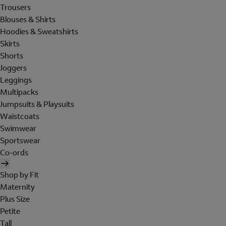
Trousers
Blouses & Shirts
Hoodies & Sweatshirts
Skirts
Shorts
Joggers
Leggings
Multipacks
Jumpsuits & Playsuits
Waistcoats
Swimwear
Sportswear
Co-ords
Shop by Fit
Maternity
Plus Size
Petite
Tall