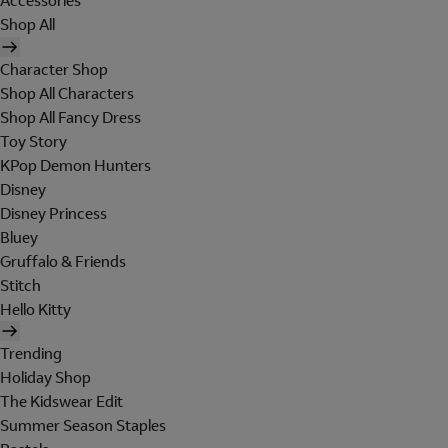
Accessories
Shop All
Character Shop
Shop All Characters
Shop All Fancy Dress
Toy Story
KPop Demon Hunters
Disney
Disney Princess
Bluey
Gruffalo & Friends
Stitch
Hello Kitty
Trending
Holiday Shop
The Kidswear Edit
Summer Season Staples