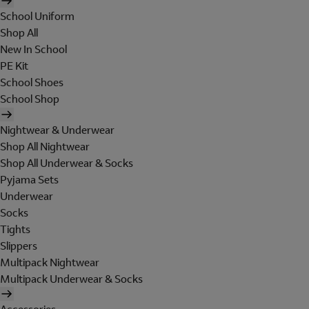
School Uniform
Shop All
New In School
PE Kit
School Shoes
School Shop
Nightwear & Underwear
Shop All Nightwear
Shop All Underwear & Socks
Pyjama Sets
Underwear
Socks
Tights
Slippers
Multipack Nightwear
Multipack Underwear & Socks