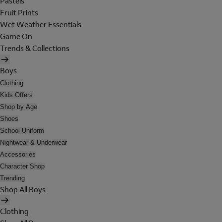
Pastels
Fruit Prints
Wet Weather Essentials
Game On
Trends & Collections
Boys
Clothing
Kids Offers
Shop by Age
Shoes
School Uniform
Nightwear & Underwear
Accessories
Character Shop
Trending
Shop All Boys
Clothing