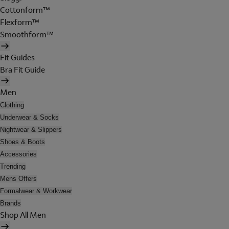
Cottonform™
Flexform™
Smoothform™
Fit Guides
Bra Fit Guide
Men
Clothing
Underwear & Socks
Nightwear & Slippers
Shoes & Boots
Accessories
Trending
Mens Offers
Formalwear & Workwear
Brands
Shop All Men