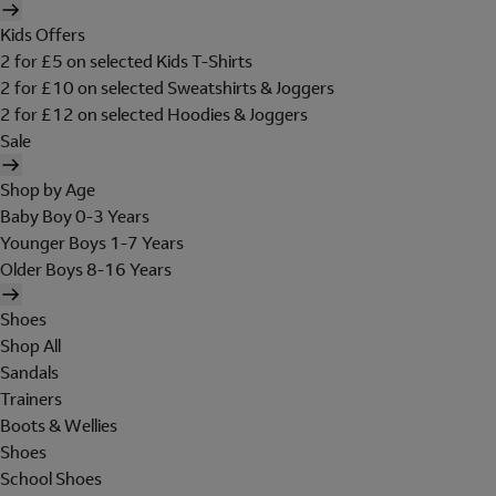
Kids Offers
2 for £5 on selected Kids T-Shirts
2 for £10 on selected Sweatshirts & Joggers
2 for £12 on selected Hoodies & Joggers
Sale
Shop by Age
Baby Boy 0-3 Years
Younger Boys 1-7 Years
Older Boys 8-16 Years
Shoes
Shop All
Sandals
Trainers
Boots & Wellies
Shoes
School Shoes