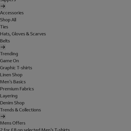
Accessories
Shop All
Ties
Hats, Gloves & Scarves
Belts
Trending
Game On
Graphic T-shirts
Linen Shop
Men's Basics
Premium Fabrics
Layering
Denim Shop
Trends & Collections
Mens Offers
2 for £8 on selected Men's T-shirts