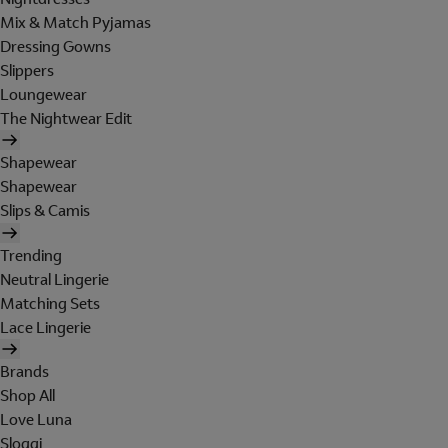
Mix & Match Pyjamas
Dressing Gowns
Slippers
Loungewear
The Nightwear Edit
Shapewear
Shapewear
Slips & Camis
Trending
Neutral Lingerie
Matching Sets
Lace Lingerie
Brands
Shop All
Love Luna
Sloggi