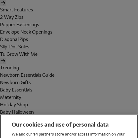
Smart Features
2 Way Zips
Popper Fastenings
Envelope Neck Openings
Diagonal Zips
Slip-Dot Soles
Tu Grow With Me
Trending
Newborn Essentials Guide
Newborn Gifts
Baby Essentials
Maternity
Holiday Shop
Baby Halloween
Shop All Brands
Our cookies and use of personal data
Holiday Shop
We and our
14
partners store and/or access information on your