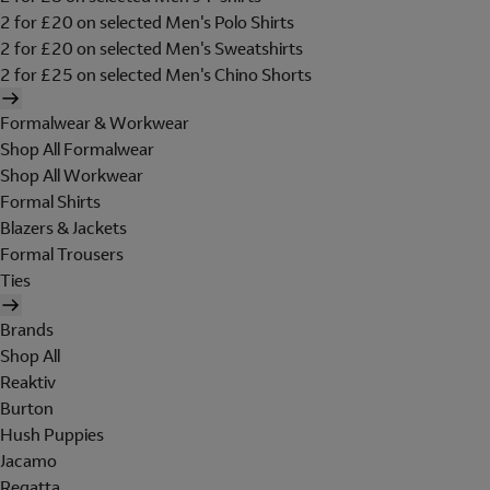
2 for £20 on selected Men's Polo Shirts
2 for £20 on selected Men's Sweatshirts
2 for £25 on selected Men's Chino Shorts
Formalwear & Workwear
Shop All Formalwear
Shop All Workwear
Formal Shirts
Blazers & Jackets
Formal Trousers
Ties
Brands
Shop All
Reaktiv
Burton
Hush Puppies
Jacamo
Regatta