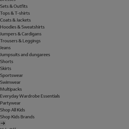
Sets & Outfits
Tops & T-shirts
Coats & Jackets
Hoodies & Sweatshirts
Jumpers & Cardigans
Trousers & Leggings
Jeans
Jumpsuits and dungarees
Shorts
Skirts
Sportswear
Swimwear
Multipacks
Everyday Wardrobe Essentials
Partywear
Shop All Kids
Shop Kids Brands