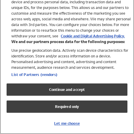
device and process personal data, including transaction data and
Swimwear
unique IDs, for the purposes below. This allows us and our partners to
Women
customise and measure the effectiveness of the marketing you see
Men
across web, apps, social media and elsewhere. We may share personal
Girls
data with 3rd parties. You can configure your choices below. For more
information or to resurface this menu to change your choices or
Boys
withdraw your consent, see
Cookie and Digital Advertising Policy.
Baby
We and our partners process data for the following purposes:
Brands
Use precise geolocation data. Actively scan device characteristics for
Trending
identification. Store and/or access information on a device.
Shop All Holiday Shop
Personalised advertising and content, advertising and content
measurement, audience research and services development.
Swimwear
List of Partners (vendors)
Womens Swimwear
Mens Swimwear
Continue and accept
Girls Swimwear
Boys Swimwear
Required only
Baby Swimwear
UPF 50+ Swimwear
Lycra Extra Life Swimwear
Let me choose
Beach Cover Ups