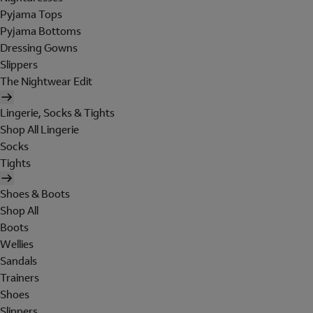
Pyjama Tops
Pyjama Bottoms
Dressing Gowns
Slippers
The Nightwear Edit
Lingerie, Socks & Tights
Shop All Lingerie
Socks
Tights
Shoes & Boots
Shop All
Boots
Wellies
Sandals
Trainers
Shoes
Slippers