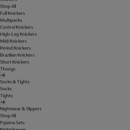
Shop All
Full Knickers
Multipacks
Control Knickers
High-Leg Knickers
Midi Knickers
Period Knickers
Brazilian Knickers
Short Knickers
Thongs
Socks & Tights
Socks
Tights
Nightwear & Slippers
Shop All
Pyjama Sets
Nightdresses