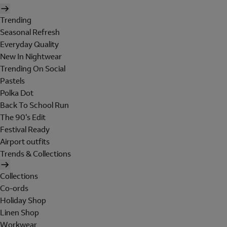
Trending
Seasonal Refresh
Everyday Quality
New In Nightwear
Trending On Social
Pastels
Polka Dot
Back To School Run
The 90's Edit
Festival Ready
Airport outfits
Trends & Collections
Collections
Co-ords
Holiday Shop
Linen Shop
Workwear