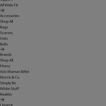
All Wide Fit
Accessories
Shop All
Bags
Scarves
Hats
Belts
Brands
Shop All
Finery
JoJo Maman Bébé
Morris & Co
Simply Be
White Stuff
Reaktiv
Lingerie