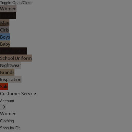
Toggle Open/Close
Women
Lingerie
Men
Girls
Boys
Baby
Holiday Shop
School Uniform
Nightwear
Brands
Inspiration
Sale
Customer Service
Account
Women
Clothing
Shop by Fit