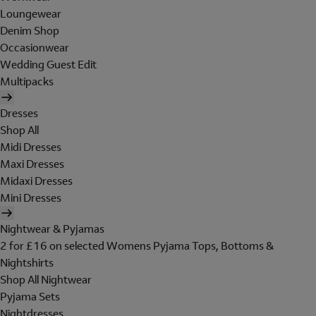
Loungewear
Denim Shop
Occasionwear
Wedding Guest Edit
Multipacks
Dresses
Shop All
Midi Dresses
Maxi Dresses
Midaxi Dresses
Mini Dresses
Nightwear & Pyjamas
2 for £16 on selected Womens Pyjama Tops, Bottoms &
Nightshirts
Shop All Nightwear
Pyjama Sets
Nightdresses