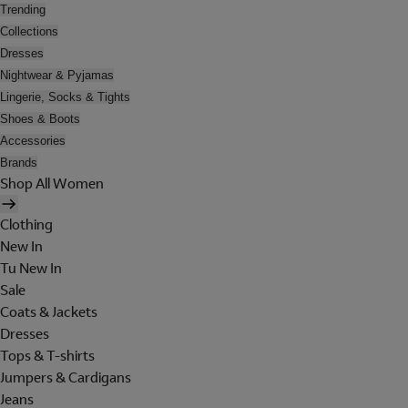
Trending
Collections
Dresses
Nightwear & Pyjamas
Lingerie, Socks & Tights
Shoes & Boots
Accessories
Brands
Shop All Women
Clothing
New In
Tu New In
Sale
Coats & Jackets
Dresses
Tops & T-shirts
Jumpers & Cardigans
Jeans