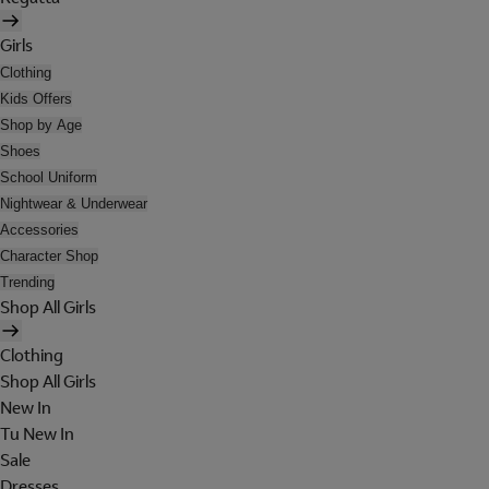
Girls
Clothing
Kids Offers
Shop by Age
Shoes
School Uniform
Nightwear & Underwear
Accessories
Character Shop
Trending
Shop All Girls
Clothing
Shop All Girls
New In
Tu New In
Sale
Dresses