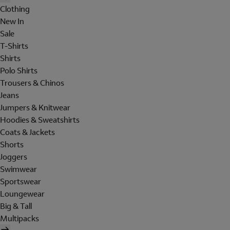
Clothing
New In
Sale
T-Shirts
Shirts
Polo Shirts
Trousers & Chinos
Jeans
Jumpers & Knitwear
Hoodies & Sweatshirts
Coats & Jackets
Shorts
Joggers
Swimwear
Sportswear
Loungewear
Big & Tall
Multipacks