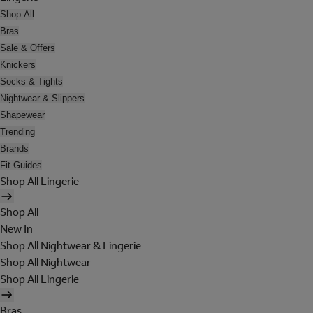
Shop All
Bras
Sale & Offers
Knickers
Socks & Tights
Nightwear & Slippers
Shapewear
Trending
Brands
Fit Guides
Shop All Lingerie
Shop All
New In
Shop All Nightwear & Lingerie
Shop All Nightwear
Shop All Lingerie
Bras