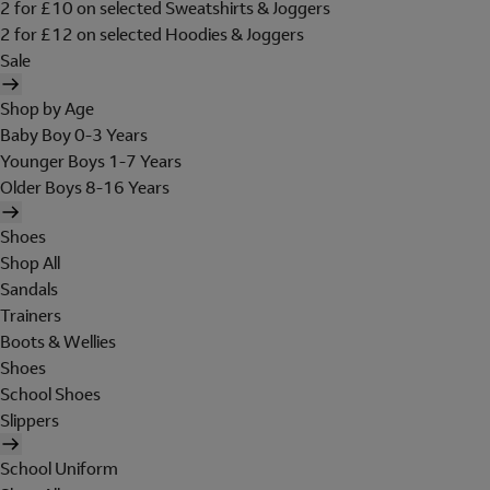
2 for £10 on selected Sweatshirts & Joggers
2 for £12 on selected Hoodies & Joggers
Sale
Shop by Age
Baby Boy 0-3 Years
Younger Boys 1-7 Years
Older Boys 8-16 Years
Shoes
Shop All
Sandals
Trainers
Boots & Wellies
Shoes
School Shoes
Slippers
School Uniform