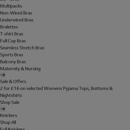
Multipacks
Non-Wired Bras
Underwired Bras
Bralettes
T-shirt Bras
Full Cup Bras
Seamless Stretch Bras
Sports Bras
Balcony Bras
Maternity & Nursing
Sale & Offers
2 for £16 on selected Womens Pyjama Tops, Bottoms &
Nightshirts
Shop Sale
Knickers
Shop All
Full Knickers