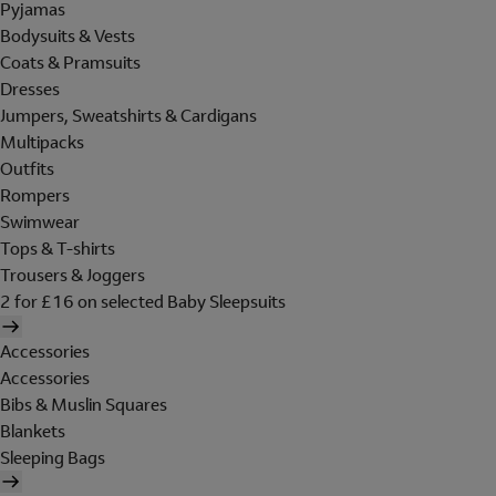
Pyjamas
Bodysuits & Vests
Coats & Pramsuits
Dresses
Jumpers, Sweatshirts & Cardigans
Multipacks
Outfits
Rompers
Swimwear
Tops & T-shirts
Trousers & Joggers
2 for £16 on selected Baby Sleepsuits
Accessories
Accessories
Bibs & Muslin Squares
Blankets
Sleeping Bags