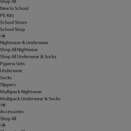
Shop All
New In School
PE Kits
School Shoes
School Shop
Nightwear & Underwear
Shop All Nightwear
Shop All Underwear & Socks
Pyjama Sets
Underwear
Socks
Slippers
Multipack Nightwear
Multipack Underwear & Socks
Accessories
Shop All