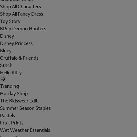
Shop All Characters
Shop All Fancy Dress
Toy Story
KPop Demon Hunters
Disney
Disney Princess
Bluey
Gruffalo & Friends
Stitch
Hello Kitty
Trending
Holiday Shop
The Kidswear Edit
Summer Season Staples
Pastels
Fruit Prints
Wet Weather Essentials