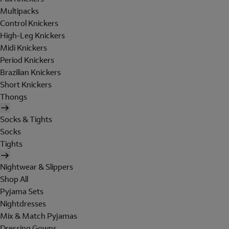
Multipacks
Control Knickers
High-Leg Knickers
Midi Knickers
Period Knickers
Brazilian Knickers
Short Knickers
Thongs
Socks & Tights
Socks
Tights
Nightwear & Slippers
Shop All
Pyjama Sets
Nightdresses
Mix & Match Pyjamas
Dressing Gowns