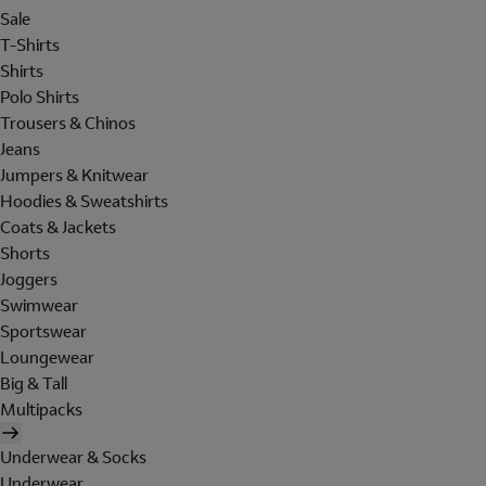
Sale
T-Shirts
Shirts
Polo Shirts
Trousers & Chinos
Jeans
Jumpers & Knitwear
Hoodies & Sweatshirts
Coats & Jackets
Shorts
Joggers
Swimwear
Sportswear
Loungewear
Big & Tall
Multipacks
Underwear & Socks
Underwear