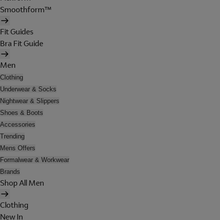
Smoothform™
Fit Guides
Bra Fit Guide
Men
Clothing
Underwear & Socks
Nightwear & Slippers
Shoes & Boots
Accessories
Trending
Mens Offers
Formalwear & Workwear
Brands
Shop All Men
Clothing
New In