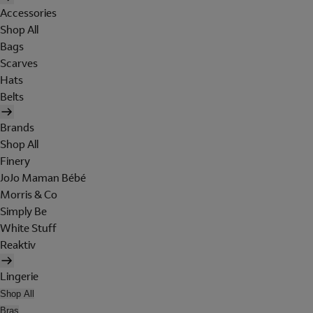
Accessories
Shop All
Bags
Scarves
Hats
Belts
Brands
Shop All
Finery
JoJo Maman Bébé
Morris & Co
Simply Be
White Stuff
Reaktiv
Lingerie
Shop All
Bras