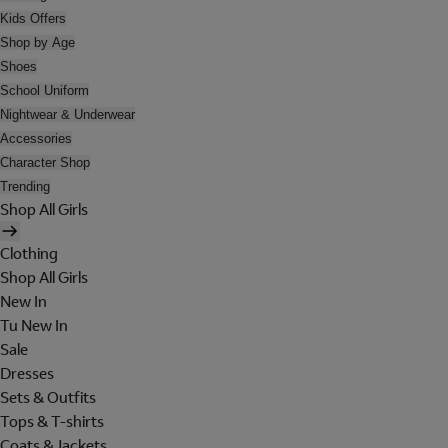
Kids Offers
Shop by Age
Shoes
School Uniform
Nightwear & Underwear
Accessories
Character Shop
Trending
Shop All Girls
Clothing
Shop All Girls
New In
Tu New In
Sale
Dresses
Sets & Outfits
Tops & T-shirts
Coats & Jackets