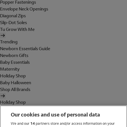
Popper Fastenings
Envelope Neck Openings
Diagonal Zips
Slip-Dot Soles
Tu Grow With Me
Trending
Newborn Essentials Guide
Newborn Gifts
Baby Essentials
Maternity
Holiday Shop
Baby Halloween
Shop All Brands
Holiday Shop
Swimwear
Our cookies and use of personal data
Women
Men
We and our
14
partners store and/or access information on your