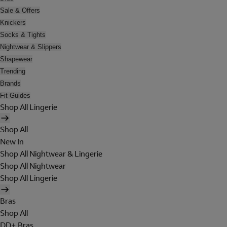
Sale & Offers
Knickers
Socks & Tights
Nightwear & Slippers
Shapewear
Trending
Brands
Fit Guides
Shop All Lingerie
Shop All
New In
Shop All Nightwear & Lingerie
Shop All Nightwear
Shop All Lingerie
Bras
Shop All
DD+ Bras