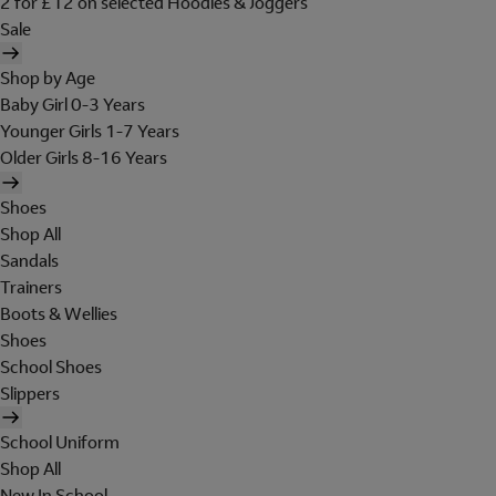
2 for £12 on selected Hoodies & Joggers
Sale
Shop by Age
Baby Girl 0-3 Years
Younger Girls 1-7 Years
Older Girls 8-16 Years
Shoes
Shop All
Sandals
Trainers
Boots & Wellies
Shoes
School Shoes
Slippers
School Uniform
Shop All
New In School