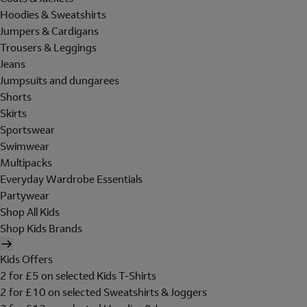
Hoodies & Sweatshirts
Jumpers & Cardigans
Trousers & Leggings
Jeans
Jumpsuits and dungarees
Shorts
Skirts
Sportswear
Swimwear
Multipacks
Everyday Wardrobe Essentials
Partywear
Shop All Kids
Shop Kids Brands
Kids Offers
2 for £5 on selected Kids T-Shirts
2 for £10 on selected Sweatshirts & Joggers