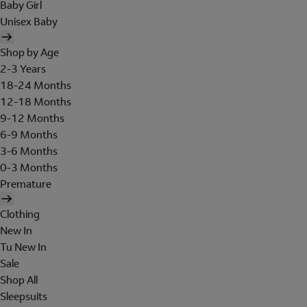
Baby Girl
Unisex Baby
Shop by Age
2-3 Years
18-24 Months
12-18 Months
9-12 Months
6-9 Months
3-6 Months
0-3 Months
Premature
Clothing
New In
Tu New In
Sale
Shop All
Sleepsuits