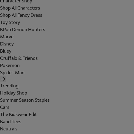
Character Shop
Shop All Characters
Shop All Fancy Dress
Toy Story
KPop Demon Hunters
Marvel
Disney
Bluey
Gruffalo & Friends
Pokemon
Spider-Man
Trending
Holiday Shop
Summer Season Staples
Cars
The Kidswear Edit
Band Tees
Neutrals