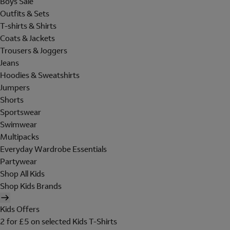
Boys Sale
Outfits & Sets
T-shirts & Shirts
Coats & Jackets
Trousers & Joggers
Jeans
Hoodies & Sweatshirts
Jumpers
Shorts
Sportswear
Swimwear
Multipacks
Everyday Wardrobe Essentials
Partywear
Shop All Kids
Shop Kids Brands
Kids Offers
2 for £5 on selected Kids T-Shirts