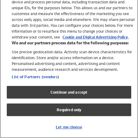
device and process personal data, including transaction data and
Girls
unique IDs, for the purposes below. This allows us and our partners to
Boys
customise and measure the effectiveness of the marketing you see
Baby
across web, apps, social media and elsewhere. We may share personal
Brands
data with 3rd parties. You can configure your choices below. For more
information or to resurface this menu to change your choices or
Trending
withdraw your consent, see
Cookie and Digital Advertising Policy.
Shop All Holiday Shop
We and our partners process data for the following purposes:
Use precise geolocation data. Actively scan device characteristics for
Swimwear
identification. Store and/or access information on a device.
Womens Swimwear
Personalised advertising and content, advertising and content
Mens Swimwear
measurement, audience research and services development.
Girls Swimwear
List of Partners (vendors)
Boys Swimwear
Baby Swimwear
Continue and accept
UPF 50+ Swimwear
Lycra Extra Life Swimwear
Required only
Beach Cover Ups
Women
Let me choose
Shop All