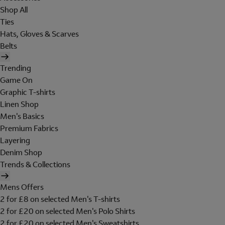
Shop All
Ties
Hats, Gloves & Scarves
Belts
Trending
Game On
Graphic T-shirts
Linen Shop
Men's Basics
Premium Fabrics
Layering
Denim Shop
Trends & Collections
Mens Offers
2 for £8 on selected Men's T-shirts
2 for £20 on selected Men's Polo Shirts
2 for £20 on selected Men's Sweatshirts