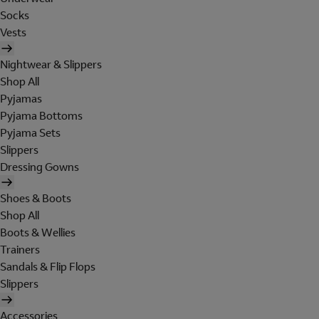
Socks
Vests
Nightwear & Slippers
Shop All
Pyjamas
Pyjama Bottoms
Pyjama Sets
Slippers
Dressing Gowns
Shoes & Boots
Shop All
Boots & Wellies
Trainers
Sandals & Flip Flops
Slippers
Accessories