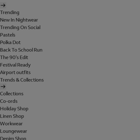
Trending
New In Nightwear
Trending On Social
Pastels
Polka Dot
Back To School Run
The 90's Edit
Festival Ready
Airport outfits
Trends & Collections
Collections
Co-ords
Holiday Shop
Linen Shop
Workwear
Loungewear
Denim Shop