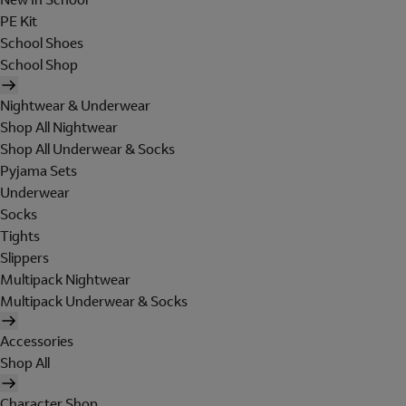
PE Kit
School Shoes
School Shop
Nightwear & Underwear
Shop All Nightwear
Shop All Underwear & Socks
Pyjama Sets
Underwear
Socks
Tights
Slippers
Multipack Nightwear
Multipack Underwear & Socks
Accessories
Shop All
Character Shop