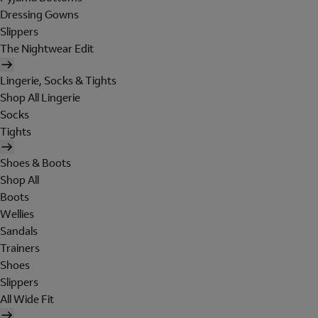
Dressing Gowns
Slippers
The Nightwear Edit
Lingerie, Socks & Tights
Shop All Lingerie
Socks
Tights
Shoes & Boots
Shop All
Boots
Wellies
Sandals
Trainers
Shoes
Slippers
All Wide Fit