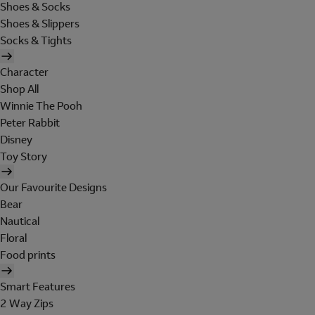
Shoes & Socks
Shoes & Slippers
Socks & Tights
Character
Shop All
Winnie The Pooh
Peter Rabbit
Disney
Toy Story
Our Favourite Designs
Bear
Nautical
Floral
Food prints
Smart Features
2 Way Zips