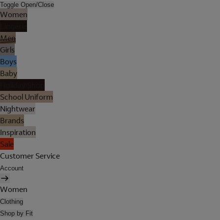
Toggle Open/Close
Women
Lingerie
Men
Girls
Boys
Baby
Holiday Shop
School Uniform
Nightwear
Brands
Inspiration
Sale
Customer Service
Account
Women
Clothing
Shop by Fit