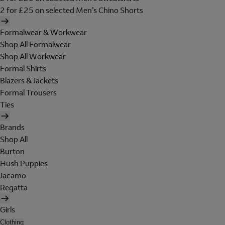
2 for £25 on selected Men's Chino Shorts
Formalwear & Workwear
Shop All Formalwear
Shop All Workwear
Formal Shirts
Blazers & Jackets
Formal Trousers
Ties
Brands
Shop All
Burton
Hush Puppies
Jacamo
Regatta
Girls
Clothing