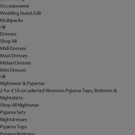
Occasionwear
Wedding Guest Edit
Multipacks
Dresses
Shop All
Midi Dresses
Maxi Dresses
Midaxi Dresses
Mini Dresses
Nightwear & Pyjamas
2 for £16 on selected Womens Pyjama Tops, Bottoms &
Nightshirts
Shop All Nightwear
Pyjama Sets
Nightdresses
Pyjama Tops
Pyjama Bottoms