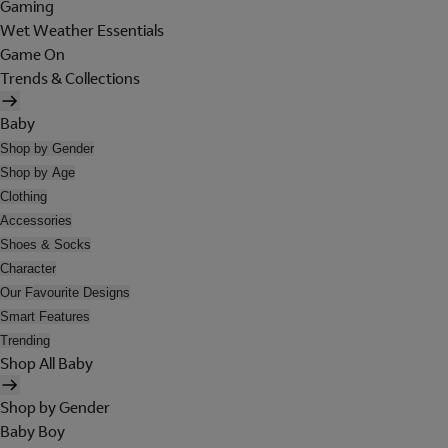
Gaming
Wet Weather Essentials
Game On
Trends & Collections
Baby
Shop by Gender
Shop by Age
Clothing
Accessories
Shoes & Socks
Character
Our Favourite Designs
Smart Features
Trending
Shop All Baby
Shop by Gender
Baby Boy