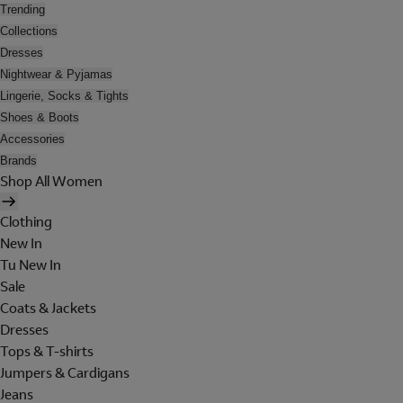
Trending
Collections
Dresses
Nightwear & Pyjamas
Lingerie, Socks & Tights
Shoes & Boots
Accessories
Brands
Shop All Women
Clothing
New In
Tu New In
Sale
Coats & Jackets
Dresses
Tops & T-shirts
Jumpers & Cardigans
Jeans