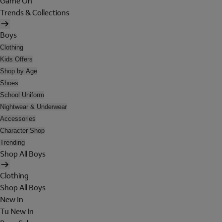
Game On
Trends & Collections
Boys
Clothing
Kids Offers
Shop by Age
Shoes
School Uniform
Nightwear & Underwear
Accessories
Character Shop
Trending
Shop All Boys
Clothing
Shop All Boys
New In
Tu New In