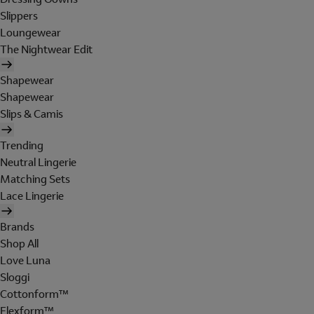
Slippers
Loungewear
The Nightwear Edit
Shapewear
Shapewear
Slips & Camis
Trending
Neutral Lingerie
Matching Sets
Lace Lingerie
Brands
Shop All
Love Luna
Sloggi
Cottonform™
Flexform™