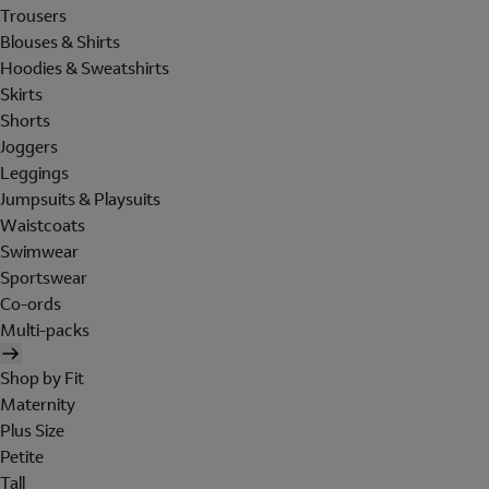
Trousers
Blouses & Shirts
Hoodies & Sweatshirts
Skirts
Shorts
Joggers
Leggings
Jumpsuits & Playsuits
Waistcoats
Swimwear
Sportswear
Co-ords
Multi-packs
Shop by Fit
Maternity
Plus Size
Petite
Tall