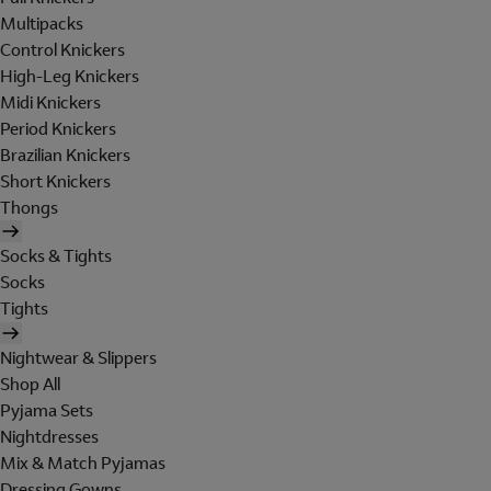
Multipacks
Control Knickers
High-Leg Knickers
Midi Knickers
Period Knickers
Brazilian Knickers
Short Knickers
Thongs
Socks & Tights
Socks
Tights
Nightwear & Slippers
Shop All
Pyjama Sets
Nightdresses
Mix & Match Pyjamas
Dressing Gowns