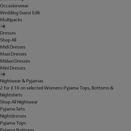
Occasionwear
Wedding Guest Edit
Multipacks
Dresses
Shop All
Midi Dresses
Maxi Dresses
Midaxi Dresses
Mini Dresses
Nightwear & Pyjamas
2 for £16 on selected Womens Pyjama Tops, Bottoms &
Nightshirts
Shop All Nightwear
Pyjama Sets
Nightdresses
Pyjama Tops
Pyjama Bottoms