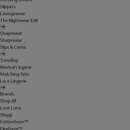
Slippers
Loungewear
The Nightwear Edit
Shapewear
Shapewear
Slips & Camis
Trending
Neutral Lingerie
Matching Sets
Lace Lingerie
Brands
Shop All
Love Luna
Sloggi
Cottonform™
Flexform™