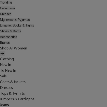
Trending
Collections
Dresses
Nightwear & Pyjamas
Lingerie, Socks & Tights
Shoes & Boots
Accessories
Brands
Shop All Women
Clothing
New In
Tu New In
Sale
Coats & Jackets
Dresses
Tops & T-shirts
Jumpers & Cardigans
Jeans