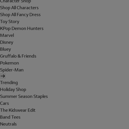
Character Shop
Shop All Characters
Shop All Fancy Dress
Toy Story
KPop Demon Hunters
Marvel
Disney
Bluey
Gruffalo & Friends
Pokemon
Spider-Man
Trending
Holiday Shop
Summer Season Staples
Cars
The Kidswear Edit
Band Tees
Neutrals