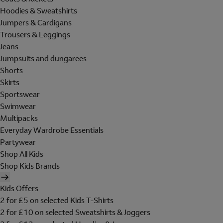
Hoodies & Sweatshirts
Jumpers & Cardigans
Trousers & Leggings
Jeans
Jumpsuits and dungarees
Shorts
Skirts
Sportswear
Swimwear
Multipacks
Everyday Wardrobe Essentials
Partywear
Shop All Kids
Shop Kids Brands
Kids Offers
2 for £5 on selected Kids T-Shirts
2 for £10 on selected Sweatshirts & Joggers