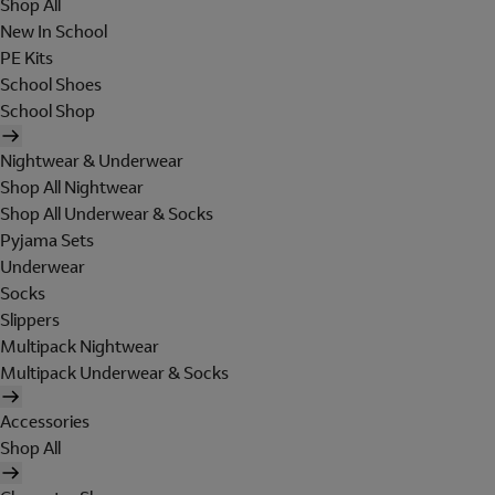
Shop All
New In School
PE Kits
School Shoes
School Shop
Nightwear & Underwear
Shop All Nightwear
Shop All Underwear & Socks
Pyjama Sets
Underwear
Socks
Slippers
Multipack Nightwear
Multipack Underwear & Socks
Accessories
Shop All