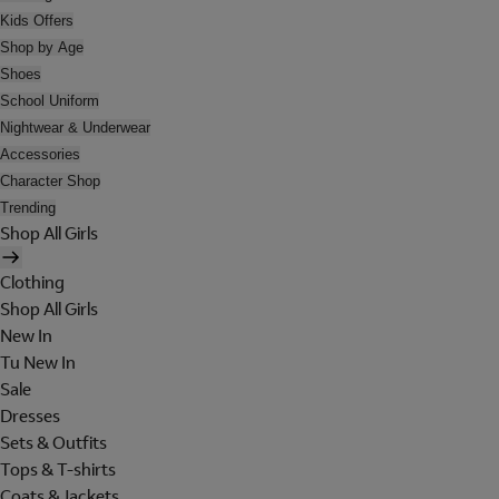
Kids Offers
Shop by Age
Shoes
School Uniform
Nightwear & Underwear
Accessories
Character Shop
Trending
Shop All Girls
Clothing
Shop All Girls
New In
Tu New In
Sale
Dresses
Sets & Outfits
Tops & T-shirts
Coats & Jackets