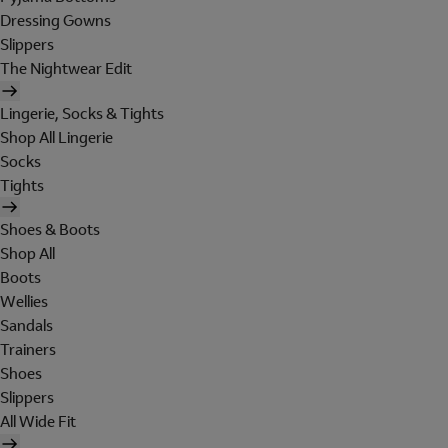
Dressing Gowns
Slippers
The Nightwear Edit
Lingerie, Socks & Tights
Shop All Lingerie
Socks
Tights
Shoes & Boots
Shop All
Boots
Wellies
Sandals
Trainers
Shoes
Slippers
All Wide Fit