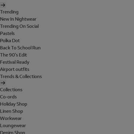
Trending
New In Nightwear
Trending On Social
Pastels
Polka Dot
Back To School Run
The 90's Edit
Festival Ready
Airport outfits
Trends & Collections
Collections
Co-ords
Holiday Shop
Linen Shop
Workwear
Loungewear
Denim Shop