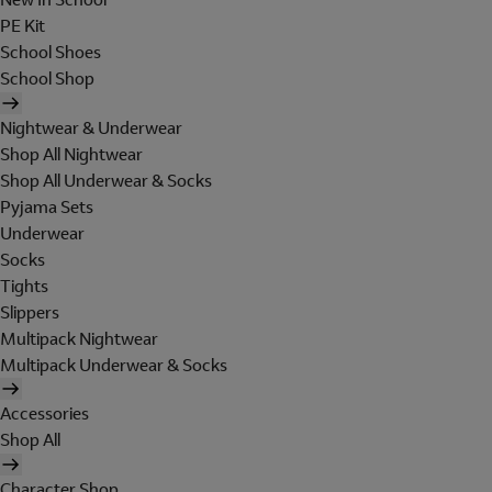
PE Kit
School Shoes
School Shop
Nightwear & Underwear
Shop All Nightwear
Shop All Underwear & Socks
Pyjama Sets
Underwear
Socks
Tights
Slippers
Multipack Nightwear
Multipack Underwear & Socks
Accessories
Shop All
Character Shop