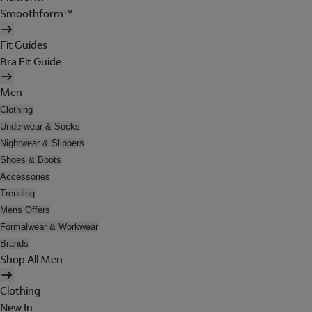
Smoothform™
Fit Guides
Bra Fit Guide
Men
Clothing
Underwear & Socks
Nightwear & Slippers
Shoes & Boots
Accessories
Trending
Mens Offers
Formalwear & Workwear
Brands
Shop All Men
Clothing
New In