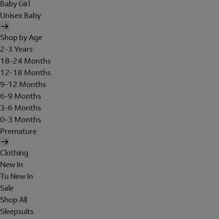
Baby Girl
Unisex Baby
Shop by Age
2-3 Years
18-24 Months
12-18 Months
9-12 Months
6-9 Months
3-6 Months
0-3 Months
Premature
Clothing
New In
Tu New In
Sale
Shop All
Sleepsuits