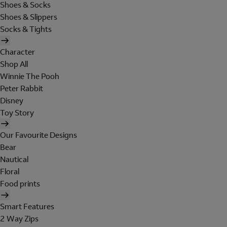
Shoes & Socks
Shoes & Slippers
Socks & Tights
Character
Shop All
Winnie The Pooh
Peter Rabbit
Disney
Toy Story
Our Favourite Designs
Bear
Nautical
Floral
Food prints
Smart Features
2 Way Zips