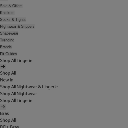
Sale & Offers
Knickers
Socks & Tights
Nightwear & Slippers
Shapewear
Trending
Brands
Fit Guides
Shop All Lingerie
Shop All
New In
Shop All Nightwear & Lingerie
Shop All Nightwear
Shop All Lingerie
Bras
Shop All
DD+ Bras