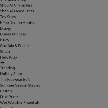
Shop All Characters
Shop All Fancy Dress
Toy Story
KPop Demon Hunters
Disney
Disney Princess
Bluey
Gruffalo & Friends
Stitch
Hello Kitty
Trending
Holiday Shop
The Kidswear Edit
Summer Season Staples
Pastels
Fruit Prints
Wet Weather Essentials