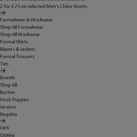
2 for £25 on selected Men's Chino Shorts
Formalwear & Workwear
Shop All Formalwear
Shop All Workwear
Formal Shirts
Blazers & Jackets
Formal Trousers
Ties
Brands
Shop All
Burton
Hush Puppies
Jacamo
Regatta
Girls
Clothing