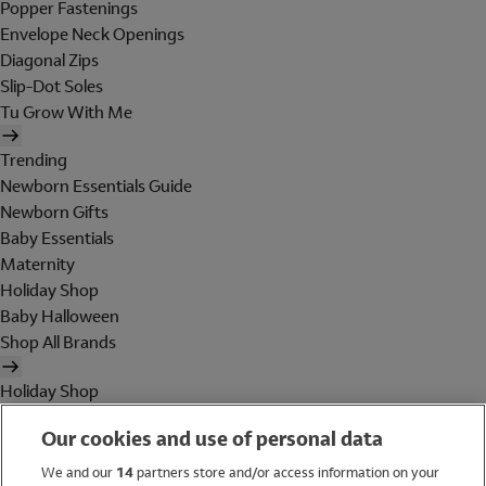
Popper Fastenings
Envelope Neck Openings
Diagonal Zips
Slip-Dot Soles
Tu Grow With Me
Trending
Newborn Essentials Guide
Newborn Gifts
Baby Essentials
Maternity
Holiday Shop
Baby Halloween
Shop All Brands
Holiday Shop
Swimwear
Our cookies and use of personal data
Women
Men
We and our
14
partners store and/or access information on your