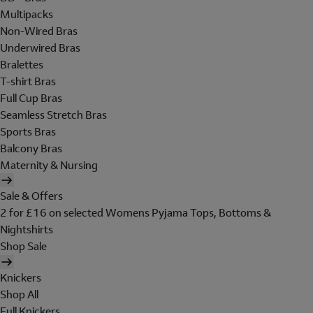
Multipacks
Non-Wired Bras
Underwired Bras
Bralettes
T-shirt Bras
Full Cup Bras
Seamless Stretch Bras
Sports Bras
Balcony Bras
Maternity & Nursing
Sale & Offers
2 for £16 on selected Womens Pyjama Tops, Bottoms &
Nightshirts
Shop Sale
Knickers
Shop All
Full Knickers