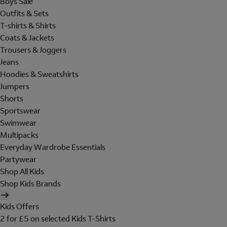
Boys Sale
Outfits & Sets
T-shirts & Shirts
Coats & Jackets
Trousers & Joggers
Jeans
Hoodies & Sweatshirts
Jumpers
Shorts
Sportswear
Swimwear
Multipacks
Everyday Wardrobe Essentials
Partywear
Shop All Kids
Shop Kids Brands
Kids Offers
2 for £5 on selected Kids T-Shirts