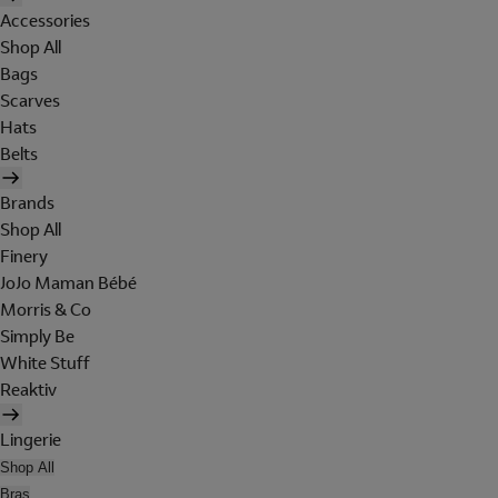
Accessories
Shop All
Bags
Scarves
Hats
Belts
Brands
Shop All
Finery
JoJo Maman Bébé
Morris & Co
Simply Be
White Stuff
Reaktiv
Lingerie
Shop All
Bras