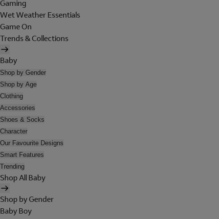
Gaming
Wet Weather Essentials
Game On
Trends & Collections
Baby
Shop by Gender
Shop by Age
Clothing
Accessories
Shoes & Socks
Character
Our Favourite Designs
Smart Features
Trending
Shop All Baby
Shop by Gender
Baby Boy