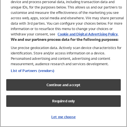
device and process personal data, including transaction data and
Girls
unique IDs, for the purposes below. This allows us and our partners to
Boys
customise and measure the effectiveness of the marketing you see
Baby
across web, apps, social media and elsewhere. We may share personal
Brands
data with 3rd parties. You can configure your choices below. For more
information or to resurface this menu to change your choices or
Trending
withdraw your consent, see
Cookie and Digital Advertising Policy.
Shop All Holiday Shop
We and our partners process data for the following purposes:
Use precise geolocation data. Actively scan device characteristics for
Swimwear
identification. Store and/or access information on a device.
Womens Swimwear
Personalised advertising and content, advertising and content
Mens Swimwear
measurement, audience research and services development.
Girls Swimwear
List of Partners (vendors)
Boys Swimwear
Baby Swimwear
Continue and accept
UPF 50+ Swimwear
Lycra Extra Life Swimwear
Required only
Beach Cover Ups
Women
Let me choose
Shop All