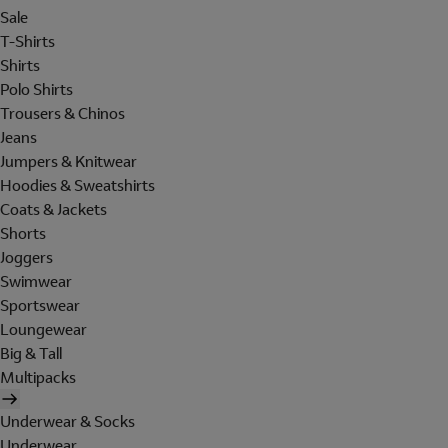
Sale
T-Shirts
Shirts
Polo Shirts
Trousers & Chinos
Jeans
Jumpers & Knitwear
Hoodies & Sweatshirts
Coats & Jackets
Shorts
Joggers
Swimwear
Sportswear
Loungewear
Big & Tall
Multipacks
Underwear & Socks
Underwear