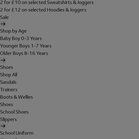
2 for £10 on selected Sweatshirts & Joggers
2 for £12 on selected Hoodies & Joggers
Sale
Shop by Age
Baby Boy 0-3 Years
Younger Boys 1-7 Years
Older Boys 8-16 Years
Shoes
Shop All
Sandals
Trainers
Boots & Wellies
Shoes
School Shoes
Slippers
School Uniform