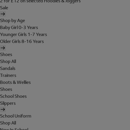
2 for £12 on selected Hoodies & Joggers
Sale
Shop by Age
Baby Girl 0-3 Years
Younger Girls 1-7 Years
Older Girls 8-16 Years
Shoes
Shop All
Sandals
Trainers
Boots & Wellies
Shoes
School Shoes
Slippers
School Uniform
Shop All
New In School