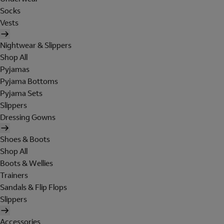
Socks
Vests
Nightwear & Slippers
Shop All
Pyjamas
Pyjama Bottoms
Pyjama Sets
Slippers
Dressing Gowns
Shoes & Boots
Shop All
Boots & Wellies
Trainers
Sandals & Flip Flops
Slippers
Accessories