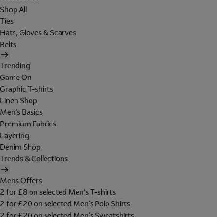
Shop All
Ties
Hats, Gloves & Scarves
Belts
Trending
Game On
Graphic T-shirts
Linen Shop
Men's Basics
Premium Fabrics
Layering
Denim Shop
Trends & Collections
Mens Offers
2 for £8 on selected Men's T-shirts
2 for £20 on selected Men's Polo Shirts
2 for £20 on selected Men's Sweatshirts