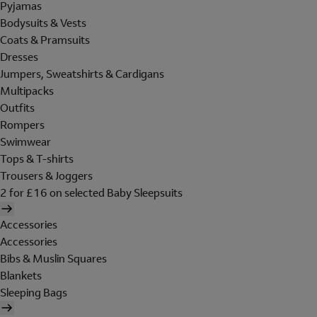
Pyjamas
Bodysuits & Vests
Coats & Pramsuits
Dresses
Jumpers, Sweatshirts & Cardigans
Multipacks
Outfits
Rompers
Swimwear
Tops & T-shirts
Trousers & Joggers
2 for £16 on selected Baby Sleepsuits
Accessories
Accessories
Bibs & Muslin Squares
Blankets
Sleeping Bags