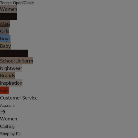
Toggle Open/Close
Women
Lingerie
Men
Girls
Boys
Baby
Holiday Shop
School Uniform
Nightwear
Brands
Inspiration
Sale
Customer Service
Account
Women
Clothing
Shop by Fit