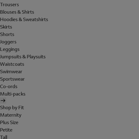
Trousers
Blouses & Shirts
Hoodies & Sweatshirts
Skirts
Shorts
Joggers
Leggings
Jumpsuits & Playsuits
Waistcoats
Swimwear
Sportswear
Co-ords
Multi-packs
Shop by Fit
Maternity
Plus Size
Petite
Tall