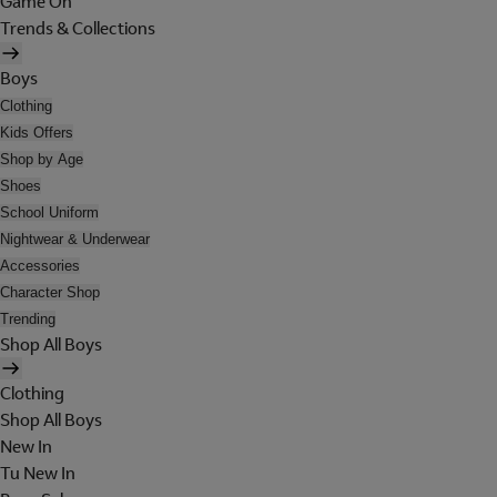
Game On
Trends & Collections
Boys
Clothing
Kids Offers
Shop by Age
Shoes
School Uniform
Nightwear & Underwear
Accessories
Character Shop
Trending
Shop All Boys
Clothing
Shop All Boys
New In
Tu New In