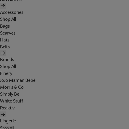
Accessories
Shop All
Bags
Scarves
Hats
Belts
Brands
Shop All
Finery
JoJo Maman Bébé
Morris & Co
Simply Be
White Stuff
Reaktiv
Lingerie
Shop All