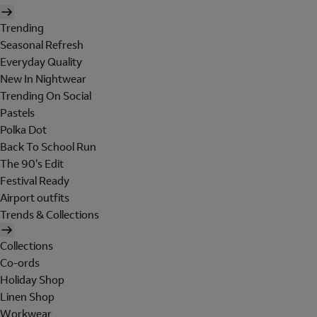
Trending
Seasonal Refresh
Everyday Quality
New In Nightwear
Trending On Social
Pastels
Polka Dot
Back To School Run
The 90's Edit
Festival Ready
Airport outfits
Trends & Collections
Collections
Co-ords
Holiday Shop
Linen Shop
Workwear