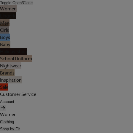
Toggle Open/Close
Women
Lingerie
Men
Girls
Boys
Baby
Holiday Shop
School Uniform
Nightwear
Brands
Inspiration
Sale
Customer Service
Account
Women
Clothing
Shop by Fit