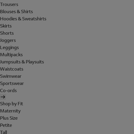
Trousers
Blouses & Shirts
Hoodies & Sweatshirts
Skirts
Shorts
Joggers
Leggings
Multipacks
Jumpsuits & Playsuits
Waistcoats
Swimwear
Sportswear
Co-ords
Shop by Fit
Maternity
Plus Size
Petite
Tall