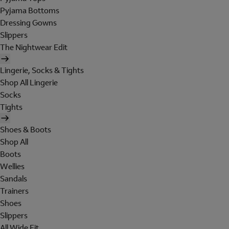
Pyjama Bottoms
Dressing Gowns
Slippers
The Nightwear Edit
Lingerie, Socks & Tights
Shop All Lingerie
Socks
Tights
Shoes & Boots
Shop All
Boots
Wellies
Sandals
Trainers
Shoes
Slippers
All Wide Fit