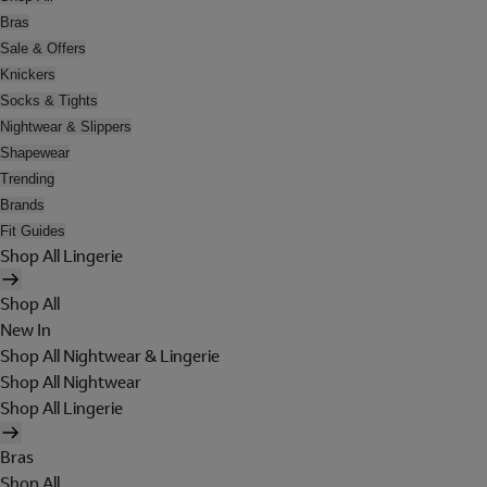
Bras
Sale & Offers
Knickers
Socks & Tights
Nightwear & Slippers
Shapewear
Trending
Brands
Fit Guides
Shop All Lingerie
Shop All
New In
Shop All Nightwear & Lingerie
Shop All Nightwear
Shop All Lingerie
Bras
Shop All