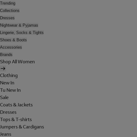
Trending
Collections
Dresses
Nightwear & Pyjamas
Lingerie, Socks & Tights
Shoes & Boots
Accessories
Brands
Shop All Women
Clothing
New In
Tu New In
Sale
Coats & Jackets
Dresses
Tops & T-shirts
Jumpers & Cardigans
Jeans