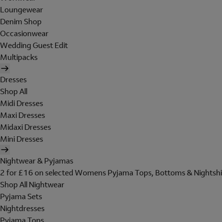
Loungewear
Denim Shop
Occasionwear
Wedding Guest Edit
Multipacks
Dresses
Shop All
Midi Dresses
Maxi Dresses
Midaxi Dresses
Mini Dresses
Nightwear & Pyjamas
2 for £16 on selected Womens Pyjama Tops, Bottoms & Nightshi
Shop All Nightwear
Pyjama Sets
Nightdresses
Pyjama Tops