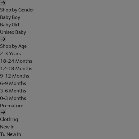
Shop by Gender
Baby Boy
Baby Girl
Unisex Baby
Shop by Age
2-3 Years
18-24 Months
12-18 Months
9-12 Months
6-9 Months
3-6 Months
0-3 Months
Premature
Clothing
New In
Tu New In