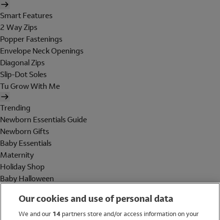
Smart Features
2 Way Zips
Popper Fastenings
Envelope Neck Openings
Diagonal Zips
Slip-Dot Soles
Tu Grow With Me
Trending
Newborn Essentials Guide
Newborn Gifts
Baby Essentials
Maternity
Holiday Shop
Baby Halloween
Shop All Brands
Our cookies and use of personal data
Holiday Shop
We and our
14
partners store and/or access information on your