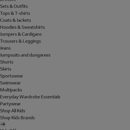
Sets & Outfits
Tops & T-shirts
Coats & Jackets
Hoodies & Sweatshirts
Jumpers & Cardigans
Trousers & Leggings
Jeans
Jumpsuits and dungarees
Shorts
Skirts
Sportswear
Swimwear
Multipacks
Everyday Wardrobe Essentials
Partywear
Shop All Kids
Shop Kids Brands