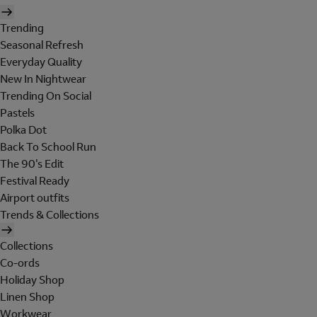
Trending
Seasonal Refresh
Everyday Quality
New In Nightwear
Trending On Social
Pastels
Polka Dot
Back To School Run
The 90's Edit
Festival Ready
Airport outfits
Trends & Collections
Collections
Co-ords
Holiday Shop
Linen Shop
Workwear