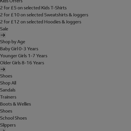
Kids Offers
2 for £5 on selected Kids T-Shirts
2 for £10 on selected Sweatshirts & Joggers
2 for £12 on selected Hoodies & Joggers
Sale
Shop by Age
Baby Girl 0-3 Years
Younger Girls 1-7 Years
Older Girls 8-16 Years
Shoes
Shop All
Sandals
Trainers
Boots & Wellies
Shoes
School Shoes
Slippers