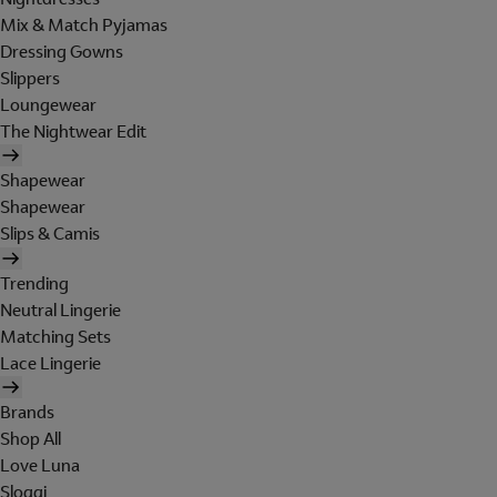
Mix & Match Pyjamas
Dressing Gowns
Slippers
Loungewear
The Nightwear Edit
Shapewear
Shapewear
Slips & Camis
Trending
Neutral Lingerie
Matching Sets
Lace Lingerie
Brands
Shop All
Love Luna
Sloggi