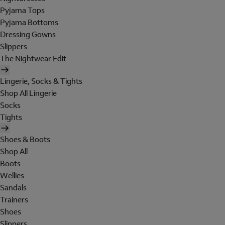
Pyjama Tops
Pyjama Bottoms
Dressing Gowns
Slippers
The Nightwear Edit
Lingerie, Socks & Tights
Shop All Lingerie
Socks
Tights
Shoes & Boots
Shop All
Boots
Wellies
Sandals
Trainers
Shoes
Slippers