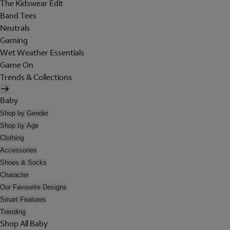
The Kidswear Edit
Band Tees
Neutrals
Gaming
Wet Weather Essentials
Game On
Trends & Collections
Baby
Shop by Gender
Shop by Age
Clothing
Accessories
Shoes & Socks
Character
Our Favourite Designs
Smart Features
Trending
Shop All Baby