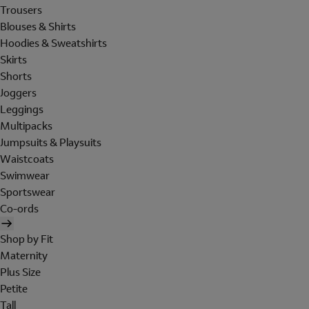
Trousers
Blouses & Shirts
Hoodies & Sweatshirts
Skirts
Shorts
Joggers
Leggings
Multipacks
Jumpsuits & Playsuits
Waistcoats
Swimwear
Sportswear
Co-ords
Shop by Fit
Maternity
Plus Size
Petite
Tall