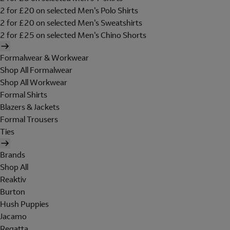
2 for £20 on selected Men's Polo Shirts
2 for £20 on selected Men's Sweatshirts
2 for £25 on selected Men's Chino Shorts
Formalwear & Workwear
Shop All Formalwear
Shop All Workwear
Formal Shirts
Blazers & Jackets
Formal Trousers
Ties
Brands
Shop All
Reaktiv
Burton
Hush Puppies
Jacamo
Regatta