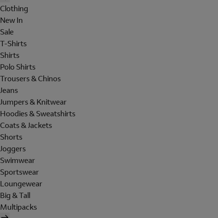
Clothing
New In
Sale
T-Shirts
Shirts
Polo Shirts
Trousers & Chinos
Jeans
Jumpers & Knitwear
Hoodies & Sweatshirts
Coats & Jackets
Shorts
Joggers
Swimwear
Sportswear
Loungewear
Big & Tall
Multipacks