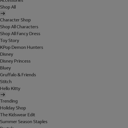
Accessories
Shop All
Character Shop
Shop All Characters
Shop All Fancy Dress
Toy Story
KPop Demon Hunters
Disney
Disney Princess
Bluey
Gruffalo & Friends
Stitch
Hello Kitty
Trending
Holiday Shop
The Kidswear Edit
Summer Season Staples