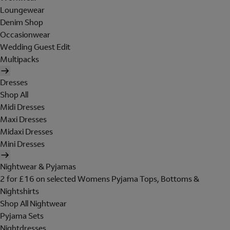
Loungewear
Denim Shop
Occasionwear
Wedding Guest Edit
Multipacks
Dresses
Shop All
Midi Dresses
Maxi Dresses
Midaxi Dresses
Mini Dresses
Nightwear & Pyjamas
2 for £16 on selected Womens Pyjama Tops, Bottoms &
Nightshirts
Shop All Nightwear
Pyjama Sets
Nightdresses