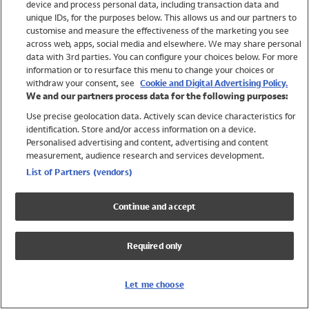
device and process personal data, including transaction data and
Swimwear
unique IDs, for the purposes below. This allows us and our partners to
Women
customise and measure the effectiveness of the marketing you see
Men
across web, apps, social media and elsewhere. We may share personal
Girls
data with 3rd parties. You can configure your choices below. For more
information or to resurface this menu to change your choices or
Boys
withdraw your consent, see
Cookie and Digital Advertising Policy.
Baby
We and our partners process data for the following purposes:
Brands
Use precise geolocation data. Actively scan device characteristics for
Trending
identification. Store and/or access information on a device.
Shop All Holiday Shop
Personalised advertising and content, advertising and content
measurement, audience research and services development.
Swimwear
List of Partners (vendors)
Womens Swimwear
Mens Swimwear
Continue and accept
Girls Swimwear
Boys Swimwear
Required only
Baby Swimwear
UPF 50+ Swimwear
Lycra Extra Life Swimwear
Let me choose
Beach Cover Ups