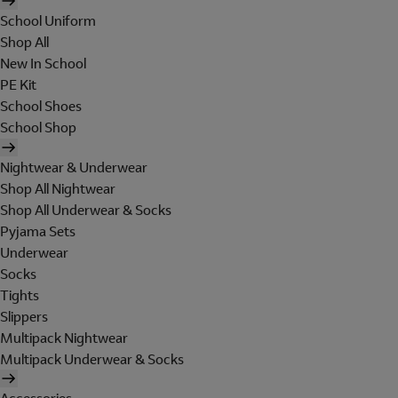
School Uniform
Shop All
New In School
PE Kit
School Shoes
School Shop
Nightwear & Underwear
Shop All Nightwear
Shop All Underwear & Socks
Pyjama Sets
Underwear
Socks
Tights
Slippers
Multipack Nightwear
Multipack Underwear & Socks