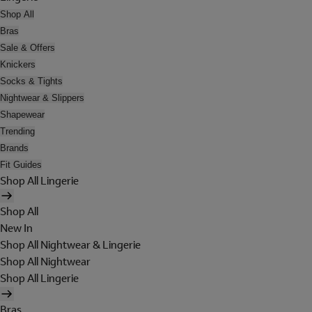
Shop All
Bras
Sale & Offers
Knickers
Socks & Tights
Nightwear & Slippers
Shapewear
Trending
Brands
Fit Guides
Shop All Lingerie
Shop All
New In
Shop All Nightwear & Lingerie
Shop All Nightwear
Shop All Lingerie
Bras