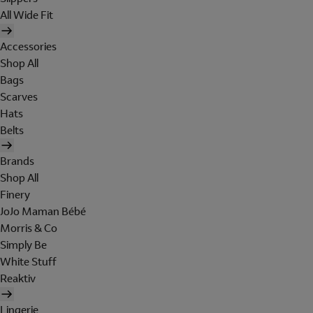
All Wide Fit
Accessories
Shop All
Bags
Scarves
Hats
Belts
Brands
Shop All
Finery
JoJo Maman Bébé
Morris & Co
Simply Be
White Stuff
Reaktiv
Lingerie