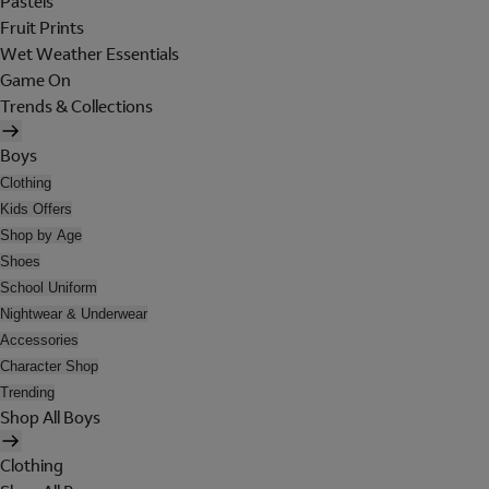
Pastels
Fruit Prints
Wet Weather Essentials
Game On
Trends & Collections
Boys
Clothing
Kids Offers
Shop by Age
Shoes
School Uniform
Nightwear & Underwear
Accessories
Character Shop
Trending
Shop All Boys
Clothing