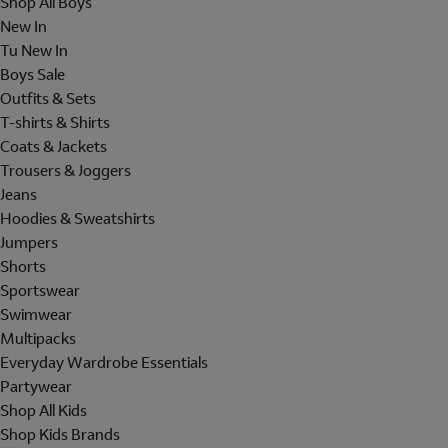
Shop All Boys
New In
Tu New In
Boys Sale
Outfits & Sets
T-shirts & Shirts
Coats & Jackets
Trousers & Joggers
Jeans
Hoodies & Sweatshirts
Jumpers
Shorts
Sportswear
Swimwear
Multipacks
Everyday Wardrobe Essentials
Partywear
Shop All Kids
Shop Kids Brands