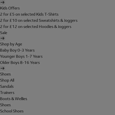
Kids Offers
2 for £5 on selected Kids T-Shirts
2 for £10 on selected Sweatshirts & Joggers
2 for £12 on selected Hoodies & Joggers
Sale
Shop by Age
Baby Boy 0-3 Years
Younger Boys 1-7 Years
Older Boys 8-16 Years
Shoes
Shop All
Sandals
Trainers
Boots & Wellies
Shoes
School Shoes