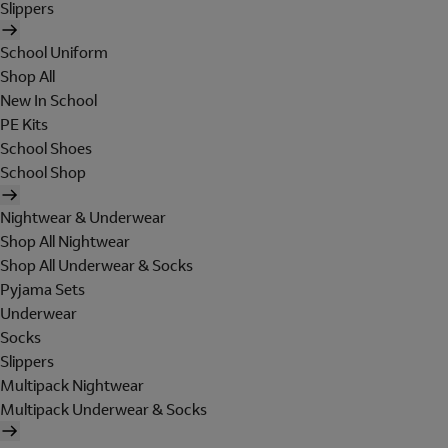
Slippers
School Uniform
Shop All
New In School
PE Kits
School Shoes
School Shop
Nightwear & Underwear
Shop All Nightwear
Shop All Underwear & Socks
Pyjama Sets
Underwear
Socks
Slippers
Multipack Nightwear
Multipack Underwear & Socks