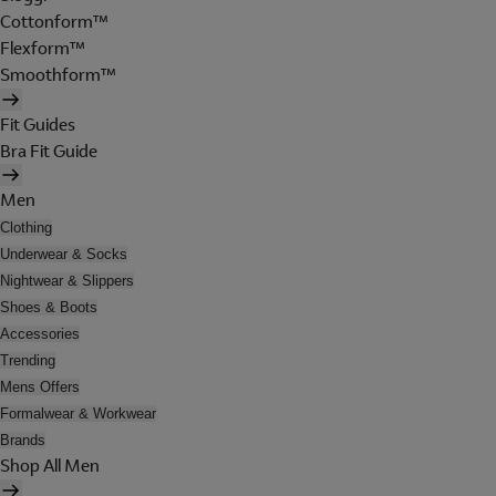
Cottonform™
Flexform™
Smoothform™
Fit Guides
Bra Fit Guide
Men
Clothing
Underwear & Socks
Nightwear & Slippers
Shoes & Boots
Accessories
Trending
Mens Offers
Formalwear & Workwear
Brands
Shop All Men