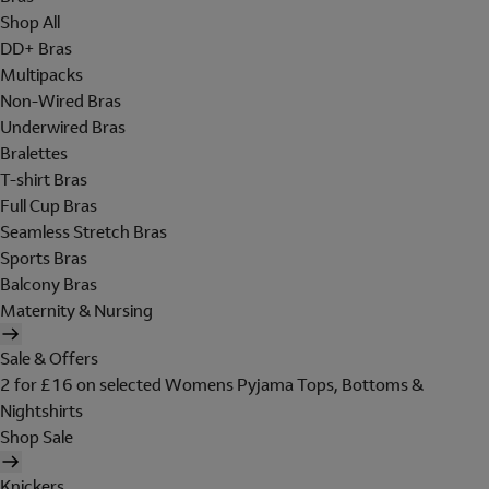
Shop All
DD+ Bras
Multipacks
Non-Wired Bras
Underwired Bras
Bralettes
T-shirt Bras
Full Cup Bras
Seamless Stretch Bras
Sports Bras
Balcony Bras
Maternity & Nursing
Sale & Offers
2 for £16 on selected Womens Pyjama Tops, Bottoms &
Nightshirts
Shop Sale
Knickers