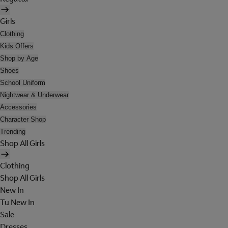
Girls
Clothing
Kids Offers
Shop by Age
Shoes
School Uniform
Nightwear & Underwear
Accessories
Character Shop
Trending
Shop All Girls
Clothing
Shop All Girls
New In
Tu New In
Sale
Dresses