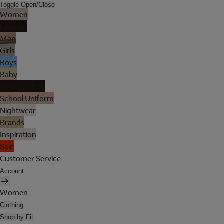
Toggle Open/Close
Women
Lingerie
Men
Girls
Boys
Baby
Holiday Shop
School Uniform
Nightwear
Brands
Inspiration
Sale
Customer Service
Account
Women
Clothing
Shop by Fit