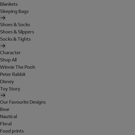
Blankets
Sleeping Bags
Shoes & Socks
Shoes & Slippers
Socks & Tights
Character
Shop All
Winnie The Pooh
Peter Rabbit
Disney
Toy Story
Our Favourite Designs
Bear
Nautical
Floral
Food prints