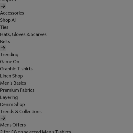
Accessories
Shop All
Ties
Hats, Gloves & Scarves
Belts
Trending
Game On
Graphic T-shirts
Linen Shop
Men's Basics
Premium Fabrics
Layering
Denim Shop
Trends & Collections
Mens Offers
2 for £8 on selected Men's T-shirts