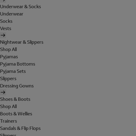
Underwear & Socks
Underwear
Socks
Vests
Nightwear & Slippers
Shop All
Pyjamas
Pyjama Bottoms
Pyjama Sets
Slippers
Dressing Gowns
Shoes & Boots
Shop All
Boots & Wellies
Trainers
Sandals & Flip Flops
Slippers