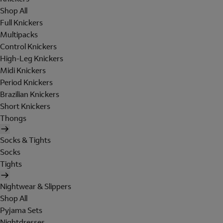
Shop All
Full Knickers
Multipacks
Control Knickers
High-Leg Knickers
Midi Knickers
Period Knickers
Brazilian Knickers
Short Knickers
Thongs
Socks & Tights
Socks
Tights
Nightwear & Slippers
Shop All
Pyjama Sets
Nightdresses