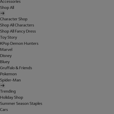
Accessories
Shop All
Character Shop
Shop All Characters
Shop All Fancy Dress
Toy Story
KPop Demon Hunters
Marvel
Disney
Bluey
Gruffalo & Friends
Pokemon
Spider-Man
Trending
Holiday Shop
Summer Season Staples
Cars