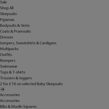
Sale
Shop All
Sleepsuits
Pyjamas
Bodysuits & Vests
Coats & Pramsuits
Dresses
Jumpers, Sweatshirts & Cardigans
Multipacks
Outfits
Rompers
Swimwear
Tops & T-shirts
Trousers & Joggers
2 for £16 on selected Baby Sleepsuits
Accessories
Accessories
Bibs & Muslin Squares