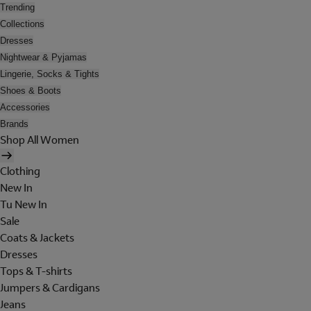
Trending
Collections
Dresses
Nightwear & Pyjamas
Lingerie, Socks & Tights
Shoes & Boots
Accessories
Brands
Shop All Women
Clothing
New In
Tu New In
Sale
Coats & Jackets
Dresses
Tops & T-shirts
Jumpers & Cardigans
Jeans